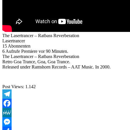
The Lasertrancer – Ratbass Reverberation
Lasertrancer
15 Abonnenten
6 Aufrufe Premiere vor 90 Minuten.
The Lasertrancer – Ratbass Reverberation
Retro Goa Trance, Goa, Goa Trance.
Released under Ramshorn Records – AAT Music. In 2000.
Post Views:
1.142
Telegram
Facebook
MeWe