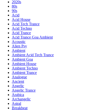
2020s
80s
90s
Acid
Acid House
Acid Tech Trance
Acid Techno
Acid Trance
Acid Trance Goa Ambient
Acoustic
Alien Psy
Ambient
Ambient Acid Tech Trance
Ambient Goa
Ambient House
Ambient Techno
Ambient Trance
Analogue
Ancient
Angelic
Angelic Trance
Arabica
Archangelic
Astral
Breakbeat