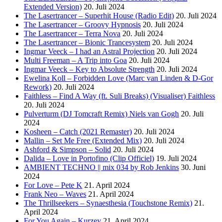
Extended Version)
20. Juli 2024
The Lasertrancer – Superhit House (Radio Edit)
20. Juli 2024
The Lasertrancer – Groovy Hypnosis
20. Juli 2024
The Lasertrancer – Terra Nova
20. Juli 2024
The Lasertrancer – Bionic Trancesystem
20. Juli 2024
Ingmar Veeck – I had an Astral Projection
20. Juli 2024
Multi Freeman – A Trip into Goa
20. Juli 2024
Ingmar Veeck – Key to Absolute Strength
20. Juli 2024
Ewelina Koll – Forbidden Love (Marc van Linden & D-Gor
Rework)
20. Juli 2024
Faithless – Find A Way (ft. Suli Breaks) (Visualiser) Faithless
20. Juli 2024
Pulverturm (DJ Tomcraft Remix) Niels van Gogh
20. Juli
2024
Kosheen – Catch (2021 Remaster)
20. Juli 2024
Mallin – Set Me Free (Extended Mix)
20. Juli 2024
Ashford & Simpson – Solid
20. Juli 2024
Dalida – Love in Portofino (Clip Officiel)
19. Juli 2024
AMBIENT TECHNO || mix 034 by Rob Jenkins
30. Juni
2024
For Love – Pete K
21. April 2024
Frank Neo – Waves
21. April 2024
The Thrillseekers – Synaesthesia (Touchstone Remix)
21.
April 2024
For You Again – Kurzey
21. April 2024