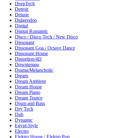
DeepTech
Detroit
Detune
Didgeridoo
Digital
Digital Romantic
Disco / Disco Tech / New Disco
Dissonant
Dissonant Goa / Octave Dance
Dissonant House
Distortion/4D
Downtempo
Drama/Melancholic
Dream
Dream Ambient
Dream House
Dream Piano
Dream Trance
Drum and Bass
Dry Tech
Dub
Dynamic
Egypt-Style
Electro
Elektro House / Elektro Pop