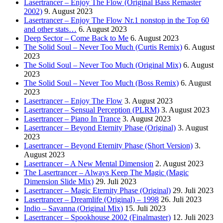
Lasertrancer – Enjoy The Flow (Original Bass Remaster
2002)
9. August 2023
Lasertrancer – Enjoy The Flow Nr.1 nonstop in the Top 60
and other stats…
6. August 2023
Deep Sector – Come Back to Me
6. August 2023
The Solid Soul – Never Too Much (Curtis Remix)
6. August
2023
The Solid Soul – Never Too Much (Original Mix)
6. August
2023
The Solid Soul – Never Too Much (Boss Remix)
6. August
2023
Lasertrancer – Enjoy The Flow
3. August 2023
Lasertrancer – Sensual Perception (PLRM)
3. August 2023
Lasertrancer – Piano In Trance
3. August 2023
Lasertrancer – Beyond Eternity Phase (Original)
3. August
2023
Lasertrancer – Beyond Eternity Phase (Short Version)
3.
August 2023
Lasertrancer – A New Mental Dimension
2. August 2023
The Lasertrancer – Always Keep The Magic (Magic
Dimension Slide Mix)
29. Juli 2023
Lasertrancer – Magic Eternity Phase (Original)
29. Juli 2023
Lasertrancer – Dreamlife (Original) – 1998
26. Juli 2023
Indio – Savanna (Original Mix)
15. Juli 2023
Lasertrancer – Spookhouse 2002 (Finalmaster)
12. Juli 2023