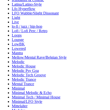
Latina/Latino-Style
Lfo Hyperflow
LFO Wabble/Slight Dissonant
Light
Live
lo-fi / jazz / hip-hop
Lofi / Lofi Perc / Retro
Loops
Lounge
LowBK
Lowered
Mantra
Mellow/Mental Rave/Belgian Style
Melodic
Melodic House
Melodic Psy Goa
Melodic Tech Groove
Melodic Trance
Mental Trance
Minimal
Minimal Melodic & Echo
Minimal Tech / Minimal House
Minimal/LFO Style
Mittelalter