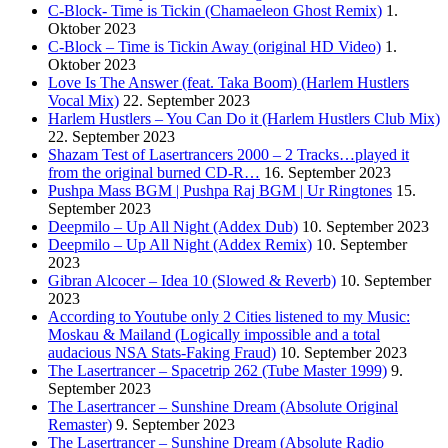
C-Block- Time is Tickin (Chamaeleon Ghost Remix)
1.
Oktober 2023
C-Block – Time is Tickin Away (original HD Video)
1.
Oktober 2023
Love Is The Answer (feat. Taka Boom) (Harlem Hustlers
Vocal Mix)
22. September 2023
Harlem Hustlers – You Can Do it (Harlem Hustlers Club Mix)
22. September 2023
Shazam Test of Lasertrancers 2000 – 2 Tracks…played it
from the original burned CD-R…
16. September 2023
Pushpa Mass BGM | Pushpa Raj BGM | Ur Ringtones
15.
September 2023
Deepmilo – Up All Night (Addex Dub)
10. September 2023
Deepmilo – Up All Night (Addex Remix)
10. September
2023
Gibran Alcocer – Idea 10 (Slowed & Reverb)
10. September
2023
According to Youtube only 2 Cities listened to my Music:
Moskau & Mailand (Logically impossible and a total
audacious NSA Stats-Faking Fraud)
10. September 2023
The Lasertrancer – Spacetrip 262 (Tube Master 1999)
9.
September 2023
The Lasertrancer – Sunshine Dream (Absolute Original
Remaster)
9. September 2023
The Lasertrancer – Sunshine Dream (Absolute Radio