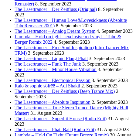
Remaster)
8. September 2023
The Lasertrancer – Der Zeitfluss (Original)
8. September
2023
The Lasertrancer – Human Love&Lovesickness (Absolute
TubeRemaster 2001)
8. September 2023
The Lasertrancer – Analog Dream System
4. September 2023
Lambda – Hold on tight – exclusive red vinyl – Tube &
Berger Remix 2022
4. September 2023
The Lasertrancer – Free Soul Inspiration (Intro Trancer Mix
TRM)
3. September 2023
The Lasertrancer – Liquid Flang Phatt
3. September 2023
The Lasertrancer – Funk The Junk
3. September 2023
The Lasertrancer – Minor House Vibration
3. September
2023
The Lasertrancer – Electronical Passion
3. September 2023
Raio & sophie sôfrēē – Adi Shakti
2. September 2023
The Lasertrancer – Der Zeitfluss (Deep Trance Mix)
2.
September 2023
The Lasertrancer – Absolute Inspiration
2. September 2023
The Lasertrancer – True Stereo Trance Dance (Mighty Hall
Master)
31. August 2023
The Lasertrancer – Superhit House (Radio Edit)
31. August
2023
The Lasertrancer – Phatt Batt (Radio Edit)
31. August 2023
Lambda – Hold On Tight (Future Breeze Remix)
30. August