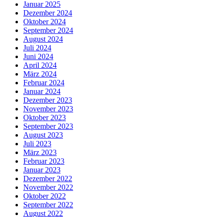
Januar 2025
Dezember 2024
Oktober 2024
September 2024
August 2024
Juli 2024
Juni 2024
April 2024
März 2024
Februar 2024
Januar 2024
Dezember 2023
November 2023
Oktober 2023
September 2023
August 2023
Juli 2023
März 2023
Februar 2023
Januar 2023
Dezember 2022
November 2022
Oktober 2022
September 2022
August 2022