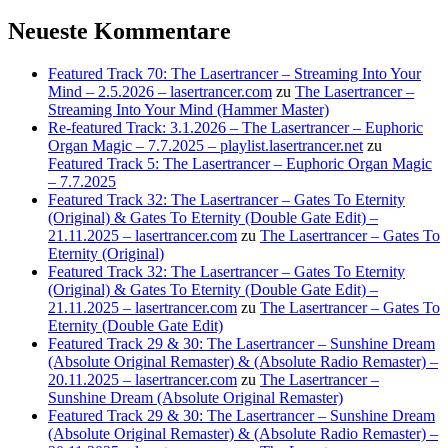
Neueste Kommentare
Featured Track 70: The Lasertrancer – Streaming Into Your
Mind – 2.5.2026 – lasertrancer.com
zu
The Lasertrancer –
Streaming Into Your Mind (Hammer Master)
Re-featured Track: 3.1.2026 – The Lasertrancer – Euphoric
Organ Magic – 7.7.2025 – playlist.lasertrancer.net
zu
Featured Track 5: The Lasertrancer – Euphoric Organ Magic
– 7.7.2025
Featured Track 32: The Lasertrancer – Gates To Eternity
(Original) & Gates To Eternity (Double Gate Edit) –
21.11.2025 – lasertrancer.com
zu
The Lasertrancer – Gates To
Eternity (Original)
Featured Track 32: The Lasertrancer – Gates To Eternity
(Original) & Gates To Eternity (Double Gate Edit) –
21.11.2025 – lasertrancer.com
zu
The Lasertrancer – Gates To
Eternity (Double Gate Edit)
Featured Track 29 & 30: The Lasertrancer – Sunshine Dream
(Absolute Original Remaster) & (Absolute Radio Remaster) –
20.11.2025 – lasertrancer.com
zu
The Lasertrancer –
Sunshine Dream (Absolute Original Remaster)
Featured Track 29 & 30: The Lasertrancer – Sunshine Dream
(Absolute Original Remaster) & (Absolute Radio Remaster) –