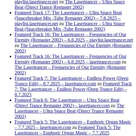
playlist.lasertrancer.net
zu
The Lasertrancer – Ultra Space
Beat (Direct Trance Remaster 2002)
Featured Track 17: The Lasertrancer – Ultra Space Beat
(Spacebreaker Mix -Tube Remaster 2002) – 7.8.2025 –
playlist.lasertrancer.net
zu
The Lasertrancer – Ultra Space
Beat (Spacebreaker Mix -Tube Remaster 2002)
Featured Track 16: The Lasertrancer – Frequencies of Our
Eternity (Remaster 2002) – 6.8.2025 – playlist.lasertrancer.net
zu
The Lasertrancer – Frequencies of Our Eternity (Remaster
2002)
Featured Track 16: The Lasertrancer – Frequencies of Our
Eternity (Remaster 2002) – 6.8.2025 – lasertrancer.com
zu
The Lasertrancer – Frequencies of Our Eternity (Remaster
2002)
Featured Track 7: The Lasertrancer – Endless Power (Deep
Trance Edit) – 8.7.2025 – lasertrancer.com
zu
Featured Track
7: The Lasertrancer – Endless Power (Deep Trance Edit) –
8.7.2025
Featured Track 6: The Lasertrancer – Ultra Space Beat
(Direct Trance Remaster 2002) – lasertrancer.com
zu
The
Lasertrancer – Ultra Space Beat (Direct Trance Remaster
2002)
Featured Track 5: The Lasertrancer – Euphoric Organ Magic
– 7.7.2025 – lasertrancer.com
zu
Featured Track 5: The
Lasertrancer – Euphoric Organ Magic – 7.7.2025