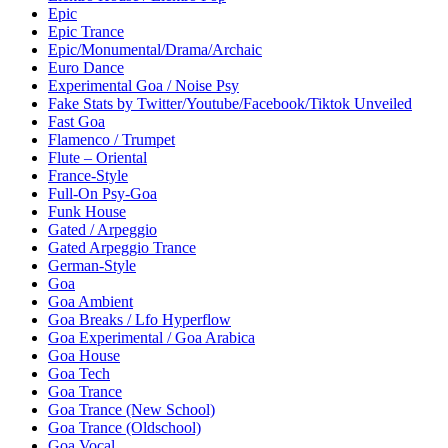
Epic
Epic Trance
Epic/Monumental/Drama/Archaic
Euro Dance
Experimental Goa / Noise Psy
Fake Stats by Twitter/Youtube/Facebook/Tiktok Unveiled
Fast Goa
Flamenco / Trumpet
Flute – Oriental
France-Style
Full-On Psy-Goa
Funk House
Gated / Arpeggio
Gated Arpeggio Trance
German-Style
Goa
Goa Ambient
Goa Breaks / Lfo Hyperflow
Goa Experimental / Goa Arabica
Goa House
Goa Tech
Goa Trance
Goa Trance (New School)
Goa Trance (Oldschool)
Goa Vocal