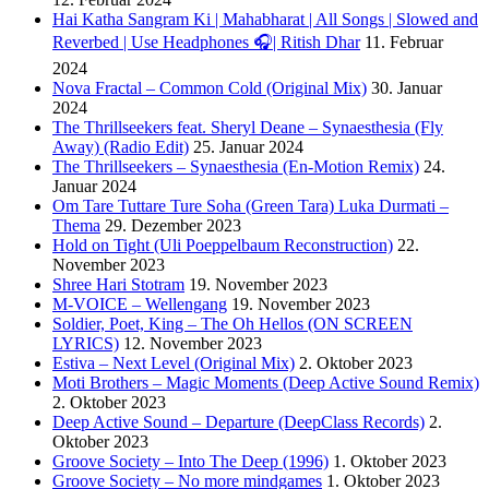
Hai Katha Sangram Ki | Mahabharat | All Songs | Slowed and
Reverbed | Use Headphones 🎧| Ritish Dhar
11. Februar
2024
Nova Fractal – Common Cold (Original Mix)
30. Januar
2024
The Thrillseekers feat. Sheryl Deane – Synaesthesia (Fly
Away) (Radio Edit)
25. Januar 2024
The Thrillseekers – Synaesthesia (En-Motion Remix)
24.
Januar 2024
Om Tare Tuttare Ture Soha (Green Tara) Luka Durmati –
Thema
29. Dezember 2023
Hold on Tight (Uli Poeppelbaum Reconstruction)
22.
November 2023
Shree Hari Stotram
19. November 2023
M-VOICE – Wellengang
19. November 2023
Soldier, Poet, King – The Oh Hellos (ON SCREEN
LYRICS)
12. November 2023
Estiva – Next Level (Original Mix)
2. Oktober 2023
Moti Brothers – Magic Moments (Deep Active Sound Remix)
2. Oktober 2023
Deep Active Sound – Departure (DeepClass Records)
2.
Oktober 2023
Groove Society – Into The Deep (1996)
1. Oktober 2023
Groove Society – No more mindgames
1. Oktober 2023