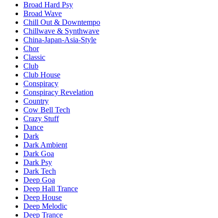
Broad Hard Psy
Broad Wave
Chill Out & Downtempo
Chillwave & Synthwave
China-Japan-Asia-Style
Chor
Classic
Club
Club House
Conspiracy
Conspiracy Revelation
Country
Cow Bell Tech
Crazy Stuff
Dance
Dark
Dark Ambient
Dark Goa
Dark Psy
Dark Tech
Deep Goa
Deep Hall Trance
Deep House
Deep Melodic
Deep Trance