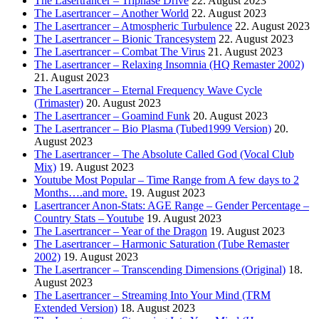
The Lasertrancer – Triphase Drive
22. August 2023
The Lasertrancer – Another World
22. August 2023
The Lasertrancer – Atmospheric Turbulence
22. August 2023
The Lasertrancer – Bionic Trancesystem
22. August 2023
The Lasertrancer – Combat The Virus
21. August 2023
The Lasertrancer – Relaxing Insomnia (HQ Remaster 2002)
21. August 2023
The Lasertrancer – Eternal Frequency Wave Cycle
(Trimaster)
20. August 2023
The Lasertrancer – Goamind Funk
20. August 2023
The Lasertrancer – Bio Plasma (Tubed1999 Version)
20.
August 2023
The Lasertrancer – The Absolute Called God (Vocal Club
Mix)
19. August 2023
Youtube Most Popular – Time Range from A few days to 2
Months….and more.
19. August 2023
Lasertrancer Anon-Stats: AGE Range – Gender Percentage –
Country Stats – Youtube
19. August 2023
The Lasertrancer – Year of the Dragon
19. August 2023
The Lasertrancer – Harmonic Saturation (Tube Remaster
2002)
19. August 2023
The Lasertrancer – Transcending Dimensions (Original)
18.
August 2023
The Lasertrancer – Streaming Into Your Mind (TRM
Extended Version)
18. August 2023