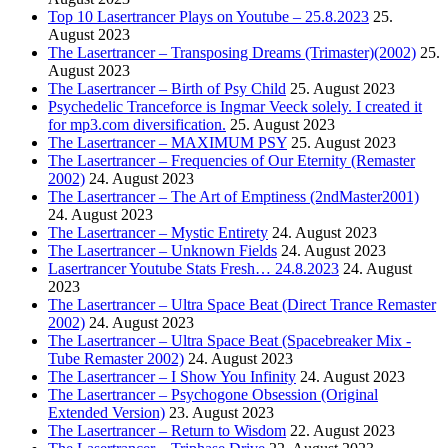
Top 10 Lasertrancer Plays on Youtube – 25.8.2023
25.
August 2023
The Lasertrancer – Transposing Dreams (Trimaster)(2002)
25.
August 2023
The Lasertrancer – Birth of Psy Child
25. August 2023
Psychedelic Tranceforce is Ingmar Veeck solely. I created it
for mp3.com diversification.
25. August 2023
The Lasertrancer – MAXIMUM PSY
25. August 2023
The Lasertrancer – Frequencies of Our Eternity (Remaster
2002)
24. August 2023
The Lasertrancer – The Art of Emptiness (2ndMaster2001)
24. August 2023
The Lasertrancer – Mystic Entirety
24. August 2023
The Lasertrancer – Unknown Fields
24. August 2023
Lasertrancer Youtube Stats Fresh… 24.8.2023
24. August
2023
The Lasertrancer – Ultra Space Beat (Direct Trance Remaster
2002)
24. August 2023
The Lasertrancer – Ultra Space Beat (Spacebreaker Mix -
Tube Remaster 2002)
24. August 2023
The Lasertrancer – I Show You Infinity
24. August 2023
The Lasertrancer – Psychogone Obsession (Original
Extended Version)
23. August 2023
The Lasertrancer – Return to Wisdom
22. August 2023