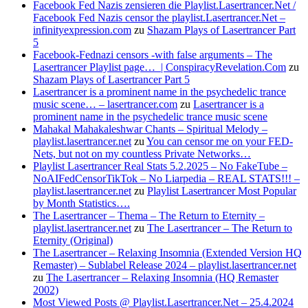
Facebook Fed Nazis zensieren die Playlist.Lasertrancer.Net /
Facebook Fed Nazis censor the playlist.Lasertrancer.Net –
infinityexpression.com
zu
Shazam Plays of Lasertrancer Part
5
Facebook-Fednazi censors -with false arguments – The
Lasertrancer Playlist page… | ConspiracyRevelation.Com
zu
Shazam Plays of Lasertrancer Part 5
Lasertrancer is a prominent name in the psychedelic trance
music scene… – lasertrancer.com
zu
Lasertrancer is a
prominent name in the psychedelic trance music scene
Mahakal Mahakaleshwar Chants – Spiritual Melody –
playlist.lasertrancer.net
zu
You can censor me on your FED-
Nets, but not on my countless Private Networks…
Playlist Lasertrancer Real Stats 5.2.2025 – No FakeTube –
NoAIFedCensorTikTok – No Liarpedia – REAL STATS!!! –
playlist.lasertrancer.net
zu
Playlist Lasertrancer Most Popular
by Month Statistics….
The Lasertrancer – Thema – The Return to Eternity –
playlist.lasertrancer.net
zu
The Lasertrancer – The Return to
Eternity (Original)
The Lasertrancer – Relaxing Insomnia (Extended Version HQ
Remaster) – Sublabel Release 2024 – playlist.lasertrancer.net
zu
The Lasertrancer – Relaxing Insomnia (HQ Remaster
2002)
Most Viewed Posts @ Playlist.Lasertrancer.Net – 25.4.2024