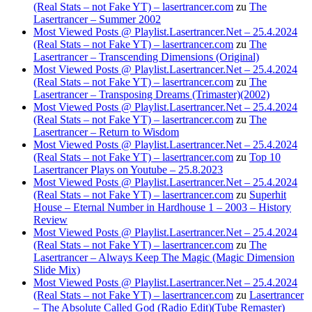
(Real Stats – not Fake YT) – lasertrancer.com
zu
The
Lasertrancer – Summer 2002
Most Viewed Posts @ Playlist.Lasertrancer.Net – 25.4.2024
(Real Stats – not Fake YT) – lasertrancer.com
zu
The
Lasertrancer – Transcending Dimensions (Original)
Most Viewed Posts @ Playlist.Lasertrancer.Net – 25.4.2024
(Real Stats – not Fake YT) – lasertrancer.com
zu
The
Lasertrancer – Transposing Dreams (Trimaster)(2002)
Most Viewed Posts @ Playlist.Lasertrancer.Net – 25.4.2024
(Real Stats – not Fake YT) – lasertrancer.com
zu
The
Lasertrancer – Return to Wisdom
Most Viewed Posts @ Playlist.Lasertrancer.Net – 25.4.2024
(Real Stats – not Fake YT) – lasertrancer.com
zu
Top 10
Lasertrancer Plays on Youtube – 25.8.2023
Most Viewed Posts @ Playlist.Lasertrancer.Net – 25.4.2024
(Real Stats – not Fake YT) – lasertrancer.com
zu
Superhit
House – Eternal Number in Hardhouse 1 – 2003 – History
Review
Most Viewed Posts @ Playlist.Lasertrancer.Net – 25.4.2024
(Real Stats – not Fake YT) – lasertrancer.com
zu
The
Lasertrancer – Always Keep The Magic (Magic Dimension
Slide Mix)
Most Viewed Posts @ Playlist.Lasertrancer.Net – 25.4.2024
(Real Stats – not Fake YT) – lasertrancer.com
zu
Lasertrancer
– The Absolute Called God (Radio Edit)(Tube Remaster)