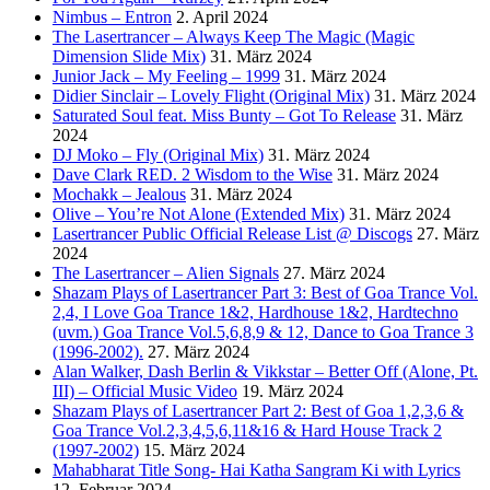
Nimbus – Entron
2. April 2024
The Lasertrancer – Always Keep The Magic (Magic
Dimension Slide Mix)
31. März 2024
Junior Jack – My Feeling – 1999
31. März 2024
Didier Sinclair – Lovely Flight (Original Mix)
31. März 2024
Saturated Soul feat. Miss Bunty – Got To Release
31. März
2024
DJ Moko – Fly (Original Mix)
31. März 2024
Dave Clark RED. 2 Wisdom to the Wise
31. März 2024
Mochakk – Jealous
31. März 2024
Olive – You’re Not Alone (Extended Mix)
31. März 2024
Lasertrancer Public Official Release List @ Discogs
27. März
2024
The Lasertrancer – Alien Signals
27. März 2024
Shazam Plays of Lasertrancer Part 3: Best of Goa Trance Vol.
2,4, I Love Goa Trance 1&2, Hardhouse 1&2, Hardtechno
(uvm.) Goa Trance Vol.5,6,8,9 & 12, Dance to Goa Trance 3
(1996-2002).
27. März 2024
Alan Walker, Dash Berlin & Vikkstar – Better Off (Alone, Pt.
III) – Official Music Video
19. März 2024
Shazam Plays of Lasertrancer Part 2: Best of Goa 1,2,3,6 &
Goa Trance Vol.2,3,4,5,6,11&16 & Hard House Track 2
(1997-2002)
15. März 2024
Mahabharat Title Song- Hai Katha Sangram Ki with Lyrics
12. Februar 2024