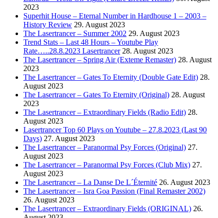
2023
Superhit House – Eternal Number in Hardhouse 1 – 2003 –
History Review
29. August 2023
The Lasertrancer – Summer 2002
29. August 2023
Trend Stats – Last 48 Hours – Youtube Play
Rate…..28.8.2023 Lasertrancer
28. August 2023
The Lasertrancer – Spring Air (Exteme Remaster)
28. August
2023
The Lasertrancer – Gates To Eternity (Double Gate Edit)
28.
August 2023
The Lasertrancer – Gates To Eternity (Original)
28. August
2023
The Lasertrancer – Extraordinary Fields (Radio Edit)
28.
August 2023
Lasertrancer Top 60 Plays on Youtube – 27.8.2023 (Last 90
Days)
27. August 2023
The Lasertrancer – Paranormal Psy Forces (Original)
27.
August 2023
The Lasertrancer – Paranormal Psy Forces (Club Mix)
27.
August 2023
The Lasertrancer – La Danse De L´Éternité
26. August 2023
The Lasertrancer – Isra Goa Passion (Final Remaster 2002)
26. August 2023
The Lasertrancer – Extraordinary Fields (ORIGINAL)
26.
August 2023