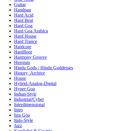
Guitar
Handpan
Hard Acid
Hard Beat
Hard Goa
Hard Goa Arabica
Hard House
Hard Trance
Hardcore
Hardfloor
Harmony Groove
Heroism
Hindu Gods / Hindu Goddesses
History_Archive
House
Hybrid-Analog-Digital
Hyper Goa
Indian-Style
Industrial/Cyber
Interdimensional
Intro
Isra Goa
Italo-Style
Jazz
Kundalini & Cosmic