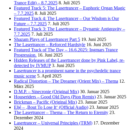
Trance Edit) – 8.7.2025
8. Juli 2025
Featured Track 5: The Lasertrancer – Euphoric Organ Magic
– 7.7.2025
8. Juli 2025
Featured Track 4: The Lasertrancer – Our Wisdom is Our
Future – 7.7.2025
7. Juli 2025
Featured Track 3: The Lasertrancer – Dynamic Antigravity –
7.7.2025
7. Juli 2025
Shazam Plays of Lasertrancer Part 5
19. Juni 2025
The Lasertrancer – Reforced Hardstyle
16. Juni 2025
Featured Track of The Day – 16.6.2025: Ingmars Trance
Progression.
16. Juni 2025
Hidden Releases of the Lasertrancer done by Pink Label, re-
detected by IVMUP
3. Juni 2025
Lasertrancer is a prominent name in the psychedelic trance
music scene
5. April 2025
Radical Distortion – The Dreamer (Orient Mix) – Thema
12.
März 2025
D.M.P. – Sinecronie (Original Mix)
30. Januar 2025
Houseriders – Good Old Days (Pion Remix)
23. Januar 2025
Brickman – Pacific (Original Mix)
23. Januar 2025
Eljé – ‚Bout To Lose It‘ (Official Audio)
23. Januar 2025
The Lasertrancer – Thema – The Return to Eternity
23.
Dezember 2024
Lasertrancer – Universal Principles (TRM)
17. Dezember
2024