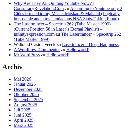
Why Are They All Quitting Youtube Now? |
ConspiracyRevelation.Com
zu
According to Youtube only 2
Cities listened to my Music: Moskau & Mailand (Logically
impossible and a total audacious NSA Stats-Faking Fraud)
The Lasertrancer – Spacetrip 262 (Tube Master 1999)
(Current Position 58 in Laser´s Eternal Playlist) –
infinityexpression.com
zu
The Lasertrancer – Spacetrip 262
(Tube Master 1999)
Waltraud Castor-Veeck
zu
Lasertrancer – Deep Happiness
A WordPress Commenter
zu
Hello world!
Mr WordPress
zu
Hello world!
Archiv
Mai 2026
Januar 2026
Dezember 2025
Oktober 2025
September 2025
August 2025
Juli 2025
Juni 2025
April 2025
März 2025