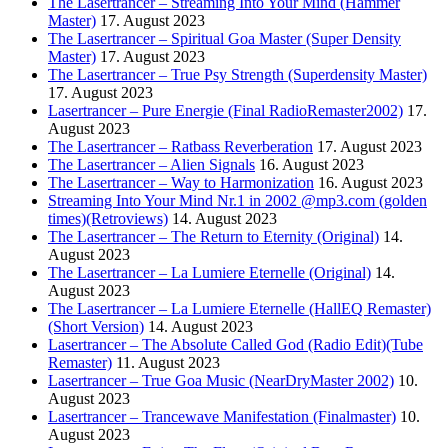
The Lasertrancer – Streaming Into Your Mind (Hammer
Master)
17. August 2023
The Lasertrancer – Spiritual Goa Master (Super Density
Master)
17. August 2023
The Lasertrancer – True Psy Strength (Superdensity Master)
17. August 2023
Lasertrancer – Pure Energie (Final RadioRemaster2002)
17.
August 2023
The Lasertrancer – Ratbass Reverberation
17. August 2023
The Lasertrancer – Alien Signals
16. August 2023
The Lasertrancer – Way to Harmonization
16. August 2023
Streaming Into Your Mind Nr.1 in 2002 @mp3.com (golden
times)(Retroviews)
14. August 2023
The Lasertrancer – The Return to Eternity (Original)
14.
August 2023
The Lasertrancer – La Lumiere Eternelle (Original)
14.
August 2023
The Lasertrancer – La Lumiere Eternelle (HallEQ Remaster)
(Short Version)
14. August 2023
Lasertrancer – The Absolute Called God (Radio Edit)(Tube
Remaster)
11. August 2023
Lasertrancer – True Goa Music (NearDryMaster 2002)
10.
August 2023
Lasertrancer – Trancewave Manifestation (Finalmaster)
10.
August 2023