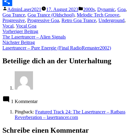
Messenger
Veröffentlicht
Veröffentlicht
AdminLaser2021
17. August 2023
2000s
,
Dynamic
,
Goa
,
Teilen
von
unter
Goa Trance
,
Goa Trance (Oldschool)
,
Melodic Tech Groove
,
Progressive
,
Progressive Goa
,
Retro Goa Trance
,
Underground
,
Vocal
,
Vocal Goa
Beitragsnavigation
Vorheriger
Vorheriger Beitrag
Beitrag:
The Lasertrancer – Alien Signals
Nächster
Nächster Beitrag
Beitrag:
Lasertrancer – Pure Energie (Final RadioRemaster2002)
Beteilige dich an der Unterhaltung
1 Kommentar
Pingback:
Featured Track 24: The Lasertrancer – Ratbass
Reverberation – lasertrancer.com
Schreibe einen Kommentar