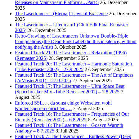
Releases on Mainstream Platforms…Part 5
26. Dezember
2025
The Lasertrancer – (Eternal) Laws of Existence
26. Dezember
2025
The Lasertrancer – Lifedream1 (Club Edit Final Remaster
2025)
26. Dezember 2025
Retro-Crawling of Lasertrancers Unknown Double-Triple
Compilations (the Dead Pink Label did this in silence, without
notifying the Artist)
3. Oktober 2025
Featured Track 21: The Lasertrancer – Relaxation (1996)
(Remaster 2025)
28. September 2025
Featured Track 20: The Lasertrancer – Harmonic Saturation
(Tube Remaster 2002) – 27.9.2025
27. September 2025
Featured Track 19: The Lasertrancer – The Art of Emptiness
(2nMaster2001) – 27.9.2025
27. September 2025
Featured Track 17: The Lasertrancer – Ultra Space Beat
(Spacebreaker Mix -Tube Remaster 2002) – 7.8.2025
7.
August 2025
Enforced SSL…. da sonst einige Webseiten wohl
Kontentsperren einrichten….
7. August 2025
Featured Track 16: The Lasertrancer – Frequencies of Our
Eternity (Remaster 2002) – 6.8.2025
6. August 2025
Featured Track 10: The Lasertrancer – Goasyn Warmth
Analogy – 8.7.2025
8. Juli 2025
Featured Track 7: The Lasertrancer – Endless Power (Deep