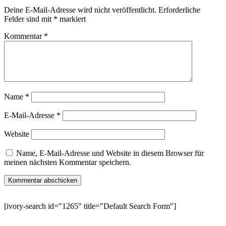
Deine E-Mail-Adresse wird nicht veröffentlicht.
Erforderliche
Felder sind mit
*
markiert
Kommentar
*
Name
*
E-Mail-Adresse
*
Website
Name, E-Mail-Adresse und Website in diesem Browser für
meinen nächsten Kommentar speichern.
[ivory-search id="1265" title="Default Search Form"]