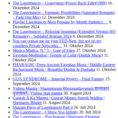
The Lasertrancer – Goasystem (Power Back Edit)(1999)
16.
Dezember 2024
The Lasertrancer – Fantastic Possibilities (Saturated Remaster
– Fade Out Mix)
12. Dezember 2024
Playlist Lasertrancer Most Popular by Month Statistics….
8.
Dezember 2024
The Lasertrancer – Relaxing Insomnia (Extended Version HQ
Remaster) – Sublabel Release 2024
8. Dezember 2024
You can censor me on your FED-Nets, but not on my
countless Private Networks…
31. Oktober 2024
Musica Mistica, N.º 5 – Gate of Eden
27. Oktober 2024
Egyptian Meditation | Temple of Light (Duduk Music)
11.
Oktober 2024
PHARAOH | Deep Ancient Egyptian Music | Middle Eastern
Background Music | Beautiful Duduk & Darbuka
11. Oktober
2024
GOA SYNDROME – Imperial Project – Final Fantasy
25.
September 2024
Vishnu Mantra | Shantakaram Bhujagashayanam शान्ताकारं
भुजगशयनं | Vishnu stuti mantra
30. August 2024
Ganesh Ji Ka Mantra | Ganesh Mantra Suresh Wadkar |
Shemaroo Bhakti
11. August 2024
Shazam Plays of Lasertrancer Part 4
26. Juli 2024
The Lasertrancer – I Show You Infinity
20. Juli 2024
The Lasertrancer – Psychogone Obsession (Original