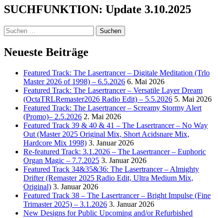
SUCHFUNKTION: Update 3.10.2025
Suchen
nach:
Neueste Beiträge
Featured Track: The Lasertrancer – Digitale Meditation (Trlo
Master 2026 of 1998) – 6.5.2026
6. Mai 2026
Featured Track: The Lasertrancer – Versatile Layer Dream
(OctaTRLRemaster2026 Radio Edit) – 5.5.2026
5. Mai 2026
Featured Track: The Lasertrancer – Screamy Stormy Alert
(Promo)– 2.5.2026
2. Mai 2026
Featured Track 39 & 40 & 41 – The Lasertrancer – No Way
Out (Master 2025 Original Mix, Short Acidsnare Mix,
Hardcore Mix 1998)
3. Januar 2026
Re-featured Track: 3.1.2026 – The Lasertrancer – Euphoric
Organ Magic – 7.7.2025
3. Januar 2026
Featured Track 34&35&36: The Lasertrancer – Almighty
Drifter (Remaster 2025 Radio Edit, Ultra Medium Mix,
Original)
3. Januar 2026
Featured Track 38 – The Lasertrancer – Bright Impulse (Fine
Trimaster 2025) – 3.1.2026
3. Januar 2026
New Designs for Public Upcoming and/or Refurbished