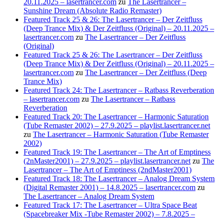
20.11.2025 – lasertrancer.com
zu
The Lasertrancer –
Sunshine Dream (Absolute Radio Remaster)
Featured Track 25 & 26: The Lasertrancer – Der Zeitfluss
(Deep Trance Mix) & Der Zeitfluss (Original) – 20.11.2025 –
lasertrancer.com
zu
The Lasertrancer – Der Zeitfluss
(Original)
Featured Track 25 & 26: The Lasertrancer – Der Zeitfluss
(Deep Trance Mix) & Der Zeitfluss (Original) – 20.11.2025 –
lasertrancer.com
zu
The Lasertrancer – Der Zeitfluss (Deep
Trance Mix)
Featured Track 24: The Lasertrancer – Ratbass Reverberation
– lasertrancer.com
zu
The Lasertrancer – Ratbass
Reverberation
Featured Track 20: The Lasertrancer – Harmonic Saturation
(Tube Remaster 2002) – 27.9.2025 – playlist.lasertrancer.net
zu
The Lasertrancer – Harmonic Saturation (Tube Remaster
2002)
Featured Track 19: The Lasertrancer – The Art of Emptiness
(2nMaster2001) – 27.9.2025 – playlist.lasertrancer.net
zu
The
Lasertrancer – The Art of Emptiness (2ndMaster2001)
Featured Track 18: The Lasertrancer – Analog Dream System
(Digital Remaster 2001) – 14.8.2025 – lasertrancer.com
zu
The Lasertrancer – Analog Dream System
Featured Track 17: The Lasertrancer – Ultra Space Beat
(Spacebreaker Mix -Tube Remaster 2002) – 7.8.2025 –