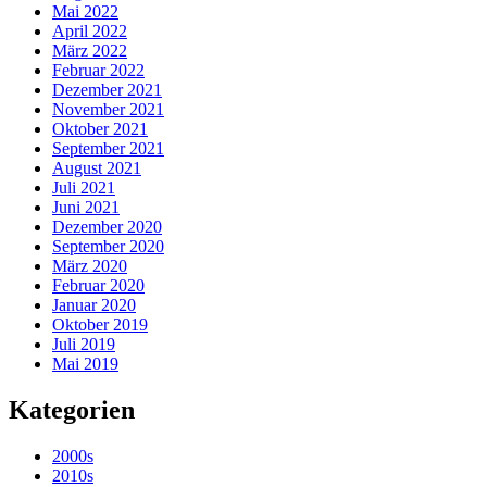
Mai 2022
April 2022
März 2022
Februar 2022
Dezember 2021
November 2021
Oktober 2021
September 2021
August 2021
Juli 2021
Juni 2021
Dezember 2020
September 2020
März 2020
Februar 2020
Januar 2020
Oktober 2019
Juli 2019
Mai 2019
Kategorien
2000s
2010s