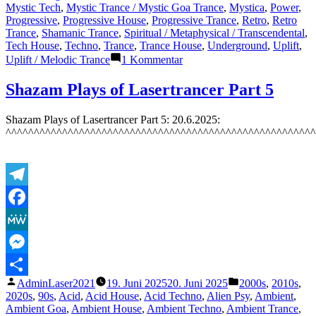
Mystic Tech
,
Mystic Trance / Mystic Goa Trance
,
Mystica
,
Power
,
Progressive
,
Progressive House
,
Progressive Trance
,
Retro
,
Retro
Trance
,
Shamanic Trance
,
Spiritual / Metaphysical / Transcendental
,
Tech House
,
Techno
,
Trance
,
Trance House
,
Underground
,
Uplift
,
zu
Uplift / Melodic Trance
1 Kommentar
Featured
Track
Shazam Plays of Lasertrancer Part 5
7:
The
Shazam Plays of Lasertrancer Part 5: 20.6.2025:
Lasertrancer
^^^^^^^^^^^^^^^^^^^^^^^^^^^^^^^^^^^^^^^^^^^^^^^^^^^^^^^
–
Endless
Power
(Deep
Trance
Telegram
Edit)
–
Facebook
8.7.2025
MeWe
Messenger
Veröffentlicht
Veröffentlicht
AdminLaser2021
19. Juni 2025
20. Juni 2025
2000s
,
2010s
,
Teilen
von
unter
2020s
,
90s
,
Acid
,
Acid House
,
Acid Techno
,
Alien Psy
,
Ambient
,
Ambient Goa
,
Ambient House
,
Ambient Techno
,
Ambient Trance
,