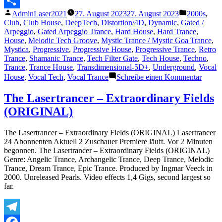
Messenger
Veröffentlicht
Veröffentli
AdminLaser2021
27. August 2023
27. August 2023
2000s
,
Teilen
von
unter
Club
,
Club House
,
DeepTech
,
Distortion/4D
,
Dynamic
,
Gated /
Arpeggio
,
Gated Arpeggio Trance
,
Hard House
,
Hard Trance
,
House
,
Melodic Tech Groove
,
Mystic Trance / Mystic Goa Trance
,
Mystica
,
Progressive
,
Progressive House
,
Progressive Trance
,
Retro
Trance
,
Shamanic Trance
,
Tech Filter Gate
,
Tech House
,
Techno
,
Trance
,
Trance House
,
Transdimensional-5D+
,
Underground
,
Vocal
zu
House
,
Vocal Tech
,
Vocal Trance
Schreibe einen Kommentar
The
Lasert
The Lasertrancer – Extraordinary Fields
–
(ORIGINAL)
Paran
Psy
Forces
The Lasertrancer – Extraordinary Fields (ORIGINAL) Lasertrancer
(Club
24 Abonnenten Aktuell 2 Zuschauer Premiere läuft. Vor 2 Minuten
Mix)
begonnen. The Lasertrancer – Extraordinary Fields (ORIGINAL)
Genre: Angelic Trance, Archangelic Trance, Deep Trance, Melodic
Trance, Dream Trance, Epic Trance. Produced by Ingmar Veeck in
2000. Unreleased Pearls. Video effects 1,4 Gigs, second largest so
far.