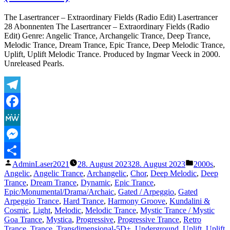
To
Eternity
The Lasertrancer – Extraordinary Fields (Radio Edit) Lasertrancer
(Original)
28 Abonnenten The Lasertrancer – Extraordinary Fields (Radio
Edit) Genre: Angelic Trance, Archangelic Trance, Deep Trance,
Melodic Trance, Dream Trance, Epic Trance, Deep Melodic Trance,
Uplift, Uplift Melodic Trance. Produced by Ingmar Veeck in 2000.
Unreleased Pearls.
Telegram
Facebook
MeWe
Messenger
Veröffentlicht
Veröffentli
AdminLaser2021
28. August 2023
28. August 2023
2000s
,
Teilen
von
unter
Angelic
,
Angelic Trance
,
Archangelic
,
Chor
,
Deep Melodic
,
Deep
Trance
,
Dream Trance
,
Dynamic
,
Epic Trance
,
Epic/Monumental/Drama/Archaic
,
Gated / Arpeggio
,
Gated
Arpeggio Trance
,
Hard Trance
,
Harmony Groove
,
Kundalini &
Cosmic
,
Light
,
Melodic
,
Melodic Trance
,
Mystic Trance / Mystic
Goa Trance
,
Mystica
,
Progressive
,
Progressive Trance
,
Retro
Trance
,
Trance
,
Transdimensional-5D+
,
Underground
,
Uplift
,
Uplift