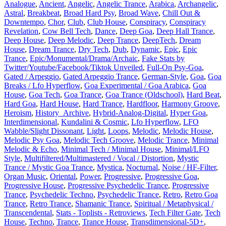
Analogue
,
Ancient
,
Angelic
,
Angelic Trance
,
Arabica
,
Archangelic
,
Astral
,
Breakbeat
,
Broad Hard Psy
,
Broad Wave
,
Chill Out &
Downtempo
,
Chor
,
Club
,
Club House
,
Conspiracy
,
Conspiracy
Revelation
,
Cow Bell Tech
,
Dance
,
Deep Goa
,
Deep Hall Trance
,
Deep House
,
Deep Melodic
,
Deep Trance
,
DeepTech
,
Dream
House
,
Dream Trance
,
Dry Tech
,
Dub
,
Dynamic
,
Epic
,
Epic
Trance
,
Epic/Monumental/Drama/Archaic
,
Fake Stats by
Twitter/Youtube/Facebook/Tiktok Unveiled
,
Full-On Psy-Goa
,
Gated / Arpeggio
,
Gated Arpeggio Trance
,
German-Style
,
Goa
,
Goa
Breaks / Lfo Hyperflow
,
Goa Experimental / Goa Arabica
,
Goa
House
,
Goa Tech
,
Goa Trance
,
Goa Trance (Oldschool)
,
Hard Beat
,
Hard Goa
,
Hard House
,
Hard Trance
,
Hardfloor
,
Harmony Groove
,
Heroism
,
History_Archive
,
Hybrid-Analog-Digital
,
Hyper Goa
,
Interdimensional
,
Kundalini & Cosmic
,
Lfo Hyperflow
,
LFO
Wabble/Slight Dissonant
,
Light
,
Loops
,
Melodic
,
Melodic House
,
Melodic Psy Goa
,
Melodic Tech Groove
,
Melodic Trance
,
Minimal
Melodic & Echo
,
Minimal Tech / Minimal House
,
Minimal/LFO
Style
,
Multifiltered/Multimastered / Vocal / Distortion
,
Mystic
Trance / Mystic Goa Trance
,
Mystica
,
Nocturnal
,
Noise / HF-Filter
,
Organ Music
,
Oriental
,
Power
,
Progressive
,
Progressive Goa
,
Progressive House
,
Progressive Psychedelic Trance
,
Progressive
Trance
,
Psychedelic Techno
,
Psychedelic Trance
,
Retro
,
Retro Goa
Trance
,
Retro Trance
,
Shamanic Trance
,
Spiritual / Metaphysical /
Transcendental
,
Stats - Toplists - Retroviews
,
Tech Filter Gate
,
Tech
House
,
Techno
,
Trance
,
Trance House
,
Transdimensional-5D+
,