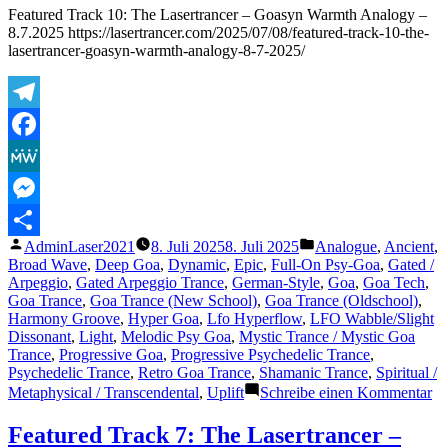
–
Featured Track 10: The Lasertrancer – Goasyn Warmth Analogy –
Harmonic
8.7.2025 https://lasertrancer.com/2025/07/08/featured-track-10-the-
Saturation
lasertrancer-goasyn-warmth-analogy-8-7-2025/
(Tube
Remaster
2002)
–
Telegram
27.9.2025
Facebook
MeWe
Messenger
Veröffentlicht
Veröffentlicht
AdminLaser2021
8. Juli 2025
8. Juli 2025
Analogue
,
Ancient
,
Teilen
von
unter
Broad Wave
,
Deep Goa
,
Dynamic
,
Epic
,
Full-On Psy-Goa
,
Gated /
Arpeggio
,
Gated Arpeggio Trance
,
German-Style
,
Goa
,
Goa Tech
,
Goa Trance
,
Goa Trance (New School)
,
Goa Trance (Oldschool)
,
Harmony Groove
,
Hyper Goa
,
Lfo Hyperflow
,
LFO Wabble/Slight
Dissonant
,
Light
,
Melodic Psy Goa
,
Mystic Trance / Mystic Goa
Trance
,
Progressive Goa
,
Progressive Psychedelic Trance
,
Psychedelic Trance
,
Retro Goa Trance
,
Shamanic Trance
,
Spiritual /
zu
Metaphysical / Transcendental
,
Uplift
Schreibe einen Kommentar
Fe
Tr
Featured Track 7: The Lasertrancer –
10