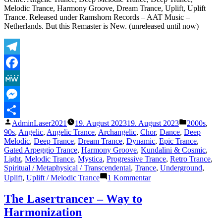
Melodic Trance, Harmony Groove, Dream Trance, Uplift, Uplift
Trance. Released under Ramshorn Records – AAT Music –
Netherlands. But this Remaster is New. (unreleased until now)
Telegram
Facebook
MeWe
Messenger
Veröffentlicht
Veröffentli
AdminLaser2021
19. August 2023
19. August 2023
2000s
,
Teilen
von
unter
90s
,
Angelic
,
Angelic Trance
,
Archangelic
,
Chor
,
Dance
,
Deep
Melodic
,
Deep Trance
,
Dream Trance
,
Dynamic
,
Epic Trance
,
Gated Arpeggio Trance
,
Harmony Groove
,
Kundalini & Cosmic
,
Light
,
Melodic Trance
,
Mystica
,
Progressive Trance
,
Retro Trance
,
Spiritual / Metaphysical / Transcendental
,
Trance
,
Underground
,
zu
Uplift
,
Uplift / Melodic Trance
1 Kommentar
The
Lasertrancer
The Lasertrancer – Way to
–
Harmonization
Harmonic
Saturation