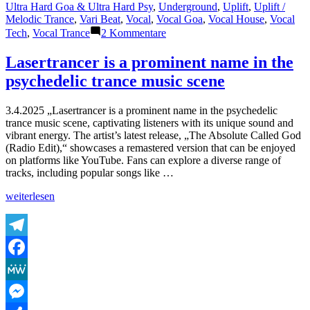
Ultra Hard Goa & Ultra Hard Psy
,
Underground
,
Uplift
,
Uplift /
Melodic Trance
,
Vari Beat
,
Vocal
,
Vocal Goa
,
Vocal House
,
Vocal
zu
Tech
,
Vocal Trance
2 Kommentare
Shazam
Plays
Lasertrancer is a prominent name in the
of
psychedelic trance music scene
Lasertrancer
Part
5
3.4.2025 „Lasertrancer is a prominent name in the psychedelic
trance music scene, captivating listeners with its unique sound and
vibrant energy. The artist’s latest release, „The Absolute Called God
(Radio Edit),“ showcases a remastered version that can be enjoyed
on platforms like YouTube. Fans can explore a diverse range of
tracks, including popular songs like …
„Lasertrancer
weiterlesen
is
a
prominent
name
Telegram
in
Facebook
the
psychedelic
MeWe
trance
music