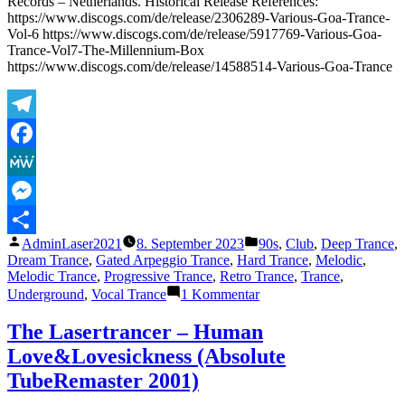
Records – Netherlands. Historical Release References:
https://www.discogs.com/de/release/2306289-Various-Goa-Trance-
Vol-6 https://www.discogs.com/de/release/5917769-Various-Goa-
Trance-Vol7-The-Millennium-Box
https://www.discogs.com/de/release/14588514-Various-Goa-Trance
Telegram
Facebook
MeWe
Messenger
Veröffentlicht
Veröffentlicht
AdminLaser2021
8. September 2023
90s
,
Club
,
Deep Trance
,
Teilen
von
unter
Dream Trance
,
Gated Arpeggio Trance
,
Hard Trance
,
Melodic
,
Melodic Trance
,
Progressive Trance
,
Retro Trance
,
Trance
,
zu
Underground
,
Vocal Trance
1 Kommentar
The
Lasertrancer
The Lasertrancer – Human
–
Love&Lovesickness (Absolute
Der
Zeitfluss
TubeRemaster 2001)
(Original)