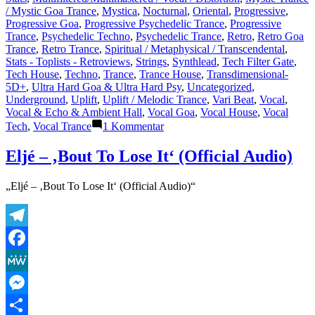
/ Mystic Goa Trance
,
Mystica
,
Nocturnal
,
Oriental
,
Progressive
,
Progressive Goa
,
Progressive Psychedelic Trance
,
Progressive
Trance
,
Psychedelic Techno
,
Psychedelic Trance
,
Retro
,
Retro Goa
Trance
,
Retro Trance
,
Spiritual / Metaphysical / Transcendental
,
Stats - Toplists - Retroviews
,
Strings
,
Synthlead
,
Tech Filter Gate
,
Tech House
,
Techno
,
Trance
,
Trance House
,
Transdimensional-
5D+
,
Ultra Hard Goa & Ultra Hard Psy
,
Uncategorized
,
Underground
,
Uplift
,
Uplift / Melodic Trance
,
Vari Beat
,
Vocal
,
Vocal & Echo & Ambient Hall
,
Vocal Goa
,
Vocal House
,
Vocal
zu
Tech
,
Vocal Trance
1 Kommentar
Lasertrancer
is
Eljé – ‚Bout To Lose It‘ (Official Audio)
a
prominent
„Eljé – ‚Bout To Lose It‘ (Official Audio)“
name
in
the
psychedelic
Telegram
trance
music
Facebook
scene
MeWe
Messenger