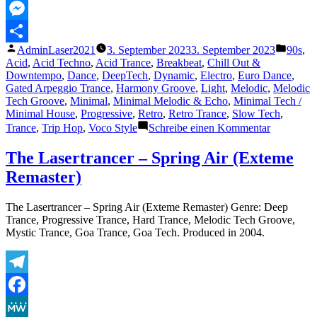
MeWe
Messenger
Veröffentlicht
Veröffe
AdminLaser2021
3. September 2023
3. September 2023
90s
,
Teilen
von
unter
Acid
,
Acid Techno
,
Acid Trance
,
Breakbeat
,
Chill Out &
Downtempo
,
Dance
,
DeepTech
,
Dynamic
,
Electro
,
Euro Dance
,
Gated Arpeggio Trance
,
Harmony Groove
,
Light
,
Melodic
,
Melodic
Tech Groove
,
Minimal
,
Minimal Melodic & Echo
,
Minimal Tech /
Minimal House
,
Progressive
,
Retro
,
Retro Trance
,
Slow Tech
,
zu
Trance
,
Trip Hop
,
Voco Style
Schreibe einen Kommentar
The
Lasertranc
The Lasertrancer – Spring Air (Exteme
–
Remaster)
Electronic
Passion
The Lasertrancer – Spring Air (Exteme Remaster) Genre: Deep
Trance, Progressive Trance, Hard Trance, Melodic Tech Groove,
Mystic Trance, Goa Trance, Goa Tech. Produced in 2004.
Telegram
Facebook