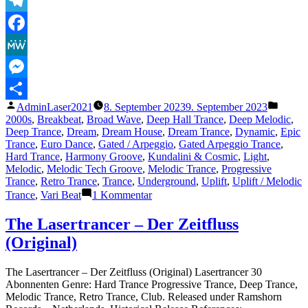
Telegram
Facebook
MeWe
Messenger
Veröffentlicht
Veröffe
AdminLaser2021
8. September 2023
9. September 2023
Teilen
von
unter
2000s
,
Breakbeat
,
Broad Wave
,
Deep Hall Trance
,
Deep Melodic
,
Deep Trance
,
Dream
,
Dream House
,
Dream Trance
,
Dynamic
,
Epic
Trance
,
Euro Dance
,
Gated / Arpeggio
,
Gated Arpeggio Trance
,
Hard Trance
,
Harmony Groove
,
Kundalini & Cosmic
,
Light
,
Melodic
,
Melodic Tech Groove
,
Melodic Trance
,
Progressive
Trance
,
Retro Trance
,
Trance
,
Underground
,
Uplift
,
Uplift / Melodic
zu
Trance
,
Vari Beat
1 Kommentar
The
Lasertrancer
The Lasertrancer – Der Zeitfluss
–
(Original)
Sunshine
Dream
(Absolute
The Lasertrancer – Der Zeitfluss (Original) Lasertrancer 30
Radio
Abonnenten Genre: Hard Trance Progressive Trance, Deep Trance,
Remaster)
Melodic Trance, Retro Trance, Club. Released under Ramshorn