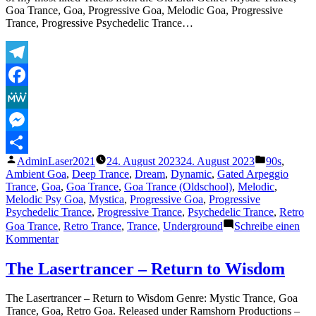
Goa Trance, Goa, Progressive Goa, Melodic Goa, Progressive
Trance, Progressive Psychedelic Trance…
Telegram
Facebook
MeWe
Messenger
Veröffentlicht
Veröffentli
AdminLaser2021
24. August 2023
24. August 2023
90s
,
Teilen
von
unter
Ambient Goa
,
Deep Trance
,
Dream
,
Dynamic
,
Gated Arpeggio
Trance
,
Goa
,
Goa Trance
,
Goa Trance (Oldschool)
,
Melodic
,
Melodic Psy Goa
,
Mystica
,
Progressive Goa
,
Progressive
Psychedelic Trance
,
Progressive Trance
,
Psychedelic Trance
,
Retro
Goa Trance
,
Retro Trance
,
Trance
,
Underground
Schreibe einen
zu
Kommentar
The
Lasertrancer
The Lasertrancer – Return to Wisdom
–
Unknown
The Lasertrancer – Return to Wisdom Genre: Mystic Trance, Goa
Fields
Trance, Goa, Retro Goa. Released under Ramshorn Productions –