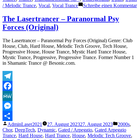
z
/ Melodic Trance
,
Vocal
,
Vocal Trance
Schreibe einen Kommentar
T
L
The Lasertrancer – Paranormal Psy
–
Forces (Original)
E
F
(
The Lasertrancer – Paranormal Psy Forces (Original) Genre: Club
E
House, Club, Hard House, Melodic Tech Groove, Tech House,
Progressive House, House Trance, Mystic Hard Trance House,
Mystic Trance, Progressive, Progressive Trance. Former Number 1
in Shamanic Trance @ Besonic.com.
Telegram
Facebook
MeWe
Messenger
Veröffentlicht
Veröffentli
AdminLaser2021
27. August 2023
27. August 2023
2000s
,
Teilen
von
unter
Chor
,
DeepTech
,
Dynamic
,
Gated / Arpeggio
,
Gated Arpeggio
Trance
,
Hard House
,
Hard Trance
,
House
,
Melodic Tech Groove
,