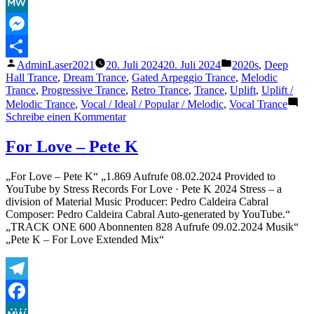
Facebook
MeWe
Messenger
Veröffentlicht
Veröffentlicht
AdminLaser2021
20. Juli 2024
20. Juli 2024
2020s
,
Deep
Teilen
von
unter
Hall Trance
,
Dream Trance
,
Gated Arpeggio Trance
,
Melodic
Trance
,
Progressive Trance
,
Retro Trance
,
Trance
,
Uplift
,
Uplift /
Melodic Trance
,
Vocal / Ideal / Popular / Melodic
,
Vocal Trance
zu
Schreibe einen Kommentar
Ewelina
Koll
For Love – Pete K
–
Forbidden
„For Love – Pete K“ „1.869 Aufrufe 08.02.2024 Provided to
Love
YouTube by Stress Records For Love · Pete K 2024 Stress – a
(Marc
division of Material Music Producer: Pedro Caldeira Cabral
van
Composer: Pedro Caldeira Cabral Auto-generated by YouTube.“
Linden
„TRACK ONE 600 Abonnenten 828 Aufrufe 09.02.2024 Musik“
&
„Pete K – For Love Extended Mix“
D-
Gor
Rework)
Telegram
Facebook