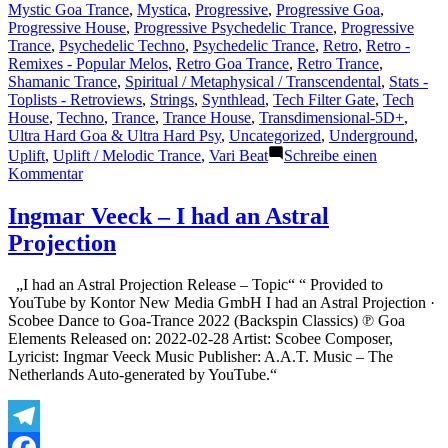
Mystic Goa Trance
,
Mystica
,
Progressive
,
Progressive Goa
,
Progressive House
,
Progressive Psychedelic Trance
,
Progressive
Trance
,
Psychedelic Techno
,
Psychedelic Trance
,
Retro
,
Retro -
Remixes - Popular Melos
,
Retro Goa Trance
,
Retro Trance
,
Shamanic Trance
,
Spiritual / Metaphysical / Transcendental
,
Stats -
Toplists - Retroviews
,
Strings
,
Synthlead
,
Tech Filter Gate
,
Tech
House
,
Techno
,
Trance
,
Trance House
,
Transdimensional-5D+
,
Ultra Hard Goa & Ultra Hard Psy
,
Uncategorized
,
Underground
,
Uplift
,
Uplift / Melodic Trance
,
Vari Beat
Schreibe einen
zu
Kommentar
Shazam
Plays
Ingmar Veeck – I had an Astral
of
Projection
Lasertrancer
Part
4
„I had an Astral Projection Release – Topic“ “ Provided to
YouTube by Kontor New Media GmbH I had an Astral Projection ·
Scobee Dance to Goa-Trance 2022 (Backspin Classics) ℗ Goa
Elements Released on: 2022-02-28 Artist: Scobee Composer,
Lyricist: Ingmar Veeck Music Publisher: A.A.T. Music – The
Netherlands Auto-generated by YouTube.“
Telegram