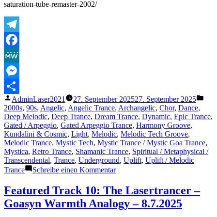
saturation-tube-remaster-2002/
Telegram
Facebook
MeWe
Messenger
Veröffentlicht
Verö
AdminLaser2021
27. September 2025
27. September 2025
Teilen
von
unte
2000s
,
90s
,
Angelic
,
Angelic Trance
,
Archangelic
,
Chor
,
Dance
,
Deep Melodic
,
Deep Trance
,
Dream Trance
,
Dynamic
,
Epic Trance
,
Gated / Arpeggio
,
Gated Arpeggio Trance
,
Harmony Groove
,
Kundalini & Cosmic
,
Light
,
Melodic
,
Melodic Tech Groove
,
Melodic Trance
,
Mystic Tech
,
Mystic Trance / Mystic Goa Trance
,
Mystica
,
Retro Trance
,
Shamanic Trance
,
Spiritual / Metaphysical /
Transcendental
,
Trance
,
Underground
,
Uplift
,
Uplift / Melodic
zu
Trance
Schreibe einen Kommentar
Featured
Track
Featured Track 10: The Lasertrancer –
20:
Goasyn Warmth Analogy – 8.7.2025
The
Lasertrancer