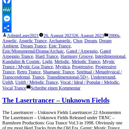
Telegram
Facebook
MeWe
Messenger
Veröffentlicht
Veröffentli
AdminLaser2021
26. August 2023
26. August 2023
2000s
,
Teilen
von
unter
Angelic
,
Angelic Trance
,
Archangelic
,
Chor
,
Dream
,
Dream
Ambient
,
Dream Trance
,
Epic Trance
,
Epic/Monumental/Drama/Archaic
,
Gated / Arpeggio
,
Gated
Arpeggio Trance
,
Hard Trance
,
Harmony Groove
,
Interdimensional
,
Kundalini & Cosmic
,
Light
,
Melodic
,
Melodic Trance
,
Mystic
Trance / Mystic Goa Trance
,
Mystica
,
Progressive
,
Progressive
Trance
,
Retro Trance
,
Shamanic Trance
,
Spiritual / Metaphysical /
Transcendental
,
Trance
,
Transdimensional-5D+
,
Underground
,
Uplift
,
Uplift / Melodic Trance
,
Vocal / Ideal / Popular / Melodic
,
zu
Vocal Trance
Schreibe einen Kommentar
The
Lasertrancer
The Lasertrancer – Unknown Fields
–
Extraordinary
The Lasertrancer – Unknown Fields Lasertrancer 22 Abonnenten
Fields
The Lasertrancer – Unknown Fields Released under TRNC –
(ORIGINAL)
Ramshorn Productions: Goa Trance Vol.3 in 1998. Obviously one
of my most liked Tracks from the Old Era. Genre: Mystic Trance,