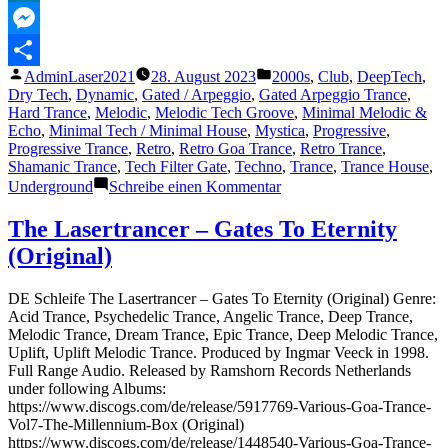
MeWe
Messenger
Veröffentlicht
Veröffentlicht
AdminLaser2021
28. August 2023
2000s
,
Club
,
DeepTech
,
Teilen
von
unter
Dry Tech
,
Dynamic
,
Gated / Arpeggio
,
Gated Arpeggio Trance
,
Hard Trance
,
Melodic
,
Melodic Tech Groove
,
Minimal Melodic &
Echo
,
Minimal Tech / Minimal House
,
Mystica
,
Progressive
,
Progressive Trance
,
Retro
,
Retro Goa Trance
,
Retro Trance
,
Shamanic Trance
,
Tech Filter Gate
,
Techno
,
Trance
,
Trance House
,
zu
Underground
Schreibe einen Kommentar
The
Lasertrancer
The Lasertrancer – Gates To Eternity
–
(Original)
Spring
Air
(Exteme
DE Schleife The Lasertrancer – Gates To Eternity (Original) Genre:
Remaster)
Acid Trance, Psychedelic Trance, Angelic Trance, Deep Trance,
Melodic Trance, Dream Trance, Epic Trance, Deep Melodic Trance,
Uplift, Uplift Melodic Trance. Produced by Ingmar Veeck in 1998.
Full Range Audio. Released by Ramshorn Records Netherlands
under following Albums:
https://www.discogs.com/de/release/5917769-Various-Goa-Trance-
Vol7-The-Millennium-Box (Original)
https://www.discogs.com/de/release/1448540-Various-Goa-Trance-