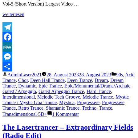
Vol-5 (Short Version) Largest Video …
„The
weiterlesen
Lasertrancer
–
Gates
To
Telegram
Eternity
Facebook
(Original)“
MeWe
Messenger
Veröffentlicht
Veröffentli
AdminLaser2021
28. August 2023
28. August 2023
90s
,
Acid
Teilen
von
unter
Trance
,
Chor
,
Deep Hall Trance
,
Deep Trance
,
Dream
,
Dream
Trance
,
Dynamic
,
Epic Trance
,
Epic/Monumental/Drama/Archaic
,
Gated / Arpeggio
,
Gated Arpeggio Trance
,
Hard Trance
,
Interdimensional
,
Melodic Tech Groove
,
Melodic Trance
,
Mystic
Trance / Mystic Goa Trance
,
Mystica
,
Progressive
,
Progressive
Trance
,
Retro Trance
,
Shamanic Trance
,
Techno
,
Trance
,
zu
Transdimensional-5D+
1 Kommentar
The
Lasertrancer
The Lasertrancer – Extraordinary Fields
–
(Radio Edit)
Gates