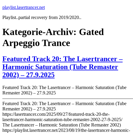
Zum
playlist.lasertrancer.net
Inhalt
Playlist..partial recovery from 2019/2020..
springen
Kategorie-Archiv:
Gated
Arpeggio Trance
Featured Track 20: The Lasertrancer –
Harmonic Saturation (Tube Remaster
2002) – 27.9.2025
Featured Track 20: The Lasertrancer – Harmonic Saturation (Tube
Remaster 2002) – 27.9.2025
———————————————————————————
Featured Track 20: The Lasertrancer – Harmonic Saturation (Tube
Remaster 2002) – 27.9.2025
https://lasertrancer.com/2025/09/27/featured-track-20-the-
lasertrancer-harmonic-saturation-tube-remaster-2002-27-9-2025/
The Lasertrancer – Harmonic Saturation (Tube Remaster 2002)
https://playlist.lasertrancer.net/2023/08/19/the-lasertrancer-harmonic-