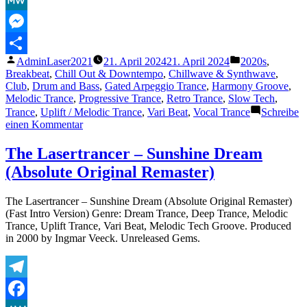
MeWe
Messenger
Veröffentlicht
Veröffentlicht
AdminLaser2021
21. April 2024
21. April 2024
2020s
,
Teilen
von
unter
Breakbeat
,
Chill Out & Downtempo
,
Chillwave & Synthwave
,
Club
,
Drum and Bass
,
Gated Arpeggio Trance
,
Harmony Groove
,
Melodic Trance
,
Progressive Trance
,
Retro Trance
,
Slow Tech
,
Trance
,
Uplift / Melodic Trance
,
Vari Beat
,
Vocal Trance
Schreibe
zu
einen Kommentar
For
Love
The Lasertrancer – Sunshine Dream
–
(Absolute Original Remaster)
Pete
K
The Lasertrancer – Sunshine Dream (Absolute Original Remaster)
(Fast Intro Version) Genre: Dream Trance, Deep Trance, Melodic
Trance, Uplift Trance, Vari Beat, Melodic Tech Groove. Produced
in 2000 by Ingmar Veeck. Unreleased Gems.
Telegram