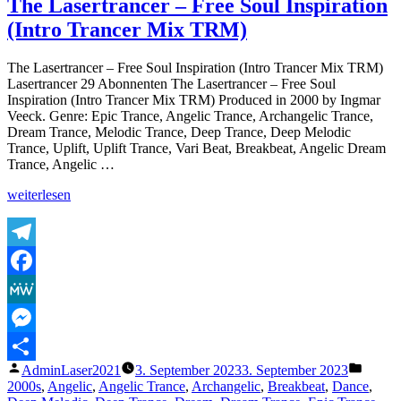
The Lasertrancer – Free Soul Inspiration
–
(Intro Trancer Mix TRM)
Human
Love&Lovesickness
(Absolute
The Lasertrancer – Free Soul Inspiration (Intro Trancer Mix TRM)
TubeRemaster
Lasertrancer 29 Abonnenten The Lasertrancer – Free Soul
2001)
Inspiration (Intro Trancer Mix TRM) Produced in 2000 by Ingmar
Veeck. Genre: Epic Trance, Angelic Trance, Archangelic Trance,
Dream Trance, Melodic Trance, Deep Trance, Deep Melodic
Trance, Uplift, Uplift Trance, Vari Beat, Breakbeat, Angelic Dream
Trance, Angelic …
„The
weiterlesen
Lasertrancer
–
Free
Soul
Telegram
Inspiration
Facebook
(Intro
Trancer
MeWe
Mix
TRM)“
Messenger
Veröffentlicht
Veröffe
AdminLaser2021
3. September 2023
3. September 2023
Teilen
von
unter
2000s
,
Angelic
,
Angelic Trance
,
Archangelic
,
Breakbeat
,
Dance
,