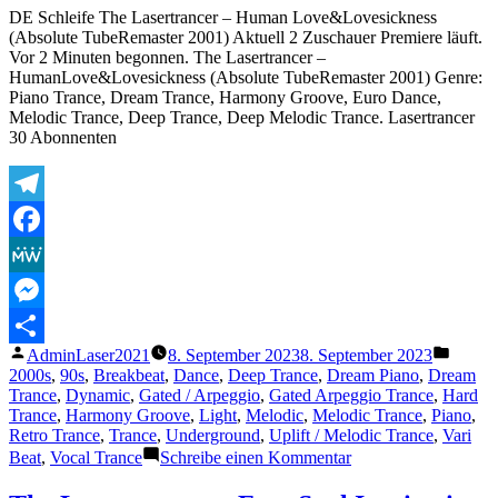
DE Schleife The Lasertrancer – Human Love&Lovesickness
(Absolute TubeRemaster 2001) Aktuell 2 Zuschauer Premiere läuft.
Vor 2 Minuten begonnen. The Lasertrancer –
HumanLove&Lovesickness (Absolute TubeRemaster 2001) Genre:
Piano Trance, Dream Trance, Harmony Groove, Euro Dance,
Melodic Trance, Deep Trance, Deep Melodic Trance. Lasertrancer
30 Abonnenten
Telegram
Facebook
MeWe
Messenger
Veröffentlicht
Veröffe
AdminLaser2021
8. September 2023
8. September 2023
Teilen
von
unter
2000s
,
90s
,
Breakbeat
,
Dance
,
Deep Trance
,
Dream Piano
,
Dream
Trance
,
Dynamic
,
Gated / Arpeggio
,
Gated Arpeggio Trance
,
Hard
Trance
,
Harmony Groove
,
Light
,
Melodic
,
Melodic Trance
,
Piano
,
Retro Trance
,
Trance
,
Underground
,
Uplift / Melodic Trance
,
Vari
zu
Beat
,
Vocal Trance
Schreibe einen Kommentar
The
Lasertrancer