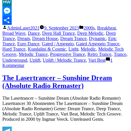
Facebook
MeWe
Messenger
Veröffentlicht
Veröffentlicht
AdminLaser2021
9. September 2023
2000s
,
Breakbeat
,
Teilen
von
unter
Broad Wave
,
Dance
,
Deep Hall Trance
,
Deep Melodic
,
Deep
Trance
,
Dream
,
Dream House
,
Dream Trance
,
Dynamic
,
Epic
Trance
,
Euro Dance
,
Gated / Arpeggio
,
Gated Arpeggio Trance
,
Hard Trance
,
Kundalini & Cosmic
,
Light
,
Melodic
,
Melodic Tech
Groove
,
Melodic Trance
,
Progressive Trance
,
Retro Trance
,
Trance
,
Underground
,
Uplift
,
Uplift / Melodic Trance
,
Vari Beat
1
zu
Kommentar
The
Lasertrancer
The Lasertrancer – Sunshine Dream
–
(Absolute Radio Remaster)
Sunshine
Dream
(Absolute
The Lasertrancer – Sunshine Dream (Absolute Radio Remaster)
Original
Lasertrancer 30 Abonnenten The Lasertrancer – Sunshine Dream
Remaster)
(Absolute Radio Remaster) Genre: Dream Trance, Deep Trance,
Melodic Trance, Uplift Trance, Vari Beat, Melodic Tech Groove.
Produced in 2000 by Ingmar Veeck. Unreleased Gems.