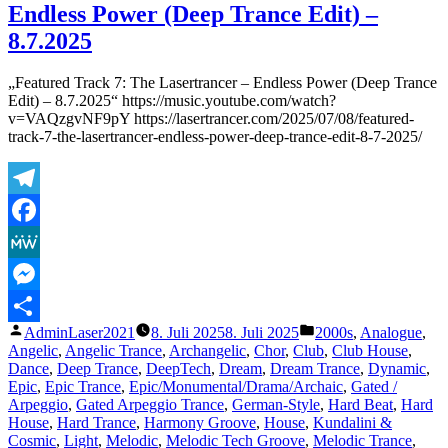
Endless Power (Deep Trance Edit) –
Th
La
8.7.2025
–
Go
„Featured Track 7: The Lasertrancer – Endless Power (Deep Trance
Wa
Edit) – 8.7.2025“ https://music.youtube.com/watch?
An
v=VAQzgvNF9pY https://lasertrancer.com/2025/07/08/featured-
–
track-7-the-lasertrancer-endless-power-deep-trance-edit-8-7-2025/
8.
Telegram
Facebook
MeWe
Messenger
Veröffentlicht
Veröffentlicht
AdminLaser2021
8. Juli 2025
8. Juli 2025
2000s
,
Analogue
,
Teilen
von
unter
Angelic
,
Angelic Trance
,
Archangelic
,
Chor
,
Club
,
Club House
,
Dance
,
Deep Trance
,
DeepTech
,
Dream
,
Dream Trance
,
Dynamic
,
Epic
,
Epic Trance
,
Epic/Monumental/Drama/Archaic
,
Gated /
Arpeggio
,
Gated Arpeggio Trance
,
German-Style
,
Hard Beat
,
Hard
House
,
Hard Trance
,
Harmony Groove
,
House
,
Kundalini &
Cosmic
,
Light
,
Melodic
,
Melodic Tech Groove
,
Melodic Trance
,