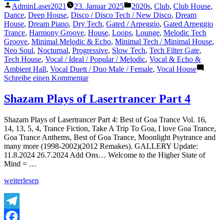
Veröffentlicht
Veröffentlicht
AdminLaser2021
23. Januar 2025
2020s
,
Club
,
Club House
,
Teilen
von
unter
Dance
,
Deep House
,
Disco / Disco Tech / New Disco
,
Dream
House
,
Dream Piano
,
Dry Tech
,
Gated / Arpeggio
,
Gated Arpeggio
Trance
,
Harmony Groove
,
House
,
Loops
,
Lounge
,
Melodic Tech
Groove
,
Minimal Melodic & Echo
,
Minimal Tech / Minimal House
,
Neo Soul
,
Nocturnal
,
Progressive
,
Slow Tech
,
Tech Filter Gate
,
Tech House
,
Vocal / Ideal / Popular / Melodic
,
Vocal & Echo &
Ambient Hall
,
Vocal Duett / Duo Male / Female
,
Vocal House
zu
Schreibe einen Kommentar
Eljé
–
Shazam Plays of Lasertrancer Part 4
‚Bout
To
Shazam Plays of Lasertrancer Part 4: Best of Goa Trance Vol. 16,
Lose
14, 13, 5, 4, Trance Fiction, Take A Trip To Goa, I love Goa Trance,
It‘
Goa Trance Anthems, Best of Goa Trance, Moonlight Psytrance and
(Official
many more (1998-2002)(2012 Remakes). GALLERY Update:
Audio)
11.8.2024 26.7.2024 Add Ons… Welcome to the Higher State of
Mind = …
„Shazam
weiterlesen
Plays
of
Lasertrancer
Part
Telegram