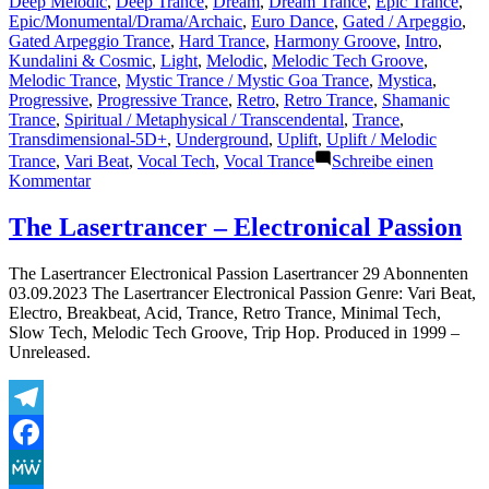
Deep Melodic
,
Deep Trance
,
Dream
,
Dream Trance
,
Epic Trance
,
Epic/Monumental/Drama/Archaic
,
Euro Dance
,
Gated / Arpeggio
,
Gated Arpeggio Trance
,
Hard Trance
,
Harmony Groove
,
Intro
,
Kundalini & Cosmic
,
Light
,
Melodic
,
Melodic Tech Groove
,
Melodic Trance
,
Mystic Trance / Mystic Goa Trance
,
Mystica
,
Progressive
,
Progressive Trance
,
Retro
,
Retro Trance
,
Shamanic
Trance
,
Spiritual / Metaphysical / Transcendental
,
Trance
,
Transdimensional-5D+
,
Underground
,
Uplift
,
Uplift / Melodic
Trance
,
Vari Beat
,
Vocal Tech
,
Vocal Trance
Schreibe einen
zu
Kommentar
The
Lasertrancer
The Lasertrancer – Electronical Passion
–
Free
The Lasertrancer Electronical Passion Lasertrancer 29 Abonnenten
Soul
03.09.2023 The Lasertrancer Electronical Passion Genre: Vari Beat,
Inspiration
Electro, Breakbeat, Acid, Trance, Retro Trance, Minimal Tech,
(Intro
Slow Tech, Melodic Tech Groove, Trip Hop. Produced in 1999 –
Trancer
Unreleased.
Mix
TRM)
Telegram
Facebook