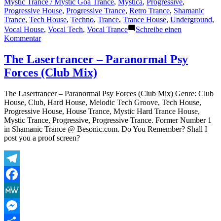
Mystic Trance / Mystic Goa Trance
,
Mystica
,
Progressive
,
Progressive House
,
Progressive Trance
,
Retro Trance
,
Shamanic
Trance
,
Tech House
,
Techno
,
Trance
,
Trance House
,
Underground
,
Vocal House
,
Vocal Tech
,
Vocal Trance
Schreibe einen
zu
Kommentar
The
Lasertrancer
The Lasertrancer – Paranormal Psy
–
Forces (Club Mix)
Paranormal
Psy
Forces
The Lasertrancer – Paranormal Psy Forces (Club Mix) Genre: Club
(Original)
House, Club, Hard House, Melodic Tech Groove, Tech House,
Progressive House, House Trance, Mystic Hard Trance House,
Mystic Trance, Progressive, Progressive Trance. Former Number 1
in Shamanic Trance @ Besonic.com. Do You Remember? Shall I
post you a proof screen?
Telegram
Facebook
MeWe