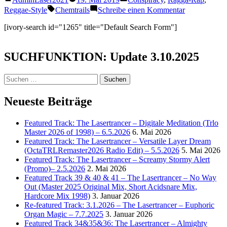
Teilen
von
unter
Schlagwörter:
zu
Reggae-Style
Chemtrails
Schreibe einen Kommentar
Skull
–
[ivory-search id="1265" title="Default Search Form"]
Cry
Die
(Chemtrail
SUCHFUNKTION: Update 3.10.2025
Song)
Suchen
nach:
Neueste Beiträge
Featured Track: The Lasertrancer – Digitale Meditation (Trlo
Master 2026 of 1998) – 6.5.2026
6. Mai 2026
Featured Track: The Lasertrancer – Versatile Layer Dream
(OctaTRLRemaster2026 Radio Edit) – 5.5.2026
5. Mai 2026
Featured Track: The Lasertrancer – Screamy Stormy Alert
(Promo)– 2.5.2026
2. Mai 2026
Featured Track 39 & 40 & 41 – The Lasertrancer – No Way
Out (Master 2025 Original Mix, Short Acidsnare Mix,
Hardcore Mix 1998)
3. Januar 2026
Re-featured Track: 3.1.2026 – The Lasertrancer – Euphoric
Organ Magic – 7.7.2025
3. Januar 2026
Featured Track 34&35&36: The Lasertrancer – Almighty