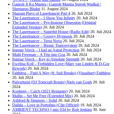
Ganesh Ji Ka Mantra | Ganesh Mantra Suresh Wadkar |
Shemaroo Bhakti
11. August 2024
Shazam Plays of Lasertrancer Part 4
26. Juli 2024
The Lasertrancer – I Show You Infinity
20. Juli 2024
The Lasertrancer – Psychogone Obsession (Original
Extended Version)
20. Juli 2024
The Lasertrancer – Superhit House (Radio Edit)
20. Juli 2024
The Lasertrancer – Groovy Hypnosis
20. Juli 2024
The Lasertrancer – Terra Nova
20. Juli 2024
The Lasertrancer – Bionic Trancesystem
20. Juli 2024
Ingmar Veeck – I had an Astral Projection
20. Juli 2024
Multi Freeman – A Trip into Goa
20. Juli 2024
Ingmar Veeck – Key to Absolute Strength
20. Juli 2024
Ewelina Koll – Forbidden Love (Marc van Linden & D-Gor
Rework)
20. Juli 2024
Faithless – Find A Way (ft. Suli Breaks) (Visualiser) Faithless
20. Juli 2024
Pulverturm (DJ Tomcraft Remix) Niels van Gogh
20. Juli
2024
Kosheen – Catch (2021 Remaster)
20. Juli 2024
Mallin – Set Me Free (Extended Mix)
20. Juli 2024
Ashford & Simpson – Solid
20. Juli 2024
Dalida – Love in Portofino (Clip Officiel)
19. Juli 2024
AMBIENT TECHNO || mix 034 by Rob Jenkins
30. Juni