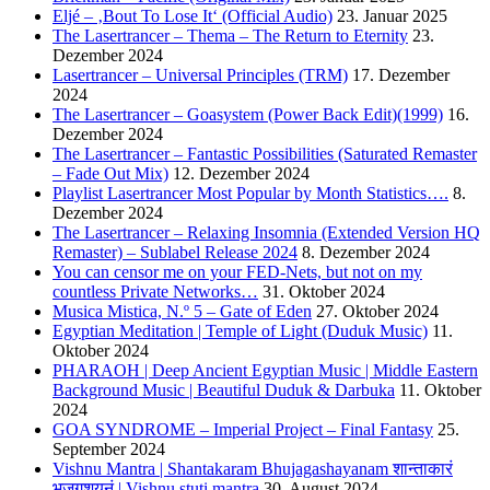
Eljé – ‚Bout To Lose It‘ (Official Audio)
23. Januar 2025
The Lasertrancer – Thema – The Return to Eternity
23.
Dezember 2024
Lasertrancer – Universal Principles (TRM)
17. Dezember
2024
The Lasertrancer – Goasystem (Power Back Edit)(1999)
16.
Dezember 2024
The Lasertrancer – Fantastic Possibilities (Saturated Remaster
– Fade Out Mix)
12. Dezember 2024
Playlist Lasertrancer Most Popular by Month Statistics….
8.
Dezember 2024
The Lasertrancer – Relaxing Insomnia (Extended Version HQ
Remaster) – Sublabel Release 2024
8. Dezember 2024
You can censor me on your FED-Nets, but not on my
countless Private Networks…
31. Oktober 2024
Musica Mistica, N.º 5 – Gate of Eden
27. Oktober 2024
Egyptian Meditation | Temple of Light (Duduk Music)
11.
Oktober 2024
PHARAOH | Deep Ancient Egyptian Music | Middle Eastern
Background Music | Beautiful Duduk & Darbuka
11. Oktober
2024
GOA SYNDROME – Imperial Project – Final Fantasy
25.
September 2024
Vishnu Mantra | Shantakaram Bhujagashayanam शान्ताकारं
भुजगशयनं | Vishnu stuti mantra
30. August 2024