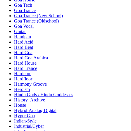
Goa Tech
Goa Trance
Goa Trance (New School)
Goa Trance (Oldschool)
Goa Vocal
Guitar
Handpan
Hard Acid
Hard Beat
Hard Goa
Hard Goa Arabica
Hard House
Hard Trance
Hardcore
Hardfloor
Harmony Groove
Heroism
Hindu Gods / Hindu Goddesses
History_Archive
House
Hybrid-Analog-Digital
Hyper Goa
Indian-Style
Industrial/Cyber