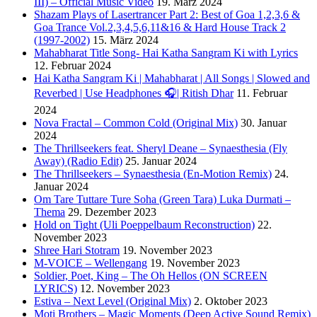
III) – Official Music Video
19. März 2024
Shazam Plays of Lasertrancer Part 2: Best of Goa 1,2,3,6 &
Goa Trance Vol.2,3,4,5,6,11&16 & Hard House Track 2
(1997-2002)
15. März 2024
Mahabharat Title Song- Hai Katha Sangram Ki with Lyrics
12. Februar 2024
Hai Katha Sangram Ki | Mahabharat | All Songs | Slowed and
Reverbed | Use Headphones 🎧| Ritish Dhar
11. Februar
2024
Nova Fractal – Common Cold (Original Mix)
30. Januar
2024
The Thrillseekers feat. Sheryl Deane – Synaesthesia (Fly
Away) (Radio Edit)
25. Januar 2024
The Thrillseekers – Synaesthesia (En-Motion Remix)
24.
Januar 2024
Om Tare Tuttare Ture Soha (Green Tara) Luka Durmati –
Thema
29. Dezember 2023
Hold on Tight (Uli Poeppelbaum Reconstruction)
22.
November 2023
Shree Hari Stotram
19. November 2023
M-VOICE – Wellengang
19. November 2023
Soldier, Poet, King – The Oh Hellos (ON SCREEN
LYRICS)
12. November 2023
Estiva – Next Level (Original Mix)
2. Oktober 2023
Moti Brothers – Magic Moments (Deep Active Sound Remix)