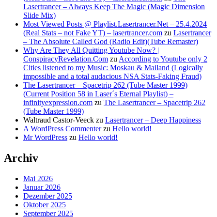
Lasertrancer – Always Keep The Magic (Magic Dimension
Slide Mix)
Most Viewed Posts @ Playlist.Lasertrancer.Net – 25.4.2024
(Real Stats – not Fake YT) – lasertrancer.com
zu
Lasertrancer
– The Absolute Called God (Radio Edit)(Tube Remaster)
Why Are They All Quitting Youtube Now? |
ConspiracyRevelation.Com
zu
According to Youtube only 2
Cities listened to my Music: Moskau & Mailand (Logically
impossible and a total audacious NSA Stats-Faking Fraud)
The Lasertrancer – Spacetrip 262 (Tube Master 1999)
(Current Position 58 in Laser´s Eternal Playlist) –
infinityexpression.com
zu
The Lasertrancer – Spacetrip 262
(Tube Master 1999)
Waltraud Castor-Veeck
zu
Lasertrancer – Deep Happiness
A WordPress Commenter
zu
Hello world!
Mr WordPress
zu
Hello world!
Archiv
Mai 2026
Januar 2026
Dezember 2025
Oktober 2025
September 2025