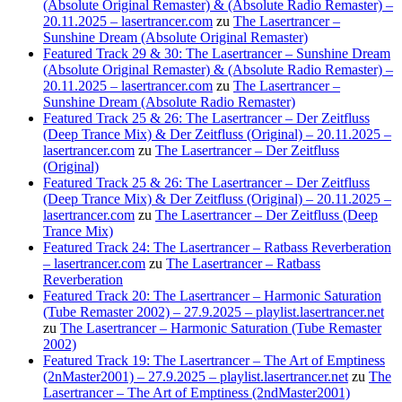
(Absolute Original Remaster) & (Absolute Radio Remaster) –
20.11.2025 – lasertrancer.com
zu
The Lasertrancer –
Sunshine Dream (Absolute Original Remaster)
Featured Track 29 & 30: The Lasertrancer – Sunshine Dream
(Absolute Original Remaster) & (Absolute Radio Remaster) –
20.11.2025 – lasertrancer.com
zu
The Lasertrancer –
Sunshine Dream (Absolute Radio Remaster)
Featured Track 25 & 26: The Lasertrancer – Der Zeitfluss
(Deep Trance Mix) & Der Zeitfluss (Original) – 20.11.2025 –
lasertrancer.com
zu
The Lasertrancer – Der Zeitfluss
(Original)
Featured Track 25 & 26: The Lasertrancer – Der Zeitfluss
(Deep Trance Mix) & Der Zeitfluss (Original) – 20.11.2025 –
lasertrancer.com
zu
The Lasertrancer – Der Zeitfluss (Deep
Trance Mix)
Featured Track 24: The Lasertrancer – Ratbass Reverberation
– lasertrancer.com
zu
The Lasertrancer – Ratbass
Reverberation
Featured Track 20: The Lasertrancer – Harmonic Saturation
(Tube Remaster 2002) – 27.9.2025 – playlist.lasertrancer.net
zu
The Lasertrancer – Harmonic Saturation (Tube Remaster
2002)
Featured Track 19: The Lasertrancer – The Art of Emptiness
(2nMaster2001) – 27.9.2025 – playlist.lasertrancer.net
zu
The
Lasertrancer – The Art of Emptiness (2ndMaster2001)