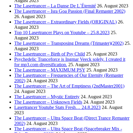
August 2023
The Lasertrancer – La Danse De L´Éternité
26. August 2023
The Lasertrancer – Isra Goa Passion (Final Remaster 2002)
26. August 2023
The Lasertrancer – Extraordinary Fields (ORIGINAL)
26.
August 2023
Top 10 Lasertrancer Plays on Youtube – 25.8.2023
25.
August 2023
The Lasertrancer – Transposing Dreams (Trimaster)(2002)
25.
August 2023
The Lasertrancer – Birth of Psy Child
25. August 2023
Psychedelic Tranceforce is Ingmar Veeck solely. I created it
for mp3.com diversification.
25. August 2023
The Lasertrancer – MAXIMUM PSY
25. August 2023
The Lasertrancer – Frequencies of Our Eternity (Remaster
2002)
24. August 2023
The Lasertrancer – The Art of Emptiness (2ndMaster2001)
24. August 2023
The Lasertrancer – Mystic Entirety
24. August 2023
The Lasertrancer – Unknown Fields
24. August 2023
Lasertrancer Youtube Stats Fresh… 24.8.2023
24. August
2023
The Lasertrancer – Ultra Space Beat (Direct Trance Remaster
2002)
24. August 2023
The Lasertrancer – Ultra Space Beat (Spacebreaker Mix -