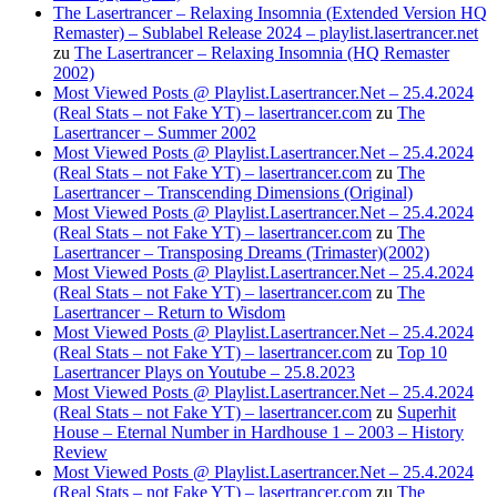
The Lasertrancer – Relaxing Insomnia (Extended Version HQ
Remaster) – Sublabel Release 2024 – playlist.lasertrancer.net
zu
The Lasertrancer – Relaxing Insomnia (HQ Remaster
2002)
Most Viewed Posts @ Playlist.Lasertrancer.Net – 25.4.2024
(Real Stats – not Fake YT) – lasertrancer.com
zu
The
Lasertrancer – Summer 2002
Most Viewed Posts @ Playlist.Lasertrancer.Net – 25.4.2024
(Real Stats – not Fake YT) – lasertrancer.com
zu
The
Lasertrancer – Transcending Dimensions (Original)
Most Viewed Posts @ Playlist.Lasertrancer.Net – 25.4.2024
(Real Stats – not Fake YT) – lasertrancer.com
zu
The
Lasertrancer – Transposing Dreams (Trimaster)(2002)
Most Viewed Posts @ Playlist.Lasertrancer.Net – 25.4.2024
(Real Stats – not Fake YT) – lasertrancer.com
zu
The
Lasertrancer – Return to Wisdom
Most Viewed Posts @ Playlist.Lasertrancer.Net – 25.4.2024
(Real Stats – not Fake YT) – lasertrancer.com
zu
Top 10
Lasertrancer Plays on Youtube – 25.8.2023
Most Viewed Posts @ Playlist.Lasertrancer.Net – 25.4.2024
(Real Stats – not Fake YT) – lasertrancer.com
zu
Superhit
House – Eternal Number in Hardhouse 1 – 2003 – History
Review
Most Viewed Posts @ Playlist.Lasertrancer.Net – 25.4.2024
(Real Stats – not Fake YT) – lasertrancer.com
zu
The