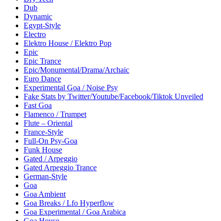
Dub
Dynamic
Egypt-Style
Electro
Elektro House / Elektro Pop
Epic
Epic Trance
Epic/Monumental/Drama/Archaic
Euro Dance
Experimental Goa / Noise Psy
Fake Stats by Twitter/Youtube/Facebook/Tiktok Unveiled
Fast Goa
Flamenco / Trumpet
Flute – Oriental
France-Style
Full-On Psy-Goa
Funk House
Gated / Arpeggio
Gated Arpeggio Trance
German-Style
Goa
Goa Ambient
Goa Breaks / Lfo Hyperflow
Goa Experimental / Goa Arabica
Goa House