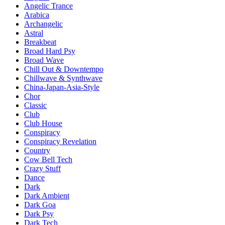
Angelic Trance
Arabica
Archangelic
Astral
Breakbeat
Broad Hard Psy
Broad Wave
Chill Out & Downtempo
Chillwave & Synthwave
China-Japan-Asia-Style
Chor
Classic
Club
Club House
Conspiracy
Conspiracy Revelation
Country
Cow Bell Tech
Crazy Stuff
Dance
Dark
Dark Ambient
Dark Goa
Dark Psy
Dark Tech