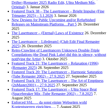
Drifter (Remaster 2025 Radio Edit, Ultra Medium Mix,
Original)
3. Januar 2026
Featured Track 38 – The Lasertrancer – Bright Impulse (Fine
Trimaster 2025) – 3.1.2026
3. Januar 2026
New Designs for Public Upcoming and/or Refurbished
Releases on Mainstream Platforms…Part 5
26. Dezember
2025
The Lasertrancer – (Eternal) Laws of Existence
26. Dezember
2025
The Lasertrancer – Lifedream1 (Club Edit Final Remaster
2025)
26. Dezember 2025
Retro-Crawling of Lasertrancers Unknown Double-Triple
Compilations (the Dead Pink Label did this in silence, without
notifying the Artist)
3. Oktober 2025
Featured Track 21: The Lasertrancer – Relaxation (1996)
(Remaster 2025)
28. September 2025
Featured Track 20: The Lasertrancer – Harmonic Saturation
(Tube Remaster 2002) – 27.9.2025
27. September 2025
Featured Track 19: The Lasertrancer – The Art of Emptiness
(2nMaster2001) – 27.9.2025
27. September 2025
Featured Track 17: The Lasertrancer – Ultra Space Beat
(Spacebreaker Mix -Tube Remaster 2002) – 7.8.2025
7.
August 2025
Enforced SSL…. da sonst einige Webseiten wohl
Kontentsperren einrichten….
7. August 2025