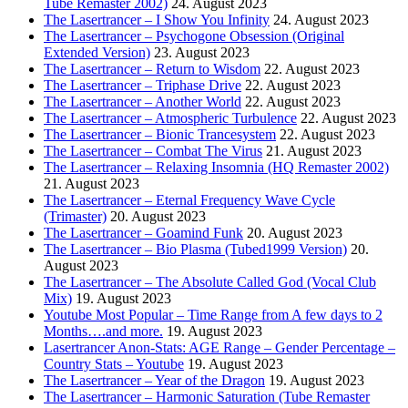
Tube Remaster 2002)
24. August 2023
The Lasertrancer – I Show You Infinity
24. August 2023
The Lasertrancer – Psychogone Obsession (Original
Extended Version)
23. August 2023
The Lasertrancer – Return to Wisdom
22. August 2023
The Lasertrancer – Triphase Drive
22. August 2023
The Lasertrancer – Another World
22. August 2023
The Lasertrancer – Atmospheric Turbulence
22. August 2023
The Lasertrancer – Bionic Trancesystem
22. August 2023
The Lasertrancer – Combat The Virus
21. August 2023
The Lasertrancer – Relaxing Insomnia (HQ Remaster 2002)
21. August 2023
The Lasertrancer – Eternal Frequency Wave Cycle
(Trimaster)
20. August 2023
The Lasertrancer – Goamind Funk
20. August 2023
The Lasertrancer – Bio Plasma (Tubed1999 Version)
20.
August 2023
The Lasertrancer – The Absolute Called God (Vocal Club
Mix)
19. August 2023
Youtube Most Popular – Time Range from A few days to 2
Months….and more.
19. August 2023
Lasertrancer Anon-Stats: AGE Range – Gender Percentage –
Country Stats – Youtube
19. August 2023
The Lasertrancer – Year of the Dragon
19. August 2023
The Lasertrancer – Harmonic Saturation (Tube Remaster