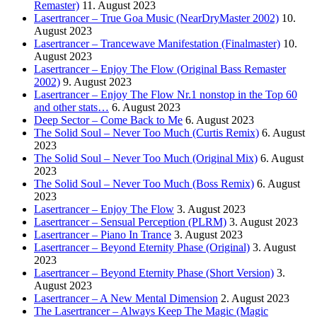
Remaster)
11. August 2023
Lasertrancer – True Goa Music (NearDryMaster 2002)
10.
August 2023
Lasertrancer – Trancewave Manifestation (Finalmaster)
10.
August 2023
Lasertrancer – Enjoy The Flow (Original Bass Remaster
2002)
9. August 2023
Lasertrancer – Enjoy The Flow Nr.1 nonstop in the Top 60
and other stats…
6. August 2023
Deep Sector – Come Back to Me
6. August 2023
The Solid Soul – Never Too Much (Curtis Remix)
6. August
2023
The Solid Soul – Never Too Much (Original Mix)
6. August
2023
The Solid Soul – Never Too Much (Boss Remix)
6. August
2023
Lasertrancer – Enjoy The Flow
3. August 2023
Lasertrancer – Sensual Perception (PLRM)
3. August 2023
Lasertrancer – Piano In Trance
3. August 2023
Lasertrancer – Beyond Eternity Phase (Original)
3. August
2023
Lasertrancer – Beyond Eternity Phase (Short Version)
3.
August 2023
Lasertrancer – A New Mental Dimension
2. August 2023
The Lasertrancer – Always Keep The Magic (Magic