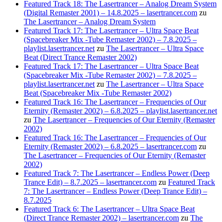
Featured Track 18: The Lasertrancer – Analog Dream System
(Digital Remaster 2001) – 14.8.2025 – lasertrancer.com
zu
The Lasertrancer – Analog Dream System
Featured Track 17: The Lasertrancer – Ultra Space Beat
(Spacebreaker Mix -Tube Remaster 2002) – 7.8.2025 –
playlist.lasertrancer.net
zu
The Lasertrancer – Ultra Space
Beat (Direct Trance Remaster 2002)
Featured Track 17: The Lasertrancer – Ultra Space Beat
(Spacebreaker Mix -Tube Remaster 2002) – 7.8.2025 –
playlist.lasertrancer.net
zu
The Lasertrancer – Ultra Space
Beat (Spacebreaker Mix -Tube Remaster 2002)
Featured Track 16: The Lasertrancer – Frequencies of Our
Eternity (Remaster 2002) – 6.8.2025 – playlist.lasertrancer.net
zu
The Lasertrancer – Frequencies of Our Eternity (Remaster
2002)
Featured Track 16: The Lasertrancer – Frequencies of Our
Eternity (Remaster 2002) – 6.8.2025 – lasertrancer.com
zu
The Lasertrancer – Frequencies of Our Eternity (Remaster
2002)
Featured Track 7: The Lasertrancer – Endless Power (Deep
Trance Edit) – 8.7.2025 – lasertrancer.com
zu
Featured Track
7: The Lasertrancer – Endless Power (Deep Trance Edit) –
8.7.2025
Featured Track 6: The Lasertrancer – Ultra Space Beat
(Direct Trance Remaster 2002) – lasertrancer.com
zu
The