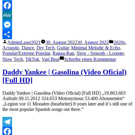
Telegram
Facebook
MeWe
Messenger
Veröffentlicht
Veröffentli
AdminLaser2021
30. August 2022
30. August 2022
2020s
,
Teilen
von
unter
Acoustic
,
Dance
,
Dry Tech
,
Guitar
,
Minimal Melodic & Echo
,
Popular/Extreme Popular
,
Ragga-Rap
,
Slow - Smooth - Lounge
,
zu
Slow Tech
,
TikTok
,
Vari Beat
Schreibe einen Kommentar
„CKay
–
Daddy Yankee | Gasolina (Video Oficial)
Love
[Full HD]
Nwantiti
Remix
ft.
Daddy Yankee | Gasolina (Video Oficial) [Full HD] „19.863.603
Joeboy
Aufrufe 09.11.2012 324.653 Motonymous 53.400 Abonnenten“
&
„Legion vor 11 Monaten (bearbeitet) 8 years later and it´s still one of
Kuami
the most popular Spanish songs out there.“
Eugene
[Ah
Ah
Ah]
Telegram
[Official