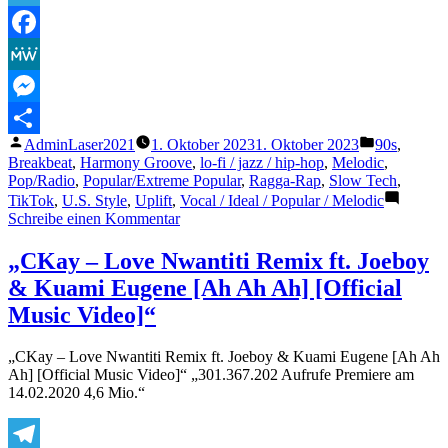
Time
is
Telegram
Tickin
Facebook
Away
(original
MeWe
HD
Video)“
Messenger
Veröffentlicht
Veröffentlic
AdminLaser2021
1. Oktober 2023
1. Oktober 2023
90s
,
Teilen
von
unter
Breakbeat
,
Harmony Groove
,
lo-fi / jazz / hip-hop
,
Melodic
,
Pop/Radio
,
Popular/Extreme Popular
,
Ragga-Rap
,
Slow Tech
,
TikTok
,
U.S. Style
,
Uplift
,
Vocal / Ideal / Popular / Melodic
zu
Schreibe einen Kommentar
C-
Block
„CKay – Love Nwantiti Remix ft. Joeboy
–
& Kuami Eugene [Ah Ah Ah] [Official
Time
is
Music Video]“
Tickin
Away
„CKay – Love Nwantiti Remix ft. Joeboy & Kuami Eugene [Ah Ah
(original
Ah] [Official Music Video]“ „301.367.202 Aufrufe Premiere am
HD
14.02.2020 4,6 Mio.“
Video)