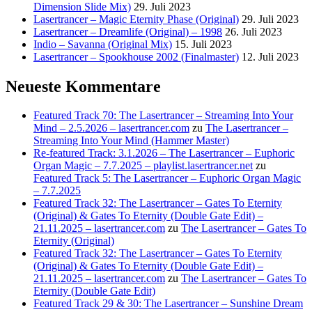
Dimension Slide Mix)
29. Juli 2023
Lasertrancer – Magic Eternity Phase (Original)
29. Juli 2023
Lasertrancer – Dreamlife (Original) – 1998
26. Juli 2023
Indio – Savanna (Original Mix)
15. Juli 2023
Lasertrancer – Spookhouse 2002 (Finalmaster)
12. Juli 2023
Neueste Kommentare
Featured Track 70: The Lasertrancer – Streaming Into Your
Mind – 2.5.2026 – lasertrancer.com
zu
The Lasertrancer –
Streaming Into Your Mind (Hammer Master)
Re-featured Track: 3.1.2026 – The Lasertrancer – Euphoric
Organ Magic – 7.7.2025 – playlist.lasertrancer.net
zu
Featured Track 5: The Lasertrancer – Euphoric Organ Magic
– 7.7.2025
Featured Track 32: The Lasertrancer – Gates To Eternity
(Original) & Gates To Eternity (Double Gate Edit) –
21.11.2025 – lasertrancer.com
zu
The Lasertrancer – Gates To
Eternity (Original)
Featured Track 32: The Lasertrancer – Gates To Eternity
(Original) & Gates To Eternity (Double Gate Edit) –
21.11.2025 – lasertrancer.com
zu
The Lasertrancer – Gates To
Eternity (Double Gate Edit)
Featured Track 29 & 30: The Lasertrancer – Sunshine Dream