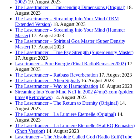
2002)
19. August 2023
The Lasertrancer – Transcending Dimensions (Original)
18.
August 2023
The Lasertrancer – Streaming Into Your Mind (TRM
Extended Version)
18. August 2023
The Lasertrancer – Streaming Into Your Mind (Hammer
Master)
17. August 2023
The Lasertrancer – Spiritual Goa Master (Super Density
Master)
17. August 2023
The Lasertrancer – True Psy Strength (Superdensity Master)
17. August 2023
Lasertrancer – Pure Energie (Final RadioRemaster2002)
17.
August 2023
The Lasertrancer – Ratbass Reverberation
17. August 2023
The Lasertrancer – Alien Signals
16. August 2023
The Lasertrancer – Way to Harmonization
16. August 2023
Streaming Into Your Mind Nr.1 in 2002 @mp3.com (golden
times)(Retroviews)
14. August 2023
The Lasertrancer – The Return to Eternity (Original)
14.
August 2023
The Lasertrancer – La Lumiere Eternelle (Original)
14.
August 2023
The Lasertrancer – La Lumiere Eternelle (HallEQ Remaster)
(Short Version)
14. August 2023
Lasertrancer – The Absolute Called God (Radio Edit)(Tube