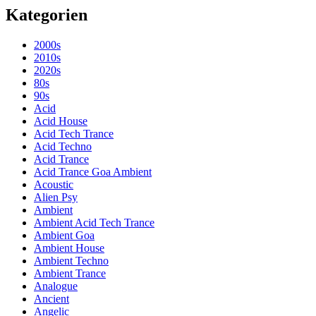
Kategorien
2000s
2010s
2020s
80s
90s
Acid
Acid House
Acid Tech Trance
Acid Techno
Acid Trance
Acid Trance Goa Ambient
Acoustic
Alien Psy
Ambient
Ambient Acid Tech Trance
Ambient Goa
Ambient House
Ambient Techno
Ambient Trance
Analogue
Ancient
Angelic