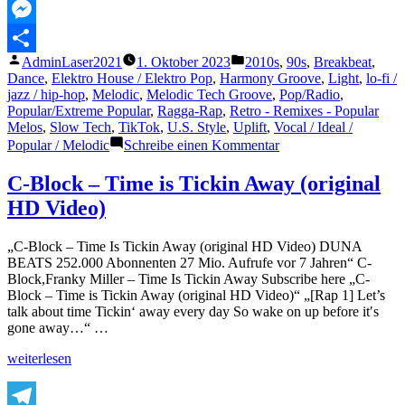
MeWe
Messenger
Veröffentlicht
Veröffentlicht
AdminLaser2021
1. Oktober 2023
2010s
,
90s
,
Breakbeat
,
Teilen
von
unter
Dance
,
Elektro House / Elektro Pop
,
Harmony Groove
,
Light
,
lo-fi /
jazz / hip-hop
,
Melodic
,
Melodic Tech Groove
,
Pop/Radio
,
Popular/Extreme Popular
,
Ragga-Rap
,
Retro - Remixes - Popular
Melos
,
Slow Tech
,
TikTok
,
U.S. Style
,
Uplift
,
Vocal / Ideal /
zu
Popular / Melodic
Schreibe einen Kommentar
C-
Block-
C-Block – Time is Tickin Away (original
Time
HD Video)
is
Tickin
(Chamaeleon
„C-Block – Time Is Tickin Away (original HD Video) DUNA
Ghost
BEATS 252.000 Abonnenten 27 Mio. Aufrufe vor 7 Jahren“ C-
Remix)
Block,Franky Miller – Time Is Tickin Away Subscribe here „C-
Block – Time is Tickin Away (original HD Video)“ „[Rap 1] Let’s
talk about time Tickin‘ away every day So wake on up before it′s
gone away…“ …
„C-
weiterlesen
Block
–