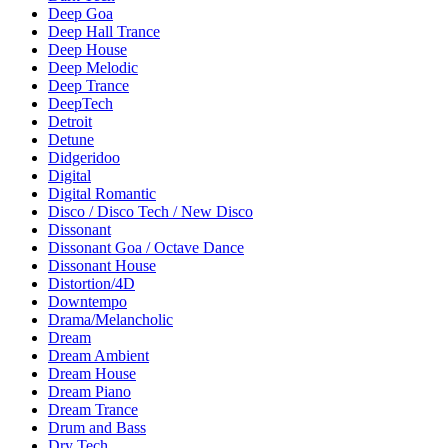
Deep Goa
Deep Hall Trance
Deep House
Deep Melodic
Deep Trance
DeepTech
Detroit
Detune
Didgeridoo
Digital
Digital Romantic
Disco / Disco Tech / New Disco
Dissonant
Dissonant Goa / Octave Dance
Dissonant House
Distortion/4D
Downtempo
Drama/Melancholic
Dream
Dream Ambient
Dream House
Dream Piano
Dream Trance
Drum and Bass
Dry Tech