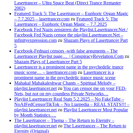
Lasertrancer – Ultra Space Beat (Direct Trance Remaster
2002)
Featured Track 5: The Lasertrancer – Euphoric Organ Magic
– 7.7.2025 – lasertrancer.com
zu
Featured Track 5: The
Lasertrancer – Euphoric Organ Magic – 7.7.2025
Facebook Fed Nazis zensieren die Playlist.Lasertrancer.Net /
Facebook Fed Nazis censor the playlist.Lasertrancer.Net –
infinityexpression.com
zu
Shazam Plays of Lasertrancer Part
5
Facebook-Fednazi censors -with false arguments – The
Lasertrancer Playlist page… | ConspiracyRevelation.Com
zu
Shazam Plays of Lasertrancer Part 5
Lasertrancer is a prominent name in the psychedelic trance
music scene… – lasertrancer.com
zu
Lasertrancer is a
prominent name in the psychedelic trance music scene
Mahakal Mahakaleshwar Chants – Spiritual Melody –
playlist.lasertrancer.net
zu
You can censor me on your FED-
Nets, but not on my countless Private Networks…
Playlist Lasertrancer Real Stats 5.2.2025 – No FakeTube –
NoAIFedCensorTikTok – No Liarpedia – REAL STATS!!! –
playlist.lasertrancer.net
zu
Playlist Lasertrancer Most Popular
by Month Statistics….
The Lasertrancer – Thema – The Return to Eternity –
playlist.lasertrancer.net
zu
The Lasertrancer – The Return to
Eternity (Original)