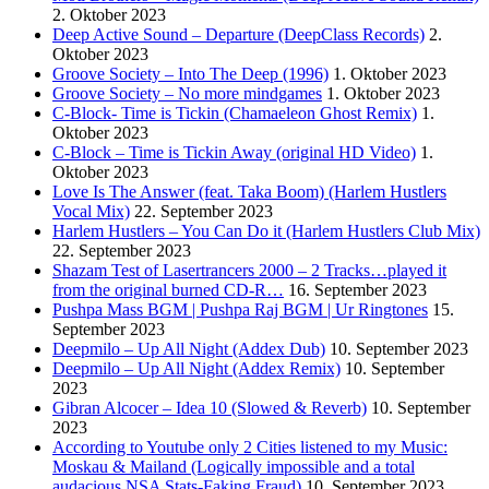
2. Oktober 2023
Deep Active Sound – Departure (DeepClass Records)
2.
Oktober 2023
Groove Society – Into The Deep (1996)
1. Oktober 2023
Groove Society – No more mindgames
1. Oktober 2023
C-Block- Time is Tickin (Chamaeleon Ghost Remix)
1.
Oktober 2023
C-Block – Time is Tickin Away (original HD Video)
1.
Oktober 2023
Love Is The Answer (feat. Taka Boom) (Harlem Hustlers
Vocal Mix)
22. September 2023
Harlem Hustlers – You Can Do it (Harlem Hustlers Club Mix)
22. September 2023
Shazam Test of Lasertrancers 2000 – 2 Tracks…played it
from the original burned CD-R…
16. September 2023
Pushpa Mass BGM | Pushpa Raj BGM | Ur Ringtones
15.
September 2023
Deepmilo – Up All Night (Addex Dub)
10. September 2023
Deepmilo – Up All Night (Addex Remix)
10. September
2023
Gibran Alcocer – Idea 10 (Slowed & Reverb)
10. September
2023
According to Youtube only 2 Cities listened to my Music:
Moskau & Mailand (Logically impossible and a total
audacious NSA Stats-Faking Fraud)
10. September 2023