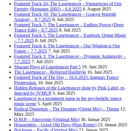
Featured Track 16: The Lasertrancer – Frequencies of Our
Eternity (Remaster 2002) – 6.8.2025
6. August 2025
Featured Track 10: The Lasertrancer – Goasyn Warmth
Analogy – 8.7.2025
8. Juli 2025
Featured Track 7: The Lasertrancer – Endless Power (Deep
Trance Edit) – 8.7.2025
8. Juli 2025
Featured Track 5: The Lasertrancer – Euphoric Organ Magic
– 7.7.2025
8. Juli 2025
Featured Track 4: The Lasertrancer – Our Wisdom is Our
Future – 7.7.2025
7. Juli 2025
Featured Track 3: The Lasertrancer – Dynamic Antigravity –
7.7.2025
7. Juli 2025
Shazam Plays of Lasertrancer Part 5
19. Juni 2025
The Lasertrancer – Reforced Hardstyle
16. Juni 2025
Featured Track of The Day – 16.6.2025: Ingmars Trance
Progression.
16. Juni 2025
Hidden Releases of the Lasertrancer done by Pink Label, re-
detected by IVMUP
3. Juni 2025
Lasertrancer is a prominent name in the psychedelic trance
music scene
5. April 2025
Radical Distortion – The Dreamer (Orient Mix) – Thema
12.
März 2025
D.M.P. – Sinecronie (Original Mix)
30. Januar 2025
Houseriders – Good Old Days (Pion Remix)
23. Januar 2025
Brickman – Pacific (Original Mix)
23. Januar 2025