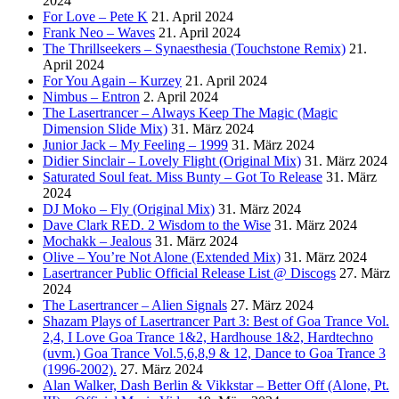
2024
For Love – Pete K
21. April 2024
Frank Neo – Waves
21. April 2024
The Thrillseekers – Synaesthesia (Touchstone Remix)
21.
April 2024
For You Again – Kurzey
21. April 2024
Nimbus – Entron
2. April 2024
The Lasertrancer – Always Keep The Magic (Magic
Dimension Slide Mix)
31. März 2024
Junior Jack – My Feeling – 1999
31. März 2024
Didier Sinclair – Lovely Flight (Original Mix)
31. März 2024
Saturated Soul feat. Miss Bunty – Got To Release
31. März
2024
DJ Moko – Fly (Original Mix)
31. März 2024
Dave Clark RED. 2 Wisdom to the Wise
31. März 2024
Mochakk – Jealous
31. März 2024
Olive – You’re Not Alone (Extended Mix)
31. März 2024
Lasertrancer Public Official Release List @ Discogs
27. März
2024
The Lasertrancer – Alien Signals
27. März 2024
Shazam Plays of Lasertrancer Part 3: Best of Goa Trance Vol.
2,4, I Love Goa Trance 1&2, Hardhouse 1&2, Hardtechno
(uvm.) Goa Trance Vol.5,6,8,9 & 12, Dance to Goa Trance 3
(1996-2002).
27. März 2024
Alan Walker, Dash Berlin & Vikkstar – Better Off (Alone, Pt.