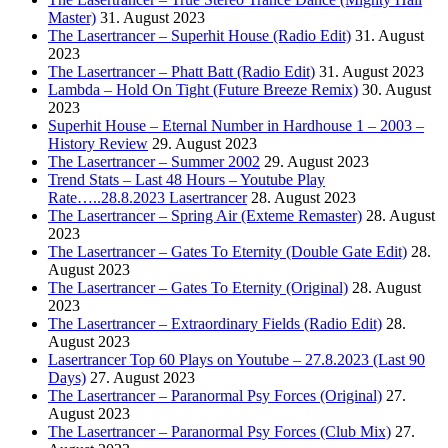
Master)
31. August 2023
The Lasertrancer – Superhit House (Radio Edit)
31. August
2023
The Lasertrancer – Phatt Batt (Radio Edit)
31. August 2023
Lambda – Hold On Tight (Future Breeze Remix)
30. August
2023
Superhit House – Eternal Number in Hardhouse 1 – 2003 –
History Review
29. August 2023
The Lasertrancer – Summer 2002
29. August 2023
Trend Stats – Last 48 Hours – Youtube Play
Rate…..28.8.2023 Lasertrancer
28. August 2023
The Lasertrancer – Spring Air (Exteme Remaster)
28. August
2023
The Lasertrancer – Gates To Eternity (Double Gate Edit)
28.
August 2023
The Lasertrancer – Gates To Eternity (Original)
28. August
2023
The Lasertrancer – Extraordinary Fields (Radio Edit)
28.
August 2023
Lasertrancer Top 60 Plays on Youtube – 27.8.2023 (Last 90
Days)
27. August 2023
The Lasertrancer – Paranormal Psy Forces (Original)
27.
August 2023
The Lasertrancer – Paranormal Psy Forces (Club Mix)
27.