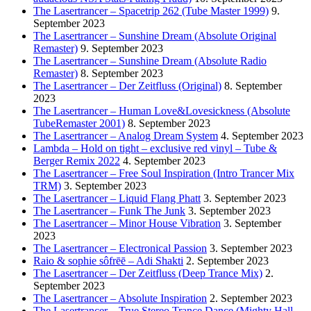
The Lasertrancer – Spacetrip 262 (Tube Master 1999)
9.
September 2023
The Lasertrancer – Sunshine Dream (Absolute Original
Remaster)
9. September 2023
The Lasertrancer – Sunshine Dream (Absolute Radio
Remaster)
8. September 2023
The Lasertrancer – Der Zeitfluss (Original)
8. September
2023
The Lasertrancer – Human Love&Lovesickness (Absolute
TubeRemaster 2001)
8. September 2023
The Lasertrancer – Analog Dream System
4. September 2023
Lambda – Hold on tight – exclusive red vinyl – Tube &
Berger Remix 2022
4. September 2023
The Lasertrancer – Free Soul Inspiration (Intro Trancer Mix
TRM)
3. September 2023
The Lasertrancer – Liquid Flang Phatt
3. September 2023
The Lasertrancer – Funk The Junk
3. September 2023
The Lasertrancer – Minor House Vibration
3. September
2023
The Lasertrancer – Electronical Passion
3. September 2023
Raio & sophie sôfrēē – Adi Shakti
2. September 2023
The Lasertrancer – Der Zeitfluss (Deep Trance Mix)
2.
September 2023
The Lasertrancer – Absolute Inspiration
2. September 2023
The Lasertrancer – True Stereo Trance Dance (Mighty Hall