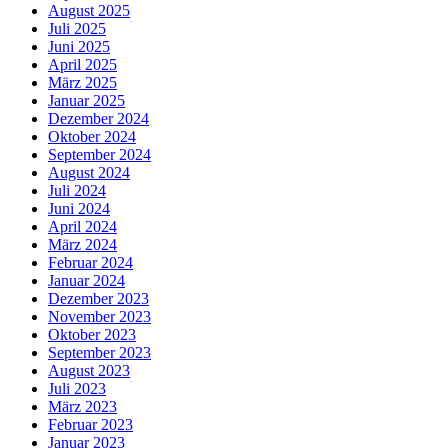
August 2025
Juli 2025
Juni 2025
April 2025
März 2025
Januar 2025
Dezember 2024
Oktober 2024
September 2024
August 2024
Juli 2024
Juni 2024
April 2024
März 2024
Februar 2024
Januar 2024
Dezember 2023
November 2023
Oktober 2023
September 2023
August 2023
Juli 2023
März 2023
Februar 2023
Januar 2023