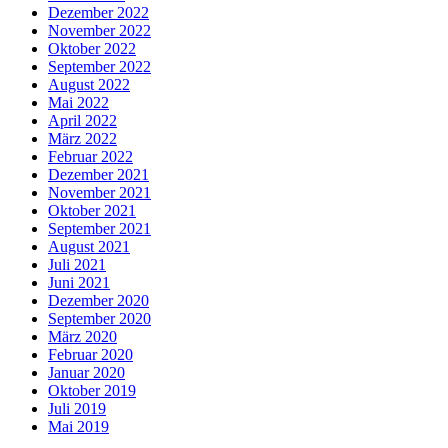
Dezember 2022
November 2022
Oktober 2022
September 2022
August 2022
Mai 2022
April 2022
März 2022
Februar 2022
Dezember 2021
November 2021
Oktober 2021
September 2021
August 2021
Juli 2021
Juni 2021
Dezember 2020
September 2020
März 2020
Februar 2020
Januar 2020
Oktober 2019
Juli 2019
Mai 2019