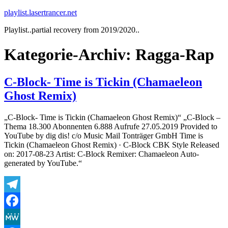
Zum
playlist.lasertrancer.net
Inhalt
Playlist..partial recovery from 2019/2020..
springen
Kategorie-Archiv:
Ragga-Rap
C-Block- Time is Tickin (Chamaeleon
Ghost Remix)
„C-Block- Time is Tickin (Chamaeleon Ghost Remix)“ „C-Block –
Thema 18.300 Abonnenten 6.888 Aufrufe 27.05.2019 Provided to
YouTube by dig dis! c/o Music Mail Tonträger GmbH Time is
Tickin (Chamaeleon Ghost Remix) · C-Block CBK Style Released
on: 2017-08-23 Artist: C-Block Remixer: Chamaeleon Auto-
generated by YouTube.“
Telegram
Facebook