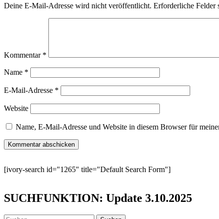
Deine E-Mail-Adresse wird nicht veröffentlicht.
Erforderliche Felder 
Kommentar
*
Name
*
E-Mail-Adresse
*
Website
Name, E-Mail-Adresse und Website in diesem Browser für meine
[ivory-search id="1265" title="Default Search Form"]
SUCHFUNKTION: Update 3.10.2025
Suchen