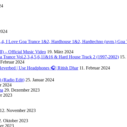
24
2024
. 2,4, I Love Goa Trance 1&2, Hardhouse 1&2, Hardtechno (uvm.) Goa 
II) – Official Music Video
19. März 2024
Goa Trance Vol.2,3,4,5,6,11&16 & Hard House Track 2 (1997-2002)
15.
 Februar 2024
Reverbed | Use Headphones 🎧| Ritish Dhar
11. Februar 2024
) (Radio Edit)
25. Januar 2024
ar 2024
ma
29. Dezember 2023
r 2023
12. November 2023
2. Oktober 2023
ber 2023