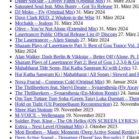
Didier Sinclair – Lovely Flight (Original Mix)
31. März 2024
Saturated Soul feat. Miss Bunty – Got To Release
31. März 20
DJ Moko – Fly (Original Mix)
31. März 2024
Dave Clark RED. 2 Wisdom to the Wise
31. März 2024
Mochakk – Jealous
31. März 2024
Olive – You’re Not Alone (Extended Mix)
31. März 2024
Lasertrancer Public Official Release List @ Discogs
27. März 
The Lasertrancer – Alien Signals
27. März 2024
Shazam Plays of Lasertrancer Part 3: Best of Goa Trance Vol
März 2024
Alan Walker, Dash Berlin & Vikkstar – Better Off (Alone, Pt. I
Shazam Plays of Lasertrancer Part 2: Best of Goa 1,2,3,6 & 
Mahabharat Title Song- Hai Katha Sangram Ki with Lyrics
12.
Hai Katha Sangram Ki | Mahabharat | All Songs | Slowed and 
Nova Fractal – Common Cold (Original Mix)
30. Januar 2024
The Thrillseekers feat. Sheryl Deane – Synaesthesia (Fly Away
The Thrillseekers – Synaesthesia (En-Motion Remix)
24. Janu
Om Tare Tuttare Ture Soha (Green Tara) Luka Durmati – The
Hold on Tight (Uli Poeppelbaum Reconstruction)
22. Novembe
Shree Hari Stotram
19. November 2023
M-VOICE – Wellengang
19. November 2023
Soldier, Poet, King – The Oh Hellos (ON SCREEN LYRICS)
Estiva – Next Level (Original Mix)
2. Oktober 2023
Moti Brothers – Magic Moments (Deep Active Sound Remix)
Deep Active Sound – Departure (DeepClass Records)
2. Okto