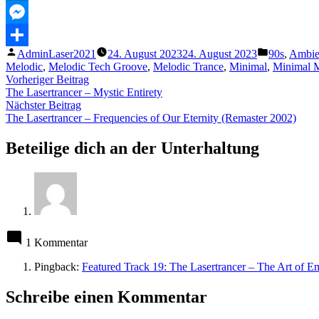
MeWe
Messenger
Veröffentlicht
Veröffentli
AdminLaser2021
24. August 2023
24. August 2023
90s
,
Ambie
Teilen
von
unter
Melodic
,
Melodic Tech Groove
,
Melodic Trance
,
Minimal
,
Minimal 
Beitragsnavigation
Vorheriger
Vorheriger Beitrag
Beitrag:
The Lasertrancer – Mystic Entirety
Nächster
Nächster Beitrag
Beitrag:
The Lasertrancer – Frequencies of Our Eternity (Remaster 2002)
Beteilige dich an der Unterhaltung
1 Kommentar
Pingback:
Featured Track 19: The Lasertrancer – The Art of Em
Schreibe einen Kommentar