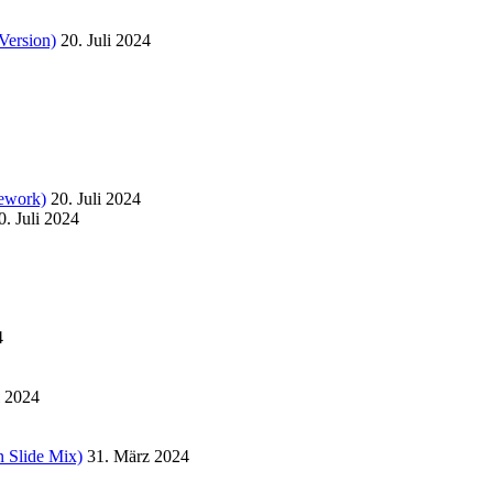
Version)
20. Juli 2024
ework)
20. Juli 2024
0. Juli 2024
4
l 2024
 Slide Mix)
31. März 2024