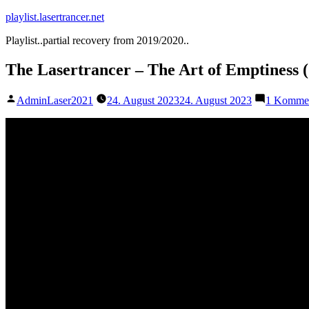
Zum
playlist.lasertrancer.net
Inhalt
Playlist..partial recovery from 2019/2020..
springen
The Lasertrancer – The Art of Emptiness
Veröffentlicht
AdminLaser2021
24. August 2023
24. August 2023
1 Komme
von