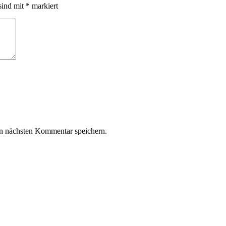
sind mit
*
markiert
n nächsten Kommentar speichern.