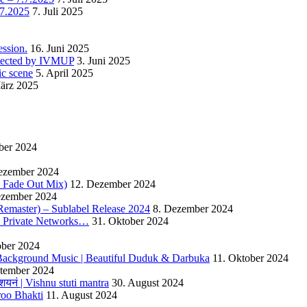
.7.2025
7. Juli 2025
ssion.
16. Juni 2025
detected by IVMUP
3. Juni 2025
ic scene
5. April 2025
ärz 2025
ber 2024
ezember 2024
 – Fade Out Mix)
12. Dezember 2024
ezember 2024
Remaster) – Sublabel Release 2024
8. Dezember 2024
s Private Networks…
31. Oktober 2024
ober 2024
ackground Music | Beautiful Duduk & Darbuka
11. Oktober 2024
ptember 2024
यनं | Vishnu stuti mantra
30. August 2024
roo Bhakti
11. August 2024