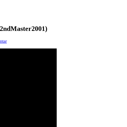
 (2ndMaster2001)
zu
ntar
The
Lasertrancer
–
The
Art
of
Emptiness
(2ndMaster2001)