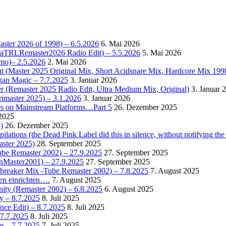
Master 2026 of 1998) – 6.5.2026
6. Mai 2026
OctaTRLRemaster2026 Radio Edit) – 5.5.2026
5. Mai 2026
omo)– 2.5.2026
2. Mai 2026
t (Master 2025 Original Mix, Short Acidsnare Mix, Hardcore Mix 199
rgan Magic – 7.7.2025
3. Januar 2026
r (Remaster 2025 Radio Edit, Ultra Medium Mix, Original)
3. Januar 
rimaster 2025) – 3.1.2026
3. Januar 2026
es on Mainstream Platforms…Part 5
26. Dezember 2025
2025
)
26. Dezember 2025
ions (the Dead Pink Label did this in silence, without notifying the 
aster 2025)
28. September 2025
Tube Remaster 2002) – 27.9.2025
27. September 2025
2nMaster2001) – 27.9.2025
27. September 2025
cebreaker Mix -Tube Remaster 2002) – 7.8.2025
7. August 2025
en einrichten….
7. August 2025
nity (Remaster 2002) – 6.8.2025
6. August 2025
y – 8.7.2025
8. Juli 2025
nce Edit) – 8.7.2025
8. Juli 2025
 7.7.2025
8. Juli 2025
e – 7.7.2025
7. Juli 2025