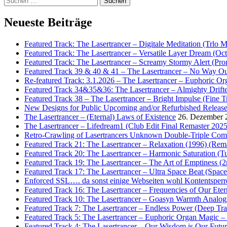
nach:
Neueste Beiträge
Featured Track: The Lasertrancer – Digitale Meditation (Trlo 
Featured Track: The Lasertrancer – Versatile Layer Dream (
Featured Track: The Lasertrancer – Screamy Stormy Alert (Pr
Featured Track 39 & 40 & 41 – The Lasertrancer – No Way Ou
Re-featured Track: 3.1.2026 – The Lasertrancer – Euphoric O
Featured Track 34&35&36: The Lasertrancer – Almighty Drifte
Featured Track 38 – The Lasertrancer – Bright Impulse (Fine T
New Designs for Public Upcoming and/or Refurbished Releas
The Lasertrancer – (Eternal) Laws of Existence
26. Dezember 
The Lasertrancer – Lifedream1 (Club Edit Final Remaster 2025
Retro-Crawling of Lasertrancers Unknown Double-Triple Compilat
Featured Track 21: The Lasertrancer – Relaxation (1996) (Rem
Featured Track 20: The Lasertrancer – Harmonic Saturation (
Featured Track 19: The Lasertrancer – The Art of Emptiness (
Featured Track 17: The Lasertrancer – Ultra Space Beat (Spa
Enforced SSL…. da sonst einige Webseiten wohl Kontentsperr
Featured Track 16: The Lasertrancer – Frequencies of Our Eter
Featured Track 10: The Lasertrancer – Goasyn Warmth Analog
Featured Track 7: The Lasertrancer – Endless Power (Deep Tra
Featured Track 5: The Lasertrancer – Euphoric Organ Magic –
Featured Track 4: The Lasertrancer – Our Wisdom is Our Futur