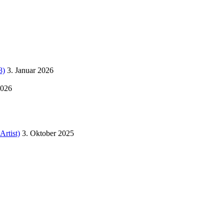
8)
3. Januar 2026
2026
Artist)
3. Oktober 2025