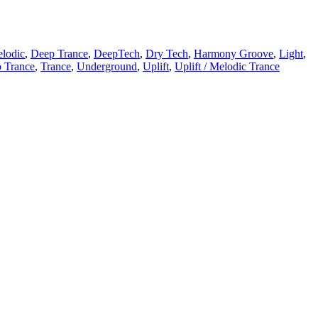
lodic
,
Deep Trance
,
DeepTech
,
Dry Tech
,
Harmony Groove
,
Light
,
o Trance
,
Trance
,
Underground
,
Uplift
,
Uplift / Melodic Trance