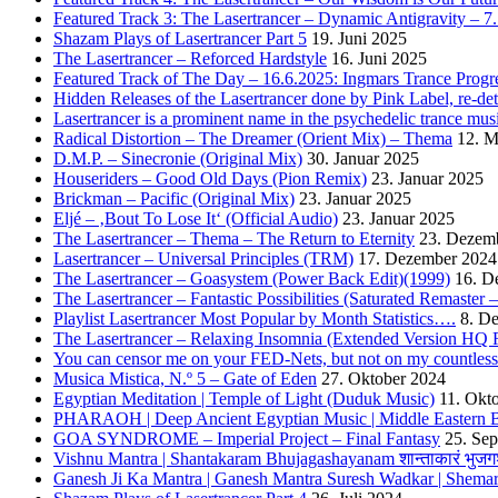
Featured Track 3: The Lasertrancer – Dynamic Antigravity – 7
Shazam Plays of Lasertrancer Part 5
19. Juni 2025
The Lasertrancer – Reforced Hardstyle
16. Juni 2025
Featured Track of The Day – 16.6.2025: Ingmars Trance Progre
Hidden Releases of the Lasertrancer done by Pink Label, re-
Lasertrancer is a prominent name in the psychedelic trance mus
Radical Distortion – The Dreamer (Orient Mix) – Thema
12. M
D.M.P. – Sinecronie (Original Mix)
30. Januar 2025
Houseriders – Good Old Days (Pion Remix)
23. Januar 2025
Brickman – Pacific (Original Mix)
23. Januar 2025
Eljé – ‚Bout To Lose It‘ (Official Audio)
23. Januar 2025
The Lasertrancer – Thema – The Return to Eternity
23. Dezem
Lasertrancer – Universal Principles (TRM)
17. Dezember 2024
The Lasertrancer – Goasystem (Power Back Edit)(1999)
16. D
The Lasertrancer – Fantastic Possibilities (Saturated Remaster
Playlist Lasertrancer Most Popular by Month Statistics….
8. D
The Lasertrancer – Relaxing Insomnia (Extended Version HQ 
You can censor me on your FED-Nets, but not on my countles
Musica Mistica, N.º 5 – Gate of Eden
27. Oktober 2024
Egyptian Meditation | Temple of Light (Duduk Music)
11. Okt
PHARAOH | Deep Ancient Egyptian Music | Middle Eastern B
GOA SYNDROME – Imperial Project – Final Fantasy
25. Se
Vishnu Mantra | Shantakaram Bhujagashayanam शान्ताकारं भुजगश
Ganesh Ji Ka Mantra | Ganesh Mantra Suresh Wadkar | Shema