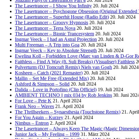
Shazam Plays of Lasertrancer Part 4
26. Juli 2024
The Lasertrancer – I Show You Infinity
20. Juli 2024
The Lasertrancer – Psychogone Obsession (Original Extended 
The Lasertrancer – Superhit House (Radio Edit)
20. Juli 2024
The Lasertrancer – Groovy Hypnosis
20. Juli 2024
The Lasertrancer – Terra Nova
20. Juli 2024
The Lasertrancer – Bionic Trancesystem
20. Juli 2024
Ingmar Veeck – I had an Astral Projection
20. Juli 2024
Multi Freeman – A Trip into Goa
20. Juli 2024
Ingmar Veeck – Key to Absolute Strength
20. Juli 2024
Ewelina Koll – Forbidden Love (Marc van Linden & D-Gor R
Faithless – Find A Way (ft. Suli Breaks) (Visualiser) Faithless
2
Pulverturm (DJ Tomcraft Remix) Niels van Gogh
20. Juli 2024
Kosheen – Catch (2021 Remaster)
20. Juli 2024
Mallin – Set Me Free (Extended Mix)
20. Juli 2024
Ashford & Simpson – Solid
20. Juli 2024
Dalida – Love in Portofino (Clip Officiel)
19. Juli 2024
AMBIENT TECHNO || mix 034 by Rob Jenkins
30. Juni 202
For Love – Pete K
21. April 2024
Frank Neo – Waves
21. April 2024
The Thrillseekers – Synaesthesia (Touchstone Remix)
21. Apri
For You Again – Kurzey
21. April 2024
Nimbus – Entron
2. April 2024
The Lasertrancer – Always Keep The Magic (Magic Dimension
Junior Jack – My Feeling – 1999
31. März 2024