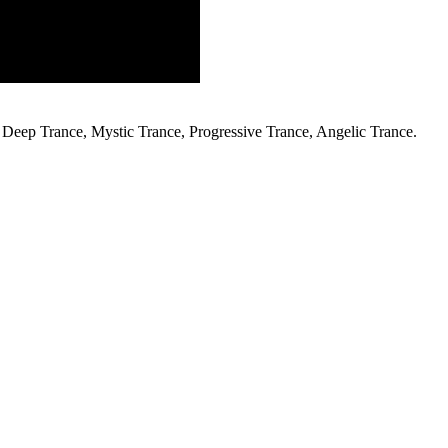
Deep Trance, Mystic Trance, Progressive Trance, Angelic Trance.