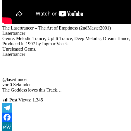
The Lasertrancer – The Art of Emptiness (2ndMaster2001)
Lasertrancer
Genre: Melodic Trance, Uplift Trance, Deep Melodic, Dream Trance, 
Produced in 1997 by Ingmar Veeck.
Unreleased Gems.
Lasertrancer
@lasertrancer
vor 0 Sekunden
The Goddess loves this Track…
Post Views:
1.345
Telegram
Facebook