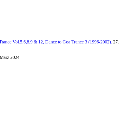
Trance Vol.5,6,8,9 & 12, Dance to Goa Trance 3 (1996-2002).
27.
 März 2024