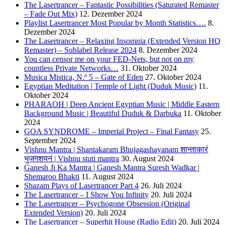
The Lasertrancer – Fantastic Possibilities (Saturated Remaster
– Fade Out Mix)
12. Dezember 2024
Playlist Lasertrancer Most Popular by Month Statistics….
8.
Dezember 2024
The Lasertrancer – Relaxing Insomnia (Extended Version HQ
Remaster) – Sublabel Release 2024
8. Dezember 2024
You can censor me on your FED-Nets, but not on my
countless Private Networks…
31. Oktober 2024
Musica Mistica, N.º 5 – Gate of Eden
27. Oktober 2024
Egyptian Meditation | Temple of Light (Duduk Music)
11.
Oktober 2024
PHARAOH | Deep Ancient Egyptian Music | Middle Eastern
Background Music | Beautiful Duduk & Darbuka
11. Oktober
2024
GOA SYNDROME – Imperial Project – Final Fantasy
25.
September 2024
Vishnu Mantra | Shantakaram Bhujagashayanam शान्ताकारं
भुजगशयनं | Vishnu stuti mantra
30. August 2024
Ganesh Ji Ka Mantra | Ganesh Mantra Suresh Wadkar |
Shemaroo Bhakti
11. August 2024
Shazam Plays of Lasertrancer Part 4
26. Juli 2024
The Lasertrancer – I Show You Infinity
20. Juli 2024
The Lasertrancer – Psychogone Obsession (Original
Extended Version)
20. Juli 2024
The Lasertrancer – Superhit House (Radio Edit)
20. Juli 2024