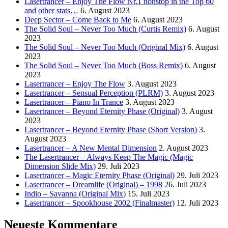
Lasertrancer – Enjoy The Flow Nr.1 nonstop in the Top 60
and other stats…
6. August 2023
Deep Sector – Come Back to Me
6. August 2023
The Solid Soul – Never Too Much (Curtis Remix)
6. August
2023
The Solid Soul – Never Too Much (Original Mix)
6. August
2023
The Solid Soul – Never Too Much (Boss Remix)
6. August
2023
Lasertrancer – Enjoy The Flow
3. August 2023
Lasertrancer – Sensual Perception (PLRM)
3. August 2023
Lasertrancer – Piano In Trance
3. August 2023
Lasertrancer – Beyond Eternity Phase (Original)
3. August
2023
Lasertrancer – Beyond Eternity Phase (Short Version)
3.
August 2023
Lasertrancer – A New Mental Dimension
2. August 2023
The Lasertrancer – Always Keep The Magic (Magic
Dimension Slide Mix)
29. Juli 2023
Lasertrancer – Magic Eternity Phase (Original)
29. Juli 2023
Lasertrancer – Dreamlife (Original) – 1998
26. Juli 2023
Indio – Savanna (Original Mix)
15. Juli 2023
Lasertrancer – Spookhouse 2002 (Finalmaster)
12. Juli 2023
Neueste Kommentare