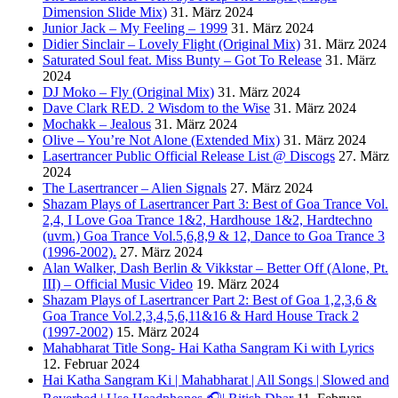
Dimension Slide Mix)
31. März 2024
Junior Jack – My Feeling – 1999
31. März 2024
Didier Sinclair – Lovely Flight (Original Mix)
31. März 2024
Saturated Soul feat. Miss Bunty – Got To Release
31. März
2024
DJ Moko – Fly (Original Mix)
31. März 2024
Dave Clark RED. 2 Wisdom to the Wise
31. März 2024
Mochakk – Jealous
31. März 2024
Olive – You’re Not Alone (Extended Mix)
31. März 2024
Lasertrancer Public Official Release List @ Discogs
27. März
2024
The Lasertrancer – Alien Signals
27. März 2024
Shazam Plays of Lasertrancer Part 3: Best of Goa Trance Vol.
2,4, I Love Goa Trance 1&2, Hardhouse 1&2, Hardtechno
(uvm.) Goa Trance Vol.5,6,8,9 & 12, Dance to Goa Trance 3
(1996-2002).
27. März 2024
Alan Walker, Dash Berlin & Vikkstar – Better Off (Alone, Pt.
III) – Official Music Video
19. März 2024
Shazam Plays of Lasertrancer Part 2: Best of Goa 1,2,3,6 &
Goa Trance Vol.2,3,4,5,6,11&16 & Hard House Track 2
(1997-2002)
15. März 2024
Mahabharat Title Song- Hai Katha Sangram Ki with Lyrics
12. Februar 2024
Hai Katha Sangram Ki | Mahabharat | All Songs | Slowed and