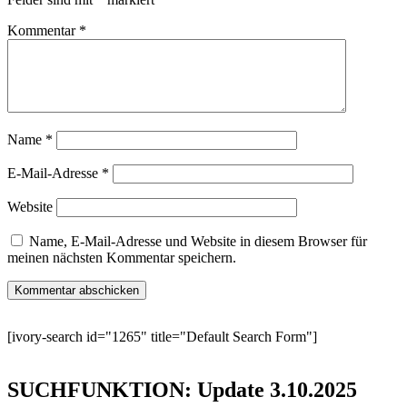
Kommentar
*
Name
*
E-Mail-Adresse
*
Website
Name, E-Mail-Adresse und Website in diesem Browser für
meinen nächsten Kommentar speichern.
[ivory-search id="1265" title="Default Search Form"]
SUCHFUNKTION: Update 3.10.2025