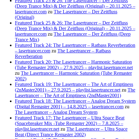
Featured Track 25 & 26: The Lasertrancer – Der Zeitfluss
(Deep Trance Mix) & Der Zeitfluss (Original) – 20.11.2025 –
lasertrancer.com
zu
The Lasertrancer – Der Zeitfluss
(Original)
Featured Track 25 & 26: The Lasertrancer – Der Zeitfluss
(Deep Trance Mix) & Der Zeitfluss (Original) – 20.11.2025 –
lasertrancer.com
zu
The Lasertrancer – Der Zeitfluss (Deep
Trance Mix)
Featured Track 24: The Lasertrancer – Ratbass Reverberation
– lasertrancer.com
zu
The Lasertrancer – Ratbass
Reverberation
Featured Track 20: The Lasertrancer – Harmonic Saturation
(Tube Remaster 2002) – 27.9.2025 – playlist.lasertrancer.net
zu
The Lasertrancer – Harmonic Saturation (Tube Remaster
2002)
Featured Track 19: The Lasertrancer – The Art of Emptiness
(2nMaster2001) – 27.9.2025 – playlist.lasertrancer.net
zu
The
Lasertrancer – The Art of Emptiness (2ndMaster2001)
Featured Track 18: The Lasertrancer – Analog Dream System
(Digital Remaster 2001) – 14.8.2025 – lasertrancer.com
zu
The Lasertrancer – Analog Dream System
Featured Track 17: The Lasertrancer – Ultra Space Beat
(Spacebreaker Mix -Tube Remaster 2002) – 7.8.2025 –
playlist.lasertrancer.net
zu
The Lasertrancer – Ultra Space
Beat (Direct Trance Remaster 2002)