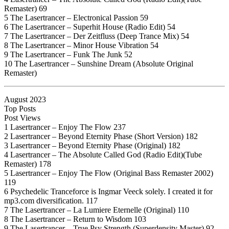
Remaster) 69
5 The Lasertrancer – Electronical Passion 59
6 The Lasertrancer – Superhit House (Radio Edit) 54
7 The Lasertrancer – Der Zeitfluss (Deep Trance Mix) 54
8 The Lasertrancer – Minor House Vibration 54
9 The Lasertrancer – Funk The Junk 52
10 The Lasertrancer – Sunshine Dream (Absolute Original
Remaster)
August 2023
Top Posts
Post Views
1 Lasertrancer – Enjoy The Flow 237
2 Lasertrancer – Beyond Eternity Phase (Short Version) 182
3 Lasertrancer – Beyond Eternity Phase (Original) 182
4 Lasertrancer – The Absolute Called God (Radio Edit)(Tube
Remaster) 178
5 Lasertrancer – Enjoy The Flow (Original Bass Remaster 2002)
119
6 Psychedelic Tranceforce is Ingmar Veeck solely. I created it for
mp3.com diversification. 117
7 The Lasertrancer – La Lumiere Eternelle (Original) 110
8 The Lasertrancer – Return to Wisdom 103
9 The Lasertrancer – True Psy Strength (Superdensity Master) 92