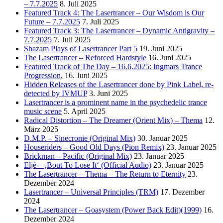
– 7.7.2025
8. Juli 2025
Featured Track 4: The Lasertrancer – Our Wisdom is Our
Future – 7.7.2025
7. Juli 2025
Featured Track 3: The Lasertrancer – Dynamic Antigravity –
7.7.2025
7. Juli 2025
Shazam Plays of Lasertrancer Part 5
19. Juni 2025
The Lasertrancer – Reforced Hardstyle
16. Juni 2025
Featured Track of The Day – 16.6.2025: Ingmars Trance
Progression.
16. Juni 2025
Hidden Releases of the Lasertrancer done by Pink Label, re-
detected by IVMUP
3. Juni 2025
Lasertrancer is a prominent name in the psychedelic trance
music scene
5. April 2025
Radical Distortion – The Dreamer (Orient Mix) – Thema
12.
März 2025
D.M.P. – Sinecronie (Original Mix)
30. Januar 2025
Houseriders – Good Old Days (Pion Remix)
23. Januar 2025
Brickman – Pacific (Original Mix)
23. Januar 2025
Eljé – ‚Bout To Lose It‘ (Official Audio)
23. Januar 2025
The Lasertrancer – Thema – The Return to Eternity
23.
Dezember 2024
Lasertrancer – Universal Principles (TRM)
17. Dezember
2024
The Lasertrancer – Goasystem (Power Back Edit)(1999)
16.
Dezember 2024