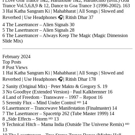
I Love Goa Trance 1&2, Hardhouse 1&2, Hardtechno (uvm.) Goa
Trance Vol.5,6,8,9 & 12, Dance to Goa Trance 3 (1996-2002). 163
3 Hai Katha Sangram Ki | Mahabharat | All Songs | Slowed and
Reverbed | Use Headphones 🎧| Ritish Dhar 37
4 The Lasertrancer – Alien Signals 30
5 The Lasertrancer – Alien Signals 28
6 The Lasertrancer – Always Keep The Magic (Magic Dimension
Slide Mix)
February 2024
Top Posts
# Post Views
1 Hai Katha Sangram Ki | Mahabharat | All Songs | Slowed and
Reverbed | Use Headphones 🎧| Ritish Dhar 178
2 Sanity (Original Mix) · Peter Makto & Gregory S. 19
3 No Goodbye (Extended Version) · Paul Kalkbrenner 16
4 Land of Freedom · Transwave – 1997 – Repost 16
5 Serenity Flux – Mind Under Control ᴴᴰ 14
6 Lasertrancer – Trancewave Manifestation (Finalmaster) 14
7 The Lasertrancer – Spacetrip 262 (Tube Master 1999) 14
8 „Side Effects – Storm ᴴᴰ 13
9 Technical Hitch – Mama India (Outside The Universe Remix) ᴴᴰ
13