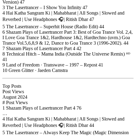
Version) 47
3 The Lasertrancer – I Show You Infinity 47
4 Hai Katha Sangram Ki | Mahabharat | All Songs | Slowed and
Reverbed | Use Headphones 🎧| Ritish Dhar 47
5 The Lasertrancer – Superhit House (Radio Edit) 44
6 Shazam Plays of Lasertrancer Part 3: Best of Goa Trance Vol. 2,4,
I Love Goa Trance 1&2, Hardhouse 1&2, Hardtechno (uvm.) Goa
Trance Vol.5,6,8,9 & 12, Dance to Goa Trance 3 (1996-2002). 44
7 Shazam Plays of Lasertrancer Part 4 42
8 Technical Hitch – Mama India (Outside The Universe Remix) ᴴᴰ
41
9 Land of Freedom · Transwave – 1997 – Repost 41
10 Green Glitter · Jaeden Camstra
Top Posts
Post Views
August 2024
# Post Views
1 Shazam Plays of Lasertrancer Part 4 76
…
4 Hai Katha Sangram Ki | Mahabharat | All Songs | Slowed and
Reverbed | Use Headphones 🎧| Ritish Dhar 44
5 The Lasertrancer – Always Keep The Magic (Magic Dimension