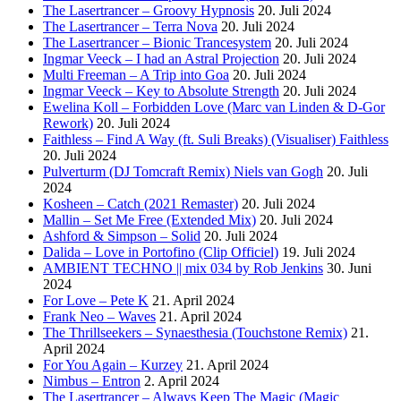
The Lasertrancer – Groovy Hypnosis
20. Juli 2024
The Lasertrancer – Terra Nova
20. Juli 2024
The Lasertrancer – Bionic Trancesystem
20. Juli 2024
Ingmar Veeck – I had an Astral Projection
20. Juli 2024
Multi Freeman – A Trip into Goa
20. Juli 2024
Ingmar Veeck – Key to Absolute Strength
20. Juli 2024
Ewelina Koll – Forbidden Love (Marc van Linden & D-Gor
Rework)
20. Juli 2024
Faithless – Find A Way (ft. Suli Breaks) (Visualiser) Faithless
20. Juli 2024
Pulverturm (DJ Tomcraft Remix) Niels van Gogh
20. Juli
2024
Kosheen – Catch (2021 Remaster)
20. Juli 2024
Mallin – Set Me Free (Extended Mix)
20. Juli 2024
Ashford & Simpson – Solid
20. Juli 2024
Dalida – Love in Portofino (Clip Officiel)
19. Juli 2024
AMBIENT TECHNO || mix 034 by Rob Jenkins
30. Juni
2024
For Love – Pete K
21. April 2024
Frank Neo – Waves
21. April 2024
The Thrillseekers – Synaesthesia (Touchstone Remix)
21.
April 2024
For You Again – Kurzey
21. April 2024
Nimbus – Entron
2. April 2024
The Lasertrancer – Always Keep The Magic (Magic