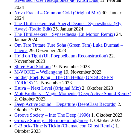
Reverbed | Use Headphones 🎧| Ritish Dhar
11. Februar
2024
Nova Fractal – Common Cold (Original Mix)
30. Januar
2024
The Thrillseekers feat. Sheryl Deane – Synaesthesia (Fly
Away) (Radio Edit)
25. Januar 2024
The Thrillseekers – Synaesthesia (En-Motion Remix)
24.
Januar 2024
Om Tare Tuttare Ture Soha (Green Tara) Luka Durmati –
Thema
29. Dezember 2023
Hold on Tight (Uli Poeppelbaum Reconstruction)
22.
November 2023
Shree Hari Stotram
19. November 2023
M-VOICE – Wellengang
19. November 2023
Soldier, Poet, King – The Oh Hellos (ON SCREEN
LYRICS)
12. November 2023
Estiva – Next Level (Original Mix)
2. Oktober 2023
Moti Brothers – Magic Moments (Deep Active Sound Remix)
2. Oktober 2023
Deep Active Sound – Departure (DeepClass Records)
2.
Oktober 2023
Groove Society – Into The Deep (1996)
1. Oktober 2023
Groove Society – No more mindgames
1. Oktober 2023
C-Block- Time is Tickin (Chamaeleon Ghost Remix)
1.
Oktober 2023