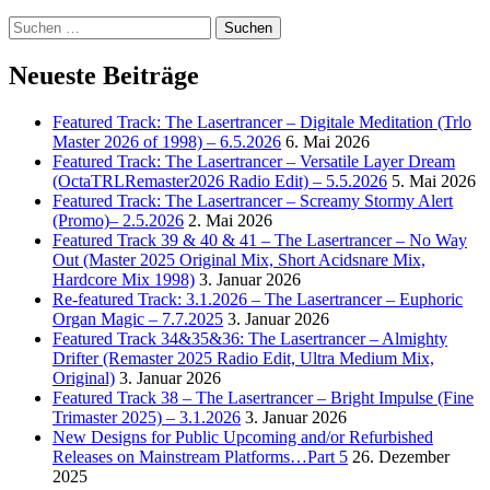
Suchen
nach:
Neueste Beiträge
Featured Track: The Lasertrancer – Digitale Meditation (Trlo
Master 2026 of 1998) – 6.5.2026
6. Mai 2026
Featured Track: The Lasertrancer – Versatile Layer Dream
(OctaTRLRemaster2026 Radio Edit) – 5.5.2026
5. Mai 2026
Featured Track: The Lasertrancer – Screamy Stormy Alert
(Promo)– 2.5.2026
2. Mai 2026
Featured Track 39 & 40 & 41 – The Lasertrancer – No Way
Out (Master 2025 Original Mix, Short Acidsnare Mix,
Hardcore Mix 1998)
3. Januar 2026
Re-featured Track: 3.1.2026 – The Lasertrancer – Euphoric
Organ Magic – 7.7.2025
3. Januar 2026
Featured Track 34&35&36: The Lasertrancer – Almighty
Drifter (Remaster 2025 Radio Edit, Ultra Medium Mix,
Original)
3. Januar 2026
Featured Track 38 – The Lasertrancer – Bright Impulse (Fine
Trimaster 2025) – 3.1.2026
3. Januar 2026
New Designs for Public Upcoming and/or Refurbished
Releases on Mainstream Platforms…Part 5
26. Dezember
2025