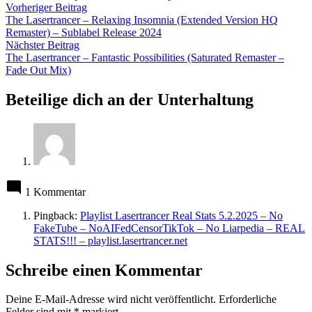
Beitragsnavigation
Vorheriger
Vorheriger Beitrag
Beitrag:
The Lasertrancer – Relaxing Insomnia (Extended Version HQ
Remaster) – Sublabel Release 2024
Nächster
Nächster Beitrag
Beitrag:
The Lasertrancer – Fantastic Possibilities (Saturated Remaster –
Fade Out Mix)
Beteilige dich an der Unterhaltung
1 Kommentar
Pingback:
Playlist Lasertrancer Real Stats 5.2.2025 – No
FakeTube – NoAIFedCensorTikTok – No Liarpedia – REAL
STATS!!! – playlist.lasertrancer.net
Schreibe einen Kommentar
Deine E-Mail-Adresse wird nicht veröffentlicht.
Erforderliche
Felder sind mit
*
markiert