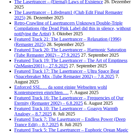
The Lasertrancer – (Eternal) Laws of Existence
26. Dezember
2025
The Lasertrancer – Lifedream1 (Club Edit Final Remaster
2025)
26. Dezember 2025
Retro-Crawling of Lasertrancers Unknown Double-Triple
Compilations (the Dead Pink Label did this in silence, without
notifying the Artist)
3. Oktober 2025
Featured Track 21: The Lasertrancer – Relaxation (1996)
(Remaster 2025)
28. September 2025
Featured Track 20: The Lasertrancer – Harmonic Saturation
(Tube Remaster 2002) – 27.9.2025
27. September 2025
Featured Track 19: The Lasertrancer – The Art of Emptiness
(2nMaster2001) – 27.9.2025
27. September 2025
Featured Track 17: The Lasertrancer – Ultra Space Beat
(Spacebreaker Mix -Tube Remaster 2002) – 7.8.2025
7.
August 2025
Enforced SSL…. da sonst einige Webseiten wohl
Kontentsperren einrichten….
7. August 2025
Featured Track 16: The Lasertrancer – Frequencies of Our
Eternity (Remaster 2002) – 6.8.2025
6. August 2025
Featured Track 10: The Lasertrancer – Goasyn Warmth
Analogy – 8.7.2025
8. Juli 2025
Featured Track 7: The Lasertrancer – Endless Power (Deep
Trance Edit) – 8.7.2025
8. Juli 2025
Featured Track 5: The Lasertrancer – Euphoric Organ Magic