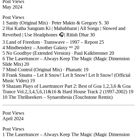
Post Views
May 2024
Post Views
1 Sanity (Original Mix) · Peter Makto & Gregory S. 30
2 Hai Katha Sangram Ki | Mahabharat | All Songs | Slowed and
Reverbed | Use Headphones 🎧| Ritish Dhar 30
3 Land of Freedom · Transwave – 1997 – Repost 25
4 Mindbenderz – Another Galaxy ᴴᴰ 20
5 No Goodbye (Extended Version) · Paul Kalkbrenner 20
6 The Lasertrancer – Always Keep The Magic (Magic Dimension
Slide Mix) 20
7 Mind Control (Original Mix) · Phanatic 19
8 Frank Sinatra – Let It Snow! Let It Snow! Let It Snow! (Official
Music Video) 19
9 Shazam Plays of Lasertrancer Part 2: Best of Goa 1,2,3,6 & Goa
Trance Vol.2,3,4,5,6,11&16 & Hard House Track 2 (1997-2002) 19
10 The Thrillseekers – Synaesthesia (Touchstone Remix)
Post Views
April 2024
Post Views
1 The Lasertrancer – Always Keep The Magic (Magic Dimension