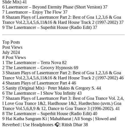
Slide Mix) 41
6 Lasertrancer – Beyond Eternity Phase (Short Version) 37
7 Lasertrancer – Enjoy The Flow 37
8 Shazam Plays of Lasertrancer Part 2: Best of Goa 1,2,3,6 & Goa
Trance Vol.2,3,4,5,6,11&16 & Hard House Track 2 (1997-2002) 37
9 The Lasertrancer – Superhit House (Radio Edit) 37
Top Posts
Post Views
July 2024
# Post Views
1 The Lasertrancer – Terra Nova 82
2 The Lasertrancer – Groovy Hypnosis 69
3 Shazam Plays of Lasertrancer Part 2: Best of Goa 1,2,3,6 & Goa
Trance Vol.2,3,4,5,6,11&16 & Hard House Track 2 (1997-2002) 46
4 Shazam Plays of Lasertrancer Part 4 46
5 Sanity (Original Mix) · Peter Makto & Gregory S. 44
6 The Lasertrancer – I Show You Infinity 43
7 Shazam Plays of Lasertrancer Part 3: Best of Goa Trance Vol. 2,4,
I Love Goa Trance 1&2, Hardhouse 1&2, Hardtechno (uvm.) Goa
Trance Vol.5,6,8,9 & 12, Dance to Goa Trance 3 (1996-2002). 41
8 The Lasertrancer – Superhit House (Radio Edit) 40
9 Hai Katha Sangram Ki | Mahabharat | All Songs | Slowed and
Reverbed | Use Headphones 🎧| Ritish Dhar 38