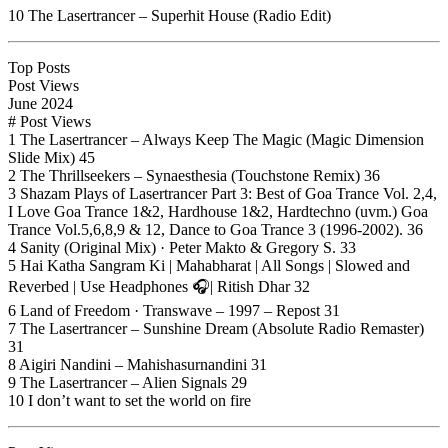
10 The Lasertrancer – Superhit House (Radio Edit)
Top Posts
Post Views
June 2024
# Post Views
1 The Lasertrancer – Always Keep The Magic (Magic Dimension
Slide Mix) 45
2 The Thrillseekers – Synaesthesia (Touchstone Remix) 36
3 Shazam Plays of Lasertrancer Part 3: Best of Goa Trance Vol. 2,4,
I Love Goa Trance 1&2, Hardhouse 1&2, Hardtechno (uvm.) Goa
Trance Vol.5,6,8,9 & 12, Dance to Goa Trance 3 (1996-2002). 36
4 Sanity (Original Mix) · Peter Makto & Gregory S. 33
5 Hai Katha Sangram Ki | Mahabharat | All Songs | Slowed and
Reverbed | Use Headphones 🎧| Ritish Dhar 32
6 Land of Freedom · Transwave – 1997 – Repost 31
7 The Lasertrancer – Sunshine Dream (Absolute Radio Remaster)
31
8 Aigiri Nandini – Mahishasurnandini 31
9 The Lasertrancer – Alien Signals 29
10 I don’t want to set the world on fire