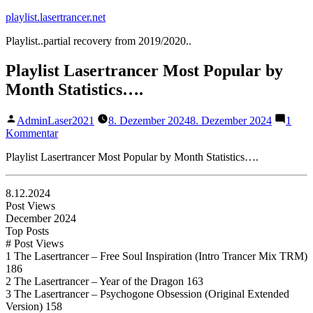
Zum
playlist.lasertrancer.net
Inhalt
Playlist..partial recovery from 2019/2020..
springen
Playlist Lasertrancer Most Popular by
Month Statistics….
Veröffentlicht
AdminLaser2021
8. Dezember 2024
8. Dezember 2024
1
von
zu
Kommentar
Playlist
Playlist Lasertrancer Most Popular by Month Statistics….
Lasertrancer
Most
Popular
8.12.2024
by
Post Views
Month
December 2024
Statistics….
Top Posts
# Post Views
1 The Lasertrancer – Free Soul Inspiration (Intro Trancer Mix TRM)
186
2 The Lasertrancer – Year of the Dragon 163
3 The Lasertrancer – Psychogone Obsession (Original Extended
Version) 158