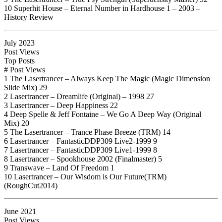
10 Superhit House – Eternal Number in Hardhouse 1 – 2003 –
History Review
July 2023
Post Views
Top Posts
# Post Views
1 The Lasertrancer – Always Keep The Magic (Magic Dimension
Slide Mix) 29
2 Lasertrancer – Dreamlife (Original) – 1998 27
3 Lasertrancer – Deep Happiness 22
4 Deep Spelle & Jeff Fontaine – We Go A Deep Way (Original
Mix) 20
5 The Lasertrancer – Trance Phase Breeze (TRM) 14
6 Lasertrancer – FantasticDDP309 Live2-1999 9
7 Lasertrancer – FantasticDDP309 Live1-1999 8
8 Lasertrancer – Spookhouse 2002 (Finalmaster) 5
9 Transwave – Land Of Freedom 1
10 Lasertrancer – Our Wisdom is Our Future(TRM)
(RoughCut2014)
June 2021
Post Views