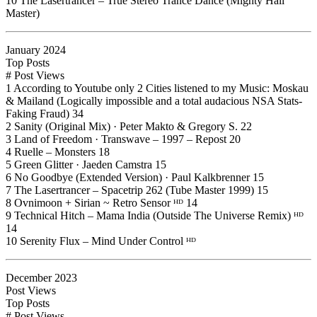
10 The Lasertrancer – True Stereo Trance Dance (Mighty Hall
Master)
January 2024
Top Posts
# Post Views
1 According to Youtube only 2 Cities listened to my Music: Moskau
& Mailand (Logically impossible and a total audacious NSA Stats-
Faking Fraud) 34
2 Sanity (Original Mix) · Peter Makto & Gregory S. 22
3 Land of Freedom · Transwave – 1997 – Repost 20
4 Ruelle – Monsters 18
5 Green Glitter · Jaeden Camstra 15
6 No Goodbye (Extended Version) · Paul Kalkbrenner 15
7 The Lasertrancer – Spacetrip 262 (Tube Master 1999) 15
8 Ovnimoon + Sirian ~ Retro Sensor ᴴᴰ 14
9 Technical Hitch – Mama India (Outside The Universe Remix) ᴴᴰ
14
10 Serenity Flux – Mind Under Control ᴴᴰ
December 2023
Post Views
Top Posts
# Post Views