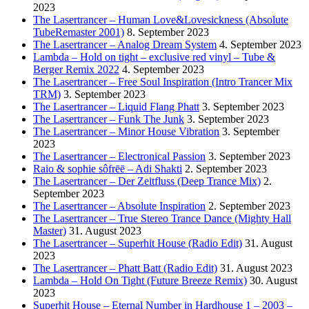
2023
The Lasertrancer – Human Love&Lovesickness (Absolute
TubeRemaster 2001)
8. September 2023
The Lasertrancer – Analog Dream System
4. September 2023
Lambda – Hold on tight – exclusive red vinyl – Tube &
Berger Remix 2022
4. September 2023
The Lasertrancer – Free Soul Inspiration (Intro Trancer Mix
TRM)
3. September 2023
The Lasertrancer – Liquid Flang Phatt
3. September 2023
The Lasertrancer – Funk The Junk
3. September 2023
The Lasertrancer – Minor House Vibration
3. September
2023
The Lasertrancer – Electronical Passion
3. September 2023
Raio & sophie sôfrēē – Adi Shakti
2. September 2023
The Lasertrancer – Der Zeitfluss (Deep Trance Mix)
2.
September 2023
The Lasertrancer – Absolute Inspiration
2. September 2023
The Lasertrancer – True Stereo Trance Dance (Mighty Hall
Master)
31. August 2023
The Lasertrancer – Superhit House (Radio Edit)
31. August
2023
The Lasertrancer – Phatt Batt (Radio Edit)
31. August 2023
Lambda – Hold On Tight (Future Breeze Remix)
30. August
2023
Superhit House – Eternal Number in Hardhouse 1 – 2003 –