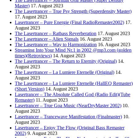
The Lasertrancer – Spiritual Goa Master (Super Density
Master)
17. August 2023
The Lasertrancer – True Psy Strength (Superdensity Master)
17. August 2023
Lasertrancer – Pure Energie (Final RadioRemaster2002)
17.
August 2023
The Lasertrancer – Ratbass Reverberation
17. August 2023
The Lasertrancer – Alien Signals
16. August 2023
The Lasertrancer – Way to Harmonization
16. August 2023
Streaming Into Your Mind Nr.1 in 2002 @mp3.com (golden
times)(Retroviews)
14. August 2023
The Lasertrancer – The Return to Eternity (Original)
14.
August 2023
The Lasertrancer – La Lumiere Eternelle (Original)
14.
August 2023
The Lasertrancer – La Lumiere Eternelle (HallEQ Remaster)
(Short Version)
14. August 2023
Lasertrancer – The Absolute Called God (Radio Edit)(Tube
Remaster)
11. August 2023
Lasertrancer – True Goa Music (NearDryMaster 2002)
10.
August 2023
Lasertrancer – Trancewave Manifestation (Finalmaster)
10.
August 2023
Lasertrancer – Enjoy The Flow (Original Bass Remaster
2002)
9. August 2023