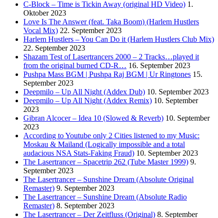
C-Block – Time is Tickin Away (original HD Video)
1.
Oktober 2023
Love Is The Answer (feat. Taka Boom) (Harlem Hustlers
Vocal Mix)
22. September 2023
Harlem Hustlers – You Can Do it (Harlem Hustlers Club Mix)
22. September 2023
Shazam Test of Lasertrancers 2000 – 2 Tracks…played it
from the original burned CD-R…
16. September 2023
Pushpa Mass BGM | Pushpa Raj BGM | Ur Ringtones
15.
September 2023
Deepmilo – Up All Night (Addex Dub)
10. September 2023
Deepmilo – Up All Night (Addex Remix)
10. September
2023
Gibran Alcocer – Idea 10 (Slowed & Reverb)
10. September
2023
According to Youtube only 2 Cities listened to my Music:
Moskau & Mailand (Logically impossible and a total
audacious NSA Stats-Faking Fraud)
10. September 2023
The Lasertrancer – Spacetrip 262 (Tube Master 1999)
9.
September 2023
The Lasertrancer – Sunshine Dream (Absolute Original
Remaster)
9. September 2023
The Lasertrancer – Sunshine Dream (Absolute Radio
Remaster)
8. September 2023
The Lasertrancer – Der Zeitfluss (Original)
8. September