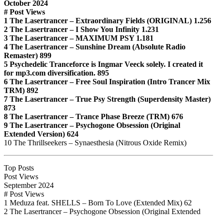
October 2024
# Post Views
1 The Lasertrancer – Extraordinary Fields (ORIGINAL) 1.256
2 The Lasertrancer – I Show You Infinity 1.231
3 The Lasertrancer – MAXIMUM PSY 1.181
4 The Lasertrancer – Sunshine Dream (Absolute Radio
Remaster) 899
5 Psychedelic Tranceforce is Ingmar Veeck solely. I created it
for mp3.com diversification. 895
6 The Lasertrancer – Free Soul Inspiration (Intro Trancer Mix
TRM) 892
7 The Lasertrancer – True Psy Strength (Superdensity Master)
873
8 The Lasertrancer – Trance Phase Breeze (TRM) 676
9 The Lasertrancer – Psychogone Obsession (Original
Extended Version) 624
10 The Thrillseekers – Synaesthesia (Nitrous Oxide Remix)
Top Posts
Post Views
September 2024
# Post Views
1 Meduza feat. SHELLS – Born To Love (Extended Mix) 62
2 The Lasertrancer – Psychogone Obsession (Original Extended