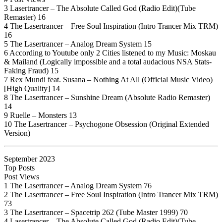
3 Lasertrancer – The Absolute Called God (Radio Edit)(Tube
Remaster) 16
4 The Lasertrancer – Free Soul Inspiration (Intro Trancer Mix TRM)
16
5 The Lasertrancer – Analog Dream System 15
6 According to Youtube only 2 Cities listened to my Music: Moskau
& Mailand (Logically impossible and a total audacious NSA Stats-
Faking Fraud) 15
7 Rex Mundi feat. Susana – Nothing At All (Official Music Video)
[High Quality] 14
8 The Lasertrancer – Sunshine Dream (Absolute Radio Remaster)
14
9 Ruelle – Monsters 13
10 The Lasertrancer – Psychogone Obsession (Original Extended
Version)
September 2023
Top Posts
Post Views
1 The Lasertrancer – Analog Dream System 76
2 The Lasertrancer – Free Soul Inspiration (Intro Trancer Mix TRM)
73
3 The Lasertrancer – Spacetrip 262 (Tube Master 1999) 70
4 Lasertrancer – The Absolute Called God (Radio Edit)(Tube