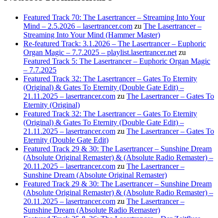
Featured Track 70: The Lasertrancer – Streaming Into Your
Mind – 2.5.2026 – lasertrancer.com
zu
The Lasertrancer –
Streaming Into Your Mind (Hammer Master)
Re-featured Track: 3.1.2026 – The Lasertrancer – Euphoric
Organ Magic – 7.7.2025 – playlist.lasertrancer.net
zu
Featured Track 5: The Lasertrancer – Euphoric Organ Magic
– 7.7.2025
Featured Track 32: The Lasertrancer – Gates To Eternity
(Original) & Gates To Eternity (Double Gate Edit) –
21.11.2025 – lasertrancer.com
zu
The Lasertrancer – Gates To
Eternity (Original)
Featured Track 32: The Lasertrancer – Gates To Eternity
(Original) & Gates To Eternity (Double Gate Edit) –
21.11.2025 – lasertrancer.com
zu
The Lasertrancer – Gates To
Eternity (Double Gate Edit)
Featured Track 29 & 30: The Lasertrancer – Sunshine Dream
(Absolute Original Remaster) & (Absolute Radio Remaster) –
20.11.2025 – lasertrancer.com
zu
The Lasertrancer –
Sunshine Dream (Absolute Original Remaster)
Featured Track 29 & 30: The Lasertrancer – Sunshine Dream
(Absolute Original Remaster) & (Absolute Radio Remaster) –
20.11.2025 – lasertrancer.com
zu
The Lasertrancer –
Sunshine Dream (Absolute Radio Remaster)