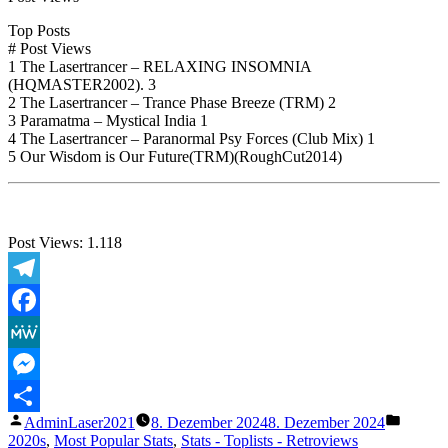
Top Posts
# Post Views
1 The Lasertrancer – RELAXING INSOMNIA
(HQMASTER2002). 3
2 The Lasertrancer – Trance Phase Breeze (TRM) 2
3 Paramatma – Mystical India 1
4 The Lasertrancer – Paranormal Psy Forces (Club Mix) 1
5 Our Wisdom is Our Future(TRM)(RoughCut2014)
Post Views:
1.118
Telegram
Facebook
MeWe
Messenger
Veröffentlicht
Veröffe
AdminLaser2021
8. Dezember 2024
8. Dezember 2024
Teilen
von
unter
2020s
,
Most Popular Stats
,
Stats - Toplists - Retroviews