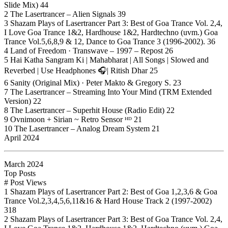
Slide Mix) 44
2 The Lasertrancer – Alien Signals 39
3 Shazam Plays of Lasertrancer Part 3: Best of Goa Trance Vol. 2,4,
I Love Goa Trance 1&2, Hardhouse 1&2, Hardtechno (uvm.) Goa
Trance Vol.5,6,8,9 & 12, Dance to Goa Trance 3 (1996-2002). 36
4 Land of Freedom · Transwave – 1997 – Repost 26
5 Hai Katha Sangram Ki | Mahabharat | All Songs | Slowed and
Reverbed | Use Headphones 🎧| Ritish Dhar 25
6 Sanity (Original Mix) · Peter Makto & Gregory S. 23
7 The Lasertrancer – Streaming Into Your Mind (TRM Extended
Version) 22
8 The Lasertrancer – Superhit House (Radio Edit) 22
9 Ovnimoon + Sirian ~ Retro Sensor ᴴᴰ 21
10 The Lasertrancer – Analog Dream System 21
April 2024
March 2024
Top Posts
# Post Views
1 Shazam Plays of Lasertrancer Part 2: Best of Goa 1,2,3,6 & Goa
Trance Vol.2,3,4,5,6,11&16 & Hard House Track 2 (1997-2002)
318
2 Shazam Plays of Lasertrancer Part 3: Best of Goa Trance Vol. 2,4,