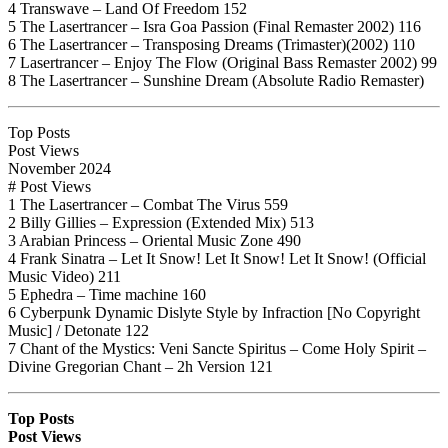
4 Transwave – Land Of Freedom 152
5 The Lasertrancer – Isra Goa Passion (Final Remaster 2002) 116
6 The Lasertrancer – Transposing Dreams (Trimaster)(2002) 110
7 Lasertrancer – Enjoy The Flow (Original Bass Remaster 2002) 99
8 The Lasertrancer – Sunshine Dream (Absolute Radio Remaster)
Top Posts
Post Views
November 2024
# Post Views
1 The Lasertrancer – Combat The Virus 559
2 Billy Gillies – Expression (Extended Mix) 513
3 Arabian Princess – Oriental Music Zone 490
4 Frank Sinatra – Let It Snow! Let It Snow! Let It Snow! (Official
Music Video) 211
5 Ephedra – Time machine 160
6 Cyberpunk Dynamic Dislyte Style by Infraction [No Copyright
Music] / Detonate 122
7 Chant of the Mystics: Veni Sancte Spiritus – Come Holy Spirit –
Divine Gregorian Chant – 2h Version 121
Top Posts
Post Views