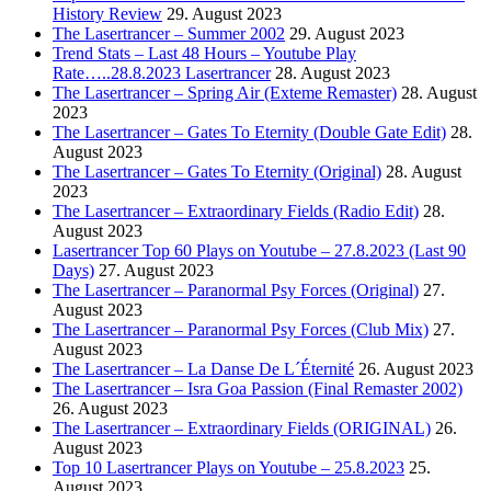
History Review
29. August 2023
The Lasertrancer – Summer 2002
29. August 2023
Trend Stats – Last 48 Hours – Youtube Play
Rate…..28.8.2023 Lasertrancer
28. August 2023
The Lasertrancer – Spring Air (Exteme Remaster)
28. August
2023
The Lasertrancer – Gates To Eternity (Double Gate Edit)
28.
August 2023
The Lasertrancer – Gates To Eternity (Original)
28. August
2023
The Lasertrancer – Extraordinary Fields (Radio Edit)
28.
August 2023
Lasertrancer Top 60 Plays on Youtube – 27.8.2023 (Last 90
Days)
27. August 2023
The Lasertrancer – Paranormal Psy Forces (Original)
27.
August 2023
The Lasertrancer – Paranormal Psy Forces (Club Mix)
27.
August 2023
The Lasertrancer – La Danse De L´Éternité
26. August 2023
The Lasertrancer – Isra Goa Passion (Final Remaster 2002)
26. August 2023
The Lasertrancer – Extraordinary Fields (ORIGINAL)
26.
August 2023
Top 10 Lasertrancer Plays on Youtube – 25.8.2023
25.
August 2023