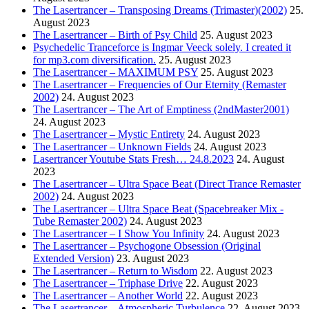
The Lasertrancer – Transposing Dreams (Trimaster)(2002)
25.
August 2023
The Lasertrancer – Birth of Psy Child
25. August 2023
Psychedelic Tranceforce is Ingmar Veeck solely. I created it
for mp3.com diversification.
25. August 2023
The Lasertrancer – MAXIMUM PSY
25. August 2023
The Lasertrancer – Frequencies of Our Eternity (Remaster
2002)
24. August 2023
The Lasertrancer – The Art of Emptiness (2ndMaster2001)
24. August 2023
The Lasertrancer – Mystic Entirety
24. August 2023
The Lasertrancer – Unknown Fields
24. August 2023
Lasertrancer Youtube Stats Fresh… 24.8.2023
24. August
2023
The Lasertrancer – Ultra Space Beat (Direct Trance Remaster
2002)
24. August 2023
The Lasertrancer – Ultra Space Beat (Spacebreaker Mix -
Tube Remaster 2002)
24. August 2023
The Lasertrancer – I Show You Infinity
24. August 2023
The Lasertrancer – Psychogone Obsession (Original
Extended Version)
23. August 2023
The Lasertrancer – Return to Wisdom
22. August 2023
The Lasertrancer – Triphase Drive
22. August 2023
The Lasertrancer – Another World
22. August 2023
The Lasertrancer – Atmospheric Turbulence
22. August 2023