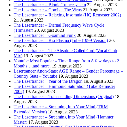
The Lasertrancer – Bionic Trancesystem
22. August 2023
The Lasertrancer – Combat The Virus
21. August 2023
The Lasertrancer – Relaxing Insomnia (HQ Remaster 2002)
21. August 2023
The Lasertrancer – Eternal Frequency Wave Cycle
(Trimaster)
20. August 2023
The Lasertrancer – Goamind Funk
20. August 2023
The Lasertrancer – Bio Plasma (Tubed1999 Version)
20.
August 2023
The Lasertrancer – The Absolute Called God (Vocal Club
Mix)
19. August 2023
Youtube Most Popular – Time Range from A few days to 2
Months….and more.
19. August 2023
Lasertrancer Anon-Stats: AGE Range – Gender Percentage –
Country Stats – Youtube
19. August 2023
The Lasertrancer – Year of the Dragon
19. August 2023
The Lasertrancer – Harmonic Saturation (Tube Remaster
2002)
19. August 2023
The Lasertrancer – Transcending Dimensions (Original)
18.
August 2023
The Lasertrancer – Streaming Into Your Mind (TRM
Extended Version)
18. August 2023
The Lasertrancer – Streaming Into Your Mind (Hammer
Master)
17. August 2023