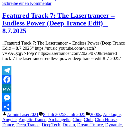
zu
Schreibe einen Kommentar
Featured
Track
Featured Track 7: The Lasertrancer –
17:
Endless Power (Deep Trance Edit) –
The
Lasertrancer
8.7.2025
–
Ultra
„Featured Track 7: The Lasertrancer – Endless Power (Deep Trance
Space
Edit) – 8.7.2025“ https://music.youtube.com/watch?
Beat
v=VAQzgvNF9pY https://lasertrancer.com/2025/07/08/featured-
(Spacebreaker
track-7-the-lasertrancer-endless-power-deep-trance-edit-8-7-2025/
Mix
-
Tube
Remaster
Telegram
2002)
–
Facebook
7.8.2025
MeWe
Messenger
Veröffentlicht
Veröffentlicht
AdminLaser2021
8. Juli 2025
8. Juli 2025
2000s
,
Analogue
,
Teilen
von
unter
Angelic
,
Angelic Trance
,
Archangelic
,
Chor
,
Club
,
Club House
,
Dance
,
Deep Trance
,
DeepTech
,
Dream
,
Dream Trance
,
Dynamic
,