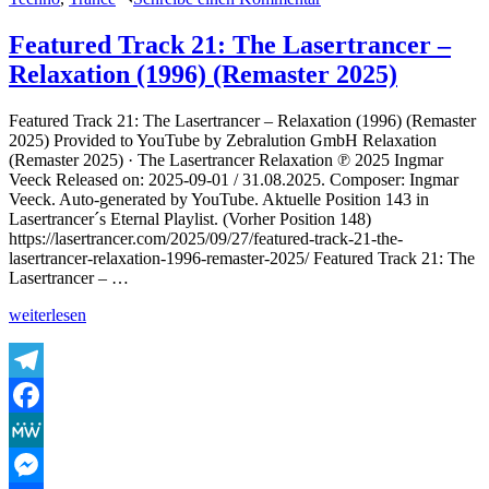
The
Lasertrancer
Featured Track 21: The Lasertrancer –
–
Relaxation (1996) (Remaster 2025)
Lifedream1
(Club
Edit
Featured Track 21: The Lasertrancer – Relaxation (1996) (Remaster
Final
2025) Provided to YouTube by Zebralution GmbH Relaxation
Remaster
(Remaster 2025) · The Lasertrancer Relaxation ℗ 2025 Ingmar
2025)
Veeck Released on: 2025-09-01 / 31.08.2025. Composer: Ingmar
Veeck. Auto-generated by YouTube. Aktuelle Position 143 in
Lasertrancer´s Eternal Playlist. (Vorher Position 148)
https://lasertrancer.com/2025/09/27/featured-track-21-the-
lasertrancer-relaxation-1996-remaster-2025/ Featured Track 21: The
Lasertrancer – …
„Featured
weiterlesen
Track
21:
The
Lasertrancer
Telegram
–
Facebook
Relaxation
(1996)
MeWe
(Remaster