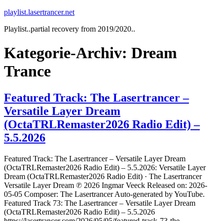
Zum
playlist.lasertrancer.net
Inhalt
Playlist..partial recovery from 2019/2020..
springen
Kategorie-Archiv:
Dream
Trance
Featured Track: The Lasertrancer –
Versatile Layer Dream
(OctaTRLRemaster2026 Radio Edit) –
5.5.2026
Featured Track: The Lasertrancer – Versatile Layer Dream
(OctaTRLRemaster2026 Radio Edit) – 5.5.2026: Versatile Layer
Dream (OctaTRLRemaster2026 Radio Edit) · The Lasertrancer
Versatile Layer Dream ℗ 2026 Ingmar Veeck Released on: 2026-
05-05 Composer: The Lasertrancer Auto-generated by YouTube.
Featured Track 73: The Lasertrancer – Versatile Layer Dream
(OctaTRLRemaster2026 Radio Edit) – 5.5.2026
https://lasertrancer.com/2026/05/05/featured-track-73-the-