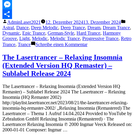
–
MeWe
Fade
Out
Messenger
Mix)“
Veröffentlicht
Veröf
AdminLaser2021
12. Dezember 2024
13. Dezember 2024
Teilen
von
unter
Astral
,
Dance
,
Deep Melodic
,
Deep Trance
,
Dream
,
Dream Trance
,
Dynamic
,
Epic Trance
,
German-Style
,
Hard Trance
,
Harmony
Groove
,
Light
,
Melodic
,
Melodic Trance
,
Progressive Trance
,
Retro
zu
Trance
,
Trance
Schreibe einen Kommentar
The
Lasertrancer
The Lasertrancer – Relaxing Insomnia
–
(Extended Version HQ Remaster) –
Fantastic
Possibilities
Sublabel Release 2024
(Saturated
Remaster
The Lasertrancer – Relaxing Insomnia (Extended Version HQ
–
Remaster) – Sublabel Release 2024 The Lasertrancer – Relaxing
Fade
Insomnia (HQ Remaster 2002)
Out
http://playlist.lasertrancer.net/2023/08/21/the-lasertrancer-relaxing-
Mix)
insomnia-hq-remaster-2002/ „Relaxing Insomnia (Remastered) The
Lasertrancer – Thema 1 Aufruf 14.04.2024 Provided to YouTube by
Zebralution GmbH Relaxing Insomnia (Remastered) · The
Lasertrancer Relaxing Insomnia ℗ 2000 Ingmar Veeck Released on:
2000-01-01 Composer: Ingmar …