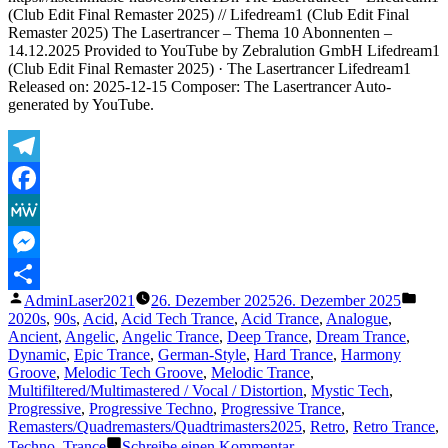
Existence
(Club Edit Final Remaster 2025) // Lifedream1 (Club Edit Final
Remaster 2025) The Lasertrancer – Thema 10 Abonnenten –
14.12.2025 Provided to YouTube by Zebralution GmbH Lifedream1
(Club Edit Final Remaster 2025) · The Lasertrancer Lifedream1
Released on: 2025-12-15 Composer: The Lasertrancer Auto-
generated by YouTube.
Telegram
Facebook
MeWe
Messenger
Veröffentlicht
Veröf
AdminLaser2021
26. Dezember 2025
26. Dezember 2025
Teilen
von
unter
2020s
,
90s
,
Acid
,
Acid Tech Trance
,
Acid Trance
,
Analogue
,
Ancient
,
Angelic
,
Angelic Trance
,
Deep Trance
,
Dream Trance
,
Dynamic
,
Epic Trance
,
German-Style
,
Hard Trance
,
Harmony
Groove
,
Melodic Tech Groove
,
Melodic Trance
,
Multifiltered/Multimastered / Vocal / Distortion
,
Mystic Tech
,
Progressive
,
Progressive Techno
,
Progressive Trance
,
Remasters/Quadremasters/Quadtrimasters2025
,
Retro
,
Retro Trance
,
zu
Techno
,
Trance
Schreibe einen Kommentar