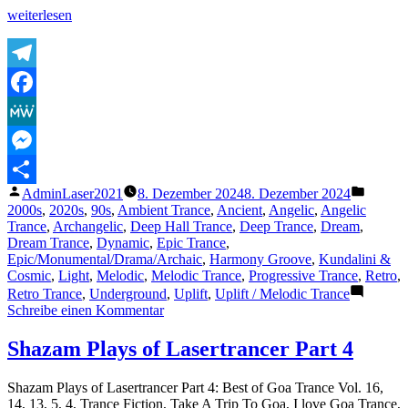
„The
weiterlesen
Lasertrancer
–
Relaxing
Insomnia
Telegram
(Extended
Facebook
Version
HQ
MeWe
Remaster)
–
Messenger
Sublabel
Veröffentlicht
Veröffe
AdminLaser2021
8. Dezember 2024
8. Dezember 2024
Release
Teilen
von
unter
2000s
,
2020s
,
90s
,
Ambient Trance
,
Ancient
,
Angelic
,
Angelic
2024“
Trance
,
Archangelic
,
Deep Hall Trance
,
Deep Trance
,
Dream
,
Dream Trance
,
Dynamic
,
Epic Trance
,
Epic/Monumental/Drama/Archaic
,
Harmony Groove
,
Kundalini &
Cosmic
,
Light
,
Melodic
,
Melodic Trance
,
Progressive Trance
,
Retro
,
Retro Trance
,
Underground
,
Uplift
,
Uplift / Melodic Trance
zu
Schreibe einen Kommentar
The
Lasertrancer
Shazam Plays of Lasertrancer Part 4
–
Relaxing
Shazam Plays of Lasertrancer Part 4: Best of Goa Trance Vol. 16,
Insomnia
14, 13, 5, 4, Trance Fiction, Take A Trip To Goa, I love Goa Trance,
(Extended