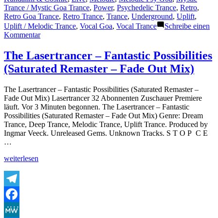
Trance / Mystic Goa Trance
,
Power
,
Psychedelic Trance
,
Retro
,
Retro Goa Trance
,
Retro Trance
,
Trance
,
Underground
,
Uplift
,
Uplift / Melodic Trance
,
Vocal Goa
,
Vocal Trance
Schreibe einen
zu
Kommentar
The
Lasertrancer
The Lasertrancer – Fantastic Possibilities
–
(Saturated Remaster – Fade Out Mix)
Goasystem
(Power
Back
The Lasertrancer – Fantastic Possibilities (Saturated Remaster –
Edit)
Fade Out Mix) Lasertrancer 32 Abonnenten Zuschauer Premiere
(1999)
läuft. Vor 3 Minuten begonnen. The Lasertrancer – Fantastic
Possibilities (Saturated Remaster – Fade Out Mix) Genre: Dream
Trance, Deep Trance, Melodic Trance, Uplift Trance. Produced by
Ingmar Veeck. Unreleased Gems. Unknown Tracks. S T O P C E
…
„The
weiterlesen
Lasertrancer
–
Fantastic
Possibilities
Telegram
(Saturated
Facebook
Remaster