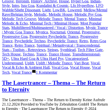
Groove
,
Heroism
,
History_Archive
,
House
,
Hyper Goa
,
Indian-
Style
,
Intro
,
Isra Goa
,
Kundalini & Cosmic
,
Lfo Hyperflow
,
LFO
Wabble/Slight Dissonant
,
Light
,
LowBK
,
Lowered
,
Mellow/Mental
Rave/Belgian Style
,
Melodic
,
Melodic House
,
Melodic Psy Goa
,
Melodic Tech Groove
,
Melodic Trance
,
Mental Trance
,
Minimal
Melodic & Echo
,
Minimal Tech / Minimal House
,
Most Popular
Stats
,
Multifiltered/Multimastered / Vocal / Distortion
,
Mystic Trance
/ Mystic Goa Trance
,
Mystica
,
Nocturnal
,
Oriental
,
Progressive
,
Progressive Goa
,
Progressive Psychedelic Trance
,
Progressive
Trance
,
Psychedelic Techno
,
Psychedelic Trance
,
Retro
,
Retro Goa
Trance
,
Retro Trance
,
Spiritual / Metaphysical / Transcendental
,
Stats - Toplists - Retroviews
,
Strings
,
Synthlead
,
Tech Filter Gate
,
Tech House
,
Techno
,
Trance
,
Trance House
,
Transdimensional-
5D+
,
Ultra Hard Goa & Ultra Hard Psy
,
Uncategorized
,
Underground
,
Uplift
,
Uplift / Melodic Trance
,
Vari Beat
,
Vocal
,
Vocal & Echo & Ambient Hall
,
Vocal Goa
,
Vocal House
,
Vocal
zu
Tech
,
Vocal Trance
1 Kommentar
Lasertrancer
is
The Lasertrancer – Thema – The Return
a
to Eternity
prominent
name
in
The Lasertrancer – Thema – The Return to Eternity Keine Aufrufe
the
21.12.2024 Provided to YouTube by Zebralution GmbH The Return
psychedelic
to Eternity · The Lasertrancer The Return to Eternity ℗ 2024