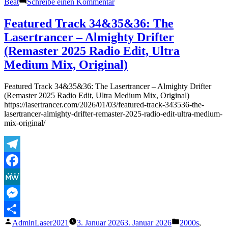
zu
Beat
Schreibe einen Kommentar
Re-
featured
Featured Track 34&35&36: The
Track:
Lasertrancer – Almighty Drifter
3.1.2026
–
(Remaster 2025 Radio Edit, Ultra
The
Medium Mix, Original)
Lasertrancer
–
Euphoric
Featured Track 34&35&36: The Lasertrancer – Almighty Drifter
Organ
(Remaster 2025 Radio Edit, Ultra Medium Mix, Original)
Magic
https://lasertrancer.com/2026/01/03/featured-track-343536-the-
–
lasertrancer-almighty-drifter-remaster-2025-radio-edit-ultra-medium-
7.7.2025
mix-original/
Telegram
Facebook
MeWe
Messenger
Veröffentlicht
Veröffentlicht
AdminLaser2021
3. Januar 2026
3. Januar 2026
2000s
,
Teilen