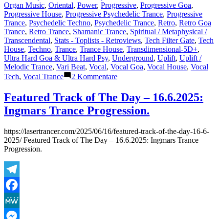
Organ Music
,
Oriental
,
Power
,
Progressive
,
Progressive Goa
,
Progressive House
,
Progressive Psychedelic Trance
,
Progressive
Trance
,
Psychedelic Techno
,
Psychedelic Trance
,
Retro
,
Retro Goa
Trance
,
Retro Trance
,
Shamanic Trance
,
Spiritual / Metaphysical /
Transcendental
,
Stats - Toplists - Retroviews
,
Tech Filter Gate
,
Tech
House
,
Techno
,
Trance
,
Trance House
,
Transdimensional-5D+
,
Ultra Hard Goa & Ultra Hard Psy
,
Underground
,
Uplift
,
Uplift /
Melodic Trance
,
Vari Beat
,
Vocal
,
Vocal Goa
,
Vocal House
,
Vocal
zu
Tech
,
Vocal Trance
2 Kommentare
Shazam
Plays
Featured Track of The Day – 16.6.2025:
of
Ingmars Trance Progression.
Lasertrancer
Part
5
https://lasertrancer.com/2025/06/16/featured-track-of-the-day-16-6-
2025/ Featured Track of The Day – 16.6.2025: Ingmars Trance
Progression.
Telegram
Facebook
MeWe