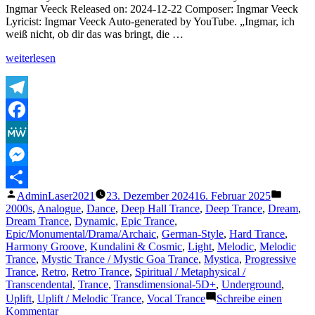
trance
Ingmar Veeck Released on: 2024-12-22 Composer: Ingmar Veeck
music
Lyricist: Ingmar Veeck Auto-generated by YouTube. „Ingmar, ich
scene
weiß nicht, ob dir das was bringt, die …
„The
weiterlesen
Lasertrancer
–
Thema
–
Telegram
The
Facebook
Return
to
MeWe
Eternity“
Messenger
Veröffentlicht
Veröffe
AdminLaser2021
23. Dezember 2024
16. Februar 2025
Teilen
von
unter
2000s
,
Analogue
,
Dance
,
Deep Hall Trance
,
Deep Trance
,
Dream
,
Dream Trance
,
Dynamic
,
Epic Trance
,
Epic/Monumental/Drama/Archaic
,
German-Style
,
Hard Trance
,
Harmony Groove
,
Kundalini & Cosmic
,
Light
,
Melodic
,
Melodic
Trance
,
Mystic Trance / Mystic Goa Trance
,
Mystica
,
Progressive
Trance
,
Retro
,
Retro Trance
,
Spiritual / Metaphysical /
Transcendental
,
Trance
,
Transdimensional-5D+
,
Underground
,
Uplift
,
Uplift / Melodic Trance
,
Vocal Trance
Schreibe einen
zu
Kommentar