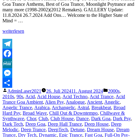
Goa Trance Anthems, Best of Goa Trance, Moonlight Psytrance and
Version
many more (1998-2002)(2012 Remakes). GALLERY Update:
HQ
11.8.2024 26.7.2024 Add Ons… Welcome to the Higher State of
Remaster)
Mind = …
–
Sublabel
„Shazam
weiterlesen
Release
Plays
2024
of
Lasertrancer
Part
Telegram
4“
Facebook
MeWe
Messenger
Veröffentlicht
Veröffentlicht
AdminLaser2021
26. Juli 2024
11. August 2024
2000s
,
Teilen
von
unter
2010s
,
90s
,
Acid
,
Acid House
,
Acid Techno
,
Acid Trance
,
Acid
Trance Goa Ambient
,
Alien Psy
,
Analogue
,
Ancient
,
Angelic
,
Angelic Trance
,
Arabica
,
Archangelic
,
Astral
,
Breakbeat
,
Broad
Hard Psy
,
Broad Wave
,
Chill Out & Downtempo
,
Chillwave &
Synthwave
,
Chor
,
Club
,
Club House
,
Dance
,
Dark Goa
,
Dark Psy
,
Dark Tech
,
Deep Goa
,
Deep Hall Trance
,
Deep House
,
Deep
Melodic
,
Deep Trance
,
DeepTech
,
Detune
,
Dream House
,
Dream
Trance
,
Dry Tech
,
Dynamic
,
Epic Trance
,
Fast Goa
,
Full-On Psy-