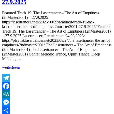
27.9.2025
–
Harmonic
Featured Track 19: The Lasertrancer – The Art of Emptiness
Saturation
(2nMaster2001) – 27.9.2025
(Tube
https://lasertrancer.com/2025/09/27/featured-track-19-the-
Remaster
lasertrancer-the-art-of-emptiness-2nmaster2001-27-9-2025/ Featured
2002)
Track 19: The Lasertrancer – The Art of Emptiness (2nMaster2001)
–
– 27.9.2025 Lasertrancer: Premiere am 24.08.2023:
27.9.2025
https://playlist.lasertrancer.net/2023/08/24/the-lasertrancer-the-art-of-
emptiness-2ndmaster2001/ The Lasertrancer – The Art of Emptiness
(2ndMaster2001) The Lasertrancer – The Art of Emptiness
(2nMaster2001) Genre: Melodic Trance, Uplift Trance, Deep
Melodic, …
„Featured
weiterlesen
Track
19:
The
Lasertrancer
Telegram
–
Facebook
The
Art
MeWe
of
Emptiness
Messenger
(2nMaster2001)