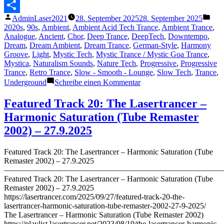
2025)“
Messenger
Veröffentlicht
Verö
AdminLaser2021
28. September 2025
28. September 2025
Teilen
von
unte
2020s
,
90s
,
Ambient
,
Ambient Acid Tech Trance
,
Ambient Trance
,
Analogue
,
Ancient
,
Chor
,
Deep Trance
,
DeepTech
,
Downtempo
,
Dream
,
Dream Ambient
,
Dream Trance
,
German-Style
,
Harmony
Groove
,
Light
,
Mystic Tech
,
Mystic Trance / Mystic Goa Trance
,
Mystica
,
Naturalism Sounds
,
Nature Tech
,
Progressive
,
Progressive
Trance
,
Retro Trance
,
Slow - Smooth - Lounge
,
Slow Tech
,
Trance
,
zu
Underground
Schreibe einen Kommentar
Featured
Track
Featured Track 20: The Lasertrancer –
21:
Harmonic Saturation (Tube Remaster
The
Lasertrancer
2002) – 27.9.2025
–
Relaxation
Featured Track 20: The Lasertrancer – Harmonic Saturation (Tube
(1996)
Remaster 2002) – 27.9.2025
(Remaster
———————————————————————————
2025)
Featured Track 20: The Lasertrancer – Harmonic Saturation (Tube
Remaster 2002) – 27.9.2025
https://lasertrancer.com/2025/09/27/featured-track-20-the-
lasertrancer-harmonic-saturation-tube-remaster-2002-27-9-2025/
The Lasertrancer – Harmonic Saturation (Tube Remaster 2002)
https://playlist.lasertrancer.net/2023/08/19/the-lasertrancer-harmonic-