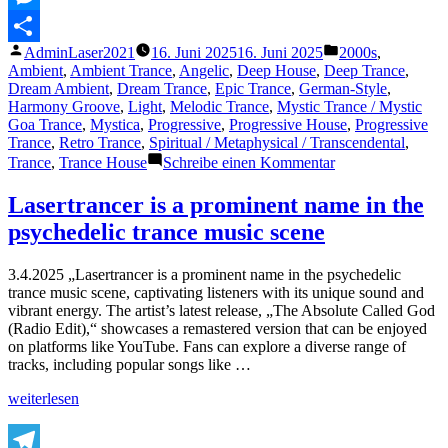
Messenger
Veröffentlicht
Veröffentlicht
AdminLaser2021
16. Juni 2025
16. Juni 2025
2000s
,
Teilen
von
unter
Ambient
,
Ambient Trance
,
Angelic
,
Deep House
,
Deep Trance
,
Dream Ambient
,
Dream Trance
,
Epic Trance
,
German-Style
,
Harmony Groove
,
Light
,
Melodic Trance
,
Mystic Trance / Mystic
Goa Trance
,
Mystica
,
Progressive
,
Progressive House
,
Progressive
Trance
,
Retro Trance
,
Spiritual / Metaphysical / Transcendental
,
zu
Trance
,
Trance House
Schreibe einen Kommentar
Featured
Track
Lasertrancer is a prominent name in the
of
psychedelic trance music scene
The
Day
–
3.4.2025 „Lasertrancer is a prominent name in the psychedelic
16.6.2025:
trance music scene, captivating listeners with its unique sound and
Ingmars
vibrant energy. The artist’s latest release, „The Absolute Called God
Trance
(Radio Edit),“ showcases a remastered version that can be enjoyed
Progression.
on platforms like YouTube. Fans can explore a diverse range of
tracks, including popular songs like …
„Lasertrancer
weiterlesen
is
a