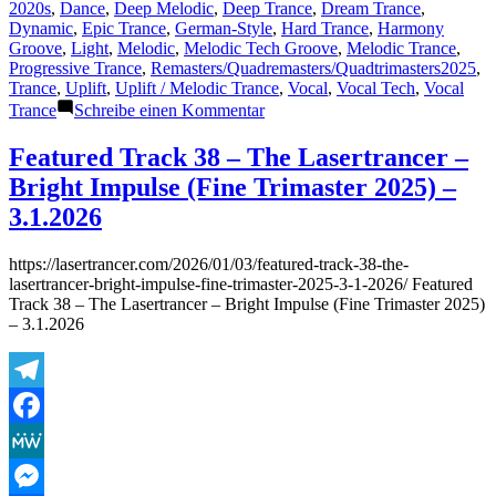
von
unter
2020s
,
Dance
,
Deep Melodic
,
Deep Trance
,
Dream Trance
,
Dynamic
,
Epic Trance
,
German-Style
,
Hard Trance
,
Harmony
Groove
,
Light
,
Melodic
,
Melodic Tech Groove
,
Melodic Trance
,
Progressive Trance
,
Remasters/Quadremasters/Quadtrimasters2025
,
Trance
,
Uplift
,
Uplift / Melodic Trance
,
Vocal
,
Vocal Tech
,
Vocal
zu
Trance
Schreibe einen Kommentar
Featured
Track
Featured Track 38 – The Lasertrancer –
34&35&36:
Bright Impulse (Fine Trimaster 2025) –
The
Lasertrancer
3.1.2026
–
Almighty
https://lasertrancer.com/2026/01/03/featured-track-38-the-
Drifter
lasertrancer-bright-impulse-fine-trimaster-2025-3-1-2026/ Featured
(Remaster
Track 38 – The Lasertrancer – Bright Impulse (Fine Trimaster 2025)
2025
– 3.1.2026
Radio
Edit,
Ultra
Medium
Telegram
Mix,
Original)
Facebook
MeWe