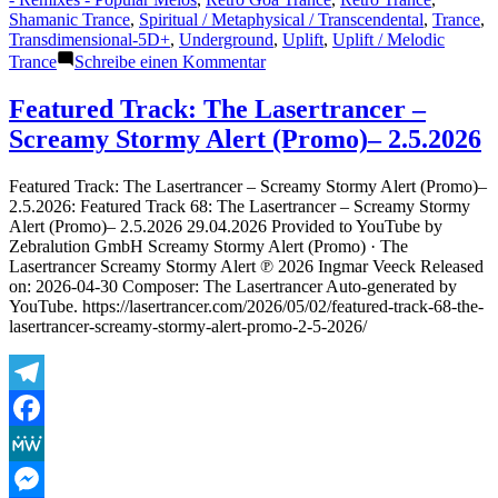
Shamanic Trance
,
Spiritual / Metaphysical / Transcendental
,
Trance
,
Transdimensional-5D+
,
Underground
,
Uplift
,
Uplift / Melodic
zu
Trance
Schreibe einen Kommentar
Featured
Track:
Featured Track: The Lasertrancer –
The
Screamy Stormy Alert (Promo)– 2.5.2026
Lasertrancer
–
Versatile
Featured Track: The Lasertrancer – Screamy Stormy Alert (Promo)–
Layer
2.5.2026: Featured Track 68: The Lasertrancer – Screamy Stormy
Dream
Alert (Promo)– 2.5.2026 29.04.2026 Provided to YouTube by
(OctaTRLRemaster2026
Zebralution GmbH Screamy Stormy Alert (Promo) · The
Radio
Lasertrancer Screamy Stormy Alert ℗ 2026 Ingmar Veeck Released
Edit)
on: 2026-04-30 Composer: The Lasertrancer Auto-generated by
–
YouTube. https://lasertrancer.com/2026/05/02/featured-track-68-the-
5.5.2026
lasertrancer-screamy-stormy-alert-promo-2-5-2026/
Telegram
Facebook
MeWe