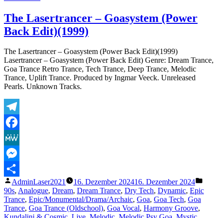
The
Lasertrancer
The Lasertrancer – Goasystem (Power
–
Back Edit)(1999)
Thema
–
The
The Lasertrancer – Goasystem (Power Back Edit)(1999)
Return
Lasertrancer – Goasystem (Power Back Edit) Genre: Dream Trance,
to
Goa Trance Retro Trance, Tech Trance, Deep Trance, Melodic
Eternity
Trance, Uplift Trance. Produced by Ingmar Veeck. Unreleased
Pearls. Unknown Tracks.
Telegram
Facebook
MeWe
Messenger
Veröffentlicht
Veröf
AdminLaser2021
16. Dezember 2024
16. Dezember 2024
Teilen
von
unter
90s
,
Analogue
,
Dream
,
Dream Trance
,
Dry Tech
,
Dynamic
,
Epic
Trance
,
Epic/Monumental/Drama/Archaic
,
Goa
,
Goa Tech
,
Goa
Trance
,
Goa Trance (Oldschool)
,
Goa Vocal
,
Harmony Groove
,
Kundalini & Cosmic
,
Live
,
Melodic
,
Melodic Psy Goa
,
Mystic