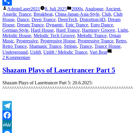
Messenger
Veröffentlicht
Veröffentlicht
AdminLaser2021
8. Juli 2025
2000s
,
Analogue
,
Ancient
,
Teilen
von
unter
Angelic Trance
,
Breakbeat
,
China-Japan-Asia-Style
,
Club
,
Club
House
,
Dance
,
Deep Trance
,
DeepTech
,
Distortion/4D
,
Dream
House
,
Dream Trance
,
Dynamic
,
Epic Trance
,
Euro Dance
,
German-Style
,
Hard House
,
Hard Trance
,
Harmony Groove
,
Light
,
Melodic House
,
Melodic Tech Groove
,
Melodic Trance
,
Organ
Music
,
Progressive
,
Progressive House
,
Progressive Trance
,
Retro
,
Retro Trance
,
Shamanic Trance
,
Strings
,
Trance
,
Trance House
,
Underground
,
Uplift
,
Uplift / Melodic Trance
,
Vari Beat
zu
2 Kommentare
Featured
Track
Shazam Plays of Lasertrancer Part 5
5:
The
Shazam Plays of Lasertrancer Part 5: 20.6.2025:
Lasertrancer
^^^^^^^^^^^^^^^^^^^^^^^^^^^^^^^^^^^^^^^^^^^^^^^^^^^^^^^
–
Euphoric
Organ
Magic
–
Telegram
7.7.2025
Facebook