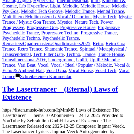
Analog-Digital
,
Hyper Goa
,
Interdimensional
,
Intro
,
Kundalini &
Cosmic
,
Lfo Hyperflow
,
Light
,
Melodic
,
Melodic House
,
Melodic
Psy Goa
,
Melodic Tech Groove
,
Melodic Trance
,
Mental Trance
,
Multifiltered/Multimastered / Vocal / Distortion
,
Mystic Tech
,
Mystic
Trance / Mystic Goa Trance
,
Mystica
,
Nature Tech
,
Power
,
Progressive
,
Progressive Goa
,
Progressive House
,
Progressive
Psychedelic Trance
,
Progressive Techno
,
Progressive Trance
,
Psychedelic Techno
,
Psychedelic Trance
,
Remasters/Quadremasters/Quadtrimasters2025
,
Retro
,
Retro Goa
Trance
,
Retro Trance
,
Shamanic Trance
,
Spiritual / Metaphysical /
Transcendental
,
Tech Filter Gate
,
Techno
,
Trance
,
Trance House
,
Transdimensional-5D+
,
Underground
,
Uplift
,
Uplift / Melodic
Trance
,
Vari Beat
,
Vocal
,
Vocal / Ideal / Popular / Melodic
,
Vocal &
Echo & Ambient Hall
,
Vocal Goa
,
Vocal House
,
Vocal Tech
,
Vocal
zu
Trance
Schreibe einen Kommentar
New
Designs
The Lasertrancer – (Eternal) Laws of
for
Existence
Public
Upcoming
and/or
https://listen.music-hub.com/IqMmM9 Laws of Existence The
Refurbished
Lasertrancer – Thema 10 Abonnenten – 24.12.2025 Provided to
Releases
YouTube by Zebralution GmbH Laws of Existence · The
on
Lasertrancer Released on: 2025-12-25 Composer: Ingmar Veeck,
Mainstream
The Lasertrancer Lyricist: Ingmar Veeck Auto-generated by