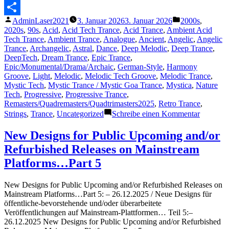
Messenger
Veröffentlicht
Veröffentlicht
AdminLaser2021
3. Januar 2026
3. Januar 2026
2000s
,
Teilen
von
unter
2020s
,
90s
,
Acid
,
Acid Tech Trance
,
Acid Trance
,
Ambient Acid
Tech Trance
,
Ambient Trance
,
Analogue
,
Ancient
,
Angelic
,
Angelic
Trance
,
Archangelic
,
Astral
,
Dance
,
Deep Melodic
,
Deep Trance
,
DeepTech
,
Dream Trance
,
Epic Trance
,
Epic/Monumental/Drama/Archaic
,
German-Style
,
Harmony
Groove
,
Light
,
Melodic
,
Melodic Tech Groove
,
Melodic Trance
,
Mystic Tech
,
Mystic Trance / Mystic Goa Trance
,
Mystica
,
Nature
Tech
,
Progressive
,
Progressive Trance
,
Remasters/Quadremasters/Quadtrimasters2025
,
Retro Trance
,
zu
Strings
,
Trance
,
Uncategorized
Schreibe einen Kommentar
Featured
Track
New Designs for Public Upcoming and/or
38
Refurbished Releases on Mainstream
–
The
Platforms…Part 5
Lasertra
–
New Designs for Public Upcoming and/or Refurbished Releases on
Bright
Mainstream Platforms…Part 5: – 26.12.2025 / Neue Designs für
Impulse
öffentliche-bevorstehende und/oder überarbeitete
(Fine
Veröffentlichungen auf Mainstream-Plattformen… Teil 5:–
Trimaste
26.12.2025 New Designs for Public Upcoming and/or Refurbished
2025)