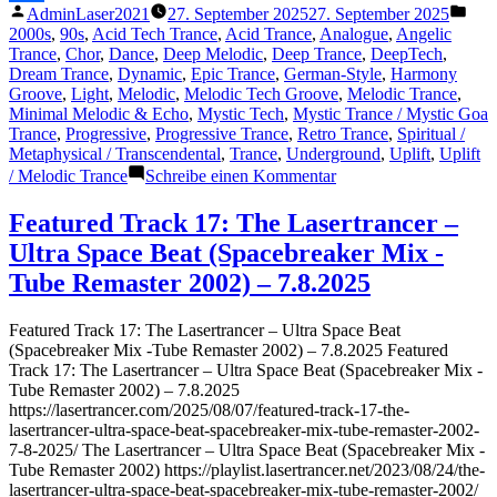
Veröffentlicht
Verö
AdminLaser2021
27. September 2025
27. September 2025
–
Teilen
von
unte
2000s
,
90s
,
Acid Tech Trance
,
Acid Trance
,
Analogue
,
Angelic
27.9.2025“
Trance
,
Chor
,
Dance
,
Deep Melodic
,
Deep Trance
,
DeepTech
,
Dream Trance
,
Dynamic
,
Epic Trance
,
German-Style
,
Harmony
Groove
,
Light
,
Melodic
,
Melodic Tech Groove
,
Melodic Trance
,
Minimal Melodic & Echo
,
Mystic Tech
,
Mystic Trance / Mystic Goa
Trance
,
Progressive
,
Progressive Trance
,
Retro Trance
,
Spiritual /
Metaphysical / Transcendental
,
Trance
,
Underground
,
Uplift
,
Uplift
zu
/ Melodic Trance
Schreibe einen Kommentar
Featured
Track
Featured Track 17: The Lasertrancer –
19:
Ultra Space Beat (Spacebreaker Mix -
The
Lasertrancer
Tube Remaster 2002) – 7.8.2025
–
The
Featured Track 17: The Lasertrancer – Ultra Space Beat
Art
(Spacebreaker Mix -Tube Remaster 2002) – 7.8.2025 Featured
of
Track 17: The Lasertrancer – Ultra Space Beat (Spacebreaker Mix -
Emptiness
Tube Remaster 2002) – 7.8.2025
(2nMaster2001)
https://lasertrancer.com/2025/08/07/featured-track-17-the-
–
lasertrancer-ultra-space-beat-spacebreaker-mix-tube-remaster-2002-
27.9.2025
7-8-2025/ The Lasertrancer – Ultra Space Beat (Spacebreaker Mix -
Tube Remaster 2002) https://playlist.lasertrancer.net/2023/08/24/the-
lasertrancer-ultra-space-beat-spacebreaker-mix-tube-remaster-2002/