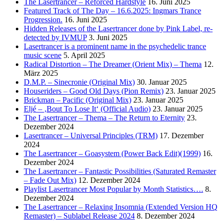
The Lasertrancer – Reforced Hardstyle
16. Juni 2025
Featured Track of The Day – 16.6.2025: Ingmars Trance
Progression.
16. Juni 2025
Hidden Releases of the Lasertrancer done by Pink Label, re-
detected by IVMUP
3. Juni 2025
Lasertrancer is a prominent name in the psychedelic trance
music scene
5. April 2025
Radical Distortion – The Dreamer (Orient Mix) – Thema
12.
März 2025
D.M.P. – Sinecronie (Original Mix)
30. Januar 2025
Houseriders – Good Old Days (Pion Remix)
23. Januar 2025
Brickman – Pacific (Original Mix)
23. Januar 2025
Eljé – ‚Bout To Lose It‘ (Official Audio)
23. Januar 2025
The Lasertrancer – Thema – The Return to Eternity
23.
Dezember 2024
Lasertrancer – Universal Principles (TRM)
17. Dezember
2024
The Lasertrancer – Goasystem (Power Back Edit)(1999)
16.
Dezember 2024
The Lasertrancer – Fantastic Possibilities (Saturated Remaster
– Fade Out Mix)
12. Dezember 2024
Playlist Lasertrancer Most Popular by Month Statistics….
8.
Dezember 2024
The Lasertrancer – Relaxing Insomnia (Extended Version HQ
Remaster) – Sublabel Release 2024
8. Dezember 2024