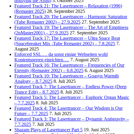
notifying the Artist)
3. Oktober 2025
Featured Track 21: The Lasertrancer – Relaxation (1996)
(Remaster 2025)
28. September 2025
Featured Track 20: The Lasertrancer – Harmonic Saturation
(Tube Remaster 2002) – 27.9.2025
27. September 2025
Featured Track 19: The Lasertrancer – The Art of Emptiness
(2nMaster2001) – 27.9.2025
27. September 2025
Featured Track 17: The Lasertrancer – Ultra Space Beat
(Spacebreaker Mix -Tube Remaster 2002) – 7.8.2025
7.
August 2025
Enforced SSL…. da sonst einige Webseiten wohl
Kontentsperren einrichten….
7. August 2025
Featured Track 16: The Lasertrancer – Frequencies of Our
Eternity (Remaster 2002) – 6.8.2025
6. August 2025
Featured Track 10: The Lasertrancer – Goasyn Warmth
Analogy – 8.7.2025
8. Juli 2025
Featured Track 7: The Lasertrancer – Endless Power (Deep
Trance Edit) – 8.7.2025
8. Juli 2025
Featured Track 5: The Lasertrancer – Euphoric Organ Magic
– 7.7.2025
8. Juli 2025
Featured Track 4: The Lasertrancer – Our Wisdom is Our
Future – 7.7.2025
7. Juli 2025
Featured Track 3: The Lasertrancer – Dynamic Antigravity –
7.7.2025
7. Juli 2025
Shazam Plays of Lasertrancer Part 5
19. Juni 2025