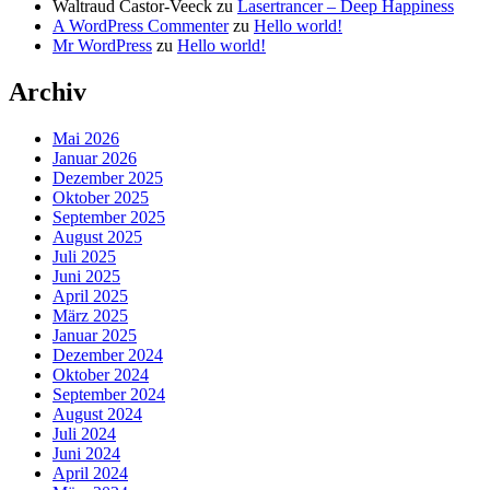
Waltraud Castor-Veeck
zu
Lasertrancer – Deep Happiness
A WordPress Commenter
zu
Hello world!
Mr WordPress
zu
Hello world!
Archiv
Mai 2026
Januar 2026
Dezember 2025
Oktober 2025
September 2025
August 2025
Juli 2025
Juni 2025
April 2025
März 2025
Januar 2025
Dezember 2024
Oktober 2024
September 2024
August 2024
Juli 2024
Juni 2024
April 2024