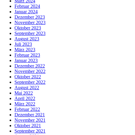
März 2024
Februar 2024
Januar 2024
Dezember 2023
November 2023
Oktober 2023
September 2023
August 2023
Juli 2023
März 2023
Februar 2023
Januar 2023
Dezember 2022
November 2022
Oktober 2022
September 2022
August 2022
Mai 2022
April 2022
März 2022
Februar 2022
Dezember 2021
November 2021
Oktober 2021
September 2021