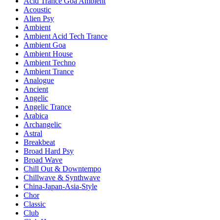
Acid Trance Goa Ambient
Acoustic
Alien Psy
Ambient
Ambient Acid Tech Trance
Ambient Goa
Ambient House
Ambient Techno
Ambient Trance
Analogue
Ancient
Angelic
Angelic Trance
Arabica
Archangelic
Astral
Breakbeat
Broad Hard Psy
Broad Wave
Chill Out & Downtempo
Chillwave & Synthwave
China-Japan-Asia-Style
Chor
Classic
Club