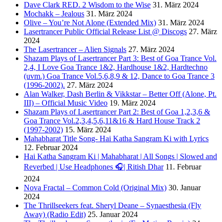
Dave Clark RED. 2 Wisdom to the Wise
31. März 2024
Mochakk – Jealous
31. März 2024
Olive – You’re Not Alone (Extended Mix)
31. März 2024
Lasertrancer Public Official Release List @ Discogs
27. März
2024
The Lasertrancer – Alien Signals
27. März 2024
Shazam Plays of Lasertrancer Part 3: Best of Goa Trance Vol.
2,4, I Love Goa Trance 1&2, Hardhouse 1&2, Hardtechno
(uvm.) Goa Trance Vol.5,6,8,9 & 12, Dance to Goa Trance 3
(1996-2002).
27. März 2024
Alan Walker, Dash Berlin & Vikkstar – Better Off (Alone, Pt.
III) – Official Music Video
19. März 2024
Shazam Plays of Lasertrancer Part 2: Best of Goa 1,2,3,6 &
Goa Trance Vol.2,3,4,5,6,11&16 & Hard House Track 2
(1997-2002)
15. März 2024
Mahabharat Title Song- Hai Katha Sangram Ki with Lyrics
12. Februar 2024
Hai Katha Sangram Ki | Mahabharat | All Songs | Slowed and
Reverbed | Use Headphones 🎧| Ritish Dhar
11. Februar
2024
Nova Fractal – Common Cold (Original Mix)
30. Januar
2024
The Thrillseekers feat. Sheryl Deane – Synaesthesia (Fly
Away) (Radio Edit)
25. Januar 2024