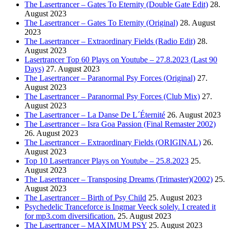
The Lasertrancer – Gates To Eternity (Double Gate Edit)
28.
August 2023
The Lasertrancer – Gates To Eternity (Original)
28. August
2023
The Lasertrancer – Extraordinary Fields (Radio Edit)
28.
August 2023
Lasertrancer Top 60 Plays on Youtube – 27.8.2023 (Last 90
Days)
27. August 2023
The Lasertrancer – Paranormal Psy Forces (Original)
27.
August 2023
The Lasertrancer – Paranormal Psy Forces (Club Mix)
27.
August 2023
The Lasertrancer – La Danse De L´Éternité
26. August 2023
The Lasertrancer – Isra Goa Passion (Final Remaster 2002)
26. August 2023
The Lasertrancer – Extraordinary Fields (ORIGINAL)
26.
August 2023
Top 10 Lasertrancer Plays on Youtube – 25.8.2023
25.
August 2023
The Lasertrancer – Transposing Dreams (Trimaster)(2002)
25.
August 2023
The Lasertrancer – Birth of Psy Child
25. August 2023
Psychedelic Tranceforce is Ingmar Veeck solely. I created it
for mp3.com diversification.
25. August 2023
The Lasertrancer – MAXIMUM PSY
25. August 2023