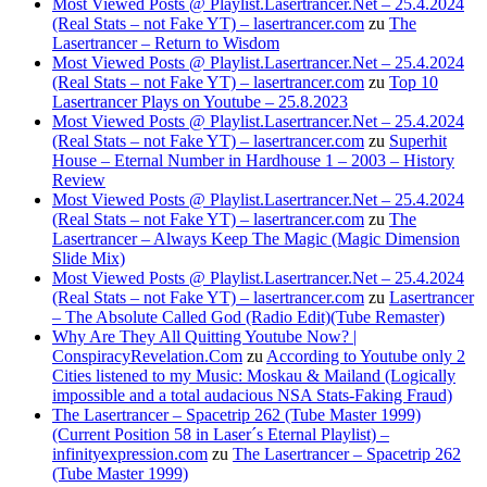
Most Viewed Posts @ Playlist.Lasertrancer.Net – 25.4.2024
(Real Stats – not Fake YT) – lasertrancer.com
zu
The
Lasertrancer – Return to Wisdom
Most Viewed Posts @ Playlist.Lasertrancer.Net – 25.4.2024
(Real Stats – not Fake YT) – lasertrancer.com
zu
Top 10
Lasertrancer Plays on Youtube – 25.8.2023
Most Viewed Posts @ Playlist.Lasertrancer.Net – 25.4.2024
(Real Stats – not Fake YT) – lasertrancer.com
zu
Superhit
House – Eternal Number in Hardhouse 1 – 2003 – History
Review
Most Viewed Posts @ Playlist.Lasertrancer.Net – 25.4.2024
(Real Stats – not Fake YT) – lasertrancer.com
zu
The
Lasertrancer – Always Keep The Magic (Magic Dimension
Slide Mix)
Most Viewed Posts @ Playlist.Lasertrancer.Net – 25.4.2024
(Real Stats – not Fake YT) – lasertrancer.com
zu
Lasertrancer
– The Absolute Called God (Radio Edit)(Tube Remaster)
Why Are They All Quitting Youtube Now? |
ConspiracyRevelation.Com
zu
According to Youtube only 2
Cities listened to my Music: Moskau & Mailand (Logically
impossible and a total audacious NSA Stats-Faking Fraud)
The Lasertrancer – Spacetrip 262 (Tube Master 1999)
(Current Position 58 in Laser´s Eternal Playlist) –
infinityexpression.com
zu
The Lasertrancer – Spacetrip 262
(Tube Master 1999)