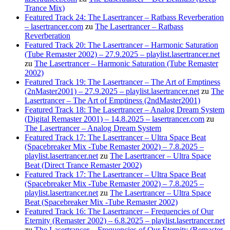
Trance Mix)
Featured Track 24: The Lasertrancer – Ratbass Reverberation
– lasertrancer.com
zu
The Lasertrancer – Ratbass
Reverberation
Featured Track 20: The Lasertrancer – Harmonic Saturation
(Tube Remaster 2002) – 27.9.2025 – playlist.lasertrancer.net
zu
The Lasertrancer – Harmonic Saturation (Tube Remaster
2002)
Featured Track 19: The Lasertrancer – The Art of Emptiness
(2nMaster2001) – 27.9.2025 – playlist.lasertrancer.net
zu
The
Lasertrancer – The Art of Emptiness (2ndMaster2001)
Featured Track 18: The Lasertrancer – Analog Dream System
(Digital Remaster 2001) – 14.8.2025 – lasertrancer.com
zu
The Lasertrancer – Analog Dream System
Featured Track 17: The Lasertrancer – Ultra Space Beat
(Spacebreaker Mix -Tube Remaster 2002) – 7.8.2025 –
playlist.lasertrancer.net
zu
The Lasertrancer – Ultra Space
Beat (Direct Trance Remaster 2002)
Featured Track 17: The Lasertrancer – Ultra Space Beat
(Spacebreaker Mix -Tube Remaster 2002) – 7.8.2025 –
playlist.lasertrancer.net
zu
The Lasertrancer – Ultra Space
Beat (Spacebreaker Mix -Tube Remaster 2002)
Featured Track 16: The Lasertrancer – Frequencies of Our
Eternity (Remaster 2002) – 6.8.2025 – playlist.lasertrancer.net
zu
The Lasertrancer – Frequencies of Our Eternity (Remaster