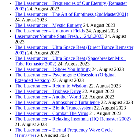
The Lasertrancer – Frequencies of Our Eternity (Remaster
2002)
24. August 2023
The Lasertrancer – The Art of Emptiness (2ndMaster2001)
24. August 2023
The Lasertrancer – Mystic Entirety
24. August 2023
The Lasertrancer – Unknown Fields
24. August 2023
Lasertrancer Youtube Stats Fresh… 24.8.2023
24. August
2023
The Lasertrancer – Ultra Space Beat (Direct Trance Remaster
2002)
24. August 2023
The Lasertrancer – Ultra Space Beat (Spacebreaker Mix -
Tube Remaster 2002)
24. August 2023
The Lasertrancer – I Show You Infinity
24. August 2023
The Lasertrancer – Psychogone Obsession (Original
Extended Version)
23. August 2023
The Lasertrancer – Return to Wisdom
22. August 2023
The Lasertrancer – Triphase Drive
22. August 2023
The Lasertrancer – Another World
22. August 2023
The Lasertrancer – Atmospheric Turbulence
22. August 2023
The Lasertrancer – Bionic Trancesystem
22. August 2023
The Lasertrancer – Combat The Virus
21. August 2023
The Lasertrancer – Relaxing Insomnia (HQ Remaster 2002)
21. August 2023
The Lasertrancer – Eternal Frequency Wave Cycle
(Trimaster)
20. August 2023