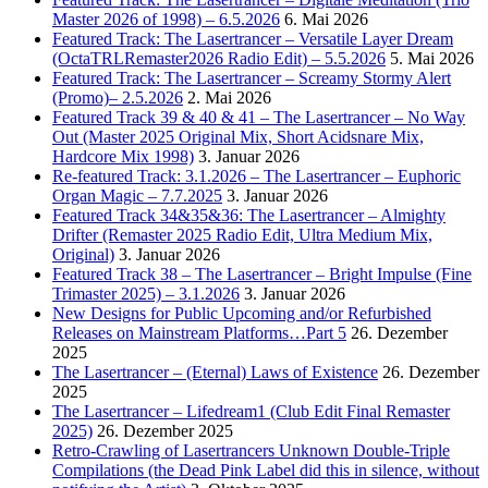
Master 2026 of 1998) – 6.5.2026
6. Mai 2026
Featured Track: The Lasertrancer – Versatile Layer Dream
(OctaTRLRemaster2026 Radio Edit) – 5.5.2026
5. Mai 2026
Featured Track: The Lasertrancer – Screamy Stormy Alert
(Promo)– 2.5.2026
2. Mai 2026
Featured Track 39 & 40 & 41 – The Lasertrancer – No Way
Out (Master 2025 Original Mix, Short Acidsnare Mix,
Hardcore Mix 1998)
3. Januar 2026
Re-featured Track: 3.1.2026 – The Lasertrancer – Euphoric
Organ Magic – 7.7.2025
3. Januar 2026
Featured Track 34&35&36: The Lasertrancer – Almighty
Drifter (Remaster 2025 Radio Edit, Ultra Medium Mix,
Original)
3. Januar 2026
Featured Track 38 – The Lasertrancer – Bright Impulse (Fine
Trimaster 2025) – 3.1.2026
3. Januar 2026
New Designs for Public Upcoming and/or Refurbished
Releases on Mainstream Platforms…Part 5
26. Dezember
2025
The Lasertrancer – (Eternal) Laws of Existence
26. Dezember
2025
The Lasertrancer – Lifedream1 (Club Edit Final Remaster
2025)
26. Dezember 2025
Retro-Crawling of Lasertrancers Unknown Double-Triple
Compilations (the Dead Pink Label did this in silence, without