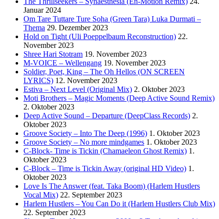
The Thrillseekers – Synaesthesia (En-Motion Remix)
24.
Januar 2024
Om Tare Tuttare Ture Soha (Green Tara) Luka Durmati –
Thema
29. Dezember 2023
Hold on Tight (Uli Poeppelbaum Reconstruction)
22.
November 2023
Shree Hari Stotram
19. November 2023
M-VOICE – Wellengang
19. November 2023
Soldier, Poet, King – The Oh Hellos (ON SCREEN
LYRICS)
12. November 2023
Estiva – Next Level (Original Mix)
2. Oktober 2023
Moti Brothers – Magic Moments (Deep Active Sound Remix)
2. Oktober 2023
Deep Active Sound – Departure (DeepClass Records)
2.
Oktober 2023
Groove Society – Into The Deep (1996)
1. Oktober 2023
Groove Society – No more mindgames
1. Oktober 2023
C-Block- Time is Tickin (Chamaeleon Ghost Remix)
1.
Oktober 2023
C-Block – Time is Tickin Away (original HD Video)
1.
Oktober 2023
Love Is The Answer (feat. Taka Boom) (Harlem Hustlers
Vocal Mix)
22. September 2023
Harlem Hustlers – You Can Do it (Harlem Hustlers Club Mix)
22. September 2023