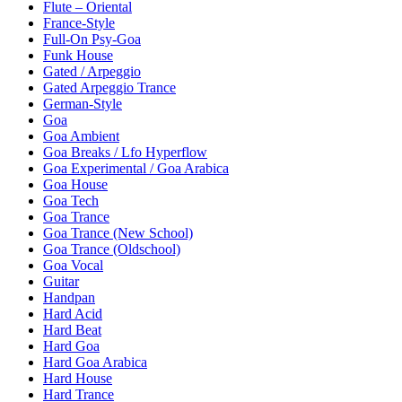
Flute – Oriental
France-Style
Full-On Psy-Goa
Funk House
Gated / Arpeggio
Gated Arpeggio Trance
German-Style
Goa
Goa Ambient
Goa Breaks / Lfo Hyperflow
Goa Experimental / Goa Arabica
Goa House
Goa Tech
Goa Trance
Goa Trance (New School)
Goa Trance (Oldschool)
Goa Vocal
Guitar
Handpan
Hard Acid
Hard Beat
Hard Goa
Hard Goa Arabica
Hard House
Hard Trance