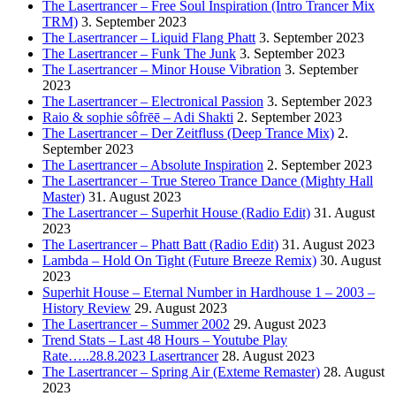
The Lasertrancer – Free Soul Inspiration (Intro Trancer Mix
TRM)
3. September 2023
The Lasertrancer – Liquid Flang Phatt
3. September 2023
The Lasertrancer – Funk The Junk
3. September 2023
The Lasertrancer – Minor House Vibration
3. September
2023
The Lasertrancer – Electronical Passion
3. September 2023
Raio & sophie sôfrēē – Adi Shakti
2. September 2023
The Lasertrancer – Der Zeitfluss (Deep Trance Mix)
2.
September 2023
The Lasertrancer – Absolute Inspiration
2. September 2023
The Lasertrancer – True Stereo Trance Dance (Mighty Hall
Master)
31. August 2023
The Lasertrancer – Superhit House (Radio Edit)
31. August
2023
The Lasertrancer – Phatt Batt (Radio Edit)
31. August 2023
Lambda – Hold On Tight (Future Breeze Remix)
30. August
2023
Superhit House – Eternal Number in Hardhouse 1 – 2003 –
History Review
29. August 2023
The Lasertrancer – Summer 2002
29. August 2023
Trend Stats – Last 48 Hours – Youtube Play
Rate…..28.8.2023 Lasertrancer
28. August 2023
The Lasertrancer – Spring Air (Exteme Remaster)
28. August
2023