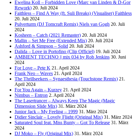
Ewelina Koll – Forbidden Love (Marc van Linden & D-Gor
Rework)
20. Juli 2024
Faithless – Find A Way (ft. Suli Breaks) (Visualiser) Faithless
20. Juli 2024
Pulverturm (DJ Tomcraft Remix) Niels van Gogh
20. Juli
2024
Kosheen – Catch (2021 Remaster)
20. Juli 2024
Mallin – Set Me Free (Extended Mix)
20. Juli 2024
Ashford & Simpson – Solid
20. Juli 2024
Dalida – Love in Portofino (Clip Officiel)
19. Juli 2024
AMBIENT TECHNO || mix 034 by Rob Jenkins
30. Juni
2024
For Love – Pete K
21. April 2024
Frank Neo – Waves
21. April 2024
The Thrillseekers – Synaesthesia (Touchstone Remix)
21.
April 2024
For You Again – Kurzey
21. April 2024
Nimbus – Entron
2. April 2024
The Lasertrancer – Always Keep The Magic (Magic
Dimension Slide Mix)
31. März 2024
Junior Jack – My Feeling – 1999
31. März 2024
Didier Sinclair – Lovely Flight (Original Mix)
31. März 2024
Saturated Soul feat. Miss Bunty – Got To Release
31. März
2024
DJ Moko – Fly (Original Mix)
31. März 2024