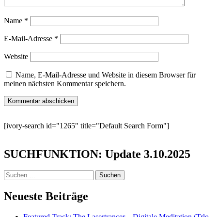
Name
*
E-Mail-Adresse
*
Website
Name, E-Mail-Adresse und Website in diesem Browser für
meinen nächsten Kommentar speichern.
[ivory-search id="1265" title="Default Search Form"]
SUCHFUNKTION: Update 3.10.2025
Suchen
nach:
Neueste Beiträge
Featured Track: The Lasertrancer – Digitale Meditation (Trlo