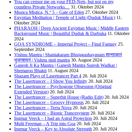
You can censor me on your FED-Nets, but not on my
countless Private Networks…
31. Oktober 2024
Musica Mistica, N.º 5 – Gate of Eden
27. Oktober 2024
Egyptian Meditation | Temple of Light (Duduk Music)
11.
Oktober 2024
PHARAOH | Deep Ancient Egyptian Music | Middle Eastern
Background Music | Beautiful Duduk & Darbuka
11. Oktober
2024
GOA SYNDROME – Imperial Project – Final Fantasy
25.
September 2024
Vishnu Mantra | Shantakaram Bhujagashayanam शान्ताकारं
भुजगशयनं | Vishnu stuti mantra
30. August 2024
Ganesh Ji Ka Mantra | Ganesh Mantra Suresh Wadkar |
Shemaroo Bhakti
11. August 2024
Shazam Plays of Lasertrancer Part 4
26. Juli 2024
The Lasertrancer – I Show You Infinity
20. Juli 2024
The Lasertrancer – Psychogone Obsession (Original
Extended Version)
20. Juli 2024
The Lasertrancer – Superhit House (Radio Edit)
20. Juli 2024
The Lasertrancer – Groovy Hypnosis
20. Juli 2024
The Lasertrancer – Terra Nova
20. Juli 2024
The Lasertrancer – Bionic Trancesystem
20. Juli 2024
Ingmar Veeck – I had an Astral Projection
20. Juli 2024
Multi Freeman – A Trip into Goa
20. Juli 2024
Ingmar Veeck – Key to Absolute Strength
20. Juli 2024