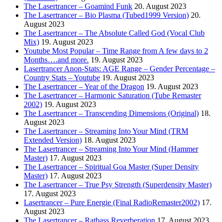
The Lasertrancer – Goamind Funk
20. August 2023
The Lasertrancer – Bio Plasma (Tubed1999 Version)
20.
August 2023
The Lasertrancer – The Absolute Called God (Vocal Club
Mix)
19. August 2023
Youtube Most Popular – Time Range from A few days to 2
Months….and more.
19. August 2023
Lasertrancer Anon-Stats: AGE Range – Gender Percentage –
Country Stats – Youtube
19. August 2023
The Lasertrancer – Year of the Dragon
19. August 2023
The Lasertrancer – Harmonic Saturation (Tube Remaster
2002)
19. August 2023
The Lasertrancer – Transcending Dimensions (Original)
18.
August 2023
The Lasertrancer – Streaming Into Your Mind (TRM
Extended Version)
18. August 2023
The Lasertrancer – Streaming Into Your Mind (Hammer
Master)
17. August 2023
The Lasertrancer – Spiritual Goa Master (Super Density
Master)
17. August 2023
The Lasertrancer – True Psy Strength (Superdensity Master)
17. August 2023
Lasertrancer – Pure Energie (Final RadioRemaster2002)
17.
August 2023
The Lasertrancer – Ratbass Reverberation
17. August 2023