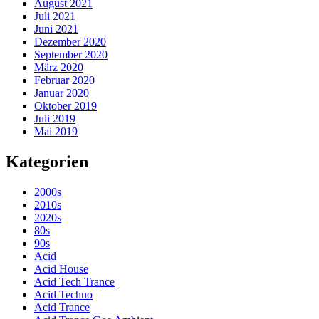
August 2021
Juli 2021
Juni 2021
Dezember 2020
September 2020
März 2020
Februar 2020
Januar 2020
Oktober 2019
Juli 2019
Mai 2019
Kategorien
2000s
2010s
2020s
80s
90s
Acid
Acid House
Acid Tech Trance
Acid Techno
Acid Trance