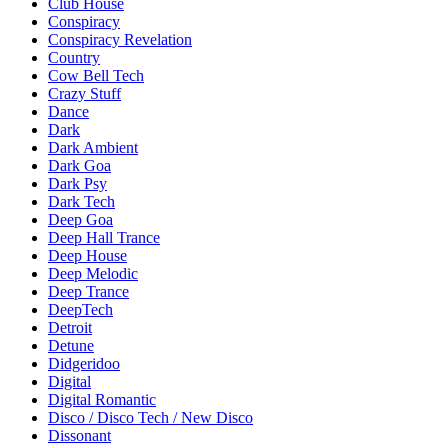
Club House
Conspiracy
Conspiracy Revelation
Country
Cow Bell Tech
Crazy Stuff
Dance
Dark
Dark Ambient
Dark Goa
Dark Psy
Dark Tech
Deep Goa
Deep Hall Trance
Deep House
Deep Melodic
Deep Trance
DeepTech
Detroit
Detune
Didgeridoo
Digital
Digital Romantic
Disco / Disco Tech / New Disco
Dissonant