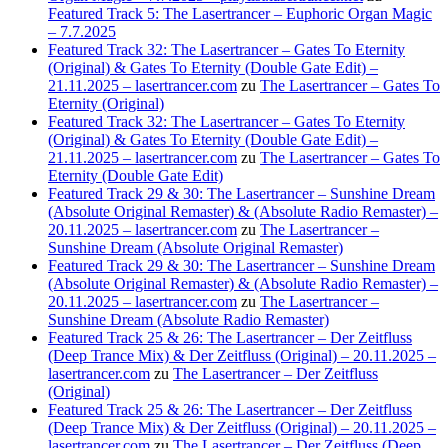
Featured Track 5: The Lasertrancer – Euphoric Organ Magic
– 7.7.2025
Featured Track 32: The Lasertrancer – Gates To Eternity
(Original) & Gates To Eternity (Double Gate Edit) –
21.11.2025 – lasertrancer.com
zu
The Lasertrancer – Gates To
Eternity (Original)
Featured Track 32: The Lasertrancer – Gates To Eternity
(Original) & Gates To Eternity (Double Gate Edit) –
21.11.2025 – lasertrancer.com
zu
The Lasertrancer – Gates To
Eternity (Double Gate Edit)
Featured Track 29 & 30: The Lasertrancer – Sunshine Dream
(Absolute Original Remaster) & (Absolute Radio Remaster) –
20.11.2025 – lasertrancer.com
zu
The Lasertrancer –
Sunshine Dream (Absolute Original Remaster)
Featured Track 29 & 30: The Lasertrancer – Sunshine Dream
(Absolute Original Remaster) & (Absolute Radio Remaster) –
20.11.2025 – lasertrancer.com
zu
The Lasertrancer –
Sunshine Dream (Absolute Radio Remaster)
Featured Track 25 & 26: The Lasertrancer – Der Zeitfluss
(Deep Trance Mix) & Der Zeitfluss (Original) – 20.11.2025 –
lasertrancer.com
zu
The Lasertrancer – Der Zeitfluss
(Original)
Featured Track 25 & 26: The Lasertrancer – Der Zeitfluss
(Deep Trance Mix) & Der Zeitfluss (Original) – 20.11.2025 –
lasertrancer.com
zu
The Lasertrancer – Der Zeitfluss (Deep