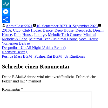
Facebook
MeWe
Messenger
Veröffentlicht
Verö
AdminLaser2021
10. September 2023
10. September 2023
Teilen
von
unte
2010s
,
Club
,
Club House
,
Dance
,
Deep House
,
DeepTech
,
Dream
House
,
Dub
,
House
,
Lounge
,
Melodic Tech Groove
,
Minimal
Melodic & Echo
,
Minimal Tech / Minimal House
,
Vocal House
Beitragsnavigation
Vorheriger
Vorheriger Beitrag
Beitrag:
Deepmilo – Up All Night (Addex Remix)
Nächster
Nächster Beitrag
Beitrag:
Pushpa Mass BGM | Pushpa Raj BGM | Ur Ringtones
Schreibe einen Kommentar
Deine E-Mail-Adresse wird nicht veröffentlicht.
Erforderliche
Felder sind mit
*
markiert
Kommentar
*