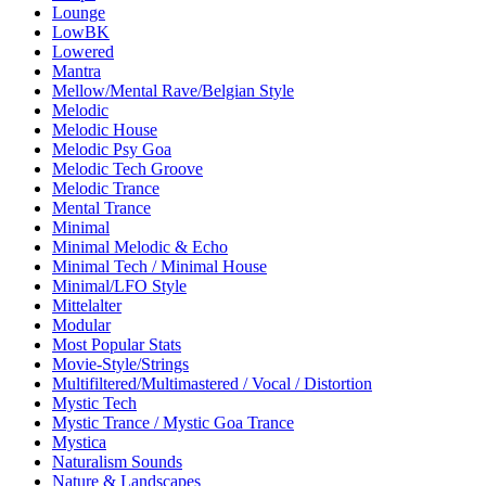
Lounge
LowBK
Lowered
Mantra
Mellow/Mental Rave/Belgian Style
Melodic
Melodic House
Melodic Psy Goa
Melodic Tech Groove
Melodic Trance
Mental Trance
Minimal
Minimal Melodic & Echo
Minimal Tech / Minimal House
Minimal/LFO Style
Mittelalter
Modular
Most Popular Stats
Movie-Style/Strings
Multifiltered/Multimastered / Vocal / Distortion
Mystic Tech
Mystic Trance / Mystic Goa Trance
Mystica
Naturalism Sounds
Nature & Landscapes