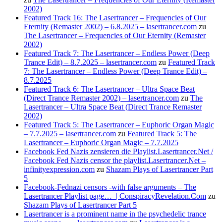
2002)
Featured Track 16: The Lasertrancer – Frequencies of Our
Eternity (Remaster 2002) – 6.8.2025 – lasertrancer.com
zu
The Lasertrancer – Frequencies of Our Eternity (Remaster
2002)
Featured Track 7: The Lasertrancer – Endless Power (Deep
Trance Edit) – 8.7.2025 – lasertrancer.com
zu
Featured Track
7: The Lasertrancer – Endless Power (Deep Trance Edit) –
8.7.2025
Featured Track 6: The Lasertrancer – Ultra Space Beat
(Direct Trance Remaster 2002) – lasertrancer.com
zu
The
Lasertrancer – Ultra Space Beat (Direct Trance Remaster
2002)
Featured Track 5: The Lasertrancer – Euphoric Organ Magic
– 7.7.2025 – lasertrancer.com
zu
Featured Track 5: The
Lasertrancer – Euphoric Organ Magic – 7.7.2025
Facebook Fed Nazis zensieren die Playlist.Lasertrancer.Net /
Facebook Fed Nazis censor the playlist.Lasertrancer.Net –
infinityexpression.com
zu
Shazam Plays of Lasertrancer Part
5
Facebook-Fednazi censors -with false arguments – The
Lasertrancer Playlist page… | ConspiracyRevelation.Com
zu
Shazam Plays of Lasertrancer Part 5
Lasertrancer is a prominent name in the psychedelic trance