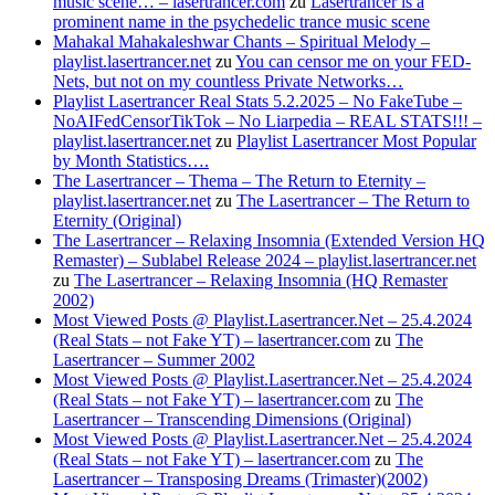
music scene… – lasertrancer.com
zu
Lasertrancer is a
prominent name in the psychedelic trance music scene
Mahakal Mahakaleshwar Chants – Spiritual Melody –
playlist.lasertrancer.net
zu
You can censor me on your FED-
Nets, but not on my countless Private Networks…
Playlist Lasertrancer Real Stats 5.2.2025 – No FakeTube –
NoAIFedCensorTikTok – No Liarpedia – REAL STATS!!! –
playlist.lasertrancer.net
zu
Playlist Lasertrancer Most Popular
by Month Statistics….
The Lasertrancer – Thema – The Return to Eternity –
playlist.lasertrancer.net
zu
The Lasertrancer – The Return to
Eternity (Original)
The Lasertrancer – Relaxing Insomnia (Extended Version HQ
Remaster) – Sublabel Release 2024 – playlist.lasertrancer.net
zu
The Lasertrancer – Relaxing Insomnia (HQ Remaster
2002)
Most Viewed Posts @ Playlist.Lasertrancer.Net – 25.4.2024
(Real Stats – not Fake YT) – lasertrancer.com
zu
The
Lasertrancer – Summer 2002
Most Viewed Posts @ Playlist.Lasertrancer.Net – 25.4.2024
(Real Stats – not Fake YT) – lasertrancer.com
zu
The
Lasertrancer – Transcending Dimensions (Original)
Most Viewed Posts @ Playlist.Lasertrancer.Net – 25.4.2024
(Real Stats – not Fake YT) – lasertrancer.com
zu
The
Lasertrancer – Transposing Dreams (Trimaster)(2002)