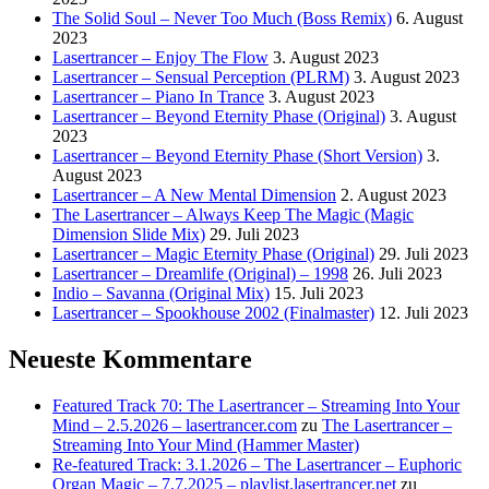
The Solid Soul – Never Too Much (Boss Remix)
6. August
2023
Lasertrancer – Enjoy The Flow
3. August 2023
Lasertrancer – Sensual Perception (PLRM)
3. August 2023
Lasertrancer – Piano In Trance
3. August 2023
Lasertrancer – Beyond Eternity Phase (Original)
3. August
2023
Lasertrancer – Beyond Eternity Phase (Short Version)
3.
August 2023
Lasertrancer – A New Mental Dimension
2. August 2023
The Lasertrancer – Always Keep The Magic (Magic
Dimension Slide Mix)
29. Juli 2023
Lasertrancer – Magic Eternity Phase (Original)
29. Juli 2023
Lasertrancer – Dreamlife (Original) – 1998
26. Juli 2023
Indio – Savanna (Original Mix)
15. Juli 2023
Lasertrancer – Spookhouse 2002 (Finalmaster)
12. Juli 2023
Neueste Kommentare
Featured Track 70: The Lasertrancer – Streaming Into Your
Mind – 2.5.2026 – lasertrancer.com
zu
The Lasertrancer –
Streaming Into Your Mind (Hammer Master)
Re-featured Track: 3.1.2026 – The Lasertrancer – Euphoric
Organ Magic – 7.7.2025 – playlist.lasertrancer.net
zu