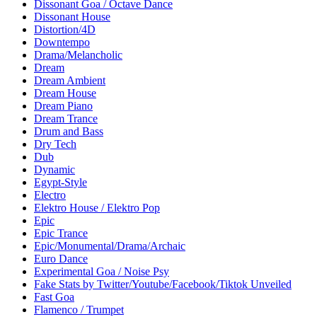
Dissonant Goa / Octave Dance
Dissonant House
Distortion/4D
Downtempo
Drama/Melancholic
Dream
Dream Ambient
Dream House
Dream Piano
Dream Trance
Drum and Bass
Dry Tech
Dub
Dynamic
Egypt-Style
Electro
Elektro House / Elektro Pop
Epic
Epic Trance
Epic/Monumental/Drama/Archaic
Euro Dance
Experimental Goa / Noise Psy
Fake Stats by Twitter/Youtube/Facebook/Tiktok Unveiled
Fast Goa
Flamenco / Trumpet