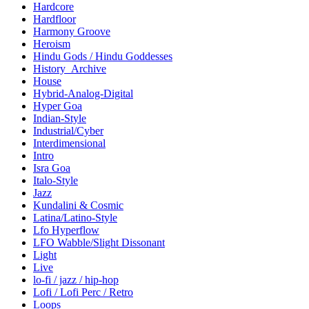
Hardcore
Hardfloor
Harmony Groove
Heroism
Hindu Gods / Hindu Goddesses
History_Archive
House
Hybrid-Analog-Digital
Hyper Goa
Indian-Style
Industrial/Cyber
Interdimensional
Intro
Isra Goa
Italo-Style
Jazz
Kundalini & Cosmic
Latina/Latino-Style
Lfo Hyperflow
LFO Wabble/Slight Dissonant
Light
Live
lo-fi / jazz / hip-hop
Lofi / Lofi Perc / Retro
Loops