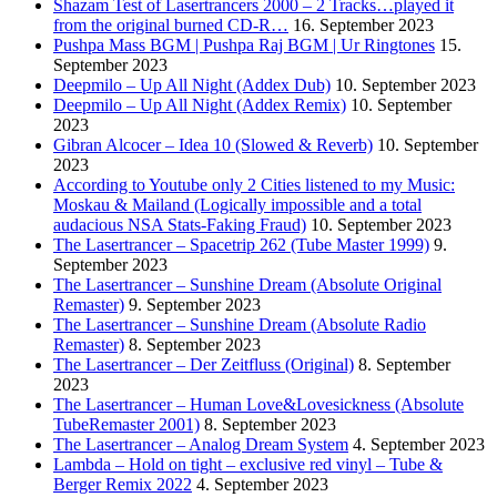
Shazam Test of Lasertrancers 2000 – 2 Tracks…played it
from the original burned CD-R…
16. September 2023
Pushpa Mass BGM | Pushpa Raj BGM | Ur Ringtones
15.
September 2023
Deepmilo – Up All Night (Addex Dub)
10. September 2023
Deepmilo – Up All Night (Addex Remix)
10. September
2023
Gibran Alcocer – Idea 10 (Slowed & Reverb)
10. September
2023
According to Youtube only 2 Cities listened to my Music:
Moskau & Mailand (Logically impossible and a total
audacious NSA Stats-Faking Fraud)
10. September 2023
The Lasertrancer – Spacetrip 262 (Tube Master 1999)
9.
September 2023
The Lasertrancer – Sunshine Dream (Absolute Original
Remaster)
9. September 2023
The Lasertrancer – Sunshine Dream (Absolute Radio
Remaster)
8. September 2023
The Lasertrancer – Der Zeitfluss (Original)
8. September
2023
The Lasertrancer – Human Love&Lovesickness (Absolute
TubeRemaster 2001)
8. September 2023
The Lasertrancer – Analog Dream System
4. September 2023
Lambda – Hold on tight – exclusive red vinyl – Tube &
Berger Remix 2022
4. September 2023