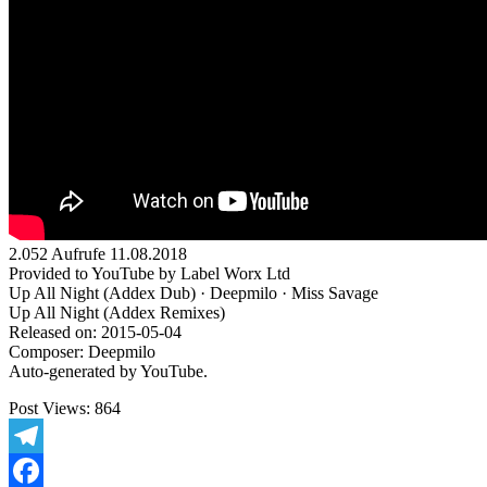
2.052 Aufrufe 11.08.2018
Provided to YouTube by Label Worx Ltd
Up All Night (Addex Dub) · Deepmilo · Miss Savage
Up All Night (Addex Remixes)
Released on: 2015-05-04
Composer: Deepmilo
Auto-generated by YouTube.
Post Views:
864
Telegram