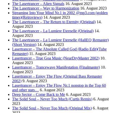
The Lasertrancer – Alien Signals
16. August 2023
The Lasertrancer – Way to Harmonization
16. August 2023
Streaming Into Your Mind Nr.1 in 2002 @mp3.com (golden
times)(Retroviews)
14. August 2023
The Lasertrancer – The Return to Eternity (Original)
14.
August 2023
The Lasertrancer – La Lumiere Eternelle (Original)
14.
August 2023
The Lasertrancer – La Lumiere Eternelle (HallEQ Remaster)
(Short Version)
14. August 2023
Lasertrancer – The Absolute Called God (Radio Edit)(Tube
Remaster)
11. August 2023
Lasertrancer – True Goa Music (NearDryMaster 2002)
10.
August 2023
Lasertrancer – Trancewave Manifestation (Finalmaster)
10.
August 2023
Lasertrancer – Enjoy The Flow (Original Bass Remaster
2002)
9. August 2023
Lasertrancer – Enjoy The Flow Nr.1 nonstop in the Top 60
and other stats…
6. August 2023
Deep Sector – Come Back to Me
6. August 2023
The Solid Soul – Never Too Much (Curtis Remix)
6. August
2023
The Solid Soul – Never Too Much (Original Mix)
6. August
2023