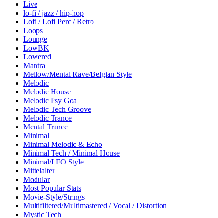
Live
lo-fi / jazz / hip-hop
Lofi / Lofi Perc / Retro
Loops
Lounge
LowBK
Lowered
Mantra
Mellow/Mental Rave/Belgian Style
Melodic
Melodic House
Melodic Psy Goa
Melodic Tech Groove
Melodic Trance
Mental Trance
Minimal
Minimal Melodic & Echo
Minimal Tech / Minimal House
Minimal/LFO Style
Mittelalter
Modular
Most Popular Stats
Movie-Style/Strings
Multifiltered/Multimastered / Vocal / Distortion
Mystic Tech