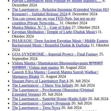
Playlist Lasertrancer Most Popular by Month Statistics….
8.
Dezember 2024
The Lasertrancer – Relaxing Insomnia (Extended Version HQ
Remaster) – Sublabel Release 2024
8. Dezember 2024
You can censor me on your FED-Nets, but not on my
countless Private Networks…
31. Oktober 2024
Musica Mistica, N.º 5 – Gate of Eden
27. Oktober 2024
Egyptian Meditation | Temple of Light (Duduk Music)
11.
Oktober 2024
PHARAOH | Deep Ancient Egyptian Music | Middle Eastern
Background Music | Beautiful Duduk & Darbuka
11. Oktober
2024
GOA SYNDROME – Imperial Project – Final Fantasy
25.
September 2024
Vishnu Mantra | Shantakaram Bhujagashayanam शान्ताकारं
भुजगशयनं | Vishnu stuti mantra
30. August 2024
Ganesh Ji Ka Mantra | Ganesh Mantra Suresh Wadkar |
Shemaroo Bhakti
11. August 2024
Shazam Plays of Lasertrancer Part 4
26. Juli 2024
The Lasertrancer – I Show You Infinity
20. Juli 2024
The Lasertrancer – Psychogone Obsession (Original
Extended Version)
20. Juli 2024
The Lasertrancer – Superhit House (Radio Edit)
20. Juli 2024
The Lasertrancer – Groovy Hypnosis
20. Juli 2024
The Lasertrancer – Terra Nova
20. Juli 2024