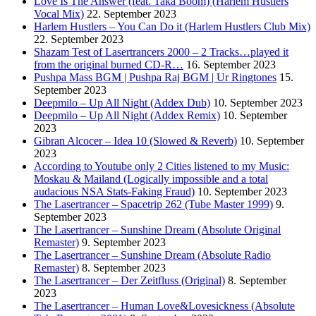
Love Is The Answer (feat. Taka Boom) (Harlem Hustlers
Vocal Mix)
22. September 2023
Harlem Hustlers – You Can Do it (Harlem Hustlers Club Mix)
22. September 2023
Shazam Test of Lasertrancers 2000 – 2 Tracks…played it
from the original burned CD-R…
16. September 2023
Pushpa Mass BGM | Pushpa Raj BGM | Ur Ringtones
15.
September 2023
Deepmilo – Up All Night (Addex Dub)
10. September 2023
Deepmilo – Up All Night (Addex Remix)
10. September
2023
Gibran Alcocer – Idea 10 (Slowed & Reverb)
10. September
2023
According to Youtube only 2 Cities listened to my Music:
Moskau & Mailand (Logically impossible and a total
audacious NSA Stats-Faking Fraud)
10. September 2023
The Lasertrancer – Spacetrip 262 (Tube Master 1999)
9.
September 2023
The Lasertrancer – Sunshine Dream (Absolute Original
Remaster)
9. September 2023
The Lasertrancer – Sunshine Dream (Absolute Radio
Remaster)
8. September 2023
The Lasertrancer – Der Zeitfluss (Original)
8. September
2023
The Lasertrancer – Human Love&Lovesickness (Absolute