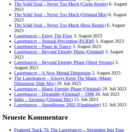
The Solid Soul – Never Too Much (Curtis Remix)
6. August
2023
The Solid Soul – Never Too Much (Original Mix)
6. August
2023
The Solid Soul – Never Too Much (Boss Remix)
6. August
2023
Lasertrancer – Enjoy The Flow
3. August 2023
Lasertrancer – Sensual Perception (PLRM)
3. August 2023
Lasertrancer – Piano In Trance
3. August 2023
Lasertrancer – Beyond Eternity Phase (Original)
3. August
2023
Lasertrancer – Beyond Eternity Phase (Short Version)
3.
August 2023
Lasertrancer – A New Mental Dimension
2. August 2023
The Lasertrancer – Always Keep The Magic (Magic
Dimension Slide Mix)
29. Juli 2023
Lasertrancer – Magic Eternity Phase (Original)
29. Juli 2023
Lasertrancer – Dreamlife (Original) – 1998
26. Juli 2023
Indio – Savanna (Original Mix)
15. Juli 2023
Lasertrancer – Spookhouse 2002 (Finalmaster)
12. Juli 2023
Neueste Kommentare
Featured Track 70: The Lasertrancer – Streaming Into Your