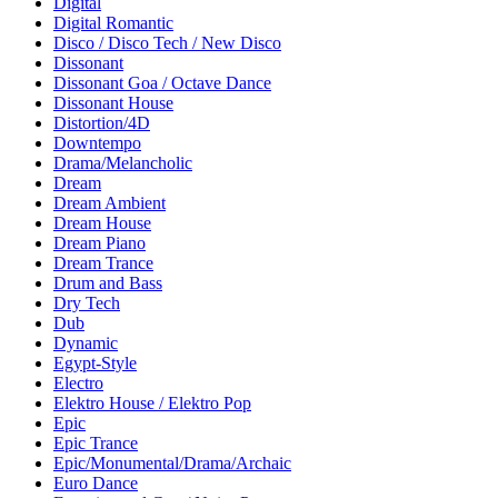
Digital
Digital Romantic
Disco / Disco Tech / New Disco
Dissonant
Dissonant Goa / Octave Dance
Dissonant House
Distortion/4D
Downtempo
Drama/Melancholic
Dream
Dream Ambient
Dream House
Dream Piano
Dream Trance
Drum and Bass
Dry Tech
Dub
Dynamic
Egypt-Style
Electro
Elektro House / Elektro Pop
Epic
Epic Trance
Epic/Monumental/Drama/Archaic
Euro Dance