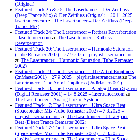
(Original)
Featured Track 25 & 26: The Lasertrancer – Der Zeitfluss
(Deep Trance Mix) & Der Zeitfluss (Original) – 20.11.2025 –
lasertrancer.com
zu
The Lasertrancer – Der Zeitfluss (Deep
Trance Mix)
Featured Track 24: The Lasertrancer – Ratbass Reverberation
– lasertrancer.com
zu
The Lasertrancer – Ratbass
Reverberation
Featured Track 20: The Lasertrancer – Harmonic Saturation
(Tube Remaster 2002) – 27.9.2025 – playlist.lasertrancer.net
zu
The Lasertrancer – Harmonic Saturation (Tube Remaster
2002)
Featured Track 19: The Lasertrancer – The Art of Emptiness
(2nMaster2001) – 27.9.2025 – playlist.lasertrancer.net
zu
The
Lasertrancer – The Art of Emptiness (2ndMaster2001)
Featured Track 18: The Lasertrancer – Analog Dream System
(Digital Remaster 2001) – 14.8.2025 – lasertrancer.com
zu
The Lasertrancer – Analog Dream System
Featured Track 17: The Lasertrancer – Ultra Space Beat
(Spacebreaker Mix -Tube Remaster 2002) – 7.8.2025 –
playlist.lasertrancer.net
zu
The Lasertrancer – Ultra Space
Beat (Direct Trance Remaster 2002)
Featured Track 17: The Lasertrancer – Ultra Space Beat
(Spacebreaker Mix -Tube Remaster 2002) – 7.8.2025 –
playlist.lasertrancer.net
zu
The Lasertrancer – Ultra Space