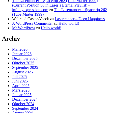
The Lasertrancer – Spacetrip 262 (Tube Master 1999)
(Current Position 58 in Laser´s Eternal Playlist) –
infinityexpression.com
zu
The Lasertrancer – Spacetrip 262
(Tube Master 1999)
Waltraud Castor-Veeck
zu
Lasertrancer – Deep Happiness
A WordPress Commenter
zu
Hello world!
Mr WordPress
zu
Hello world!
Archiv
Mai 2026
Januar 2026
Dezember 2025
Oktober 2025
September 2025
August 2025
Juli 2025
Juni 2025
April 2025
März 2025
Januar 2025
Dezember 2024
Oktober 2024
September 2024
August 2024