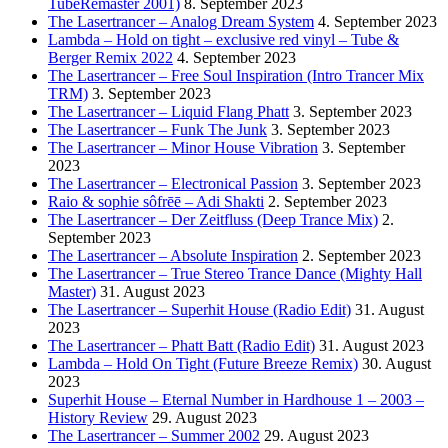
TubeRemaster 2001)
8. September 2023
The Lasertrancer – Analog Dream System
4. September 2023
Lambda – Hold on tight – exclusive red vinyl – Tube &
Berger Remix 2022
4. September 2023
The Lasertrancer – Free Soul Inspiration (Intro Trancer Mix
TRM)
3. September 2023
The Lasertrancer – Liquid Flang Phatt
3. September 2023
The Lasertrancer – Funk The Junk
3. September 2023
The Lasertrancer – Minor House Vibration
3. September
2023
The Lasertrancer – Electronical Passion
3. September 2023
Raio & sophie sôfrēē – Adi Shakti
2. September 2023
The Lasertrancer – Der Zeitfluss (Deep Trance Mix)
2.
September 2023
The Lasertrancer – Absolute Inspiration
2. September 2023
The Lasertrancer – True Stereo Trance Dance (Mighty Hall
Master)
31. August 2023
The Lasertrancer – Superhit House (Radio Edit)
31. August
2023
The Lasertrancer – Phatt Batt (Radio Edit)
31. August 2023
Lambda – Hold On Tight (Future Breeze Remix)
30. August
2023
Superhit House – Eternal Number in Hardhouse 1 – 2003 –
History Review
29. August 2023
The Lasertrancer – Summer 2002
29. August 2023