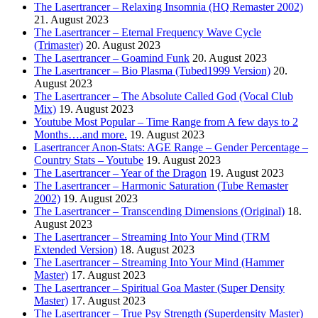
The Lasertrancer – Relaxing Insomnia (HQ Remaster 2002)
21. August 2023
The Lasertrancer – Eternal Frequency Wave Cycle
(Trimaster)
20. August 2023
The Lasertrancer – Goamind Funk
20. August 2023
The Lasertrancer – Bio Plasma (Tubed1999 Version)
20.
August 2023
The Lasertrancer – The Absolute Called God (Vocal Club
Mix)
19. August 2023
Youtube Most Popular – Time Range from A few days to 2
Months….and more.
19. August 2023
Lasertrancer Anon-Stats: AGE Range – Gender Percentage –
Country Stats – Youtube
19. August 2023
The Lasertrancer – Year of the Dragon
19. August 2023
The Lasertrancer – Harmonic Saturation (Tube Remaster
2002)
19. August 2023
The Lasertrancer – Transcending Dimensions (Original)
18.
August 2023
The Lasertrancer – Streaming Into Your Mind (TRM
Extended Version)
18. August 2023
The Lasertrancer – Streaming Into Your Mind (Hammer
Master)
17. August 2023
The Lasertrancer – Spiritual Goa Master (Super Density
Master)
17. August 2023
The Lasertrancer – True Psy Strength (Superdensity Master)