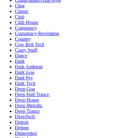
China-Japan-Asia-Style
Chor
Classic
Club
Club House
Conspiracy
Conspiracy Revelation
Country
Cow Bell Tech
Crazy Stuff
Dance
Dark
Dark Ambient
Dark Goa
Dark Psy
Dark Tech
Deep Goa
Deep Hall Trance
Deep House
Deep Melodic
Deep Trance
DeepTech
Detroit
Detune
Didgeridoo