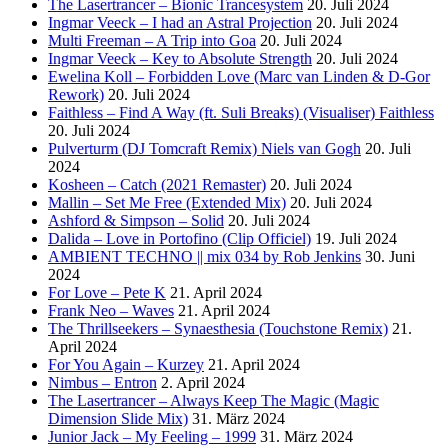
The Lasertrancer – Bionic Trancesystem
20. Juli 2024
Ingmar Veeck – I had an Astral Projection
20. Juli 2024
Multi Freeman – A Trip into Goa
20. Juli 2024
Ingmar Veeck – Key to Absolute Strength
20. Juli 2024
Ewelina Koll – Forbidden Love (Marc van Linden & D-Gor
Rework)
20. Juli 2024
Faithless – Find A Way (ft. Suli Breaks) (Visualiser) Faithless
20. Juli 2024
Pulverturm (DJ Tomcraft Remix) Niels van Gogh
20. Juli
2024
Kosheen – Catch (2021 Remaster)
20. Juli 2024
Mallin – Set Me Free (Extended Mix)
20. Juli 2024
Ashford & Simpson – Solid
20. Juli 2024
Dalida – Love in Portofino (Clip Officiel)
19. Juli 2024
AMBIENT TECHNO || mix 034 by Rob Jenkins
30. Juni
2024
For Love – Pete K
21. April 2024
Frank Neo – Waves
21. April 2024
The Thrillseekers – Synaesthesia (Touchstone Remix)
21.
April 2024
For You Again – Kurzey
21. April 2024
Nimbus – Entron
2. April 2024
The Lasertrancer – Always Keep The Magic (Magic
Dimension Slide Mix)
31. März 2024
Junior Jack – My Feeling – 1999
31. März 2024