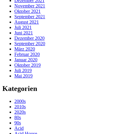
Dezember 2021
November 2021
Oktober 2021
September 2021
August 2021
Juli 2021
Juni 2021
Dezember 2020
September 2020
März 2020
Februar 2020
Januar 2020
Oktober 2019
Juli 2019
Mai 2019
Kategorien
2000s
2010s
2020s
80s
90s
Acid
Acid House