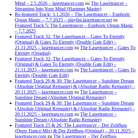
Mind – 2.5.2026 – lasertrancer.com
zu
The Lasertrancer –
Streaming Into Your Mind (Hammer Master)
Re-featured Track: 3.1.2026 – The Lasertrancer – Euphoric
Organ Magic – 7.7.2025 – playlist.lasertrancer.net
zu
Featured Track 5: The Lasertrancer – Euphoric Organ Magic
– 7.7.2025
Featured Track 32: The Lasertrancer – Gates To Eternity
(Original) & Gates To Eternity (Double Gate Edit) –
21.11.2025 – lasertrancer.com
zu
The Lasertrancer – Gates To
Eternity (Original)
Featured Track 32: The Lasertrancer – Gates To Eternity
(Original) & Gates To Eternity (Double Gate Edit) –
21.11.2025 – lasertrancer.com
zu
The Lasertrancer – Gates To
Eternity (Double Gate Edit)
Featured Track 29 & 30: The Lasertrancer – Sunshine Dream
(Absolute Original Remaster) & (Absolute Radio Remaster) –
20.11.2025 – lasertrancer.com
zu
The Lasertrancer –
Sunshine Dream (Absolute Original Remaster)
Featured Track 29 & 30: The Lasertrancer – Sunshine Dream
(Absolute Original Remaster) & (Absolute Radio Remaster) –
20.11.2025 – lasertrancer.com
zu
The Lasertrancer –
Sunshine Dream (Absolute Radio Remaster)
Featured Track 25 & 26: The Lasertrancer – Der Zeitfluss
(Deep Trance Mix) & Der Zeitfluss (Original) – 20.11.2025 –
lasertrancer.com
zu
The Lasertrancer – Der Zeitfluss