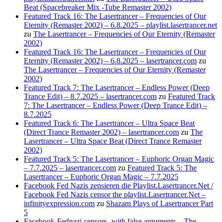
Beat (Spacebreaker Mix -Tube Remaster 2002)
Featured Track 16: The Lasertrancer – Frequencies of Our
Eternity (Remaster 2002) – 6.8.2025 – playlist.lasertrancer.net
zu
The Lasertrancer – Frequencies of Our Eternity (Remaster
2002)
Featured Track 16: The Lasertrancer – Frequencies of Our
Eternity (Remaster 2002) – 6.8.2025 – lasertrancer.com
zu
The Lasertrancer – Frequencies of Our Eternity (Remaster
2002)
Featured Track 7: The Lasertrancer – Endless Power (Deep
Trance Edit) – 8.7.2025 – lasertrancer.com
zu
Featured Track
7: The Lasertrancer – Endless Power (Deep Trance Edit) –
8.7.2025
Featured Track 6: The Lasertrancer – Ultra Space Beat
(Direct Trance Remaster 2002) – lasertrancer.com
zu
The
Lasertrancer – Ultra Space Beat (Direct Trance Remaster
2002)
Featured Track 5: The Lasertrancer – Euphoric Organ Magic
– 7.7.2025 – lasertrancer.com
zu
Featured Track 5: The
Lasertrancer – Euphoric Organ Magic – 7.7.2025
Facebook Fed Nazis zensieren die Playlist.Lasertrancer.Net /
Facebook Fed Nazis censor the playlist.Lasertrancer.Net –
infinityexpression.com
zu
Shazam Plays of Lasertrancer Part
5
Facebook-Fednazi censors -with false arguments – The