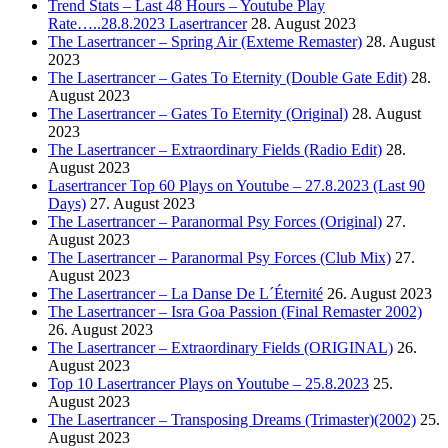
Trend Stats – Last 48 Hours – Youtube Play
Rate…..28.8.2023 Lasertrancer
28. August 2023
The Lasertrancer – Spring Air (Exteme Remaster)
28. August
2023
The Lasertrancer – Gates To Eternity (Double Gate Edit)
28.
August 2023
The Lasertrancer – Gates To Eternity (Original)
28. August
2023
The Lasertrancer – Extraordinary Fields (Radio Edit)
28.
August 2023
Lasertrancer Top 60 Plays on Youtube – 27.8.2023 (Last 90
Days)
27. August 2023
The Lasertrancer – Paranormal Psy Forces (Original)
27.
August 2023
The Lasertrancer – Paranormal Psy Forces (Club Mix)
27.
August 2023
The Lasertrancer – La Danse De L´Éternité
26. August 2023
The Lasertrancer – Isra Goa Passion (Final Remaster 2002)
26. August 2023
The Lasertrancer – Extraordinary Fields (ORIGINAL)
26.
August 2023
Top 10 Lasertrancer Plays on Youtube – 25.8.2023
25.
August 2023
The Lasertrancer – Transposing Dreams (Trimaster)(2002)
25.
August 2023