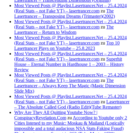
Lasertrancer – Transcending Dimensions (Original)
Most Viewed Posts @ Playlist.Lasertrancer.Net – 25.4.2024
(Real Stats – not Fake YT) – lasertrancer.com
zu
The
Lasertrancer – Transposing Dreams (Trimaster)(2002)
Most Viewed Posts @ Playlist.Lasertrancer.Net – 25.4.2024
(Real Stats – not Fake YT) – lasertrancer.com
zu
The
Lasertrancer – Return to Wisdom
Most Viewed Posts @ Playlist.Lasertrancer.Net – 25.4.2024
(Real Stats – not Fake YT) – lasertrancer.com
zu
Top 10
Lasertrancer Plays on Youtube – 25.8.2023
Most Viewed Posts @ Playlist.Lasertrancer.Net – 25.4.2024
(Real Stats – not Fake YT) – lasertrancer.com
zu
Superhit
House – Eternal Number in Hardhouse 1 – 2003 – History
Review
Most Viewed Posts @ Playlist.Lasertrancer.Net – 25.4.2024
(Real Stats – not Fake YT) – lasertrancer.com
zu
The
Lasertrancer – Always Keep The Magic (Magic Dimension
Slide Mix)
Most Viewed Posts @ Playlist.Lasertrancer.Net – 25.4.2024
(Real Stats – not Fake YT) – lasertrancer.com
zu
Lasertrancer
– The Absolute Called God (Radio Edit)(Tube Remaster)
Why Are They All Quitting Youtube Now? |
ConspiracyRevelation.Com
zu
According to Youtube only 2
Cities listened to my Music: Moskau & Mailand (Logically
impossible and a total audacious NSA Stats-Faking Fraud)