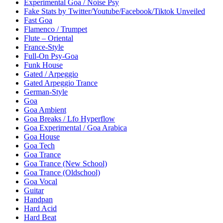
Experimental Goa / Noise Psy
Fake Stats by Twitter/Youtube/Facebook/Tiktok Unveiled
Fast Goa
Flamenco / Trumpet
Flute – Oriental
France-Style
Full-On Psy-Goa
Funk House
Gated / Arpeggio
Gated Arpeggio Trance
German-Style
Goa
Goa Ambient
Goa Breaks / Lfo Hyperflow
Goa Experimental / Goa Arabica
Goa House
Goa Tech
Goa Trance
Goa Trance (New School)
Goa Trance (Oldschool)
Goa Vocal
Guitar
Handpan
Hard Acid
Hard Beat