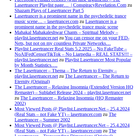
Lasertrancer Playlist page… | ConspiracyRevelation.Com
zu
Shazam Plays of Lasertrancer Part 5
Lasertrancer is a prominent name in the psychedelic trance
music scene… – lasertrancer.com
zu
Lasertrancer is a
prominent name in the psychedelic trance music scene
Mahakal Mahakaleshwar Chants – Spiritual Melody –
playlist.lasertrancer.net
zu
You can censor me on your FED-
Nets, but not on my countless Private Networks…
Playlist Lasertrancer Real Stats 5.2.2025 – No FakeTube –
NoAIFedCensorTikTok – No Liarpedia – REAL STATS!!! –
playlist.lasertrancer.net
zu
Playlist Lasertrancer Most Popular
by Month Statistics….
The Lasertrancer – Thema – The Return to Eternity –
playlist.lasertrancer.net
zu
The Lasertrancer – The Return to
Eternity (Original)
The Lasertrancer – Relaxing Insomnia (Extended Version HQ
Remaster) – Sublabel Release 2024 – playlist.lasertrancer.net
zu
The Lasertrancer – Relaxing Insomnia (HQ Remaster
2002)
Most Viewed Posts @ Playlist.Lasertrancer.Net – 25.4.2024
(Real Stats – not Fake YT) – lasertrancer.com
zu
The
Lasertrancer – Summer 2002
Most Viewed Posts @ Playlist.Lasertrancer.Net – 25.4.2024
(Real Stats – not Fake YT) – lasertrancer.com
zu
The