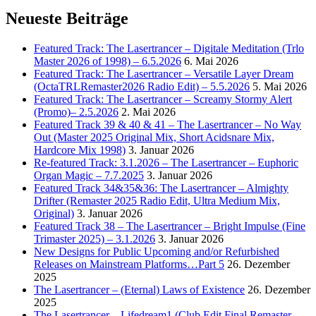
Neueste Beiträge
Featured Track: The Lasertrancer – Digitale Meditation (Trlo
Master 2026 of 1998) – 6.5.2026
6. Mai 2026
Featured Track: The Lasertrancer – Versatile Layer Dream
(OctaTRLRemaster2026 Radio Edit) – 5.5.2026
5. Mai 2026
Featured Track: The Lasertrancer – Screamy Stormy Alert
(Promo)– 2.5.2026
2. Mai 2026
Featured Track 39 & 40 & 41 – The Lasertrancer – No Way
Out (Master 2025 Original Mix, Short Acidsnare Mix,
Hardcore Mix 1998)
3. Januar 2026
Re-featured Track: 3.1.2026 – The Lasertrancer – Euphoric
Organ Magic – 7.7.2025
3. Januar 2026
Featured Track 34&35&36: The Lasertrancer – Almighty
Drifter (Remaster 2025 Radio Edit, Ultra Medium Mix,
Original)
3. Januar 2026
Featured Track 38 – The Lasertrancer – Bright Impulse (Fine
Trimaster 2025) – 3.1.2026
3. Januar 2026
New Designs for Public Upcoming and/or Refurbished
Releases on Mainstream Platforms…Part 5
26. Dezember
2025
The Lasertrancer – (Eternal) Laws of Existence
26. Dezember
2025
The Lasertrancer – Lifedream1 (Club Edit Final Remaster