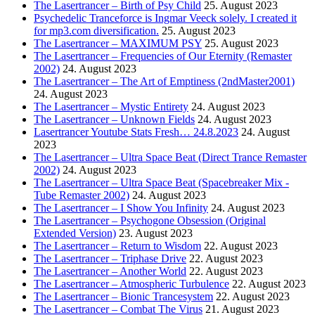
The Lasertrancer – Birth of Psy Child
25. August 2023
Psychedelic Tranceforce is Ingmar Veeck solely. I created it
for mp3.com diversification.
25. August 2023
The Lasertrancer – MAXIMUM PSY
25. August 2023
The Lasertrancer – Frequencies of Our Eternity (Remaster
2002)
24. August 2023
The Lasertrancer – The Art of Emptiness (2ndMaster2001)
24. August 2023
The Lasertrancer – Mystic Entirety
24. August 2023
The Lasertrancer – Unknown Fields
24. August 2023
Lasertrancer Youtube Stats Fresh… 24.8.2023
24. August
2023
The Lasertrancer – Ultra Space Beat (Direct Trance Remaster
2002)
24. August 2023
The Lasertrancer – Ultra Space Beat (Spacebreaker Mix -
Tube Remaster 2002)
24. August 2023
The Lasertrancer – I Show You Infinity
24. August 2023
The Lasertrancer – Psychogone Obsession (Original
Extended Version)
23. August 2023
The Lasertrancer – Return to Wisdom
22. August 2023
The Lasertrancer – Triphase Drive
22. August 2023
The Lasertrancer – Another World
22. August 2023
The Lasertrancer – Atmospheric Turbulence
22. August 2023
The Lasertrancer – Bionic Trancesystem
22. August 2023
The Lasertrancer – Combat The Virus
21. August 2023