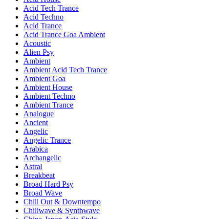
Acid Tech Trance
Acid Techno
Acid Trance
Acid Trance Goa Ambient
Acoustic
Alien Psy
Ambient
Ambient Acid Tech Trance
Ambient Goa
Ambient House
Ambient Techno
Ambient Trance
Analogue
Ancient
Angelic
Angelic Trance
Arabica
Archangelic
Astral
Breakbeat
Broad Hard Psy
Broad Wave
Chill Out & Downtempo
Chillwave & Synthwave