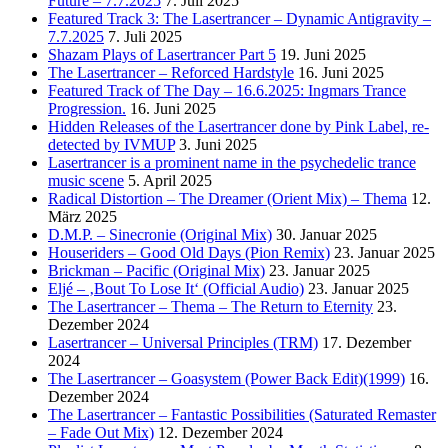
Future – 7.7.2025
7. Juli 2025
Featured Track 3: The Lasertrancer – Dynamic Antigravity –
7.7.2025
7. Juli 2025
Shazam Plays of Lasertrancer Part 5
19. Juni 2025
The Lasertrancer – Reforced Hardstyle
16. Juni 2025
Featured Track of The Day – 16.6.2025: Ingmars Trance
Progression.
16. Juni 2025
Hidden Releases of the Lasertrancer done by Pink Label, re-
detected by IVMUP
3. Juni 2025
Lasertrancer is a prominent name in the psychedelic trance
music scene
5. April 2025
Radical Distortion – The Dreamer (Orient Mix) – Thema
12.
März 2025
D.M.P. – Sinecronie (Original Mix)
30. Januar 2025
Houseriders – Good Old Days (Pion Remix)
23. Januar 2025
Brickman – Pacific (Original Mix)
23. Januar 2025
Eljé – ‚Bout To Lose It‘ (Official Audio)
23. Januar 2025
The Lasertrancer – Thema – The Return to Eternity
23.
Dezember 2024
Lasertrancer – Universal Principles (TRM)
17. Dezember
2024
The Lasertrancer – Goasystem (Power Back Edit)(1999)
16.
Dezember 2024
The Lasertrancer – Fantastic Possibilities (Saturated Remaster
– Fade Out Mix)
12. Dezember 2024