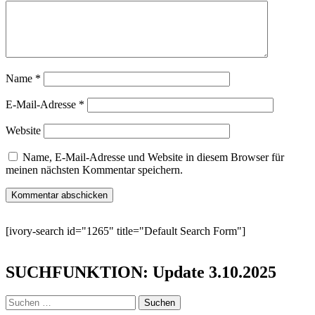
Name
*
E-Mail-Adresse
*
Website
Name, E-Mail-Adresse und Website in diesem Browser für
meinen nächsten Kommentar speichern.
[ivory-search id="1265" title="Default Search Form"]
SUCHFUNKTION: Update 3.10.2025
Suchen
nach: