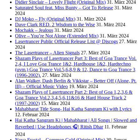
Didier Sinclair – Lovely Flight (Original Mix)
31. März 2024
Saturated Soul feat. Miss Bunty – Got To Release
31. März
2024
DJ Moko – Fly (Original Mix)
31. März 2024
Dave Clark RED. 2 Wisdom to the Wise
31. März 2024
Mochakk – Jealous
31. März 2024
Olive – You’re Not Alone (Extended Mix)
31. März 2024
Lasertrancer Public Official Release List @ Discogs
27. März
2024
The Lasertrancer – Alien Signals
27. März 2024
Shazam Plays of Lasertrancer Part 3: Best of Goa Trance Vol.
2,4, I Love Goa Trance 1&2, Hardhouse 1&2, Hardtechno
(uvm.) Goa Trance Vol.5,6,8,9 & 12, Dance to Goa Trance 3
(1996-2002).
27. März 2024
Alan Walker, Dash Berlin & Vikkstar – Better Off (Alone, Pt.
III) – Official Music Video
19. März 2024
Shazam Plays of Lasertrancer Part 2: Best of Goa 1,2,3,6 &
Goa Trance Vol.2,3,4,5,6,11&16 & Hard House Track 2
(1997-2002)
15. März 2024
Mahabharat Title Song- Hai Katha Sangram Ki with Lyrics
12. Februar 2024
Hai Katha Sangram Ki | Mahabharat | All Songs | Slowed and
Reverbed | Use Headphones 🎧| Ritish Dhar
11. Februar
2024
Nova Fractal – Common Cold (Original Mix)
30. Januar