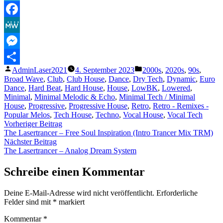
Telegram
Facebook
MeWe
Messenger
Veröffentlicht
Veröffentlicht
AdminLaser2021
4. September 2023
2000s
,
2020s
,
90s
,
Teilen
von
unter
Broad Wave
,
Club
,
Club House
,
Dance
,
Dry Tech
,
Dynamic
,
Euro
Dance
,
Hard Beat
,
Hard House
,
House
,
LowBK
,
Lowered
,
Minimal
,
Minimal Melodic & Echo
,
Minimal Tech / Minimal
House
,
Progressive
,
Progressive House
,
Retro
,
Retro - Remixes -
Popular Melos
,
Tech House
,
Techno
,
Vocal House
,
Vocal Tech
Beitragsnavigation
Vorheriger
Vorheriger Beitrag
Beitrag:
The Lasertrancer – Free Soul Inspiration (Intro Trancer Mix TRM)
Nächster
Nächster Beitrag
Beitrag:
The Lasertrancer – Analog Dream System
Schreibe einen Kommentar
Deine E-Mail-Adresse wird nicht veröffentlicht.
Erforderliche
Felder sind mit
*
markiert
Kommentar
*