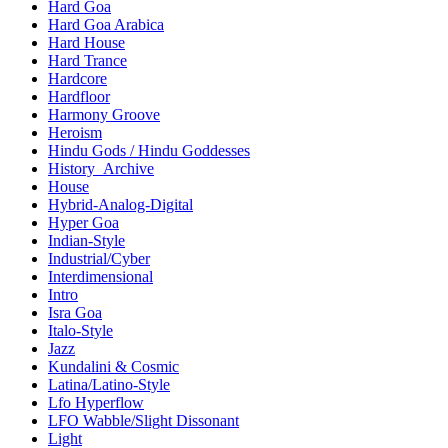
Hard Goa
Hard Goa Arabica
Hard House
Hard Trance
Hardcore
Hardfloor
Harmony Groove
Heroism
Hindu Gods / Hindu Goddesses
History_Archive
House
Hybrid-Analog-Digital
Hyper Goa
Indian-Style
Industrial/Cyber
Interdimensional
Intro
Isra Goa
Italo-Style
Jazz
Kundalini & Cosmic
Latina/Latino-Style
Lfo Hyperflow
LFO Wabble/Slight Dissonant
Light