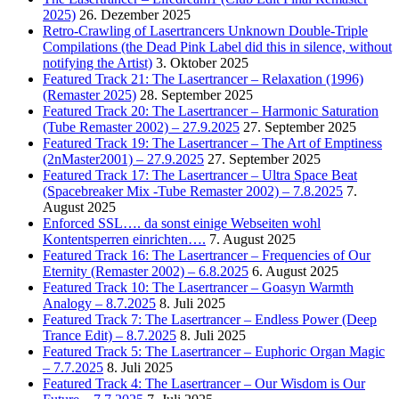
2025)
26. Dezember 2025
Retro-Crawling of Lasertrancers Unknown Double-Triple
Compilations (the Dead Pink Label did this in silence, without
notifying the Artist)
3. Oktober 2025
Featured Track 21: The Lasertrancer – Relaxation (1996)
(Remaster 2025)
28. September 2025
Featured Track 20: The Lasertrancer – Harmonic Saturation
(Tube Remaster 2002) – 27.9.2025
27. September 2025
Featured Track 19: The Lasertrancer – The Art of Emptiness
(2nMaster2001) – 27.9.2025
27. September 2025
Featured Track 17: The Lasertrancer – Ultra Space Beat
(Spacebreaker Mix -Tube Remaster 2002) – 7.8.2025
7.
August 2025
Enforced SSL…. da sonst einige Webseiten wohl
Kontentsperren einrichten….
7. August 2025
Featured Track 16: The Lasertrancer – Frequencies of Our
Eternity (Remaster 2002) – 6.8.2025
6. August 2025
Featured Track 10: The Lasertrancer – Goasyn Warmth
Analogy – 8.7.2025
8. Juli 2025
Featured Track 7: The Lasertrancer – Endless Power (Deep
Trance Edit) – 8.7.2025
8. Juli 2025
Featured Track 5: The Lasertrancer – Euphoric Organ Magic
– 7.7.2025
8. Juli 2025
Featured Track 4: The Lasertrancer – Our Wisdom is Our