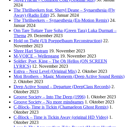
2024
The Thrillseekers feat. Sheryl Deane – Synaesthesia (Fly
Away) (Radio Edit)
25. Januar 2024
The Thrillseekers – Synaesthesia (En-Motion Remix)
24.
Januar 2024
Om Tare Tuttare Ture Soha (Green Tara) Luka Durmati –
Thema
29. Dezember 2023
Hold on Tight (Uli Poeppelbaum Reconstruction)
22.
November 2023
Shree Hari Stotram
19. November 2023
M-VOICE – Wellengang
19. November 2023
Soldier, Poet, King – The Oh Hellos (ON SCREEN
LYRICS)
12. November 2023
Estiva – Next Level (Original Mix)
2. Oktober 2023
Moti Brothers – Magic Moments (Deep Active Sound Remix)
2. Oktober 2023
Deep Active Sound – Departure (DeepClass Records)
2.
Oktober 2023
Groove Society – Into The Deep (1996)
1. Oktober 2023
Groove Society – No more mindgames
1. Oktober 2023
C-Block- Time is Tickin (Chamaeleon Ghost Remix)
1.
Oktober 2023
C-Block – Time is Tickin Away (original HD Video)
1.
Oktober 2023