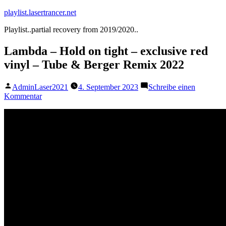
Zum
playlist.lasertrancer.net
Inhalt
Playlist..partial recovery from 2019/2020..
springen
Lambda – Hold on tight – exclusive red
vinyl – Tube & Berger Remix 2022
Veröffentlicht
AdminLaser2021
4. September 2023
Schreibe einen
von
zu
Kommentar
Lambda
–
Hold
on
tight
–
exclusive
red
vinyl
–
Tube
&
Berger
Remix