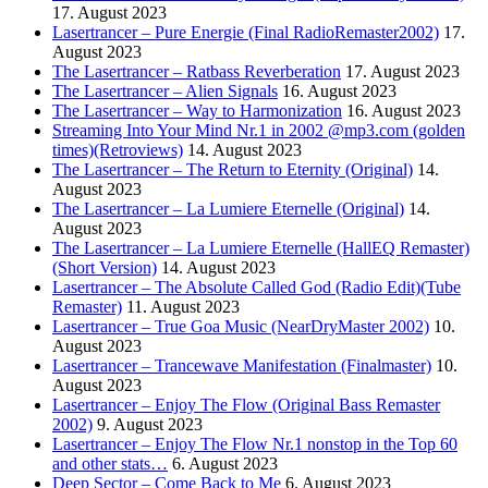
17. August 2023
Lasertrancer – Pure Energie (Final RadioRemaster2002)
17.
August 2023
The Lasertrancer – Ratbass Reverberation
17. August 2023
The Lasertrancer – Alien Signals
16. August 2023
The Lasertrancer – Way to Harmonization
16. August 2023
Streaming Into Your Mind Nr.1 in 2002 @mp3.com (golden
times)(Retroviews)
14. August 2023
The Lasertrancer – The Return to Eternity (Original)
14.
August 2023
The Lasertrancer – La Lumiere Eternelle (Original)
14.
August 2023
The Lasertrancer – La Lumiere Eternelle (HallEQ Remaster)
(Short Version)
14. August 2023
Lasertrancer – The Absolute Called God (Radio Edit)(Tube
Remaster)
11. August 2023
Lasertrancer – True Goa Music (NearDryMaster 2002)
10.
August 2023
Lasertrancer – Trancewave Manifestation (Finalmaster)
10.
August 2023
Lasertrancer – Enjoy The Flow (Original Bass Remaster
2002)
9. August 2023
Lasertrancer – Enjoy The Flow Nr.1 nonstop in the Top 60
and other stats…
6. August 2023
Deep Sector – Come Back to Me
6. August 2023