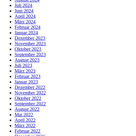
Juli 2024
Juni 2024
April 2024
März 2024
Februar 2024
Januar 2024
Dezember 2023
November 2023
Oktober 2023
September 2023
August 2023
Juli 2023
März 2023
Februar 2023
Januar 2023
Dezember 2022
November 2022
Oktober 2022
September 2022
August 2022
Mai 2022
April 2022
März 2022
Februar 2022