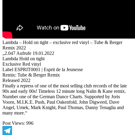
2022
Lambda – Hold on tight – exclusive red vinyl – Tube & Berger
Remix 2022
„2.047 Aufrufe 19.01.2022
Lambda Hold on tight
Exclusive Red vinyl
Label ESPRIT0001 | Esprit de la Jeunesse
Remix: Tube & Berger Remix
Released 2022
Finally a repress of one of the most selling club records of the late
90s and early 00s! Timeless 12 minute long Nalin & Kane remix.
Number one of the German Dance Charts. Supported by Joris
Voorn, M.I.K.E. Push, Paul Oakenfold, John Digweed, Dave
Angel, Umek, Mark Knight, Paul Thomas, Danny Tenaglia and
many more.“
Post Views:
996