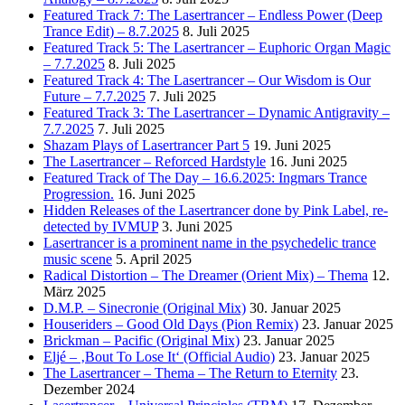
Featured Track 7: The Lasertrancer – Endless Power (Deep
Trance Edit) – 8.7.2025
8. Juli 2025
Featured Track 5: The Lasertrancer – Euphoric Organ Magic
– 7.7.2025
8. Juli 2025
Featured Track 4: The Lasertrancer – Our Wisdom is Our
Future – 7.7.2025
7. Juli 2025
Featured Track 3: The Lasertrancer – Dynamic Antigravity –
7.7.2025
7. Juli 2025
Shazam Plays of Lasertrancer Part 5
19. Juni 2025
The Lasertrancer – Reforced Hardstyle
16. Juni 2025
Featured Track of The Day – 16.6.2025: Ingmars Trance
Progression.
16. Juni 2025
Hidden Releases of the Lasertrancer done by Pink Label, re-
detected by IVMUP
3. Juni 2025
Lasertrancer is a prominent name in the psychedelic trance
music scene
5. April 2025
Radical Distortion – The Dreamer (Orient Mix) – Thema
12.
März 2025
D.M.P. – Sinecronie (Original Mix)
30. Januar 2025
Houseriders – Good Old Days (Pion Remix)
23. Januar 2025
Brickman – Pacific (Original Mix)
23. Januar 2025
Eljé – ‚Bout To Lose It‘ (Official Audio)
23. Januar 2025
The Lasertrancer – Thema – The Return to Eternity
23.
Dezember 2024