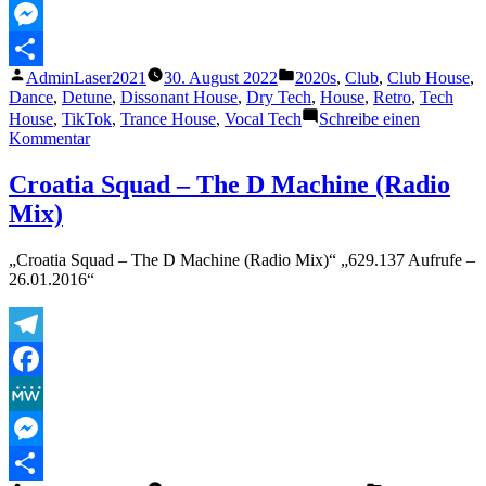
MeWe
Messenger
Veröffentlicht
Veröffentlicht
AdminLaser2021
30. August 2022
2020s
,
Club
,
Club House
,
Teilen
von
unter
Dance
,
Detune
,
Dissonant House
,
Dry Tech
,
House
,
Retro
,
Tech
House
,
TikTok
,
Trance House
,
Vocal Tech
Schreibe einen
zu
Kommentar
Mau
P
Croatia Squad – The D Machine (Radio
–
Mix)
Drugs
From
Amsterdam
„Croatia Squad – The D Machine (Radio Mix)“ „629.137 Aufrufe –
26.01.2016“
Telegram
Facebook
MeWe
Messenger