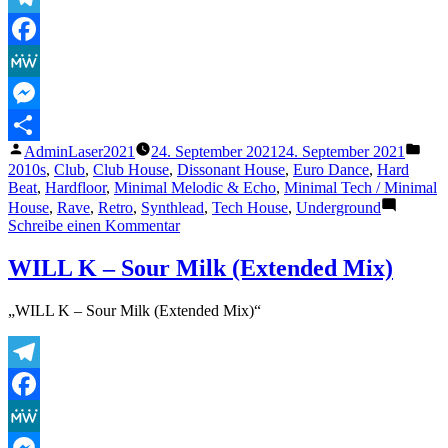
Telegram
Facebook
MeWe
Messenger
Veröffentlicht
Verö
AdminLaser2021
24. September 2021
24. September 2021
Teilen
von
unte
2010s
,
Club
,
Club House
,
Dissonant House
,
Euro Dance
,
Hard
Beat
,
Hardfloor
,
Minimal Melodic & Echo
,
Minimal Tech / Minimal
House
,
Rave
,
Retro
,
Synthlead
,
Tech House
,
Underground
zu
Schreibe einen Kommentar
Boyah
(Original
WILL K – Sour Milk (Extended Mix)
Mix)
„WILL K – Sour Milk (Extended Mix)“
Telegram
Facebook
MeWe