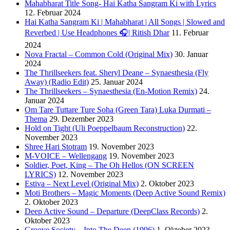
Mahabharat Title Song- Hai Katha Sangram Ki with Lyrics
12. Februar 2024
Hai Katha Sangram Ki | Mahabharat | All Songs | Slowed and
Reverbed | Use Headphones 🎧| Ritish Dhar
11. Februar
2024
Nova Fractal – Common Cold (Original Mix)
30. Januar
2024
The Thrillseekers feat. Sheryl Deane – Synaesthesia (Fly
Away) (Radio Edit)
25. Januar 2024
The Thrillseekers – Synaesthesia (En-Motion Remix)
24.
Januar 2024
Om Tare Tuttare Ture Soha (Green Tara) Luka Durmati –
Thema
29. Dezember 2023
Hold on Tight (Uli Poeppelbaum Reconstruction)
22.
November 2023
Shree Hari Stotram
19. November 2023
M-VOICE – Wellengang
19. November 2023
Soldier, Poet, King – The Oh Hellos (ON SCREEN
LYRICS)
12. November 2023
Estiva – Next Level (Original Mix)
2. Oktober 2023
Moti Brothers – Magic Moments (Deep Active Sound Remix)
2. Oktober 2023
Deep Active Sound – Departure (DeepClass Records)
2.
Oktober 2023
Groove Society – Into The Deep (1996)
1. Oktober 2023