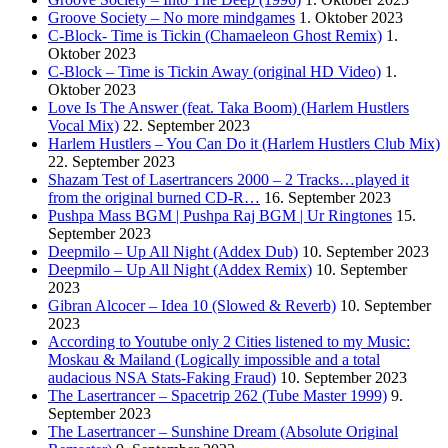
Groove Society – No more mindgames
1. Oktober 2023
C-Block- Time is Tickin (Chamaeleon Ghost Remix)
1.
Oktober 2023
C-Block – Time is Tickin Away (original HD Video)
1.
Oktober 2023
Love Is The Answer (feat. Taka Boom) (Harlem Hustlers
Vocal Mix)
22. September 2023
Harlem Hustlers – You Can Do it (Harlem Hustlers Club Mix)
22. September 2023
Shazam Test of Lasertrancers 2000 – 2 Tracks…played it
from the original burned CD-R…
16. September 2023
Pushpa Mass BGM | Pushpa Raj BGM | Ur Ringtones
15.
September 2023
Deepmilo – Up All Night (Addex Dub)
10. September 2023
Deepmilo – Up All Night (Addex Remix)
10. September
2023
Gibran Alcocer – Idea 10 (Slowed & Reverb)
10. September
2023
According to Youtube only 2 Cities listened to my Music:
Moskau & Mailand (Logically impossible and a total
audacious NSA Stats-Faking Fraud)
10. September 2023
The Lasertrancer – Spacetrip 262 (Tube Master 1999)
9.
September 2023
The Lasertrancer – Sunshine Dream (Absolute Original