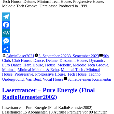
Tech House, Detune, Minimal Tech House, Progressive House,
music
Melodic Tech Groove. Unreleased Produced in 1999.
scene
Telegram
Facebook
MeWe
Messenger
Veröffentlicht
Veröffe
AdminLaser2021
3. September 2023
3. September 2023
90s
,
Teilen
von
unter
Club
,
Club House
,
Dance
,
Detune
,
Dissonant House
,
Dynamic
,
Euro Dance
,
Hard House
,
House
,
Melodic
,
Melodic Tech Groove
,
Minimal
,
Minimal Melodic & Echo
,
Minimal Tech / Minimal
House
,
Progressive
,
Progressive House
,
Tech House
,
Techno
,
z
Underground
,
Vari Beat
,
Vocal House
Schreibe einen Kommentar
T
L
Lasertrancer – Pure Energie (Final
–
RadioRemaster2002)
M
H
V
Lasertrancer – Pure Energie (Final RadioRemaster2002)
Lasertrancer 15 Abonnenten 13 Aufrufe Premiere vor 80 Minuten.