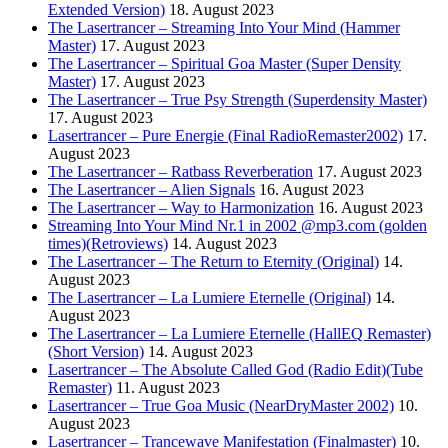
Extended Version)
18. August 2023
The Lasertrancer – Streaming Into Your Mind (Hammer
Master)
17. August 2023
The Lasertrancer – Spiritual Goa Master (Super Density
Master)
17. August 2023
The Lasertrancer – True Psy Strength (Superdensity Master)
17. August 2023
Lasertrancer – Pure Energie (Final RadioRemaster2002)
17.
August 2023
The Lasertrancer – Ratbass Reverberation
17. August 2023
The Lasertrancer – Alien Signals
16. August 2023
The Lasertrancer – Way to Harmonization
16. August 2023
Streaming Into Your Mind Nr.1 in 2002 @mp3.com (golden
times)(Retroviews)
14. August 2023
The Lasertrancer – The Return to Eternity (Original)
14.
August 2023
The Lasertrancer – La Lumiere Eternelle (Original)
14.
August 2023
The Lasertrancer – La Lumiere Eternelle (HallEQ Remaster)
(Short Version)
14. August 2023
Lasertrancer – The Absolute Called God (Radio Edit)(Tube
Remaster)
11. August 2023
Lasertrancer – True Goa Music (NearDryMaster 2002)
10.
August 2023
Lasertrancer – Trancewave Manifestation (Finalmaster)
10.