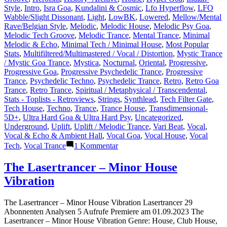
Style
,
Intro
,
Isra Goa
,
Kundalini & Cosmic
,
Lfo Hyperflow
,
LFO
Wabble/Slight Dissonant
,
Light
,
LowBK
,
Lowered
,
Mellow/Mental
Rave/Belgian Style
,
Melodic
,
Melodic House
,
Melodic Psy Goa
,
Melodic Tech Groove
,
Melodic Trance
,
Mental Trance
,
Minimal
Melodic & Echo
,
Minimal Tech / Minimal House
,
Most Popular
Stats
,
Multifiltered/Multimastered / Vocal / Distortion
,
Mystic Trance
/ Mystic Goa Trance
,
Mystica
,
Nocturnal
,
Oriental
,
Progressive
,
Progressive Goa
,
Progressive Psychedelic Trance
,
Progressive
Trance
,
Psychedelic Techno
,
Psychedelic Trance
,
Retro
,
Retro Goa
Trance
,
Retro Trance
,
Spiritual / Metaphysical / Transcendental
,
Stats - Toplists - Retroviews
,
Strings
,
Synthlead
,
Tech Filter Gate
,
Tech House
,
Techno
,
Trance
,
Trance House
,
Transdimensional-
5D+
,
Ultra Hard Goa & Ultra Hard Psy
,
Uncategorized
,
Underground
,
Uplift
,
Uplift / Melodic Trance
,
Vari Beat
,
Vocal
,
Vocal & Echo & Ambient Hall
,
Vocal Goa
,
Vocal House
,
Vocal
zu
Tech
,
Vocal Trance
1 Kommentar
Lasertrancer
is
The Lasertrancer – Minor House
a
Vibration
prominent
name
in
The Lasertrancer – Minor House Vibration Lasertrancer 29
the
Abonnenten Analysen 5 Aufrufe Premiere am 01.09.2023 The
psychedelic
Lasertrancer – Minor House Vibration Genre: House, Club House,
trance