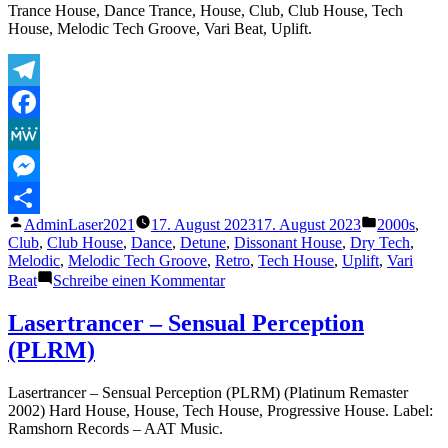
Trance House, Dance Trance, House, Club, Club House, Tech
House, Melodic Tech Groove, Vari Beat, Uplift.
Telegram
Facebook
MeWe
Messenger
Veröffentlicht
Veröffentli
AdminLaser2021
17. August 2023
17. August 2023
2000s
,
Teilen
von
unter
Club
,
Club House
,
Dance
,
Detune
,
Dissonant House
,
Dry Tech
,
Melodic
,
Melodic Tech Groove
,
Retro
,
Tech House
,
Uplift
,
Vari
zu
Beat
Schreibe einen Kommentar
Lasertrancer
–
Lasertrancer – Sensual Perception
Pure
(PLRM)
Energie
(Final
RadioRemaster2002)
Lasertrancer – Sensual Perception (PLRM) (Platinum Remaster
2002) Hard House, House, Tech House, Progressive House. Label:
Ramshorn Records – AAT Music.