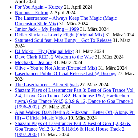
April 2024
For You Again – Kurzey
21. April 2024
Nimbus – Entron
2. April 2024
The Lasertrancer – Always Keep The Magic (Magic
Dimension Slide Mix)
31. März 2024
Junior Jack – My Feeling – 1999
31. März 2024
Didier Sinclair – Lovely Flight (Original Mix)
31. März 2024
Saturated Soul feat. Miss Bunty – Got To Release
31. März
2024
DJ Moko – Fly (Original Mix)
31. März 2024
Dave Clark RED. 2 Wisdom to the Wise
31. März 2024
Mochakk – Jealous
31. März 2024
Olive – You’re Not Alone (Extended Mix)
31. März 2024
Lasertrancer Public Official Release List @ Discogs
27. März
2024
The Lasertrancer – Alien Signals
27. März 2024
Shazam Plays of Lasertrancer Part 3: Best of Goa Trance Vol.
2,4, I Love Goa Trance 1&2, Hardhouse 1&2, Hardtechno
(uvm.) Goa Trance Vol.5,6,8,9 & 12, Dance to Goa Trance 3
(1996-2002).
27. März 2024
Alan Walker, Dash Berlin & Vikkstar – Better Off (Alone, Pt.
III) – Official Music Video
19. März 2024
Shazam Plays of Lasertrancer Part 2: Best of Goa 1,2,3,6 &
Goa Trance Vol.2,3,4,5,6,11&16 & Hard House Track 2
(1997-2002)
15. März 2024