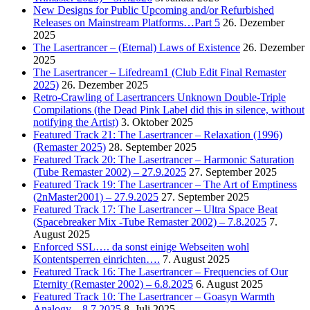
New Designs for Public Upcoming and/or Refurbished
Releases on Mainstream Platforms…Part 5
26. Dezember
2025
The Lasertrancer – (Eternal) Laws of Existence
26. Dezember
2025
The Lasertrancer – Lifedream1 (Club Edit Final Remaster
2025)
26. Dezember 2025
Retro-Crawling of Lasertrancers Unknown Double-Triple
Compilations (the Dead Pink Label did this in silence, without
notifying the Artist)
3. Oktober 2025
Featured Track 21: The Lasertrancer – Relaxation (1996)
(Remaster 2025)
28. September 2025
Featured Track 20: The Lasertrancer – Harmonic Saturation
(Tube Remaster 2002) – 27.9.2025
27. September 2025
Featured Track 19: The Lasertrancer – The Art of Emptiness
(2nMaster2001) – 27.9.2025
27. September 2025
Featured Track 17: The Lasertrancer – Ultra Space Beat
(Spacebreaker Mix -Tube Remaster 2002) – 7.8.2025
7.
August 2025
Enforced SSL…. da sonst einige Webseiten wohl
Kontentsperren einrichten….
7. August 2025
Featured Track 16: The Lasertrancer – Frequencies of Our
Eternity (Remaster 2002) – 6.8.2025
6. August 2025
Featured Track 10: The Lasertrancer – Goasyn Warmth
Analogy – 8.7.2025
8. Juli 2025