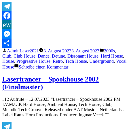
Telegram
Facebook
MeWe
Messenger
Veröffentlicht
Veröffentlicht
AdminLaser2021
3. August 2023
3. August 2023
2000s
,
Teilen
von
unter
Club
,
Club House
,
Dance
,
Detune
,
Dissonant House
,
Hard House
,
House
,
Progressive House
,
Retro
,
Tech House
,
Underground
,
Vocal
zu
House
Schreibe einen Kommentar
Lasertrancer
–
Lasertrancer – Spookhouse 2002
Sensual
(Finalmaster)
Perception
(PLRM)
„12 Aufrufe – 12.07.2023 “Lasertrancer – Spookhouse 2002 FM
I.V.M.U.P. Hard House, Ambient House, Tech House, Club,
Melodic Tech Groove. Released under AAT Music – Netherlands .
Label Rams Horn Productions. Producer: Ingmar Veeck.”“