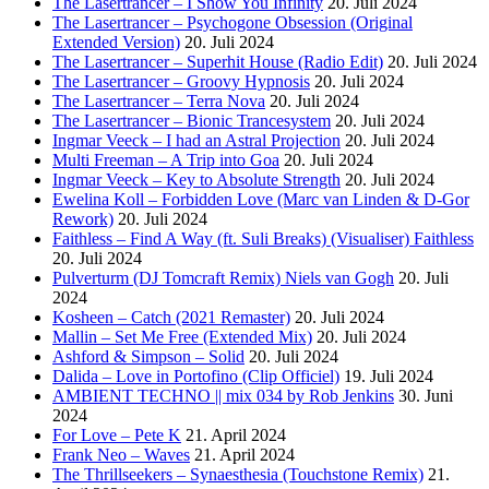
The Lasertrancer – I Show You Infinity
20. Juli 2024
The Lasertrancer – Psychogone Obsession (Original
Extended Version)
20. Juli 2024
The Lasertrancer – Superhit House (Radio Edit)
20. Juli 2024
The Lasertrancer – Groovy Hypnosis
20. Juli 2024
The Lasertrancer – Terra Nova
20. Juli 2024
The Lasertrancer – Bionic Trancesystem
20. Juli 2024
Ingmar Veeck – I had an Astral Projection
20. Juli 2024
Multi Freeman – A Trip into Goa
20. Juli 2024
Ingmar Veeck – Key to Absolute Strength
20. Juli 2024
Ewelina Koll – Forbidden Love (Marc van Linden & D-Gor
Rework)
20. Juli 2024
Faithless – Find A Way (ft. Suli Breaks) (Visualiser) Faithless
20. Juli 2024
Pulverturm (DJ Tomcraft Remix) Niels van Gogh
20. Juli
2024
Kosheen – Catch (2021 Remaster)
20. Juli 2024
Mallin – Set Me Free (Extended Mix)
20. Juli 2024
Ashford & Simpson – Solid
20. Juli 2024
Dalida – Love in Portofino (Clip Officiel)
19. Juli 2024
AMBIENT TECHNO || mix 034 by Rob Jenkins
30. Juni
2024
For Love – Pete K
21. April 2024
Frank Neo – Waves
21. April 2024
The Thrillseekers – Synaesthesia (Touchstone Remix)
21.