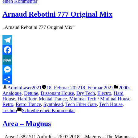
zu
einen Kommentar
MoodWarp,
Quintin
Arnaud Rebotini 777 Original Mix
Christian
and
„Arnaud Rebotini 777 Original Mix“
Vandermeer
–
Illusion
(Original
Telegram
Mix)
Facebook
MeWe
Messenger
Veröffentlicht
Veröffentl
AdminLaser2021
18. Februar 2022
18. Februar 2022
2000s
,
Teilen
von
unter
Analogue
,
Detune
,
Dissonant House
,
Dry Tech
,
Electro
,
Hard
House
,
Hardfloor
,
Mental Trance
,
Minimal Tech / Minimal House
,
Retro
,
Retro Trance
,
Synthlead
,
Tech Filter Gate
,
Tech House
,
zu
Techno
Schreibe einen Kommentar
Arnaud
Rebotini
Area – Magnus
777
Original
„Area: 1.382.511 Aufrufe – 26.07.2018“ „Magnus – The Magnus –
Mix