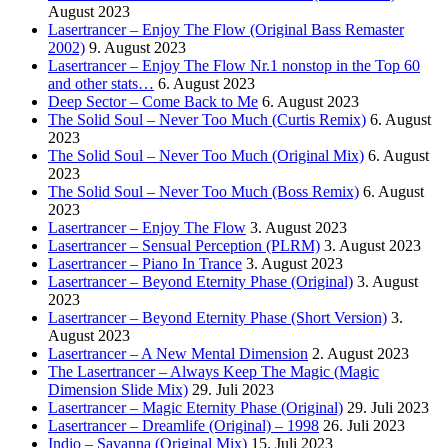
August 2023
Lasertrancer – Enjoy The Flow (Original Bass Remaster
2002)
9. August 2023
Lasertrancer – Enjoy The Flow Nr.1 nonstop in the Top 60
and other stats…
6. August 2023
Deep Sector – Come Back to Me
6. August 2023
The Solid Soul – Never Too Much (Curtis Remix)
6. August
2023
The Solid Soul – Never Too Much (Original Mix)
6. August
2023
The Solid Soul – Never Too Much (Boss Remix)
6. August
2023
Lasertrancer – Enjoy The Flow
3. August 2023
Lasertrancer – Sensual Perception (PLRM)
3. August 2023
Lasertrancer – Piano In Trance
3. August 2023
Lasertrancer – Beyond Eternity Phase (Original)
3. August
2023
Lasertrancer – Beyond Eternity Phase (Short Version)
3.
August 2023
Lasertrancer – A New Mental Dimension
2. August 2023
The Lasertrancer – Always Keep The Magic (Magic
Dimension Slide Mix)
29. Juli 2023
Lasertrancer – Magic Eternity Phase (Original)
29. Juli 2023
Lasertrancer – Dreamlife (Original) – 1998
26. Juli 2023
Indio – Savanna (Original Mix)
15. Juli 2023