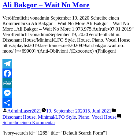
&
Ali Bakgor – Wait No More
SOVTH
–
Veröffentlicht vonadmin September 19, 2020 Schreibe einen
Step
Kommentarzu Ali Bakgor – Wait No More Ali Bakgor – Wait No
Inside
More „Ali Bakgor – Wait No More 1.973.975 Aufrufe•07.01.2019“
Veröffentlicht vonadminSeptember 19, 2020Veröffentlicht in:
Dissonant House/Minimal/LFO Style, House, Piano, Vocal House
https://playlist2019.lasertrancer.net/2020/09/ali-bakgor-wait-no-
more/ [=>69900] /(Anti-Oblivion) /(Exocortex) /(Philogen)
Telegram
Facebook
MeWe
Messenger
Veröffentlicht
Veröffentli
AdminLaser2021
19. September 2020
15. Juni 2021
Teilen
von
unter
Dissonant House
,
Minimal/LFO Style
,
Piano
,
Vocal House
zu
Schreibe einen Kommentar
Ali
[ivory-search id="1265" title="Default Search Form"]
Bakgor