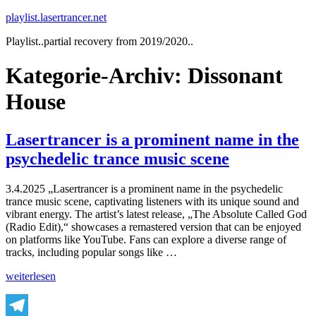
Zum
playlist.lasertrancer.net
Inhalt
Playlist..partial recovery from 2019/2020..
springen
Kategorie-Archiv:
Dissonant
House
Lasertrancer is a prominent name in the
psychedelic trance music scene
3.4.2025 „Lasertrancer is a prominent name in the psychedelic
trance music scene, captivating listeners with its unique sound and
vibrant energy. The artist’s latest release, „The Absolute Called God
(Radio Edit),“ showcases a remastered version that can be enjoyed
on platforms like YouTube. Fans can explore a diverse range of
tracks, including popular songs like …
„Lasertrancer
weiterlesen
is
a
prominent