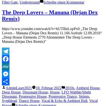
zu
Filter Gate
,
Underground
Schreibe einen Kommentar
Kore
–
The Deep Lovers – Manana (Dejan Dex
Dusty
Remix)
Kid
https://www.youtube.com/watch?v=bUTBnLxpPx0 „The Deep
Lovers – Manana (Dejan Dex Remix) 11.166 Aufrufe 12.09.2016“
„Deep House Elements 2770 Abonnenten The Deep Lovers –
Manana (Dejan Dex Remix)“
Telegram
Facebook
MeWe
Messenger
Veröffentlicht
Veröffentlicht
AdminLaser2021
18. Februar 2022
2010s
,
Ambient House
,
Teilen
von
unter
Deep House
,
Dissonant House
,
House
,
LFO Wabble/Slight
Dissonant
,
Progressive House
,
Progressive Trance
,
Strings
,
Synthlead
,
Trance House
,
Vocal & Echo & Ambient Hall
,
Vocal
zu
House
Schreibe einen Kommentar