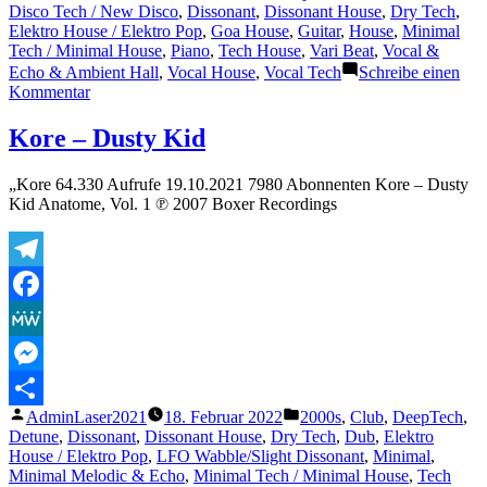
Disco Tech / New Disco
,
Dissonant
,
Dissonant House
,
Dry Tech
,
Elektro House / Elektro Pop
,
Goa House
,
Guitar
,
House
,
Minimal
Tech / Minimal House
,
Piano
,
Tech House
,
Vari Beat
,
Vocal &
Echo & Ambient Hall
,
Vocal House
,
Vocal Tech
Schreibe einen
zu
Kommentar
Croatia
Squad
Kore – Dusty Kid
–
The
„Kore 64.330 Aufrufe 19.10.2021 7980 Abonnenten Kore – Dusty
D
Kid Anatome, Vol. 1 ℗ 2007 Boxer Recordings
Machine
(Original
Mix)
Telegram
Facebook
MeWe
Messenger
Veröffentlicht
Veröffentlicht
AdminLaser2021
18. Februar 2022
2000s
,
Club
,
DeepTech
,
Teilen
von
unter
Detune
,
Dissonant
,
Dissonant House
,
Dry Tech
,
Dub
,
Elektro
House / Elektro Pop
,
LFO Wabble/Slight Dissonant
,
Minimal
,
Minimal Melodic & Echo
,
Minimal Tech / Minimal House
,
Tech