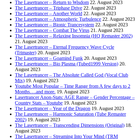
The Lasertrancer – Return to Wisdom
22. August 2023
The Lasertrancer – Triphase Drive
22. August 2023
The Lasertrancer – Another World
22. August 2023
The Lasertrancer – Atmospheric Turbulence
22. August 2023
The Lasertrancer – Bionic Trancesystem
22. August 2023
The Lasertrancer – Combat The Virus
21. August 2023
The Lasertrancer – Relaxing Insomnia (HQ Remaster 2002)
21. August 2023
The Lasertrancer – Eternal Frequency Wave Cycle
(Trimaster)
20. August 2023
The Lasertrancer – Goamind Funk
20. August 2023
The Lasertrancer – Bio Plasma (Tubed1999 Version)
20.
August 2023
The Lasertrancer – The Absolute Called God (Vocal Club
Mix)
19. August 2023
Youtube Most Popular – Time Range from A few days to 2
Months….and more.
19. August 2023
Lasertrancer Anon-Stats: AGE Range – Gender Percentage –
Country Stats – Youtube
19. August 2023
The Lasertrancer – Year of the Dragon
19. August 2023
The Lasertrancer – Harmonic Saturation (Tube Remaster
2002)
19. August 2023
The Lasertrancer – Transcending Dimensions (Original)
18.
August 2023
The Lasertrancer – Streaming Into Your Mind (TRM