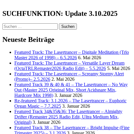
–
Wait
SUCHFUNKTION: Update 3.10.2025
No
More
Suchen
nach:
Neueste Beiträge
Featured Track: The Lasertrancer – Digitale Meditation (Trlo
Master 2026 of 1998) – 6.5.2026
6. Mai 2026
Featured Track: The Lasertrancer – Versatile Layer Dream
(OctaTRLRemaster2026 Radio Edit) – 5.5.2026
5. Mai 2026
Featured Track: The Lasertrancer – Screamy Stormy Alert
(Promo)– 2.5.2026
2. Mai 2026
Featured Track 39 & 40 & 41 – The Lasertrancer – No Way
Out (Master 2025 Original Mix, Short Acidsnare Mix,
Hardcore Mix 1998)
3. Januar 2026
Re-featured Track: 3.1.2026 – The Lasertrancer – Euphoric
Organ Magic – 7.7.2025
3. Januar 2026
Featured Track 34&35&36: The Lasertrancer – Almighty
Drifter (Remaster 2025 Radio Edit, Ultra Medium Mix,
Original)
3. Januar 2026
Featured Track 38 – The Lasertrancer – Bright Impulse (Fine
Trimaster 2025) – 3.1.2026
3. Januar 2026