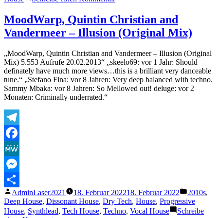
The
Deep
MoodWarp, Quintin Christian and
Lovers
Vandermeer – Illusion (Original Mix)
–
Manana
(Dejan
„MoodWarp, Quintin Christian and Vandermeer – Illusion (Original
Dex
Mix) 5.553 Aufrufe 20.02.2013“ „skeelo69: vor 1 Jahr: Should
Remix)
definately have much more views…this is a brilliant very danceable
tune.“ „Stefano Fina: vor 8 Jahren: Very deep balanced with techno.
Sammy Mbaka: vor 8 Jahren: So Mellowed out! deluge: vor 2
Monaten: Criminally underrated.“
Telegram
Facebook
MeWe
Messenger
Veröffentlicht
Veröffentl
AdminLaser2021
18. Februar 2022
18. Februar 2022
2010s
,
Teilen
von
unter
Deep House
,
Dissonant House
,
Dry Tech
,
House
,
Progressive
House
,
Synthlead
,
Tech House
,
Techno
,
Vocal House
Schreibe