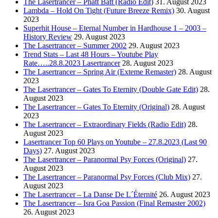
The Lasertrancer – Phatt Batt (Radio Edit)
31. August 2023
Lambda – Hold On Tight (Future Breeze Remix)
30. August
2023
Superhit House – Eternal Number in Hardhouse 1 – 2003 –
History Review
29. August 2023
The Lasertrancer – Summer 2002
29. August 2023
Trend Stats – Last 48 Hours – Youtube Play
Rate…..28.8.2023 Lasertrancer
28. August 2023
The Lasertrancer – Spring Air (Exteme Remaster)
28. August
2023
The Lasertrancer – Gates To Eternity (Double Gate Edit)
28.
August 2023
The Lasertrancer – Gates To Eternity (Original)
28. August
2023
The Lasertrancer – Extraordinary Fields (Radio Edit)
28.
August 2023
Lasertrancer Top 60 Plays on Youtube – 27.8.2023 (Last 90
Days)
27. August 2023
The Lasertrancer – Paranormal Psy Forces (Original)
27.
August 2023
The Lasertrancer – Paranormal Psy Forces (Club Mix)
27.
August 2023
The Lasertrancer – La Danse De L´Éternité
26. August 2023
The Lasertrancer – Isra Goa Passion (Final Remaster 2002)
26. August 2023