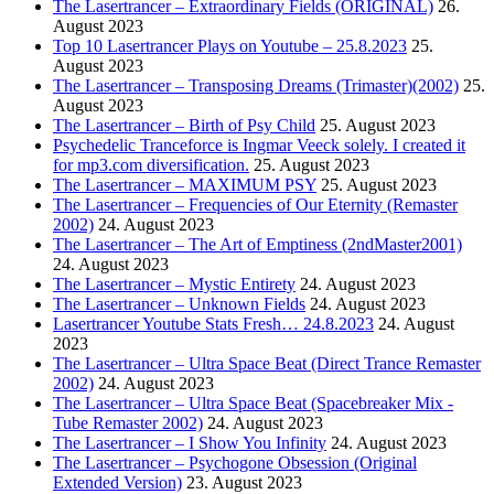
The Lasertrancer – Extraordinary Fields (ORIGINAL)
26.
August 2023
Top 10 Lasertrancer Plays on Youtube – 25.8.2023
25.
August 2023
The Lasertrancer – Transposing Dreams (Trimaster)(2002)
25.
August 2023
The Lasertrancer – Birth of Psy Child
25. August 2023
Psychedelic Tranceforce is Ingmar Veeck solely. I created it
for mp3.com diversification.
25. August 2023
The Lasertrancer – MAXIMUM PSY
25. August 2023
The Lasertrancer – Frequencies of Our Eternity (Remaster
2002)
24. August 2023
The Lasertrancer – The Art of Emptiness (2ndMaster2001)
24. August 2023
The Lasertrancer – Mystic Entirety
24. August 2023
The Lasertrancer – Unknown Fields
24. August 2023
Lasertrancer Youtube Stats Fresh… 24.8.2023
24. August
2023
The Lasertrancer – Ultra Space Beat (Direct Trance Remaster
2002)
24. August 2023
The Lasertrancer – Ultra Space Beat (Spacebreaker Mix -
Tube Remaster 2002)
24. August 2023
The Lasertrancer – I Show You Infinity
24. August 2023
The Lasertrancer – Psychogone Obsession (Original
Extended Version)
23. August 2023