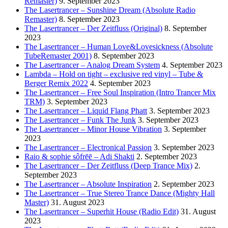
Remaster)
9. September 2023
The Lasertrancer – Sunshine Dream (Absolute Radio
Remaster)
8. September 2023
The Lasertrancer – Der Zeitfluss (Original)
8. September
2023
The Lasertrancer – Human Love&Lovesickness (Absolute
TubeRemaster 2001)
8. September 2023
The Lasertrancer – Analog Dream System
4. September 2023
Lambda – Hold on tight – exclusive red vinyl – Tube &
Berger Remix 2022
4. September 2023
The Lasertrancer – Free Soul Inspiration (Intro Trancer Mix
TRM)
3. September 2023
The Lasertrancer – Liquid Flang Phatt
3. September 2023
The Lasertrancer – Funk The Junk
3. September 2023
The Lasertrancer – Minor House Vibration
3. September
2023
The Lasertrancer – Electronical Passion
3. September 2023
Raio & sophie sôfrēē – Adi Shakti
2. September 2023
The Lasertrancer – Der Zeitfluss (Deep Trance Mix)
2.
September 2023
The Lasertrancer – Absolute Inspiration
2. September 2023
The Lasertrancer – True Stereo Trance Dance (Mighty Hall
Master)
31. August 2023
The Lasertrancer – Superhit House (Radio Edit)
31. August
2023