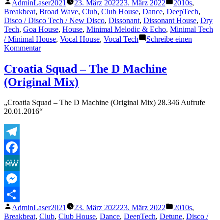
Veröffentlicht
Veröffentlicht
AdminLaser2021
23. März 2022
23. März 2022
2010s
,
Teilen
von
unter
Breakbeat
,
Broad Wave
,
Club
,
Club House
,
Dance
,
DeepTech
,
Disco / Disco Tech / New Disco
,
Dissonant
,
Dissonant House
,
Dry
Tech
,
Goa House
,
House
,
Minimal Melodic & Echo
,
Minimal Tech
/ Minimal House
,
Vocal House
,
Vocal Tech
Schreibe einen
zu
Kommentar
Croatia
Squad
Croatia Squad – The D Machine
–
(Original Mix)
The
D
Machine
„Croatia Squad – The D Machine (Original Mix) 28.346 Aufrufe
(Radio
20.01.2016“
Mix)
Telegram
Facebook
MeWe
Messenger
Veröffentlicht
Veröffentlicht
AdminLaser2021
23. März 2022
23. März 2022
2010s
,
Teilen
von
unter
Breakbeat
,
Club
,
Club House
,
Dance
,
DeepTech
,
Detune
,
Disco /