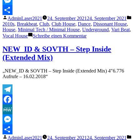
Messenger
Veröffentlicht
Verö
AdminLaser2021
24. September 2021
24. September 2021
Teilen
von
unte
2010s
,
Breakbeat
,
Club
,
Club House
,
Dance
,
Dissonant House
,
House
,
Minimal Tech / Minimal House
,
Underground
,
Vari Beat
,
zu
Vocal House
Schreibe einen Kommentar
WILL
K
NEW_ID & SOVTH – Step Inside
–
(Extended Mix)
Sour
Milk
(Extended
„NEW_ID & SOVTH – Step Inside (Extended Mix) 4″6.776
Mix)
Aufrufe – 16.02.2018“
Telegram
Facebook
MeWe
Messenger
Veröffentlicht
Verö
AdminLaser2021
24. September 2021
24. September 2021
Teilen