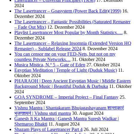
Lasertrancer – Universal Principles (TRM)
17. Dezember
2024
The Lasertrancer – Goasystem (Power Back Edit)(1999)
16.
Dezember 2024
The Lasertrancer – Fantastic Possibilities (Saturated Remaster
– Fade Out Mix)
12. Dezember 2024
Playlist Lasertrancer Most Popular by Month Statistics….
8.
Dezember 2024
The Lasertrancer – Relaxing Insomnia (Extended Version HQ
Remaster) – Sublabel Release 2024
8. Dezember 2024
You can censor me on your FED-Nets, but not on my
countless Private Networks…
31. Oktober 2024
Musica Mistica, N.º 5 – Gate of Eden
27. Oktober 2024
Egyptian Meditation | Temple of Light (Duduk Music)
11.
Oktober 2024
PHARAOH | Deep Ancient Egyptian Music | Middle Eastern
Background Music | Beautiful Duduk & Darbuka
11. Oktober
2024
GOA SYNDROME – Imperial Project – Final Fantasy
25.
September 2024
Vishnu Mantra | Shantakaram Bhujagashayanam शान्ताकारं
भुजगशयनं | Vishnu stuti mantra
30. August 2024
Ganesh Ji Ka Mantra | Ganesh Mantra Suresh Wadkar |
Shemaroo Bhakti
11. August 2024
Shazam Plays of Lasertrancer Part 4
26. Juli 2024