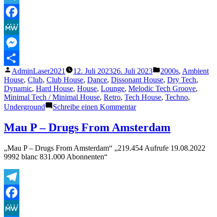
Telegram
Facebook
MeWe
Messenger
Veröffentlicht
Veröffentlicht
AdminLaser2021
12. Juli 2023
26. Juli 2023
2000s
,
Ambient
Teilen
von
unter
House
,
Club
,
Club House
,
Dance
,
Dissonant House
,
Dry Tech
,
Dynamic
,
Hard House
,
House
,
Lounge
,
Melodic Tech Groove
,
Minimal Tech / Minimal House
,
Retro
,
Tech House
,
Techno
,
zu
Underground
Schreibe einen Kommentar
Lasertrancer
–
Mau P – Drugs From Amsterdam
Spookhouse
2002
„Mau P – Drugs From Amsterdam“ „219.454 Aufrufe 19.08.2022
(Finalmaster)
9992 blanc 831.000 Abonnenten“
Telegram
Facebook