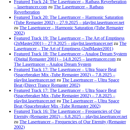
Featured Track 24: The Lasertrancer – Ratbass Reverberation
– lasertrancer.com
zu
The Lasertrancer – Ratbass
Reverberation
Featured Track 20: The Lasertrancer – Harmonic Saturation
(Tube Remaster 2002) – 27.9.2025 – playlist.lasertrancer.net
zu
The Lasertrancer – Harmonic Saturation (Tube Remaster
2002)
Featured Track 19: The Lasertrancer – The Art of Emptiness
(2nMaster2001) – 27.9.2025 – playlist.lasertrancer.net
zu
The
Lasertrancer – The Art of Emptiness (2ndMaster2001)
Featured Track 18: The Lasertrancer – Analog Dream System
(Digital Remaster 2001) – 14.8.2025 – lasertrancer.com
zu
The Lasertrancer – Analog Dream System
Featured Track 17: The Lasertrancer – Ultra Space Beat
(Spacebreaker Mix -Tube Remaster 2002) – 7.8.2025 –
playlist.lasertrancer.net
zu
The Lasertrancer – Ultra Space
Beat (Direct Trance Remaster 2002)
Featured Track 17: The Lasertrancer – Ultra Space Beat
(Spacebreaker Mix -Tube Remaster 2002) – 7.8.2025 –
playlist.lasertrancer.net
zu
The Lasertrancer – Ultra Space
Beat (Spacebreaker Mix -Tube Remaster 2002)
Featured Track 16: The Lasertrancer – Frequencies of Our
Eternity (Remaster 2002) – 6.8.2025 – playlist.lasertrancer.net
zu
The Lasertrancer – Frequencies of Our Eternity (Remaster
2002)