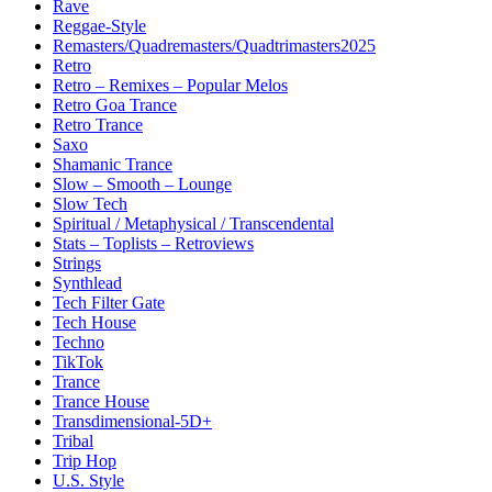
Rave
Reggae-Style
Remasters/Quadremasters/Quadtrimasters2025
Retro
Retro – Remixes – Popular Melos
Retro Goa Trance
Retro Trance
Saxo
Shamanic Trance
Slow – Smooth – Lounge
Slow Tech
Spiritual / Metaphysical / Transcendental
Stats – Toplists – Retroviews
Strings
Synthlead
Tech Filter Gate
Tech House
Techno
TikTok
Trance
Trance House
Transdimensional-5D+
Tribal
Trip Hop
U.S. Style