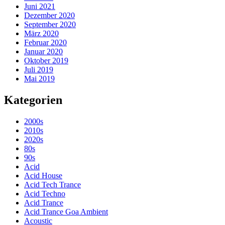
Juni 2021
Dezember 2020
September 2020
März 2020
Februar 2020
Januar 2020
Oktober 2019
Juli 2019
Mai 2019
Kategorien
2000s
2010s
2020s
80s
90s
Acid
Acid House
Acid Tech Trance
Acid Techno
Acid Trance
Acid Trance Goa Ambient
Acoustic