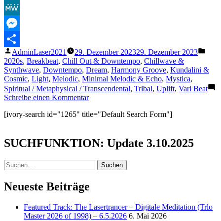
Facebook
MeWe
Messenger
Veröffentlicht
Veröf
AdminLaser2021
29. Dezember 2023
29. Dezember 2023
Teilen
von
unter
2020s
,
Breakbeat
,
Chill Out & Downtempo
,
Chillwave &
Synthwave
,
Downtempo
,
Dream
,
Harmony Groove
,
Kundalini &
Cosmic
,
Light
,
Melodic
,
Minimal Melodic & Echo
,
Mystica
,
Spiritual / Metaphysical / Transcendental
,
Tribal
,
Uplift
,
Vari Beat
zu
Schreibe einen Kommentar
Om
[ivory-search id="1265" title="Default Search Form"]
Tare
Tuttare
Ture
SUCHFUNKTION: Update 3.10.2025
Soha
(Green
Tara)
Suchen
Luka
nach:
Durmati
Neueste Beiträge
–
Thema
Featured Track: The Lasertrancer – Digitale Meditation (Trlo
Master 2026 of 1998) – 6.5.2026
6. Mai 2026