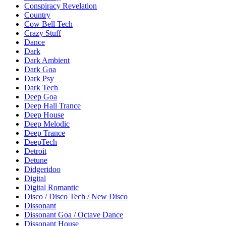
Conspiracy Revelation
Country
Cow Bell Tech
Crazy Stuff
Dance
Dark
Dark Ambient
Dark Goa
Dark Psy
Dark Tech
Deep Goa
Deep Hall Trance
Deep House
Deep Melodic
Deep Trance
DeepTech
Detroit
Detune
Didgeridoo
Digital
Digital Romantic
Disco / Disco Tech / New Disco
Dissonant
Dissonant Goa / Octave Dance
Dissonant House