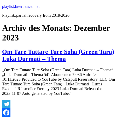
Zum
playlist.lasertrancer.net
Inhalt
Playlist..partial recovery from 2019/2020..
springen
Archiv des Monats:
Dezember
2023
Om Tare Tuttare Ture Soha (Green Tara)
Luka Durmati – Thema
„Om Tare Tuttare Ture Soha (Green Tara) Luka Durmati – Thema“
„Luka Durmati – Thema 541 Abonnenten 7.036 Aufrufe
10.11.2023 Provided to YouTube by Catapult Reservatory, LLC Om
Tare Tuttare Ture Soha (Green Tara) · Luka Durmati · Lucas
Ezequiel Rihsmoller Eternity 2023 Luka Durmati Released on:
2023-11-07 Auto-generated by YouTube.“
Telegram