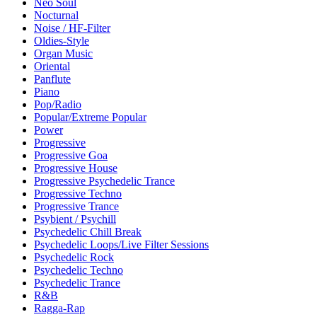
Neo Soul
Nocturnal
Noise / HF-Filter
Oldies-Style
Organ Music
Oriental
Panflute
Piano
Pop/Radio
Popular/Extreme Popular
Power
Progressive
Progressive Goa
Progressive House
Progressive Psychedelic Trance
Progressive Techno
Progressive Trance
Psybient / Psychill
Psychedelic Chill Break
Psychedelic Loops/Live Filter Sessions
Psychedelic Rock
Psychedelic Techno
Psychedelic Trance
R&B
Ragga-Rap