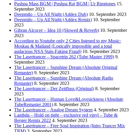
Pushpa Mass BGM | Pushpa Raj BGM | Ur Ringtones
15.
September 2023
Deepmilo – Up All Night (Addex Dub)
10. September 2023
Deepmilo – Up All Night (Addex Remix)
10. September
2023
Gibran Alcocer – Idea 10 (Slowed & Reverb)
10. September
2023
According to Youtube only 2 Cities listened to my Music:
Moskau & Mailand (Logically impossible and a total
audacious NSA Stats-Faking Fraud)
10. September 2023
The Lasertrancer – Spacetrip 262 (Tube Master 1999)
9.
September 2023
The Lasertrancer – Sunshine Dream (Absolute Original
Remaster)
9. September 2023
The Lasertrancer – Sunshine Dream (Absolute Radio
Remaster)
8. September 2023
The Lasertrancer – Der Zeitfluss (Original)
8. September
2023
The Lasertrancer – Human Love&Lovesickness (Absolute
TubeRemaster 2001)
8. September 2023
The Lasertrancer – Analog Dream System
4. September 2023
Lambda – Hold on tight – exclusive red vinyl – Tube &
Berger Remix 2022
4. September 2023
The Lasertrancer – Free Soul Inspiration (Intro Trancer Mix
TRM)
3. September 2023