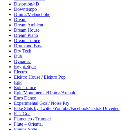
Distortion/4D
Downtempo
Drama/Melancholic
Dream
Dream Ambient
Dream House
Dream Piano
Dream Trance
Drum and Bass
Dry Tech
Dub
Dynamic
Egypt-Style
Electro
Elektro House / Elektro Pop
Epic
Epic Trance
Epic/Monumental/Drama/Archaic
Euro Dance
Experimental Goa / Noise Psy
Fake Stats by Twitter/Youtube/Facebook/Tiktok Unveiled
Fast Goa
Flamenco / Trumpet
Flute – Oriental
France-Style