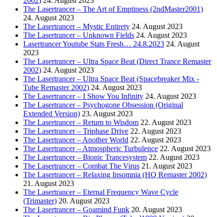
2002)
24. August 2023
The Lasertrancer – The Art of Emptiness (2ndMaster2001)
24. August 2023
The Lasertrancer – Mystic Entirety
24. August 2023
The Lasertrancer – Unknown Fields
24. August 2023
Lasertrancer Youtube Stats Fresh… 24.8.2023
24. August
2023
The Lasertrancer – Ultra Space Beat (Direct Trance Remaster
2002)
24. August 2023
The Lasertrancer – Ultra Space Beat (Spacebreaker Mix -
Tube Remaster 2002)
24. August 2023
The Lasertrancer – I Show You Infinity
24. August 2023
The Lasertrancer – Psychogone Obsession (Original
Extended Version)
23. August 2023
The Lasertrancer – Return to Wisdom
22. August 2023
The Lasertrancer – Triphase Drive
22. August 2023
The Lasertrancer – Another World
22. August 2023
The Lasertrancer – Atmospheric Turbulence
22. August 2023
The Lasertrancer – Bionic Trancesystem
22. August 2023
The Lasertrancer – Combat The Virus
21. August 2023
The Lasertrancer – Relaxing Insomnia (HQ Remaster 2002)
21. August 2023
The Lasertrancer – Eternal Frequency Wave Cycle
(Trimaster)
20. August 2023
The Lasertrancer – Goamind Funk
20. August 2023