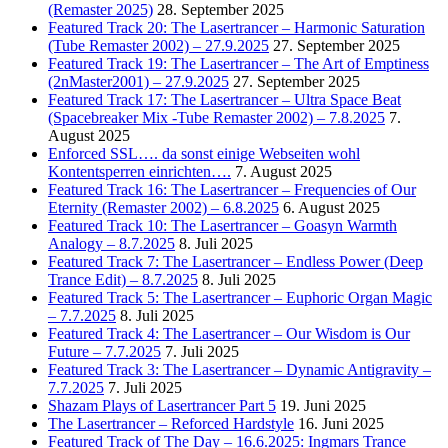
(Remaster 2025)
28. September 2025
Featured Track 20: The Lasertrancer – Harmonic Saturation
(Tube Remaster 2002) – 27.9.2025
27. September 2025
Featured Track 19: The Lasertrancer – The Art of Emptiness
(2nMaster2001) – 27.9.2025
27. September 2025
Featured Track 17: The Lasertrancer – Ultra Space Beat
(Spacebreaker Mix -Tube Remaster 2002) – 7.8.2025
7.
August 2025
Enforced SSL…. da sonst einige Webseiten wohl
Kontentsperren einrichten….
7. August 2025
Featured Track 16: The Lasertrancer – Frequencies of Our
Eternity (Remaster 2002) – 6.8.2025
6. August 2025
Featured Track 10: The Lasertrancer – Goasyn Warmth
Analogy – 8.7.2025
8. Juli 2025
Featured Track 7: The Lasertrancer – Endless Power (Deep
Trance Edit) – 8.7.2025
8. Juli 2025
Featured Track 5: The Lasertrancer – Euphoric Organ Magic
– 7.7.2025
8. Juli 2025
Featured Track 4: The Lasertrancer – Our Wisdom is Our
Future – 7.7.2025
7. Juli 2025
Featured Track 3: The Lasertrancer – Dynamic Antigravity –
7.7.2025
7. Juli 2025
Shazam Plays of Lasertrancer Part 5
19. Juni 2025
The Lasertrancer – Reforced Hardstyle
16. Juni 2025
Featured Track of The Day – 16.6.2025: Ingmars Trance