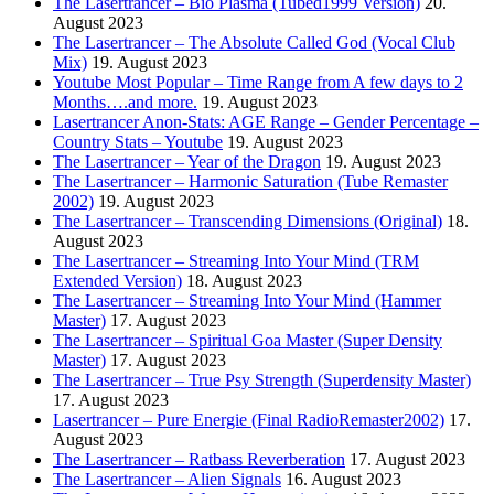
The Lasertrancer – Bio Plasma (Tubed1999 Version)
20.
August 2023
The Lasertrancer – The Absolute Called God (Vocal Club
Mix)
19. August 2023
Youtube Most Popular – Time Range from A few days to 2
Months….and more.
19. August 2023
Lasertrancer Anon-Stats: AGE Range – Gender Percentage –
Country Stats – Youtube
19. August 2023
The Lasertrancer – Year of the Dragon
19. August 2023
The Lasertrancer – Harmonic Saturation (Tube Remaster
2002)
19. August 2023
The Lasertrancer – Transcending Dimensions (Original)
18.
August 2023
The Lasertrancer – Streaming Into Your Mind (TRM
Extended Version)
18. August 2023
The Lasertrancer – Streaming Into Your Mind (Hammer
Master)
17. August 2023
The Lasertrancer – Spiritual Goa Master (Super Density
Master)
17. August 2023
The Lasertrancer – True Psy Strength (Superdensity Master)
17. August 2023
Lasertrancer – Pure Energie (Final RadioRemaster2002)
17.
August 2023
The Lasertrancer – Ratbass Reverberation
17. August 2023
The Lasertrancer – Alien Signals
16. August 2023