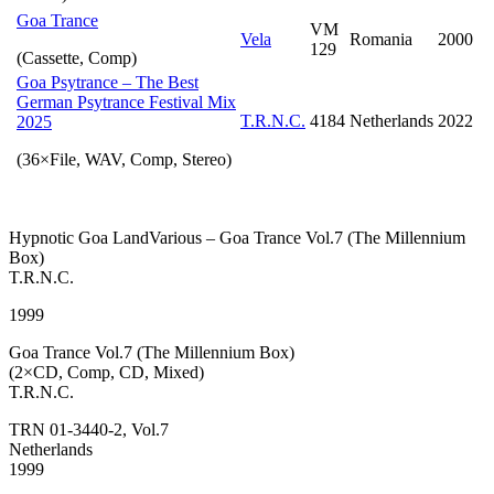
Goa Trance
VM
Vela
Romania
2000
129
(Cassette, Comp)
Goa Psytrance – The Best
German Psytrance Festival Mix
T.R.N.C.
4184
Netherlands
2022
2025
(36×File, WAV, Comp, Stereo)
Hypnotic Goa LandVarious – Goa Trance Vol.7 (The Millennium
Box)
T.R.N.C.
1999
Goa Trance Vol.7 (The Millennium Box)
(2×CD, Comp, CD, Mixed)
T.R.N.C.
TRN 01-3440-2, Vol.7
Netherlands
1999