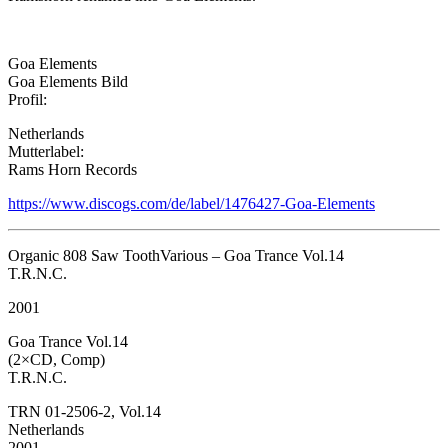
Goa Elements
Goa Elements Bild
Profil:
Netherlands
Mutterlabel:
Rams Horn Records
https://www.discogs.com/de/label/1476427-Goa-Elements
Organic 808 Saw ToothVarious – Goa Trance Vol.14
T.R.N.C.
2001
Goa Trance Vol.14
(2×CD, Comp)
T.R.N.C.
TRN 01-2506-2, Vol.14
Netherlands
2001