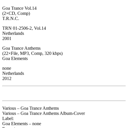
Goa Trance Vol.14
(2×CD, Comp)
T.R.N.C.
TRN 01-2506-2, Vol.14
Netherlands
2001
Goa Trance Anthems
(22×File, MP3, Comp, 320 kbps)
Goa Elements
none
Netherlands
2012
Various – Goa Trance Anthems
Various – Goa Trance Anthems Album-Cover
Label:
Goa Elements – none