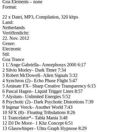
Goa Elements – none
Format:
22 x Datei, MP3, Compilation, 320 kbps
Land:
Netherlands
Veröffentlicht:
22. Nov. 2012
Genre:
Electronic
Stil:
Goa Trance
1 L’Ange Gabriella– Amorphosys 2000 6:17
2 Silvio Morley– Dark Timer 7:34
3 Robert McDowell– Alien Signals 5:32
4 Synchron (2)– Echo Phase Flight 5:47
5 Aminate FX– Sharp Creative Transparency 6:15
6 Pascal Hagen– Liquid Trigger Lines 8:57
7 Alysium– Unlimited Energies 5:52
8 Psychotic (2)– Dark Psychotic Distortions 7:39
9 Ingmar Veeck– Another World 7:43
10 SFX (8)– Floating Tribulations 8:26
11 Trancelator*– Tabla Mania 3:48
12 DJ De Moor– 1 Khz Concept 6:51
13 Glasswhisper– Ultra Graph Hypnose 8:29