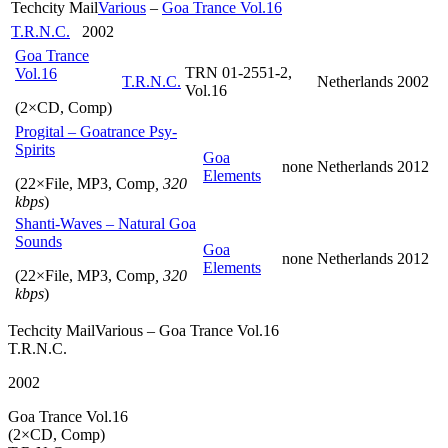
Techcity Mail
Various
–
Goa Trance Vol.16
Label
did
T.R.N.C.
2002
this
Goa Trance
in
TRN 01-2551-2,
Vol.16
T.R.N.C.
Netherlands
2002
silence,
Vol.16
without
(2×CD, Comp)
notifying
Progital – Goatrance Psy-
the
Spirits
Artist)
Goa
none
Netherlands
2012
Elements
(22×File, MP3, Comp
, 320
kbps
)
Shanti-Waves – Natural Goa
Sounds
Goa
none
Netherlands
2012
Elements
(22×File, MP3, Comp
, 320
kbps
)
Techcity MailVarious – Goa Trance Vol.16
T.R.N.C.
2002
Goa Trance Vol.16
(2×CD, Comp)