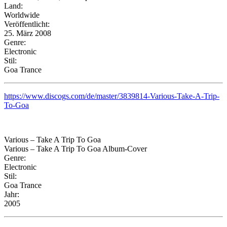
Land:
Worldwide
Veröffentlicht:
25. März 2008
Genre:
Electronic
Stil:
Goa Trance
https://www.discogs.com/de/master/3839814-Various-Take-A-Trip-
To-Goa
Various – Take A Trip To Goa
Various – Take A Trip To Goa Album-Cover
Genre:
Electronic
Stil:
Goa Trance
Jahr:
2005