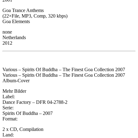
Goa Trance Anthems
(22×File, MP3, Comp, 320 kbps)
Goa Elements
none
Netherlands
2012
Various – Spirits Of Buddha – The Finest Goa Collection 2007
Various – Spirits Of Buddha – The Finest Goa Collection 2007
Album-Cover
Mehr Bilder
Label:
Dance Factory – DFR 04-2788-2
Serie:
Spirits Of Buddha – 2007
Format:
2 x CD, Compilation
Land: