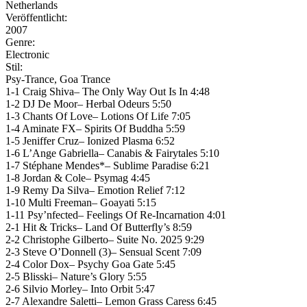
Netherlands
Veröffentlicht:
2007
Genre:
Electronic
Stil:
Psy-Trance, Goa Trance
1-1 Craig Shiva– The Only Way Out Is In 4:48
1-2 DJ De Moor– Herbal Odeurs 5:50
1-3 Chants Of Love– Lotions Of Life 7:05
1-4 Aminate FX– Spirits Of Buddha 5:59
1-5 Jeniffer Cruz– Ionized Plasma 6:52
1-6 L’Ange Gabriella– Canabis & Fairytales 5:10
1-7 Stéphane Mendes*– Sublime Paradise 6:21
1-8 Jordan & Cole– Psymag 4:45
1-9 Remy Da Silva– Emotion Relief 7:12
1-10 Multi Freeman– Goayati 5:15
1-11 Psy’nfected– Feelings Of Re-Incarnation 4:01
2-1 Hit & Tricks– Land Of Butterfly’s 8:59
2-2 Christophe Gilberto– Suite No. 2025 9:29
2-3 Steve O’Donnell (3)– Sensual Scent 7:09
2-4 Color Dox– Psychy Goa Gate 5:45
2-5 Blisski– Nature’s Glory 5:55
2-6 Silvio Morley– Into Orbit 5:47
2-7 Alexandre Saletti– Lemon Grass Caress 6:45