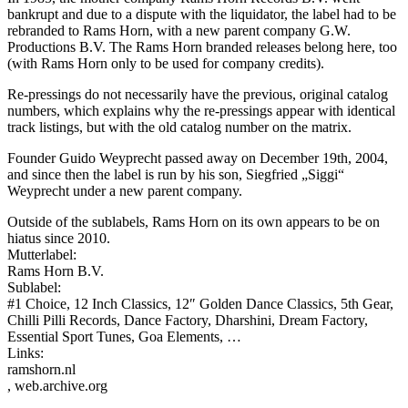
bankrupt and due to a dispute with the liquidator, the label had to be
rebranded to Rams Horn, with a new parent company G.W.
Productions B.V. The Rams Horn branded releases belong here, too
(with Rams Horn only to be used for company credits).
Re-pressings do not necessarily have the previous, original catalog
numbers, which explains why the re-pressings appear with identical
track listings, but with the old catalog number on the matrix.
Founder Guido Weyprecht passed away on December 19th, 2004,
and since then the label is run by his son, Siegfried „Siggi“
Weyprecht under a new parent company.
Outside of the sublabels, Rams Horn on its own appears to be on
hiatus since 2010.
Mutterlabel:
Rams Horn B.V.
Sublabel:
#1 Choice, 12 Inch Classics, 12″ Golden Dance Classics, 5th Gear,
Chilli Pilli Records, Dance Factory, Dharshini, Dream Factory,
Essential Sport Tunes, Goa Elements, …
Links:
ramshorn.nl
, web.archive.org