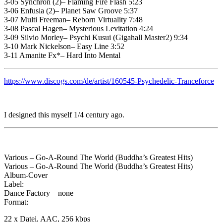
3-05 Synchron (2)– Flaming Fire Flash 5:23
3-06 Enfusia (2)– Planet Saw Groove 5:37
3-07 Multi Freeman– Reborn Virtuality 7:48
3-08 Pascal Hagen– Mysterious Levitation 4:24
3-09 Silvio Morley– Psychi Kusui (Gigahall Master2) 9:34
3-10 Mark Nickelson– Easy Line 3:52
3-11 Amanite Fx*– Hard Into Mental
https://www.discogs.com/de/artist/160545-Psychedelic-Tranceforce
I designed this myself 1/4 century ago.
Various – Go-A-Round The World (Buddha’s Greatest Hits)
Various – Go-A-Round The World (Buddha’s Greatest Hits)
Album-Cover
Label:
Dance Factory – none
Format:
22 x Datei, AAC, 256 kbps