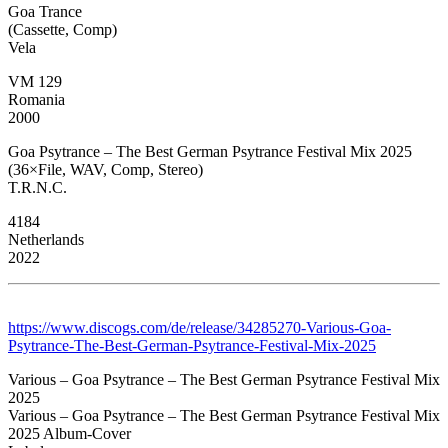
Goa Trance
(Cassette, Comp)
Vela
VM 129
Romania
2000
Goa Psytrance – The Best German Psytrance Festival Mix 2025
(36×File, WAV, Comp, Stereo)
T.R.N.C.
4184
Netherlands
2022
https://www.discogs.com/de/release/34285270-Various-Goa-
Psytrance-The-Best-German-Psytrance-Festival-Mix-2025
Various – Goa Psytrance – The Best German Psytrance Festival Mix
2025
Various – Goa Psytrance – The Best German Psytrance Festival Mix
2025 Album-Cover