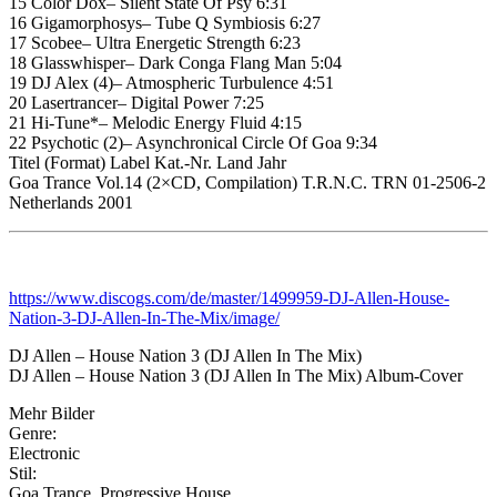
15 Color Dox– Silent State Of Psy 6:31
16 Gigamorphosys– Tube Q Symbiosis 6:27
17 Scobee– Ultra Energetic Strength 6:23
18 Glasswhisper– Dark Conga Flang Man 5:04
19 DJ Alex (4)– Atmospheric Turbulence 4:51
20 Lasertrancer– Digital Power 7:25
21 Hi-Tune*– Melodic Energy Fluid 4:15
22 Psychotic (2)– Asynchronical Circle Of Goa 9:34
Titel (Format) Label Kat.-Nr. Land Jahr
Goa Trance Vol.14 (2×CD, Compilation) T.R.N.C. TRN 01-2506-2
Netherlands 2001
https://www.discogs.com/de/master/1499959-DJ-Allen-House-
Nation-3-DJ-Allen-In-The-Mix/image/
DJ Allen – House Nation 3 (DJ Allen In The Mix)
DJ Allen – House Nation 3 (DJ Allen In The Mix) Album-Cover
Mehr Bilder
Genre:
Electronic
Stil:
Goa Trance, Progressive House