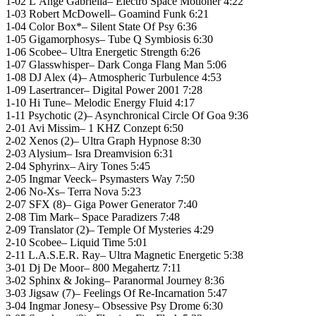
1-02 L’Ange Gabriella– Electro Space Motioner 4:22
1-03 Robert McDowell– Goamind Funk 6:21
1-04 Color Box*– Silent State Of Psy 6:36
1-05 Gigamorphosys– Tube Q Symbiosis 6:30
1-06 Scobee– Ultra Energetic Strength 6:26
1-07 Glasswhisper– Dark Conga Flang Man 5:06
1-08 DJ Alex (4)– Atmospheric Turbulence 4:53
1-09 Lasertrancer– Digital Power 2001 7:28
1-10 Hi Tune– Melodic Energy Fluid 4:17
1-11 Psychotic (2)– Asynchronical Circle Of Goa 9:36
2-01 Avi Missim– 1 KHZ Conzept 6:50
2-02 Xenos (2)– Ultra Graph Hypnose 8:30
2-03 Alysium– Isra Dreamvision 6:31
2-04 Sphyrinx– Airy Tones 5:45
2-05 Ingmar Veeck– Psymasters Way 7:50
2-06 No-Xs– Terra Nova 5:23
2-07 SFX (8)– Giga Power Generator 7:40
2-08 Tim Mark– Space Paradizers 7:48
2-09 Translator (2)– Temple Of Mysteries 4:29
2-10 Scobee– Liquid Time 5:01
2-11 L.A.S.E.R. Ray– Ultra Magnetic Energetic 5:38
3-01 Dj De Moor– 800 Megahertz 7:11
3-02 Sphinx & Joking– Paranormal Journey 8:36
3-03 Jigsaw (7)– Feelings Of Re-Incarnation 5:47
3-04 Ingmar Jonesy– Obsessive Psy Drome 6:30