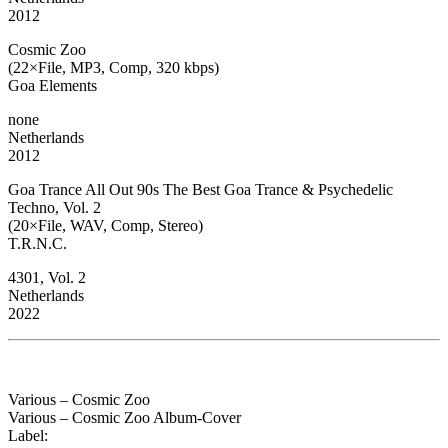
2012
Cosmic Zoo
(22×File, MP3, Comp, 320 kbps)
Goa Elements
none
Netherlands
2012
Goa Trance All Out 90s The Best Goa Trance & Psychedelic
Techno, Vol. 2
(20×File, WAV, Comp, Stereo)
T.R.N.C.
4301, Vol. 2
Netherlands
2022
Various – Cosmic Zoo
Various – Cosmic Zoo Album-Cover
Label: