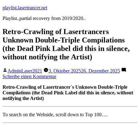
Zum
playlist.lasertrancer.net
Inhalt
Playlist..partial recovery from 2019/2020..
springen
Retro-Crawling of Lasertrancers
Unknown Double-Triple Compilations
(the Dead Pink Label did this in silence,
without notifying the Artist)
Veröffentlicht
AdminLaser2021
3. Oktober 2025
26. Dezember 2025
von
zu
Schreibe einen Kommentar
Retro-
Retro-Crawling of Lasertrancer´s Unknown Double-Triple
Crawling
Compilations (the Dead Pink Label did this in silence, without
of
notifying the Artist)
Lasertrancers
Unknown
Double-
To search on the Webside, scroll down to Top 100….
Triple
Compilations
(the
Dead
Pink