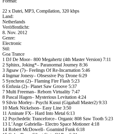
Format:
22 x Datei, MP3, Compilation, 320 kbps
Land:
Netherlands
Veröffentlicht:
8. Nov. 2012
Genre:
Electronic
Stil:
Goa Trance
1 DJ De Moor– 800 Megahertz (4th Master Version) 7:11
2 Sphinx, Joking*– Paranormal Journey 8:36
3 Jigsaw (7)– Feelings Of Re-Incarnation 5:46
4 Ingmar Jonesy– Obsessive Psy Drone 6:29
5 Synchron (2)– Flaming Fire Flash 5:23
6 Enfusia (2)– Planet Saw Groove 5:37
7 Multi Freeman– Reborn Virtuality 7:47
8 Pascal Hagen– Mysterious Levitation 4:24
9 Silvio Morley– Psychi Kusui (Gigahall Master2) 9:33
10 Mark Nickelson– Easy Line 3:50
11 Aminate FX– Hard Into Metal 6:13
12 Psychedelic Tranceforce– Organic 808 Saw Tooth 5:23
13 L’Ange Gabriella– Electro Space Motioner 4:18
14 Robert McDowell– Goamind Funk 6:18