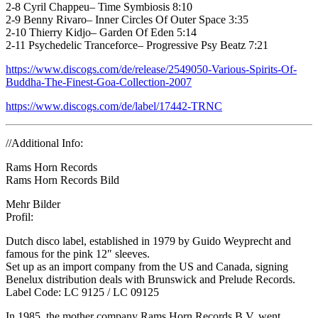
2-8 Cyril Chappeu– Time Symbiosis 8:10
2-9 Benny Rivaro– Inner Circles Of Outer Space 3:35
2-10 Thierry Kidjo– Garden Of Eden 5:14
2-11 Psychedelic Tranceforce– Progressive Psy Beatz 7:21
https://www.discogs.com/de/release/2549050-Various-Spirits-Of-
Buddha-The-Finest-Goa-Collection-2007
https://www.discogs.com/de/label/17442-TRNC
//Additional Info:
Rams Horn Records
Rams Horn Records Bild
Mehr Bilder
Profil:
Dutch disco label, established in 1979 by Guido Weyprecht and
famous for the pink 12″ sleeves.
Set up as an import company from the US and Canada, signing
Benelux distribution deals with Brunswick and Prelude Records.
Label Code: LC 9125 / LC 09125
In 1985, the mother company Rams Horn Records B.V. went