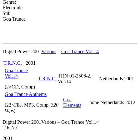
Genre:
Electronic
Stil:
Goa Trance
Digital Power 2001
Various
–
Goa Trance Vol.14
T.R.N.C.
2001
Goa Trance
TRN 01-2506-2,
Vol.14
T.R.N.C.
Netherlands
2001
Vol.14
(2×CD, Comp)
Goa Trance Anthems
Goa
none
Netherlands
2012
(22×File, MP3, Comp
, 320
Elements
kbps
)
Digital Power 2001Various – Goa Trance Vol.14
T.R.N.C.
2001