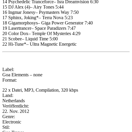
14 Psychedelic Tranceforce– Isra Dreamvision 6:30
15 DJ Alex (4)– Airy Tones 5:44
16 Ingmar Jonesy– Psymasters Way 7:50
17 Sphinx, Joking*– Terra Nova 5:23
18 Gigamorphosys– Giga Power Generator 7:40
19 Lasertrancer– Space Paradizers 7:47
20 Color Dox– Temple Of Mysteries 4:29
21 Scobee– Liquid Time 5:00
22 Hi-Tune*– Ultra Magnetic Energetic
Label:
Goa Elements – none
Format:
22 x Datei, MP3, Compilation, 320 kbps
Land:
Netherlands
Veröffentlicht:
22. Nov. 2012
Genre:
Electronic
Stil: