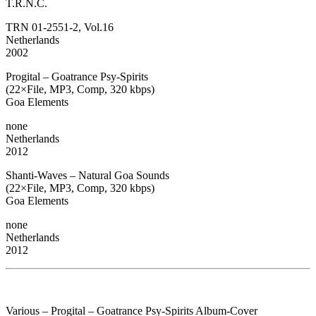
T.R.N.C.
TRN 01-2551-2, Vol.16
Netherlands
2002
Progital – Goatrance Psy-Spirits
(22×File, MP3, Comp, 320 kbps)
Goa Elements
none
Netherlands
2012
Shanti-Waves – Natural Goa Sounds
(22×File, MP3, Comp, 320 kbps)
Goa Elements
none
Netherlands
2012
Various – Progital – Goatrance Psy-Spirits Album-Cover