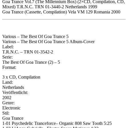
Goa Trance Vol.7 (The Millennium Box) (2×CD, Compilation, CD,
Mixed) T.R.N.C. TRN 01-3440-2 Netherlands 1999
Goa Trance (Cassette, Compilation) Vela VM 129 Romania 2000
Various – The Best Of Goa Trance 5
Various – The Best Of Goa Trance 5 Album-Cover
Label:
T.R.N.C. – TRN 01-3542-2
Serie:
The Best Of Goa Trance (2) – 5
Format:
3 x CD, Compilation
Land:
Netherlands
Veröffentlicht:
2002
Genre:
Electronic
Stil:
Goa Trance
1-01 Psychedelic Tranceforce– Organic 808 Saw Tooth 5:25