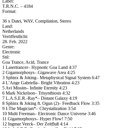
Label:
T.R.N.C. – 4184
Format:
36 x Datei, WAV, Compilation, Stereo
Land:
Netherlands
Veröffentlicht:
28. Feb. 2022
Genre:
Electronic
Stil:
Goa Trance, Acid, Trance
1 Lasertrancer– Hypnotic Goa Land 4:37
2 Gigamorphosys– Gigawave Area 4:25
3 Sphinx & Joking– Metaphysical Signal System 6:47
4 L’Ange Gabriella– Bright Vibration 4:23
5 Avi Missim– Infinite Eternity 4:23
6 Mark Nickelson– Trisynthiosis 4:32
7 L.A.S.E.R.-Ray*– Distant Galaxy 4:19
8 Sphinx & Joking ft. Ogun (2)– Feedback Flow 3:35
9 I-The Magician*– Chrystalization 3:54
10 Multi Freeman– Electronic Dance Universe 3:46
11 Gigamorphosys– Hyper Flow! 7:50
12 Ingmar Veeck– Der Zeitfluß 4:14