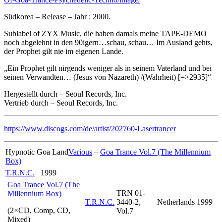
Südkorea – Release – Jahr : 2000.
Sublabel of ZYX Music, die haben damals meine TAPE-DEMO
noch abgelehnt in den 90igern…schau, schau… Im Ausland gehts,
der Prophet gilt nie im eigenen Lande.
„Ein Prophet gilt nirgends weniger als in seinem Vaterland und bei
seinen Verwandten… (Jesus von Nazareth) /(Wahrheit) [=>2935]“
Hergestellt durch – Seoul Records, Inc.
Vertrieb durch – Seoul Records, Inc.
https://www.discogs.com/de/artist/202760-Lasertrancer
Hypnotic Goa Land
Various
–
Goa Trance Vol.7 (The Millennium
Box)
T.R.N.C.
1999
Goa Trance Vol.7 (The
TRN 01-
Millennium Box)
T.R.N.C.
3440-2,
Netherlands
1999
(2×CD, Comp, CD,
Vol.7
Mixed)