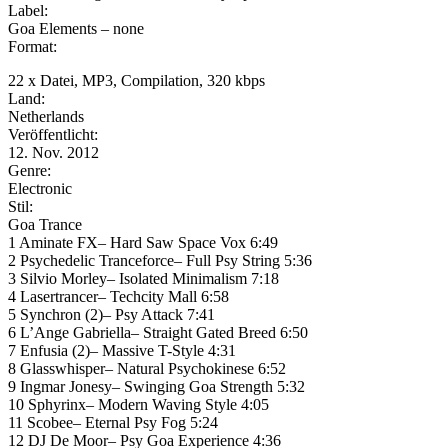
Label:
Goa Elements – none
Format:
22 x Datei, MP3, Compilation, 320 kbps
Land:
Netherlands
Veröffentlicht:
12. Nov. 2012
Genre:
Electronic
Stil:
Goa Trance
1 Aminate FX– Hard Saw Space Vox 6:49
2 Psychedelic Tranceforce– Full Psy String 5:36
3 Silvio Morley– Isolated Minimalism 7:18
4 Lasertrancer– Techcity Mall 6:58
5 Synchron (2)– Psy Attack 7:41
6 L’Ange Gabriella– Straight Gated Breed 6:50
7 Enfusia (2)– Massive T-Style 4:31
8 Glasswhisper– Natural Psychokinese 6:52
9 Ingmar Jonesy– Swinging Goa Strength 5:32
10 Sphyrinx– Modern Waving Style 4:05
11 Scobee– Eternal Psy Fog 5:24
12 DJ De Moor– Psy Goa Experience 4:36