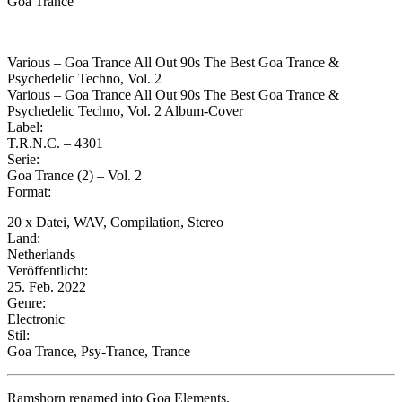
Goa Trance
Various – Goa Trance All Out 90s The Best Goa Trance &
Psychedelic Techno, Vol. 2
Various – Goa Trance All Out 90s The Best Goa Trance &
Psychedelic Techno, Vol. 2 Album-Cover
Label:
T.R.N.C. – 4301
Serie:
Goa Trance (2) – Vol. 2
Format:
20 x Datei, WAV, Compilation, Stereo
Land:
Netherlands
Veröffentlicht:
25. Feb. 2022
Genre:
Electronic
Stil:
Goa Trance, Psy-Trance, Trance
Ramshorn renamed into Goa Elements.