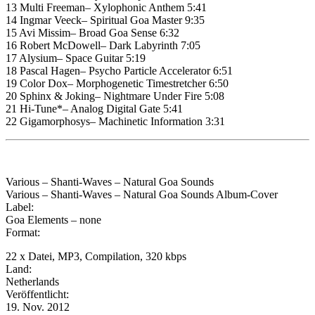
13 Multi Freeman– Xylophonic Anthem 5:41
14 Ingmar Veeck– Spiritual Goa Master 9:35
15 Avi Missim– Broad Goa Sense 6:32
16 Robert McDowell– Dark Labyrinth 7:05
17 Alysium– Space Guitar 5:19
18 Pascal Hagen– Psycho Particle Accelerator 6:51
19 Color Dox– Morphogenetic Timestretcher 6:50
20 Sphinx & Joking– Nightmare Under Fire 5:08
21 Hi-Tune*– Analog Digital Gate 5:41
22 Gigamorphosys– Machinetic Information 3:31
Various – Shanti-Waves – Natural Goa Sounds
Various – Shanti-Waves – Natural Goa Sounds Album-Cover
Label:
Goa Elements – none
Format:
22 x Datei, MP3, Compilation, 320 kbps
Land:
Netherlands
Veröffentlicht:
19. Nov. 2012