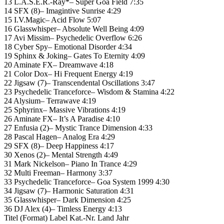
13 L.A.S.E.R.-Ray*– Super Goa Field 7:35
14 SFX (8)– Imagintive Sunrise 4:29
15 I.V.Magic– Acid Flow 5:07
16 Glasswhisper– Absolute Well Being 4:09
17 Avi Missim– Psychedelic Overflow 6:26
18 Cyber Spy– Emotional Disorder 4:34
19 Sphinx & Joking– Gates To Eternity 4:09
20 Aminate FX– Dreamwave 4:18
21 Color Dox– Hi Frequent Energy 4:19
22 Jigsaw (7)– Transcendental Oscillations 3:47
23 Psychedelic Tranceforce– Wisdom & Stamina 4:22
24 Alysium– Terrawave 4:19
25 Sphyrinx– Massive Vibrations 4:19
26 Aminate FX– It’s A Paradise 4:10
27 Enfusia (2)– Mystic Trance Dimension 4:33
28 Pascal Hagen– Analog Era 4:29
29 SFX (8)– Deep Happiness 4:17
30 Xenos (2)– Mental Strength 4:49
31 Mark Nickelson– Piano In Trance 4:29
32 Multi Freeman– Harmony 3:37
33 Psychedelic Tranceforce– Goa System 1999 4:30
34 Jigsaw (7)– Harmonic Saturation 4:31
35 Glasswhisper– Dark Dimension 4:25
36 DJ Alex (4)– Timless Energy 4:13
Titel (Format) Label Kat.-Nr. Land Jahr