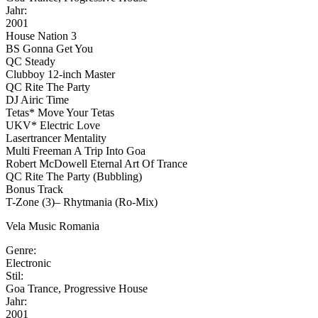
Jahr:
2001
House Nation 3
BS Gonna Get You
QC Steady
Clubboy 12-inch Master
QC Rite The Party
DJ Airic Time
Tetas* Move Your Tetas
UKV* Electric Love
Lasertrancer Mentality
Multi Freeman A Trip Into Goa
Robert McDowell Eternal Art Of Trance
QC Rite The Party (Bubbling)
Bonus Track
T-Zone (3)– Rhytmania (Ro-Mix)
Vela Music Romania
Genre:
Electronic
Stil:
Goa Trance, Progressive House
Jahr:
2001