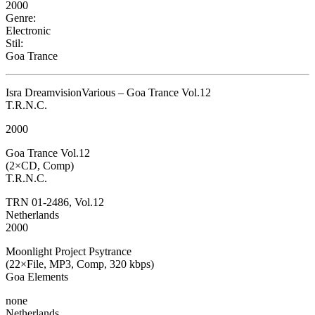
2000
Genre:
Electronic
Stil:
Goa Trance
Isra DreamvisionVarious – Goa Trance Vol.12
T.R.N.C.
2000
Goa Trance Vol.12
(2×CD, Comp)
T.R.N.C.
TRN 01-2486, Vol.12
Netherlands
2000
Moonlight Project Psytrance
(22×File, MP3, Comp, 320 kbps)
Goa Elements
none
Netherlands