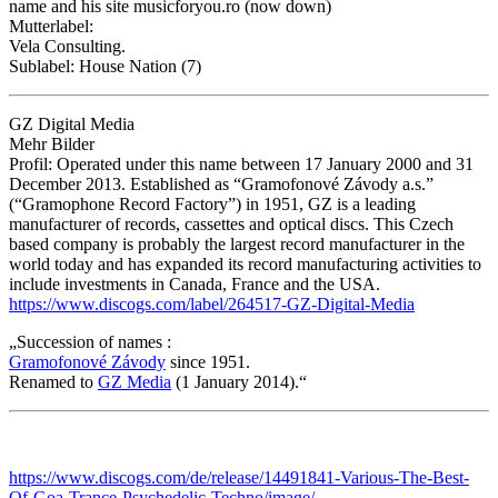
name and his site musicforyou.ro (now down)
Mutterlabel:
Vela Consulting.
Sublabel: House Nation (7)
GZ Digital Media
Mehr Bilder
Profil: Operated under this name between 17 January 2000 and 31
December 2013. Established as “Gramofonové Závody a.s.”
(“Gramophone Record Factory”) in 1951, GZ is a leading
manufacturer of records, cassettes and optical discs. This Czech
based company is probably the largest record manufacturer in the
world today and has expanded its record manufacturing activities to
include investments in Canada, France and the USA.
https://www.discogs.com/label/264517-GZ-Digital-Media
„Succession of names :
Gramofonové Závody
since 1951.
Renamed to
GZ Media
(1 January 2014).“
https://www.discogs.com/de/release/14491841-Various-The-Best-
Of-Goa-Trance-Psychedelic-Techno/image/