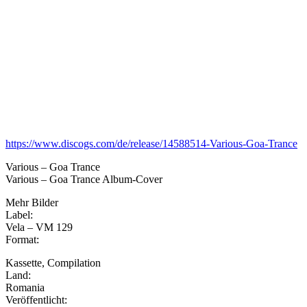
https://www.discogs.com/de/release/14588514-Various-Goa-Trance
Various – Goa Trance
Various – Goa Trance Album-Cover
Mehr Bilder
Label:
Vela – VM 129
Format:
Kassette, Compilation
Land:
Romania
Veröffentlicht: