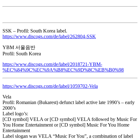
SSK – Profil: South Korea label.
https://www.discogs.com/de/label/262804-SSK
YBM 서울음반
Profil: South Korea
https://www.discogs.com/de/label/2018721-YBM-
%EC%84%9C%EC%9A%B8%EC%9D%8C%EB%B0%98
https://www.discogs.com/de/label/1059702-Vela
Vela
Profil: Romanian (Bukarest) defunct label active late 1990’s – early
2000’s
Label logo’s:
[CD symbol] VELA or [CD symbol] VELA followed by Music For
You Home Entertainment or [CD symbol] Music For You Home
Entertainment
Label slogan was VELA “Music For You”, a combination of label