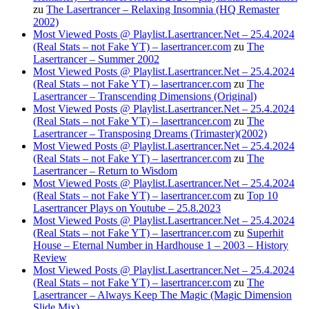
zu
The Lasertrancer – Relaxing Insomnia (HQ Remaster
2002)
Most Viewed Posts @ Playlist.Lasertrancer.Net – 25.4.2024
(Real Stats – not Fake YT) – lasertrancer.com
zu
The
Lasertrancer – Summer 2002
Most Viewed Posts @ Playlist.Lasertrancer.Net – 25.4.2024
(Real Stats – not Fake YT) – lasertrancer.com
zu
The
Lasertrancer – Transcending Dimensions (Original)
Most Viewed Posts @ Playlist.Lasertrancer.Net – 25.4.2024
(Real Stats – not Fake YT) – lasertrancer.com
zu
The
Lasertrancer – Transposing Dreams (Trimaster)(2002)
Most Viewed Posts @ Playlist.Lasertrancer.Net – 25.4.2024
(Real Stats – not Fake YT) – lasertrancer.com
zu
The
Lasertrancer – Return to Wisdom
Most Viewed Posts @ Playlist.Lasertrancer.Net – 25.4.2024
(Real Stats – not Fake YT) – lasertrancer.com
zu
Top 10
Lasertrancer Plays on Youtube – 25.8.2023
Most Viewed Posts @ Playlist.Lasertrancer.Net – 25.4.2024
(Real Stats – not Fake YT) – lasertrancer.com
zu
Superhit
House – Eternal Number in Hardhouse 1 – 2003 – History
Review
Most Viewed Posts @ Playlist.Lasertrancer.Net – 25.4.2024
(Real Stats – not Fake YT) – lasertrancer.com
zu
The
Lasertrancer – Always Keep The Magic (Magic Dimension
Slide Mix)