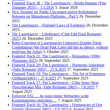
Featured Track 38 – The Lasertrancer – Bright Impulse (Fine
Trimaster 2025) – 3.1.2026
3. Januar 2026
New Designs for Public Upcoming and/or Refurbished
Releases on Mainstream Platforms…Part 5
26. Dezember
2025
The Lasertrancer – (Eternal) Laws of Existence
26. Dezember
2025
The Lasertrancer – Lifedream1 (Club Edit Final Remaster
2025)
26. Dezember 2025
Retro-Crawling of Lasertrancers Unknown Double-Triple
Compilations (the Dead Pink Label did this in silence, without
notifying the Artist)
3. Oktober 2025
Featured Track 21: The Lasertrancer – Relaxation (1996)
(Remaster 2025)
28. September 2025
Featured Track 20: The Lasertrancer – Harmonic Saturation
(Tube Remaster 2002) – 27.9.2025
27. September 2025
Featured Track 19: The Lasertrancer – The Art of Emptiness
(2nMaster2001) – 27.9.2025
27. September 2025
Featured Track 17: The Lasertrancer – Ultra Space Beat
(Spacebreaker Mix -Tube Remaster 2002) – 7.8.2025
7.
August 2025
Enforced SSL…. da sonst einige Webseiten wohl
Kontentsperren einrichten….
7. August 2025
Featured Track 16: The Lasertrancer – Frequencies of Our
Eternity (Remaster 2002) – 6.8.2025
6. August 2025