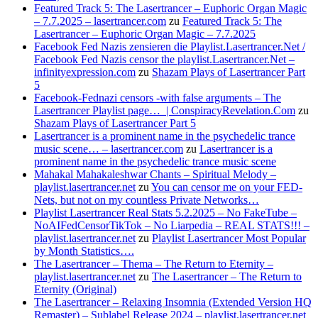
Featured Track 5: The Lasertrancer – Euphoric Organ Magic
– 7.7.2025 – lasertrancer.com
zu
Featured Track 5: The
Lasertrancer – Euphoric Organ Magic – 7.7.2025
Facebook Fed Nazis zensieren die Playlist.Lasertrancer.Net /
Facebook Fed Nazis censor the playlist.Lasertrancer.Net –
infinityexpression.com
zu
Shazam Plays of Lasertrancer Part
5
Facebook-Fednazi censors -with false arguments – The
Lasertrancer Playlist page… | ConspiracyRevelation.Com
zu
Shazam Plays of Lasertrancer Part 5
Lasertrancer is a prominent name in the psychedelic trance
music scene… – lasertrancer.com
zu
Lasertrancer is a
prominent name in the psychedelic trance music scene
Mahakal Mahakaleshwar Chants – Spiritual Melody –
playlist.lasertrancer.net
zu
You can censor me on your FED-
Nets, but not on my countless Private Networks…
Playlist Lasertrancer Real Stats 5.2.2025 – No FakeTube –
NoAIFedCensorTikTok – No Liarpedia – REAL STATS!!! –
playlist.lasertrancer.net
zu
Playlist Lasertrancer Most Popular
by Month Statistics….
The Lasertrancer – Thema – The Return to Eternity –
playlist.lasertrancer.net
zu
The Lasertrancer – The Return to
Eternity (Original)
The Lasertrancer – Relaxing Insomnia (Extended Version HQ
Remaster) – Sublabel Release 2024 – playlist.lasertrancer.net