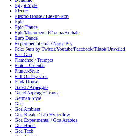
Egypt-Style
Electro
Elektro House / Elektro Pop
Epic
Epic Trance
Epic/Monumental/Drama/Archaic
Euro Dance
Experimental Goa / Noise Psy
Fake Stats by Twitter/Youtube/Facebook/Tiktok Unveiled
Fast Goa
Flamenco / Trumpet
Flute – Oriental
France-Style
Full-On Psy-Goa
Funk House
Gated / Arpeggio
Gated Arpeggio Trance
German-Style
Goa
Goa Ambient
Goa Breaks / Lfo Hyperflow
Goa Experimental / Goa Arabica
Goa House
Goa Tech