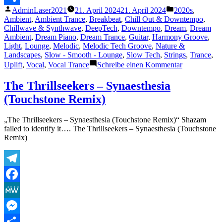
Veröffentlicht
Veröffentlicht
AdminLaser2021
21. April 2024
21. April 2024
2020s
,
Teilen
von
unter
Ambient
,
Ambient Trance
,
Breakbeat
,
Chill Out & Downtempo
,
Chillwave & Synthwave
,
DeepTech
,
Downtempo
,
Dream
,
Dream
Ambient
,
Dream Piano
,
Dream Trance
,
Guitar
,
Harmony Groove
,
Light
,
Lounge
,
Melodic
,
Melodic Tech Groove
,
Nature &
Landscapes
,
Slow - Smooth - Lounge
,
Slow Tech
,
Strings
,
Trance
,
zu
Uplift
,
Vocal
,
Vocal Trance
Schreibe einen Kommentar
Frank
Neo
The Thrillseekers – Synaesthesia
–
(Touchstone Remix)
Waves
„The Thrillseekers – Synaesthesia (Touchstone Remix)“ Shazam
failed to identify it…. The Thrillseekers – Synaesthesia (Touchstone
Remix)
Telegram
Facebook
MeWe
Messenger