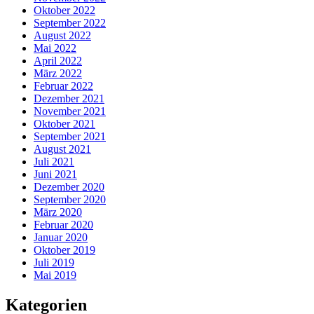
Oktober 2022
September 2022
August 2022
Mai 2022
April 2022
März 2022
Februar 2022
Dezember 2021
November 2021
Oktober 2021
September 2021
August 2021
Juli 2021
Juni 2021
Dezember 2020
September 2020
März 2020
Februar 2020
Januar 2020
Oktober 2019
Juli 2019
Mai 2019
Kategorien