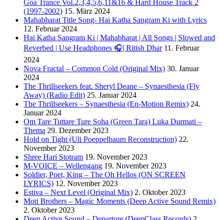
Goa Trance Vol.2,3,4,5,6,11&16 & Hard House Track 2
(1997-2002)
15. März 2024
Mahabharat Title Song- Hai Katha Sangram Ki with Lyrics
12. Februar 2024
Hai Katha Sangram Ki | Mahabharat | All Songs | Slowed and
Reverbed | Use Headphones 🎧| Ritish Dhar
11. Februar
2024
Nova Fractal – Common Cold (Original Mix)
30. Januar
2024
The Thrillseekers feat. Sheryl Deane – Synaesthesia (Fly
Away) (Radio Edit)
25. Januar 2024
The Thrillseekers – Synaesthesia (En-Motion Remix)
24.
Januar 2024
Om Tare Tuttare Ture Soha (Green Tara) Luka Durmati –
Thema
29. Dezember 2023
Hold on Tight (Uli Poeppelbaum Reconstruction)
22.
November 2023
Shree Hari Stotram
19. November 2023
M-VOICE – Wellengang
19. November 2023
Soldier, Poet, King – The Oh Hellos (ON SCREEN
LYRICS)
12. November 2023
Estiva – Next Level (Original Mix)
2. Oktober 2023
Moti Brothers – Magic Moments (Deep Active Sound Remix)
2. Oktober 2023
Deep Active Sound – Departure (DeepClass Records)
2.