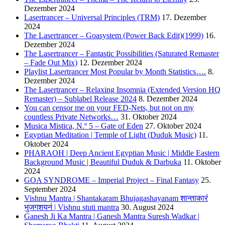
Dezember 2024
Lasertrancer – Universal Principles (TRM)
17. Dezember
2024
The Lasertrancer – Goasystem (Power Back Edit)(1999)
16.
Dezember 2024
The Lasertrancer – Fantastic Possibilities (Saturated Remaster
– Fade Out Mix)
12. Dezember 2024
Playlist Lasertrancer Most Popular by Month Statistics….
8.
Dezember 2024
The Lasertrancer – Relaxing Insomnia (Extended Version HQ
Remaster) – Sublabel Release 2024
8. Dezember 2024
You can censor me on your FED-Nets, but not on my
countless Private Networks…
31. Oktober 2024
Musica Mistica, N.º 5 – Gate of Eden
27. Oktober 2024
Egyptian Meditation | Temple of Light (Duduk Music)
11.
Oktober 2024
PHARAOH | Deep Ancient Egyptian Music | Middle Eastern
Background Music | Beautiful Duduk & Darbuka
11. Oktober
2024
GOA SYNDROME – Imperial Project – Final Fantasy
25.
September 2024
Vishnu Mantra | Shantakaram Bhujagashayanam शान्ताकारं
भुजगशयनं | Vishnu stuti mantra
30. August 2024
Ganesh Ji Ka Mantra | Ganesh Mantra Suresh Wadkar |