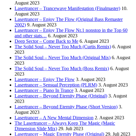
August 2023
Lasertrancer – Trancewave Manifestation (Finalmaster)
10.
August 2023
Lasertrancer – Enjoy The Flow (Original Bass Remaster
2002)
9. August 2023
Lasertrancer – Enjoy The Flow Nr.1 nonstop in the Top 60
and other stats…
6. August 2023
Deep Sector – Come Back to Me
6. August 2023
The Solid Soul – Never Too Much (Curtis Remix)
6. August
2023
The Solid Soul – Never Too Much (Original Mix)
6. August
2023
The Solid Soul – Never Too Much (Boss Remix)
6. August
2023
Lasertrancer – Enjoy The Flow
3. August 2023
Lasertrancer – Sensual Perception (PLRM)
3. August 2023
Lasertrancer – Piano In Trance
3. August 2023
Lasertrancer – Beyond Eternity Phase (Original)
3. August
2023
Lasertrancer – Beyond Eternity Phase (Short Version)
3.
August 2023
Lasertrancer – A New Mental Dimension
2. August 2023
The Lasertrancer – Always Keep The Magic (Magic
Dimension Slide Mix)
29. Juli 2023
Lasertrancer – Magic Eternity Phase (Original)
29. Juli 2023