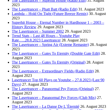
The Lasertrancer – Superhit House (Radio Edit)
31. August
2023
The Lasertrancer – Phatt Batt (Radio Edit)
31. August 2023
Lambda – Hold On Tight (Future Breeze Remix)
30. August
2023
Superhit House – Eternal Number in Hardhouse 1 – 2003 –
History Review
29. August 2023
The Lasertrancer – Summer 2002
29. August 2023
Trend Stats – Last 48 Hours – Youtube Play
Rate…..28.8.2023 Lasertrancer
28. August 2023
The Lasertrancer – Spring Air (Exteme Remaster)
28. August
2023
The Lasertrancer – Gates To Eternity (Double Gate Edit)
28.
August 2023
The Lasertrancer – Gates To Eternity (Original)
28. August
2023
The Lasertrancer – Extraordinary Fields (Radio Edit)
28.
August 2023
Lasertrancer Top 60 Plays on Youtube – 27.8.2023 (Last 90
Days)
27. August 2023
The Lasertrancer – Paranormal Psy Forces (Original)
27.
August 2023
The Lasertrancer – Paranormal Psy Forces (Club Mix)
27.
August 2023
The Lasertrancer – La Danse De L´Éternité
26. August 2023