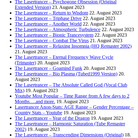
The Lasertrancer – Psychogone Obsession (Original
Extended Version)
23. August 2023
The Lasertrancer – Return to Wisdom
22. August 2023
The Lasertrancer – Triphase Drive
22. August 2023
The Lasertrancer – Another World
22. August 2023
The Lasertrancer – Atmospheric Turbulence
22. August 2023
The Lasertrancer – Bionic Trancesystem
22. August 2023
The Lasertrancer – Combat The Virus
21. August 2023
The Lasertrancer – Relaxing Insomnia (HQ Remaster 2002)
21. August 2023
The Lasertrancer – Eternal Frequency Wave Cycle
(Trimaster)
20. August 2023
The Lasertrancer – Goamind Funk
20. August 2023
The Lasertrancer – Bio Plasma (Tubed1999 Version)
20.
August 2023
The Lasertrancer – The Absolute Called God (Vocal Club
Mix)
19. August 2023
Youtube Most Popular – Time Range from A few days to 2
Months….and more.
19. August 2023
Lasertrancer Anon-Stats: AGE Range – Gender Percentage –
Country Stats – Youtube
19. August 2023
The Lasertrancer – Year of the Dragon
19. August 2023
The Lasertrancer – Harmonic Saturation (Tube Remaster
2002)
19. August 2023
The Lasertrancer – Transcending Dimensions (Original)
18.