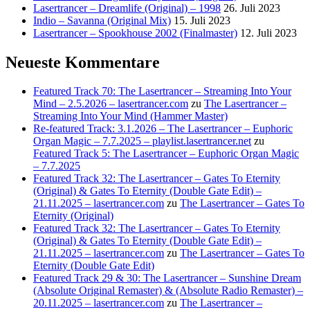
Lasertrancer – Dreamlife (Original) – 1998
26. Juli 2023
Indio – Savanna (Original Mix)
15. Juli 2023
Lasertrancer – Spookhouse 2002 (Finalmaster)
12. Juli 2023
Neueste Kommentare
Featured Track 70: The Lasertrancer – Streaming Into Your
Mind – 2.5.2026 – lasertrancer.com
zu
The Lasertrancer –
Streaming Into Your Mind (Hammer Master)
Re-featured Track: 3.1.2026 – The Lasertrancer – Euphoric
Organ Magic – 7.7.2025 – playlist.lasertrancer.net
zu
Featured Track 5: The Lasertrancer – Euphoric Organ Magic
– 7.7.2025
Featured Track 32: The Lasertrancer – Gates To Eternity
(Original) & Gates To Eternity (Double Gate Edit) –
21.11.2025 – lasertrancer.com
zu
The Lasertrancer – Gates To
Eternity (Original)
Featured Track 32: The Lasertrancer – Gates To Eternity
(Original) & Gates To Eternity (Double Gate Edit) –
21.11.2025 – lasertrancer.com
zu
The Lasertrancer – Gates To
Eternity (Double Gate Edit)
Featured Track 29 & 30: The Lasertrancer – Sunshine Dream
(Absolute Original Remaster) & (Absolute Radio Remaster) –
20.11.2025 – lasertrancer.com
zu
The Lasertrancer –