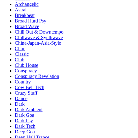
Archangelic
Astral
Breakbeat
Broad Hard Psy
Broad Wave
Chill Out & Downtempo
Chillwave & Synthwave
China-Japan-Asia-Style
Chor
Classic
Club
Club House
Conspiracy
Conspiracy Revelation
Country
Cow Bell Tech
Crazy Stuff
Dance
Dark
Dark Ambient
Dark Goa
Dark Psy
Dark Tech
Deep Goa
Deep Hall Trance