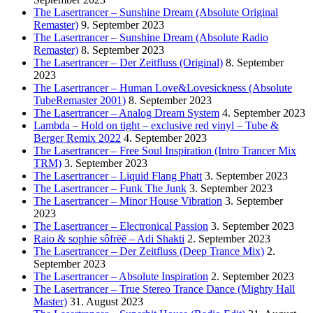
The Lasertrancer – Sunshine Dream (Absolute Original
Remaster)
9. September 2023
The Lasertrancer – Sunshine Dream (Absolute Radio
Remaster)
8. September 2023
The Lasertrancer – Der Zeitfluss (Original)
8. September
2023
The Lasertrancer – Human Love&Lovesickness (Absolute
TubeRemaster 2001)
8. September 2023
The Lasertrancer – Analog Dream System
4. September 2023
Lambda – Hold on tight – exclusive red vinyl – Tube &
Berger Remix 2022
4. September 2023
The Lasertrancer – Free Soul Inspiration (Intro Trancer Mix
TRM)
3. September 2023
The Lasertrancer – Liquid Flang Phatt
3. September 2023
The Lasertrancer – Funk The Junk
3. September 2023
The Lasertrancer – Minor House Vibration
3. September
2023
The Lasertrancer – Electronical Passion
3. September 2023
Raio & sophie sôfrēē – Adi Shakti
2. September 2023
The Lasertrancer – Der Zeitfluss (Deep Trance Mix)
2.
September 2023
The Lasertrancer – Absolute Inspiration
2. September 2023
The Lasertrancer – True Stereo Trance Dance (Mighty Hall
Master)
31. August 2023