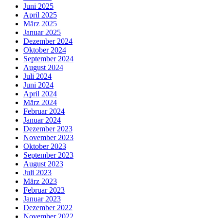
Juni 2025
April 2025
März 2025
Januar 2025
Dezember 2024
Oktober 2024
September 2024
August 2024
Juli 2024
Juni 2024
April 2024
März 2024
Februar 2024
Januar 2024
Dezember 2023
November 2023
Oktober 2023
September 2023
August 2023
Juli 2023
März 2023
Februar 2023
Januar 2023
Dezember 2022
November 2022