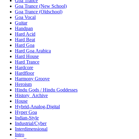
Goa Trance
Goa Trance (New School)
Goa Trance (Oldschool)
Goa Vocal
Guitar
Handpan
Hard Acid
Hard Beat
Hard Goa
Hard Goa Arabica
Hard House
Hard Trance
Hardcore
Hardfloor
Harmony Groove
Heroism
Hindu Gods / Hindu Goddesses
History_Archive
House
Hybrid-Analog-Digital
Hyper Goa
Indian-Style
Industrial/Cyber
Interdimensional
Intro