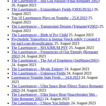
The Lasertrancer – Isra Goa Passion (Final Remaster 2002)
26. August 2023
The Lasertrancer – Extraordinary Fields (ORIGINAL)
26.
August 2023
Top 10 Lasertrancer Plays on Youtube – 25.8.2023
25.
August 2023
The Lasertrancer – Transposing Dreams (Trimaster)(2002)
25.
August 2023
The Lasertrancer – Birth of Psy Child
25. August 2023
Psychedelic Tranceforce is Ingmar Veeck solely. I created it
for mp3.com diversification.
25. August 2023
The Lasertrancer – MAXIMUM PSY
25. August 2023
The Lasertrancer – Frequencies of Our Eternity (Remaster
2002)
24. August 2023
The Lasertrancer – The Art of Emptiness (2ndMaster2001)
24. August 2023
The Lasertrancer – Mystic Entirety
24. August 2023
The Lasertrancer – Unknown Fields
24. August 2023
Lasertrancer Youtube Stats Fresh… 24.8.2023
24. August
2023
The Lasertrancer – Ultra Space Beat (Direct Trance Remaster
2002)
24. August 2023
The Lasertrancer – Ultra Space Beat (Spacebreaker Mix -
Tube Remaster 2002)
24. August 2023
The Lasertrancer – I Show You Infinity
24. August 2023