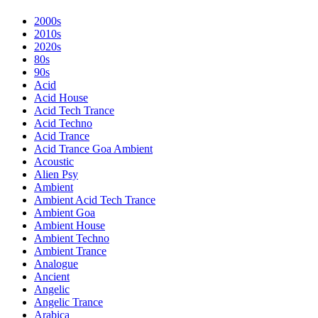
2000s
2010s
2020s
80s
90s
Acid
Acid House
Acid Tech Trance
Acid Techno
Acid Trance
Acid Trance Goa Ambient
Acoustic
Alien Psy
Ambient
Ambient Acid Tech Trance
Ambient Goa
Ambient House
Ambient Techno
Ambient Trance
Analogue
Ancient
Angelic
Angelic Trance
Arabica