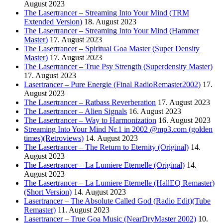
August 2023
The Lasertrancer – Streaming Into Your Mind (TRM
Extended Version)
18. August 2023
The Lasertrancer – Streaming Into Your Mind (Hammer
Master)
17. August 2023
The Lasertrancer – Spiritual Goa Master (Super Density
Master)
17. August 2023
The Lasertrancer – True Psy Strength (Superdensity Master)
17. August 2023
Lasertrancer – Pure Energie (Final RadioRemaster2002)
17.
August 2023
The Lasertrancer – Ratbass Reverberation
17. August 2023
The Lasertrancer – Alien Signals
16. August 2023
The Lasertrancer – Way to Harmonization
16. August 2023
Streaming Into Your Mind Nr.1 in 2002 @mp3.com (golden
times)(Retroviews)
14. August 2023
The Lasertrancer – The Return to Eternity (Original)
14.
August 2023
The Lasertrancer – La Lumiere Eternelle (Original)
14.
August 2023
The Lasertrancer – La Lumiere Eternelle (HallEQ Remaster)
(Short Version)
14. August 2023
Lasertrancer – The Absolute Called God (Radio Edit)(Tube
Remaster)
11. August 2023
Lasertrancer – True Goa Music (NearDryMaster 2002)
10.