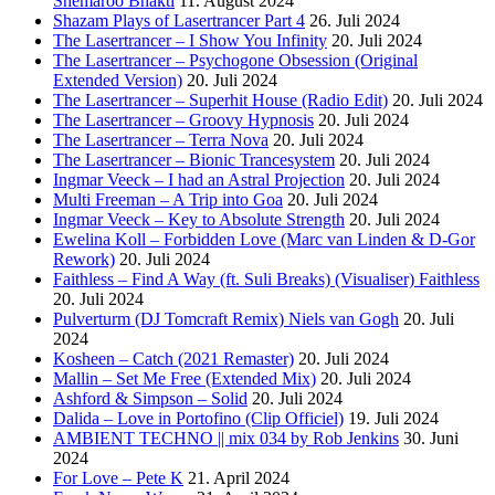
Shemaroo Bhakti
11. August 2024
Shazam Plays of Lasertrancer Part 4
26. Juli 2024
The Lasertrancer – I Show You Infinity
20. Juli 2024
The Lasertrancer – Psychogone Obsession (Original
Extended Version)
20. Juli 2024
The Lasertrancer – Superhit House (Radio Edit)
20. Juli 2024
The Lasertrancer – Groovy Hypnosis
20. Juli 2024
The Lasertrancer – Terra Nova
20. Juli 2024
The Lasertrancer – Bionic Trancesystem
20. Juli 2024
Ingmar Veeck – I had an Astral Projection
20. Juli 2024
Multi Freeman – A Trip into Goa
20. Juli 2024
Ingmar Veeck – Key to Absolute Strength
20. Juli 2024
Ewelina Koll – Forbidden Love (Marc van Linden & D-Gor
Rework)
20. Juli 2024
Faithless – Find A Way (ft. Suli Breaks) (Visualiser) Faithless
20. Juli 2024
Pulverturm (DJ Tomcraft Remix) Niels van Gogh
20. Juli
2024
Kosheen – Catch (2021 Remaster)
20. Juli 2024
Mallin – Set Me Free (Extended Mix)
20. Juli 2024
Ashford & Simpson – Solid
20. Juli 2024
Dalida – Love in Portofino (Clip Officiel)
19. Juli 2024
AMBIENT TECHNO || mix 034 by Rob Jenkins
30. Juni
2024
For Love – Pete K
21. April 2024