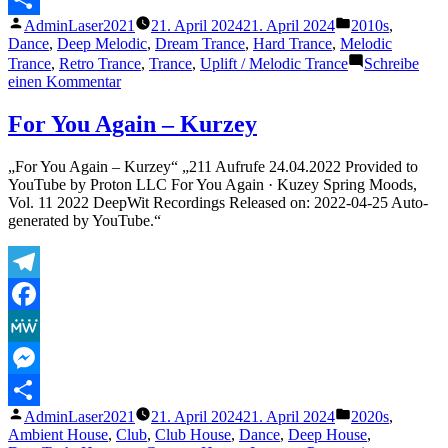
Veröffentlicht
Veröffentlicht
AdminLaser2021
21. April 2024
21. April 2024
2010s
,
Teilen
von
unter
Dance
,
Deep Melodic
,
Dream Trance
,
Hard Trance
,
Melodic
Trance
,
Retro Trance
,
Trance
,
Uplift / Melodic Trance
Schreibe
zu
einen Kommentar
The
Thrillseekers
For You Again – Kurzey
–
Synaesthesia
„For You Again – Kurzey“ „211 Aufrufe 24.04.2022 Provided to
(Touchstone
YouTube by Proton LLC For You Again · Kuzey Spring Moods,
Remix)
Vol. 11 2022 DeepWit Recordings Released on: 2022-04-25 Auto-
generated by YouTube.“
Telegram
Facebook
MeWe
Messenger
Veröffentlicht
Veröffentlicht
AdminLaser2021
21. April 2024
21. April 2024
2020s
,
Teilen
von
unter
Ambient House
,
Club
,
Club House
,
Dance
,
Deep House
,