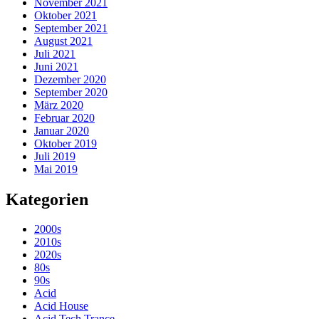
November 2021
Oktober 2021
September 2021
August 2021
Juli 2021
Juni 2021
Dezember 2020
September 2020
März 2020
Februar 2020
Januar 2020
Oktober 2019
Juli 2019
Mai 2019
Kategorien
2000s
2010s
2020s
80s
90s
Acid
Acid House
Acid Tech Trance