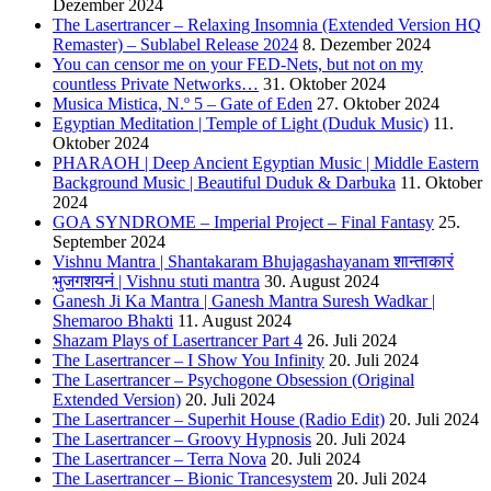
Dezember 2024
The Lasertrancer – Relaxing Insomnia (Extended Version HQ
Remaster) – Sublabel Release 2024
8. Dezember 2024
You can censor me on your FED-Nets, but not on my
countless Private Networks…
31. Oktober 2024
Musica Mistica, N.º 5 – Gate of Eden
27. Oktober 2024
Egyptian Meditation | Temple of Light (Duduk Music)
11.
Oktober 2024
PHARAOH | Deep Ancient Egyptian Music | Middle Eastern
Background Music | Beautiful Duduk & Darbuka
11. Oktober
2024
GOA SYNDROME – Imperial Project – Final Fantasy
25.
September 2024
Vishnu Mantra | Shantakaram Bhujagashayanam शान्ताकारं
भुजगशयनं | Vishnu stuti mantra
30. August 2024
Ganesh Ji Ka Mantra | Ganesh Mantra Suresh Wadkar |
Shemaroo Bhakti
11. August 2024
Shazam Plays of Lasertrancer Part 4
26. Juli 2024
The Lasertrancer – I Show You Infinity
20. Juli 2024
The Lasertrancer – Psychogone Obsession (Original
Extended Version)
20. Juli 2024
The Lasertrancer – Superhit House (Radio Edit)
20. Juli 2024
The Lasertrancer – Groovy Hypnosis
20. Juli 2024
The Lasertrancer – Terra Nova
20. Juli 2024
The Lasertrancer – Bionic Trancesystem
20. Juli 2024