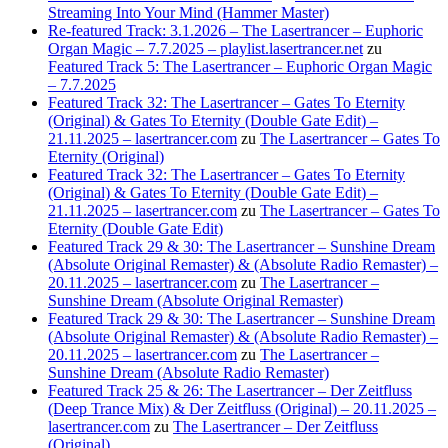
Streaming Into Your Mind (Hammer Master)
Re-featured Track: 3.1.2026 – The Lasertrancer – Euphoric
Organ Magic – 7.7.2025 – playlist.lasertrancer.net
zu
Featured Track 5: The Lasertrancer – Euphoric Organ Magic
– 7.7.2025
Featured Track 32: The Lasertrancer – Gates To Eternity
(Original) & Gates To Eternity (Double Gate Edit) –
21.11.2025 – lasertrancer.com
zu
The Lasertrancer – Gates To
Eternity (Original)
Featured Track 32: The Lasertrancer – Gates To Eternity
(Original) & Gates To Eternity (Double Gate Edit) –
21.11.2025 – lasertrancer.com
zu
The Lasertrancer – Gates To
Eternity (Double Gate Edit)
Featured Track 29 & 30: The Lasertrancer – Sunshine Dream
(Absolute Original Remaster) & (Absolute Radio Remaster) –
20.11.2025 – lasertrancer.com
zu
The Lasertrancer –
Sunshine Dream (Absolute Original Remaster)
Featured Track 29 & 30: The Lasertrancer – Sunshine Dream
(Absolute Original Remaster) & (Absolute Radio Remaster) –
20.11.2025 – lasertrancer.com
zu
The Lasertrancer –
Sunshine Dream (Absolute Radio Remaster)
Featured Track 25 & 26: The Lasertrancer – Der Zeitfluss
(Deep Trance Mix) & Der Zeitfluss (Original) – 20.11.2025 –
lasertrancer.com
zu
The Lasertrancer – Der Zeitfluss
(Original)