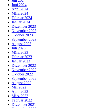
Juli 2024
Juni 2024
April 2024
März 2024
Februar 2024
Januar 2024
Dezember 2023
November 2023
Oktober 2023
September 2023
August 2023
Juli 2023
März 2023
Februar 2023
Januar 2023
Dezember 2022
November 2022
Oktober 2022
September 2022
August 2022
Mai 2022
April 2022
März 2022
Februar 2022
Dezember 2021