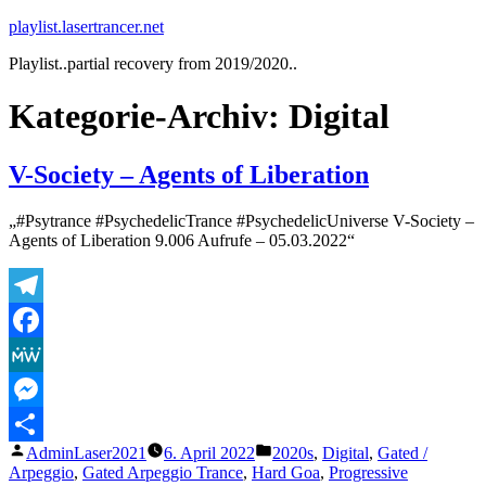
Zum
playlist.lasertrancer.net
Inhalt
Playlist..partial recovery from 2019/2020..
springen
Kategorie-Archiv:
Digital
V-Society – Agents of Liberation
„#Psytrance #PsychedelicTrance #PsychedelicUniverse V-Society –
Agents of Liberation 9.006 Aufrufe – 05.03.2022“
Telegram
Facebook
MeWe
Messenger
Veröffentlicht
Veröffentlicht
AdminLaser2021
6. April 2022
2020s
,
Digital
,
Gated /
Teilen
von
unter
Arpeggio
,
Gated Arpeggio Trance
,
Hard Goa
,
Progressive