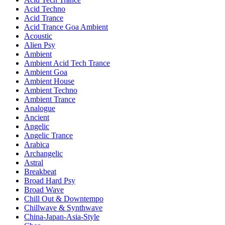
Acid Techno
Acid Trance
Acid Trance Goa Ambient
Acoustic
Alien Psy
Ambient
Ambient Acid Tech Trance
Ambient Goa
Ambient House
Ambient Techno
Ambient Trance
Analogue
Ancient
Angelic
Angelic Trance
Arabica
Archangelic
Astral
Breakbeat
Broad Hard Psy
Broad Wave
Chill Out & Downtempo
Chillwave & Synthwave
China-Japan-Asia-Style