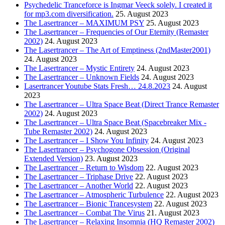
Psychedelic Tranceforce is Ingmar Veeck solely. I created it
for mp3.com diversification.
25. August 2023
The Lasertrancer – MAXIMUM PSY
25. August 2023
The Lasertrancer – Frequencies of Our Eternity (Remaster
2002)
24. August 2023
The Lasertrancer – The Art of Emptiness (2ndMaster2001)
24. August 2023
The Lasertrancer – Mystic Entirety
24. August 2023
The Lasertrancer – Unknown Fields
24. August 2023
Lasertrancer Youtube Stats Fresh… 24.8.2023
24. August
2023
The Lasertrancer – Ultra Space Beat (Direct Trance Remaster
2002)
24. August 2023
The Lasertrancer – Ultra Space Beat (Spacebreaker Mix -
Tube Remaster 2002)
24. August 2023
The Lasertrancer – I Show You Infinity
24. August 2023
The Lasertrancer – Psychogone Obsession (Original
Extended Version)
23. August 2023
The Lasertrancer – Return to Wisdom
22. August 2023
The Lasertrancer – Triphase Drive
22. August 2023
The Lasertrancer – Another World
22. August 2023
The Lasertrancer – Atmospheric Turbulence
22. August 2023
The Lasertrancer – Bionic Trancesystem
22. August 2023
The Lasertrancer – Combat The Virus
21. August 2023
The Lasertrancer – Relaxing Insomnia (HQ Remaster 2002)