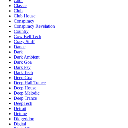
Chor
Classic
Club
Club House
Conspiracy
Conspiracy Revelation
Country
Cow Bell Tech
Crazy Stuff
Dance
Dark
Dark Ambient
Dark Goa
Dark Psy
Dark Tech
Deep Goa
Deep Hall Trance
Deep House
Deep Melodic
Deep Trance
DeepTech
Detroit
Detune
Didgeridoo
Digital