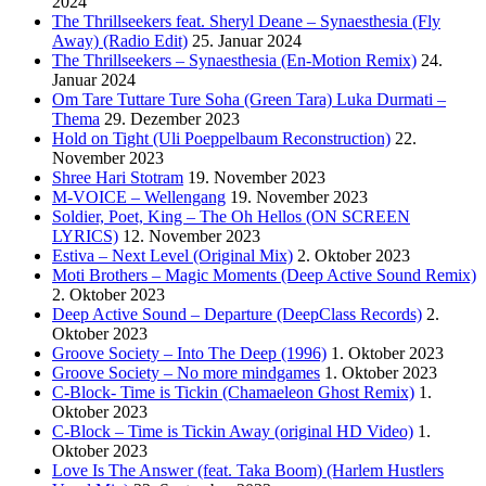
2024
The Thrillseekers feat. Sheryl Deane – Synaesthesia (Fly
Away) (Radio Edit)
25. Januar 2024
The Thrillseekers – Synaesthesia (En-Motion Remix)
24.
Januar 2024
Om Tare Tuttare Ture Soha (Green Tara) Luka Durmati –
Thema
29. Dezember 2023
Hold on Tight (Uli Poeppelbaum Reconstruction)
22.
November 2023
Shree Hari Stotram
19. November 2023
M-VOICE – Wellengang
19. November 2023
Soldier, Poet, King – The Oh Hellos (ON SCREEN
LYRICS)
12. November 2023
Estiva – Next Level (Original Mix)
2. Oktober 2023
Moti Brothers – Magic Moments (Deep Active Sound Remix)
2. Oktober 2023
Deep Active Sound – Departure (DeepClass Records)
2.
Oktober 2023
Groove Society – Into The Deep (1996)
1. Oktober 2023
Groove Society – No more mindgames
1. Oktober 2023
C-Block- Time is Tickin (Chamaeleon Ghost Remix)
1.
Oktober 2023
C-Block – Time is Tickin Away (original HD Video)
1.
Oktober 2023
Love Is The Answer (feat. Taka Boom) (Harlem Hustlers