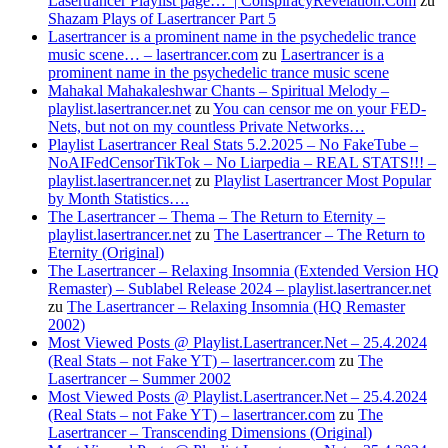
Lasertrancer Playlist page… | ConspiracyRevelation.Com
zu
Shazam Plays of Lasertrancer Part 5
Lasertrancer is a prominent name in the psychedelic trance
music scene… – lasertrancer.com
zu
Lasertrancer is a
prominent name in the psychedelic trance music scene
Mahakal Mahakaleshwar Chants – Spiritual Melody –
playlist.lasertrancer.net
zu
You can censor me on your FED-
Nets, but not on my countless Private Networks…
Playlist Lasertrancer Real Stats 5.2.2025 – No FakeTube –
NoAIFedCensorTikTok – No Liarpedia – REAL STATS!!! –
playlist.lasertrancer.net
zu
Playlist Lasertrancer Most Popular
by Month Statistics….
The Lasertrancer – Thema – The Return to Eternity –
playlist.lasertrancer.net
zu
The Lasertrancer – The Return to
Eternity (Original)
The Lasertrancer – Relaxing Insomnia (Extended Version HQ
Remaster) – Sublabel Release 2024 – playlist.lasertrancer.net
zu
The Lasertrancer – Relaxing Insomnia (HQ Remaster
2002)
Most Viewed Posts @ Playlist.Lasertrancer.Net – 25.4.2024
(Real Stats – not Fake YT) – lasertrancer.com
zu
The
Lasertrancer – Summer 2002
Most Viewed Posts @ Playlist.Lasertrancer.Net – 25.4.2024
(Real Stats – not Fake YT) – lasertrancer.com
zu
The
Lasertrancer – Transcending Dimensions (Original)