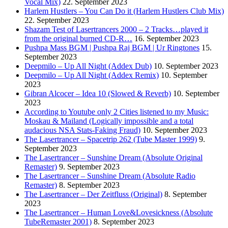
Vocal Mix)
22. September 2023
Harlem Hustlers – You Can Do it (Harlem Hustlers Club Mix)
22. September 2023
Shazam Test of Lasertrancers 2000 – 2 Tracks…played it
from the original burned CD-R…
16. September 2023
Pushpa Mass BGM | Pushpa Raj BGM | Ur Ringtones
15.
September 2023
Deepmilo – Up All Night (Addex Dub)
10. September 2023
Deepmilo – Up All Night (Addex Remix)
10. September
2023
Gibran Alcocer – Idea 10 (Slowed & Reverb)
10. September
2023
According to Youtube only 2 Cities listened to my Music:
Moskau & Mailand (Logically impossible and a total
audacious NSA Stats-Faking Fraud)
10. September 2023
The Lasertrancer – Spacetrip 262 (Tube Master 1999)
9.
September 2023
The Lasertrancer – Sunshine Dream (Absolute Original
Remaster)
9. September 2023
The Lasertrancer – Sunshine Dream (Absolute Radio
Remaster)
8. September 2023
The Lasertrancer – Der Zeitfluss (Original)
8. September
2023
The Lasertrancer – Human Love&Lovesickness (Absolute
TubeRemaster 2001)
8. September 2023