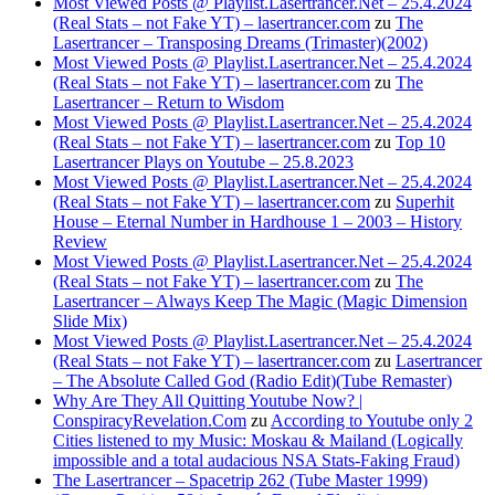
Most Viewed Posts @ Playlist.Lasertrancer.Net – 25.4.2024
(Real Stats – not Fake YT) – lasertrancer.com
zu
The
Lasertrancer – Transposing Dreams (Trimaster)(2002)
Most Viewed Posts @ Playlist.Lasertrancer.Net – 25.4.2024
(Real Stats – not Fake YT) – lasertrancer.com
zu
The
Lasertrancer – Return to Wisdom
Most Viewed Posts @ Playlist.Lasertrancer.Net – 25.4.2024
(Real Stats – not Fake YT) – lasertrancer.com
zu
Top 10
Lasertrancer Plays on Youtube – 25.8.2023
Most Viewed Posts @ Playlist.Lasertrancer.Net – 25.4.2024
(Real Stats – not Fake YT) – lasertrancer.com
zu
Superhit
House – Eternal Number in Hardhouse 1 – 2003 – History
Review
Most Viewed Posts @ Playlist.Lasertrancer.Net – 25.4.2024
(Real Stats – not Fake YT) – lasertrancer.com
zu
The
Lasertrancer – Always Keep The Magic (Magic Dimension
Slide Mix)
Most Viewed Posts @ Playlist.Lasertrancer.Net – 25.4.2024
(Real Stats – not Fake YT) – lasertrancer.com
zu
Lasertrancer
– The Absolute Called God (Radio Edit)(Tube Remaster)
Why Are They All Quitting Youtube Now? |
ConspiracyRevelation.Com
zu
According to Youtube only 2
Cities listened to my Music: Moskau & Mailand (Logically
impossible and a total audacious NSA Stats-Faking Fraud)
The Lasertrancer – Spacetrip 262 (Tube Master 1999)