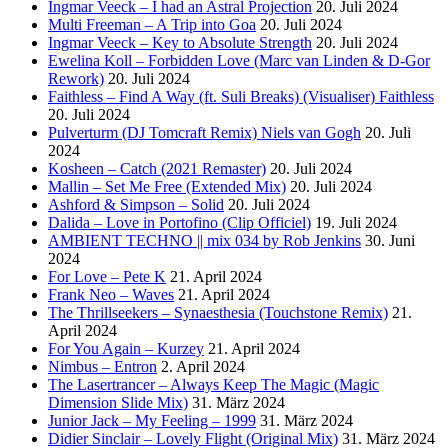
Ingmar Veeck – I had an Astral Projection
20. Juli 2024
Multi Freeman – A Trip into Goa
20. Juli 2024
Ingmar Veeck – Key to Absolute Strength
20. Juli 2024
Ewelina Koll – Forbidden Love (Marc van Linden & D-Gor
Rework)
20. Juli 2024
Faithless – Find A Way (ft. Suli Breaks) (Visualiser) Faithless
20. Juli 2024
Pulverturm (DJ Tomcraft Remix) Niels van Gogh
20. Juli
2024
Kosheen – Catch (2021 Remaster)
20. Juli 2024
Mallin – Set Me Free (Extended Mix)
20. Juli 2024
Ashford & Simpson – Solid
20. Juli 2024
Dalida – Love in Portofino (Clip Officiel)
19. Juli 2024
AMBIENT TECHNO || mix 034 by Rob Jenkins
30. Juni
2024
For Love – Pete K
21. April 2024
Frank Neo – Waves
21. April 2024
The Thrillseekers – Synaesthesia (Touchstone Remix)
21.
April 2024
For You Again – Kurzey
21. April 2024
Nimbus – Entron
2. April 2024
The Lasertrancer – Always Keep The Magic (Magic
Dimension Slide Mix)
31. März 2024
Junior Jack – My Feeling – 1999
31. März 2024
Didier Sinclair – Lovely Flight (Original Mix)
31. März 2024