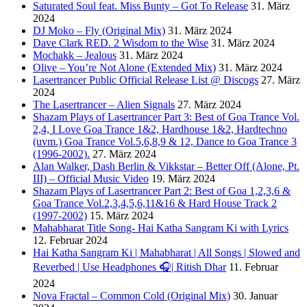
Saturated Soul feat. Miss Bunty – Got To Release
31. März
2024
DJ Moko – Fly (Original Mix)
31. März 2024
Dave Clark RED. 2 Wisdom to the Wise
31. März 2024
Mochakk – Jealous
31. März 2024
Olive – You’re Not Alone (Extended Mix)
31. März 2024
Lasertrancer Public Official Release List @ Discogs
27. März
2024
The Lasertrancer – Alien Signals
27. März 2024
Shazam Plays of Lasertrancer Part 3: Best of Goa Trance Vol.
2,4, I Love Goa Trance 1&2, Hardhouse 1&2, Hardtechno
(uvm.) Goa Trance Vol.5,6,8,9 & 12, Dance to Goa Trance 3
(1996-2002).
27. März 2024
Alan Walker, Dash Berlin & Vikkstar – Better Off (Alone, Pt.
III) – Official Music Video
19. März 2024
Shazam Plays of Lasertrancer Part 2: Best of Goa 1,2,3,6 &
Goa Trance Vol.2,3,4,5,6,11&16 & Hard House Track 2
(1997-2002)
15. März 2024
Mahabharat Title Song- Hai Katha Sangram Ki with Lyrics
12. Februar 2024
Hai Katha Sangram Ki | Mahabharat | All Songs | Slowed and
Reverbed | Use Headphones 🎧| Ritish Dhar
11. Februar
2024
Nova Fractal – Common Cold (Original Mix)
30. Januar