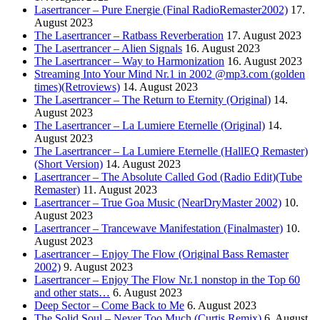
Lasertrancer – Pure Energie (Final RadioRemaster2002)
17.
August 2023
The Lasertrancer – Ratbass Reverberation
17. August 2023
The Lasertrancer – Alien Signals
16. August 2023
The Lasertrancer – Way to Harmonization
16. August 2023
Streaming Into Your Mind Nr.1 in 2002 @mp3.com (golden
times)(Retroviews)
14. August 2023
The Lasertrancer – The Return to Eternity (Original)
14.
August 2023
The Lasertrancer – La Lumiere Eternelle (Original)
14.
August 2023
The Lasertrancer – La Lumiere Eternelle (HallEQ Remaster)
(Short Version)
14. August 2023
Lasertrancer – The Absolute Called God (Radio Edit)(Tube
Remaster)
11. August 2023
Lasertrancer – True Goa Music (NearDryMaster 2002)
10.
August 2023
Lasertrancer – Trancewave Manifestation (Finalmaster)
10.
August 2023
Lasertrancer – Enjoy The Flow (Original Bass Remaster
2002)
9. August 2023
Lasertrancer – Enjoy The Flow Nr.1 nonstop in the Top 60
and other stats…
6. August 2023
Deep Sector – Come Back to Me
6. August 2023
The Solid Soul – Never Too Much (Curtis Remix)
6. August