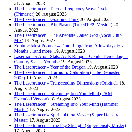
21. August 2023
The Lasertrancer – Eternal Frequency Wave Cycle
(Trimaster)
20. August 2023
The Lasertrancer – Goamind Funk
20. August 2023
The Lasertrancer – Bio Plasma (Tubed1999 Version)
20.
August 2023
The Lasertrancer – The Absolute Called God (Vocal Club
Mix)
19. August 2023
Youtube Most Popular – Time Range from A few days to 2
Months….and more.
19. August 2023
Lasertrancer Anon-Stats: AGE Range – Gender Percentage –
Country Stats – Youtube
19. August 2023
The Lasertrancer – Year of the Dragon
19. August 2023
The Lasertrancer – Harmonic Saturation (Tube Remaster
2002)
19. August 2023
The Lasertrancer – Transcending Dimensions (Original)
18.
August 2023
The Lasertrancer – Streaming Into Your Mind (TRM
Extended Version)
18. August 2023
The Lasertrancer – Streaming Into Your Mind (Hammer
Master)
17. August 2023
The Lasertrancer – Spiritual Goa Master (Super Density
Master)
17. August 2023
The Lasertrancer – True Psy Strength (Superdensity Master)
17. August 2023