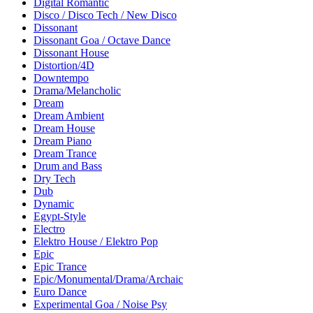
Digital Romantic
Disco / Disco Tech / New Disco
Dissonant
Dissonant Goa / Octave Dance
Dissonant House
Distortion/4D
Downtempo
Drama/Melancholic
Dream
Dream Ambient
Dream House
Dream Piano
Dream Trance
Drum and Bass
Dry Tech
Dub
Dynamic
Egypt-Style
Electro
Elektro House / Elektro Pop
Epic
Epic Trance
Epic/Monumental/Drama/Archaic
Euro Dance
Experimental Goa / Noise Psy