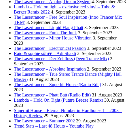
The Lasertrancer – Analog Dream System
4. September 2023
Lambda – Hold on tight – exclusive red vinyl – Tube &
Berger Remix 2022
4. September 2023
The Lasertrancer – Free Soul Inspiration (Intro Trancer Mix
TRM)
3. September 2023
The Lasertrancer – Liquid Flang Phatt
3. September 2023
The Lasertrancer – Funk The Junk
3. September 2023
The Lasertrancer – Minor House Vibration
3. September
2023
The Lasertrancer – Electronical Passion
3. September 2023
Raio & sophie sôfrēē – Adi Shakti
2. September 2023
The Lasertrancer – Der Zeitfluss (Deep Trance Mix)
2.
September 2023
The Lasertrancer – Absolute Inspiration
2. September 2023
The Lasertrancer – True Stereo Trance Dance (Mighty Hall
Master)
31. August 2023
The Lasertrancer – Superhit House (Radio Edit)
31. August
2023
The Lasertrancer – Phatt Batt (Radio Edit)
31. August 2023
Lambda – Hold On Tight (Future Breeze Remix)
30. August
2023
Superhit House – Eternal Number in Hardhouse 1 – 2003 –
History Review
29. August 2023
The Lasertrancer – Summer 2002
29. August 2023
Trend Stats – Last 48 Hours – Youtube Play