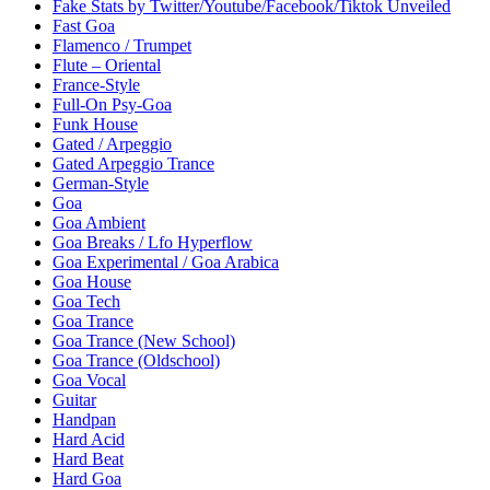
Fake Stats by Twitter/Youtube/Facebook/Tiktok Unveiled
Fast Goa
Flamenco / Trumpet
Flute – Oriental
France-Style
Full-On Psy-Goa
Funk House
Gated / Arpeggio
Gated Arpeggio Trance
German-Style
Goa
Goa Ambient
Goa Breaks / Lfo Hyperflow
Goa Experimental / Goa Arabica
Goa House
Goa Tech
Goa Trance
Goa Trance (New School)
Goa Trance (Oldschool)
Goa Vocal
Guitar
Handpan
Hard Acid
Hard Beat
Hard Goa