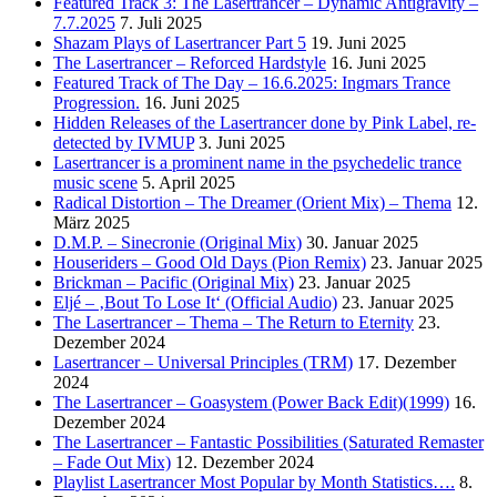
Featured Track 3: The Lasertrancer – Dynamic Antigravity –
7.7.2025
7. Juli 2025
Shazam Plays of Lasertrancer Part 5
19. Juni 2025
The Lasertrancer – Reforced Hardstyle
16. Juni 2025
Featured Track of The Day – 16.6.2025: Ingmars Trance
Progression.
16. Juni 2025
Hidden Releases of the Lasertrancer done by Pink Label, re-
detected by IVMUP
3. Juni 2025
Lasertrancer is a prominent name in the psychedelic trance
music scene
5. April 2025
Radical Distortion – The Dreamer (Orient Mix) – Thema
12.
März 2025
D.M.P. – Sinecronie (Original Mix)
30. Januar 2025
Houseriders – Good Old Days (Pion Remix)
23. Januar 2025
Brickman – Pacific (Original Mix)
23. Januar 2025
Eljé – ‚Bout To Lose It‘ (Official Audio)
23. Januar 2025
The Lasertrancer – Thema – The Return to Eternity
23.
Dezember 2024
Lasertrancer – Universal Principles (TRM)
17. Dezember
2024
The Lasertrancer – Goasystem (Power Back Edit)(1999)
16.
Dezember 2024
The Lasertrancer – Fantastic Possibilities (Saturated Remaster
– Fade Out Mix)
12. Dezember 2024
Playlist Lasertrancer Most Popular by Month Statistics….
8.