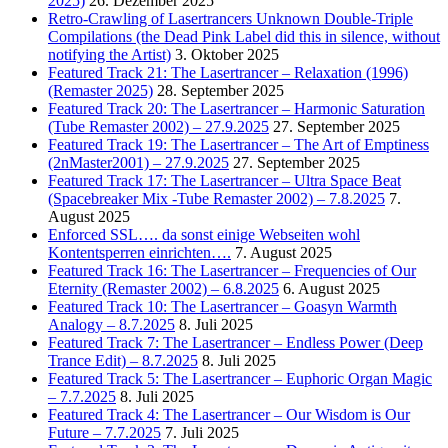
2025)
26. Dezember 2025
Retro-Crawling of Lasertrancers Unknown Double-Triple
Compilations (the Dead Pink Label did this in silence, without
notifying the Artist)
3. Oktober 2025
Featured Track 21: The Lasertrancer – Relaxation (1996)
(Remaster 2025)
28. September 2025
Featured Track 20: The Lasertrancer – Harmonic Saturation
(Tube Remaster 2002) – 27.9.2025
27. September 2025
Featured Track 19: The Lasertrancer – The Art of Emptiness
(2nMaster2001) – 27.9.2025
27. September 2025
Featured Track 17: The Lasertrancer – Ultra Space Beat
(Spacebreaker Mix -Tube Remaster 2002) – 7.8.2025
7.
August 2025
Enforced SSL…. da sonst einige Webseiten wohl
Kontentsperren einrichten….
7. August 2025
Featured Track 16: The Lasertrancer – Frequencies of Our
Eternity (Remaster 2002) – 6.8.2025
6. August 2025
Featured Track 10: The Lasertrancer – Goasyn Warmth
Analogy – 8.7.2025
8. Juli 2025
Featured Track 7: The Lasertrancer – Endless Power (Deep
Trance Edit) – 8.7.2025
8. Juli 2025
Featured Track 5: The Lasertrancer – Euphoric Organ Magic
– 7.7.2025
8. Juli 2025
Featured Track 4: The Lasertrancer – Our Wisdom is Our
Future – 7.7.2025
7. Juli 2025