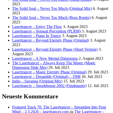
2023
The Solid Soul – Never Too Much (Original Mix)
6. August
2023
The Solid Soul – Never Too Much (Boss Remix)
6. August
2023
Lasertrancer – Enjoy The Flow
3. August 2023
Lasertrancer – Sensual Perception (PLRM)
3. August 2023
Lasertrancer – Piano In Trance
3. August 2023
Lasertrancer – Beyond Eternity Phase (Original)
3. August
2023
Lasertrancer – Beyond Eternity Phase (Short Version)
3.
August 2023
Lasertrancer – A New Mental Dimension
2. August 2023
The Lasertrancer – Always Keep The Magic (Magic
Dimension Slide Mix)
29. Juli 2023
Lasertrancer – Magic Eternity Phase (Original)
29. Juli 2023
Lasertrancer – Dreamlife (Original) – 1998
26. Juli 2023
Indio – Savanna (Original Mix)
15. Juli 2023
Lasertrancer – Spookhouse 2002 (Finalmaster)
12. Juli 2023
Neueste Kommentare
Featured Track 70: The Lasertrancer – Streaming Into Your
Mind – 2.5.2026 – lasertrancer.com
zu
The Lasertrancer –