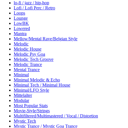
lo-fi / jazz / hip-hop
Lofi / Lofi Perc / Retro
Loops
Lounge
LowBK
Lowered
Mantra
Mellow/Mental Rave/Belgian Style
Melodic
Melodic House
Melodic Psy Goa
Melodic Tech Groove
Melodic Trance
Mental Trance
Minimal
Minimal Melodic & Echo
Minimal Tech / Minimal House
Minimal/LFO Style
Mittelalter
Modular
Most Popular Stats
Movie-Style/Strings
Multifiltered/Multimastered / Vocal / Distortion
Mystic Tech
Mystic Trance / Mystic Goa Trance