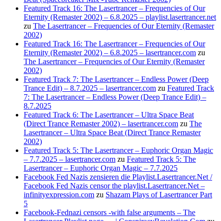
Featured Track 16: The Lasertrancer – Frequencies of Our
Eternity (Remaster 2002) – 6.8.2025 – playlist.lasertrancer.net
zu
The Lasertrancer – Frequencies of Our Eternity (Remaster
2002)
Featured Track 16: The Lasertrancer – Frequencies of Our
Eternity (Remaster 2002) – 6.8.2025 – lasertrancer.com
zu
The Lasertrancer – Frequencies of Our Eternity (Remaster
2002)
Featured Track 7: The Lasertrancer – Endless Power (Deep
Trance Edit) – 8.7.2025 – lasertrancer.com
zu
Featured Track
7: The Lasertrancer – Endless Power (Deep Trance Edit) –
8.7.2025
Featured Track 6: The Lasertrancer – Ultra Space Beat
(Direct Trance Remaster 2002) – lasertrancer.com
zu
The
Lasertrancer – Ultra Space Beat (Direct Trance Remaster
2002)
Featured Track 5: The Lasertrancer – Euphoric Organ Magic
– 7.7.2025 – lasertrancer.com
zu
Featured Track 5: The
Lasertrancer – Euphoric Organ Magic – 7.7.2025
Facebook Fed Nazis zensieren die Playlist.Lasertrancer.Net /
Facebook Fed Nazis censor the playlist.Lasertrancer.Net –
infinityexpression.com
zu
Shazam Plays of Lasertrancer Part
5
Facebook-Fednazi censors -with false arguments – The