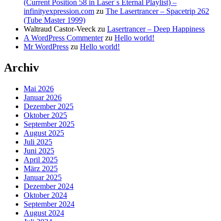
(Current Position 58 in Laser´s Eternal Playlist) –
infinityexpression.com
zu
The Lasertrancer – Spacetrip 262
(Tube Master 1999)
Waltraud Castor-Veeck
zu
Lasertrancer – Deep Happiness
A WordPress Commenter
zu
Hello world!
Mr WordPress
zu
Hello world!
Archiv
Mai 2026
Januar 2026
Dezember 2025
Oktober 2025
September 2025
August 2025
Juli 2025
Juni 2025
April 2025
März 2025
Januar 2025
Dezember 2024
Oktober 2024
September 2024
August 2024