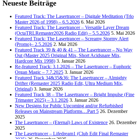
Neueste Beiträge
Featured Track: The Lasertrancer – Digitale Meditation (Trlo
Master 2026 of 1998) – 6.5.2026
6. Mai 2026
Featured Track: The Lasertrancer – Versatile Layer Dream
(OctaTRLRemaster2026 Radio Edit) – 5.5.2026
5. Mai 2026
Featured Track: The Lasertrancer – Screamy Stormy Alert
(Promo)– 2.5.2026
2. Mai 2026
Featured Track 39 & 40 & 41 – The Lasertrancer – No Way
Out (Master 2025 Original Mix, Short Acidsnare Mix,
Hardcore Mix 1998)
3. Januar 2026
Re-featured Track: 3.1.2026 – The Lasertrancer – Euphoric
Organ Magic – 7.7.2025
3. Januar 2026
Featured Track 34&35&36: The Lasertrancer – Almighty
Drifter (Remaster 2025 Radio Edit, Ultra Medium Mix,
Original)
3. Januar 2026
Featured Track 38 – The Lasertrancer – Bright Impulse (Fine
Trimaster 2025) – 3.1.2026
3. Januar 2026
New Designs for Public Upcoming and/or Refurbished
Releases on Mainstream Platforms…Part 5
26. Dezember
2025
The Lasertrancer – (Eternal) Laws of Existence
26. Dezember
2025
The Lasertrancer – Lifedream1 (Club Edit Final Remaster