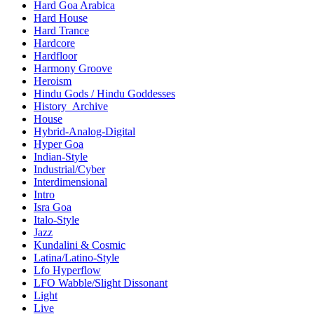
Hard Goa Arabica
Hard House
Hard Trance
Hardcore
Hardfloor
Harmony Groove
Heroism
Hindu Gods / Hindu Goddesses
History_Archive
House
Hybrid-Analog-Digital
Hyper Goa
Indian-Style
Industrial/Cyber
Interdimensional
Intro
Isra Goa
Italo-Style
Jazz
Kundalini & Cosmic
Latina/Latino-Style
Lfo Hyperflow
LFO Wabble/Slight Dissonant
Light
Live