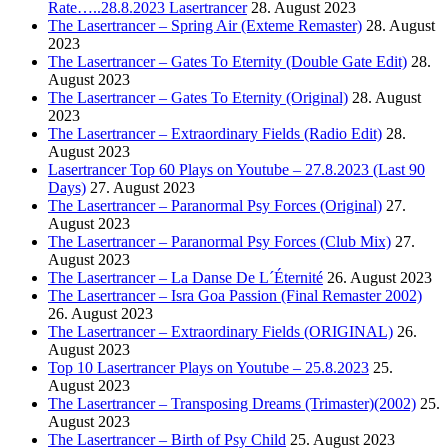
Rate…..28.8.2023 Lasertrancer
28. August 2023
The Lasertrancer – Spring Air (Exteme Remaster)
28. August
2023
The Lasertrancer – Gates To Eternity (Double Gate Edit)
28.
August 2023
The Lasertrancer – Gates To Eternity (Original)
28. August
2023
The Lasertrancer – Extraordinary Fields (Radio Edit)
28.
August 2023
Lasertrancer Top 60 Plays on Youtube – 27.8.2023 (Last 90
Days)
27. August 2023
The Lasertrancer – Paranormal Psy Forces (Original)
27.
August 2023
The Lasertrancer – Paranormal Psy Forces (Club Mix)
27.
August 2023
The Lasertrancer – La Danse De L´Éternité
26. August 2023
The Lasertrancer – Isra Goa Passion (Final Remaster 2002)
26. August 2023
The Lasertrancer – Extraordinary Fields (ORIGINAL)
26.
August 2023
Top 10 Lasertrancer Plays on Youtube – 25.8.2023
25.
August 2023
The Lasertrancer – Transposing Dreams (Trimaster)(2002)
25.
August 2023
The Lasertrancer – Birth of Psy Child
25. August 2023