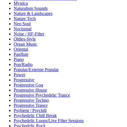
Mystica
Naturalism Sounds
Nature & Landscapes
Nature Tech
Neo Soul
Nocturnal
Noise / HF-Filter
Oldies-Style
Organ Music
Oriental
Panflute
Piano
Pop/Radio
Popular/Extreme Popular
Power
Progressive
Progressive Goa
Progressive House
Progressive Psychedelic Trance
Progressive Techno
Progressive Trance
Psybient / Psychill
Psychedelic Chill Break
Psychedelic Loops/Live Filter Sessions
Psychedelic Rock