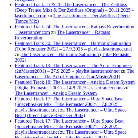
Featured Track 25 & 26: The Lasertrancer – Der Zeitfluss
(Deep Trance Mix) & Der Zeitfluss (Original) – 20.11.2025 –
lasertrancer.com
zu
The Lasertrancer – Der Zeitfluss (Deep
Trance Mix)
Featured Track 24: The Lasertrancer – Ratbass Reverberation
– lasertrancer.com
zu
The Lasertrancer – Ratbass
Reverberation
Featured Track 20: The Lasertrancer – Harmonic Saturation
(Tube Remaster 2002) – 27.9.2025 – playlist.lasertrancer.net
zu
The Lasertrancer – Harmonic Saturation (Tube Remaster
2002)
Featured Track 19: The Lasertrancer – The Art of Emptiness
(2nMaster2001) – 27.9.2025 – playlist.lasertrancer.net
zu
The
Lasertrancer – The Art of Emptiness (2ndMaster2001)
Featured Track 18: The Lasertrancer – Analog Dream System
(Digital Remaster 2001) – 14.8.2025 – lasertrancer.com
zu
The Lasertrancer – Analog Dream System
Featured Track 17: The Lasertrancer – Ultra Space Beat
(Spacebreaker Mix -Tube Remaster 2002) – 7.8.2025 –
playlist.lasertrancer.net
zu
The Lasertrancer – Ultra Space
Beat (Direct Trance Remaster 2002)
Featured Track 17: The Lasertrancer – Ultra Space Beat
(Spacebreaker Mix -Tube Remaster 2002) – 7.8.2025 –
playlist.lasertrancer.net
zu
The Lasertrancer – Ultra Space
Beat (Spacebreaker Mix -Tube Remaster 2002)