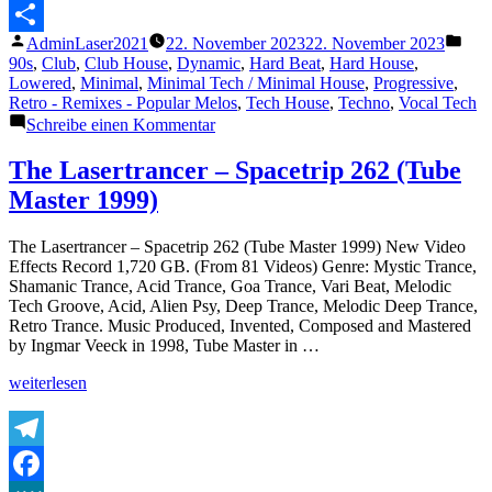
Messenger
Veröffentlicht
Verö
AdminLaser2021
22. November 2023
22. November 2023
Teilen
von
unte
90s
,
Club
,
Club House
,
Dynamic
,
Hard Beat
,
Hard House
,
Lowered
,
Minimal
,
Minimal Tech / Minimal House
,
Progressive
,
Retro - Remixes - Popular Melos
,
Tech House
,
Techno
,
Vocal Tech
zu
Schreibe einen Kommentar
Hold
on
The Lasertrancer – Spacetrip 262 (Tube
Tight
Master 1999)
(Uli
Poeppelbaum
Reconstruction)
The Lasertrancer – Spacetrip 262 (Tube Master 1999) New Video
Effects Record 1,720 GB. (From 81 Videos) Genre: Mystic Trance,
Shamanic Trance, Acid Trance, Goa Trance, Vari Beat, Melodic
Tech Groove, Acid, Alien Psy, Deep Trance, Melodic Deep Trance,
Retro Trance. Music Produced, Invented, Composed and Mastered
by Ingmar Veeck in 1998, Tube Master in …
„The
weiterlesen
Lasertrancer
–
Spacetrip
262
Telegram
(Tube