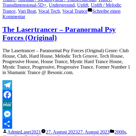
Transdimensional-5D+
,
Underground
,
Uplift
,
Uplift / Melodic
Trance
,
Vari Beat
,
Vocal Tech
,
Vocal Trance
Schreibe einen
zu
Kommentar
The
Lasertrancer
The Lasertrancer – Paranormal Psy
–
Forces (Original)
Free
Soul
Inspiration
The Lasertrancer – Paranormal Psy Forces (Original) Genre: Club
(Intro
House, Club, Hard House, Melodic Tech Groove, Tech House,
Trancer
Progressive House, House Trance, Mystic Hard Trance House,
Mix
Mystic Trance, Progressive, Progressive Trance. Former Number 1
TRM)
in Shamanic Trance @ Besonic.com.
Telegram
Facebook
MeWe
Messenger
Veröffentlicht
Veröffentli
AdminLaser2021
27. August 2023
27. August 2023
2000s
,
Teilen