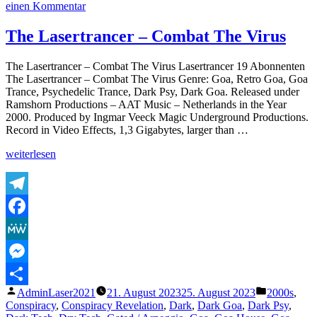
zu
einen Kommentar
The
Lasertrancer
The Lasertrancer – Combat The Virus
–
Psychogone
The Lasertrancer – Combat The Virus Lasertrancer 19 Abonnenten
Obsession
The Lasertrancer – Combat The Virus Genre: Goa, Retro Goa, Goa
(Original
Trance, Psychedelic Trance, Dark Psy, Dark Goa. Released under
Extended
Ramshorn Productions – AAT Music – Netherlands in the Year
Version)
2000. Produced by Ingmar Veeck Magic Underground Productions.
Record in Video Effects, 1,3 Gigabytes, larger than …
„The
weiterlesen
Lasertrancer
–
Combat
The
Telegram
Virus“
Facebook
MeWe
Messenger
Veröffentlicht
Veröffentli
AdminLaser2021
21. August 2023
25. August 2023
2000s
,
Teilen
von
unter
Conspiracy
,
Conspiracy Revelation
,
Dark
,
Dark Goa
,
Dark Psy
,