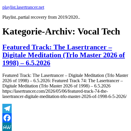
Zum
playlist.lasertrancer.net
Inhalt
Playlist..partial recovery from 2019/2020..
springen
Kategorie-Archiv:
Vocal Tech
Featured Track: The Lasertrancer –
Digitale Meditation (Trlo Master 2026 of
1998) – 6.5.2026
Featured Track: The Lasertrancer – Digitale Meditation (Trlo Master
2026 of 1998) – 6.5.2026: Featured Track 74: The Lasertrancer –
Digitale Meditation (Trlo Master 2026 of 1998) – 6.5.2026
https://lasertrancer.com/2026/05/06/featured-track-74-the-
lasertrancer-digitale-meditation-trlo-master-2026-of-1998-6-5-2026/
Telegram
Facebook