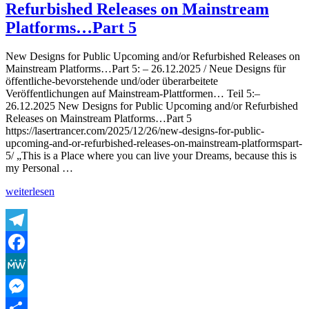
Refurbished Releases on Mainstream
The
Lasertrancer
Platforms…Part 5
–
Almighty
New Designs for Public Upcoming and/or Refurbished Releases on
Drifter
Mainstream Platforms…Part 5: – 26.12.2025 / Neue Designs für
(Remaster
öffentliche-bevorstehende und/oder überarbeitete
2025
Veröffentlichungen auf Mainstream-Plattformen… Teil 5:–
Radio
26.12.2025 New Designs for Public Upcoming and/or Refurbished
Edit,
Releases on Mainstream Platforms…Part 5
Ultra
https://lasertrancer.com/2025/12/26/new-designs-for-public-
Medium
upcoming-and-or-refurbished-releases-on-mainstream-platformspart-
Mix,
5/ „This is a Place where you can live your Dreams, because this is
Original)
my Personal …
„New
weiterlesen
Designs
for
Public
Upcoming
Telegram
and/or
Facebook
Refurbished
Releases
MeWe
on
Mainstream
Messenger