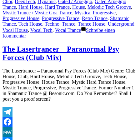
von
unter
Chor
,
DeepTech
,
Dynamic
,
Gated / Arpeggio
,
Gated Arpeggio
Trance
,
Hard House
,
Hard Trance
,
House
,
Melodic Tech Groove
,
Mystic Trance / Mystic Goa Trance
,
Mystica
,
Progressive
,
Progressive House
,
Progressive Trance
,
Retro Trance
,
Shamanic
Trance
,
Tech House
,
Techno
,
Trance
,
Trance House
,
Underground
,
Vocal House
,
Vocal Tech
,
Vocal Trance
Schreibe einen
zu
Kommentar
The
Lasertrancer
The Lasertrancer – Paranormal Psy
–
Forces (Club Mix)
Paranormal
Psy
Forces
The Lasertrancer – Paranormal Psy Forces (Club Mix) Genre: Club
(Original)
House, Club, Hard House, Melodic Tech Groove, Tech House,
Progressive House, House Trance, Mystic Hard Trance House,
Mystic Trance, Progressive, Progressive Trance. Former Number 1
in Shamanic Trance @ Besonic.com. Do You Remember? Shall I
post you a proof screen?
Telegram
Facebook