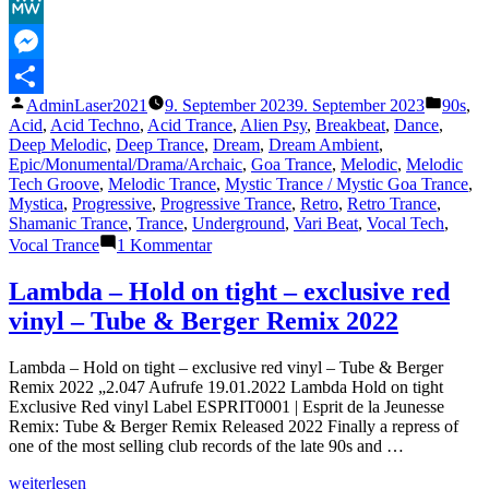
Facebook
Master
1999)“
MeWe
Messenger
Veröffentlicht
Veröffe
AdminLaser2021
9. September 2023
9. September 2023
90s
,
Teilen
von
unter
Acid
,
Acid Techno
,
Acid Trance
,
Alien Psy
,
Breakbeat
,
Dance
,
Deep Melodic
,
Deep Trance
,
Dream
,
Dream Ambient
,
Epic/Monumental/Drama/Archaic
,
Goa Trance
,
Melodic
,
Melodic
Tech Groove
,
Melodic Trance
,
Mystic Trance / Mystic Goa Trance
,
Mystica
,
Progressive
,
Progressive Trance
,
Retro
,
Retro Trance
,
Shamanic Trance
,
Trance
,
Underground
,
Vari Beat
,
Vocal Tech
,
zu
Vocal Trance
1 Kommentar
The
Lasertrancer
Lambda – Hold on tight – exclusive red
–
vinyl – Tube & Berger Remix 2022
Spacetrip
262
(Tube
Lambda – Hold on tight – exclusive red vinyl – Tube & Berger
Master
Remix 2022 „2.047 Aufrufe 19.01.2022 Lambda Hold on tight
1999)
Exclusive Red vinyl Label ESPRIT0001 | Esprit de la Jeunesse
Remix: Tube & Berger Remix Released 2022 Finally a repress of
one of the most selling club records of the late 90s and …
„Lambda
weiterlesen