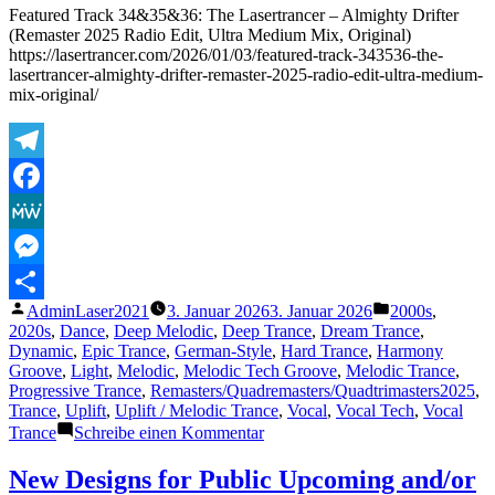
Master
Featured Track 34&35&36: The Lasertrancer – Almighty Drifter
2026
(Remaster 2025 Radio Edit, Ultra Medium Mix, Original)
of
https://lasertrancer.com/2026/01/03/featured-track-343536-the-
1998)
lasertrancer-almighty-drifter-remaster-2025-radio-edit-ultra-medium-
–
mix-original/
6.5.2026
Telegram
Facebook
MeWe
Messenger
Veröffentlicht
Veröffentlicht
AdminLaser2021
3. Januar 2026
3. Januar 2026
2000s
,
Teilen
von
unter
2020s
,
Dance
,
Deep Melodic
,
Deep Trance
,
Dream Trance
,
Dynamic
,
Epic Trance
,
German-Style
,
Hard Trance
,
Harmony
Groove
,
Light
,
Melodic
,
Melodic Tech Groove
,
Melodic Trance
,
Progressive Trance
,
Remasters/Quadremasters/Quadtrimasters2025
,
Trance
,
Uplift
,
Uplift / Melodic Trance
,
Vocal
,
Vocal Tech
,
Vocal
zu
Trance
Schreibe einen Kommentar
Featured
Track
New Designs for Public Upcoming and/or
34&35&36: