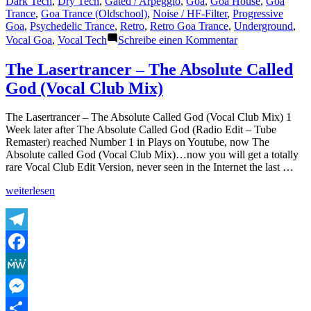
Dark Tech
,
Dry Tech
,
Gated / Arpeggio
,
Goa
,
Goa House
,
Goa
Trance
,
Goa Trance (Oldschool)
,
Noise / HF-Filter
,
Progressive
Goa
,
Psychedelic Trance
,
Retro
,
Retro Goa Trance
,
Underground
,
zu
Vocal Goa
,
Vocal Tech
Schreibe einen Kommentar
The
Lasertrancer
The Lasertrancer – The Absolute Called
–
God (Vocal Club Mix)
Combat
The
Virus
The Lasertrancer – The Absolute Called God (Vocal Club Mix) 1
Week later after The Absolute Called God (Radio Edit – Tube
Remaster) reached Number 1 in Plays on Youtube, now The
Absolute called God (Vocal Club Mix)…now you will get a totally
rare Vocal Club Edit Version, never seen in the Internet the last …
„The
weiterlesen
Lasertrancer
–
The
Absolute
Telegram
Called
Facebook
God
(Vocal
MeWe
Club
Mix)“
Messenger