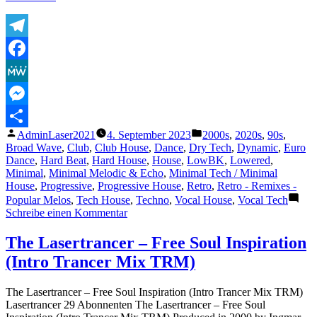
–
Hold
on
tight
Telegram
–
Facebook
exclusive
red
MeWe
vinyl
–
Messenger
Tube
Veröffentlicht
Veröffentlicht
AdminLaser2021
4. September 2023
2000s
,
2020s
,
90s
,
&
Teilen
von
unter
Broad Wave
,
Club
,
Club House
,
Dance
,
Dry Tech
,
Dynamic
,
Euro
Berger
Dance
,
Hard Beat
,
Hard House
,
House
,
LowBK
,
Lowered
,
Remix
Minimal
,
Minimal Melodic & Echo
,
Minimal Tech / Minimal
2022“
House
,
Progressive
,
Progressive House
,
Retro
,
Retro - Remixes -
Popular Melos
,
Tech House
,
Techno
,
Vocal House
,
Vocal Tech
zu
Schreibe einen Kommentar
Lambda
–
The Lasertrancer – Free Soul Inspiration
Hold
(Intro Trancer Mix TRM)
on
tight
–
The Lasertrancer – Free Soul Inspiration (Intro Trancer Mix TRM)
exclusive
Lasertrancer 29 Abonnenten The Lasertrancer – Free Soul
red