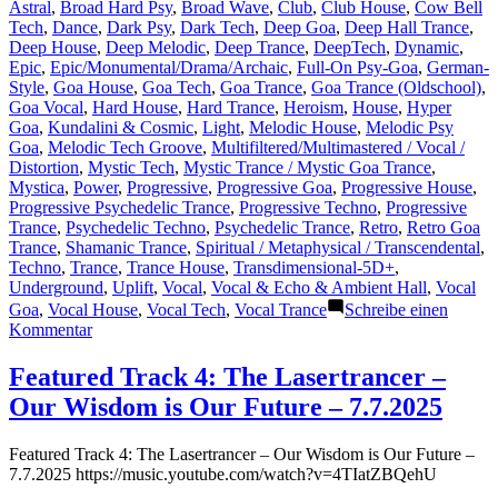
Astral
,
Broad Hard Psy
,
Broad Wave
,
Club
,
Club House
,
Cow Bell
Tech
,
Dance
,
Dark Psy
,
Dark Tech
,
Deep Goa
,
Deep Hall Trance
,
Deep House
,
Deep Melodic
,
Deep Trance
,
DeepTech
,
Dynamic
,
Epic
,
Epic/Monumental/Drama/Archaic
,
Full-On Psy-Goa
,
German-
Style
,
Goa House
,
Goa Tech
,
Goa Trance
,
Goa Trance (Oldschool)
,
Goa Vocal
,
Hard House
,
Hard Trance
,
Heroism
,
House
,
Hyper
Goa
,
Kundalini & Cosmic
,
Light
,
Melodic House
,
Melodic Psy
Goa
,
Melodic Tech Groove
,
Multifiltered/Multimastered / Vocal /
Distortion
,
Mystic Tech
,
Mystic Trance / Mystic Goa Trance
,
Mystica
,
Power
,
Progressive
,
Progressive Goa
,
Progressive House
,
Progressive Psychedelic Trance
,
Progressive Techno
,
Progressive
Trance
,
Psychedelic Techno
,
Psychedelic Trance
,
Retro
,
Retro Goa
Trance
,
Shamanic Trance
,
Spiritual / Metaphysical / Transcendental
,
Techno
,
Trance
,
Trance House
,
Transdimensional-5D+
,
Underground
,
Uplift
,
Vocal
,
Vocal & Echo & Ambient Hall
,
Vocal
Goa
,
Vocal House
,
Vocal Tech
,
Vocal Trance
Schreibe einen
zu
Kommentar
Featured
Track
Featured Track 4: The Lasertrancer –
16:
Our Wisdom is Our Future – 7.7.2025
The
Lasertrancer
–
Featured Track 4: The Lasertrancer – Our Wisdom is Our Future –
Frequencies
7.7.2025 https://music.youtube.com/watch?v=4TIatZBQehU
of