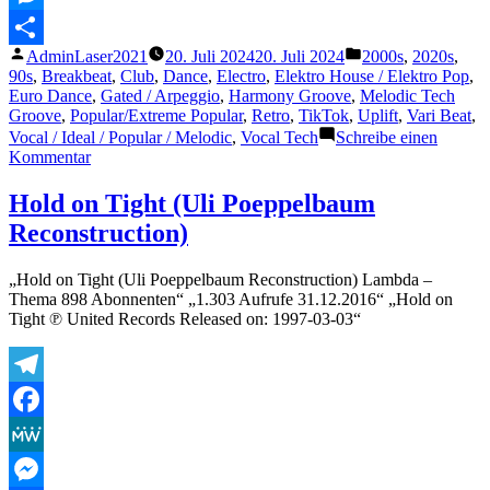
Messenger
Veröffentlicht
Veröffentlicht
AdminLaser2021
20. Juli 2024
20. Juli 2024
2000s
,
2020s
,
Teilen
von
unter
90s
,
Breakbeat
,
Club
,
Dance
,
Electro
,
Elektro House / Elektro Pop
,
Euro Dance
,
Gated / Arpeggio
,
Harmony Groove
,
Melodic Tech
Groove
,
Popular/Extreme Popular
,
Retro
,
TikTok
,
Uplift
,
Vari Beat
,
Vocal / Ideal / Popular / Melodic
,
Vocal Tech
Schreibe einen
zu
Kommentar
Kosheen
–
Hold on Tight (Uli Poeppelbaum
Catch
Reconstruction)
(2021
Remaster)
„Hold on Tight (Uli Poeppelbaum Reconstruction) Lambda –
Thema 898 Abonnenten“ „1.303 Aufrufe 31.12.2016“ „Hold on
Tight ℗ United Records Released on: 1997-03-03“
Telegram
Facebook
MeWe