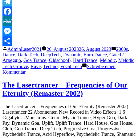
Telegram
Facebook
MeWe
Messenger
Veröffentlicht
Veröffentli
AdminLaser2021
26. August 2023
26. August 2023
2000s
,
Teilen
von
unter
Dance
,
Dark Tech
,
DeepTech
,
Dynamic
,
Euro Dance
,
Gated /
Arpeggio
,
Goa Trance (Oldschool)
,
Hard Trance
,
Melodic
,
Melodic
Tech Groove
,
Rave
,
Techno
,
Vocal Tech
Schreibe einen
zu
Kommentar
The
Lasertrancer
The Lasertrancer – Frequencies of Our
–
Eternity (Remaster 2002)
La
Danse
De
The Lasertrancer – Frequencies of Our Eternity (Remaster 2002)
L
Lasertrancer 22 Abonnenten New Record in Video Effects: 1,6
´Éternité
Gigabyte…Monstrous. Genre: Mystic Trance, Hyper Goa, Dark
Psy, Dynamic Goa, Uplift, Uplift Trance, Hard House, Goa House,
Club, Goa Trance, Deep Tech, Progressive Goa, Progressive
Psychedelic Trance, Acid Hyperflow, Psychedelic Trance, Shamanic