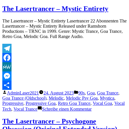
The
Lasertrancer
The Lasertrancer – Mystic Entirety
–
Frequencies
The Lasertrancer – Mystic Entirety Lasertrancer 22 Abonnenten The
of
Lasertrancer – Mystic Entirety Released under Ramshorn
Our
Productions – TRNC in 1999. Genre: Mystic Trance, Goa Trance,
Eternity
Retro Goa, Melodic Goa. Full Range Audio.
(Remaster
2002)
Telegram
Facebook
MeWe
Messenger
Veröffentlicht
Veröffentlicht
AdminLaser2021
24. August 2023
90s
,
Goa
,
Goa Trance
,
Teilen
von
unter
Goa Trance (Oldschool)
,
Melodic
,
Melodic Psy Goa
,
Mystica
,
Progressive
,
Progressive Goa
,
Retro Goa Trance
,
Vocal Goa
,
Vocal
zu
Tech
,
Vocal Trance
Schreibe einen Kommentar
The
Lasertrancer
The Lasertrancer – Psychogone
–
Obsession (Original Extended Version)
Mystic