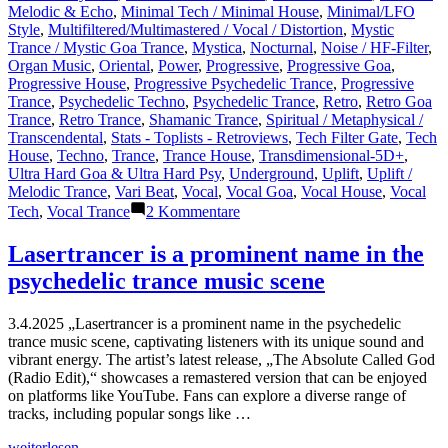
Melodic & Echo
,
Minimal Tech / Minimal House
,
Minimal/LFO
Style
,
Multifiltered/Multimastered / Vocal / Distortion
,
Mystic
Trance / Mystic Goa Trance
,
Mystica
,
Nocturnal
,
Noise / HF-Filter
,
Organ Music
,
Oriental
,
Power
,
Progressive
,
Progressive Goa
,
Progressive House
,
Progressive Psychedelic Trance
,
Progressive
Trance
,
Psychedelic Techno
,
Psychedelic Trance
,
Retro
,
Retro Goa
Trance
,
Retro Trance
,
Shamanic Trance
,
Spiritual / Metaphysical /
Transcendental
,
Stats - Toplists - Retroviews
,
Tech Filter Gate
,
Tech
House
,
Techno
,
Trance
,
Trance House
,
Transdimensional-5D+
,
Ultra Hard Goa & Ultra Hard Psy
,
Underground
,
Uplift
,
Uplift /
Melodic Trance
,
Vari Beat
,
Vocal
,
Vocal Goa
,
Vocal House
,
Vocal
zu
Tech
,
Vocal Trance
2 Kommentare
Shazam
Plays
Lasertrancer is a prominent name in the
of
psychedelic trance music scene
Lasertrancer
Part
5
3.4.2025 „Lasertrancer is a prominent name in the psychedelic
trance music scene, captivating listeners with its unique sound and
vibrant energy. The artist’s latest release, „The Absolute Called God
(Radio Edit),“ showcases a remastered version that can be enjoyed
on platforms like YouTube. Fans can explore a diverse range of
tracks, including popular songs like …
„Lasertrancer
weiterlesen