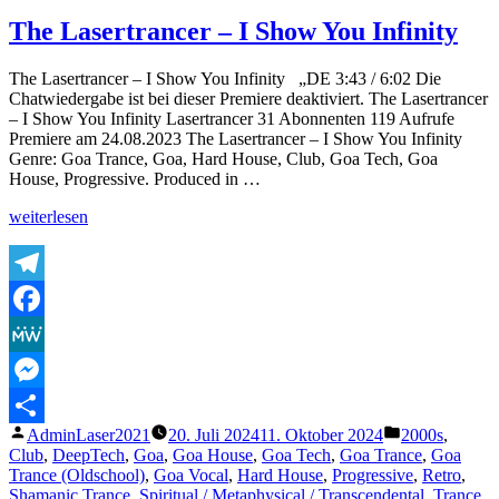
Vishnu
Mantra
The Lasertrancer – I Show You Infinity
|
Shantakaram
The Lasertrancer – I Show You Infinity „DE 3:43 / 6:02 Die
Bhujagashayanam
Chatwiedergabe ist bei dieser Premiere deaktiviert. The Lasertrancer
शान्ताकारं
– I Show You Infinity Lasertrancer 31 Abonnenten 119 Aufrufe
भुजगशयनं
Premiere am 24.08.2023 The Lasertrancer – I Show You Infinity
|
Genre: Goa Trance, Goa, Hard House, Club, Goa Tech, Goa
Vishnu
House, Progressive. Produced in …
stuti
mantra
„The
weiterlesen
Lasertrancer
–
I
Show
Telegram
You
Facebook
Infinity“
MeWe
Messenger
Veröffentlicht
Veröffentlicht
AdminLaser2021
20. Juli 2024
11. Oktober 2024
2000s
,
Teilen
von
unter
Club
,
DeepTech
,
Goa
,
Goa House
,
Goa Tech
,
Goa Trance
,
Goa
Trance (Oldschool)
,
Goa Vocal
,
Hard House
,
Progressive
,
Retro
,
Shamanic Trance
,
Spiritual / Metaphysical / Transcendental
,
Trance