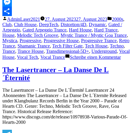
MeWe
Messenger
Veröffentlicht
Veröffentli
AdminLaser2021
27. August 2023
27. August 2023
2000s
,
Teilen
von
unter
Club
,
Club House
,
DeepTech
,
Distortion/4D
,
Dynamic
,
Gated /
Arpeggio
,
Gated Arpeggio Trance
,
Hard House
,
Hard Trance
,
House
,
Melodic Tech Groove
,
Mystic Trance / Mystic Goa Trance
,
Mystica
,
Progressive
,
Progressive House
,
Progressive Trance
,
Retro
Trance
,
Shamanic Trance
,
Tech Filter Gate
,
Tech House
,
Techno
,
Trance
,
Trance House
,
Transdimensional-5D+
,
Underground
,
Vocal
zu
House
,
Vocal Tech
,
Vocal Trance
Schreibe einen Kommentar
The
Lasert
The Lasertrancer – La Danse De L
–
´Éternité
Paran
Psy
Forces
The Lasertrancer – La Danse De L´Éternité Lasertrancer 24
(Club
Abonnenten The Lasertrancer – La Danse De L´Eternite Released
Mix)
under Klangbulanz Records Berlin in the Year 2000 – Parade of
Hearts CD. Genre: Techno, Melodic Tech Groove, Rave, Goa
Trance. Historical Release Reference:
https://www.discogs.com/de/release/10978938-Various-Parade-Of-
Hearts-2000