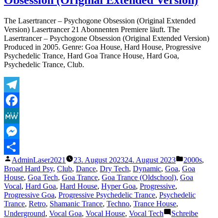
Entirety
The Lasertrancer – Psychogone Obsession (Original Extended
Version) Lasertrancer 21 Abonnenten Premiere läuft. The
Lasertrancer – Psychogone Obsession (Original Extended Version)
Produced in 2005. Genre: Goa House, Hard House, Progressive
Psychedelic Trance, Hard Goa Trance House, Hard Goa,
Psychedelic Trance, Club.
Telegram
Facebook
MeWe
Messenger
Veröffentlicht
Veröffentli
AdminLaser2021
23. August 2023
24. August 2023
2000s
,
Teilen
von
unter
Broad Hard Psy
,
Club
,
Dance
,
Dry Tech
,
Dynamic
,
Goa
,
Goa
House
,
Goa Tech
,
Goa Trance
,
Goa Trance (Oldschool)
,
Goa
Vocal
,
Hard Goa
,
Hard House
,
Hyper Goa
,
Progressive
,
Progressive Goa
,
Progressive Psychedelic Trance
,
Psychedelic
Trance
,
Retro
,
Shamanic Trance
,
Techno
,
Trance House
,
Underground
,
Vocal Goa
,
Vocal House
,
Vocal Tech
Schreibe