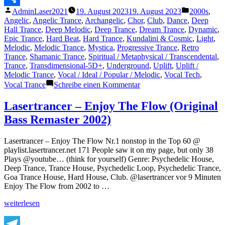
Veröffentlicht
Veröffentli
AdminLaser2021
19. August 2023
19. August 2023
2000s
,
Teilen
von
unter
Angelic
,
Angelic Trance
,
Archangelic
,
Chor
,
Club
,
Dance
,
Deep
Hall Trance
,
Deep Melodic
,
Deep Trance
,
Dream Trance
,
Dynamic
,
Epic Trance
,
Hard Beat
,
Hard Trance
,
Kundalini & Cosmic
,
Light
,
Melodic
,
Melodic Trance
,
Mystica
,
Progressive Trance
,
Retro
Trance
,
Shamanic Trance
,
Spiritual / Metaphysical / Transcendental
,
Trance
,
Transdimensional-5D+
,
Underground
,
Uplift
,
Uplift /
Melodic Trance
,
Vocal / Ideal / Popular / Melodic
,
Vocal Tech
,
zu
Vocal Trance
Schreibe einen Kommentar
The
Lasertrancer
Lasertrancer – Enjoy The Flow (Original
–
Bass Remaster 2002)
The
Absolute
Called
Lasertrancer – Enjoy The Flow Nr.1 nonstop in the Top 60 @
God
playlist.lasertrancer.net 171 People saw it on my page, but only 38
(Vocal
Plays @youtube… (think for yourself) Genre: Psychedelic House,
Club
Deep Trance, Trance House, Psychedelic Loop, Psychedelic Trance,
Mix)
Goa Trance House, Hard House, Club. @lasertrancer vor 9 Minuten
Enjoy The Flow from 2002 to …
„Lasertrancer
weiterlesen
–
Enjoy