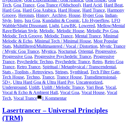
Tech
,
Goa Trance
,
Goa Trance (Oldschool)
,
Hard Acid
,
Hard Beat
,
Hard Goa
,
Hard Goa Arabica
,
Hard House
,
Hard Trance
,
Harmony
Groove
,
Heroism
,
History_Archive
,
House
,
Hyper Goa
,
Indian-
Style
,
Intro
,
Isra Goa
,
Kundalini & Cosmic
,
Lfo Hyperflow
,
LFO
Wabble/Slight Dissonant
,
Light
,
LowBK
,
Lowered
,
Mellow/Mental
Rave/Belgian Style
,
Melodic
,
Melodic House
,
Melodic Psy Goa
,
Melodic Tech Groove
,
Melodic Trance
,
Mental Trance
,
Minimal
Melodic & Echo
,
Minimal Tech / Minimal House
,
Most Popular
Stats
,
Multifiltered/Multimastered / Vocal / Distortion
,
Mystic Trance
/ Mystic Goa Trance
,
Mystica
,
Nocturnal
,
Oriental
,
Progressive
,
Progressive Goa
,
Progressive Psychedelic Trance
,
Progressive
Trance
,
Psychedelic Techno
,
Psychedelic Trance
,
Retro
,
Retro Goa
Trance
,
Retro Trance
,
Spiritual / Metaphysical / Transcendental
,
Stats - Toplists - Retroviews
,
Strings
,
Synthlead
,
Tech Filter Gate
,
Tech House
,
Techno
,
Trance
,
Trance House
,
Transdimensional-
5D+
,
Ultra Hard Goa & Ultra Hard Psy
,
Uncategorized
,
Underground
,
Uplift
,
Uplift / Melodic Trance
,
Vari Beat
,
Vocal
,
Vocal & Echo & Ambient Hall
,
Vocal Goa
,
Vocal House
,
Vocal
zu
Tech
,
Vocal Trance
1 Kommentar
Lasertrancer
is
Lasertrancer – Universal Principles
a
(TRM)
prominent
name