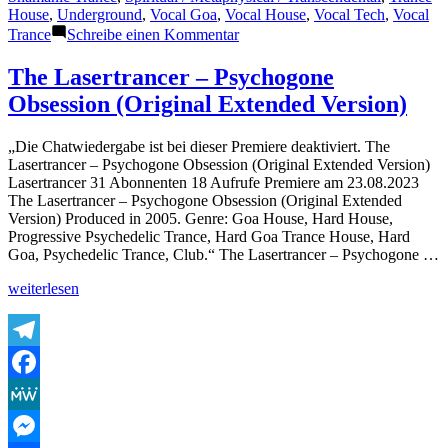
House
,
Underground
,
Vocal Goa
,
Vocal House
,
Vocal Tech
,
Vocal
zu
Trance
Schreibe einen Kommentar
The
Lasertrancer
The Lasertrancer – Psychogone
–
Obsession (Original Extended Version)
I
Show
You
„Die Chatwiedergabe ist bei dieser Premiere deaktiviert. The
Infinity
Lasertrancer – Psychogone Obsession (Original Extended Version)
Lasertrancer 31 Abonnenten 18 Aufrufe Premiere am 23.08.2023
The Lasertrancer – Psychogone Obsession (Original Extended
Version) Produced in 2005. Genre: Goa House, Hard House,
Progressive Psychedelic Trance, Hard Goa Trance House, Hard
Goa, Psychedelic Trance, Club.“ The Lasertrancer – Psychogone …
„The
weiterlesen
Lasertrancer
–
Psychogone
Obsession
Telegram
(Original
Facebook
Extended
Version)“
MeWe