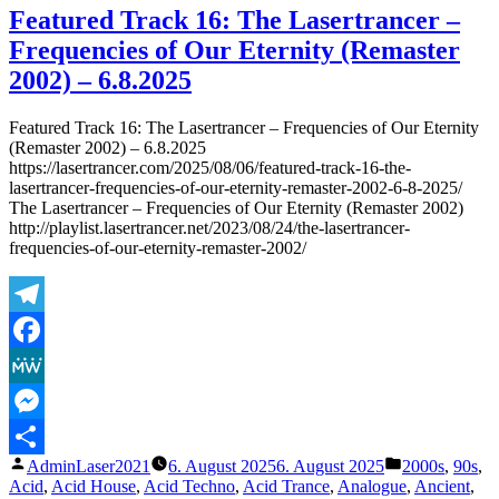
Designs
Featured Track 16: The Lasertrancer –
for
Frequencies of Our Eternity (Remaster
Public
Upcoming
2002) – 6.8.2025
and/or
Refurbished
Featured Track 16: The Lasertrancer – Frequencies of Our Eternity
Releases
(Remaster 2002) – 6.8.2025
on
https://lasertrancer.com/2025/08/06/featured-track-16-the-
Mainstream
lasertrancer-frequencies-of-our-eternity-remaster-2002-6-8-2025/
Platforms…
The Lasertrancer – Frequencies of Our Eternity (Remaster 2002)
Part
http://playlist.lasertrancer.net/2023/08/24/the-lasertrancer-
5
frequencies-of-our-eternity-remaster-2002/
Telegram
Facebook
MeWe
Messenger
Veröffentlicht
Veröffentlicht
AdminLaser2021
6. August 2025
6. August 2025
2000s
,
90s
,
Teilen
von
unter
Acid
,
Acid House
,
Acid Techno
,
Acid Trance
,
Analogue
,
Ancient
,