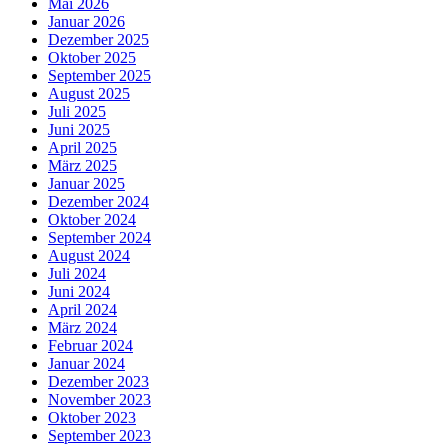
Mai 2026
Januar 2026
Dezember 2025
Oktober 2025
September 2025
August 2025
Juli 2025
Juni 2025
April 2025
März 2025
Januar 2025
Dezember 2024
Oktober 2024
September 2024
August 2024
Juli 2024
Juni 2024
April 2024
März 2024
Februar 2024
Januar 2024
Dezember 2023
November 2023
Oktober 2023
September 2023