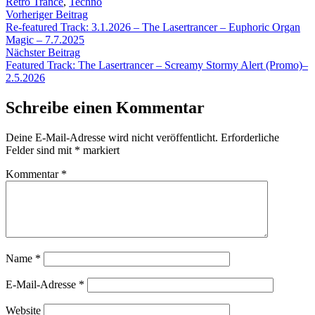
Retro Trance
,
Techno
Beitragsnavigation
Vorheriger
Vorheriger Beitrag
Beitrag:
Re-featured Track: 3.1.2026 – The Lasertrancer – Euphoric Organ
Magic – 7.7.2025
Nächster
Nächster Beitrag
Beitrag:
Featured Track: The Lasertrancer – Screamy Stormy Alert (Promo)–
2.5.2026
Schreibe einen Kommentar
Deine E-Mail-Adresse wird nicht veröffentlicht.
Erforderliche
Felder sind mit
*
markiert
Kommentar
*
Name
*
E-Mail-Adresse
*
Website