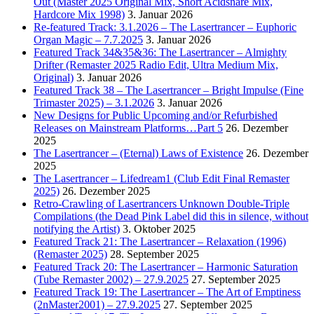
Out (Master 2025 Original Mix, Short Acidsnare Mix,
Hardcore Mix 1998)
3. Januar 2026
Re-featured Track: 3.1.2026 – The Lasertrancer – Euphoric
Organ Magic – 7.7.2025
3. Januar 2026
Featured Track 34&35&36: The Lasertrancer – Almighty
Drifter (Remaster 2025 Radio Edit, Ultra Medium Mix,
Original)
3. Januar 2026
Featured Track 38 – The Lasertrancer – Bright Impulse (Fine
Trimaster 2025) – 3.1.2026
3. Januar 2026
New Designs for Public Upcoming and/or Refurbished
Releases on Mainstream Platforms…Part 5
26. Dezember
2025
The Lasertrancer – (Eternal) Laws of Existence
26. Dezember
2025
The Lasertrancer – Lifedream1 (Club Edit Final Remaster
2025)
26. Dezember 2025
Retro-Crawling of Lasertrancers Unknown Double-Triple
Compilations (the Dead Pink Label did this in silence, without
notifying the Artist)
3. Oktober 2025
Featured Track 21: The Lasertrancer – Relaxation (1996)
(Remaster 2025)
28. September 2025
Featured Track 20: The Lasertrancer – Harmonic Saturation
(Tube Remaster 2002) – 27.9.2025
27. September 2025
Featured Track 19: The Lasertrancer – The Art of Emptiness
(2nMaster2001) – 27.9.2025
27. September 2025