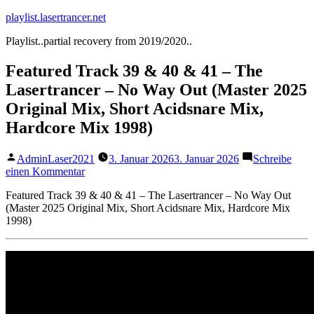
Zum
playlist.lasertrancer.net
Inhalt
Playlist..partial recovery from 2019/2020..
springen
Featured Track 39 & 40 & 41 – The
Lasertrancer – No Way Out (Master 2025
Original Mix, Short Acidsnare Mix,
Hardcore Mix 1998)
Veröffentlicht
AdminLaser2021
3. Januar 2026
3. Januar 2026
Schreibe
von
zu
einen Kommentar
Featured
Featured Track 39 & 40 & 41 – The Lasertrancer – No Way Out
Track
(Master 2025 Original Mix, Short Acidsnare Mix, Hardcore Mix
39
1998)
&
40
&
41
–
The
Lasertrancer
–