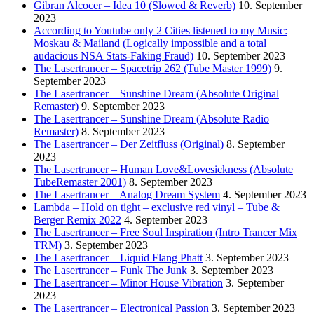
Gibran Alcocer – Idea 10 (Slowed & Reverb)
10. September
2023
According to Youtube only 2 Cities listened to my Music:
Moskau & Mailand (Logically impossible and a total
audacious NSA Stats-Faking Fraud)
10. September 2023
The Lasertrancer – Spacetrip 262 (Tube Master 1999)
9.
September 2023
The Lasertrancer – Sunshine Dream (Absolute Original
Remaster)
9. September 2023
The Lasertrancer – Sunshine Dream (Absolute Radio
Remaster)
8. September 2023
The Lasertrancer – Der Zeitfluss (Original)
8. September
2023
The Lasertrancer – Human Love&Lovesickness (Absolute
TubeRemaster 2001)
8. September 2023
The Lasertrancer – Analog Dream System
4. September 2023
Lambda – Hold on tight – exclusive red vinyl – Tube &
Berger Remix 2022
4. September 2023
The Lasertrancer – Free Soul Inspiration (Intro Trancer Mix
TRM)
3. September 2023
The Lasertrancer – Liquid Flang Phatt
3. September 2023
The Lasertrancer – Funk The Junk
3. September 2023
The Lasertrancer – Minor House Vibration
3. September
2023
The Lasertrancer – Electronical Passion
3. September 2023