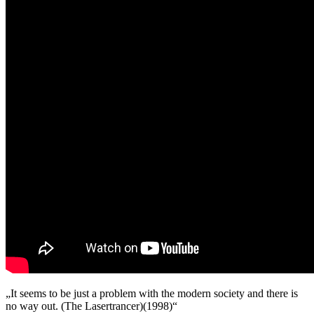
No
Way
Out
(Master
2025
Original
Mix,
Short
Acidsnare
Mix,
Hardcore
Mix
1998)
„It seems to be just a problem with the modern society and there is
no way out. (The Lasertrancer)(1998)“