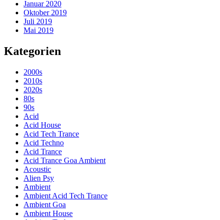
Januar 2020
Oktober 2019
Juli 2019
Mai 2019
Kategorien
2000s
2010s
2020s
80s
90s
Acid
Acid House
Acid Tech Trance
Acid Techno
Acid Trance
Acid Trance Goa Ambient
Acoustic
Alien Psy
Ambient
Ambient Acid Tech Trance
Ambient Goa
Ambient House