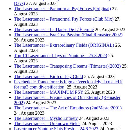
Days)
27. August 2023
The Lasertrancer – Paranormal Psy Forces (Original)
27.
August 2023
The Lasertrancer – Paranormal Psy Forces (Club Mix)
27.
August 2023
The Lasertrancer – La Danse De L´Éternité
26. August 2023
The Lasertrancer – Isra Goa Passion (Final Remaster 2002)
26. August 2023
The Lasertrancer – Extraordinary Fields (ORIGINAL)
26.
August 2023
Top 10 Lasertrancer Plays on Youtube – 25.8.2023
25.
August 2023
The Lasertrancer – Transposing Dreams (Trimaster)(2002)
25.
August 2023
The Lasertrancer – Birth of Psy Child
25. August 2023
Psychedelic Tranceforce is Ingmar Veeck solely. I created it
for mp3.com diversification.
25. August 2023
The Lasertrancer – MAXIMUM PSY
25. August 2023
The Lasertrancer – Frequencies of Our Eternity (Remaster
2002)
24. August 2023
The Lasertrancer – The Art of Emptiness (2ndMaster2001)
24. August 2023
The Lasertrancer – Mystic Entirety
24. August 2023
The Lasertrancer – Unknown Fields
24. August 2023
Lasertrancer Youtube Stats Fresh… 24.8.2023
24. August