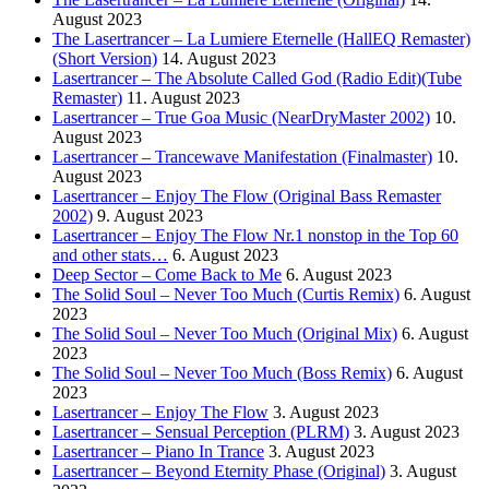
August 2023
The Lasertrancer – La Lumiere Eternelle (HallEQ Remaster)
(Short Version)
14. August 2023
Lasertrancer – The Absolute Called God (Radio Edit)(Tube
Remaster)
11. August 2023
Lasertrancer – True Goa Music (NearDryMaster 2002)
10.
August 2023
Lasertrancer – Trancewave Manifestation (Finalmaster)
10.
August 2023
Lasertrancer – Enjoy The Flow (Original Bass Remaster
2002)
9. August 2023
Lasertrancer – Enjoy The Flow Nr.1 nonstop in the Top 60
and other stats…
6. August 2023
Deep Sector – Come Back to Me
6. August 2023
The Solid Soul – Never Too Much (Curtis Remix)
6. August
2023
The Solid Soul – Never Too Much (Original Mix)
6. August
2023
The Solid Soul – Never Too Much (Boss Remix)
6. August
2023
Lasertrancer – Enjoy The Flow
3. August 2023
Lasertrancer – Sensual Perception (PLRM)
3. August 2023
Lasertrancer – Piano In Trance
3. August 2023
Lasertrancer – Beyond Eternity Phase (Original)
3. August