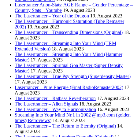
Lasertrancer Anon-Stats: AGE Range – Gender Percentage –
Country Stats – Youtube
19. August 2023
The Lasertrancer – Year of the Dragon
19. August 2023
The Lasertrancer – Harmonic Saturation (Tube Remaster
2002)
19. August 2023
The Lasertrancer – Transcending Dimensions (Original)
18.
August 2023
The Lasertrancer – Streaming Into Your Mind (TRM
Extended Version)
18. August 2023
The Lasertrancer – Streaming Into Your Mind (Hammer
Master)
17. August 2023
The Lasertrancer – Spiritual Goa Master (Super Density
Master)
17. August 2023
The Lasertrancer – True Psy Strength (Superdensity Master)
17. August 2023
Lasertrancer – Pure Energie (Final RadioRemaster2002)
17.
August 2023
The Lasertrancer – Ratbass Reverberation
17. August 2023
The Lasertrancer – Alien Signals
16. August 2023
The Lasertrancer – Way to Harmonization
16. August 2023
Streaming Into Your Mind Nr.1 in 2002 @mp3.com (golden
times)(Retroviews)
14. August 2023
The Lasertrancer – The Return to Eternity (Original)
14.
August 2023
The Lasertrancer – La Lumiere Eternelle (Original)
14.