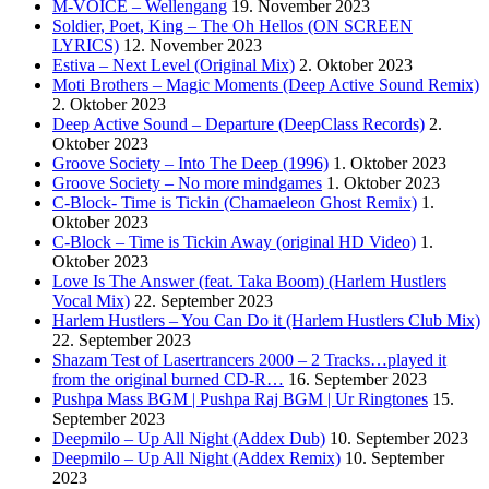
M-VOICE – Wellengang
19. November 2023
Soldier, Poet, King – The Oh Hellos (ON SCREEN
LYRICS)
12. November 2023
Estiva – Next Level (Original Mix)
2. Oktober 2023
Moti Brothers – Magic Moments (Deep Active Sound Remix)
2. Oktober 2023
Deep Active Sound – Departure (DeepClass Records)
2.
Oktober 2023
Groove Society – Into The Deep (1996)
1. Oktober 2023
Groove Society – No more mindgames
1. Oktober 2023
C-Block- Time is Tickin (Chamaeleon Ghost Remix)
1.
Oktober 2023
C-Block – Time is Tickin Away (original HD Video)
1.
Oktober 2023
Love Is The Answer (feat. Taka Boom) (Harlem Hustlers
Vocal Mix)
22. September 2023
Harlem Hustlers – You Can Do it (Harlem Hustlers Club Mix)
22. September 2023
Shazam Test of Lasertrancers 2000 – 2 Tracks…played it
from the original burned CD-R…
16. September 2023
Pushpa Mass BGM | Pushpa Raj BGM | Ur Ringtones
15.
September 2023
Deepmilo – Up All Night (Addex Dub)
10. September 2023
Deepmilo – Up All Night (Addex Remix)
10. September
2023