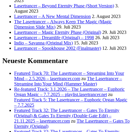
2023
Lasertrancer – Beyond Eternity Phase (Short Version)
3.
August 2023
Lasertrancer – A New Mental Dimension
2. August 2023
The Lasertrancer – Always Keep The Magic (Magic
Dimension Slide Mix)
29. Juli 2023
Lasertrancer – Magic Eternity Phase (Original)
29. Juli 2023
Lasertrancer – Dreamlife (Original) – 1998
26. Juli 2023
Indio – Savanna (Original Mix)
15. Juli 2023
Lasertrancer – Spookhouse 2002 (Finalmaster)
12. Juli 2023
Neueste Kommentare
Featured Track 70: The Lasertrancer – Streaming Into Your
Mind – 2.5.2026 – lasertrancer.com
zu
The Lasertrancer –
Streaming Into Your Mind (Hammer Master)
Re-featured Track: 3.1.2026 – The Lasertrancer – Euphoric
Organ Magic – 7.7.2025 – playlist.lasertrancer.net
zu
Featured Track 5: The Lasertrancer – Euphoric Organ Magic
– 7.7.2025
Featured Track 32: The Lasertrancer – Gates To Eternity
(Original) & Gates To Eternity (Double Gate Edit) –
21.11.2025 – lasertrancer.com
zu
The Lasertrancer – Gates To
Eternity (Original)
Featured Track 32: The Lasertrancer – Gates To Eternity