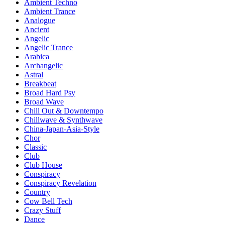
Ambient Techno
Ambient Trance
Analogue
Ancient
Angelic
Angelic Trance
Arabica
Archangelic
Astral
Breakbeat
Broad Hard Psy
Broad Wave
Chill Out & Downtempo
Chillwave & Synthwave
China-Japan-Asia-Style
Chor
Classic
Club
Club House
Conspiracy
Conspiracy Revelation
Country
Cow Bell Tech
Crazy Stuff
Dance