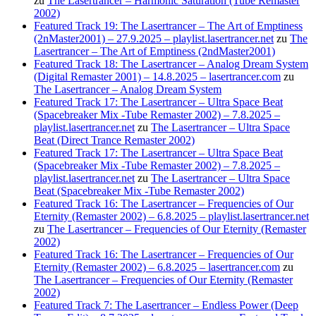
zu
The Lasertrancer – Harmonic Saturation (Tube Remaster
2002)
Featured Track 19: The Lasertrancer – The Art of Emptiness
(2nMaster2001) – 27.9.2025 – playlist.lasertrancer.net
zu
The
Lasertrancer – The Art of Emptiness (2ndMaster2001)
Featured Track 18: The Lasertrancer – Analog Dream System
(Digital Remaster 2001) – 14.8.2025 – lasertrancer.com
zu
The Lasertrancer – Analog Dream System
Featured Track 17: The Lasertrancer – Ultra Space Beat
(Spacebreaker Mix -Tube Remaster 2002) – 7.8.2025 –
playlist.lasertrancer.net
zu
The Lasertrancer – Ultra Space
Beat (Direct Trance Remaster 2002)
Featured Track 17: The Lasertrancer – Ultra Space Beat
(Spacebreaker Mix -Tube Remaster 2002) – 7.8.2025 –
playlist.lasertrancer.net
zu
The Lasertrancer – Ultra Space
Beat (Spacebreaker Mix -Tube Remaster 2002)
Featured Track 16: The Lasertrancer – Frequencies of Our
Eternity (Remaster 2002) – 6.8.2025 – playlist.lasertrancer.net
zu
The Lasertrancer – Frequencies of Our Eternity (Remaster
2002)
Featured Track 16: The Lasertrancer – Frequencies of Our
Eternity (Remaster 2002) – 6.8.2025 – lasertrancer.com
zu
The Lasertrancer – Frequencies of Our Eternity (Remaster
2002)
Featured Track 7: The Lasertrancer – Endless Power (Deep