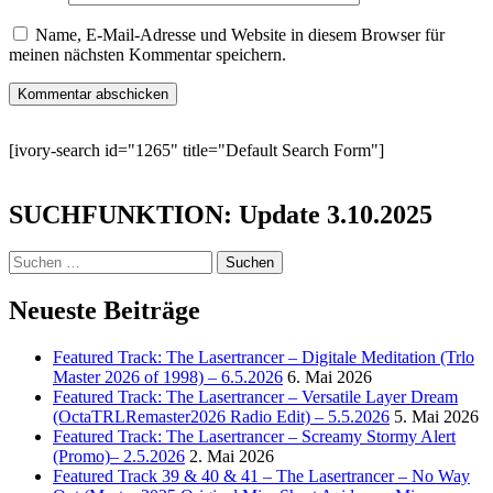
Name, E-Mail-Adresse und Website in diesem Browser für
meinen nächsten Kommentar speichern.
[ivory-search id="1265" title="Default Search Form"]
SUCHFUNKTION: Update 3.10.2025
Suchen
nach:
Neueste Beiträge
Featured Track: The Lasertrancer – Digitale Meditation (Trlo
Master 2026 of 1998) – 6.5.2026
6. Mai 2026
Featured Track: The Lasertrancer – Versatile Layer Dream
(OctaTRLRemaster2026 Radio Edit) – 5.5.2026
5. Mai 2026
Featured Track: The Lasertrancer – Screamy Stormy Alert
(Promo)– 2.5.2026
2. Mai 2026
Featured Track 39 & 40 & 41 – The Lasertrancer – No Way