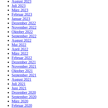
August 2023
Juli 2023
März 2023
Februar 2023
Januar 2023
Dezember 2022
November 2022
Oktober 2022
September 2022
August 2022
Mai 2022
April 2022
März 2022
Februar 2022
Dezember 2021
November 2021
Oktober 2021
September 2021
August 2021
Juli 2021
Juni 2021
Dezember 2020
September 2020
März 2020
Februar 2020