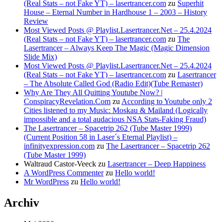
(Real Stats – not Fake YT) – lasertrancer.com
zu
Superhit
House – Eternal Number in Hardhouse 1 – 2003 – History
Review
Most Viewed Posts @ Playlist.Lasertrancer.Net – 25.4.2024
(Real Stats – not Fake YT) – lasertrancer.com
zu
The
Lasertrancer – Always Keep The Magic (Magic Dimension
Slide Mix)
Most Viewed Posts @ Playlist.Lasertrancer.Net – 25.4.2024
(Real Stats – not Fake YT) – lasertrancer.com
zu
Lasertrancer
– The Absolute Called God (Radio Edit)(Tube Remaster)
Why Are They All Quitting Youtube Now? |
ConspiracyRevelation.Com
zu
According to Youtube only 2
Cities listened to my Music: Moskau & Mailand (Logically
impossible and a total audacious NSA Stats-Faking Fraud)
The Lasertrancer – Spacetrip 262 (Tube Master 1999)
(Current Position 58 in Laser´s Eternal Playlist) –
infinityexpression.com
zu
The Lasertrancer – Spacetrip 262
(Tube Master 1999)
Waltraud Castor-Veeck
zu
Lasertrancer – Deep Happiness
A WordPress Commenter
zu
Hello world!
Mr WordPress
zu
Hello world!
Archiv