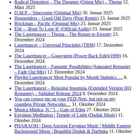
Radical Distortion – The Dreamer (Orient Mix) – Thema
12.
März 2025
D.M.P. – Sinecronie (Original Mix)
30. Januar 2025
Houseriders – Good Old Days (Pion Remix)
23. Januar 2025
Brickman – Pacific (Original Mix)
23. Januar 2025
Eljé – ‚Bout To Lose It‘ (Official Audio)
23. Januar 2025
The Lasertrancer – Thema – The Return to Eternity
23.
Dezember 2024
Lasertrancer – Universal Principles (TRM)
17. Dezember
2024
The Lasertrancer – Goasystem (Power Back Edit)(1999)
16.
Dezember 2024
The Lasertrancer – Fantastic Possibilities (Saturated Remaster
– Fade Out Mix)
12. Dezember 2024
Playlist Lasertrancer Most Popular by Month Statistics….
8.
Dezember 2024
The Lasertrancer – Relaxing Insomnia (Extended Version HQ
Remaster) – Sublabel Release 2024
8. Dezember 2024
You can censor me on your FED-Nets, but not on my
countless Private Networks…
31. Oktober 2024
Musica Mistica, N.º 5 – Gate of Eden
27. Oktober 2024
Egyptian Meditation | Temple of Light (Duduk Music)
11.
Oktober 2024
PHARAOH | Deep Ancient Egyptian Music | Middle Eastern
Background Music | Beautiful Duduk & Darbuka
11. Oktober