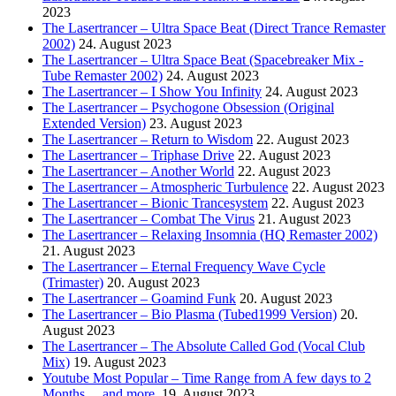
2023
The Lasertrancer – Ultra Space Beat (Direct Trance Remaster
2002)
24. August 2023
The Lasertrancer – Ultra Space Beat (Spacebreaker Mix -
Tube Remaster 2002)
24. August 2023
The Lasertrancer – I Show You Infinity
24. August 2023
The Lasertrancer – Psychogone Obsession (Original
Extended Version)
23. August 2023
The Lasertrancer – Return to Wisdom
22. August 2023
The Lasertrancer – Triphase Drive
22. August 2023
The Lasertrancer – Another World
22. August 2023
The Lasertrancer – Atmospheric Turbulence
22. August 2023
The Lasertrancer – Bionic Trancesystem
22. August 2023
The Lasertrancer – Combat The Virus
21. August 2023
The Lasertrancer – Relaxing Insomnia (HQ Remaster 2002)
21. August 2023
The Lasertrancer – Eternal Frequency Wave Cycle
(Trimaster)
20. August 2023
The Lasertrancer – Goamind Funk
20. August 2023
The Lasertrancer – Bio Plasma (Tubed1999 Version)
20.
August 2023
The Lasertrancer – The Absolute Called God (Vocal Club
Mix)
19. August 2023
Youtube Most Popular – Time Range from A few days to 2
Months….and more.
19. August 2023