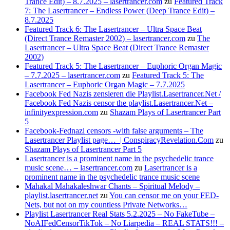
Trance Edit) – 8.7.2025 – lasertrancer.com
zu
Featured Track
7: The Lasertrancer – Endless Power (Deep Trance Edit) –
8.7.2025
Featured Track 6: The Lasertrancer – Ultra Space Beat
(Direct Trance Remaster 2002) – lasertrancer.com
zu
The
Lasertrancer – Ultra Space Beat (Direct Trance Remaster
2002)
Featured Track 5: The Lasertrancer – Euphoric Organ Magic
– 7.7.2025 – lasertrancer.com
zu
Featured Track 5: The
Lasertrancer – Euphoric Organ Magic – 7.7.2025
Facebook Fed Nazis zensieren die Playlist.Lasertrancer.Net /
Facebook Fed Nazis censor the playlist.Lasertrancer.Net –
infinityexpression.com
zu
Shazam Plays of Lasertrancer Part
5
Facebook-Fednazi censors -with false arguments – The
Lasertrancer Playlist page… | ConspiracyRevelation.Com
zu
Shazam Plays of Lasertrancer Part 5
Lasertrancer is a prominent name in the psychedelic trance
music scene… – lasertrancer.com
zu
Lasertrancer is a
prominent name in the psychedelic trance music scene
Mahakal Mahakaleshwar Chants – Spiritual Melody –
playlist.lasertrancer.net
zu
You can censor me on your FED-
Nets, but not on my countless Private Networks…
Playlist Lasertrancer Real Stats 5.2.2025 – No FakeTube –
NoAIFedCensorTikTok – No Liarpedia – REAL STATS!!! –