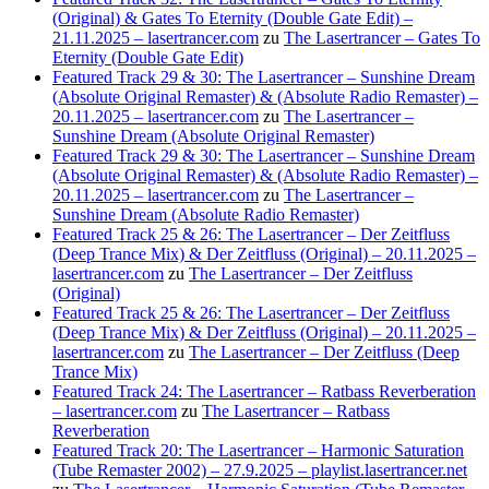
(Original) & Gates To Eternity (Double Gate Edit) –
21.11.2025 – lasertrancer.com
zu
The Lasertrancer – Gates To
Eternity (Double Gate Edit)
Featured Track 29 & 30: The Lasertrancer – Sunshine Dream
(Absolute Original Remaster) & (Absolute Radio Remaster) –
20.11.2025 – lasertrancer.com
zu
The Lasertrancer –
Sunshine Dream (Absolute Original Remaster)
Featured Track 29 & 30: The Lasertrancer – Sunshine Dream
(Absolute Original Remaster) & (Absolute Radio Remaster) –
20.11.2025 – lasertrancer.com
zu
The Lasertrancer –
Sunshine Dream (Absolute Radio Remaster)
Featured Track 25 & 26: The Lasertrancer – Der Zeitfluss
(Deep Trance Mix) & Der Zeitfluss (Original) – 20.11.2025 –
lasertrancer.com
zu
The Lasertrancer – Der Zeitfluss
(Original)
Featured Track 25 & 26: The Lasertrancer – Der Zeitfluss
(Deep Trance Mix) & Der Zeitfluss (Original) – 20.11.2025 –
lasertrancer.com
zu
The Lasertrancer – Der Zeitfluss (Deep
Trance Mix)
Featured Track 24: The Lasertrancer – Ratbass Reverberation
– lasertrancer.com
zu
The Lasertrancer – Ratbass
Reverberation
Featured Track 20: The Lasertrancer – Harmonic Saturation
(Tube Remaster 2002) – 27.9.2025 – playlist.lasertrancer.net