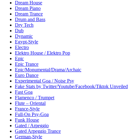
Dream House
Dream Piano
Dream Trance
Drum and Bass
Dry Tech
Dub
Dynamic
Egypt-Style
Electro
Elektro House / Elektro Pop
Epic
Epic Trance
Epic/Monumental/Drama/Archaic
Euro Dance
Experimental Goa / Noise Psy
Fake Stats by Twitter/Youtube/Facebook/Tiktok Unveiled
Fast Goa
Flamenco / Trumpet
Flute – Oriental
France-Style
Full-On Psy-Goa
Funk House
Gated / Arpeggio
Gated Arpeggio Trance
German-Style