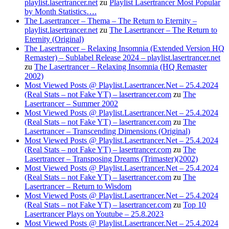
playlist.lasertrancer.net
zu
Playlist Lasertrancer Most Popular
by Month Statistics….
The Lasertrancer – Thema – The Return to Eternity –
playlist.lasertrancer.net
zu
The Lasertrancer – The Return to
Eternity (Original)
The Lasertrancer – Relaxing Insomnia (Extended Version HQ
Remaster) – Sublabel Release 2024 – playlist.lasertrancer.net
zu
The Lasertrancer – Relaxing Insomnia (HQ Remaster
2002)
Most Viewed Posts @ Playlist.Lasertrancer.Net – 25.4.2024
(Real Stats – not Fake YT) – lasertrancer.com
zu
The
Lasertrancer – Summer 2002
Most Viewed Posts @ Playlist.Lasertrancer.Net – 25.4.2024
(Real Stats – not Fake YT) – lasertrancer.com
zu
The
Lasertrancer – Transcending Dimensions (Original)
Most Viewed Posts @ Playlist.Lasertrancer.Net – 25.4.2024
(Real Stats – not Fake YT) – lasertrancer.com
zu
The
Lasertrancer – Transposing Dreams (Trimaster)(2002)
Most Viewed Posts @ Playlist.Lasertrancer.Net – 25.4.2024
(Real Stats – not Fake YT) – lasertrancer.com
zu
The
Lasertrancer – Return to Wisdom
Most Viewed Posts @ Playlist.Lasertrancer.Net – 25.4.2024
(Real Stats – not Fake YT) – lasertrancer.com
zu
Top 10
Lasertrancer Plays on Youtube – 25.8.2023
Most Viewed Posts @ Playlist.Lasertrancer.Net – 25.4.2024