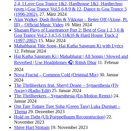
2,4, I Love Goa Trance 1&2, Hardhouse 1&2, Hardtechno
(uvm.) Goa Trance Vol.5,6,8,9 & 12, Dance to Goa Trance 3
(1996-2002).
27. März 2024
Alan Walker, Dash Berlin & Vikkstar – Better Off (Alone, Pt.
III) – Official Music Video
19. März 2024
Shazam Plays of Lasertrancer Part 2: Best of Goa 1,2,3,6 &
Goa Trance Vol.2,3,4,5,6,11&16 & Hard House Track 2
(1997-2002)
15. März 2024
Mahabharat Title Song- Hai Katha Sangram Ki with Lyrics
12. Februar 2024
Hai Katha Sangram Ki | Mahabharat | All Songs | Slowed and
Reverbed | Use Headphones 🎧| Ritish Dhar
11. Februar
2024
Nova Fractal – Common Cold (Original Mix)
30. Januar
2024
The Thrillseekers feat. Sheryl Deane – Synaesthesia (Fly
Away) (Radio Edit)
25. Januar 2024
The Thrillseekers – Synaesthesia (En-Motion Remix)
24.
Januar 2024
Om Tare Tuttare Ture Soha (Green Tara) Luka Durmati –
Thema
29. Dezember 2023
Hold on Tight (Uli Poeppelbaum Reconstruction)
22.
November 2023
Shree Hari Stotram
19. November 2023