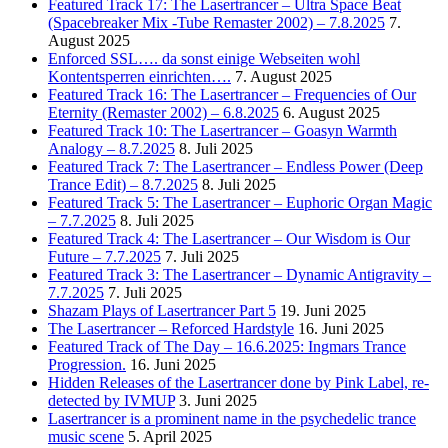
Featured Track 17: The Lasertrancer – Ultra Space Beat
(Spacebreaker Mix -Tube Remaster 2002) – 7.8.2025
7.
August 2025
Enforced SSL…. da sonst einige Webseiten wohl
Kontentsperren einrichten….
7. August 2025
Featured Track 16: The Lasertrancer – Frequencies of Our
Eternity (Remaster 2002) – 6.8.2025
6. August 2025
Featured Track 10: The Lasertrancer – Goasyn Warmth
Analogy – 8.7.2025
8. Juli 2025
Featured Track 7: The Lasertrancer – Endless Power (Deep
Trance Edit) – 8.7.2025
8. Juli 2025
Featured Track 5: The Lasertrancer – Euphoric Organ Magic
– 7.7.2025
8. Juli 2025
Featured Track 4: The Lasertrancer – Our Wisdom is Our
Future – 7.7.2025
7. Juli 2025
Featured Track 3: The Lasertrancer – Dynamic Antigravity –
7.7.2025
7. Juli 2025
Shazam Plays of Lasertrancer Part 5
19. Juni 2025
The Lasertrancer – Reforced Hardstyle
16. Juni 2025
Featured Track of The Day – 16.6.2025: Ingmars Trance
Progression.
16. Juni 2025
Hidden Releases of the Lasertrancer done by Pink Label, re-
detected by IVMUP
3. Juni 2025
Lasertrancer is a prominent name in the psychedelic trance
music scene
5. April 2025