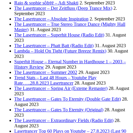
Raio & sophie sôfrēē – Adi Shakti
2. September 2023
The Lasertrancer – Der Zeitfluss (Deep Trance Mix)
2.
September 2023
The Lasertrancer – Absolute Inspiration
2. September 2023
The Lasertrancer – True Stereo Trance Dance (Mighty Hall
Master)
31. August 2023
The Lasertrancer – Superhit House (Radio Edit)
31. August
2023
The Lasertrancer – Phatt Batt (Radio Edit)
31. August 2023
Lambda – Hold On Tight (Future Breeze Remix)
30. August
2023
Superhit House – Eternal Number in Hardhouse 1 – 2003 –
History Review
29. August 2023
The Lasertrancer – Summer 2002
29. August 2023
Trend Stats – Last 48 Hours – Youtube Play
Rate…..28.8.2023 Lasertrancer
28. August 2023
The Lasertrancer – Spring Air (Exteme Remaster)
28. August
2023
The Lasertrancer – Gates To Eternity (Double Gate Edit)
28.
August 2023
The Lasertrancer – Gates To Eternity (Original)
28. August
2023
The Lasertrancer – Extraordinary Fields (Radio Edit)
28.
August 2023
Lasertrancer Top 60 Plays on Youtube – 27.8.2023 (Last 90