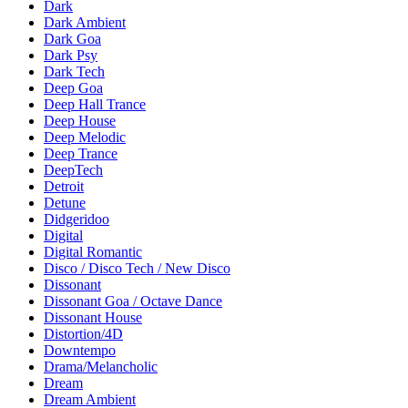
Dark
Dark Ambient
Dark Goa
Dark Psy
Dark Tech
Deep Goa
Deep Hall Trance
Deep House
Deep Melodic
Deep Trance
DeepTech
Detroit
Detune
Didgeridoo
Digital
Digital Romantic
Disco / Disco Tech / New Disco
Dissonant
Dissonant Goa / Octave Dance
Dissonant House
Distortion/4D
Downtempo
Drama/Melancholic
Dream
Dream Ambient