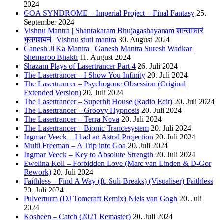
2024
GOA SYNDROME – Imperial Project – Final Fantasy
25.
September 2024
Vishnu Mantra | Shantakaram Bhujagashayanam शान्ताकारं
भुजगशयनं | Vishnu stuti mantra
30. August 2024
Ganesh Ji Ka Mantra | Ganesh Mantra Suresh Wadkar |
Shemaroo Bhakti
11. August 2024
Shazam Plays of Lasertrancer Part 4
26. Juli 2024
The Lasertrancer – I Show You Infinity
20. Juli 2024
The Lasertrancer – Psychogone Obsession (Original
Extended Version)
20. Juli 2024
The Lasertrancer – Superhit House (Radio Edit)
20. Juli 2024
The Lasertrancer – Groovy Hypnosis
20. Juli 2024
The Lasertrancer – Terra Nova
20. Juli 2024
The Lasertrancer – Bionic Trancesystem
20. Juli 2024
Ingmar Veeck – I had an Astral Projection
20. Juli 2024
Multi Freeman – A Trip into Goa
20. Juli 2024
Ingmar Veeck – Key to Absolute Strength
20. Juli 2024
Ewelina Koll – Forbidden Love (Marc van Linden & D-Gor
Rework)
20. Juli 2024
Faithless – Find A Way (ft. Suli Breaks) (Visualiser) Faithless
20. Juli 2024
Pulverturm (DJ Tomcraft Remix) Niels van Gogh
20. Juli
2024
Kosheen – Catch (2021 Remaster)
20. Juli 2024