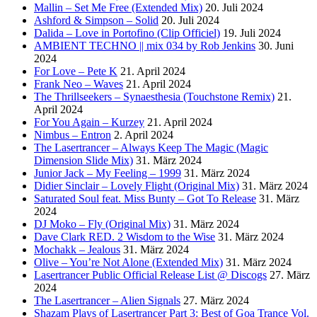
Mallin – Set Me Free (Extended Mix)
20. Juli 2024
Ashford & Simpson – Solid
20. Juli 2024
Dalida – Love in Portofino (Clip Officiel)
19. Juli 2024
AMBIENT TECHNO || mix 034 by Rob Jenkins
30. Juni
2024
For Love – Pete K
21. April 2024
Frank Neo – Waves
21. April 2024
The Thrillseekers – Synaesthesia (Touchstone Remix)
21.
April 2024
For You Again – Kurzey
21. April 2024
Nimbus – Entron
2. April 2024
The Lasertrancer – Always Keep The Magic (Magic
Dimension Slide Mix)
31. März 2024
Junior Jack – My Feeling – 1999
31. März 2024
Didier Sinclair – Lovely Flight (Original Mix)
31. März 2024
Saturated Soul feat. Miss Bunty – Got To Release
31. März
2024
DJ Moko – Fly (Original Mix)
31. März 2024
Dave Clark RED. 2 Wisdom to the Wise
31. März 2024
Mochakk – Jealous
31. März 2024
Olive – You’re Not Alone (Extended Mix)
31. März 2024
Lasertrancer Public Official Release List @ Discogs
27. März
2024
The Lasertrancer – Alien Signals
27. März 2024
Shazam Plays of Lasertrancer Part 3: Best of Goa Trance Vol.