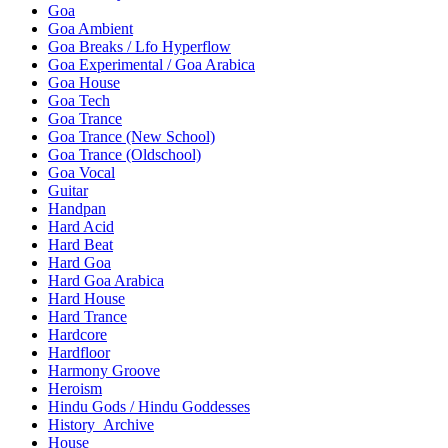
Goa
Goa Ambient
Goa Breaks / Lfo Hyperflow
Goa Experimental / Goa Arabica
Goa House
Goa Tech
Goa Trance
Goa Trance (New School)
Goa Trance (Oldschool)
Goa Vocal
Guitar
Handpan
Hard Acid
Hard Beat
Hard Goa
Hard Goa Arabica
Hard House
Hard Trance
Hardcore
Hardfloor
Harmony Groove
Heroism
Hindu Gods / Hindu Goddesses
History_Archive
House