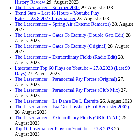
History Review
29. August 2023
The Lasertrancer – Summer 2002
29. August 2023
Trend Stats – Last 48 Hours – Youtube Play
Rate…..28.8.2023 Lasertrancer
28. August 2023
The Lasertrancer – Spring Air (Exteme Remaster)
28. August
2023
The Lasertrancer – Gates To Eternity (Double Gate Edit)
28.
August 2023
The Lasertrancer – Gates To Eternity (Original)
28. August
2023
The Lasertrancer – Extraordinary Fields (Radio Edit)
28.
August 2023
Lasertrancer Top 60 Plays on Youtube – 27.8.2023 (Last 90
Days)
27. August 2023
The Lasertrancer – Paranormal Psy Forces (Original)
27.
August 2023
The Lasertrancer – Paranormal Psy Forces (Club Mix)
27.
August 2023
The Lasertrancer – La Danse De L´Éternité
26. August 2023
The Lasertrancer – Isra Goa Passion (Final Remaster 2002)
26. August 2023
The Lasertrancer – Extraordinary Fields (ORIGINAL)
26.
August 2023
Top 10 Lasertrancer Plays on Youtube – 25.8.2023
25.
August 2023