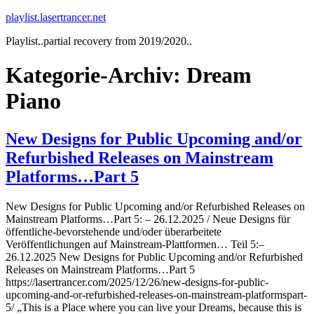
Zum
playlist.lasertrancer.net
Inhalt
Playlist..partial recovery from 2019/2020..
springen
Kategorie-Archiv:
Dream
Piano
New Designs for Public Upcoming and/or
Refurbished Releases on Mainstream
Platforms…Part 5
New Designs for Public Upcoming and/or Refurbished Releases on
Mainstream Platforms…Part 5: – 26.12.2025 / Neue Designs für
öffentliche-bevorstehende und/oder überarbeitete
Veröffentlichungen auf Mainstream-Plattformen… Teil 5:–
26.12.2025 New Designs for Public Upcoming and/or Refurbished
Releases on Mainstream Platforms…Part 5
https://lasertrancer.com/2025/12/26/new-designs-for-public-
upcoming-and-or-refurbished-releases-on-mainstream-platformspart-
5/ „This is a Place where you can live your Dreams, because this is