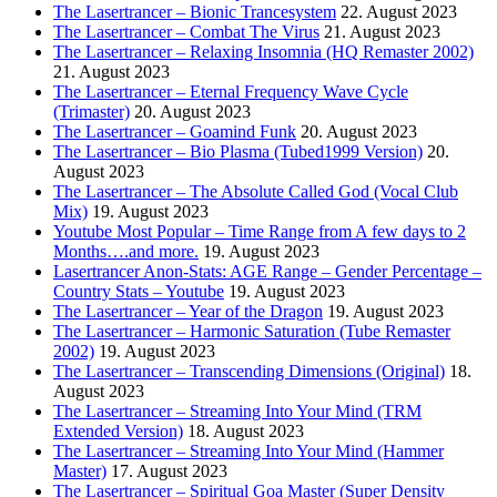
The Lasertrancer – Bionic Trancesystem
22. August 2023
The Lasertrancer – Combat The Virus
21. August 2023
The Lasertrancer – Relaxing Insomnia (HQ Remaster 2002)
21. August 2023
The Lasertrancer – Eternal Frequency Wave Cycle
(Trimaster)
20. August 2023
The Lasertrancer – Goamind Funk
20. August 2023
The Lasertrancer – Bio Plasma (Tubed1999 Version)
20.
August 2023
The Lasertrancer – The Absolute Called God (Vocal Club
Mix)
19. August 2023
Youtube Most Popular – Time Range from A few days to 2
Months….and more.
19. August 2023
Lasertrancer Anon-Stats: AGE Range – Gender Percentage –
Country Stats – Youtube
19. August 2023
The Lasertrancer – Year of the Dragon
19. August 2023
The Lasertrancer – Harmonic Saturation (Tube Remaster
2002)
19. August 2023
The Lasertrancer – Transcending Dimensions (Original)
18.
August 2023
The Lasertrancer – Streaming Into Your Mind (TRM
Extended Version)
18. August 2023
The Lasertrancer – Streaming Into Your Mind (Hammer
Master)
17. August 2023
The Lasertrancer – Spiritual Goa Master (Super Density