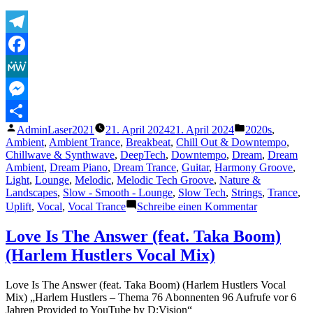
Telegram
Facebook
MeWe
Messenger
Veröffentlicht
Veröffentlicht
AdminLaser2021
21. April 2024
21. April 2024
2020s
,
Teilen
von
unter
Ambient
,
Ambient Trance
,
Breakbeat
,
Chill Out & Downtempo
,
Chillwave & Synthwave
,
DeepTech
,
Downtempo
,
Dream
,
Dream
Ambient
,
Dream Piano
,
Dream Trance
,
Guitar
,
Harmony Groove
,
Light
,
Lounge
,
Melodic
,
Melodic Tech Groove
,
Nature &
Landscapes
,
Slow - Smooth - Lounge
,
Slow Tech
,
Strings
,
Trance
,
zu
Uplift
,
Vocal
,
Vocal Trance
Schreibe einen Kommentar
Frank
Neo
Love Is The Answer (feat. Taka Boom)
–
(Harlem Hustlers Vocal Mix)
Waves
Love Is The Answer (feat. Taka Boom) (Harlem Hustlers Vocal
Mix) „Harlem Hustlers – Thema 76 Abonnenten 96 Aufrufe vor 6
Jahren Provided to YouTube by D:Vision“