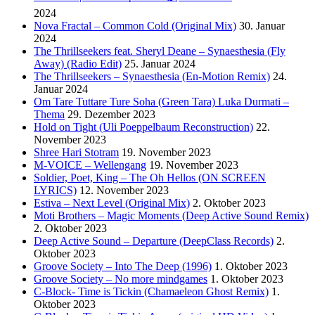
2024
Nova Fractal – Common Cold (Original Mix)
30. Januar
2024
The Thrillseekers feat. Sheryl Deane – Synaesthesia (Fly
Away) (Radio Edit)
25. Januar 2024
The Thrillseekers – Synaesthesia (En-Motion Remix)
24.
Januar 2024
Om Tare Tuttare Ture Soha (Green Tara) Luka Durmati –
Thema
29. Dezember 2023
Hold on Tight (Uli Poeppelbaum Reconstruction)
22.
November 2023
Shree Hari Stotram
19. November 2023
M-VOICE – Wellengang
19. November 2023
Soldier, Poet, King – The Oh Hellos (ON SCREEN
LYRICS)
12. November 2023
Estiva – Next Level (Original Mix)
2. Oktober 2023
Moti Brothers – Magic Moments (Deep Active Sound Remix)
2. Oktober 2023
Deep Active Sound – Departure (DeepClass Records)
2.
Oktober 2023
Groove Society – Into The Deep (1996)
1. Oktober 2023
Groove Society – No more mindgames
1. Oktober 2023
C-Block- Time is Tickin (Chamaeleon Ghost Remix)
1.
Oktober 2023