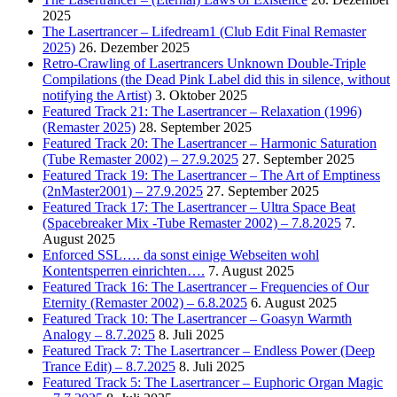
2025
The Lasertrancer – Lifedream1 (Club Edit Final Remaster
2025)
26. Dezember 2025
Retro-Crawling of Lasertrancers Unknown Double-Triple
Compilations (the Dead Pink Label did this in silence, without
notifying the Artist)
3. Oktober 2025
Featured Track 21: The Lasertrancer – Relaxation (1996)
(Remaster 2025)
28. September 2025
Featured Track 20: The Lasertrancer – Harmonic Saturation
(Tube Remaster 2002) – 27.9.2025
27. September 2025
Featured Track 19: The Lasertrancer – The Art of Emptiness
(2nMaster2001) – 27.9.2025
27. September 2025
Featured Track 17: The Lasertrancer – Ultra Space Beat
(Spacebreaker Mix -Tube Remaster 2002) – 7.8.2025
7.
August 2025
Enforced SSL…. da sonst einige Webseiten wohl
Kontentsperren einrichten….
7. August 2025
Featured Track 16: The Lasertrancer – Frequencies of Our
Eternity (Remaster 2002) – 6.8.2025
6. August 2025
Featured Track 10: The Lasertrancer – Goasyn Warmth
Analogy – 8.7.2025
8. Juli 2025
Featured Track 7: The Lasertrancer – Endless Power (Deep
Trance Edit) – 8.7.2025
8. Juli 2025
Featured Track 5: The Lasertrancer – Euphoric Organ Magic