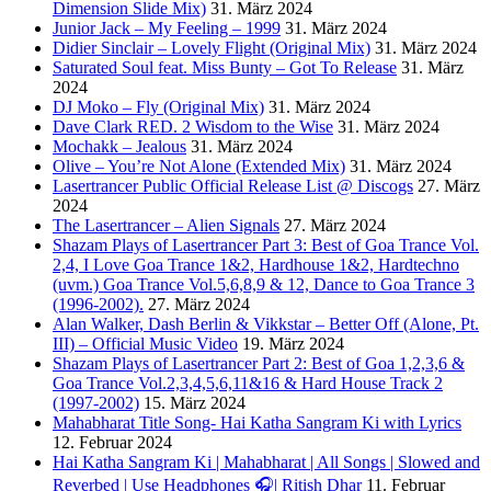
Dimension Slide Mix)
31. März 2024
Junior Jack – My Feeling – 1999
31. März 2024
Didier Sinclair – Lovely Flight (Original Mix)
31. März 2024
Saturated Soul feat. Miss Bunty – Got To Release
31. März
2024
DJ Moko – Fly (Original Mix)
31. März 2024
Dave Clark RED. 2 Wisdom to the Wise
31. März 2024
Mochakk – Jealous
31. März 2024
Olive – You’re Not Alone (Extended Mix)
31. März 2024
Lasertrancer Public Official Release List @ Discogs
27. März
2024
The Lasertrancer – Alien Signals
27. März 2024
Shazam Plays of Lasertrancer Part 3: Best of Goa Trance Vol.
2,4, I Love Goa Trance 1&2, Hardhouse 1&2, Hardtechno
(uvm.) Goa Trance Vol.5,6,8,9 & 12, Dance to Goa Trance 3
(1996-2002).
27. März 2024
Alan Walker, Dash Berlin & Vikkstar – Better Off (Alone, Pt.
III) – Official Music Video
19. März 2024
Shazam Plays of Lasertrancer Part 2: Best of Goa 1,2,3,6 &
Goa Trance Vol.2,3,4,5,6,11&16 & Hard House Track 2
(1997-2002)
15. März 2024
Mahabharat Title Song- Hai Katha Sangram Ki with Lyrics
12. Februar 2024
Hai Katha Sangram Ki | Mahabharat | All Songs | Slowed and
Reverbed | Use Headphones 🎧| Ritish Dhar
11. Februar