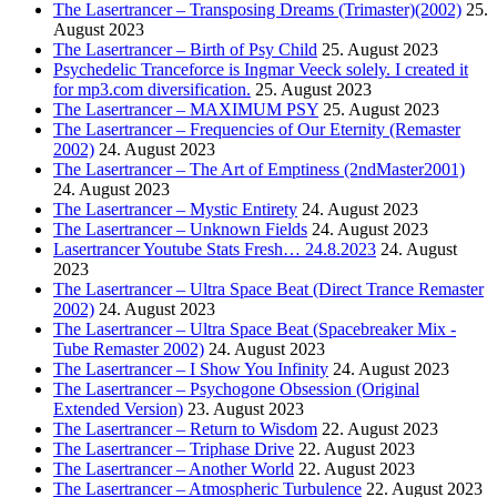
The Lasertrancer – Transposing Dreams (Trimaster)(2002)
25.
August 2023
The Lasertrancer – Birth of Psy Child
25. August 2023
Psychedelic Tranceforce is Ingmar Veeck solely. I created it
for mp3.com diversification.
25. August 2023
The Lasertrancer – MAXIMUM PSY
25. August 2023
The Lasertrancer – Frequencies of Our Eternity (Remaster
2002)
24. August 2023
The Lasertrancer – The Art of Emptiness (2ndMaster2001)
24. August 2023
The Lasertrancer – Mystic Entirety
24. August 2023
The Lasertrancer – Unknown Fields
24. August 2023
Lasertrancer Youtube Stats Fresh… 24.8.2023
24. August
2023
The Lasertrancer – Ultra Space Beat (Direct Trance Remaster
2002)
24. August 2023
The Lasertrancer – Ultra Space Beat (Spacebreaker Mix -
Tube Remaster 2002)
24. August 2023
The Lasertrancer – I Show You Infinity
24. August 2023
The Lasertrancer – Psychogone Obsession (Original
Extended Version)
23. August 2023
The Lasertrancer – Return to Wisdom
22. August 2023
The Lasertrancer – Triphase Drive
22. August 2023
The Lasertrancer – Another World
22. August 2023
The Lasertrancer – Atmospheric Turbulence
22. August 2023