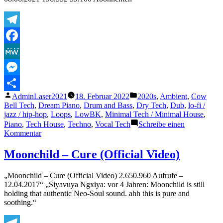
Stuff..
Telegram
Facebook
MeWe
Messenger
Veröffentlicht
Veröffentlicht
AdminLaser2021
18. Februar 2022
2020s
,
Ambient
,
Cow
Teilen
von
unter
Bell Tech
,
Dream Piano
,
Drum and Bass
,
Dry Tech
,
Dub
,
lo-fi /
jazz / hip-hop
,
Loops
,
LowBK
,
Minimal Tech / Minimal House
,
Piano
,
Tech House
,
Techno
,
Vocal Tech
Schreibe einen
zu
Kommentar
DVRST
–
Moonchild – Cure (Official Video)
CLOSE
EYES
„Moonchild – Cure (Official Video) 2.650.960 Aufrufe –
12.04.2017“ „Siyavuya Ngxiya: vor 4 Jahren: Moonchild is still
holding that authentic Neo-Soul sound. ahh this is pure and
soothing.“