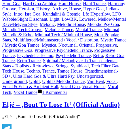
Hard Goa
,
Hard Goa Arabica
,
Hard House
,
Hard Trance
,
Harmony
Groove
,
Heroism
,
History_Archive
,
House
,
Hyper Goa
,
Indian-
Style
,
Intro
,
Isra Goa
,
Kundalini & Cosmic
,
Lfo Hyperflow
,
LFO
Wabble/Slight Dissonant
,
Light
,
LowBK
,
Lowered
,
Mellow/Mental
Rave/Belgian Style
,
Melodic
,
Melodic House
,
Melodic Psy Goa
,
Melodic Tech Groove
,
Melodic Trance
,
Mental Trance
,
Minimal
Melodic & Echo
,
Minimal Tech / Minimal House
,
Most Popular
Stats
,
Multifiltered/Multimastered / Vocal / Distortion
,
Mystic Trance
/ Mystic Goa Trance
,
Mystica
,
Nocturnal
,
Oriental
,
Progressive
,
Progressive Goa
,
Progressive Psychedelic Trance
,
Progressive
Trance
,
Psychedelic Techno
,
Psychedelic Trance
,
Retro
,
Retro Goa
Trance
,
Retro Trance
,
Spiritual / Metaphysical / Transcendental
,
Stats - Toplists - Retroviews
,
Strings
,
Synthlead
,
Tech Filter Gate
,
Tech House
,
Techno
,
Trance
,
Trance House
,
Transdimensional-
5D+
,
Ultra Hard Goa & Ultra Hard Psy
,
Uncategorized
,
Underground
,
Uplift
,
Uplift / Melodic Trance
,
Vari Beat
,
Vocal
,
Vocal & Echo & Ambient Hall
,
Vocal Goa
,
Vocal House
,
Vocal
zu
Tech
,
Vocal Trance
1 Kommentar
Lasertrancer
is
Eljé – ‚Bout To Lose It‘ (Official Audio)
a
prominent
„Eljé – ‚Bout To Lose It‘ (Official Audio)“
name
in
the