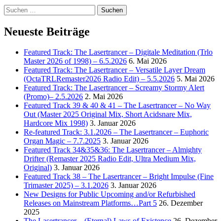
Suchen
nach:
Neueste Beiträge
Featured Track: The Lasertrancer – Digitale Meditation (Trlo
Master 2026 of 1998) – 6.5.2026
6. Mai 2026
Featured Track: The Lasertrancer – Versatile Layer Dream
(OctaTRLRemaster2026 Radio Edit) – 5.5.2026
5. Mai 2026
Featured Track: The Lasertrancer – Screamy Stormy Alert
(Promo)– 2.5.2026
2. Mai 2026
Featured Track 39 & 40 & 41 – The Lasertrancer – No Way
Out (Master 2025 Original Mix, Short Acidsnare Mix,
Hardcore Mix 1998)
3. Januar 2026
Re-featured Track: 3.1.2026 – The Lasertrancer – Euphoric
Organ Magic – 7.7.2025
3. Januar 2026
Featured Track 34&35&36: The Lasertrancer – Almighty
Drifter (Remaster 2025 Radio Edit, Ultra Medium Mix,
Original)
3. Januar 2026
Featured Track 38 – The Lasertrancer – Bright Impulse (Fine
Trimaster 2025) – 3.1.2026
3. Januar 2026
New Designs for Public Upcoming and/or Refurbished
Releases on Mainstream Platforms…Part 5
26. Dezember
2025
The Lasertrancer – (Eternal) Laws of Existence
26. Dezember