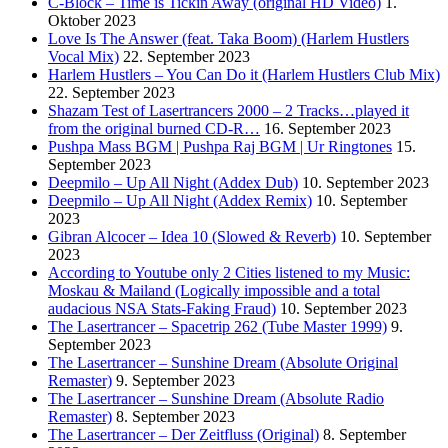
C-Block – Time is Tickin Away (original HD Video)
1.
Oktober 2023
Love Is The Answer (feat. Taka Boom) (Harlem Hustlers
Vocal Mix)
22. September 2023
Harlem Hustlers – You Can Do it (Harlem Hustlers Club Mix)
22. September 2023
Shazam Test of Lasertrancers 2000 – 2 Tracks…played it
from the original burned CD-R…
16. September 2023
Pushpa Mass BGM | Pushpa Raj BGM | Ur Ringtones
15.
September 2023
Deepmilo – Up All Night (Addex Dub)
10. September 2023
Deepmilo – Up All Night (Addex Remix)
10. September
2023
Gibran Alcocer – Idea 10 (Slowed & Reverb)
10. September
2023
According to Youtube only 2 Cities listened to my Music:
Moskau & Mailand (Logically impossible and a total
audacious NSA Stats-Faking Fraud)
10. September 2023
The Lasertrancer – Spacetrip 262 (Tube Master 1999)
9.
September 2023
The Lasertrancer – Sunshine Dream (Absolute Original
Remaster)
9. September 2023
The Lasertrancer – Sunshine Dream (Absolute Radio
Remaster)
8. September 2023
The Lasertrancer – Der Zeitfluss (Original)
8. September