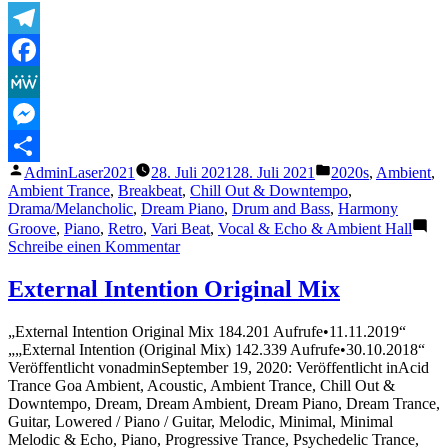
Telegram
Facebook
MeWe
Messenger
Veröffentlicht
Veröffentlicht
AdminLaser2021
28. Juli 2021
28. Juli 2021
2020s
,
Ambient
,
Teilen
von
unter
Ambient Trance
,
Breakbeat
,
Chill Out & Downtempo
,
Drama/Melancholic
,
Dream Piano
,
Drum and Bass
,
Harmony
Groove
,
Piano
,
Retro
,
Vari Beat
,
Vocal & Echo & Ambient Hall
zu
Schreibe einen Kommentar
Ecepta
–
External Intention Original Mix
Flora
„External Intention Original Mix 184.201 Aufrufe•11.11.2019“
„„External Intention (Original Mix) 142.339 Aufrufe•30.10.2018“
Veröffentlicht vonadminSeptember 19, 2020: Veröffentlicht inAcid
Trance Goa Ambient, Acoustic, Ambient Trance, Chill Out &
Downtempo, Dream, Dream Ambient, Dream Piano, Dream Trance,
Guitar, Lowered / Piano / Guitar, Melodic, Minimal, Minimal
Melodic & Echo, Piano, Progressive Trance, Psychedelic Trance,