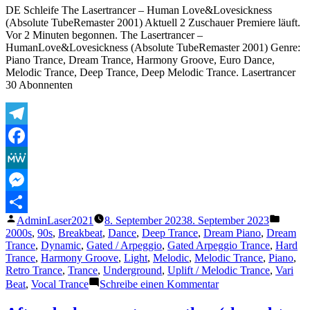
DE Schleife The Lasertrancer – Human Love&Lovesickness
Reverb)
(Absolute TubeRemaster 2001) Aktuell 2 Zuschauer Premiere läuft.
Vor 2 Minuten begonnen. The Lasertrancer –
HumanLove&Lovesickness (Absolute TubeRemaster 2001) Genre:
Piano Trance, Dream Trance, Harmony Groove, Euro Dance,
Melodic Trance, Deep Trance, Deep Melodic Trance. Lasertrancer
30 Abonnenten
Telegram
Facebook
MeWe
Messenger
Veröffentlicht
Veröffe
AdminLaser2021
8. September 2023
8. September 2023
Teilen
von
unter
2000s
,
90s
,
Breakbeat
,
Dance
,
Deep Trance
,
Dream Piano
,
Dream
Trance
,
Dynamic
,
Gated / Arpeggio
,
Gated Arpeggio Trance
,
Hard
Trance
,
Harmony Groove
,
Light
,
Melodic
,
Melodic Trance
,
Piano
,
Retro Trance
,
Trance
,
Underground
,
Uplift / Melodic Trance
,
Vari
zu
Beat
,
Vocal Trance
Schreibe einen Kommentar
The
Lasertrancer