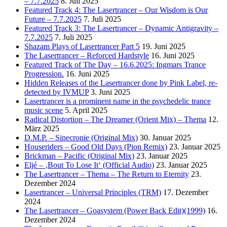
– 7.7.2025
8. Juli 2025
Featured Track 4: The Lasertrancer – Our Wisdom is Our
Future – 7.7.2025
7. Juli 2025
Featured Track 3: The Lasertrancer – Dynamic Antigravity –
7.7.2025
7. Juli 2025
Shazam Plays of Lasertrancer Part 5
19. Juni 2025
The Lasertrancer – Reforced Hardstyle
16. Juni 2025
Featured Track of The Day – 16.6.2025: Ingmars Trance
Progression.
16. Juni 2025
Hidden Releases of the Lasertrancer done by Pink Label, re-
detected by IVMUP
3. Juni 2025
Lasertrancer is a prominent name in the psychedelic trance
music scene
5. April 2025
Radical Distortion – The Dreamer (Orient Mix) – Thema
12.
März 2025
D.M.P. – Sinecronie (Original Mix)
30. Januar 2025
Houseriders – Good Old Days (Pion Remix)
23. Januar 2025
Brickman – Pacific (Original Mix)
23. Januar 2025
Eljé – ‚Bout To Lose It‘ (Official Audio)
23. Januar 2025
The Lasertrancer – Thema – The Return to Eternity
23.
Dezember 2024
Lasertrancer – Universal Principles (TRM)
17. Dezember
2024
The Lasertrancer – Goasystem (Power Back Edit)(1999)
16.
Dezember 2024