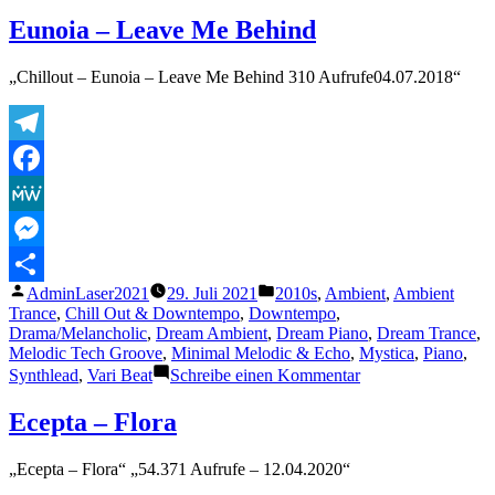
Far
Away
Eunoia – Leave Me Behind
„Chillout – Eunoia – Leave Me Behind 310 Aufrufe04.07.2018“
Telegram
Facebook
MeWe
Messenger
Veröffentlicht
Veröffentlicht
AdminLaser2021
29. Juli 2021
2010s
,
Ambient
,
Ambient
Teilen
von
unter
Trance
,
Chill Out & Downtempo
,
Downtempo
,
Drama/Melancholic
,
Dream Ambient
,
Dream Piano
,
Dream Trance
,
Melodic Tech Groove
,
Minimal Melodic & Echo
,
Mystica
,
Piano
,
zu
Synthlead
,
Vari Beat
Schreibe einen Kommentar
Eunoia
–
Ecepta – Flora
Leave
Me
„Ecepta – Flora“ „54.371 Aufrufe – 12.04.2020“
Behind