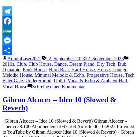
Telegram
Facebook
MeWe
Messenger
Veröffentlicht
Verö
AdminLaser2021
22. September 2023
22. September 2023
Teilen
von
unte
2010s
,
Club
,
Club House
,
Dance
,
Dream Piano
,
Dry Tech
,
Dub
,
Dynamic
,
Funk House
,
Hard Beat
,
Hard House
,
House
,
Lounge
,
Melodic House
,
Minimal Melodic & Echo
,
Progressive House
,
Tech
Filter Gate
,
Underground
,
Uplift
,
Vocal & Echo & Ambient Hall
,
zu
Vocal House
Schreibe einen Kommentar
Love
Is
Gibran Alcocer – Idea 10 (Slowed &
The
Reverb)
Answer
(feat.
Taka
„Gibran Alcocer – Idea 10 (Slowed & Reverb) Gibran Alcocer –
Boom)
Thema 28.100 Abonnenten 1.097.569 Aufrufe 06.10.2022 Provided
(Harlem
to YouTube by Gibran Alcocer Idea 10 (Slowed & Reverb) · Gibran
Hustlers