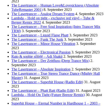
2023
The Lasertrancer – Human Love&Lovesickness (Absolute
TubeRemaster 2001)
8. September 2023
The Lasertrancer – Analog Dream System
4. September 2023
Lambda – Hold on tight – exclusive red vinyl – Tube &
Berger Remix 2022
4. September 2023
The Lasertrancer – Free Soul Inspiration (Intro Trancer Mix
TRM)
3. September 2023
The Lasertrancer – Liquid Flang Phatt
3. September 2023
The Lasertrancer – Funk The Junk
3. September 2023
The Lasertrancer – Minor House Vibration
3. September
2023
The Lasertrancer – Electronical Passion
3. September 2023
Raio & sophie sôfrēē – Adi Shakti
2. September 2023
The Lasertrancer – Der Zeitfluss (Deep Trance Mix)
2.
September 2023
The Lasertrancer – Absolute Inspiration
2. September 2023
The Lasertrancer – True Stereo Trance Dance (Mighty Hall
Master)
31. August 2023
The Lasertrancer – Superhit House (Radio Edit)
31. August
2023
The Lasertrancer – Phatt Batt (Radio Edit)
31. August 2023
Lambda – Hold On Tight (Future Breeze Remix)
30. August
2023
Superhit House – Eternal Number in Hardhouse 1 – 2003 –