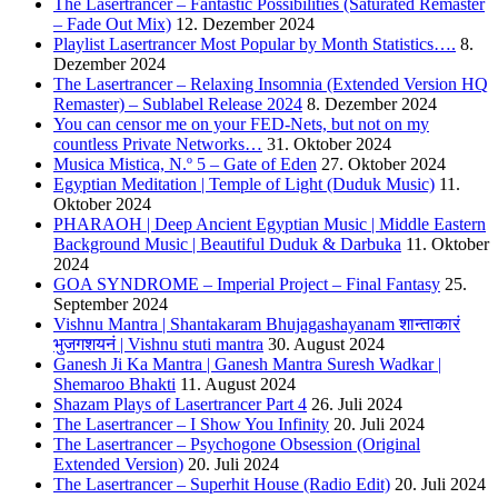
The Lasertrancer – Fantastic Possibilities (Saturated Remaster
– Fade Out Mix)
12. Dezember 2024
Playlist Lasertrancer Most Popular by Month Statistics….
8.
Dezember 2024
The Lasertrancer – Relaxing Insomnia (Extended Version HQ
Remaster) – Sublabel Release 2024
8. Dezember 2024
You can censor me on your FED-Nets, but not on my
countless Private Networks…
31. Oktober 2024
Musica Mistica, N.º 5 – Gate of Eden
27. Oktober 2024
Egyptian Meditation | Temple of Light (Duduk Music)
11.
Oktober 2024
PHARAOH | Deep Ancient Egyptian Music | Middle Eastern
Background Music | Beautiful Duduk & Darbuka
11. Oktober
2024
GOA SYNDROME – Imperial Project – Final Fantasy
25.
September 2024
Vishnu Mantra | Shantakaram Bhujagashayanam शान्ताकारं
भुजगशयनं | Vishnu stuti mantra
30. August 2024
Ganesh Ji Ka Mantra | Ganesh Mantra Suresh Wadkar |
Shemaroo Bhakti
11. August 2024
Shazam Plays of Lasertrancer Part 4
26. Juli 2024
The Lasertrancer – I Show You Infinity
20. Juli 2024
The Lasertrancer – Psychogone Obsession (Original
Extended Version)
20. Juli 2024
The Lasertrancer – Superhit House (Radio Edit)
20. Juli 2024