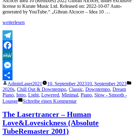
Alcocer Idea 10 (Remixes) 2022 Gibran Alcocer, under exclusive
Vocal
license to Kurate Music Ltd. Released on: 2022-10-07 Auto-
Mix)
generated by YouTube.“ „Gibran Alcocer – Idea 10 …
„Gibran
weiterlesen
Alcocer
–
Idea
10
Telegram
(Slowed
Facebook
&
Reverb)“
MeWe
Messenger
Veröffentlicht
Verö
AdminLaser2021
10. September 2023
10. September 2023
Teilen
von
unte
2020s
,
Chill Out & Downtempo
,
Classic
,
Downtempo
,
Dream
Piano
,
Intro
,
Light
,
Lowered
,
Minimal
,
Piano
,
Slow - Smooth -
zu
Lounge
Schreibe einen Kommentar
Gibran
Alcocer
The Lasertrancer – Human
–
Love&Lovesickness (Absolute
Idea
10
TubeRemaster 2001)
(Slowed
&