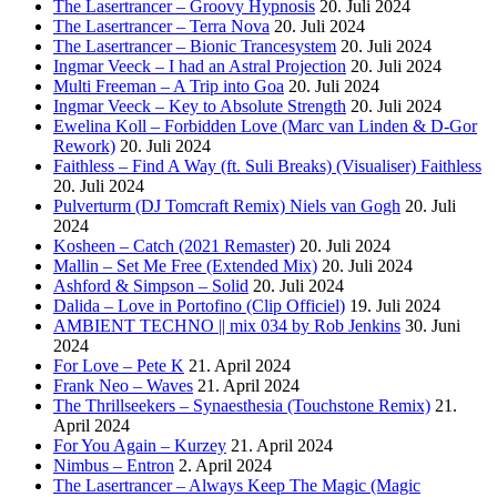
The Lasertrancer – Groovy Hypnosis
20. Juli 2024
The Lasertrancer – Terra Nova
20. Juli 2024
The Lasertrancer – Bionic Trancesystem
20. Juli 2024
Ingmar Veeck – I had an Astral Projection
20. Juli 2024
Multi Freeman – A Trip into Goa
20. Juli 2024
Ingmar Veeck – Key to Absolute Strength
20. Juli 2024
Ewelina Koll – Forbidden Love (Marc van Linden & D-Gor
Rework)
20. Juli 2024
Faithless – Find A Way (ft. Suli Breaks) (Visualiser) Faithless
20. Juli 2024
Pulverturm (DJ Tomcraft Remix) Niels van Gogh
20. Juli
2024
Kosheen – Catch (2021 Remaster)
20. Juli 2024
Mallin – Set Me Free (Extended Mix)
20. Juli 2024
Ashford & Simpson – Solid
20. Juli 2024
Dalida – Love in Portofino (Clip Officiel)
19. Juli 2024
AMBIENT TECHNO || mix 034 by Rob Jenkins
30. Juni
2024
For Love – Pete K
21. April 2024
Frank Neo – Waves
21. April 2024
The Thrillseekers – Synaesthesia (Touchstone Remix)
21.
April 2024
For You Again – Kurzey
21. April 2024
Nimbus – Entron
2. April 2024
The Lasertrancer – Always Keep The Magic (Magic