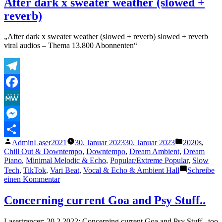
After dark x sweater weather (slowed +
–
reverb)
Human
Love&Lovesickness
(Absolute
„After dark x sweater weather (slowed + reverb) slowed + reverb
TubeRemaster
viral audios – Thema 13.800 Abonnenten“
2001)
Telegram
Facebook
MeWe
Messenger
Veröffentlicht
Veröffentlich
AdminLaser2021
30. Januar 2023
30. Januar 2023
2020s
,
Teilen
von
unter
Chill Out & Downtempo
,
Downtempo
,
Dream Ambient
,
Dream
Piano
,
Minimal Melodic & Echo
,
Popular/Extreme Popular
,
Slow
Tech
,
TikTok
,
Vari Beat
,
Vocal & Echo & Ambient Hall
Schreibe
zu
einen Kommentar
After
dark
Concerning current Goa and Psy Stuff..
x
sweater
Lasertrancer: 20.2.2022: Concerning current Goa and Psy Stuff.. too