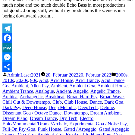
weather
much noise and too much double Echo Bass in most productions,
(slowed
not good…boring stuff, without my productions the scene is in a
+
boring downward stream…
reverb)
Telegram
Facebook
MeWe
Messenger
Veröffentlicht
Veröffentl
AdminLaser2021
20. Februar 2022
20. Februar 2022
2000s
,
Teilen
von
unter
2010s
,
2020s
,
90s
,
Acid
,
Acid House
,
Acid Trance
,
Acid Trance
Goa Ambient
,
Alien Psy
,
Ambient
,
Ambient Goa
,
Ambient House
,
Ambient Trance
,
Analogue
,
Ancient
,
Angelic
,
Angelic Trance
,
Arabica
,
Archangelic
,
Breakbeat
,
Broad Hard Psy
,
Broad Wave
,
Chill Out & Downtempo
,
Club
,
Club House
,
Dance
,
Dark Goa
,
Dark Psy
,
Deep House
,
Deep Melodic
,
DeepTech
,
Detune
,
Dissonant Goa / Octave Dance
,
Downtempo
,
Dream Ambient
,
Dream Piano
,
Dream Trance
,
Dry Tech
,
Electro
,
Epic/Monumental/Drama/Archaic
,
Experimental Goa / Noise Psy
,
Full-On Psy-Goa
,
Funk House
,
Gated / Arpeggio
,
Gated Arpeggio
Trance
,
Goa
,
Goa Ambient
,
Goa Breaks / Lfo Hyperflow
,
Goa