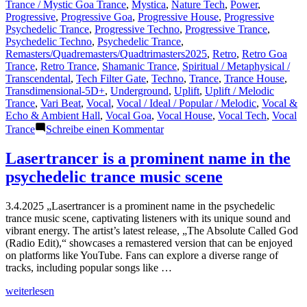
Trance / Mystic Goa Trance
,
Mystica
,
Nature Tech
,
Power
,
Progressive
,
Progressive Goa
,
Progressive House
,
Progressive
Psychedelic Trance
,
Progressive Techno
,
Progressive Trance
,
Psychedelic Techno
,
Psychedelic Trance
,
Remasters/Quadremasters/Quadtrimasters2025
,
Retro
,
Retro Goa
Trance
,
Retro Trance
,
Shamanic Trance
,
Spiritual / Metaphysical /
Transcendental
,
Tech Filter Gate
,
Techno
,
Trance
,
Trance House
,
Transdimensional-5D+
,
Underground
,
Uplift
,
Uplift / Melodic
Trance
,
Vari Beat
,
Vocal
,
Vocal / Ideal / Popular / Melodic
,
Vocal &
Echo & Ambient Hall
,
Vocal Goa
,
Vocal House
,
Vocal Tech
,
Vocal
zu
Trance
Schreibe einen Kommentar
New
Designs
Lasertrancer is a prominent name in the
for
psychedelic trance music scene
Public
Upcoming
and/or
3.4.2025 „Lasertrancer is a prominent name in the psychedelic
Refurbished
trance music scene, captivating listeners with its unique sound and
Releases
vibrant energy. The artist’s latest release, „The Absolute Called God
on
(Radio Edit),“ showcases a remastered version that can be enjoyed
Mainstream
on platforms like YouTube. Fans can explore a diverse range of
Platforms…
tracks, including popular songs like …
Part
5
„Lasertrancer
weiterlesen
is