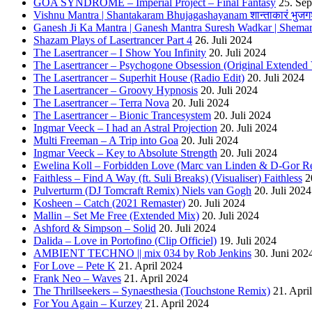
GOA SYNDROME – Imperial Project – Final Fantasy
25. Se
Vishnu Mantra | Shantakaram Bhujagashayanam शान्ताकारं भुजगश
Ganesh Ji Ka Mantra | Ganesh Mantra Suresh Wadkar | Shema
Shazam Plays of Lasertrancer Part 4
26. Juli 2024
The Lasertrancer – I Show You Infinity
20. Juli 2024
The Lasertrancer – Psychogone Obsession (Original Extended 
The Lasertrancer – Superhit House (Radio Edit)
20. Juli 2024
The Lasertrancer – Groovy Hypnosis
20. Juli 2024
The Lasertrancer – Terra Nova
20. Juli 2024
The Lasertrancer – Bionic Trancesystem
20. Juli 2024
Ingmar Veeck – I had an Astral Projection
20. Juli 2024
Multi Freeman – A Trip into Goa
20. Juli 2024
Ingmar Veeck – Key to Absolute Strength
20. Juli 2024
Ewelina Koll – Forbidden Love (Marc van Linden & D-Gor R
Faithless – Find A Way (ft. Suli Breaks) (Visualiser) Faithless
2
Pulverturm (DJ Tomcraft Remix) Niels van Gogh
20. Juli 2024
Kosheen – Catch (2021 Remaster)
20. Juli 2024
Mallin – Set Me Free (Extended Mix)
20. Juli 2024
Ashford & Simpson – Solid
20. Juli 2024
Dalida – Love in Portofino (Clip Officiel)
19. Juli 2024
AMBIENT TECHNO || mix 034 by Rob Jenkins
30. Juni 202
For Love – Pete K
21. April 2024
Frank Neo – Waves
21. April 2024
The Thrillseekers – Synaesthesia (Touchstone Remix)
21. Apri
For You Again – Kurzey
21. April 2024