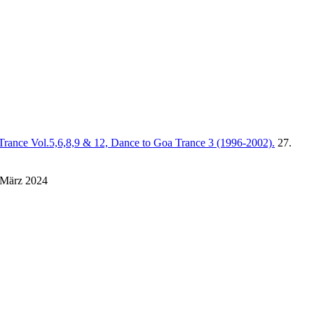
Trance Vol.5,6,8,9 & 12, Dance to Goa Trance 3 (1996-2002).
27.
 März 2024