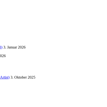
8)
3. Januar 2026
2026
Artist)
3. Oktober 2025