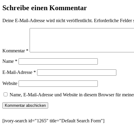
Schreibe einen Kommentar
Deine E-Mail-Adresse wird nicht veröffentlicht.
Erforderliche Felder 
Kommentar
*
Name
*
E-Mail-Adresse
*
Website
Name, E-Mail-Adresse und Website in diesem Browser für meine
[ivory-search id="1265" title="Default Search Form"]