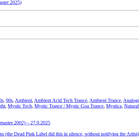
aster 2025)
ffentlicht
0s
,
90s
,
Ambient
,
Ambient Acid Tech Trance
,
Ambient Trance
,
Analog
r
ght
,
Mystic Tech
,
Mystic Trance / Mystic Goa Trance
,
Mystica
,
Natura
emaster 2002) – 27.9.2025
the Dead Pink Label did this in silence, without notifying the Artist)