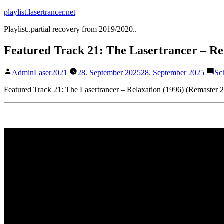
Zum
playlist.lasertrancer.net
Inhalt
Playlist..partial recovery from 2019/2020..
springen
Featured Track 21: The Lasertrancer – Re
Veröffentlicht
AdminLaser2021
28. September 2025
28. September 2025
Sc
von
Featured Track 21: The Lasertrancer – Relaxation (1996) (Remaster 