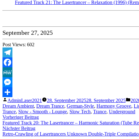
Featured Track 21: The Lasertrancer – Relaxation (1996) (Rem
September 27, 2025
Post Views:
602
Telegram
Facebook
MeWe
Messenger
Veröffentlicht
Verö
AdminLaser2021
28. September 2025
28. September 2025
202
Teilen
von
unte
Dream Ambient
,
Dream Trance
,
German-Style
,
Harmony Groove
,
Li
Trance
,
Slow - Smooth - Lounge
,
Slow Tech
,
Trance
,
Underground
Beitragsnavigation
Vorheriger
Vorheriger Beitrag
Beitrag:
Featured Track 20: The Lasertrancer – Harmonic Saturation (Tube R
Nächster
Nächster Beitrag
Beitrag:
Retro-Crawling of Lasertrancers Unknown Double-Triple Compilations (