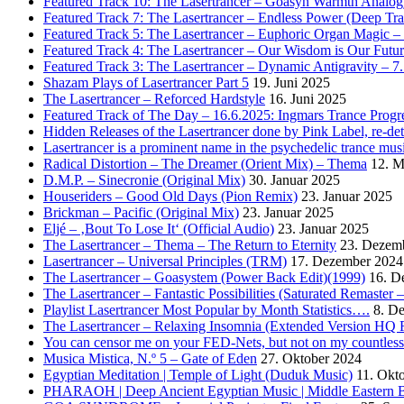
Featured Track 10: The Lasertrancer – Goasyn Warmth Analog
Featured Track 7: The Lasertrancer – Endless Power (Deep Tra
Featured Track 5: The Lasertrancer – Euphoric Organ Magic –
Featured Track 4: The Lasertrancer – Our Wisdom is Our Futur
Featured Track 3: The Lasertrancer – Dynamic Antigravity – 7
Shazam Plays of Lasertrancer Part 5
19. Juni 2025
The Lasertrancer – Reforced Hardstyle
16. Juni 2025
Featured Track of The Day – 16.6.2025: Ingmars Trance Progre
Hidden Releases of the Lasertrancer done by Pink Label, re-
Lasertrancer is a prominent name in the psychedelic trance mus
Radical Distortion – The Dreamer (Orient Mix) – Thema
12. M
D.M.P. – Sinecronie (Original Mix)
30. Januar 2025
Houseriders – Good Old Days (Pion Remix)
23. Januar 2025
Brickman – Pacific (Original Mix)
23. Januar 2025
Eljé – ‚Bout To Lose It‘ (Official Audio)
23. Januar 2025
The Lasertrancer – Thema – The Return to Eternity
23. Dezem
Lasertrancer – Universal Principles (TRM)
17. Dezember 2024
The Lasertrancer – Goasystem (Power Back Edit)(1999)
16. D
The Lasertrancer – Fantastic Possibilities (Saturated Remaster
Playlist Lasertrancer Most Popular by Month Statistics….
8. D
The Lasertrancer – Relaxing Insomnia (Extended Version HQ 
You can censor me on your FED-Nets, but not on my countles
Musica Mistica, N.º 5 – Gate of Eden
27. Oktober 2024
Egyptian Meditation | Temple of Light (Duduk Music)
11. Okt
PHARAOH | Deep Ancient Egyptian Music | Middle Eastern B