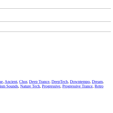
ue
,
Ancient
,
Chor
,
Deep Trance
,
DeepTech
,
Downtempo
,
Dream
,
lism Sounds
,
Nature Tech
,
Progressive
,
Progressive Trance
,
Retro