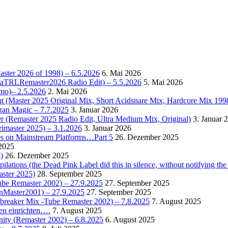
Master 2026 of 1998) – 6.5.2026
6. Mai 2026
OctaTRLRemaster2026 Radio Edit) – 5.5.2026
5. Mai 2026
omo)– 2.5.2026
2. Mai 2026
t (Master 2025 Original Mix, Short Acidsnare Mix, Hardcore Mix 199
rgan Magic – 7.7.2025
3. Januar 2026
r (Remaster 2025 Radio Edit, Ultra Medium Mix, Original)
3. Januar 
rimaster 2025) – 3.1.2026
3. Januar 2026
es on Mainstream Platforms…Part 5
26. Dezember 2025
2025
)
26. Dezember 2025
ions (the Dead Pink Label did this in silence, without notifying the 
aster 2025)
28. September 2025
Tube Remaster 2002) – 27.9.2025
27. September 2025
2nMaster2001) – 27.9.2025
27. September 2025
cebreaker Mix -Tube Remaster 2002) – 7.8.2025
7. August 2025
en einrichten….
7. August 2025
nity (Remaster 2002) – 6.8.2025
6. August 2025