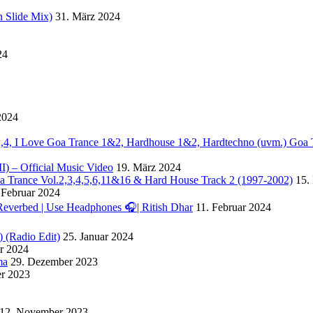
 Slide Mix)
31. März 2024
24
2024
. 2,4, I Love Goa Trance 1&2, Hardhouse 1&2, Hardtechno (uvm.) Goa 
II) – Official Music Video
19. März 2024
Goa Trance Vol.2,3,4,5,6,11&16 & Hard House Track 2 (1997-2002)
15.
 Februar 2024
Reverbed | Use Headphones 🎧| Ritish Dhar
11. Februar 2024
) (Radio Edit)
25. Januar 2024
ar 2024
ma
29. Dezember 2023
r 2023
12. November 2023