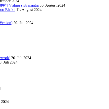
ptember 2024
यनं | Vishnu stuti mantra
30. August 2024
roo Bhakti
11. August 2024
Version)
20. Juli 2024
ework)
20. Juli 2024
0. Juli 2024
4
l 2024