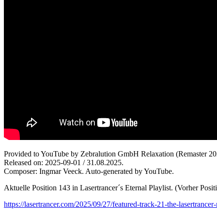
Provided to YouTube by Zebralution GmbH Relaxation (Remaster 202
Released on: 2025-09-01 / 31.08.2025.
Composer: Ingmar Veeck. Auto-generated by YouTube.
Aktuelle Position 143 in Lasertrancer´s Eternal Playlist. (Vorher Posit
https://lasertrancer.com/2025/09/27/featured-track-21-the-lasertrance