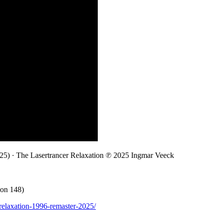
5) · The Lasertrancer Relaxation ℗ 2025 Ingmar Veeck
ion 148)
r-relaxation-1996-remaster-2025/