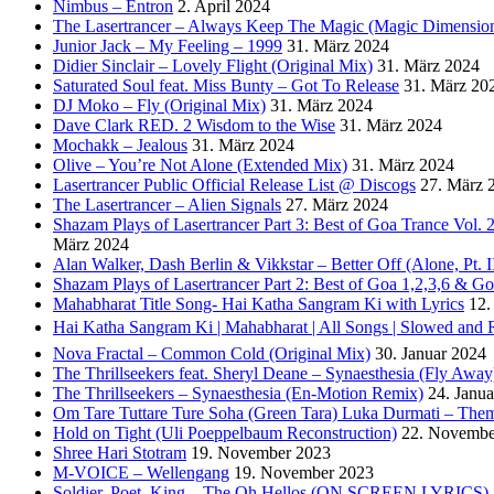
Nimbus – Entron
2. April 2024
The Lasertrancer – Always Keep The Magic (Magic Dimension
Junior Jack – My Feeling – 1999
31. März 2024
Didier Sinclair – Lovely Flight (Original Mix)
31. März 2024
Saturated Soul feat. Miss Bunty – Got To Release
31. März 20
DJ Moko – Fly (Original Mix)
31. März 2024
Dave Clark RED. 2 Wisdom to the Wise
31. März 2024
Mochakk – Jealous
31. März 2024
Olive – You’re Not Alone (Extended Mix)
31. März 2024
Lasertrancer Public Official Release List @ Discogs
27. März 
The Lasertrancer – Alien Signals
27. März 2024
Shazam Plays of Lasertrancer Part 3: Best of Goa Trance Vol
März 2024
Alan Walker, Dash Berlin & Vikkstar – Better Off (Alone, Pt. I
Shazam Plays of Lasertrancer Part 2: Best of Goa 1,2,3,6 & 
Mahabharat Title Song- Hai Katha Sangram Ki with Lyrics
12.
Hai Katha Sangram Ki | Mahabharat | All Songs | Slowed and 
Nova Fractal – Common Cold (Original Mix)
30. Januar 2024
The Thrillseekers feat. Sheryl Deane – Synaesthesia (Fly Away
The Thrillseekers – Synaesthesia (En-Motion Remix)
24. Janu
Om Tare Tuttare Ture Soha (Green Tara) Luka Durmati – The
Hold on Tight (Uli Poeppelbaum Reconstruction)
22. Novembe
Shree Hari Stotram
19. November 2023
M-VOICE – Wellengang
19. November 2023
Soldier, Poet, King – The Oh Hellos (ON SCREEN LYRICS)