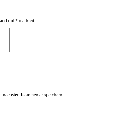
sind mit
*
markiert
n nächsten Kommentar speichern.