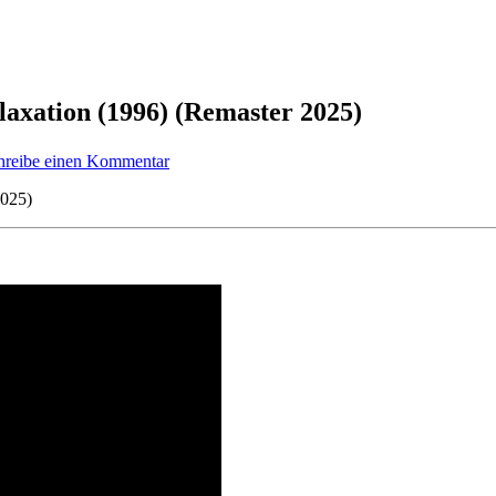
laxation (1996) (Remaster 2025)
zu
hreibe einen Kommentar
Featured
Track
2025)
21:
The
Lasertrancer
–
Relaxation
(1996)
(Remaster
2025)