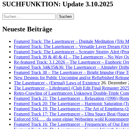
SUCHFUNKTION: Update 3.10.2025
Suchen
nach:
Neueste Beiträge
Featured Track: The Lasertrancer – Digitale Meditation (Trlo 
Featured Track: The Lasertrancer – Versatile Layer Dream (
Featured Track: The Lasertrancer – Screamy Stormy Alert (Pr
Featured Track 39 & 40 & 41 – The Lasertrancer – No Way Ou
Re-featured Track: 3.1.2026 – The Lasertrancer – Euphoric O
Featured Track 34&35&36: The Lasertrancer – Almighty Drifte
Featured Track 38 – The Lasertrancer – Bright Impulse (Fine T
New Designs for Public Upcoming and/or Refurbished Releas
The Lasertrancer – (Eternal) Laws of Existence
26. Dezember 
The Lasertrancer – Lifedream1 (Club Edit Final Remaster 2025
Retro-Crawling of Lasertrancers Unknown Double-Triple Compilat
Featured Track 21: The Lasertrancer – Relaxation (1996) (Rem
Featured Track 20: The Lasertrancer – Harmonic Saturation (
Featured Track 19: The Lasertrancer – The Art of Emptiness (
Featured Track 17: The Lasertrancer – Ultra Space Beat (Spa
Enforced SSL…. da sonst einige Webseiten wohl Kontentsperr
Featured Track 16: The Lasertrancer – Frequencies of Our Eter