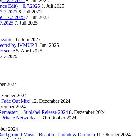
y – 8.7.2025
8. Juli 2025
nce Edit) – 8.7.2025
8. Juli 2025
 7.7.2025
8. Juli 2025
e – 7.7.2025
7. Juli 2025
.7.2025
7. Juli 2025
ssion.
16. Juni 2025
detected by IVMUP
3. Juni 2025
ic scene
5. April 2025
ärz 2025
ber 2024
ezember 2024
 – Fade Out Mix)
12. Dezember 2024
ezember 2024
Remaster) – Sublabel Release 2024
8. Dezember 2024
s Private Networks…
31. Oktober 2024
ober 2024
ackground Music | Beautiful Duduk & Darbuka
11. Oktober 2024