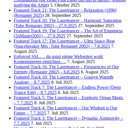
notifying the Artist)
3. Oktober 2025
Featured Track 21: The Lasertrancer – Relaxation (1996)
(Remaster 2025)
28. September 2025
Featured Track 20: The Lasertrancer – Harmonic Saturation
(Tube Remaster 2002) – 27.9.2025
27. September 2025
Featured Track 19: The Lasertrancer – The Art of Emptiness
(2nMaster2001) – 27.9.2025
27. September 2025
Featured Track 17: The Lasertrancer – Ultra Space Beat
(Spacebreaker Mix -Tube Remaster 2002) – 7.8.2025
7.
August 2025
Enforced SSL…. da sonst einige Webseiten wohl
Kontentsperren einrichten….
7. August 2025
Featured Track 16: The Lasertrancer – Frequencies of Our
Eternity (Remaster 2002) – 6.8.2025
6. August 2025
Featured Track 10: The Lasertrancer – Goasyn Warmth
Analogy – 8.7.2025
8. Juli 2025
Featured Track 7: The Lasertrancer – Endless Power (Deep
Trance Edit) – 8.7.2025
8. Juli 2025
Featured Track 5: The Lasertrancer – Euphoric Organ Magic
– 7.7.2025
8. Juli 2025
Featured Track 4: The Lasertrancer – Our Wisdom is Our
Future – 7.7.2025
7. Juli 2025
Featured Track 3: The Lasertrancer – Dynamic Antigravity –
7.7.2025
7. Juli 2025