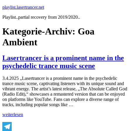
Zum
playlist.lasertrancer.net
Inhalt
Playlist..partial recovery from 2019/2020..
springen
Kategorie-Archiv:
Goa
Ambient
Lasertrancer is a prominent name in the
psychedelic trance music scene
3.4.2025 „Lasertrancer is a prominent name in the psychedelic
trance music scene, captivating listeners with its unique sound and
vibrant energy. The artist’s latest release, „The Absolute Called God
(Radio Edit),“ showcases a remastered version that can be enjoyed
on platforms like YouTube. Fans can explore a diverse range of
tracks, including popular songs like …
„Lasertrancer
weiterlesen
is
a
prominent