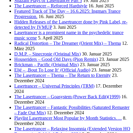
Shazam Plays of Lasertrancer Part 5
19. Juni 2025
The Lasertrancer – Reforced Hardstyle
16. Juni 2025
Featured Track of The Day – 16.6.2025: Ingmars Trance
Progression.
16. Juni 2025
Hidden Releases of the Lasertrancer done by Pink Label, re-
detected by IVMUP
3. Juni 2025
Lasertrancer is a prominent name in the psychedelic trance
music scene
5. April 2025
Radical Distortion – The Dreamer (Orient Mix) – Thema
12.
März 2025
D.M.P. – Sinecronie (Original Mix)
30. Januar 2025
Houseriders – Good Old Days (Pion Remix)
23. Januar 2025
Brickman – Pacific (Original Mix)
23. Januar 2025
Eljé – ‚Bout To Lose It‘ (Official Audio)
23. Januar 2025
The Lasertrancer – Thema – The Return to Eternity
23.
Dezember 2024
Lasertrancer – Universal Principles (TRM)
17. Dezember
2024
The Lasertrancer – Goasystem (Power Back Edit)(1999)
16.
Dezember 2024
The Lasertrancer – Fantastic Possibilities (Saturated Remaster
– Fade Out Mix)
12. Dezember 2024
Playlist Lasertrancer Most Popular by Month Statistics….
8.
Dezember 2024
The Lasertrancer – Relaxing Insomnia (Extended Version HQ