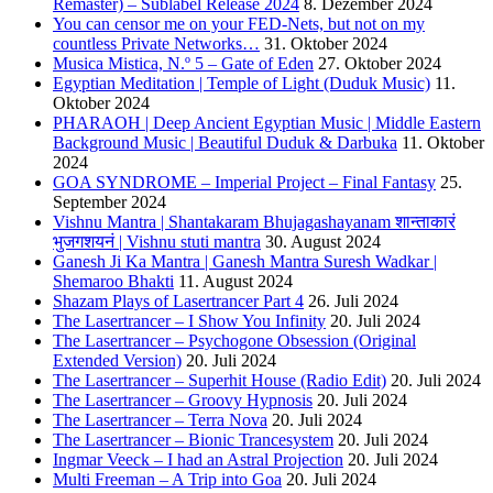
Remaster) – Sublabel Release 2024
8. Dezember 2024
You can censor me on your FED-Nets, but not on my
countless Private Networks…
31. Oktober 2024
Musica Mistica, N.º 5 – Gate of Eden
27. Oktober 2024
Egyptian Meditation | Temple of Light (Duduk Music)
11.
Oktober 2024
PHARAOH | Deep Ancient Egyptian Music | Middle Eastern
Background Music | Beautiful Duduk & Darbuka
11. Oktober
2024
GOA SYNDROME – Imperial Project – Final Fantasy
25.
September 2024
Vishnu Mantra | Shantakaram Bhujagashayanam शान्ताकारं
भुजगशयनं | Vishnu stuti mantra
30. August 2024
Ganesh Ji Ka Mantra | Ganesh Mantra Suresh Wadkar |
Shemaroo Bhakti
11. August 2024
Shazam Plays of Lasertrancer Part 4
26. Juli 2024
The Lasertrancer – I Show You Infinity
20. Juli 2024
The Lasertrancer – Psychogone Obsession (Original
Extended Version)
20. Juli 2024
The Lasertrancer – Superhit House (Radio Edit)
20. Juli 2024
The Lasertrancer – Groovy Hypnosis
20. Juli 2024
The Lasertrancer – Terra Nova
20. Juli 2024
The Lasertrancer – Bionic Trancesystem
20. Juli 2024
Ingmar Veeck – I had an Astral Projection
20. Juli 2024
Multi Freeman – A Trip into Goa
20. Juli 2024