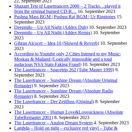
22. September 2023
Shazam Test of Lasertrancers 2000 – 2 Tracks…played it
from the original burned CD-R…
16. September 2023
Pushpa Mass BGM | Pushpa Raj BGM | Ur Ringtones
15.
September 2023
Deepmilo – Up All Night (Addex Dub)
10. September 2023
Deepmilo – Up All Night (Addex Remix)
10. September
2023
Gibran Alcocer – Idea 10 (Slowed & Reverb)
10. September
2023
According to Youtube only 2 Cities listened to my Music:
Moskau & Mailand (Logically impossible and a total
audacious NSA Stats-Faking Fraud)
10. September 2023
The Lasertrancer – Spacetrip 262 (Tube Master 1999)
9.
September 2023
The Lasertrancer – Sunshine Dream (Absolute Original
Remaster)
9. September 2023
The Lasertrancer – Sunshine Dream (Absolute Radio
Remaster)
8. September 2023
The Lasertrancer – Der Zeitfluss (Original)
8. September
2023
The Lasertrancer – Human Love&Lovesickness (Absolute
TubeRemaster 2001)
8. September 2023
The Lasertrancer – Analog Dream System
4. September 2023
Lambda – Hold on tight – exclusive red vinyl – Tube &