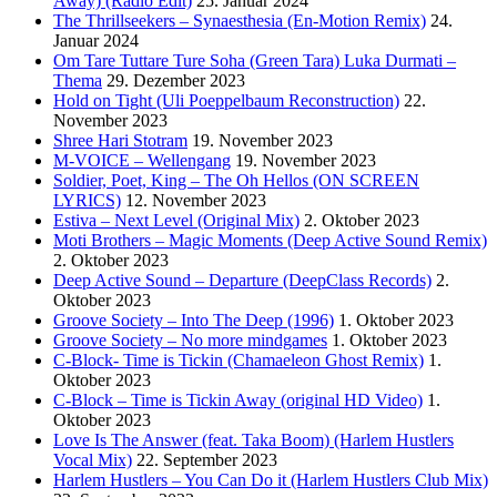
Away) (Radio Edit)
25. Januar 2024
The Thrillseekers – Synaesthesia (En-Motion Remix)
24.
Januar 2024
Om Tare Tuttare Ture Soha (Green Tara) Luka Durmati –
Thema
29. Dezember 2023
Hold on Tight (Uli Poeppelbaum Reconstruction)
22.
November 2023
Shree Hari Stotram
19. November 2023
M-VOICE – Wellengang
19. November 2023
Soldier, Poet, King – The Oh Hellos (ON SCREEN
LYRICS)
12. November 2023
Estiva – Next Level (Original Mix)
2. Oktober 2023
Moti Brothers – Magic Moments (Deep Active Sound Remix)
2. Oktober 2023
Deep Active Sound – Departure (DeepClass Records)
2.
Oktober 2023
Groove Society – Into The Deep (1996)
1. Oktober 2023
Groove Society – No more mindgames
1. Oktober 2023
C-Block- Time is Tickin (Chamaeleon Ghost Remix)
1.
Oktober 2023
C-Block – Time is Tickin Away (original HD Video)
1.
Oktober 2023
Love Is The Answer (feat. Taka Boom) (Harlem Hustlers
Vocal Mix)
22. September 2023
Harlem Hustlers – You Can Do it (Harlem Hustlers Club Mix)