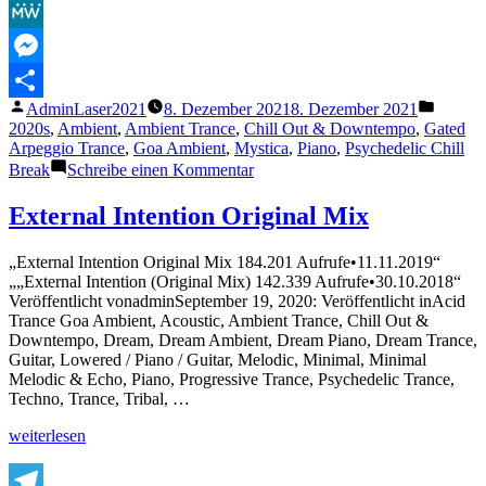
Facebook
MeWe
Messenger
Veröffentlicht
Veröffe
AdminLaser2021
8. Dezember 2021
8. Dezember 2021
Teilen
von
unter
2020s
,
Ambient
,
Ambient Trance
,
Chill Out & Downtempo
,
Gated
Arpeggio Trance
,
Goa Ambient
,
Mystica
,
Piano
,
Psychedelic Chill
zu
Break
Schreibe einen Kommentar
Psychill
–
External Intention Original Mix
MYSTIC
CHILL
„External Intention Original Mix 184.201 Aufrufe•11.11.2019“
VOL.
„„External Intention (Original Mix) 142.339 Aufrufe•30.10.2018“
3
Veröffentlicht vonadminSeptember 19, 2020: Veröffentlicht inAcid
–
Trance Goa Ambient, Acoustic, Ambient Trance, Chill Out &
Compiled
Downtempo, Dream, Dream Ambient, Dream Piano, Dream Trance,
by
Guitar, Lowered / Piano / Guitar, Melodic, Minimal, Minimal
Maiia
Melodic & Echo, Piano, Progressive Trance, Psychedelic Trance,
[Full
Techno, Trance, Tribal, …
Album]
„External
weiterlesen
Intention
Original