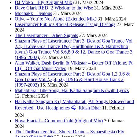
DJ Moko – Fly (Original Mix)
31. März 2024
Dave Clark RED. 2 Wisdom to the Wise
31. März 2024
Mochakk – Jealous
31. März 2024
Olive – You’re Not Alone (Extended Mix)
31. März 2024
Lasertrancer Public Official Release List @ Discogs
27. März
2024
The Lasertrancer – Alien Signals
27. März 2024
Shazam Plays of Lasertrancer Part 3: Best of Goa Trance Vol.
2,4, I Love Goa Trance 1&2, Hardhouse 1&2, Hardtechno
(uvm.) Goa Trance Vol.5,6,8,9 & 12, Dance to Goa Trance 3
(1996-2002).
27. März 2024
Alan Walker, Dash Berlin & Vikkstar – Better Off (Alone, Pt.
III) – Official Music Video
19. März 2024
Shazam Plays of Lasertrancer Part 2: Best of Goa 1,2,3,6 &
Goa Trance Vol.2,3,4,5,6,11&16 & Hard House Track 2
(1997-2002)
15. März 2024
Mahabharat Title Song- Hai Katha Sangram Ki with Lyrics
12. Februar 2024
Hai Katha Sangram Ki | Mahabharat | All Songs | Slowed and
Reverbed | Use Headphones 🎧| Ritish Dhar
11. Februar
2024
Nova Fractal – Common Cold (Original Mix)
30. Januar
2024
The Thrillseekers feat. Sheryl Deane – Synaesthesia (Fly