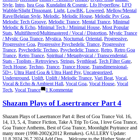
Style
,
Intro
,
Isra Goa
,
Kundalini & Cosmic
,
Lfo Hyperflow
,
LFO
Wabble/Slight Dissonant
,
Light
,
LowBK
,
Lowered
,
Mellow/Mental
Rave/Belgian Style
,
Melodic
,
Melodic House
,
Melodic Psy Goa
,
Melodic Tech Groove
,
Melodic Trance
,
Mental Trance
,
Minimal
Melodic & Echo
,
Minimal Tech / Minimal House
,
Most Popular
Stats
,
Multifiltered/Multimastered / Vocal / Distortion
,
Mystic Trance
/ Mystic Goa Trance
,
Mystica
,
Nocturnal
,
Oriental
,
Progressive
,
Progressive Goa
,
Progressive Psychedelic Trance
,
Progressive
Trance
,
Psychedelic Techno
,
Psychedelic Trance
,
Retro
,
Retro Goa
Trance
,
Retro Trance
,
Spiritual / Metaphysical / Transcendental
,
Stats - Toplists - Retroviews
,
Strings
,
Synthlead
,
Tech Filter Gate
,
Tech House
,
Techno
,
Trance
,
Trance House
,
Transdimensional-
5D+
,
Ultra Hard Goa & Ultra Hard Psy
,
Uncategorized
,
Underground
,
Uplift
,
Uplift / Melodic Trance
,
Vari Beat
,
Vocal
,
Vocal & Echo & Ambient Hall
,
Vocal Goa
,
Vocal House
,
Vocal
zu
Tech
,
Vocal Trance
1 Kommentar
Lasertrancer
is
Shazam Plays of Lasertrancer Part 4
a
prominent
Shazam Plays of Lasertrancer Part 4: Best of Goa Trance Vol. 16,
name
14, 13, 5, 4, Trance Fiction, Take A Trip To Goa, I love Goa Trance,
in
Goa Trance Anthems, Best of Goa Trance, Moonlight Psytrance and
the
many more (1998-2002)(2012 Remakes). GALLERY Update:
psychedelic
11.8.2024 26.7.2024 Add Ons… Welcome to the Higher State of
trance