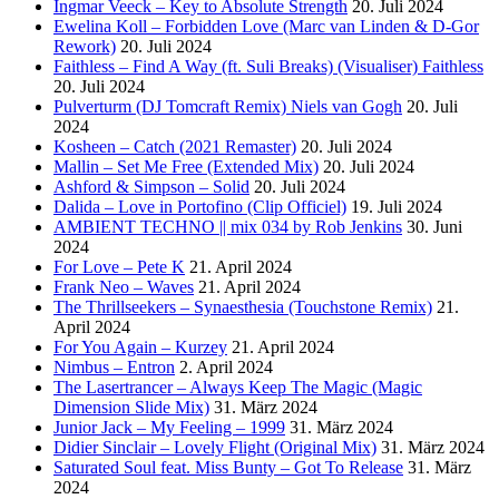
Ingmar Veeck – Key to Absolute Strength
20. Juli 2024
Ewelina Koll – Forbidden Love (Marc van Linden & D-Gor
Rework)
20. Juli 2024
Faithless – Find A Way (ft. Suli Breaks) (Visualiser) Faithless
20. Juli 2024
Pulverturm (DJ Tomcraft Remix) Niels van Gogh
20. Juli
2024
Kosheen – Catch (2021 Remaster)
20. Juli 2024
Mallin – Set Me Free (Extended Mix)
20. Juli 2024
Ashford & Simpson – Solid
20. Juli 2024
Dalida – Love in Portofino (Clip Officiel)
19. Juli 2024
AMBIENT TECHNO || mix 034 by Rob Jenkins
30. Juni
2024
For Love – Pete K
21. April 2024
Frank Neo – Waves
21. April 2024
The Thrillseekers – Synaesthesia (Touchstone Remix)
21.
April 2024
For You Again – Kurzey
21. April 2024
Nimbus – Entron
2. April 2024
The Lasertrancer – Always Keep The Magic (Magic
Dimension Slide Mix)
31. März 2024
Junior Jack – My Feeling – 1999
31. März 2024
Didier Sinclair – Lovely Flight (Original Mix)
31. März 2024
Saturated Soul feat. Miss Bunty – Got To Release
31. März
2024