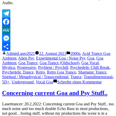
Audio.
Telegram
Facebook
MeWe
Messenger
Veröffentlicht
Veröffentlicht
AdminLaser2021
22. August 2023
2000s
,
Acid Trance Goa
Teilen
von
unter
Ambient
,
Alien Psy
,
Experimental Goa / Noise Psy
,
Goa
,
Goa
Ambient
,
Goa Trance
,
Goa Trance (Oldschool)
,
Goa Vocal
,
Mystica
,
Progressive
,
Psybient / Psychill
,
Psychedelic Chill Break
,
Psychedelic Trance
,
Retro
,
Retro Goa Trance
,
Shamanic Trance
,
Spiritual / Metaphysical / Transcendental
,
Trance
,
Transdimensional-
zu
5D+
,
Underground
,
Vocal Goa
Schreibe einen Kommentar
The
Lasertra
Concerning current Goa and Psy Stuff..
–
Another
Lasertrancer: 20.2.2022: Concerning current Goa and Psy Stuff.. too
World
much noise and too much double Echo Bass in most productions,
not good…boring stuff, without my productions the scene is in a