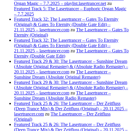
Organ Magic – 7.7.2025 – playlist.lasertrancer.net
zu
Featured Track 5: The Lasertrancer – Euphoric Organ Magic
– 7.7.2025
Featured Track 32: The Lasertrancer – Gates To Eternity
(Original) & Gates To Eternity (Double Gate Edit) –
21.11.2025 – lasertrancer.com
zu
The Lasertrancer – Gates To
Eternity (Original)
Featured Track 32: The Lasertrancer – Gates To Eternity
(Original) & Gates To Eternity (Double Gate Edit) –
21.11.2025 – lasertrancer.com
zu
The Lasertrancer – Gates To
Eternity (Double Gate Edit)
Featured Track 29 & 30: The Lasertrancer – Sunshine Dream
(Absolute Original Remaster) & (Absolute Radio Remaster) –
20.11.2025 – lasertrancer.com
zu
The Lasertrancer –
Sunshine Dream (Absolute Original Remaster)
Featured Track 29 & 30: The Lasertrancer – Sunshine Dream
(Absolute Original Remaster) & (Absolute Radio Remaster) –
20.11.2025 – lasertrancer.com
zu
The Lasertrancer –
Sunshine Dream (Absolute Radio Remaster)
Featured Track 25 & 26: The Lasertrancer – Der Zeitfluss
(Deep Trance Mix) & Der Zeitfluss (Original) – 20.11.2025 –
lasertrancer.com
zu
The Lasertrancer – Der Zeitfluss
(Original)
Featured Track 25 & 26: The Lasertrancer – Der Zeitfluss
(Deep Trance Mix) & Der Zeitfluss (Original) – 20.11.2025 –