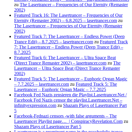
zu
The Lasertrancer – Frequencies of Our Eternity (Remaster
2002)
Featured Track 16: The Lasertrancer – Frequencies of Our
Eternity (Remaster 2002) – 6.8.2025 – lasertrancer.com
zu
The Lasertrancer – Frequencies of Our Eternity (Remaster
2002)
Featured Track 7: The Lasertrancer – Endless Power (Deep
Trance Edit) – 8.7.2025 – lasertrancer.com
zu
Featured Track
7: The Lasertrancer – Endless Power (Deep Trance Edit) –
8.7.2025
Featured Track 6: The Lasertrancer – Ultra Space Beat
(Direct Trance Remaster 2002) – lasertrancer.com
zu
The
Lasertrancer – Ultra Space Beat (Direct Trance Remaster
2002)
Featured Track 5: The Lasertrancer – Euphoric Organ Magic
– 7.7.2025 – lasertrancer.com
zu
Featured Track 5: The
Lasertrancer – Euphoric Organ Magic – 7.7.2025
Facebook Fed Nazis zensieren die Playlist.Lasertrancer.Net /
Facebook Fed Nazis censor the playlist.Lasertrancer.Net –
infinityexpression.com
zu
Shazam Plays of Lasertrancer Part
5
Facebook-Fednazi censors -with false arguments – The
Lasertrancer Playlist page… | ConspiracyRevelation.Com
zu
Shazam Plays of Lasertrancer Part 5
Lasertrancer is a prominent name in the psychedelic trance