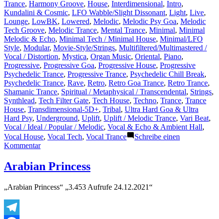
Trance
,
Harmony Groove
,
House
,
Interdimensional
,
Intro
,
Kundalini & Cosmic
,
LFO Wabble/Slight Dissonant
,
Light
,
Live
,
Lounge
,
LowBK
,
Lowered
,
Melodic
,
Melodic Psy Goa
,
Melodic
Tech Groove
,
Melodic Trance
,
Mental Trance
,
Minimal
,
Minimal
Melodic & Echo
,
Minimal Tech / Minimal House
,
Minimal/LFO
Style
,
Modular
,
Movie-Style/Strings
,
Multifiltered/Multimastered /
Vocal / Distortion
,
Mystica
,
Organ Music
,
Oriental
,
Piano
,
Progressive
,
Progressive Goa
,
Progressive House
,
Progressive
Psychedelic Trance
,
Progressive Trance
,
Psychedelic Chill Break
,
Psychedelic Trance
,
Rave
,
Retro
,
Retro Goa Trance
,
Retro Trance
,
Shamanic Trance
,
Spiritual / Metaphysical / Transcendental
,
Strings
,
Synthlead
,
Tech Filter Gate
,
Tech House
,
Techno
,
Trance
,
Trance
House
,
Transdimensional-5D+
,
Tribal
,
Ultra Hard Goa & Ultra
Hard Psy
,
Underground
,
Uplift
,
Uplift / Melodic Trance
,
Vari Beat
,
Vocal / Ideal / Popular / Melodic
,
Vocal & Echo & Ambient Hall
,
Vocal House
,
Vocal Tech
,
Vocal Trance
Schreibe einen
zu
Kommentar
Concerning
current
Arabian Princess
Goa
and
„Arabian Princess“ „3.453 Aufrufe 24.12.2021“
Psy
Stuff..