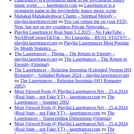
music scene… – lasertrancer.com
zu
Lasertrancer is a
prominent name in the psychedelic trance music scene
Mahakal Mahakaleshwar Chants – Spiritual Melody –
playlist.lasertrancer.net
zu
You can censor me on your FED-
Nets, but not on my countless Private Networks…
Playlist Lasertrancer Real Stats 5.2.2025 – No FakeTube –
NoAIFedCensorTikTok – No Liarpedia – REAL STATS!!! –
playlist.lasertrancer.net
zu
Playlist Lasertrancer Most Popular
by Month Statistics….
The Lasertrancer – Thema – The Return to Eternity –
playlist.lasertrancer.net
zu
The Lasertrancer – The Return to
Eternity (Original)
The Lasertrancer – Relaxing Insomnia (Extended Version HQ
Remaster) – Sublabel Release 2024 – playlist.lasertrancer.net
zu
The Lasertrancer – Relaxing Insomnia (HQ Remaster
2002)
Most Viewed Posts @ Playlist.Lasertrancer.Net – 25.4.2024
(Real Stats – not Fake YT) – lasertrancer.com
zu
The
Lasertrancer – Summer 2002
Most Viewed Posts @ Playlist.Lasertrancer.Net – 25.4.2024
(Real Stats – not Fake YT) – lasertrancer.com
zu
The
Lasertrancer – Transcending Dimensions (Original)
Most Viewed Posts @ Playlist.Lasertrancer.Net – 25.4.2024
(Real Stats – not Fake YT) – lasertrancer.com
zu
The