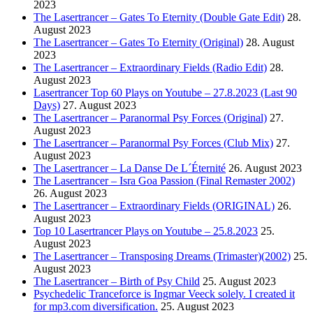
2023
The Lasertrancer – Gates To Eternity (Double Gate Edit)
28.
August 2023
The Lasertrancer – Gates To Eternity (Original)
28. August
2023
The Lasertrancer – Extraordinary Fields (Radio Edit)
28.
August 2023
Lasertrancer Top 60 Plays on Youtube – 27.8.2023 (Last 90
Days)
27. August 2023
The Lasertrancer – Paranormal Psy Forces (Original)
27.
August 2023
The Lasertrancer – Paranormal Psy Forces (Club Mix)
27.
August 2023
The Lasertrancer – La Danse De L´Éternité
26. August 2023
The Lasertrancer – Isra Goa Passion (Final Remaster 2002)
26. August 2023
The Lasertrancer – Extraordinary Fields (ORIGINAL)
26.
August 2023
Top 10 Lasertrancer Plays on Youtube – 25.8.2023
25.
August 2023
The Lasertrancer – Transposing Dreams (Trimaster)(2002)
25.
August 2023
The Lasertrancer – Birth of Psy Child
25. August 2023
Psychedelic Tranceforce is Ingmar Veeck solely. I created it
for mp3.com diversification.
25. August 2023