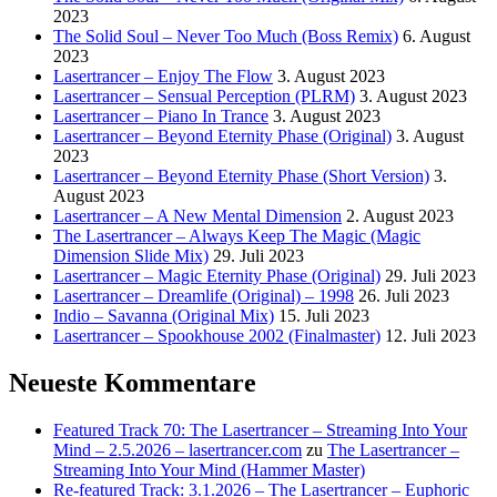
2023
The Solid Soul – Never Too Much (Boss Remix)
6. August
2023
Lasertrancer – Enjoy The Flow
3. August 2023
Lasertrancer – Sensual Perception (PLRM)
3. August 2023
Lasertrancer – Piano In Trance
3. August 2023
Lasertrancer – Beyond Eternity Phase (Original)
3. August
2023
Lasertrancer – Beyond Eternity Phase (Short Version)
3.
August 2023
Lasertrancer – A New Mental Dimension
2. August 2023
The Lasertrancer – Always Keep The Magic (Magic
Dimension Slide Mix)
29. Juli 2023
Lasertrancer – Magic Eternity Phase (Original)
29. Juli 2023
Lasertrancer – Dreamlife (Original) – 1998
26. Juli 2023
Indio – Savanna (Original Mix)
15. Juli 2023
Lasertrancer – Spookhouse 2002 (Finalmaster)
12. Juli 2023
Neueste Kommentare
Featured Track 70: The Lasertrancer – Streaming Into Your
Mind – 2.5.2026 – lasertrancer.com
zu
The Lasertrancer –
Streaming Into Your Mind (Hammer Master)
Re-featured Track: 3.1.2026 – The Lasertrancer – Euphoric