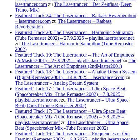
lasertrancer.com
zu
The Lasertrancer – Der Zeitfluss (Deep
Trance Mix)
Featured Track 24: The Lasertrancer – Ratbass Reverberation
– lasertrancer.com
zu
The Lasertrancer – Ratbass
Reverberation
Featured Track 20: The Lasertrancer – Harmonic Saturation
(Tube Remaster 2002) – 27.9.2025 – playlist.lasertrancer.net
zu
The Lasertrancer – Harmonic Saturation (Tube Remaster
2002)
Featured Track 19: The Lasertrancer – The Art of Emptiness
(2nMaster2001) – 27.9.2025 – playlist.lasertrancer.net
zu
The
Lasertrancer – The Art of Emptiness (2ndMaster2001)
Featured Track 18: The Lasertrancer – Analog Dream System
(Digital Remaster 2001) – 14.8.2025 – lasertrancer.com
zu
The Lasertrancer – Analog Dream System
Featured Track 17: The Lasertrancer – Ultra Space Beat
(Spacebreaker Mix -Tube Remaster 2002) – 7.8.2025 –
playlist.lasertrancer.net
zu
The Lasertrancer – Ultra Space
Beat (Direct Trance Remaster 2002)
Featured Track 17: The Lasertrancer – Ultra Space Beat
(Spacebreaker Mix -Tube Remaster 2002) – 7.8.2025 –
playlist.lasertrancer.net
zu
The Lasertrancer – Ultra Space
Beat (Spacebreaker Mix -Tube Remaster 2002)
Featured Track 16: The Lasertrancer – Frequencies of Our
Eternity (Remaster 2002) – 6.8.2025 – playlist.lasertrancer.net