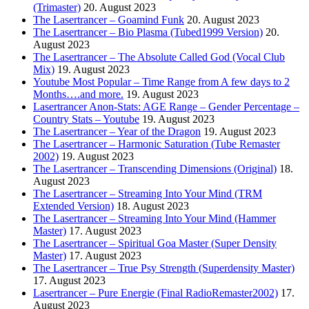
(Trimaster)
20. August 2023
The Lasertrancer – Goamind Funk
20. August 2023
The Lasertrancer – Bio Plasma (Tubed1999 Version)
20.
August 2023
The Lasertrancer – The Absolute Called God (Vocal Club
Mix)
19. August 2023
Youtube Most Popular – Time Range from A few days to 2
Months….and more.
19. August 2023
Lasertrancer Anon-Stats: AGE Range – Gender Percentage –
Country Stats – Youtube
19. August 2023
The Lasertrancer – Year of the Dragon
19. August 2023
The Lasertrancer – Harmonic Saturation (Tube Remaster
2002)
19. August 2023
The Lasertrancer – Transcending Dimensions (Original)
18.
August 2023
The Lasertrancer – Streaming Into Your Mind (TRM
Extended Version)
18. August 2023
The Lasertrancer – Streaming Into Your Mind (Hammer
Master)
17. August 2023
The Lasertrancer – Spiritual Goa Master (Super Density
Master)
17. August 2023
The Lasertrancer – True Psy Strength (Superdensity Master)
17. August 2023
Lasertrancer – Pure Energie (Final RadioRemaster2002)
17.
August 2023