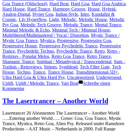
Goa Trance (Oldschool)
,
Hard Beat
,
Hard Goa
,
Hard Goa Arabica
,
Hard House
,
Hard Trance
,
Harmony Groove
,
House
,
Hybrid-
Analog-Digital
,
Hyper Goa
,
Indian-Style
,
Intro
,
Kundalini &
Cosmic
,
Lfo Hyperflow
,
Light
,
Melodic
,
Melodic House
,
Melodic
Psy Goa
,
Melodic Tech Groove
,
Melodic Trance
,
Mental Trance
,
Minimal Melodic & Echo
,
Minimal Tech / Minimal House
,
Multifiltered/Multimastered / Vocal / Distortion
,
Mystic Trance /
Mystic Goa Trance
,
Mystica
,
Progressive
,
Progressive Goa
,
Progressive House
,
Progressive Psychedelic Trance
,
Progressive
Trance
,
Psychedelic Techno
,
Psychedelic Trance
,
Retro
,
Retro -
Remixes - Popular Melos
,
Retro Goa Trance
,
Retro Trance
,
Shamanic Trance
,
Spiritual / Metaphysical / Transcendental
,
Stats -
Toplists - Retroviews
,
Strings
,
Synthlead
,
Tech Filter Gate
,
Tech
House
,
Techno
,
Trance
,
Trance House
,
Transdimensional-5D+
,
Ultra Hard Goa & Ultra Hard Psy
,
Uncategorized
,
Underground
,
Uplift
,
Uplift / Melodic Trance
,
Vari Beat
Schreibe einen
zu
Kommentar
Shazam
Plays
The Lasertrancer – Another World
of
Lasertrancer
Lasertrancer 20 Abonnenten The Lasertrancer – Another World
Part
…..Entering another World….. Genre: Goa, Goa Trance, Mystic
4
Trance, Mystica, Retro Goa, Alien Psy. Released under Ramshorn
Productions – AAT Music – Netherlands in 2000. Full Range