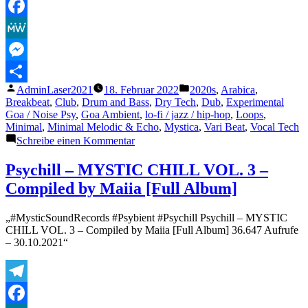
Telegram
Facebook
MeWe
Messenger
Veröffentlicht
Veröffentlicht
AdminLaser2021
18. Februar 2022
2020s
,
Arabica
,
Teilen
von
unter
Breakbeat
,
Club
,
Drum and Bass
,
Dry Tech
,
Dub
,
Experimental
Goa / Noise Psy
,
Goa Ambient
,
lo-fi / jazz / hip-hop
,
Loops
,
Minimal
,
Minimal Melodic & Echo
,
Mystica
,
Vari Beat
,
Vocal Tech
zu
Schreibe einen Kommentar
Arabian
Princess
Psychill – MYSTIC CHILL VOL. 3 –
Compiled by Maiia [Full Album]
„#MysticSoundRecords #Psybient #Psychill Psychill – MYSTIC
CHILL VOL. 3 – Compiled by Maiia [Full Album] 36.647 Aufrufe
– 30.10.2021“
Telegram