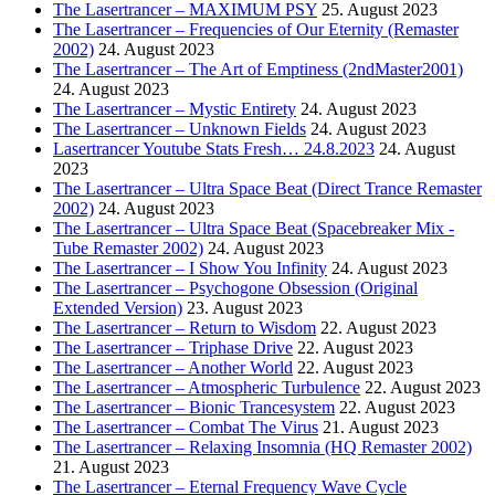
The Lasertrancer – MAXIMUM PSY
25. August 2023
The Lasertrancer – Frequencies of Our Eternity (Remaster
2002)
24. August 2023
The Lasertrancer – The Art of Emptiness (2ndMaster2001)
24. August 2023
The Lasertrancer – Mystic Entirety
24. August 2023
The Lasertrancer – Unknown Fields
24. August 2023
Lasertrancer Youtube Stats Fresh… 24.8.2023
24. August
2023
The Lasertrancer – Ultra Space Beat (Direct Trance Remaster
2002)
24. August 2023
The Lasertrancer – Ultra Space Beat (Spacebreaker Mix -
Tube Remaster 2002)
24. August 2023
The Lasertrancer – I Show You Infinity
24. August 2023
The Lasertrancer – Psychogone Obsession (Original
Extended Version)
23. August 2023
The Lasertrancer – Return to Wisdom
22. August 2023
The Lasertrancer – Triphase Drive
22. August 2023
The Lasertrancer – Another World
22. August 2023
The Lasertrancer – Atmospheric Turbulence
22. August 2023
The Lasertrancer – Bionic Trancesystem
22. August 2023
The Lasertrancer – Combat The Virus
21. August 2023
The Lasertrancer – Relaxing Insomnia (HQ Remaster 2002)
21. August 2023
The Lasertrancer – Eternal Frequency Wave Cycle