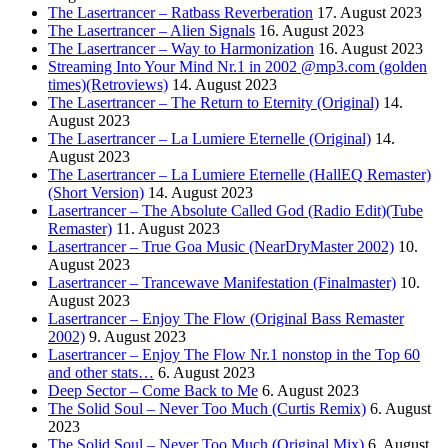
The Lasertrancer – Ratbass Reverberation
17. August 2023
The Lasertrancer – Alien Signals
16. August 2023
The Lasertrancer – Way to Harmonization
16. August 2023
Streaming Into Your Mind Nr.1 in 2002 @mp3.com (golden
times)(Retroviews)
14. August 2023
The Lasertrancer – The Return to Eternity (Original)
14.
August 2023
The Lasertrancer – La Lumiere Eternelle (Original)
14.
August 2023
The Lasertrancer – La Lumiere Eternelle (HallEQ Remaster)
(Short Version)
14. August 2023
Lasertrancer – The Absolute Called God (Radio Edit)(Tube
Remaster)
11. August 2023
Lasertrancer – True Goa Music (NearDryMaster 2002)
10.
August 2023
Lasertrancer – Trancewave Manifestation (Finalmaster)
10.
August 2023
Lasertrancer – Enjoy The Flow (Original Bass Remaster
2002)
9. August 2023
Lasertrancer – Enjoy The Flow Nr.1 nonstop in the Top 60
and other stats…
6. August 2023
Deep Sector – Come Back to Me
6. August 2023
The Solid Soul – Never Too Much (Curtis Remix)
6. August
2023
The Solid Soul – Never Too Much (Original Mix)
6. August