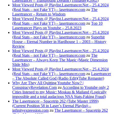
Lasertrancer – Transposing Dreams (Trimaster)(2002)
Most Viewed Posts @ Playlist.Lasertrancer.Net – 25.4.2024
(Real Stats – not Fake YT) – lasertrancer.com
zu
The
Lasertrancer – Return to Wisdom
Most Viewed Posts @ Playlist.Lasertrancer.Net – 25.4.2024
(Real Stats – not Fake YT) – lasertrancer.com
zu
Top 10
Lasertrancer Plays on Youtube – 25.8.2023
Most Viewed Posts @ Playlist.Lasertrancer.Net – 25.4.2024
(Real Stats – not Fake YT) – lasertrancer.com
zu
Superhit
House – Eternal Number in Hardhouse 1 – 2003 – History
Review
Most Viewed Posts @ Playlist.Lasertrancer.Net – 25.4.2024
(Real Stats – not Fake YT) – lasertrancer.com
zu
The
Lasertrancer – Always Keep The Magic (Magic Dimension
Slide Mix)
Most Viewed Posts @ Playlist.Lasertrancer.Net – 25.4.2024
(Real Stats – not Fake YT) – lasertrancer.com
zu
Lasertrancer
– The Absolute Called God (Radio Edit)(Tube Remaster)
Why Are They All Quitting Youtube Now? |
ConspiracyRevelation.Com
zu
According to Youtube only 2
Cities listened to my Music: Moskau & Mailand (Logically
impossible and a total audacious NSA Stats-Faking Fraud)
The Lasertrancer – Spacetrip 262 (Tube Master 1999)
(Current Position 58 in Laser´s Eternal Playlist) –
infinityexpression.com
zu
The Lasertrancer – Spacetrip 262