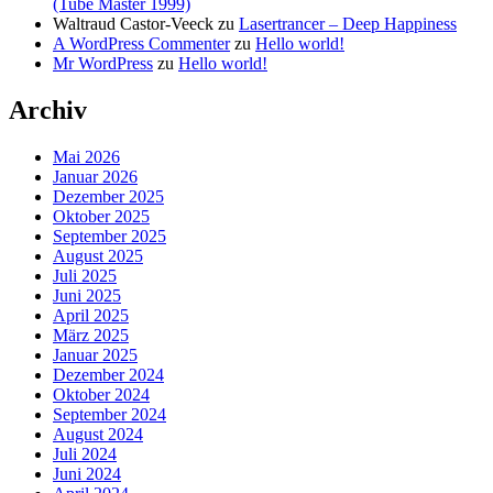
(Tube Master 1999)
Waltraud Castor-Veeck
zu
Lasertrancer – Deep Happiness
A WordPress Commenter
zu
Hello world!
Mr WordPress
zu
Hello world!
Archiv
Mai 2026
Januar 2026
Dezember 2025
Oktober 2025
September 2025
August 2025
Juli 2025
Juni 2025
April 2025
März 2025
Januar 2025
Dezember 2024
Oktober 2024
September 2024
August 2024
Juli 2024
Juni 2024