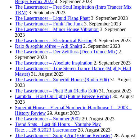
Berger Remix 2022
4. September 2023
The Lasertrancer – Free Soul Inspiration (Intro Trancer Mix
TRM)
3. September 2023
The Lasertrancer – Liquid Flang Phatt
3. September 2023
The Lasertrancer – Funk The Junk
3. September 2023
The Lasertrancer – Minor House Vibration
3. September
2023
The Lasertrancer – Electronical Passion
3. September 2023
Raio & sophie sôfrēē – Adi Shakti
2. September 2023
The Lasertrancer – Der Zeitfluss (Deep Trance Mix)
2.
September 2023
The Lasertrancer – Absolute Inspiration
2. September 2023
The Lasertrancer – True Stereo Trance Dance (Mighty Hall
Master)
31. August 2023
The Lasertrancer – Superhit House (Radio Edit)
31. August
2023
The Lasertrancer – Phatt Batt (Radio Edit)
31. August 2023
Lambda – Hold On Tight (Future Breeze Remix)
30. August
2023
Superhit House – Eternal Number in Hardhouse 1 – 2003 –
History Review
29. August 2023
The Lasertrancer – Summer 2002
29. August 2023
Trend Stats – Last 48 Hours – Youtube Play
Rate…..28.8.2023 Lasertrancer
28. August 2023
The Lasertrancer – Spring Air (Exteme Remaster)
28. August