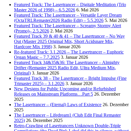
Featured Track: The Lasertrancer – Digitale Meditation (Trlo
Master 2026 of 1998) – 6.5.2026
6. Mai 2026
Featured Track: The Lasertrancer – Versatile Layer Dream
(OctaTRLRemaster2026 Radio Edit) – 5.5.2026
5. Mai 2026
Featured Track: The Lasertrancer – Screamy Stormy Alert
(Promo)– 2.5.2026
2. Mai 2026
Featured Track 39 & 40 & 41 – The Lasertrancer – No Way
Out (Master 2025 Original Mix, Short Acidsnare Mix,
Hardcore Mix 1998)
3. Januar 2026
Re-featured Track: 3.1.2026 – The Lasertrancer – Euphoric
Organ Magic – 7.7.2025
3. Januar 2026
Featured Track 34&35&36: The Lasertrancer – Almighty
Drifter (Remaster 2025 Radio Edit, Ultra Medium Mix,
Original)
3. Januar 2026
Featured Track 38 – The Lasertrancer – Bright Impulse (Fine
Trimaster 2025) – 3.1.2026
3. Januar 2026
New Designs for Public Upcoming and/or Refurbished
Releases on Mainstream Platforms…Part 5
26. Dezember
2025
The Lasertrancer – (Eternal) Laws of Existence
26. Dezember
2025
The Lasertrancer – Lifedream1 (Club Edit Final Remaster
2025)
26. Dezember 2025
Retro-Crawling of Lasertrancers Unknown Double-Triple
Compilations (the Dead Pink Label did this in silence, without