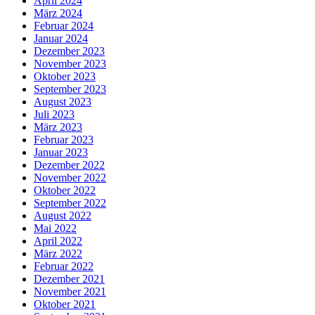
April 2024
März 2024
Februar 2024
Januar 2024
Dezember 2023
November 2023
Oktober 2023
September 2023
August 2023
Juli 2023
März 2023
Februar 2023
Januar 2023
Dezember 2022
November 2022
Oktober 2022
September 2022
August 2022
Mai 2022
April 2022
März 2022
Februar 2022
Dezember 2021
November 2021
Oktober 2021