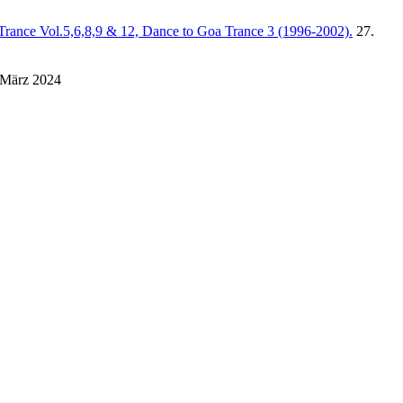
Trance Vol.5,6,8,9 & 12, Dance to Goa Trance 3 (1996-2002).
27.
 März 2024