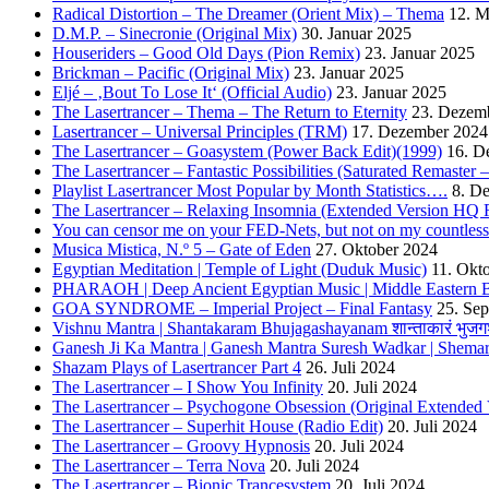
Radical Distortion – The Dreamer (Orient Mix) – Thema
12. M
D.M.P. – Sinecronie (Original Mix)
30. Januar 2025
Houseriders – Good Old Days (Pion Remix)
23. Januar 2025
Brickman – Pacific (Original Mix)
23. Januar 2025
Eljé – ‚Bout To Lose It‘ (Official Audio)
23. Januar 2025
The Lasertrancer – Thema – The Return to Eternity
23. Dezem
Lasertrancer – Universal Principles (TRM)
17. Dezember 2024
The Lasertrancer – Goasystem (Power Back Edit)(1999)
16. D
The Lasertrancer – Fantastic Possibilities (Saturated Remaster
Playlist Lasertrancer Most Popular by Month Statistics….
8. D
The Lasertrancer – Relaxing Insomnia (Extended Version HQ 
You can censor me on your FED-Nets, but not on my countles
Musica Mistica, N.º 5 – Gate of Eden
27. Oktober 2024
Egyptian Meditation | Temple of Light (Duduk Music)
11. Okt
PHARAOH | Deep Ancient Egyptian Music | Middle Eastern B
GOA SYNDROME – Imperial Project – Final Fantasy
25. Se
Vishnu Mantra | Shantakaram Bhujagashayanam शान्ताकारं भुजगश
Ganesh Ji Ka Mantra | Ganesh Mantra Suresh Wadkar | Shema
Shazam Plays of Lasertrancer Part 4
26. Juli 2024
The Lasertrancer – I Show You Infinity
20. Juli 2024
The Lasertrancer – Psychogone Obsession (Original Extended 
The Lasertrancer – Superhit House (Radio Edit)
20. Juli 2024
The Lasertrancer – Groovy Hypnosis
20. Juli 2024
The Lasertrancer – Terra Nova
20. Juli 2024
The Lasertrancer – Bionic Trancesystem
20. Juli 2024