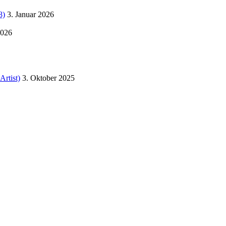
8)
3. Januar 2026
2026
Artist)
3. Oktober 2025