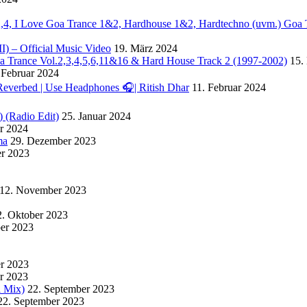
. 2,4, I Love Goa Trance 1&2, Hardhouse 1&2, Hardtechno (uvm.) Goa 
II) – Official Music Video
19. März 2024
Goa Trance Vol.2,3,4,5,6,11&16 & Hard House Track 2 (1997-2002)
15.
 Februar 2024
Reverbed | Use Headphones 🎧| Ritish Dhar
11. Februar 2024
) (Radio Edit)
25. Januar 2024
ar 2024
ma
29. Dezember 2023
r 2023
12. November 2023
2. Oktober 2023
ber 2023
er 2023
r 2023
l Mix)
22. September 2023
22. September 2023