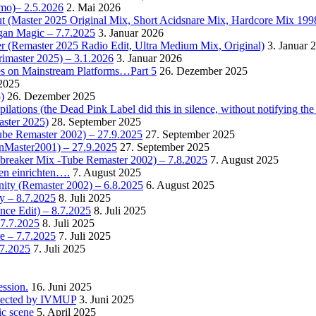
omo)– 2.5.2026
2. Mai 2026
t (Master 2025 Original Mix, Short Acidsnare Mix, Hardcore Mix 199
rgan Magic – 7.7.2025
3. Januar 2026
r (Remaster 2025 Radio Edit, Ultra Medium Mix, Original)
3. Januar 
rimaster 2025) – 3.1.2026
3. Januar 2026
es on Mainstream Platforms…Part 5
26. Dezember 2025
2025
)
26. Dezember 2025
ions (the Dead Pink Label did this in silence, without notifying the 
aster 2025)
28. September 2025
Tube Remaster 2002) – 27.9.2025
27. September 2025
2nMaster2001) – 27.9.2025
27. September 2025
cebreaker Mix -Tube Remaster 2002) – 7.8.2025
7. August 2025
en einrichten….
7. August 2025
nity (Remaster 2002) – 6.8.2025
6. August 2025
y – 8.7.2025
8. Juli 2025
nce Edit) – 8.7.2025
8. Juli 2025
 7.7.2025
8. Juli 2025
e – 7.7.2025
7. Juli 2025
.7.2025
7. Juli 2025
ssion.
16. Juni 2025
detected by IVMUP
3. Juni 2025
ic scene
5. April 2025