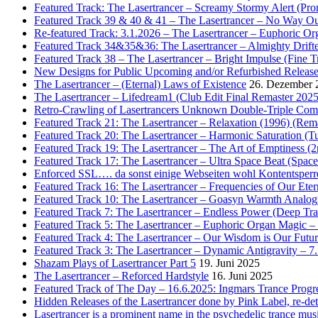
Featured Track: The Lasertrancer – Screamy Stormy Alert (Pr
Featured Track 39 & 40 & 41 – The Lasertrancer – No Way Ou
Re-featured Track: 3.1.2026 – The Lasertrancer – Euphoric O
Featured Track 34&35&36: The Lasertrancer – Almighty Drifte
Featured Track 38 – The Lasertrancer – Bright Impulse (Fine T
New Designs for Public Upcoming and/or Refurbished Releas
The Lasertrancer – (Eternal) Laws of Existence
26. Dezember 
The Lasertrancer – Lifedream1 (Club Edit Final Remaster 2025
Retro-Crawling of Lasertrancers Unknown Double-Triple Compilat
Featured Track 21: The Lasertrancer – Relaxation (1996) (Rem
Featured Track 20: The Lasertrancer – Harmonic Saturation (
Featured Track 19: The Lasertrancer – The Art of Emptiness (
Featured Track 17: The Lasertrancer – Ultra Space Beat (Spa
Enforced SSL…. da sonst einige Webseiten wohl Kontentsperr
Featured Track 16: The Lasertrancer – Frequencies of Our Eter
Featured Track 10: The Lasertrancer – Goasyn Warmth Analog
Featured Track 7: The Lasertrancer – Endless Power (Deep Tra
Featured Track 5: The Lasertrancer – Euphoric Organ Magic –
Featured Track 4: The Lasertrancer – Our Wisdom is Our Futur
Featured Track 3: The Lasertrancer – Dynamic Antigravity – 7
Shazam Plays of Lasertrancer Part 5
19. Juni 2025
The Lasertrancer – Reforced Hardstyle
16. Juni 2025
Featured Track of The Day – 16.6.2025: Ingmars Trance Progre
Hidden Releases of the Lasertrancer done by Pink Label, re-
Lasertrancer is a prominent name in the psychedelic trance mus