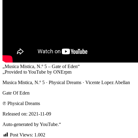
„Musica Mistica, N.º 5 – Gate of Eden“
„Provided to YouTube by ONErpm
Musica Mistica, N.º 5 · Physical Dreams · Vicente Lopez Abellan
Gate Of Eden
℗ Physical Dreams
Released on: 2021-11-09
Auto-generated by YouTube.“
Post Views:
1.002