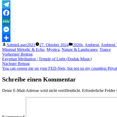
Telegram
Facebook
MeWe
Messenger
Veröffentlicht
Veröffentlicht
AdminLaser2021
27. Oktober 2024
2020s
,
Ambient
,
Ambient 
Teilen
von
unter
Minimal Melodic & Echo
,
Mystica
,
Nature & Landscapes
,
Trance
Beitragsnavigation
Vorheriger
Vorheriger Beitrag
Beitrag:
Egyptian Meditation | Temple of Light (Duduk Music)
Nächster
Nächster Beitrag
Beitrag:
You can censor me on your FED-Nets, but not on my countless Pri
Schreibe einen Kommentar
Deine E-Mail-Adresse wird nicht veröffentlicht.
Erforderliche Felder 
Kommentar
*