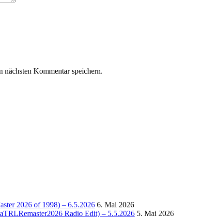
n nächsten Kommentar speichern.
Master 2026 of 1998) – 6.5.2026
6. Mai 2026
OctaTRLRemaster2026 Radio Edit) – 5.5.2026
5. Mai 2026