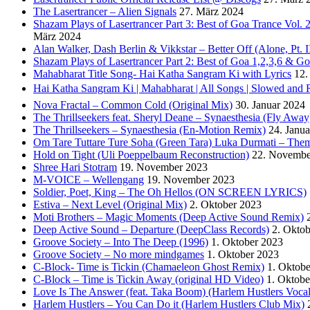
The Lasertrancer – Alien Signals
27. März 2024
Shazam Plays of Lasertrancer Part 3: Best of Goa Trance Vol
März 2024
Alan Walker, Dash Berlin & Vikkstar – Better Off (Alone, Pt. I
Shazam Plays of Lasertrancer Part 2: Best of Goa 1,2,3,6 & 
Mahabharat Title Song- Hai Katha Sangram Ki with Lyrics
12.
Hai Katha Sangram Ki | Mahabharat | All Songs | Slowed and 
Nova Fractal – Common Cold (Original Mix)
30. Januar 2024
The Thrillseekers feat. Sheryl Deane – Synaesthesia (Fly Away
The Thrillseekers – Synaesthesia (En-Motion Remix)
24. Janu
Om Tare Tuttare Ture Soha (Green Tara) Luka Durmati – The
Hold on Tight (Uli Poeppelbaum Reconstruction)
22. Novembe
Shree Hari Stotram
19. November 2023
M-VOICE – Wellengang
19. November 2023
Soldier, Poet, King – The Oh Hellos (ON SCREEN LYRICS)
Estiva – Next Level (Original Mix)
2. Oktober 2023
Moti Brothers – Magic Moments (Deep Active Sound Remix)
Deep Active Sound – Departure (DeepClass Records)
2. Okto
Groove Society – Into The Deep (1996)
1. Oktober 2023
Groove Society – No more mindgames
1. Oktober 2023
C-Block- Time is Tickin (Chamaeleon Ghost Remix)
1. Oktob
C-Block – Time is Tickin Away (original HD Video)
1. Oktobe
Love Is The Answer (feat. Taka Boom) (Harlem Hustlers Voca
Harlem Hustlers – You Can Do it (Harlem Hustlers Club Mix)