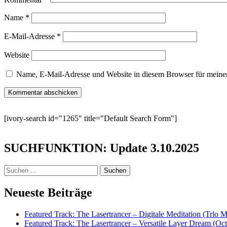
Name
*
E-Mail-Adresse
*
Website
Name, E-Mail-Adresse und Website in diesem Browser für meine
[ivory-search id="1265" title="Default Search Form"]
SUCHFUNKTION: Update 3.10.2025
Suchen
nach:
Neueste Beiträge
Featured Track: The Lasertrancer – Digitale Meditation (Trlo 
Featured Track: The Lasertrancer – Versatile Layer Dream (