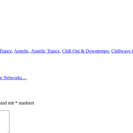
Trance
,
Angelic
,
Angelic Trance
,
Chill Out & Downtempo
,
Chillwave
vate Networks…
sind mit
*
markiert