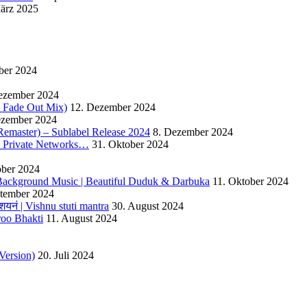
ärz 2025
ber 2024
ezember 2024
 – Fade Out Mix)
12. Dezember 2024
ezember 2024
Remaster) – Sublabel Release 2024
8. Dezember 2024
s Private Networks…
31. Oktober 2024
ober 2024
ackground Music | Beautiful Duduk & Darbuka
11. Oktober 2024
ptember 2024
यनं | Vishnu stuti mantra
30. August 2024
roo Bhakti
11. August 2024
Version)
20. Juli 2024