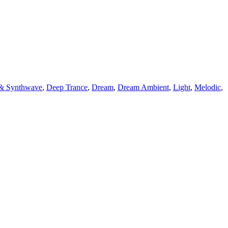
 & Synthwave
,
Deep Trance
,
Dream
,
Dream Ambient
,
Light
,
Melodic
,