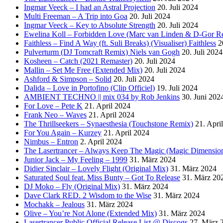
Ingmar Veeck – I had an Astral Projection
20. Juli 2024
Multi Freeman – A Trip into Goa
20. Juli 2024
Ingmar Veeck – Key to Absolute Strength
20. Juli 2024
Ewelina Koll – Forbidden Love (Marc van Linden & D-Gor R
Faithless – Find A Way (ft. Suli Breaks) (Visualiser) Faithless
2
Pulverturm (DJ Tomcraft Remix) Niels van Gogh
20. Juli 2024
Kosheen – Catch (2021 Remaster)
20. Juli 2024
Mallin – Set Me Free (Extended Mix)
20. Juli 2024
Ashford & Simpson – Solid
20. Juli 2024
Dalida – Love in Portofino (Clip Officiel)
19. Juli 2024
AMBIENT TECHNO || mix 034 by Rob Jenkins
30. Juni 202
For Love – Pete K
21. April 2024
Frank Neo – Waves
21. April 2024
The Thrillseekers – Synaesthesia (Touchstone Remix)
21. Apri
For You Again – Kurzey
21. April 2024
Nimbus – Entron
2. April 2024
The Lasertrancer – Always Keep The Magic (Magic Dimension
Junior Jack – My Feeling – 1999
31. März 2024
Didier Sinclair – Lovely Flight (Original Mix)
31. März 2024
Saturated Soul feat. Miss Bunty – Got To Release
31. März 20
DJ Moko – Fly (Original Mix)
31. März 2024
Dave Clark RED. 2 Wisdom to the Wise
31. März 2024
Mochakk – Jealous
31. März 2024
Olive – You’re Not Alone (Extended Mix)
31. März 2024
Lasertrancer Public Official Release List @ Discogs
27. März 