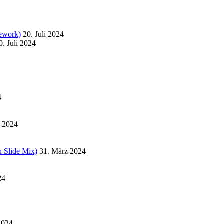
ework)
20. Juli 2024
0. Juli 2024
4
l 2024
 Slide Mix)
31. März 2024
24
2024