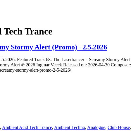
 Tech Trance
amy Stormy Alert (Promo)– 2.5.2026
2.5.2026: Featured Track 68: The Lasertrancer – Screamy Stormy Aler
ormy Alert ℗ 2026 Ingmar Veeck Released on: 2026-04-30 Composer: 
er-screamy-stormy-alert-promo-2-5-2026/
,
Ambient Acid Tech Trance
,
Ambient Techno
,
Analogue
,
Club House