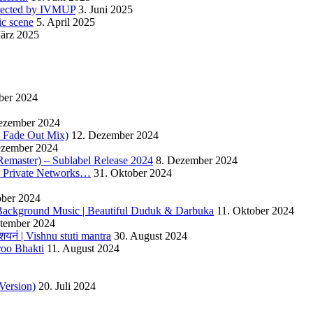
detected by IVMUP
3. Juni 2025
ic scene
5. April 2025
ärz 2025
ber 2024
ezember 2024
 – Fade Out Mix)
12. Dezember 2024
ezember 2024
Remaster) – Sublabel Release 2024
8. Dezember 2024
s Private Networks…
31. Oktober 2024
ober 2024
ackground Music | Beautiful Duduk & Darbuka
11. Oktober 2024
ptember 2024
यनं | Vishnu stuti mantra
30. August 2024
roo Bhakti
11. August 2024
Version)
20. Juli 2024