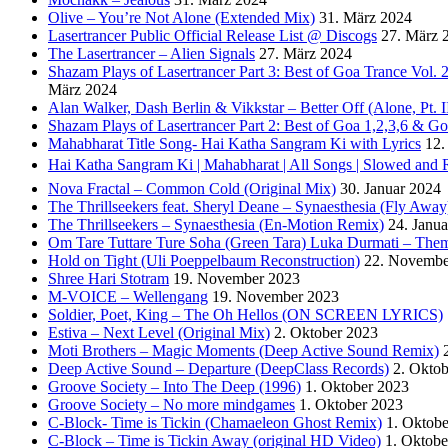
Olive – You’re Not Alone (Extended Mix)
31. März 2024
Lasertrancer Public Official Release List @ Discogs
27. März 
The Lasertrancer – Alien Signals
27. März 2024
Shazam Plays of Lasertrancer Part 3: Best of Goa Trance Vol
März 2024
Alan Walker, Dash Berlin & Vikkstar – Better Off (Alone, Pt. I
Shazam Plays of Lasertrancer Part 2: Best of Goa 1,2,3,6 & 
Mahabharat Title Song- Hai Katha Sangram Ki with Lyrics
12.
Hai Katha Sangram Ki | Mahabharat | All Songs | Slowed and 
Nova Fractal – Common Cold (Original Mix)
30. Januar 2024
The Thrillseekers feat. Sheryl Deane – Synaesthesia (Fly Away
The Thrillseekers – Synaesthesia (En-Motion Remix)
24. Janu
Om Tare Tuttare Ture Soha (Green Tara) Luka Durmati – The
Hold on Tight (Uli Poeppelbaum Reconstruction)
22. Novembe
Shree Hari Stotram
19. November 2023
M-VOICE – Wellengang
19. November 2023
Soldier, Poet, King – The Oh Hellos (ON SCREEN LYRICS)
Estiva – Next Level (Original Mix)
2. Oktober 2023
Moti Brothers – Magic Moments (Deep Active Sound Remix)
Deep Active Sound – Departure (DeepClass Records)
2. Okto
Groove Society – Into The Deep (1996)
1. Oktober 2023
Groove Society – No more mindgames
1. Oktober 2023
C-Block- Time is Tickin (Chamaeleon Ghost Remix)
1. Oktob
C-Block – Time is Tickin Away (original HD Video)
1. Oktobe