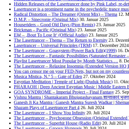
Hidden Releases of the Lasertrancer done by Pink Label, re-
Lasertrancer is a prominent name in the psychedelic trance mus
Radical Distortion – The Dreamer (Orient Mix) – Thema
12. M
D.M.P. – Sinecronie (Original Mix)
30. Januar 2025
Houseriders – Good Old Days (Pion Remix)
23. Januar 2025
Brickman – Pacific (Original Mix)
23. Januar 2025
Eljé – ‚Bout To Lose It‘ (Official Audio)
23. Januar 2025
The Lasertrancer – Thema – The Return to Eternity
23. Dezem
Lasertrancer – Universal Principles (TRM)
17. Dezember 2024
The Lasertrancer – Goasystem (Power Back Edit)(1999)
16. D
The Lasertrancer – Fantastic Possibilities (Saturated Remaster
Playlist Lasertrancer Most Popular by Month Statistics….
8. D
The Lasertrancer – Relaxing Insomnia (Extended Version HQ 
You can censor me on your FED-Nets, but not on my countles
Musica Mistica, N.º 5 – Gate of Eden
27. Oktober 2024
Egyptian Meditation | Temple of Light (Duduk Music)
11. Okt
PHARAOH | Deep Ancient Egyptian Music | Middle Eastern B
GOA SYNDROME – Imperial Project – Final Fantasy
25. Se
Vishnu Mantra | Shantakaram Bhujagashayanam शान्ताकारं भुजगश
Ganesh Ji Ka Mantra | Ganesh Mantra Suresh Wadkar | Shema
Shazam Plays of Lasertrancer Part 4
26. Juli 2024
The Lasertrancer – I Show You Infinity
20. Juli 2024
The Lasertrancer – Psychogone Obsession (Original Extended 
The Lasertrancer – Superhit House (Radio Edit)
20. Juli 2024
The Lasertrancer – Groovy Hypnosis
20. Juli 2024