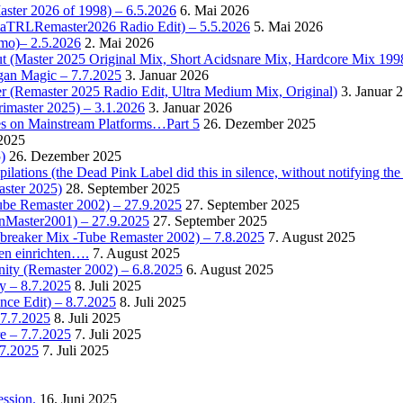
Master 2026 of 1998) – 6.5.2026
6. Mai 2026
OctaTRLRemaster2026 Radio Edit) – 5.5.2026
5. Mai 2026
omo)– 2.5.2026
2. Mai 2026
t (Master 2025 Original Mix, Short Acidsnare Mix, Hardcore Mix 199
rgan Magic – 7.7.2025
3. Januar 2026
r (Remaster 2025 Radio Edit, Ultra Medium Mix, Original)
3. Januar 
rimaster 2025) – 3.1.2026
3. Januar 2026
es on Mainstream Platforms…Part 5
26. Dezember 2025
2025
)
26. Dezember 2025
ions (the Dead Pink Label did this in silence, without notifying the 
aster 2025)
28. September 2025
Tube Remaster 2002) – 27.9.2025
27. September 2025
2nMaster2001) – 27.9.2025
27. September 2025
cebreaker Mix -Tube Remaster 2002) – 7.8.2025
7. August 2025
en einrichten….
7. August 2025
nity (Remaster 2002) – 6.8.2025
6. August 2025
y – 8.7.2025
8. Juli 2025
nce Edit) – 8.7.2025
8. Juli 2025
 7.7.2025
8. Juli 2025
e – 7.7.2025
7. Juli 2025
.7.2025
7. Juli 2025
ssion.
16. Juni 2025