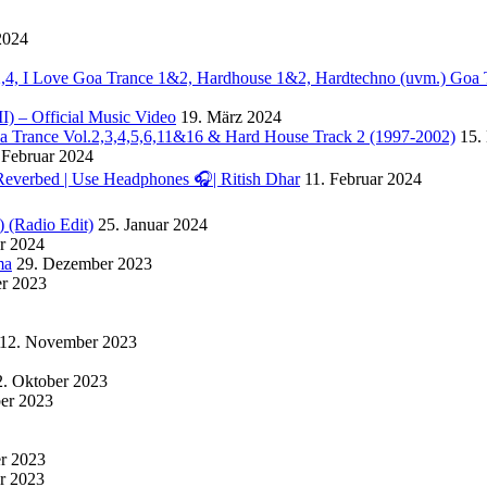
2024
. 2,4, I Love Goa Trance 1&2, Hardhouse 1&2, Hardtechno (uvm.) Goa 
II) – Official Music Video
19. März 2024
Goa Trance Vol.2,3,4,5,6,11&16 & Hard House Track 2 (1997-2002)
15.
 Februar 2024
Reverbed | Use Headphones 🎧| Ritish Dhar
11. Februar 2024
) (Radio Edit)
25. Januar 2024
ar 2024
ma
29. Dezember 2023
r 2023
12. November 2023
2. Oktober 2023
ber 2023
er 2023
r 2023