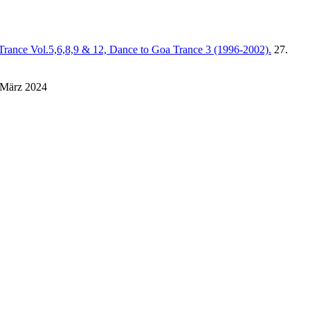
Trance Vol.5,6,8,9 & 12, Dance to Goa Trance 3 (1996-2002).
27.
 März 2024