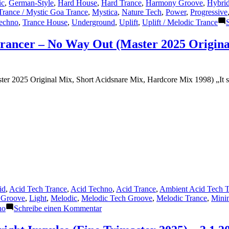
ic
,
German-Style
,
Hard House
,
Hard Trance
,
Harmony Groove
,
Hybrid
Trance / Mystic Goa Trance
,
Mystica
,
Nature Tech
,
Power
,
Progressive
echno
,
Trance House
,
Underground
,
Uplift
,
Uplift / Melodic Trance
trancer – No Way Out (Master 2025 Origina
r 2025 Original Mix, Short Acidsnare Mix, Hardcore Mix 1998) „It see
id
,
Acid Tech Trance
,
Acid Techno
,
Acid Trance
,
Ambient Acid Tech T
 Groove
,
Light
,
Melodic
,
Melodic Tech Groove
,
Melodic Trance
,
Mini
zu
no
Schreibe einen Kommentar
Featured
Track