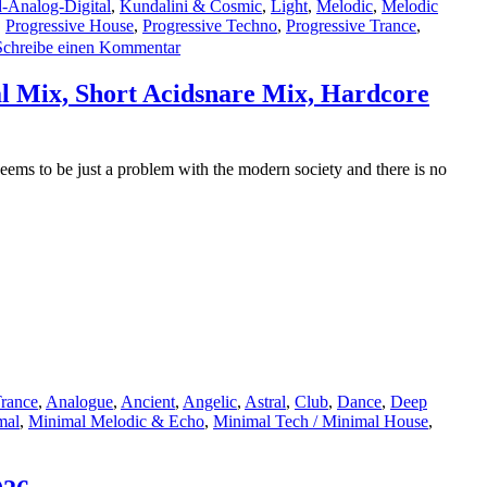
-Analog-Digital
,
Kundalini & Cosmic
,
Light
,
Melodic
,
Melodic
,
Progressive House
,
Progressive Techno
,
Progressive Trance
,
zu
Schreibe einen Kommentar
Featured
Track:
l Mix, Short Acidsnare Mix, Hardcore
The
Lasertrancer
–
Screamy
ms to be just a problem with the modern society and there is no
Stormy
Alert
(Promo)–
2.5.2026
rance
,
Analogue
,
Ancient
,
Angelic
,
Astral
,
Club
,
Dance
,
Deep
mal
,
Minimal Melodic & Echo
,
Minimal Tech / Minimal House
,