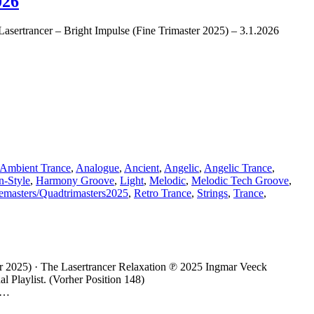
026
e Lasertrancer – Bright Impulse (Fine Trimaster 2025) – 3.1.2026
Ambient Trance
,
Analogue
,
Ancient
,
Angelic
,
Angelic Trance
,
-Style
,
Harmony Groove
,
Light
,
Melodic
,
Melodic Tech Groove
,
emasters/Quadtrimasters2025
,
Retro Trance
,
Strings
,
Trance
,
r 2025) · The Lasertrancer Relaxation ℗ 2025 Ingmar Veeck
 Playlist. (Vorher Position 148)
– …