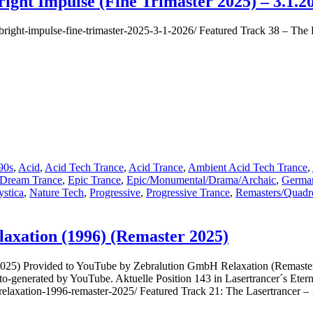
ight Impulse (Fine Trimaster 2025) – 3.1.2
39
&
er-bright-impulse-fine-trimaster-2025-3-1-2026/ Featured Track 38 – Th
40
&
41
–
The
Lasertrancer
–
No
Way
Out
(Master
90s
,
Acid
,
Acid Tech Trance
,
Acid Trance
,
Ambient Acid Tech Trance
,
2025
Dream Trance
,
Epic Trance
,
Epic/Monumental/Drama/Archaic
,
German
Original
stica
,
Nature Tech
,
Progressive
,
Progressive Trance
,
Remasters/Quadr
Mix,
Short
Acidsnare
laxation (1996) (Remaster 2025)
Mix,
Hardcore
Mix
 2025) Provided to YouTube by Zebralution GmbH Relaxation (Remaste
1998)
generated by YouTube. Aktuelle Position 143 in Lasertrancer´s Eternal
er-relaxation-1996-remaster-2025/ Featured Track 21: The Lasertrancer 