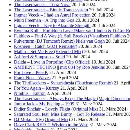
The Lasertrancer – Terra Nova
20. Juli 2024
The Lasertrancer – Bionic Trancesystem
20. Juli 2024
Ingmar Veeck – I had an Astral Projection
20. Juli 2024
Multi Freeman – A Trip into Goa
20. Juli 2024
Ingmar Veeck – Key to Absolute Strength
20. Juli 2024
Ewelina Koll – Forbidden Love (Marc van Linden & D-Gor R
Faithless – Find A Way (ft. Suli Breaks) (Visualiser) Faithless
2
Pulverturm (DJ Tomcraft Remix) Niels van Gogh
20. Juli 2024
Kosheen – Catch (2021 Remaster)
20. Juli 2024
Mallin – Set Me Free (Extended Mix)
20. Juli 2024
Ashford & Simpson – Solid
20. Juli 2024
Dalida – Love in Portofino (Clip Officiel)
19. Juli 2024
AMBIENT TECHNO || mix 034 by Rob Jenkins
30. Juni 202
For Love – Pete K
21. April 2024
Frank Neo – Waves
21. April 2024
The Thrillseekers – Synaesthesia (Touchstone Remix)
21. Apri
For You Again – Kurzey
21. April 2024
Nimbus – Entron
2. April 2024
The Lasertrancer – Always Keep The Magic (Magic Dimension
Junior Jack – My Feeling – 1999
31. März 2024
Didier Sinclair – Lovely Flight (Original Mix)
31. März 2024
Saturated Soul feat. Miss Bunty – Got To Release
31. März 20
DJ Moko – Fly (Original Mix)
31. März 2024
Dave Clark RED. 2 Wisdom to the Wise
31. März 2024
Mochakk – Jealous
31. März 2024