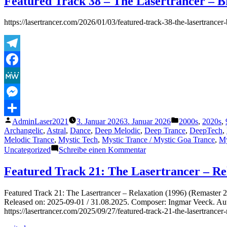
Featured Track 38 – The Lasertrancer – Br
https://lasertrancer.com/2026/01/03/featured-track-38-the-lasertranc
Telegram
Facebook
MeWe
Messenger
Veröffentlicht
Veröffentlicht
AdminLaser2021
3. Januar 2026
3. Januar 2026
2000s
,
2020s
,
Teilen
von
unter
Archangelic
,
Astral
,
Dance
,
Deep Melodic
,
Deep Trance
,
DeepTech
,
Melodic Trance
,
Mystic Tech
,
Mystic Trance / Mystic Goa Trance
,
My
zu
Uncategorized
Schreibe einen Kommentar
Featured
Track
Featured Track 21: The Lasertrancer – Re
38
–
Featured Track 21: The Lasertrancer – Relaxation (1996) (Remaster
The
Released on: 2025-09-01 / 31.08.2025. Composer: Ingmar Veeck. Auto-
Lasertrancer
https://lasertrancer.com/2025/09/27/featured-track-21-the-lasertranc
–
Bright