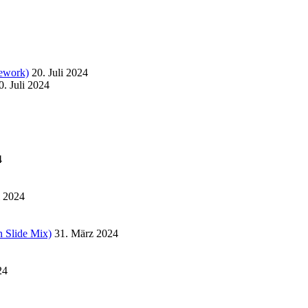
ework)
20. Juli 2024
0. Juli 2024
4
l 2024
 Slide Mix)
31. März 2024
24