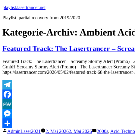
Zum
playlist.lasertrancer.net
Inhalt
Playlist..partial recovery from 2019/2020..
springen
Kategorie-Archiv:
Ambient Acid
Featured Track: The Lasertrancer – Scre
Featured Track: The Lasertrancer – Screamy Stormy Alert (Promo)– 
GmbH Screamy Stormy Alert (Promo) · The Lasertrancer Screamy St
https://lasertrancer.com/2026/05/02/featured-track-68-the-lasertranc
Telegram
Facebook
MeWe
Messenger
Veröffentlicht
Veröffentlicht
AdminLaser2021
2. Mai 2026
2. Mai 2026
2000s
,
Acid Techno
Teilen