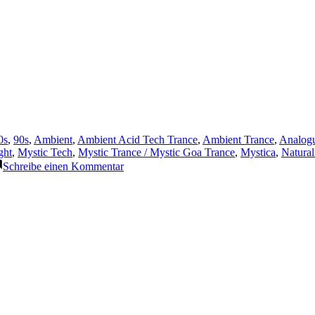
ffentlicht
0s
,
90s
,
Ambient
,
Ambient Acid Tech Trance
,
Ambient Trance
,
Analog
r
ght
,
Mystic Tech
,
Mystic Trance / Mystic Goa Trance
,
Mystica
,
Natura
zu
Schreibe einen Kommentar
Featured
Track
21:
The
Lasertrancer
–
Relaxation
(1996)
(Remaster
2025)