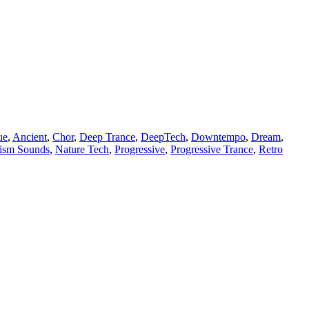
ue
,
Ancient
,
Chor
,
Deep Trance
,
DeepTech
,
Downtempo
,
Dream
,
lism Sounds
,
Nature Tech
,
Progressive
,
Progressive Trance
,
Retro