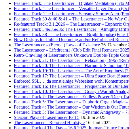
Featured Track: The Lasertrancer – Digitale Meditation (Trlo 
Featured Track: The Lasertrancer – Versatile Layer Dream (
Featured Track: The Lasertrancer – Screamy Stormy Alert (Pr
Featured Track 39 & 40 & 41 – The Lasertrancer – No Way Ou
Re-featured Track: 3.1.2026 – The Lasertrancer – Euphoric O
Featured Track 34&35&36: The Lasertrancer – Almighty Drifte
Featured Track 38 – The Lasertrancer – Bright Impulse (Fine T
New Designs for Public Upcoming and/or Refurbished Releas
The Lasertrancer – (Eternal) Laws of Existence
26. Dezember 
The Lasertrancer – Lifedream1 (Club Edit Final Remaster 2025
Retro-Crawling of Lasertrancers Unknown Double-Triple Compilat
Featured Track 21: The Lasertrancer – Relaxation (1996) (Rem
Featured Track 20: The Lasertrancer – Harmonic Saturation (
Featured Track 19: The Lasertrancer – The Art of Emptiness (
Featured Track 17: The Lasertrancer – Ultra Space Beat (Spa
Enforced SSL…. da sonst einige Webseiten wohl Kontentsperr
Featured Track 16: The Lasertrancer – Frequencies of Our Eter
Featured Track 10: The Lasertrancer – Goasyn Warmth Analog
Featured Track 7: The Lasertrancer – Endless Power (Deep Tra
Featured Track 5: The Lasertrancer – Euphoric Organ Magic –
Featured Track 4: The Lasertrancer – Our Wisdom is Our Futur
Featured Track 3: The Lasertrancer – Dynamic Antigravity – 7
Shazam Plays of Lasertrancer Part 5
19. Juni 2025
The Lasertrancer – Reforced Hardstyle
16. Juni 2025
Featured Track of The Day – 16.6.2025: Ingmars Trance Progre