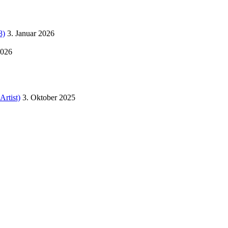
8)
3. Januar 2026
2026
Artist)
3. Oktober 2025