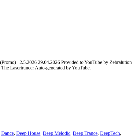
t (Promo)– 2.5.2026 29.04.2026 Provided to YouTube by Zebralution
The Lasertrancer Auto-generated by YouTube.
,
Dance
,
Deep House
,
Deep Melodic
,
Deep Trance
,
DeepTech
,