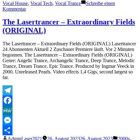
Vocal House
,
Vocal Tech
,
Vocal Trance
Schreibe einen
zu
Kommentar
The
Lasertrancer
The Lasertrancer – Extraordinary Fields
–
(ORIGINAL)
Paranormal
Psy
Forces
The Lasertrancer – Extraordinary Fields (ORIGINAL) Lasertrancer
(Original)
24 Abonnenten Aktuell 2 Zuschauer Premiere läuft. Vor 2 Minuten
begonnen. The Lasertrancer – Extraordinary Fields (ORIGINAL)
Genre: Angelic Trance, Archangelic Trance, Deep Trance, Melodic
Trance, Dream Trance, Epic Trance. Produced by Ingmar Veeck in
2000. Unreleased Pearls. Video effects 1,4 Gigs, second largest so
far.
Telegram
Facebook
MeWe
Messenger
Veröffentlicht
Veröffentli
AdminLaser2021
26. August 2023
26. August 2023
2000s
,