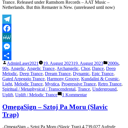
Club
Trance. Released under Ramshorn Records – AAT Music –
Mix)
Netherlands. But this Remaster is New. (unreleased until now)
Telegram
Facebook
MeWe
Messenger
Veröffentlicht
Veröffentli
AdminLaser2021
19. August 2023
19. August 2023
2000s
,
Teilen
von
unter
90s
,
Angelic
,
Angelic Trance
,
Archangelic
,
Chor
,
Dance
,
Deep
Melodic
,
Deep Trance
,
Dream Trance
,
Dynamic
,
Epic Trance
,
Gated Arpeggio Trance
,
Harmony Groove
,
Kundalini & Cosmic
,
Light
,
Melodic Trance
,
Mystica
,
Progressive Trance
,
Retro Trance
,
Spiritual / Metaphysical / Transcendental
,
Trance
,
Underground
,
zu
Uplift
,
Uplift / Melodic Trance
1 Kommentar
The
Lasertrancer
OmegaSign – Sztoj Pa Moru (Slavic
–
Trap)
Harmonic
Saturation
(Tube
„OmegaSign – Sztoj Pa Moru (Slavic Trap) 4.739.027 Aufrufe