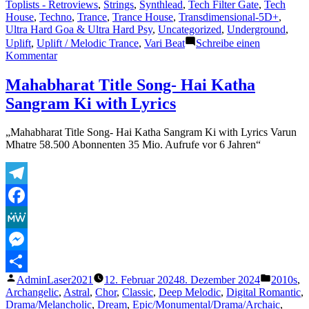
Toplists - Retroviews
,
Strings
,
Synthlead
,
Tech Filter Gate
,
Tech
House
,
Techno
,
Trance
,
Trance House
,
Transdimensional-5D+
,
Ultra Hard Goa & Ultra Hard Psy
,
Uncategorized
,
Underground
,
Uplift
,
Uplift / Melodic Trance
,
Vari Beat
Schreibe einen
zu
Kommentar
Shazam
Plays
Mahabharat Title Song- Hai Katha
of
Sangram Ki with Lyrics
Lasertrancer
Part
4
„Mahabharat Title Song- Hai Katha Sangram Ki with Lyrics Varun
Mhatre 58.500 Abonnenten 35 Mio. Aufrufe vor 6 Jahren“
Telegram
Facebook
MeWe
Messenger
Veröffentlicht
Veröffent
AdminLaser2021
12. Februar 2024
8. Dezember 2024
2010s
,
Teilen
von
unter
Archangelic
,
Astral
,
Chor
,
Classic
,
Deep Melodic
,
Digital Romantic
,
Drama/Melancholic
,
Dream
,
Epic/Monumental/Drama/Archaic
,