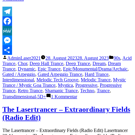
Lasertrancer
–
Gates
To
Telegram
Eternity
Facebook
(Original)“
MeWe
Messenger
Veröffentlicht
Veröffentli
AdminLaser2021
28. August 2023
28. August 2023
90s
,
Acid
Teilen
von
unter
Trance
,
Chor
,
Deep Hall Trance
,
Deep Trance
,
Dream
,
Dream
Trance
,
Dynamic
,
Epic Trance
,
Epic/Monumental/Drama/Archaic
,
Gated / Arpeggio
,
Gated Arpeggio Trance
,
Hard Trance
,
Interdimensional
,
Melodic Tech Groove
,
Melodic Trance
,
Mystic
Trance / Mystic Goa Trance
,
Mystica
,
Progressive
,
Progressive
Trance
,
Retro Trance
,
Shamanic Trance
,
Techno
,
Trance
,
zu
Transdimensional-5D+
1 Kommentar
The
Lasertrancer
The Lasertrancer – Extraordinary Fields
–
(Radio Edit)
Gates
To
Eternity
The Lasertrancer – Extraordinary Fields (Radio Edit) Lasertrancer
(Original)