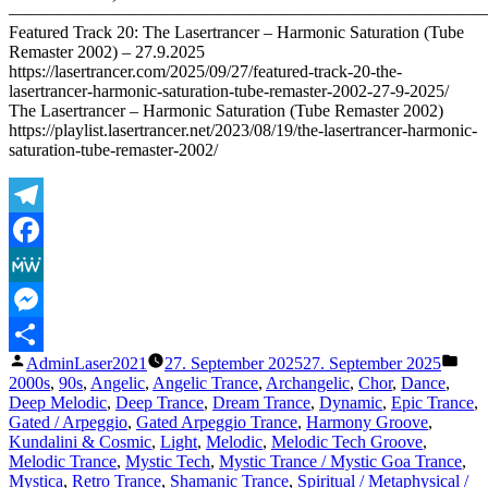
———————————————————————————
2025)
Featured Track 20: The Lasertrancer – Harmonic Saturation (Tube
Remaster 2002) – 27.9.2025
https://lasertrancer.com/2025/09/27/featured-track-20-the-
lasertrancer-harmonic-saturation-tube-remaster-2002-27-9-2025/
The Lasertrancer – Harmonic Saturation (Tube Remaster 2002)
https://playlist.lasertrancer.net/2023/08/19/the-lasertrancer-harmonic-
saturation-tube-remaster-2002/
Telegram
Facebook
MeWe
Messenger
Veröffentlicht
Verö
AdminLaser2021
27. September 2025
27. September 2025
Teilen
von
unte
2000s
,
90s
,
Angelic
,
Angelic Trance
,
Archangelic
,
Chor
,
Dance
,
Deep Melodic
,
Deep Trance
,
Dream Trance
,
Dynamic
,
Epic Trance
,
Gated / Arpeggio
,
Gated Arpeggio Trance
,
Harmony Groove
,
Kundalini & Cosmic
,
Light
,
Melodic
,
Melodic Tech Groove
,
Melodic Trance
,
Mystic Tech
,
Mystic Trance / Mystic Goa Trance
,
Mystica
,
Retro Trance
,
Shamanic Trance
,
Spiritual / Metaphysical /