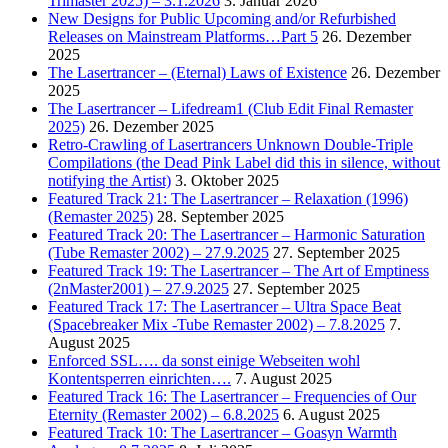
Trimaster 2025) – 3.1.2026
3. Januar 2026
New Designs for Public Upcoming and/or Refurbished
Releases on Mainstream Platforms…Part 5
26. Dezember
2025
The Lasertrancer – (Eternal) Laws of Existence
26. Dezember
2025
The Lasertrancer – Lifedream1 (Club Edit Final Remaster
2025)
26. Dezember 2025
Retro-Crawling of Lasertrancers Unknown Double-Triple
Compilations (the Dead Pink Label did this in silence, without
notifying the Artist)
3. Oktober 2025
Featured Track 21: The Lasertrancer – Relaxation (1996)
(Remaster 2025)
28. September 2025
Featured Track 20: The Lasertrancer – Harmonic Saturation
(Tube Remaster 2002) – 27.9.2025
27. September 2025
Featured Track 19: The Lasertrancer – The Art of Emptiness
(2nMaster2001) – 27.9.2025
27. September 2025
Featured Track 17: The Lasertrancer – Ultra Space Beat
(Spacebreaker Mix -Tube Remaster 2002) – 7.8.2025
7.
August 2025
Enforced SSL…. da sonst einige Webseiten wohl
Kontentsperren einrichten….
7. August 2025
Featured Track 16: The Lasertrancer – Frequencies of Our
Eternity (Remaster 2002) – 6.8.2025
6. August 2025
Featured Track 10: The Lasertrancer – Goasyn Warmth