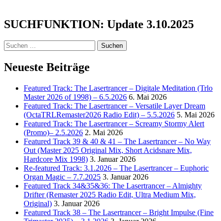
the
Mystics:
SUCHFUNKTION: Update 3.10.2025
Veni
Sancte
Spiritus
Suchen
–
nach:
Come
Neueste Beiträge
Holy
Spirit
–
Featured Track: The Lasertrancer – Digitale Meditation (Trlo
Divine
Master 2026 of 1998) – 6.5.2026
6. Mai 2026
Gregorian
Featured Track: The Lasertrancer – Versatile Layer Dream
Chant
(OctaTRLRemaster2026 Radio Edit) – 5.5.2026
5. Mai 2026
–
Featured Track: The Lasertrancer – Screamy Stormy Alert
2h
(Promo)– 2.5.2026
2. Mai 2026
Version
Featured Track 39 & 40 & 41 – The Lasertrancer – No Way
Out (Master 2025 Original Mix, Short Acidsnare Mix,
Hardcore Mix 1998)
3. Januar 2026
Re-featured Track: 3.1.2026 – The Lasertrancer – Euphoric
Organ Magic – 7.7.2025
3. Januar 2026
Featured Track 34&35&36: The Lasertrancer – Almighty
Drifter (Remaster 2025 Radio Edit, Ultra Medium Mix,
Original)
3. Januar 2026
Featured Track 38 – The Lasertrancer – Bright Impulse (Fine