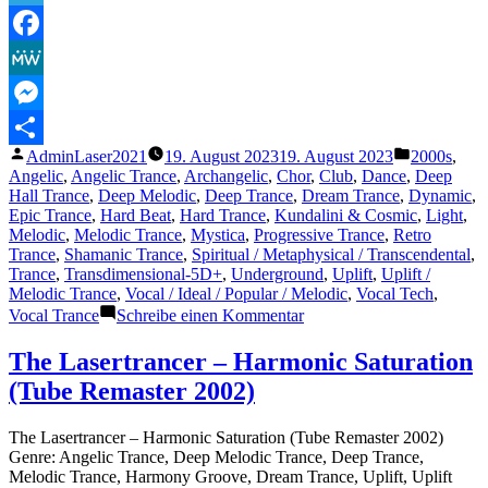
The
Absolute
Telegram
Called
Facebook
God
(Vocal
MeWe
Club
Mix)“
Messenger
Veröffentlicht
Veröffentli
AdminLaser2021
19. August 2023
19. August 2023
2000s
,
Teilen
von
unter
Angelic
,
Angelic Trance
,
Archangelic
,
Chor
,
Club
,
Dance
,
Deep
Hall Trance
,
Deep Melodic
,
Deep Trance
,
Dream Trance
,
Dynamic
,
Epic Trance
,
Hard Beat
,
Hard Trance
,
Kundalini & Cosmic
,
Light
,
Melodic
,
Melodic Trance
,
Mystica
,
Progressive Trance
,
Retro
Trance
,
Shamanic Trance
,
Spiritual / Metaphysical / Transcendental
,
Trance
,
Transdimensional-5D+
,
Underground
,
Uplift
,
Uplift /
Melodic Trance
,
Vocal / Ideal / Popular / Melodic
,
Vocal Tech
,
zu
Vocal Trance
Schreibe einen Kommentar
The
Lasertrancer
The Lasertrancer – Harmonic Saturation
–
(Tube Remaster 2002)
The
Absolute
Called
The Lasertrancer – Harmonic Saturation (Tube Remaster 2002)
God
Genre: Angelic Trance, Deep Melodic Trance, Deep Trance,
(Vocal
Melodic Trance, Harmony Groove, Dream Trance, Uplift, Uplift