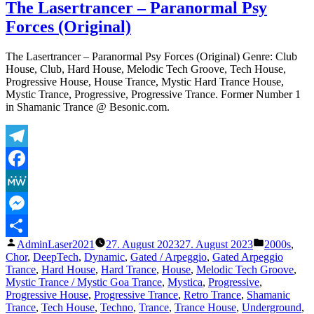
L
The Lasertrancer – Paranormal Psy
–
Forces (Original)
E
F
(
The Lasertrancer – Paranormal Psy Forces (Original) Genre: Club
E
House, Club, Hard House, Melodic Tech Groove, Tech House,
Progressive House, House Trance, Mystic Hard Trance House,
Mystic Trance, Progressive, Progressive Trance. Former Number 1
in Shamanic Trance @ Besonic.com.
Telegram
Facebook
MeWe
Messenger
Veröffentlicht
Veröffentli
AdminLaser2021
27. August 2023
27. August 2023
2000s
,
Teilen
von
unter
Chor
,
DeepTech
,
Dynamic
,
Gated / Arpeggio
,
Gated Arpeggio
Trance
,
Hard House
,
Hard Trance
,
House
,
Melodic Tech Groove
,
Mystic Trance / Mystic Goa Trance
,
Mystica
,
Progressive
,
Progressive House
,
Progressive Trance
,
Retro Trance
,
Shamanic
Trance
,
Tech House
,
Techno
,
Trance
,
Trance House
,
Underground
,