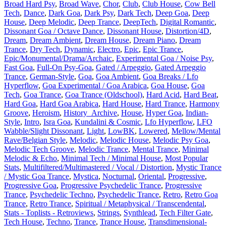
Broad Hard Psy
,
Broad Wave
,
Chor
,
Club
,
Club House
,
Cow Bell
Tech
,
Dance
,
Dark Goa
,
Dark Psy
,
Dark Tech
,
Deep Goa
,
Deep
House
,
Deep Melodic
,
Deep Trance
,
DeepTech
,
Digital Romantic
,
Dissonant Goa / Octave Dance
,
Dissonant House
,
Distortion/4D
,
Dream
,
Dream Ambient
,
Dream House
,
Dream Piano
,
Dream
Trance
,
Dry Tech
,
Dynamic
,
Electro
,
Epic
,
Epic Trance
,
Epic/Monumental/Drama/Archaic
,
Experimental Goa / Noise Psy
,
Fast Goa
,
Full-On Psy-Goa
,
Gated / Arpeggio
,
Gated Arpeggio
Trance
,
German-Style
,
Goa
,
Goa Ambient
,
Goa Breaks / Lfo
Hyperflow
,
Goa Experimental / Goa Arabica
,
Goa House
,
Goa
Tech
,
Goa Trance
,
Goa Trance (Oldschool)
,
Hard Acid
,
Hard Beat
,
Hard Goa
,
Hard Goa Arabica
,
Hard House
,
Hard Trance
,
Harmony
Groove
,
Heroism
,
History_Archive
,
House
,
Hyper Goa
,
Indian-
Style
,
Intro
,
Isra Goa
,
Kundalini & Cosmic
,
Lfo Hyperflow
,
LFO
Wabble/Slight Dissonant
,
Light
,
LowBK
,
Lowered
,
Mellow/Mental
Rave/Belgian Style
,
Melodic
,
Melodic House
,
Melodic Psy Goa
,
Melodic Tech Groove
,
Melodic Trance
,
Mental Trance
,
Minimal
Melodic & Echo
,
Minimal Tech / Minimal House
,
Most Popular
Stats
,
Multifiltered/Multimastered / Vocal / Distortion
,
Mystic Trance
/ Mystic Goa Trance
,
Mystica
,
Nocturnal
,
Oriental
,
Progressive
,
Progressive Goa
,
Progressive Psychedelic Trance
,
Progressive
Trance
,
Psychedelic Techno
,
Psychedelic Trance
,
Retro
,
Retro Goa
Trance
,
Retro Trance
,
Spiritual / Metaphysical / Transcendental
,
Stats - Toplists - Retroviews
,
Strings
,
Synthlead
,
Tech Filter Gate
,
Tech House
,
Techno
,
Trance
,
Trance House
,
Transdimensional-