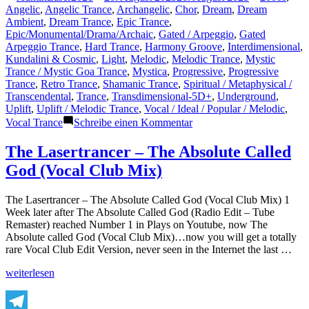
Teilen
von
unter
Angelic
,
Angelic Trance
,
Archangelic
,
Chor
,
Dream
,
Dream
Ambient
,
Dream Trance
,
Epic Trance
,
Epic/Monumental/Drama/Archaic
,
Gated / Arpeggio
,
Gated
Arpeggio Trance
,
Hard Trance
,
Harmony Groove
,
Interdimensional
,
Kundalini & Cosmic
,
Light
,
Melodic
,
Melodic Trance
,
Mystic
Trance / Mystic Goa Trance
,
Mystica
,
Progressive
,
Progressive
Trance
,
Retro Trance
,
Shamanic Trance
,
Spiritual / Metaphysical /
Transcendental
,
Trance
,
Transdimensional-5D+
,
Underground
,
Uplift
,
Uplift / Melodic Trance
,
Vocal / Ideal / Popular / Melodic
,
zu
Vocal Trance
Schreibe einen Kommentar
The
Lasertrancer
The Lasertrancer – The Absolute Called
–
God (Vocal Club Mix)
Extraordinary
Fields
(ORIGINAL)
The Lasertrancer – The Absolute Called God (Vocal Club Mix) 1
Week later after The Absolute Called God (Radio Edit – Tube
Remaster) reached Number 1 in Plays on Youtube, now The
Absolute called God (Vocal Club Mix)…now you will get a totally
rare Vocal Club Edit Version, never seen in the Internet the last …
„The
weiterlesen
Lasertrancer
–