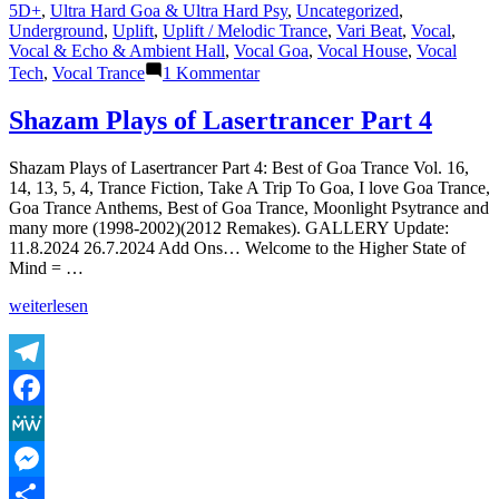
5D+
,
Ultra Hard Goa & Ultra Hard Psy
,
Uncategorized
,
Underground
,
Uplift
,
Uplift / Melodic Trance
,
Vari Beat
,
Vocal
,
Vocal & Echo & Ambient Hall
,
Vocal Goa
,
Vocal House
,
Vocal
zu
Tech
,
Vocal Trance
1 Kommentar
Lasertrancer
is
Shazam Plays of Lasertrancer Part 4
a
prominent
Shazam Plays of Lasertrancer Part 4: Best of Goa Trance Vol. 16,
name
14, 13, 5, 4, Trance Fiction, Take A Trip To Goa, I love Goa Trance,
in
Goa Trance Anthems, Best of Goa Trance, Moonlight Psytrance and
the
many more (1998-2002)(2012 Remakes). GALLERY Update:
psychedelic
11.8.2024 26.7.2024 Add Ons… Welcome to the Higher State of
trance
Mind = …
music
scene
„Shazam
weiterlesen
Plays
of
Lasertrancer
Part
Telegram
4“
Facebook
MeWe
Messenger