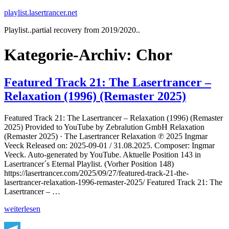
Zum
playlist.lasertrancer.net
Inhalt
Playlist..partial recovery from 2019/2020..
springen
Kategorie-Archiv:
Chor
Featured Track 21: The Lasertrancer –
Relaxation (1996) (Remaster 2025)
Featured Track 21: The Lasertrancer – Relaxation (1996) (Remaster
2025) Provided to YouTube by Zebralution GmbH Relaxation
(Remaster 2025) · The Lasertrancer Relaxation ℗ 2025 Ingmar
Veeck Released on: 2025-09-01 / 31.08.2025. Composer: Ingmar
Veeck. Auto-generated by YouTube. Aktuelle Position 143 in
Lasertrancer´s Eternal Playlist. (Vorher Position 148)
https://lasertrancer.com/2025/09/27/featured-track-21-the-
lasertrancer-relaxation-1996-remaster-2025/ Featured Track 21: The
Lasertrancer – …
„Featured
weiterlesen
Track
21: