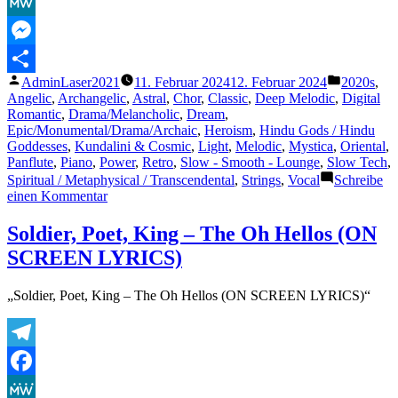
Facebook
|
All
MeWe
Songs
|
Messenger
Slowed
Veröffentlicht
Veröffentl
AdminLaser2021
11. Februar 2024
12. Februar 2024
2020s
,
and
Teilen
von
unter
Angelic
,
Archangelic
,
Astral
,
Chor
,
Classic
,
Deep Melodic
,
Digital
Reverbed
Romantic
,
Drama/Melancholic
,
Dream
,
|
Epic/Monumental/Drama/Archaic
,
Heroism
,
Hindu Gods / Hindu
Use
Goddesses
,
Kundalini & Cosmic
,
Light
,
Melodic
,
Mystica
,
Oriental
,
Headphones
Panflute
,
Piano
,
Power
,
Retro
,
Slow - Smooth - Lounge
,
Slow Tech
,
🎧|
Spiritual / Metaphysical / Transcendental
,
Strings
,
Vocal
Schreibe
Ritish
zu
einen Kommentar
Dhar“
Hai
Katha
Soldier, Poet, King – The Oh Hellos (ON
Sangram
SCREEN LYRICS)
Ki
|
Mahabharat
„Soldier, Poet, King – The Oh Hellos (ON SCREEN LYRICS)“
|
All
Songs
|
Telegram
Slowed
and
Facebook