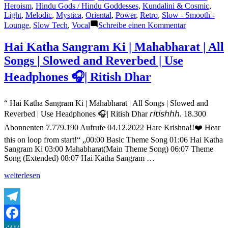
Heroism
,
Hindu Gods / Hindu Goddesses
,
Kundalini & Cosmic
,
Light
,
Melodic
,
Mystica
,
Oriental
,
Power
,
Retro
,
Slow - Smooth -
zu
Lounge
,
Slow Tech
,
Vocal
Schreibe einen Kommentar
Mahabharat
Title
Hai Katha Sangram Ki | Mahabharat | All
Song-
Songs | Slowed and Reverbed | Use
Hai
Katha
Headphones 🎧| Ritish Dhar
Sangram
Ki
with
“ Hai Katha Sangram Ki | Mahabharat | All Songs | Slowed and
Lyrics
Reverbed | Use Headphones 🎧| Ritish Dhar 𝘳𝘪𝘵𝘪𝘴𝘩𝘩𝘩. 18.300
Abonnenten 7.779.190 Aufrufe 04.12.2022 Hare Krishna!!❤️ Hear
this on loop from start!“ „00:00 Basic Theme Song 01:06 Hai Katha
Sangram Ki 03:00 Mahabharat(Main Theme Song) 06:07 Theme
Song (Extended) 08:07 Hai Katha Sangram …
„Hai
weiterlesen
Katha
Sangram
Ki
|
Telegram
Mahabharat