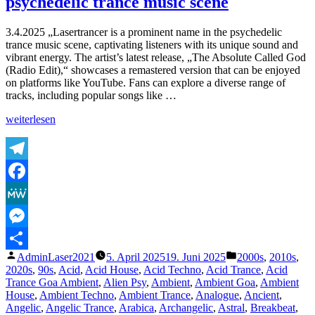
psychedelic trance music scene
Lasertrancer
Part
5
3.4.2025 „Lasertrancer is a prominent name in the psychedelic
trance music scene, captivating listeners with its unique sound and
vibrant energy. The artist’s latest release, „The Absolute Called God
(Radio Edit),“ showcases a remastered version that can be enjoyed
on platforms like YouTube. Fans can explore a diverse range of
tracks, including popular songs like …
„Lasertrancer
weiterlesen
is
a
prominent
name
Telegram
in
Facebook
the
psychedelic
MeWe
trance
music
Messenger
scene“
Veröffentlicht
Veröffentlicht
AdminLaser2021
5. April 2025
19. Juni 2025
2000s
,
2010s
,
Teilen
von
unter
2020s
,
90s
,
Acid
,
Acid House
,
Acid Techno
,
Acid Trance
,
Acid
Trance Goa Ambient
,
Alien Psy
,
Ambient
,
Ambient Goa
,
Ambient
House
,
Ambient Techno
,
Ambient Trance
,
Analogue
,
Ancient
,
Angelic
,
Angelic Trance
,
Arabica
,
Archangelic
,
Astral
,
Breakbeat
,