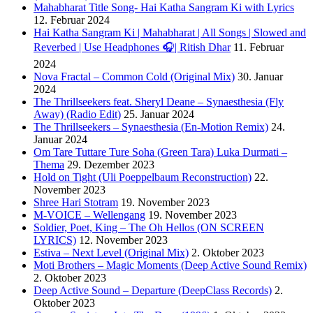
Mahabharat Title Song- Hai Katha Sangram Ki with Lyrics
12. Februar 2024
Hai Katha Sangram Ki | Mahabharat | All Songs | Slowed and
Reverbed | Use Headphones 🎧| Ritish Dhar
11. Februar
2024
Nova Fractal – Common Cold (Original Mix)
30. Januar
2024
The Thrillseekers feat. Sheryl Deane – Synaesthesia (Fly
Away) (Radio Edit)
25. Januar 2024
The Thrillseekers – Synaesthesia (En-Motion Remix)
24.
Januar 2024
Om Tare Tuttare Ture Soha (Green Tara) Luka Durmati –
Thema
29. Dezember 2023
Hold on Tight (Uli Poeppelbaum Reconstruction)
22.
November 2023
Shree Hari Stotram
19. November 2023
M-VOICE – Wellengang
19. November 2023
Soldier, Poet, King – The Oh Hellos (ON SCREEN
LYRICS)
12. November 2023
Estiva – Next Level (Original Mix)
2. Oktober 2023
Moti Brothers – Magic Moments (Deep Active Sound Remix)
2. Oktober 2023
Deep Active Sound – Departure (DeepClass Records)
2.
Oktober 2023