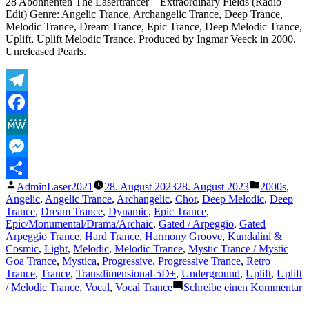
28 Abonnenten The Lasertrancer – Extraordinary Fields (Radio
Edit) Genre: Angelic Trance, Archangelic Trance, Deep Trance,
Melodic Trance, Dream Trance, Epic Trance, Deep Melodic Trance,
Uplift, Uplift Melodic Trance. Produced by Ingmar Veeck in 2000.
Unreleased Pearls.
Telegram
Facebook
MeWe
Messenger
Veröffentlicht
Veröffentli
AdminLaser2021
28. August 2023
28. August 2023
2000s
,
Teilen
von
unter
Angelic
,
Angelic Trance
,
Archangelic
,
Chor
,
Deep Melodic
,
Deep
Trance
,
Dream Trance
,
Dynamic
,
Epic Trance
,
Epic/Monumental/Drama/Archaic
,
Gated / Arpeggio
,
Gated
Arpeggio Trance
,
Hard Trance
,
Harmony Groove
,
Kundalini &
Cosmic
,
Light
,
Melodic
,
Melodic Trance
,
Mystic Trance / Mystic
Goa Trance
,
Mystica
,
Progressive
,
Progressive Trance
,
Retro
Trance
,
Trance
,
Transdimensional-5D+
,
Underground
,
Uplift
,
Uplift
z
/ Melodic Trance
,
Vocal
,
Vocal Trance
Schreibe einen Kommentar
T