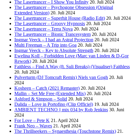
The Lasertrancer – I Show You Infinity
20. Juli 2024
The Lasertrancer – Psychogone Obsession (Original
Extended Version)
20. Juli 2024
The Lasertrancer – Superhit House (Radio Edit)
20. Juli 2024
The Lasertrancer – Groovy Hypnosis
20. Juli 2024
The Lasertrancer – Terra Nova
20. Juli 2024
The Lasertrancer – Bionic Trancesystem
20. Juli 2024
Ingmar Veeck – I had an Astral Projection
20. Juli 2024
Multi Freeman – A Trip into Goa
20. Juli 2024
Ingmar Veeck – Key to Absolute Strength
20. Juli 2024
Ewelina Koll – Forbidden Love (Marc van Linden & D-Gor
Rework)
20. Juli 2024
Faithless – Find A Way (ft. Suli Breaks) (Visualiser) Faithless
20. Juli 2024
Pulverturm (DJ Tomcraft Remix) Niels van Gogh
20. Juli
2024
Kosheen – Catch (2021 Remaster)
20. Juli 2024
Mallin – Set Me Free (Extended Mix)
20. Juli 2024
Ashford & Simpson – Solid
20. Juli 2024
Dalida – Love in Portofino (Clip Officiel)
19. Juli 2024
AMBIENT TECHNO || mix 034 by Rob Jenkins
30. Juni
2024
For Love – Pete K
21. April 2024
Frank Neo – Waves
21. April 2024
The Thrillseekers – Synaesthesia (Touchstone Remix)
21.