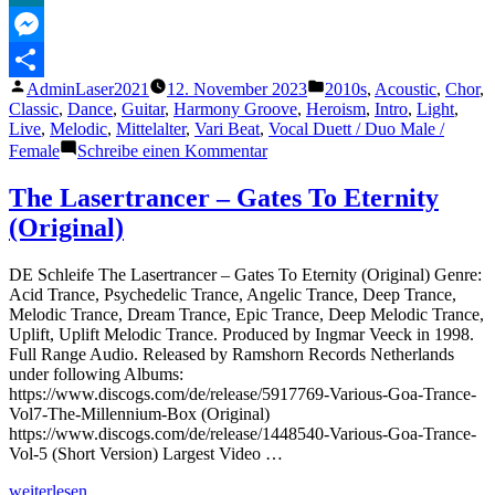
Reverbed
MeWe
|
Use
Messenger
Headphones
Veröffentlicht
Veröffentlicht
AdminLaser2021
12. November 2023
2010s
,
Acoustic
,
Chor
,
🎧|
Teilen
von
unter
Classic
,
Dance
,
Guitar
,
Harmony Groove
,
Heroism
,
Intro
,
Light
,
Ritish
Live
,
Melodic
,
Mittelalter
,
Vari Beat
,
Vocal Duett / Duo Male /
Dhar
zu
Female
Schreibe einen Kommentar
Soldier,
Poet,
The Lasertrancer – Gates To Eternity
King
(Original)
–
The
Oh
DE Schleife The Lasertrancer – Gates To Eternity (Original) Genre:
Hellos
Acid Trance, Psychedelic Trance, Angelic Trance, Deep Trance,
(ON
Melodic Trance, Dream Trance, Epic Trance, Deep Melodic Trance,
SCREEN
Uplift, Uplift Melodic Trance. Produced by Ingmar Veeck in 1998.
LYRICS)
Full Range Audio. Released by Ramshorn Records Netherlands
under following Albums:
https://www.discogs.com/de/release/5917769-Various-Goa-Trance-
Vol7-The-Millennium-Box (Original)
https://www.discogs.com/de/release/1448540-Various-Goa-Trance-
Vol-5 (Short Version) Largest Video …
„The
weiterlesen