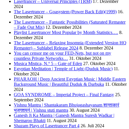
Lasertrancer – Universal Principles (TRM)
17. Dezember
2024
The Lasertrancer – Goasystem (Power Back Edit)(1999)
16.
Dezember 2024
The Lasertrancer – Fantastic Possibilities (Saturated Remaster
– Fade Out Mix)
12. Dezember 2024
Playlist Lasertrancer Most Popular by Month Statistics….
8.
Dezember 2024
The Lasertrancer – Relaxing Insomnia (Extended Version HQ
Remaster) – Sublabel Release 2024
8. Dezember 2024
You can censor me on your FED-Nets, but not on my
countless Private Networks…
31. Oktober 2024
Musica Mistica, N.º 5 – Gate of Eden
27. Oktober 2024
Egyptian Meditation | Temple of Light (Duduk Music)
11.
Oktober 2024
PHARAOH | Deep Ancient Egyptian Music | Middle Eastern
Background Music | Beautiful Duduk & Darbuka
11. Oktober
2024
GOA SYNDROME – Imperial Project – Final Fantasy
25.
September 2024
Vishnu Mantra | Shantakaram Bhujagashayanam शान्ताकारं
भुजगशयनं | Vishnu stuti mantra
30. August 2024
Ganesh Ji Ka Mantra | Ganesh Mantra Suresh Wadkar |
Shemaroo Bhakti
11. August 2024
Shazam Plays of Lasertrancer Part 4
26. Juli 2024