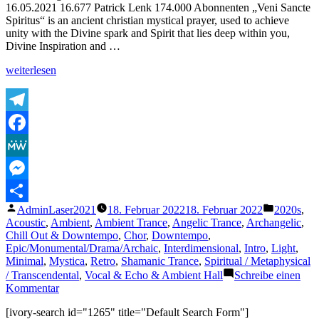
16.05.2021 16.677 Patrick Lenk 174.000 Abonnenten „Veni Sancte
Spiritus“ is an ancient christian mystical prayer, used to achieve
unity with the Divine spark and Spirit that lies deep within you,
Divine Inspiration and …
„Chant
weiterlesen
of
the
Mystics:
Veni
Telegram
Sancte
Facebook
Spiritus
–
MeWe
Come
Holy
Messenger
Spirit
Veröffentlicht
Veröffentl
AdminLaser2021
18. Februar 2022
18. Februar 2022
2020s
,
–
Teilen
von
unter
Acoustic
,
Ambient
,
Ambient Trance
,
Angelic Trance
,
Archangelic
,
Divine
Chill Out & Downtempo
,
Chor
,
Downtempo
,
Gregorian
Epic/Monumental/Drama/Archaic
,
Interdimensional
,
Intro
,
Light
,
Chant
Minimal
,
Mystica
,
Retro
,
Shamanic Trance
,
Spiritual / Metaphysical
–
2h
/ Transcendental
,
Vocal & Echo & Ambient Hall
Schreibe einen
Version“
zu
Kommentar
Chant
[ivory-search id="1265" title="Default Search Form"]
of