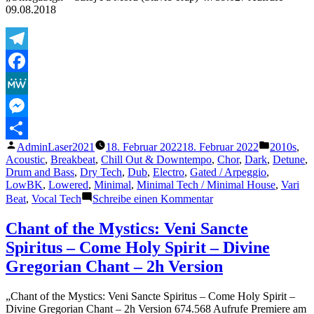
Remaster
09.08.2018
2002)
Telegram
Facebook
MeWe
Messenger
Veröffentlicht
Veröffentl
AdminLaser2021
18. Februar 2022
18. Februar 2022
2010s
,
Teilen
von
unter
Acoustic
,
Breakbeat
,
Chill Out & Downtempo
,
Chor
,
Dark
,
Detune
,
Drum and Bass
,
Dry Tech
,
Dub
,
Electro
,
Gated / Arpeggio
,
LowBK
,
Lowered
,
Minimal
,
Minimal Tech / Minimal House
,
Vari
zu
Beat
,
Vocal Tech
Schreibe einen Kommentar
OmegaSign
–
Chant of the Mystics: Veni Sancte
Sztoj
Spiritus – Come Holy Spirit – Divine
Pa
Moru
Gregorian Chant – 2h Version
(Slavic
Trap)
„Chant of the Mystics: Veni Sancte Spiritus – Come Holy Spirit –
Divine Gregorian Chant – 2h Version 674.568 Aufrufe Premiere am