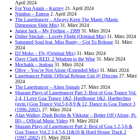
April 2024
For You Again – Kurzey
21. April 2024
Nimbus – Entron
2. April 2024
The Lasertrancer – Always Keep The Magic (Magic
Dimension Slide Mix)
31. März 2024
Junior Jack – My Feeling – 1999
31. März 2024
Didier Sinclair – Lovely Flight (Original Mix)
31. März 2024
Saturated Soul feat. Miss Bunty – Got To Release
31. März
2024
DJ Moko – Fly (Original Mix)
31. März 2024
Dave Clark RED. 2 Wisdom to the Wise
31. März 2024
Mochakk – Jealous
31. März 2024
Olive – You’re Not Alone (Extended Mix)
31. März 2024
Lasertrancer Public Official Release List @ Discogs
27. März
2024
The Lasertrancer – Alien Signals
27. März 2024
Shazam Plays of Lasertrancer Part 3: Best of Goa Trance Vol.
2,4, I Love Goa Trance 1&2, Hardhouse 1&2, Hardtechno
(uvm.) Goa Trance Vol.5,6,8,9 & 12, Dance to Goa Trance 3
(1996-2002).
27. März 2024
Alan Walker, Dash Berlin & Vikkstar – Better Off (Alone, Pt.
III) – Official Music Video
19. März 2024
Shazam Plays of Lasertrancer Part 2: Best of Goa 1,2,3,6 &
Goa Trance Vol.2,3,4,5,6,11&16 & Hard House Track 2
(1997-2002)
15. März 2024