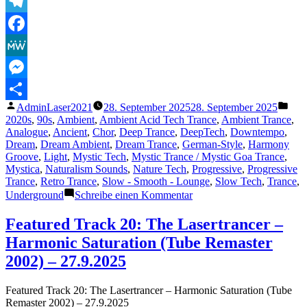
The
Lasertrancer
Telegram
–
Facebook
Relaxation
(1996)
MeWe
(Remaster
2025)“
Messenger
Veröffentlicht
Verö
AdminLaser2021
28. September 2025
28. September 2025
Teilen
von
unte
2020s
,
90s
,
Ambient
,
Ambient Acid Tech Trance
,
Ambient Trance
,
Analogue
,
Ancient
,
Chor
,
Deep Trance
,
DeepTech
,
Downtempo
,
Dream
,
Dream Ambient
,
Dream Trance
,
German-Style
,
Harmony
Groove
,
Light
,
Mystic Tech
,
Mystic Trance / Mystic Goa Trance
,
Mystica
,
Naturalism Sounds
,
Nature Tech
,
Progressive
,
Progressive
Trance
,
Retro Trance
,
Slow - Smooth - Lounge
,
Slow Tech
,
Trance
,
zu
Underground
Schreibe einen Kommentar
Featured
Track
Featured Track 20: The Lasertrancer –
21:
Harmonic Saturation (Tube Remaster
The
Lasertrancer
2002) – 27.9.2025
–
Relaxation
Featured Track 20: The Lasertrancer – Harmonic Saturation (Tube
(1996)
Remaster 2002) – 27.9.2025
(Remaster