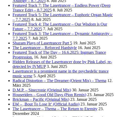
Analogy – 8.7.2025
8. Juli 2025
Featured Track 7: The Lasertrancer – Endless Power (Deep
Trance Edit) – 8.7.2025
8. Juli 2025
Featured Track 5: The Lasertrancer – Euphoric Organ Magic
– 7.7.2025
8. Juli 2025
Featured Track 4: The Lasertrancer – Our Wisdom is Our
Future – 7.7.2025
7. Juli 2025
Featured Track 3: The Lasertrancer – Dynamic Antigravity –
7.7.2025
7. Juli 2025
Shazam Plays of Lasertrancer Part 5
19. Juni 2025
The Lasertrancer – Reforced Hardstyle
16. Juni 2025
Featured Track of The Day – 16.6.2025: Ingmars Trance
Progression.
16. Juni 2025
Hidden Releases of the Lasertrancer done by Pink Label, re-
detected by IVMUP
3. Juni 2025
Lasertrancer is a prominent name in the psychedelic trance
music scene
5. April 2025
Radical Distortion – The Dreamer (Orient Mix) – Thema
12.
März 2025
D.M.P. – Sinecronie (Original Mix)
30. Januar 2025
Houseriders – Good Old Days (Pion Remix)
23. Januar 2025
Brickman – Pacific (Original Mix)
23. Januar 2025
Eljé – ‚Bout To Lose It‘ (Official Audio)
23. Januar 2025
The Lasertrancer – Thema – The Return to Eternity
23.
Dezember 2024