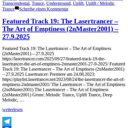
Transcendental
,
Trance
,
Underground
,
Uplift
,
Uplift / Melodic
zu
Trance
Schreibe einen Kommentar
Featured
Track
Featured Track 19: The Lasertrancer –
20:
The Art of Emptiness (2nMaster2001) –
The
Lasertrancer
27.9.2025
–
Harmonic
Featured Track 19: The Lasertrancer – The Art of Emptiness
Saturation
(2nMaster2001) – 27.9.2025
(Tube
https://lasertrancer.com/2025/09/27/featured-track-19-the-
Remaster
lasertrancer-the-art-of-emptiness-2nmaster2001-27-9-2025/ Featured
2002)
Track 19: The Lasertrancer – The Art of Emptiness (2nMaster2001)
–
– 27.9.2025 Lasertrancer: Premiere am 24.08.2023:
27.9.2025
https://playlist.lasertrancer.net/2023/08/24/the-lasertrancer-the-art-of-
emptiness-2ndmaster2001/ The Lasertrancer – The Art of Emptiness
(2ndMaster2001) The Lasertrancer – The Art of Emptiness
(2nMaster2001) Genre: Melodic Trance, Uplift Trance, Deep
Melodic, …
„Featured
weiterlesen
Track
19:
The