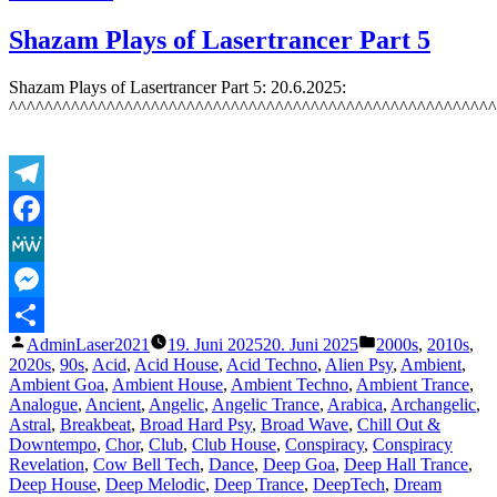
Featured
Track
Shazam Plays of Lasertrancer Part 5
5:
The
Shazam Plays of Lasertrancer Part 5: 20.6.2025:
Lasertrancer
^^^^^^^^^^^^^^^^^^^^^^^^^^^^^^^^^^^^^^^^^^^^^^^^^^^^^^^
–
Euphoric
Organ
Magic
–
Telegram
7.7.2025
Facebook
MeWe
Messenger
Veröffentlicht
Veröffentlicht
AdminLaser2021
19. Juni 2025
20. Juni 2025
2000s
,
2010s
,
Teilen
von
unter
2020s
,
90s
,
Acid
,
Acid House
,
Acid Techno
,
Alien Psy
,
Ambient
,
Ambient Goa
,
Ambient House
,
Ambient Techno
,
Ambient Trance
,
Analogue
,
Ancient
,
Angelic
,
Angelic Trance
,
Arabica
,
Archangelic
,
Astral
,
Breakbeat
,
Broad Hard Psy
,
Broad Wave
,
Chill Out &
Downtempo
,
Chor
,
Club
,
Club House
,
Conspiracy
,
Conspiracy
Revelation
,
Cow Bell Tech
,
Dance
,
Deep Goa
,
Deep Hall Trance
,
Deep House
,
Deep Melodic
,
Deep Trance
,
DeepTech
,
Dream