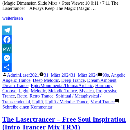
(Magic Dimension Slide Mix) + Post Views: 10 0:11 / 7:11 The
Lasertrancer – Always Keep The Magic (Magic …
„The
weiterlesen
Lasertrancer
–
Always
Keep
Telegram
The
Facebook
Magic
(Magic
MeWe
Dimension
Slide
Messenger
Mix)“
Veröffentlicht
Veröffentlicht
AdminLaser2021
31. März 2024
31. März 2024
90s
,
Angelic
,
Teilen
von
unter
Angelic Trance
,
Deep Melodic
,
Deep Trance
,
Dream Ambient
,
Dream Trance
,
Epic/Monumental/Drama/Archaic
,
Harmony
Groove
,
Light
,
Melodic
,
Melodic Trance
,
Mystica
,
Progressive
Trance
,
Retro
,
Retro Trance
,
Spiritual / Metaphysical /
Transcendental
,
Uplift
,
Uplift / Melodic Trance
,
Vocal Trance
zu
Schreibe einen Kommentar
The
Lasertrancer
The Lasertrancer – Free Soul Inspiration
–
(Intro Trancer Mix TRM)
Always