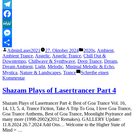
–
Sublabel
Telegram
Release
2024
Facebook
MeWe
Messenger
Veröffentlicht
Veröffentlicht
AdminLaser2021
27. Oktober 2024
2020s
,
Ambient
,
Teilen
von
unter
Ambient Trance
,
Angelic
,
Angelic Trance
,
Chill Out &
Downtempo
,
Chillwave & Synthwave
,
Deep Trance
,
Dream
,
Dream Ambient
,
Light
,
Melodic
,
Minimal Melodic & Echo
,
Mystica
,
Nature & Landscapes
,
Trance
Schreibe einen
zu
Kommentar
Musica
Mistica,
Shazam Plays of Lasertrancer Part 4
N.º
5
Shazam Plays of Lasertrancer Part 4: Best of Goa Trance Vol. 16,
–
14, 13, 5, 4, Trance Fiction, Take A Trip To Goa, I love Goa Trance,
Gate
Goa Trance Anthems, Best of Goa Trance, Moonlight Psytrance and
of
many more (1998-2002)(2012 Remakes). GALLERY Update:
Eden
11.8.2024 26.7.2024 Add Ons… Welcome to the Higher State of
Mind = …