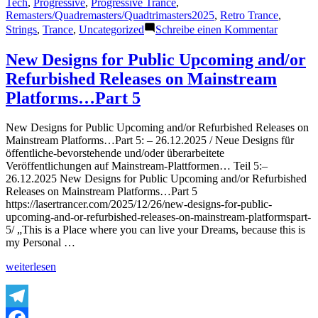
Tech
,
Progressive
,
Progressive Trance
,
Remasters/Quadremasters/Quadtrimasters2025
,
Retro Trance
,
zu
Strings
,
Trance
,
Uncategorized
Schreibe einen Kommentar
Featured
Track
New Designs for Public Upcoming and/or
38
Refurbished Releases on Mainstream
–
The
Platforms…Part 5
Lasertra
–
New Designs for Public Upcoming and/or Refurbished Releases on
Bright
Mainstream Platforms…Part 5: – 26.12.2025 / Neue Designs für
Impulse
öffentliche-bevorstehende und/oder überarbeitete
(Fine
Veröffentlichungen auf Mainstream-Plattformen… Teil 5:–
Trimaste
26.12.2025 New Designs for Public Upcoming and/or Refurbished
2025)
Releases on Mainstream Platforms…Part 5
–
https://lasertrancer.com/2025/12/26/new-designs-for-public-
3.1.2026
upcoming-and-or-refurbished-releases-on-mainstream-platformspart-
5/ „This is a Place where you can live your Dreams, because this is
my Personal …
„New
weiterlesen
Designs
for
Public
Upcoming