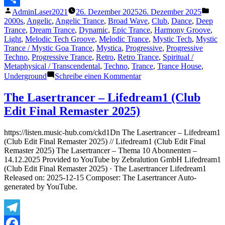
Veröffentlicht
Veröf
AdminLaser2021
26. Dezember 2025
26. Dezember 2025
Teilen
von
unter
2000s
,
Angelic
,
Angelic Trance
,
Broad Wave
,
Club
,
Dance
,
Deep
Trance
,
Dream Trance
,
Dynamic
,
Epic Trance
,
Harmony Groove
,
Light
,
Melodic Tech Groove
,
Melodic Trance
,
Mystic Tech
,
Mystic
Trance / Mystic Goa Trance
,
Mystica
,
Progressive
,
Progressive
Techno
,
Progressive Trance
,
Retro
,
Retro Trance
,
Spiritual /
Metaphysical / Transcendental
,
Techno
,
Trance
,
Trance House
,
zu
Underground
Schreibe einen Kommentar
The
Lasertrancer
The Lasertrancer – Lifedream1 (Club
–
Edit Final Remaster 2025)
(Eternal)
Laws
of
https://listen.music-hub.com/ckd1Dn The Lasertrancer – Lifedream1
Existence
(Club Edit Final Remaster 2025) // Lifedream1 (Club Edit Final
Remaster 2025) The Lasertrancer – Thema 10 Abonnenten –
14.12.2025 Provided to YouTube by Zebralution GmbH Lifedream1
(Club Edit Final Remaster 2025) · The Lasertrancer Lifedream1
Released on: 2025-12-15 Composer: The Lasertrancer Auto-
generated by YouTube.
Telegram