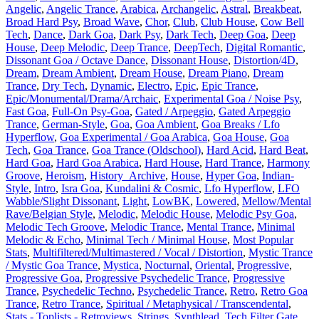
Angelic
,
Angelic Trance
,
Arabica
,
Archangelic
,
Astral
,
Breakbeat
,
Broad Hard Psy
,
Broad Wave
,
Chor
,
Club
,
Club House
,
Cow Bell
Tech
,
Dance
,
Dark Goa
,
Dark Psy
,
Dark Tech
,
Deep Goa
,
Deep
House
,
Deep Melodic
,
Deep Trance
,
DeepTech
,
Digital Romantic
,
Dissonant Goa / Octave Dance
,
Dissonant House
,
Distortion/4D
,
Dream
,
Dream Ambient
,
Dream House
,
Dream Piano
,
Dream
Trance
,
Dry Tech
,
Dynamic
,
Electro
,
Epic
,
Epic Trance
,
Epic/Monumental/Drama/Archaic
,
Experimental Goa / Noise Psy
,
Fast Goa
,
Full-On Psy-Goa
,
Gated / Arpeggio
,
Gated Arpeggio
Trance
,
German-Style
,
Goa
,
Goa Ambient
,
Goa Breaks / Lfo
Hyperflow
,
Goa Experimental / Goa Arabica
,
Goa House
,
Goa
Tech
,
Goa Trance
,
Goa Trance (Oldschool)
,
Hard Acid
,
Hard Beat
,
Hard Goa
,
Hard Goa Arabica
,
Hard House
,
Hard Trance
,
Harmony
Groove
,
Heroism
,
History_Archive
,
House
,
Hyper Goa
,
Indian-
Style
,
Intro
,
Isra Goa
,
Kundalini & Cosmic
,
Lfo Hyperflow
,
LFO
Wabble/Slight Dissonant
,
Light
,
LowBK
,
Lowered
,
Mellow/Mental
Rave/Belgian Style
,
Melodic
,
Melodic House
,
Melodic Psy Goa
,
Melodic Tech Groove
,
Melodic Trance
,
Mental Trance
,
Minimal
Melodic & Echo
,
Minimal Tech / Minimal House
,
Most Popular
Stats
,
Multifiltered/Multimastered / Vocal / Distortion
,
Mystic Trance
/ Mystic Goa Trance
,
Mystica
,
Nocturnal
,
Oriental
,
Progressive
,
Progressive Goa
,
Progressive Psychedelic Trance
,
Progressive
Trance
,
Psychedelic Techno
,
Psychedelic Trance
,
Retro
,
Retro Goa
Trance
,
Retro Trance
,
Spiritual / Metaphysical / Transcendental
,
Stats - Toplists - Retroviews
,
Strings
,
Synthlead
,
Tech Filter Gate
,