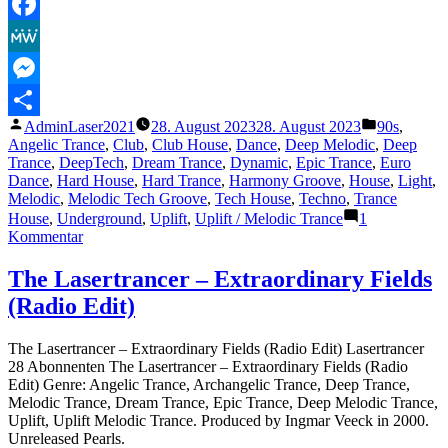
Telegram
Facebook
MeWe
Messenger
Veröffentlicht
Veröffentli
AdminLaser2021
28. August 2023
28. August 2023
90s
,
Teilen
von
unter
Angelic Trance
,
Club
,
Club House
,
Dance
,
Deep Melodic
,
Deep
Trance
,
DeepTech
,
Dream Trance
,
Dynamic
,
Epic Trance
,
Euro
Dance
,
Hard House
,
Hard Trance
,
Harmony Groove
,
House
,
Light
,
Melodic
,
Melodic Tech Groove
,
Tech House
,
Techno
,
Trance
House
,
Underground
,
Uplift
,
Uplift / Melodic Trance
1
zu
Kommentar
The
Lasertrancer
The Lasertrancer – Extraordinary Fields
–
(Radio Edit)
Gates
To
Eternity
The Lasertrancer – Extraordinary Fields (Radio Edit) Lasertrancer
(Double
28 Abonnenten The Lasertrancer – Extraordinary Fields (Radio
Gate
Edit) Genre: Angelic Trance, Archangelic Trance, Deep Trance,
Edit)
Melodic Trance, Dream Trance, Epic Trance, Deep Melodic Trance,
Uplift, Uplift Melodic Trance. Produced by Ingmar Veeck in 2000.
Unreleased Pearls.