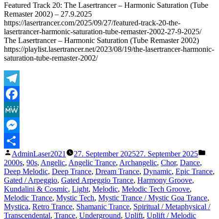
Featured Track 20: The Lasertrancer – Harmonic Saturation (Tube
Remaster 2002) – 27.9.2025
https://lasertrancer.com/2025/09/27/featured-track-20-the-
lasertrancer-harmonic-saturation-tube-remaster-2002-27-9-2025/
The Lasertrancer – Harmonic Saturation (Tube Remaster 2002)
https://playlist.lasertrancer.net/2023/08/19/the-lasertrancer-harmonic-
saturation-tube-remaster-2002/
Telegram
Facebook
MeWe
Messenger
Veröffentlicht
Verö
AdminLaser2021
27. September 2025
27. September 2025
Teilen
von
unte
2000s
,
90s
,
Angelic
,
Angelic Trance
,
Archangelic
,
Chor
,
Dance
,
Deep Melodic
,
Deep Trance
,
Dream Trance
,
Dynamic
,
Epic Trance
,
Gated / Arpeggio
,
Gated Arpeggio Trance
,
Harmony Groove
,
Kundalini & Cosmic
,
Light
,
Melodic
,
Melodic Tech Groove
,
Melodic Trance
,
Mystic Tech
,
Mystic Trance / Mystic Goa Trance
,
Mystica
,
Retro Trance
,
Shamanic Trance
,
Spiritual / Metaphysical /
Transcendental
,
Trance
,
Underground
,
Uplift
,
Uplift / Melodic