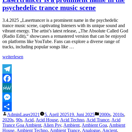
of
psychedelic trance music scene
Lasertrancer
Part
5
3.4.2025 „Lasertrancer is a prominent name in the psychedelic
trance music scene, captivating listeners with its unique sound and
vibrant energy. The artist’s latest release, „The Absolute Called God
(Radio Edit),“ showcases a remastered version that can be enjoyed
on platforms like YouTube. Fans can explore a diverse range of
tracks, including popular songs like …
„Lasertrancer
weiterlesen
is
a
prominent
name
Telegram
in
Facebook
the
psychedelic
MeWe
trance
music
Messenger
scene“
Veröffentlicht
Veröffentlicht
AdminLaser2021
5. April 2025
19. Juni 2025
2000s
,
2010s
,
Teilen
von
unter
2020s
,
90s
,
Acid
,
Acid House
,
Acid Techno
,
Acid Trance
,
Acid
Trance Goa Ambient
,
Alien Psy
,
Ambient
,
Ambient Goa
,
Ambient
House
,
Ambient Techno
,
Ambient Trance
,
Analogue
,
Ancient
,