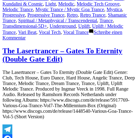
Kundalini & Cosmic
,
Light
,
Melodic
,
Melodic Tech Groove
,
Melodic Trance
,
Mystic Trance / Mystic Goa Trance
,
Mystica
,
Progressive
,
Progressive Trance
,
Retro
,
Retro Trance
,
Shamanic
Trance
,
Spiritual / Metaphysical / Transcendental
,
Trance
,
Transdimensional-5D+
,
Underground
,
Uplift
,
Uplift / Melodic
Trance
,
Vari Beat
,
Vocal Tech
,
Vocal Trance
Schreibe einen
zu
Kommentar
The
Lasertrancer
The Lasertrancer – Gates To Eternity
–
(Double Gate Edit)
Free
Soul
Inspiration
The Lasertrancer – Gates To Eternity (Double Gate Edit) Genre:
(Intro
Club, Tech House, Euro Dance, Hard House, Angelic Trance, Deep
Trancer
Trance, Melodic Trance, Dream Trance, Trance, Uplift, Uplift
Mix
Melodic Trance. Produced by Ingmar Veeck in 1998. Full Range
TRM)
Audio. Released by Ramshorn Records Netherlands under
following Albums: https://www.discogs.com/de/release/5917769-
Various-Goa-Trance-Vol7-The-Millennium-Box (Original)
https://www.discogs.com/de/release/1448540-Various-Goa-Trance-
Vol-5 (Short Version)