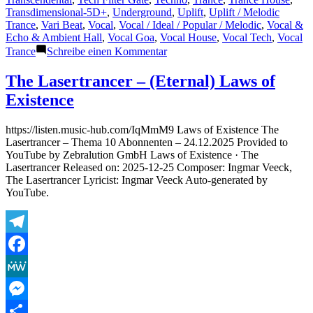
Transdimensional-5D+
,
Underground
,
Uplift
,
Uplift / Melodic
Trance
,
Vari Beat
,
Vocal
,
Vocal / Ideal / Popular / Melodic
,
Vocal &
Echo & Ambient Hall
,
Vocal Goa
,
Vocal House
,
Vocal Tech
,
Vocal
zu
Trance
Schreibe einen Kommentar
New
Designs
The Lasertrancer – (Eternal) Laws of
for
Existence
Public
Upcoming
and/or
https://listen.music-hub.com/IqMmM9 Laws of Existence The
Refurbished
Lasertrancer – Thema 10 Abonnenten – 24.12.2025 Provided to
Releases
YouTube by Zebralution GmbH Laws of Existence · The
on
Lasertrancer Released on: 2025-12-25 Composer: Ingmar Veeck,
Mainstream
The Lasertrancer Lyricist: Ingmar Veeck Auto-generated by
Platforms…
YouTube.
Part
5
Telegram
Facebook
MeWe
Messenger