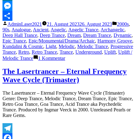
2002)“
MeWe
Messenger
Veröffentlicht
Veröffentli
AdminLaser2021
21. August 2023
26. August 2023
2000s
,
Teilen
von
unter
90s
,
Analogue
,
Ancient
,
Angelic
,
Angelic Trance
,
Archangelic
,
Deep Hall Trance
,
Deep Trance
,
Dream
,
Dream Trance
,
Dynamic
,
Epic Trance
,
Epic/Monumental/Drama/Archaic
,
Harmony Groove
,
Kundalini & Cosmic
,
Light
,
Melodic
,
Melodic Trance
,
Progressive
Trance
,
Retro
,
Retro Trance
,
Trance
,
Underground
,
Uplift
,
Uplift /
zu
Melodic Trance
1 Kommentar
The
Lasertrancer
The Lasertrancer – Eternal Frequency
–
Wave Cycle (Trimaster)
Relaxing
Insomnia
(HQ
The Lasertrancer – Eternal Frequency Wave Cycle (Trimaster)
Remaster
Genre: Deep Trance, Melodic Trance, Dream Trance, Epic Trance,
2002)
Retro Goa Trance, Goa Trance, Acid Trance aka Psychedelic
Trance. Produced by Ingmar Veeck in 2000. Unreleased Pearls or
Rare Gems.
Telegram