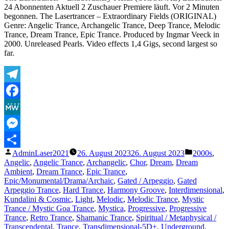
E
24 Abonnenten Aktuell 2 Zuschauer Premiere läuft. Vor 2 Minuten
begonnen. The Lasertrancer – Extraordinary Fields (ORIGINAL)
Genre: Angelic Trance, Archangelic Trance, Deep Trance, Melodic
Trance, Dream Trance, Epic Trance. Produced by Ingmar Veeck in
2000. Unreleased Pearls. Video effects 1,4 Gigs, second largest so
far.
Telegram
Facebook
MeWe
Messenger
Veröffentlicht
Veröffentli
AdminLaser2021
26. August 2023
26. August 2023
2000s
,
Teilen
von
unter
Angelic
,
Angelic Trance
,
Archangelic
,
Chor
,
Dream
,
Dream
Ambient
,
Dream Trance
,
Epic Trance
,
Epic/Monumental/Drama/Archaic
,
Gated / Arpeggio
,
Gated
Arpeggio Trance
,
Hard Trance
,
Harmony Groove
,
Interdimensional
,
Kundalini & Cosmic
,
Light
,
Melodic
,
Melodic Trance
,
Mystic
Trance / Mystic Goa Trance
,
Mystica
,
Progressive
,
Progressive
Trance
,
Retro Trance
,
Shamanic Trance
,
Spiritual / Metaphysical /
Transcendental
,
Trance
,
Transdimensional-5D+
,
Underground
,