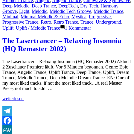
Ambient Trance
,
Angelic
,
Angelic Trance
,
Chillwave & Synthwave
,
Deep Melodic
,
Deep Trance
,
DeepTech
,
Dry Tech
,
Harmony
Groove
,
Light
,
Melodic
,
Melodic Tech Groove
,
Melodic Trance
,
Minimal
,
Minimal Melodic & Echo
,
Mystica
,
Progressive
,
Progressive Trance
,
Retro
,
Retro Trance
,
Trance
,
Underground
,
zu
Uplift
,
Uplift / Melodic Trance
1 Kommentar
The
Lasertrancer
The Lasertrancer – Relaxing Insomnia
–
(HQ Remaster 2002)
The
Art
of
The Lasertrancer – Relaxing Insomnia (HQ Remaster 2002) Aktuell
Emptiness
2 Zuschauer Premiere läuft. Vor 5 Minuten begonnen. Genre: Epic
(2ndMaster2001)
Trance, Angelic Trance, Uplift Trance, Deep Trance, Uplift, Dream
Trance, Melodic Trance, Deep Melodic Dream Trance. EN: One of
my most liked tracks, if not the most liked track…A real Master
Piece, not much to add. …
„The
weiterlesen
Lasertrancer
–
Relaxing
Insomnia
Telegram
(HQ
Facebook
Remaster