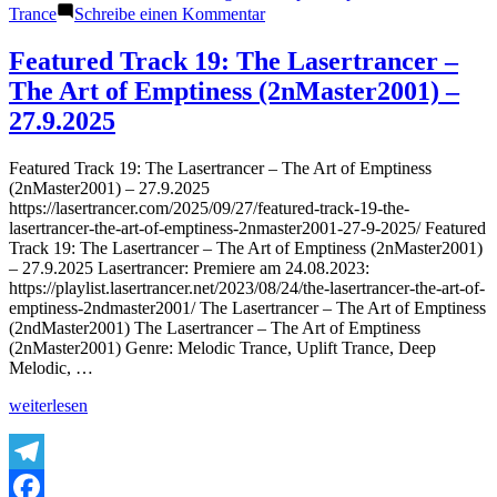
zu
Trance
Schreibe einen Kommentar
Featured
Track
Featured Track 19: The Lasertrancer –
20:
The Art of Emptiness (2nMaster2001) –
The
Lasertrancer
27.9.2025
–
Harmonic
Featured Track 19: The Lasertrancer – The Art of Emptiness
Saturation
(2nMaster2001) – 27.9.2025
(Tube
https://lasertrancer.com/2025/09/27/featured-track-19-the-
Remaster
lasertrancer-the-art-of-emptiness-2nmaster2001-27-9-2025/ Featured
2002)
Track 19: The Lasertrancer – The Art of Emptiness (2nMaster2001)
–
– 27.9.2025 Lasertrancer: Premiere am 24.08.2023:
27.9.2025
https://playlist.lasertrancer.net/2023/08/24/the-lasertrancer-the-art-of-
emptiness-2ndmaster2001/ The Lasertrancer – The Art of Emptiness
(2ndMaster2001) The Lasertrancer – The Art of Emptiness
(2nMaster2001) Genre: Melodic Trance, Uplift Trance, Deep
Melodic, …
„Featured
weiterlesen
Track
19:
The
Lasertrancer
Telegram