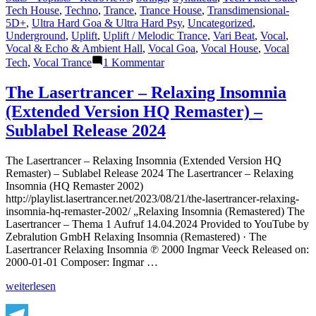
Tech House
,
Techno
,
Trance
,
Trance House
,
Transdimensional-
5D+
,
Ultra Hard Goa & Ultra Hard Psy
,
Uncategorized
,
Underground
,
Uplift
,
Uplift / Melodic Trance
,
Vari Beat
,
Vocal
,
Vocal & Echo & Ambient Hall
,
Vocal Goa
,
Vocal House
,
Vocal
zu
Tech
,
Vocal Trance
1 Kommentar
Lasertrancer
is
The Lasertrancer – Relaxing Insomnia
a
(Extended Version HQ Remaster) –
prominent
name
Sublabel Release 2024
in
the
The Lasertrancer – Relaxing Insomnia (Extended Version HQ
psychedelic
Remaster) – Sublabel Release 2024 The Lasertrancer – Relaxing
trance
Insomnia (HQ Remaster 2002)
music
http://playlist.lasertrancer.net/2023/08/21/the-lasertrancer-relaxing-
scene
insomnia-hq-remaster-2002/ „Relaxing Insomnia (Remastered) The
Lasertrancer – Thema 1 Aufruf 14.04.2024 Provided to YouTube by
Zebralution GmbH Relaxing Insomnia (Remastered) · The
Lasertrancer Relaxing Insomnia ℗ 2000 Ingmar Veeck Released on:
2000-01-01 Composer: Ingmar …
„The
weiterlesen
Lasertrancer
–