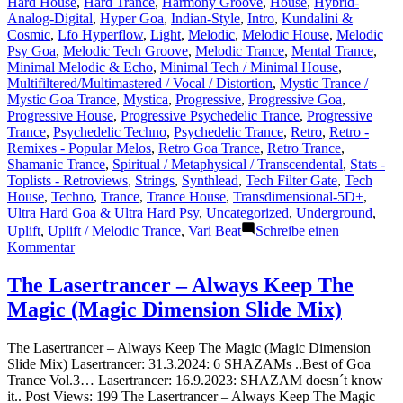
Hard House
,
Hard Trance
,
Harmony Groove
,
House
,
Hybrid-
Analog-Digital
,
Hyper Goa
,
Indian-Style
,
Intro
,
Kundalini &
Cosmic
,
Lfo Hyperflow
,
Light
,
Melodic
,
Melodic House
,
Melodic
Psy Goa
,
Melodic Tech Groove
,
Melodic Trance
,
Mental Trance
,
Minimal Melodic & Echo
,
Minimal Tech / Minimal House
,
Multifiltered/Multimastered / Vocal / Distortion
,
Mystic Trance /
Mystic Goa Trance
,
Mystica
,
Progressive
,
Progressive Goa
,
Progressive House
,
Progressive Psychedelic Trance
,
Progressive
Trance
,
Psychedelic Techno
,
Psychedelic Trance
,
Retro
,
Retro -
Remixes - Popular Melos
,
Retro Goa Trance
,
Retro Trance
,
Shamanic Trance
,
Spiritual / Metaphysical / Transcendental
,
Stats -
Toplists - Retroviews
,
Strings
,
Synthlead
,
Tech Filter Gate
,
Tech
House
,
Techno
,
Trance
,
Trance House
,
Transdimensional-5D+
,
Ultra Hard Goa & Ultra Hard Psy
,
Uncategorized
,
Underground
,
Uplift
,
Uplift / Melodic Trance
,
Vari Beat
Schreibe einen
zu
Kommentar
Shazam
Plays
The Lasertrancer – Always Keep The
of
Magic (Magic Dimension Slide Mix)
Lasertrancer
Part
4
The Lasertrancer – Always Keep The Magic (Magic Dimension
Slide Mix) Lasertrancer: 31.3.2024: 6 SHAZAMs ..Best of Goa
Trance Vol.3… Lasertrancer: 16.9.2023: SHAZAM doesn´t know
it.. Post Views: 199 The Lasertrancer – Always Keep The Magic