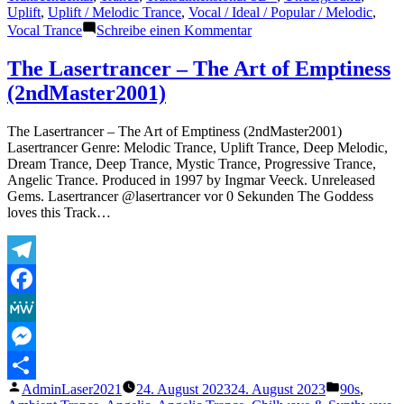
Uplift
,
Uplift / Melodic Trance
,
Vocal / Ideal / Popular / Melodic
,
zu
Vocal Trance
Schreibe einen Kommentar
The
Lasertrancer
The Lasertrancer – The Art of Emptiness
–
(2ndMaster2001)
Extraordinary
Fields
(ORIGINAL)
The Lasertrancer – The Art of Emptiness (2ndMaster2001)
Lasertrancer Genre: Melodic Trance, Uplift Trance, Deep Melodic,
Dream Trance, Deep Trance, Mystic Trance, Progressive Trance,
Angelic Trance. Produced in 1997 by Ingmar Veeck. Unreleased
Gems. Lasertrancer @lasertrancer vor 0 Sekunden The Goddess
loves this Track…
Telegram
Facebook
MeWe
Messenger
Veröffentlicht
Veröffentli
AdminLaser2021
24. August 2023
24. August 2023
90s
,
Teilen
von
unter