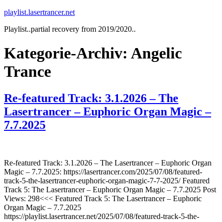
Zum
playlist.lasertrancer.net
Inhalt
Playlist..partial recovery from 2019/2020..
springen
Kategorie-Archiv:
Angelic
Trance
Re-featured Track: 3.1.2026 – The
Lasertrancer – Euphoric Organ Magic –
7.7.2025
Re-featured Track: 3.1.2026 – The Lasertrancer – Euphoric Organ
Magic – 7.7.2025: https://lasertrancer.com/2025/07/08/featured-
track-5-the-lasertrancer-euphoric-organ-magic-7-7-2025/ Featured
Track 5: The Lasertrancer – Euphoric Organ Magic – 7.7.2025 Post
Views: 298<<< Featured Track 5: The Lasertrancer – Euphoric
Organ Magic – 7.7.2025
https://playlist.lasertrancer.net/2025/07/08/featured-track-5-the-