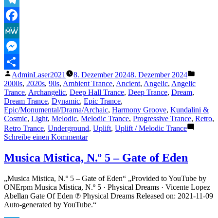
Relaxing
Insomnia
Telegram
(Extended
Facebook
Version
HQ
MeWe
Remaster)
–
Messenger
Sublabel
Veröffentlicht
Veröffe
AdminLaser2021
8. Dezember 2024
8. Dezember 2024
Release
Teilen
von
unter
2000s
,
2020s
,
90s
,
Ambient Trance
,
Ancient
,
Angelic
,
Angelic
2024“
Trance
,
Archangelic
,
Deep Hall Trance
,
Deep Trance
,
Dream
,
Dream Trance
,
Dynamic
,
Epic Trance
,
Epic/Monumental/Drama/Archaic
,
Harmony Groove
,
Kundalini &
Cosmic
,
Light
,
Melodic
,
Melodic Trance
,
Progressive Trance
,
Retro
,
Retro Trance
,
Underground
,
Uplift
,
Uplift / Melodic Trance
zu
Schreibe einen Kommentar
The
Lasertrancer
Musica Mistica, N.º 5 – Gate of Eden
–
Relaxing
„Musica Mistica, N.º 5 – Gate of Eden“ „Provided to YouTube by
Insomnia
ONErpm Musica Mistica, N.º 5 · Physical Dreams · Vicente Lopez
(Extended
Abellan Gate Of Eden ℗ Physical Dreams Released on: 2021-11-09
Version
Auto-generated by YouTube.“
HQ
Remaster)