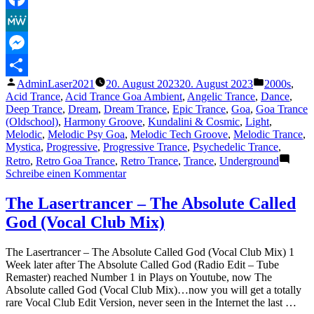
Facebook
MeWe
Messenger
Veröffentlicht
Veröffentli
AdminLaser2021
20. August 2023
20. August 2023
2000s
,
Teilen
von
unter
Acid Trance
,
Acid Trance Goa Ambient
,
Angelic Trance
,
Dance
,
Deep Trance
,
Dream
,
Dream Trance
,
Epic Trance
,
Goa
,
Goa Trance
(Oldschool)
,
Harmony Groove
,
Kundalini & Cosmic
,
Light
,
Melodic
,
Melodic Psy Goa
,
Melodic Tech Groove
,
Melodic Trance
,
Mystica
,
Progressive
,
Progressive Trance
,
Psychedelic Trance
,
Retro
,
Retro Goa Trance
,
Retro Trance
,
Trance
,
Underground
zu
Schreibe einen Kommentar
The
Lasertrancer
The Lasertrancer – The Absolute Called
–
God (Vocal Club Mix)
Eternal
Frequency
Wave
The Lasertrancer – The Absolute Called God (Vocal Club Mix) 1
Cycle
Week later after The Absolute Called God (Radio Edit – Tube
(Trimaster)
Remaster) reached Number 1 in Plays on Youtube, now The
Absolute called God (Vocal Club Mix)…now you will get a totally
rare Vocal Club Edit Version, never seen in the Internet the last …