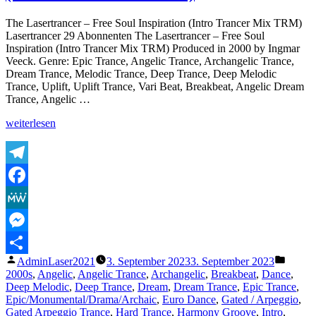
Keep
The
The Lasertrancer – Free Soul Inspiration (Intro Trancer Mix TRM)
Magic
Lasertrancer 29 Abonnenten The Lasertrancer – Free Soul
(Magic
Inspiration (Intro Trancer Mix TRM) Produced in 2000 by Ingmar
Dimension
Veeck. Genre: Epic Trance, Angelic Trance, Archangelic Trance,
Slide
Dream Trance, Melodic Trance, Deep Trance, Deep Melodic
Mix)
Trance, Uplift, Uplift Trance, Vari Beat, Breakbeat, Angelic Dream
Trance, Angelic …
„The
weiterlesen
Lasertrancer
–
Free
Soul
Telegram
Inspiration
Facebook
(Intro
Trancer
MeWe
Mix
TRM)“
Messenger
Veröffentlicht
Veröffe
AdminLaser2021
3. September 2023
3. September 2023
Teilen
von
unter
2000s
,
Angelic
,
Angelic Trance
,
Archangelic
,
Breakbeat
,
Dance
,
Deep Melodic
,
Deep Trance
,
Dream
,
Dream Trance
,
Epic Trance
,
Epic/Monumental/Drama/Archaic
,
Euro Dance
,
Gated / Arpeggio
,
Gated Arpeggio Trance
,
Hard Trance
,
Harmony Groove
,
Intro
,