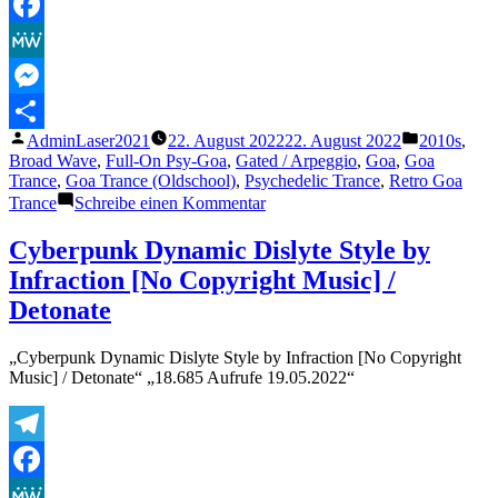
Telegram
Facebook
MeWe
Messenger
Veröffentlicht
Veröffentli
AdminLaser2021
22. August 2022
22. August 2022
2010s
,
Teilen
von
unter
Broad Wave
,
Full-On Psy-Goa
,
Gated / Arpeggio
,
Goa
,
Goa
Trance
,
Goa Trance (Oldschool)
,
Psychedelic Trance
,
Retro Goa
zu
Trance
Schreibe einen Kommentar
Goasia
–
Cyberpunk Dynamic Dislyte Style by
Man
Infraction [No Copyright Music] /
Who
Touch
Detonate
The
Sky
„Cyberpunk Dynamic Dislyte Style by Infraction [No Copyright
(Original
Music] / Detonate“ „18.685 Aufrufe 19.05.2022“
Mix)
Telegram
Facebook