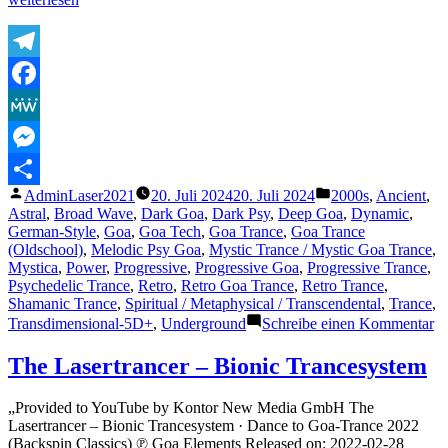
Lasertrancer
–
Groovy
Hypnosis“
Telegram
Facebook
MeWe
Messenger
Veröffentlicht
Veröffentlicht
AdminLaser2021
20. Juli 2024
20. Juli 2024
2000s
,
Ancient
,
Teilen
von
unter
Astral
,
Broad Wave
,
Dark Goa
,
Dark Psy
,
Deep Goa
,
Dynamic
,
German-Style
,
Goa
,
Goa Tech
,
Goa Trance
,
Goa Trance
(Oldschool)
,
Melodic Psy Goa
,
Mystic Trance / Mystic Goa Trance
,
Mystica
,
Power
,
Progressive
,
Progressive Goa
,
Progressive Trance
,
Psychedelic Trance
,
Retro
,
Retro Goa Trance
,
Retro Trance
,
Shamanic Trance
,
Spiritual / Metaphysical / Transcendental
,
Trance
,
zu
Transdimensional-5D+
,
Underground
Schreibe einen Kommentar
T
La
The Lasertrancer – Bionic Trancesystem
–
G
„Provided to YouTube by Kontor New Media GmbH The
Hy
Lasertrancer – Bionic Trancesystem · Dance to Goa-Trance 2022
(Backspin Classics) ℗ Goa Elements Released on: 2022-02-28