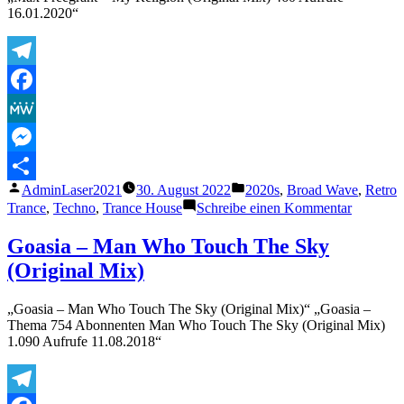
Old
16.01.2020“
Mistakes
(Official
Audio)
Telegram
Facebook
MeWe
Messenger
Veröffentlicht
Veröffentlicht
AdminLaser2021
30. August 2022
2020s
,
Broad Wave
,
Retro
Teilen
von
unter
zu
Trance
,
Techno
,
Trance House
Schreibe einen Kommentar
Max
Freegran
Goasia – Man Who Touch The Sky
–
(Original Mix)
My
Religion
(Original
„Goasia – Man Who Touch The Sky (Original Mix)“ „Goasia –
Mix)
Thema 754 Abonnenten Man Who Touch The Sky (Original Mix)
1.090 Aufrufe 11.08.2018“