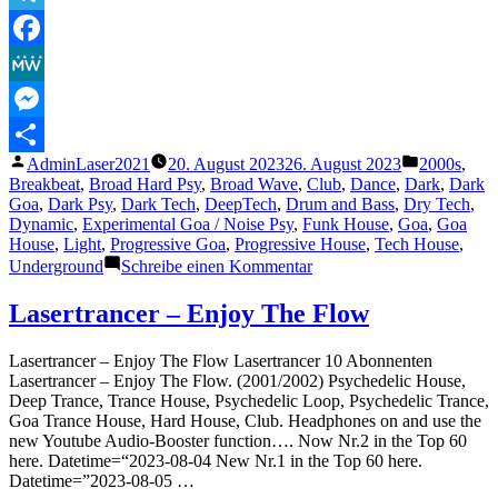
Goamind
Funk“
Telegram
Facebook
MeWe
Messenger
Veröffentlicht
Veröffentli
AdminLaser2021
20. August 2023
26. August 2023
2000s
,
Teilen
von
unter
Breakbeat
,
Broad Hard Psy
,
Broad Wave
,
Club
,
Dance
,
Dark
,
Dark
Goa
,
Dark Psy
,
Dark Tech
,
DeepTech
,
Drum and Bass
,
Dry Tech
,
Dynamic
,
Experimental Goa / Noise Psy
,
Funk House
,
Goa
,
Goa
House
,
Light
,
Progressive Goa
,
Progressive House
,
Tech House
,
zu
Underground
Schreibe einen Kommentar
The
Lasertrancer
Lasertrancer – Enjoy The Flow
–
Goamind
Lasertrancer – Enjoy The Flow Lasertrancer 10 Abonnenten
Funk
Lasertrancer – Enjoy The Flow. (2001/2002) Psychedelic House,
Deep Trance, Trance House, Psychedelic Loop, Psychedelic Trance,
Goa Trance House, Hard House, Club. Headphones on and use the
new Youtube Audio-Booster function…. Now Nr.2 in the Top 60
here. Datetime=“2023-08-04 New Nr.1 in the Top 60 here.
Datetime=”2023-08-05 …