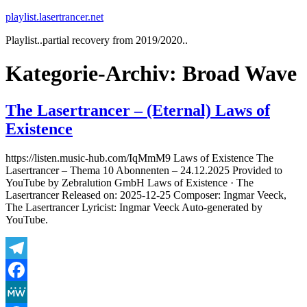
Zum
playlist.lasertrancer.net
Inhalt
Playlist..partial recovery from 2019/2020..
springen
Kategorie-Archiv:
Broad Wave
The Lasertrancer – (Eternal) Laws of
Existence
https://listen.music-hub.com/IqMmM9 Laws of Existence The
Lasertrancer – Thema 10 Abonnenten – 24.12.2025 Provided to
YouTube by Zebralution GmbH Laws of Existence · The
Lasertrancer Released on: 2025-12-25 Composer: Ingmar Veeck,
The Lasertrancer Lyricist: Ingmar Veeck Auto-generated by
YouTube.
Telegram
Facebook