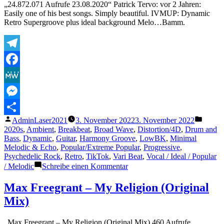
„24.872.071 Aufrufe 23.08.2020“ Patrick Tervo: vor 2 Jahren:
Easily one of his best songs. Simply beautiful. IVMUP: Dynamic
Retro Supergroove plus ideal background Melo…Bamm.
Telegram
Facebook
MeWe
Messenger
Veröffentlicht
Veröffe
AdminLaser2021
3. November 2022
3. November 2022
Teilen
von
unter
2020s
,
Ambient
,
Breakbeat
,
Broad Wave
,
Distortion/4D
,
Drum and
Bass
,
Dynamic
,
Guitar
,
Harmony Groove
,
LowBK
,
Minimal
Melodic & Echo
,
Popular/Extreme Popular
,
Progressive
,
Psychedelic Rock
,
Retro
,
TikTok
,
Vari Beat
,
Vocal / Ideal / Popular
zu
/ Melodic
Schreibe einen Kommentar
Tame
Impala
Max Freegrant – My Religion (Original
–
Mix)
New
Person,
Same
„Max Freegrant – My Religion (Original Mix) 460 Aufrufe