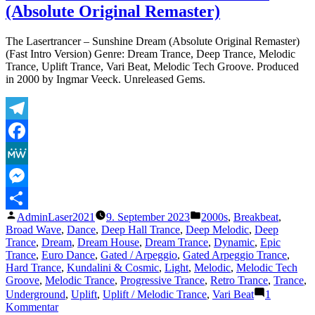
(Absolute Original Remaster)
Key
to
Absolute
The Lasertrancer – Sunshine Dream (Absolute Original Remaster)
Strength
(Fast Intro Version) Genre: Dream Trance, Deep Trance, Melodic
Trance, Uplift Trance, Vari Beat, Melodic Tech Groove. Produced
in 2000 by Ingmar Veeck. Unreleased Gems.
Telegram
Facebook
MeWe
Messenger
Veröffentlicht
Veröffentlicht
AdminLaser2021
9. September 2023
2000s
,
Breakbeat
,
Teilen
von
unter
Broad Wave
,
Dance
,
Deep Hall Trance
,
Deep Melodic
,
Deep
Trance
,
Dream
,
Dream House
,
Dream Trance
,
Dynamic
,
Epic
Trance
,
Euro Dance
,
Gated / Arpeggio
,
Gated Arpeggio Trance
,
Hard Trance
,
Kundalini & Cosmic
,
Light
,
Melodic
,
Melodic Tech
Groove
,
Melodic Trance
,
Progressive Trance
,
Retro Trance
,
Trance
,
Underground
,
Uplift
,
Uplift / Melodic Trance
,
Vari Beat
1
zu
Kommentar