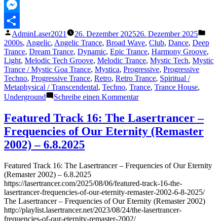
MeWe
Messenger
Veröffentlicht
Veröf
AdminLaser2021
26. Dezember 2025
26. Dezember 2025
Teilen
von
unter
2000s
,
Angelic
,
Angelic Trance
,
Broad Wave
,
Club
,
Dance
,
Deep
Trance
,
Dream Trance
,
Dynamic
,
Epic Trance
,
Harmony Groove
,
Light
,
Melodic Tech Groove
,
Melodic Trance
,
Mystic Tech
,
Mystic
Trance / Mystic Goa Trance
,
Mystica
,
Progressive
,
Progressive
Techno
,
Progressive Trance
,
Retro
,
Retro Trance
,
Spiritual /
Metaphysical / Transcendental
,
Techno
,
Trance
,
Trance House
,
zu
Underground
Schreibe einen Kommentar
The
Lasertrancer
Featured Track 16: The Lasertrancer –
–
Frequencies of Our Eternity (Remaster
(Eternal)
Laws
2002) – 6.8.2025
of
Existence
Featured Track 16: The Lasertrancer – Frequencies of Our Eternity
(Remaster 2002) – 6.8.2025
https://lasertrancer.com/2025/08/06/featured-track-16-the-
lasertrancer-frequencies-of-our-eternity-remaster-2002-6-8-2025/
The Lasertrancer – Frequencies of Our Eternity (Remaster 2002)
http://playlist.lasertrancer.net/2023/08/24/the-lasertrancer-
frequencies-of-our-eternity-remaster-2002/