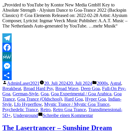
I
„Provided to YouTube by Kontor New Media GmbH Key to
had
Absolute Strength · Alysium Dance to Goa-Trance 2022 (Backspin
an
Classics) ℗ Goa Elements Released on: 2022-02-28 Artist: Alysium
Astral
Composer, Lyricist: Ingmar Veeck Music Publisher: A.A.T. Music –
Projec
The Netherlands Auto-generated by YouTube. …mehr Musik“
Telegram
Facebook
MeWe
Messenger
Veröffentlicht
Veröffentlicht
AdminLaser2021
20. Juli 2024
20. Juli 2024
2000s
,
Astral
,
Teilen
von
unter
Breakbeat
,
Broad Hard Psy
,
Broad Wave
,
Deep Goa
,
Full-On Psy-
Goa
,
German-Style
,
Goa
,
Goa Experimental / Goa Arabica
,
Goa
Trance
,
Goa Trance (Oldschool)
,
Hard Goa
,
Hyper Goa
,
Indian-
Style
,
Lfo Hyperflow
,
Mystic Trance / Mystic Goa Trance
,
Psychedelic Trance
,
Retro
,
Retro Goa Trance
,
Transdimensional-
zu
5D+
,
Underground
Schreibe einen Kommentar
Ingmar
Veeck
The Lasertrancer – Sunshine Dream
–