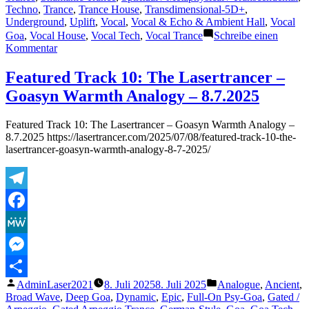
Techno
,
Trance
,
Trance House
,
Transdimensional-5D+
,
Underground
,
Uplift
,
Vocal
,
Vocal & Echo & Ambient Hall
,
Vocal
Goa
,
Vocal House
,
Vocal Tech
,
Vocal Trance
Schreibe einen
zu
Kommentar
Featured
Track
Featured Track 10: The Lasertrancer –
16:
Goasyn Warmth Analogy – 8.7.2025
The
Lasertrancer
–
Featured Track 10: The Lasertrancer – Goasyn Warmth Analogy –
Frequencies
8.7.2025 https://lasertrancer.com/2025/07/08/featured-track-10-the-
of
lasertrancer-goasyn-warmth-analogy-8-7-2025/
Our
Eternity
(Remaster
2002)
Telegram
–
6.8.2025
Facebook
MeWe
Messenger
Veröffentlicht
Veröffentlicht
AdminLaser2021
8. Juli 2025
8. Juli 2025
Analogue
,
Ancient
,
Teilen
von
unter
Broad Wave
,
Deep Goa
,
Dynamic
,
Epic
,
Full-On Psy-Goa
,
Gated /