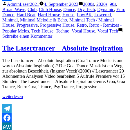
Veröffentlicht
Veröffentlicht
AdminLaser2021
4. September 2023
2000s
,
2020s
,
90s
,
&
Teilen
von
unter
Broad Wave
,
Club
,
Club House
,
Dance
,
Dry Tech
,
Dynamic
,
Euro
Berger
Dance
,
Hard Beat
,
Hard House
,
House
,
LowBK
,
Lowered
,
Remix
Minimal
,
Minimal Melodic & Echo
,
Minimal Tech / Minimal
2022“
House
,
Progressive
,
Progressive House
,
Retro
,
Retro - Remixes -
Popular Melos
,
Tech House
,
Techno
,
Vocal House
,
Vocal Tech
zu
Schreibe einen Kommentar
Lambda
–
The Lasertrancer – Absolute Inspiration
Hold
on
The Lasertrancer – Absolute Inspiration (Goa Trance Music is one
tight
way to Absolute Inspiration) // Die Goa Trance Musik ist ein Weg
–
zur absoluten Beseeltheit. (Ingmar Veeck)(2000) // Lasertrancer 29
exclusive
Abonnenten Analysen Video bearbeiten 5 Aufrufe Premiere vor 15
red
Stunden. The Lasertrancer – Absolute Inspiration Genre: Goa, Goa
vinyl
Trance, Retro Goa, Trance, Psy Trance, Progressive …
–
Tube
„The
weiterlesen
&
Lasertrancer
Berger
–
Remix
Absolute
2022
Inspiration“
Telegram
Facebook