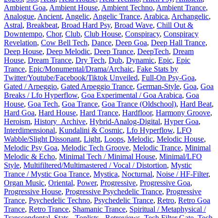
Ambient Goa
,
Ambient House
,
Ambient Techno
,
Ambient Trance
,
Analogue
,
Ancient
,
Angelic
,
Angelic Trance
,
Arabica
,
Archangelic
,
Astral
,
Breakbeat
,
Broad Hard Psy
,
Broad Wave
,
Chill Out &
Downtempo
,
Chor
,
Club
,
Club House
,
Conspiracy
,
Conspiracy
Revelation
,
Cow Bell Tech
,
Dance
,
Deep Goa
,
Deep Hall Trance
,
Deep House
,
Deep Melodic
,
Deep Trance
,
DeepTech
,
Dream
House
,
Dream Trance
,
Dry Tech
,
Dub
,
Dynamic
,
Epic
,
Epic
Trance
,
Epic/Monumental/Drama/Archaic
,
Fake Stats by
Twitter/Youtube/Facebook/Tiktok Unveiled
,
Full-On Psy-Goa
,
Gated / Arpeggio
,
Gated Arpeggio Trance
,
German-Style
,
Goa
,
Goa
Breaks / Lfo Hyperflow
,
Goa Experimental / Goa Arabica
,
Goa
House
,
Goa Tech
,
Goa Trance
,
Goa Trance (Oldschool)
,
Hard Beat
,
Hard Goa
,
Hard House
,
Hard Trance
,
Hardfloor
,
Harmony Groove
,
Heroism
,
History_Archive
,
Hybrid-Analog-Digital
,
Hyper Goa
,
Interdimensional
,
Kundalini & Cosmic
,
Lfo Hyperflow
,
LFO
Wabble/Slight Dissonant
,
Light
,
Loops
,
Melodic
,
Melodic House
,
Melodic Psy Goa
,
Melodic Tech Groove
,
Melodic Trance
,
Minimal
Melodic & Echo
,
Minimal Tech / Minimal House
,
Minimal/LFO
Style
,
Multifiltered/Multimastered / Vocal / Distortion
,
Mystic
Trance / Mystic Goa Trance
,
Mystica
,
Nocturnal
,
Noise / HF-Filter
,
Organ Music
,
Oriental
,
Power
,
Progressive
,
Progressive Goa
,
Progressive House
,
Progressive Psychedelic Trance
,
Progressive
Trance
,
Psychedelic Techno
,
Psychedelic Trance
,
Retro
,
Retro Goa
Trance
,
Retro Trance
,
Shamanic Trance
,
Spiritual / Metaphysical /
Transcendental
,
Stats - Toplists - Retroviews
,
Tech Filter Gate
,
Tech