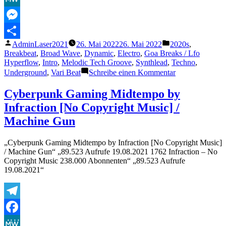
MeWe
Messenger
Veröffentlicht
Veröffentlicht
AdminLaser2021
26. Mai 2022
26. Mai 2022
2020s
,
Teilen
von
unter
Breakbeat
,
Broad Wave
,
Dynamic
,
Electro
,
Goa Breaks / Lfo
Hyperflow
,
Intro
,
Melodic Tech Groove
,
Synthlead
,
Techno
,
zu
Underground
,
Vari Beat
Schreibe einen Kommentar
Cyberpunk
Dynamic
Cyberpunk Gaming Midtempo by
Dislyte
Infraction [No Copyright Music] /
Style
by
Machine Gun
Infraction
[No
„Cyberpunk Gaming Midtempo by Infraction [No Copyright Music]
Copyright
/ Machine Gun“ „89.523 Aufrufe 19.08.2021 1762 Infraction – No
Music]
Copyright Music 238.000 Abonnenten“ „89.523 Aufrufe
/
19.08.2021“
Detonate
Telegram
Facebook