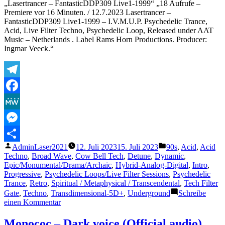
„Lasertrancer – FantasticDDP309 Live1-1999“ „18 Aufrufe –
Premiere vor 16 Minuten. / 12.7.2023 Lasertrancer –
FantasticDDP309 Live1-1999 – I.V.M.U.P. Psychedelic Trance,
Acid, Live Filter Techno, Psychedelic Loop, Released under AAT
Music – Netherlands . Label Rams Horn Productions. Producer:
Ingmar Veeck.“
Telegram
Facebook
MeWe
Messenger
Veröffentlicht
Veröffentlicht
AdminLaser2021
12. Juli 2023
15. Juli 2023
90s
,
Acid
,
Acid
Teilen
von
unter
Techno
,
Broad Wave
,
Cow Bell Tech
,
Detune
,
Dynamic
,
Epic/Monumental/Drama/Archaic
,
Hybrid-Analog-Digital
,
Intro
,
Progressive
,
Psychedelic Loops/Live Filter Sessions
,
Psychedelic
Trance
,
Retro
,
Spiritual / Metaphysical / Transcendental
,
Tech Filter
Gate
,
Techno
,
Transdimensional-5D+
,
Underground
Schreibe
zu
einen Kommentar
Lasertrancer
–
Monococ – Dark voice (Official audio)