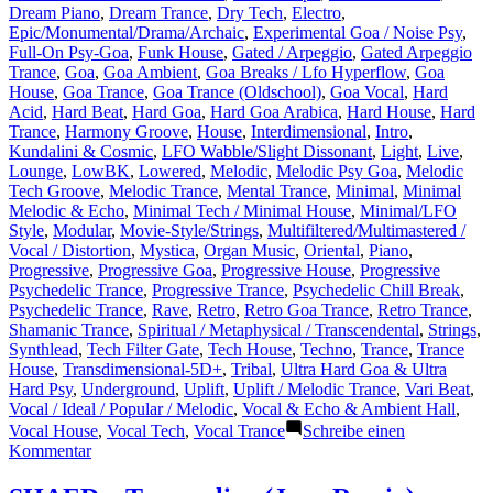
Dream Piano
,
Dream Trance
,
Dry Tech
,
Electro
,
Epic/Monumental/Drama/Archaic
,
Experimental Goa / Noise Psy
,
Full-On Psy-Goa
,
Funk House
,
Gated / Arpeggio
,
Gated Arpeggio
Trance
,
Goa
,
Goa Ambient
,
Goa Breaks / Lfo Hyperflow
,
Goa
House
,
Goa Trance
,
Goa Trance (Oldschool)
,
Goa Vocal
,
Hard
Acid
,
Hard Beat
,
Hard Goa
,
Hard Goa Arabica
,
Hard House
,
Hard
Trance
,
Harmony Groove
,
House
,
Interdimensional
,
Intro
,
Kundalini & Cosmic
,
LFO Wabble/Slight Dissonant
,
Light
,
Live
,
Lounge
,
LowBK
,
Lowered
,
Melodic
,
Melodic Psy Goa
,
Melodic
Tech Groove
,
Melodic Trance
,
Mental Trance
,
Minimal
,
Minimal
Melodic & Echo
,
Minimal Tech / Minimal House
,
Minimal/LFO
Style
,
Modular
,
Movie-Style/Strings
,
Multifiltered/Multimastered /
Vocal / Distortion
,
Mystica
,
Organ Music
,
Oriental
,
Piano
,
Progressive
,
Progressive Goa
,
Progressive House
,
Progressive
Psychedelic Trance
,
Progressive Trance
,
Psychedelic Chill Break
,
Psychedelic Trance
,
Rave
,
Retro
,
Retro Goa Trance
,
Retro Trance
,
Shamanic Trance
,
Spiritual / Metaphysical / Transcendental
,
Strings
,
Synthlead
,
Tech Filter Gate
,
Tech House
,
Techno
,
Trance
,
Trance
House
,
Transdimensional-5D+
,
Tribal
,
Ultra Hard Goa & Ultra
Hard Psy
,
Underground
,
Uplift
,
Uplift / Melodic Trance
,
Vari Beat
,
Vocal / Ideal / Popular / Melodic
,
Vocal & Echo & Ambient Hall
,
Vocal House
,
Vocal Tech
,
Vocal Trance
Schreibe einen
zu
Kommentar
Concerning
current