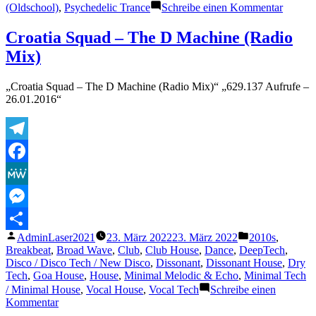
zu
(Oldschool)
,
Psychedelic Trance
Schreibe einen Kommentar
Ephedr
Experi
Croatia Squad – The D Machine (Radio
(Officia
Mix)
„Croatia Squad – The D Machine (Radio Mix)“ „629.137 Aufrufe –
26.01.2016“
Telegram
Facebook
MeWe
Messenger
Veröffentlicht
Veröffentlicht
AdminLaser2021
23. März 2022
23. März 2022
2010s
,
Teilen
von
unter
Breakbeat
,
Broad Wave
,
Club
,
Club House
,
Dance
,
DeepTech
,
Disco / Disco Tech / New Disco
,
Dissonant
,
Dissonant House
,
Dry
Tech
,
Goa House
,
House
,
Minimal Melodic & Echo
,
Minimal Tech
/ Minimal House
,
Vocal House
,
Vocal Tech
Schreibe einen
zu
Kommentar
Croatia