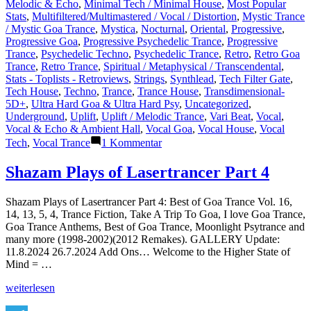
Melodic & Echo
,
Minimal Tech / Minimal House
,
Most Popular
Stats
,
Multifiltered/Multimastered / Vocal / Distortion
,
Mystic Trance
/ Mystic Goa Trance
,
Mystica
,
Nocturnal
,
Oriental
,
Progressive
,
Progressive Goa
,
Progressive Psychedelic Trance
,
Progressive
Trance
,
Psychedelic Techno
,
Psychedelic Trance
,
Retro
,
Retro Goa
Trance
,
Retro Trance
,
Spiritual / Metaphysical / Transcendental
,
Stats - Toplists - Retroviews
,
Strings
,
Synthlead
,
Tech Filter Gate
,
Tech House
,
Techno
,
Trance
,
Trance House
,
Transdimensional-
5D+
,
Ultra Hard Goa & Ultra Hard Psy
,
Uncategorized
,
Underground
,
Uplift
,
Uplift / Melodic Trance
,
Vari Beat
,
Vocal
,
Vocal & Echo & Ambient Hall
,
Vocal Goa
,
Vocal House
,
Vocal
zu
Tech
,
Vocal Trance
1 Kommentar
Lasertrancer
is
Shazam Plays of Lasertrancer Part 4
a
prominent
Shazam Plays of Lasertrancer Part 4: Best of Goa Trance Vol. 16,
name
14, 13, 5, 4, Trance Fiction, Take A Trip To Goa, I love Goa Trance,
in
Goa Trance Anthems, Best of Goa Trance, Moonlight Psytrance and
the
many more (1998-2002)(2012 Remakes). GALLERY Update:
psychedelic
11.8.2024 26.7.2024 Add Ons… Welcome to the Higher State of
trance
Mind = …
music
scene
„Shazam
weiterlesen
Plays