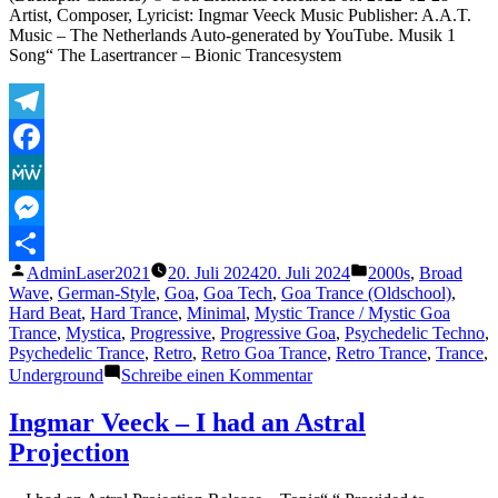
Artist, Composer, Lyricist: Ingmar Veeck Music Publisher: A.A.T.
Music – The Netherlands Auto-generated by YouTube. Musik 1
Song“ The Lasertrancer – Bionic Trancesystem
Telegram
Facebook
MeWe
Messenger
Veröffentlicht
Veröffentlicht
AdminLaser2021
20. Juli 2024
20. Juli 2024
2000s
,
Broad
Teilen
von
unter
Wave
,
German-Style
,
Goa
,
Goa Tech
,
Goa Trance (Oldschool)
,
Hard Beat
,
Hard Trance
,
Minimal
,
Mystic Trance / Mystic Goa
Trance
,
Mystica
,
Progressive
,
Progressive Goa
,
Psychedelic Techno
,
Psychedelic Trance
,
Retro
,
Retro Goa Trance
,
Retro Trance
,
Trance
,
zu
Underground
Schreibe einen Kommentar
The
Lasertrancer
Ingmar Veeck – I had an Astral
–
Projection
Bionic
Trancesystem