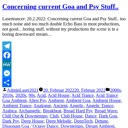
Squad
Concerning current Goa and Psy Stuff..
–
The
Lasertrancer: 20.2.2022: Concerning current Goa and Psy Stuff.. too
D
much noise and too much double Echo Bass in most productions,
Machine
not good…boring stuff, without my productions the scene is in a
(Radio
boring downward stream…
Mix)
Telegram
Facebook
MeWe
Messenger
Veröffentlicht
Veröffentl
AdminLaser2021
20. Februar 2022
20. Februar 2022
2000s
,
Teilen
von
unter
2010s
,
2020s
,
90s
,
Acid
,
Acid House
,
Acid Trance
,
Acid Trance
Goa Ambient
,
Alien Psy
,
Ambient
,
Ambient Goa
,
Ambient House
,
Ambient Trance
,
Analogue
,
Ancient
,
Angelic
,
Angelic Trance
,
Arabica
,
Archangelic
,
Breakbeat
,
Broad Hard Psy
,
Broad Wave
,
Chill Out & Downtempo
,
Club
,
Club House
,
Dance
,
Dark Goa
,
Dark Psy
,
Deep House
,
Deep Melodic
,
DeepTech
,
Detune
,
Dissonant Goa / Octave Dance
,
Downtempo
,
Dream Ambient
,