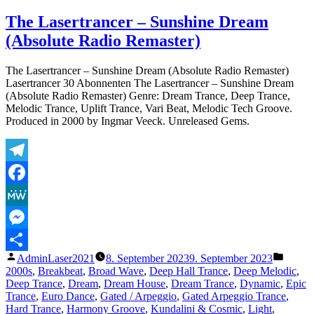
The
Lasertrancer
The Lasertrancer – Sunshine Dream
–
(Absolute Radio Remaster)
Sunshine
Dream
(Absolute
The Lasertrancer – Sunshine Dream (Absolute Radio Remaster)
Original
Lasertrancer 30 Abonnenten The Lasertrancer – Sunshine Dream
Remaster)
(Absolute Radio Remaster) Genre: Dream Trance, Deep Trance,
Melodic Trance, Uplift Trance, Vari Beat, Melodic Tech Groove.
Produced in 2000 by Ingmar Veeck. Unreleased Gems.
Telegram
Facebook
MeWe
Messenger
Veröffentlicht
Veröffe
AdminLaser2021
8. September 2023
9. September 2023
Teilen
von
unter
2000s
,
Breakbeat
,
Broad Wave
,
Deep Hall Trance
,
Deep Melodic
,
Deep Trance
,
Dream
,
Dream House
,
Dream Trance
,
Dynamic
,
Epic
Trance
,
Euro Dance
,
Gated / Arpeggio
,
Gated Arpeggio Trance
,
Hard Trance
,
Harmony Groove
,
Kundalini & Cosmic
,
Light
,