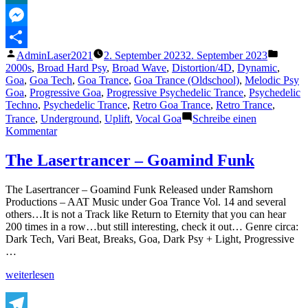
MeWe
Messenger
Veröffentlicht
Veröffe
AdminLaser2021
2. September 2023
2. September 2023
Teilen
von
unter
2000s
,
Broad Hard Psy
,
Broad Wave
,
Distortion/4D
,
Dynamic
,
Goa
,
Goa Tech
,
Goa Trance
,
Goa Trance (Oldschool)
,
Melodic Psy
Goa
,
Progressive Goa
,
Progressive Psychedelic Trance
,
Psychedelic
Techno
,
Psychedelic Trance
,
Retro Goa Trance
,
Retro Trance
,
Trance
,
Underground
,
Uplift
,
Vocal Goa
Schreibe einen
zu
Kommentar
The
Lasertrancer
The Lasertrancer – Goamind Funk
–
Absolute
The Lasertrancer – Goamind Funk Released under Ramshorn
Inspiration
Productions – AAT Music under Goa Trance Vol. 14 and several
others…It is not a Track like Return to Eternity that you can hear
200 times in a row…but still interesting, check it out… Genre circa:
Dark Tech, Vari Beat, Breaks, Goa, Dark Psy + Light, Progressive
…
„The
weiterlesen
Lasertrancer
–