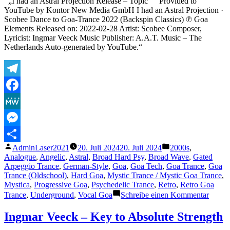
„I had an Astral Projection Release – Topic“ “ Provided to
YouTube by Kontor New Media GmbH I had an Astral Projection ·
Scobee Dance to Goa-Trance 2022 (Backspin Classics) ℗ Goa
Elements Released on: 2022-02-28 Artist: Scobee Composer,
Lyricist: Ingmar Veeck Music Publisher: A.A.T. Music – The
Netherlands Auto-generated by YouTube.“
Telegram
Facebook
MeWe
Messenger
Veröffentlicht
Veröffentlicht
AdminLaser2021
20. Juli 2024
20. Juli 2024
2000s
,
Teilen
von
unter
Analogue
,
Angelic
,
Astral
,
Broad Hard Psy
,
Broad Wave
,
Gated
Arpeggio Trance
,
German-Style
,
Goa
,
Goa Tech
,
Goa Trance
,
Goa
Trance (Oldschool)
,
Hard Goa
,
Mystic Trance / Mystic Goa Trance
,
Mystica
,
Progressive Goa
,
Psychedelic Trance
,
Retro
,
Retro Goa
zu
Trance
,
Underground
,
Vocal Goa
Schreibe einen Kommentar
Ingma
Veeck
Ingmar Veeck – Key to Absolute Strength
–