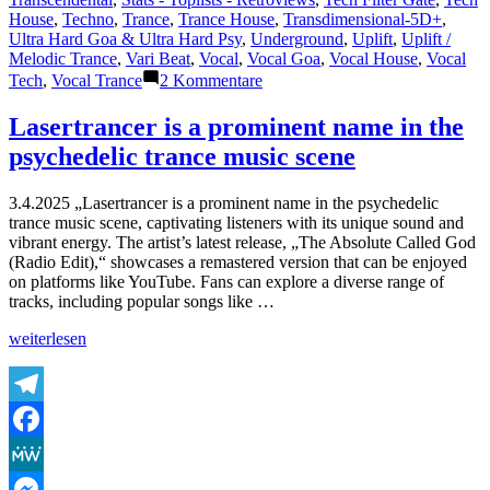
House
,
Techno
,
Trance
,
Trance House
,
Transdimensional-5D+
,
Ultra Hard Goa & Ultra Hard Psy
,
Underground
,
Uplift
,
Uplift /
Melodic Trance
,
Vari Beat
,
Vocal
,
Vocal Goa
,
Vocal House
,
Vocal
zu
Tech
,
Vocal Trance
2 Kommentare
Shazam
Plays
Lasertrancer is a prominent name in the
of
psychedelic trance music scene
Lasertrancer
Part
5
3.4.2025 „Lasertrancer is a prominent name in the psychedelic
trance music scene, captivating listeners with its unique sound and
vibrant energy. The artist’s latest release, „The Absolute Called God
(Radio Edit),“ showcases a remastered version that can be enjoyed
on platforms like YouTube. Fans can explore a diverse range of
tracks, including popular songs like …
„Lasertrancer
weiterlesen
is
a
prominent
name
Telegram
in
Facebook
the
psychedelic
MeWe