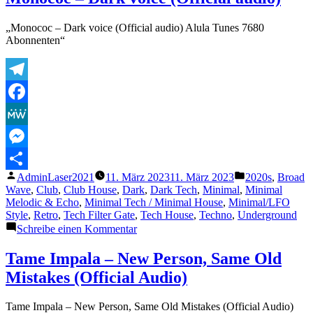
FantasticDDP309
Live1-
„Monococ – Dark voice (Official audio) Alula Tunes 7680
1999
Abonnenten“
Telegram
Facebook
MeWe
Messenger
Veröffentlicht
Veröffentlicht
AdminLaser2021
11. März 2023
11. März 2023
2020s
,
Broad
Teilen
von
unter
Wave
,
Club
,
Club House
,
Dark
,
Dark Tech
,
Minimal
,
Minimal
Melodic & Echo
,
Minimal Tech / Minimal House
,
Minimal/LFO
Style
,
Retro
,
Tech Filter Gate
,
Tech House
,
Techno
,
Underground
zu
Schreibe einen Kommentar
Monococ
–
Tame Impala – New Person, Same Old
Dark
Mistakes (Official Audio)
voice
(Official
audio)
Tame Impala – New Person, Same Old Mistakes (Official Audio)