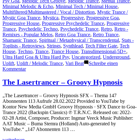
Psy Goa
,
Melodic Tech Groove
,
Melodic Trance
,
Mental Trance
,
Minimal Melodic & Echo
,
Minimal Tech / Minimal House
,
Multifiltered/Multimastered / Vocal / Distortion
,
Mystic Trance /
Mystic Goa Trance
,
Mystica
,
Progressive
,
Progressive Goa
,
Progressive House
,
Progressive Psychedelic Trance
,
Progressive
Trance
,
Psychedelic Techno
,
Psychedelic Trance
,
Retro
,
Retro -
Remixes - Popular Melos
,
Retro Goa Trance
,
Retro Trance
,
Shamanic Trance
,
Spiritual / Metaphysical / Transcendental
,
Stats -
Toplists - Retroviews
,
Strings
,
Synthlead
,
Tech Filter Gate
,
Tech
House
,
Techno
,
Trance
,
Trance House
,
Transdimensional-5D+
,
Ultra Hard Goa & Ultra Hard Psy
,
Uncategorized
,
Underground
,
Uplift
,
Uplift / Melodic Trance
,
Vari Beat
Schreibe einen
zu
Kommentar
Shazam
Plays
The Lasertrancer – Groovy Hypnosis
of
Lasertrancer
„The Lasertrancer – Groovy Hypnosis SFX – Thema 147
Part
Abonnenten 113 Aufrufe 28.02.2022 Provided to YouTube by
4
Kontor New Media GmbH Groovy Hypnosis · SFX Dance to Goa-
Trance 2022 (Backspin Classics) ℗ T.R.N.C. Released on: 2022-
02-28 Artist, Composer, Producer: Ingmar Veeck Music Publisher:
AAT Music – Buma Stemra (Holland) Auto-generated by
YouTube.“ „147 Abonnenten 113 …
„The
weiterlesen