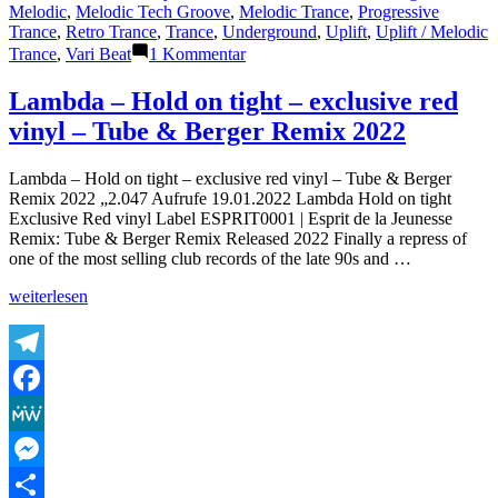
Melodic
,
Melodic Tech Groove
,
Melodic Trance
,
Progressive
Trance
,
Retro Trance
,
Trance
,
Underground
,
Uplift
,
Uplift / Melodic
zu
Trance
,
Vari Beat
1 Kommentar
The
Lasertrancer
Lambda – Hold on tight – exclusive red
–
vinyl – Tube & Berger Remix 2022
Sunshine
Dream
(Absolute
Lambda – Hold on tight – exclusive red vinyl – Tube & Berger
Radio
Remix 2022 „2.047 Aufrufe 19.01.2022 Lambda Hold on tight
Remaster)
Exclusive Red vinyl Label ESPRIT0001 | Esprit de la Jeunesse
Remix: Tube & Berger Remix Released 2022 Finally a repress of
one of the most selling club records of the late 90s and …
„Lambda
weiterlesen
–
Hold
on
tight
Telegram
–
Facebook
exclusive
red
MeWe
vinyl
–
Messenger
Tube