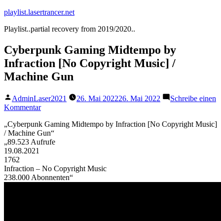
Zum
playlist.lasertrancer.net
Inhalt
Playlist..partial recovery from 2019/2020..
springen
Cyberpunk Gaming Midtempo by
Infraction [No Copyright Music] /
Machine Gun
Veröffentlicht
AdminLaser2021
26. Mai 2022
26. Mai 2022
Schreibe einen
von
zu
Kommentar
Cyberpunk
„Cyberpunk Gaming Midtempo by Infraction [No Copyright Music]
Gaming
/ Machine Gun“
Midtempo
„89.523 Aufrufe
by
19.08.2021
Infraction
1762
[No
Infraction – No Copyright Music
Copyright
238.000 Abonnenten“
Music]
/
Machine
Gun