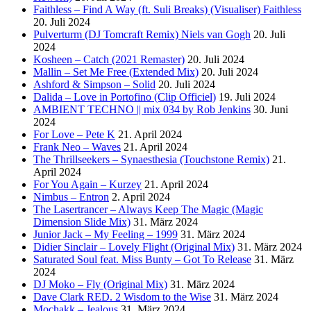
Faithless – Find A Way (ft. Suli Breaks) (Visualiser) Faithless
20. Juli 2024
Pulverturm (DJ Tomcraft Remix) Niels van Gogh
20. Juli
2024
Kosheen – Catch (2021 Remaster)
20. Juli 2024
Mallin – Set Me Free (Extended Mix)
20. Juli 2024
Ashford & Simpson – Solid
20. Juli 2024
Dalida – Love in Portofino (Clip Officiel)
19. Juli 2024
AMBIENT TECHNO || mix 034 by Rob Jenkins
30. Juni
2024
For Love – Pete K
21. April 2024
Frank Neo – Waves
21. April 2024
The Thrillseekers – Synaesthesia (Touchstone Remix)
21.
April 2024
For You Again – Kurzey
21. April 2024
Nimbus – Entron
2. April 2024
The Lasertrancer – Always Keep The Magic (Magic
Dimension Slide Mix)
31. März 2024
Junior Jack – My Feeling – 1999
31. März 2024
Didier Sinclair – Lovely Flight (Original Mix)
31. März 2024
Saturated Soul feat. Miss Bunty – Got To Release
31. März
2024
DJ Moko – Fly (Original Mix)
31. März 2024
Dave Clark RED. 2 Wisdom to the Wise
31. März 2024
Mochakk – Jealous
31. März 2024