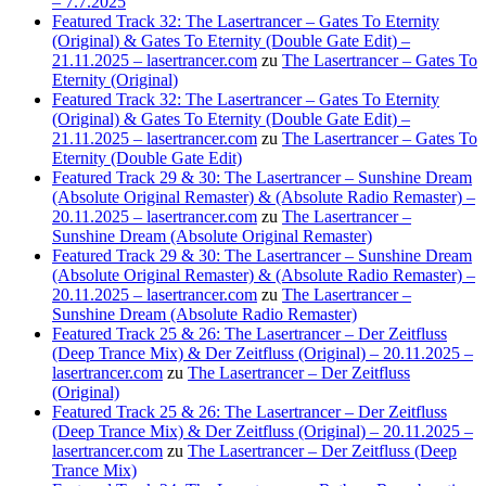
– 7.7.2025
Featured Track 32: The Lasertrancer – Gates To Eternity
(Original) & Gates To Eternity (Double Gate Edit) –
21.11.2025 – lasertrancer.com
zu
The Lasertrancer – Gates To
Eternity (Original)
Featured Track 32: The Lasertrancer – Gates To Eternity
(Original) & Gates To Eternity (Double Gate Edit) –
21.11.2025 – lasertrancer.com
zu
The Lasertrancer – Gates To
Eternity (Double Gate Edit)
Featured Track 29 & 30: The Lasertrancer – Sunshine Dream
(Absolute Original Remaster) & (Absolute Radio Remaster) –
20.11.2025 – lasertrancer.com
zu
The Lasertrancer –
Sunshine Dream (Absolute Original Remaster)
Featured Track 29 & 30: The Lasertrancer – Sunshine Dream
(Absolute Original Remaster) & (Absolute Radio Remaster) –
20.11.2025 – lasertrancer.com
zu
The Lasertrancer –
Sunshine Dream (Absolute Radio Remaster)
Featured Track 25 & 26: The Lasertrancer – Der Zeitfluss
(Deep Trance Mix) & Der Zeitfluss (Original) – 20.11.2025 –
lasertrancer.com
zu
The Lasertrancer – Der Zeitfluss
(Original)
Featured Track 25 & 26: The Lasertrancer – Der Zeitfluss
(Deep Trance Mix) & Der Zeitfluss (Original) – 20.11.2025 –
lasertrancer.com
zu
The Lasertrancer – Der Zeitfluss (Deep
Trance Mix)