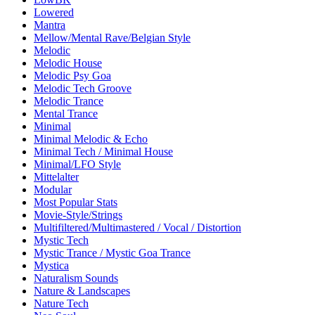
Lowered
Mantra
Mellow/Mental Rave/Belgian Style
Melodic
Melodic House
Melodic Psy Goa
Melodic Tech Groove
Melodic Trance
Mental Trance
Minimal
Minimal Melodic & Echo
Minimal Tech / Minimal House
Minimal/LFO Style
Mittelalter
Modular
Most Popular Stats
Movie-Style/Strings
Multifiltered/Multimastered / Vocal / Distortion
Mystic Tech
Mystic Trance / Mystic Goa Trance
Mystica
Naturalism Sounds
Nature & Landscapes
Nature Tech