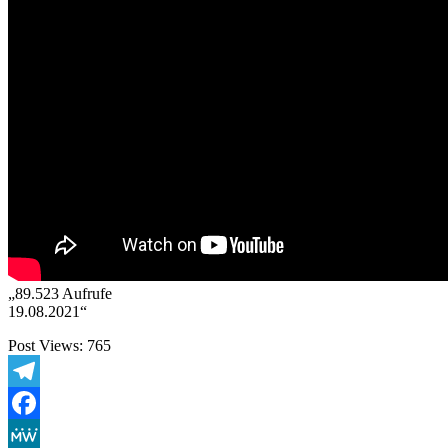
„89.523 Aufrufe
19.08.2021“
Post Views:
765
Telegram
Facebook