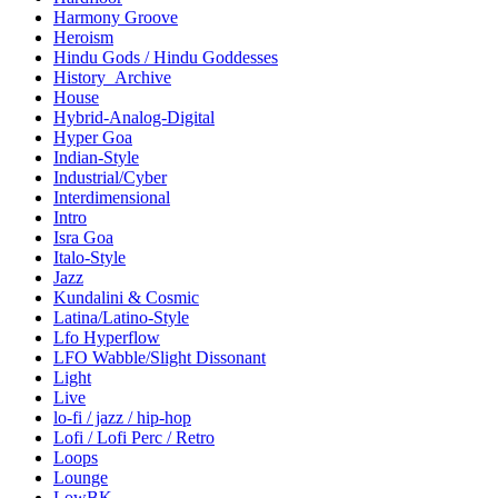
Harmony Groove
Heroism
Hindu Gods / Hindu Goddesses
History_Archive
House
Hybrid-Analog-Digital
Hyper Goa
Indian-Style
Industrial/Cyber
Interdimensional
Intro
Isra Goa
Italo-Style
Jazz
Kundalini & Cosmic
Latina/Latino-Style
Lfo Hyperflow
LFO Wabble/Slight Dissonant
Light
Live
lo-fi / jazz / hip-hop
Lofi / Lofi Perc / Retro
Loops
Lounge
LowBK