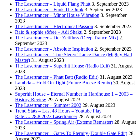
The Lasertrancer – Liquid Flang Phatt
3. September 2023
The Lasertrancer – Funk The Junk
3. September 2023
The Lasertrancer – Minor House Vibration
3. September
2023
The Lasertrancer – Electronical Passion
3. September 2023
Raio & sophie sôfrēē – Adi Shakti
2. September 2023
The Lasertrancer – Der Zeitfluss (Deep Trance Mix)
2.
September 2023
The Lasertrancer – Absolute Inspiration
2. September 2023
The Lasertrancer – True Stereo Trance Dance (Mighty Hall
Master)
31. August 2023
The Lasertrancer – Superhit House (Radio Edit)
31. August
2023
The Lasertrancer – Phatt Batt (Radio Edit)
31. August 2023
Lambda – Hold On Tight (Future Breeze Remix)
30. August
2023
Superhit House – Eternal Number in Hardhouse 1 – 2003 –
History Review
29. August 2023
The Lasertrancer – Summer 2002
29. August 2023
Trend Stats – Last 48 Hours – Youtube Play
Rate…..28.8.2023 Lasertrancer
28. August 2023
The Lasertrancer – Spring Air (Exteme Remaster)
28. August
2023
The Lasertrancer – Gates To Eternity (Double Gate Edit)
28.
August 2023