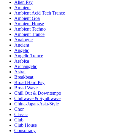
Alien Psy
Ambient
Ambient Acid Tech Trance
Ambient Goa
Ambient House
Ambient Techno
Ambient Trance
Analogue
Ancient
Angelic
Angelic Trance
Arabica
Archangelic
Astral
Breakbeat
Broad Hard Psy
Broad Wave
Chill Out & Downtempo
Chillwave & Synthwave
China-Japan-Asia-Style
Chor
Classic
Club
Club House
Conspiracy