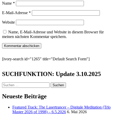
Name
*
E-Mail-Adresse
*
Website
Name, E-Mail-Adresse und Website in diesem Browser für
meinen nächsten Kommentar speichern.
[ivory-search id="1265" title="Default Search Form"]
SUCHFUNKTION: Update 3.10.2025
Suchen
nach:
Neueste Beiträge
Featured Track: The Lasertrancer – Digitale Meditation (Trlo
Master 2026 of 1998) – 6.5.2026
6. Mai 2026