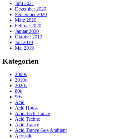
Juni 2021
Dezember 2020
September 2020
März 2020
Februar 2020
Januar 2020
Oktober 2019
Juli 2019
Mai 2019
Kategorien
2000s
2010s
2020s
80s
90s
Acid
Acid House
Acid Tech Trance
Acid Techno
Acid Trance
Acid Trance Goa Ambient
Acoustic