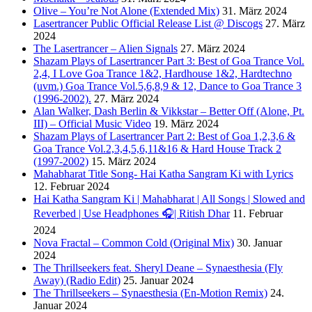
Olive – You’re Not Alone (Extended Mix)
31. März 2024
Lasertrancer Public Official Release List @ Discogs
27. März
2024
The Lasertrancer – Alien Signals
27. März 2024
Shazam Plays of Lasertrancer Part 3: Best of Goa Trance Vol.
2,4, I Love Goa Trance 1&2, Hardhouse 1&2, Hardtechno
(uvm.) Goa Trance Vol.5,6,8,9 & 12, Dance to Goa Trance 3
(1996-2002).
27. März 2024
Alan Walker, Dash Berlin & Vikkstar – Better Off (Alone, Pt.
III) – Official Music Video
19. März 2024
Shazam Plays of Lasertrancer Part 2: Best of Goa 1,2,3,6 &
Goa Trance Vol.2,3,4,5,6,11&16 & Hard House Track 2
(1997-2002)
15. März 2024
Mahabharat Title Song- Hai Katha Sangram Ki with Lyrics
12. Februar 2024
Hai Katha Sangram Ki | Mahabharat | All Songs | Slowed and
Reverbed | Use Headphones 🎧| Ritish Dhar
11. Februar
2024
Nova Fractal – Common Cold (Original Mix)
30. Januar
2024
The Thrillseekers feat. Sheryl Deane – Synaesthesia (Fly
Away) (Radio Edit)
25. Januar 2024
The Thrillseekers – Synaesthesia (En-Motion Remix)
24.
Januar 2024