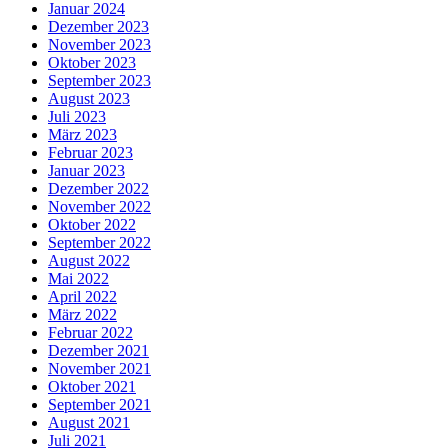
Januar 2024
Dezember 2023
November 2023
Oktober 2023
September 2023
August 2023
Juli 2023
März 2023
Februar 2023
Januar 2023
Dezember 2022
November 2022
Oktober 2022
September 2022
August 2022
Mai 2022
April 2022
März 2022
Februar 2022
Dezember 2021
November 2021
Oktober 2021
September 2021
August 2021
Juli 2021