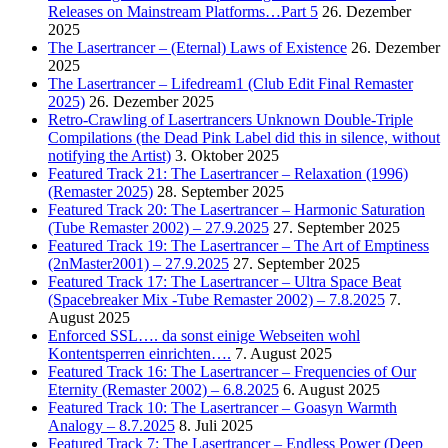
Releases on Mainstream Platforms…Part 5
26. Dezember
2025
The Lasertrancer – (Eternal) Laws of Existence
26. Dezember
2025
The Lasertrancer – Lifedream1 (Club Edit Final Remaster
2025)
26. Dezember 2025
Retro-Crawling of Lasertrancers Unknown Double-Triple
Compilations (the Dead Pink Label did this in silence, without
notifying the Artist)
3. Oktober 2025
Featured Track 21: The Lasertrancer – Relaxation (1996)
(Remaster 2025)
28. September 2025
Featured Track 20: The Lasertrancer – Harmonic Saturation
(Tube Remaster 2002) – 27.9.2025
27. September 2025
Featured Track 19: The Lasertrancer – The Art of Emptiness
(2nMaster2001) – 27.9.2025
27. September 2025
Featured Track 17: The Lasertrancer – Ultra Space Beat
(Spacebreaker Mix -Tube Remaster 2002) – 7.8.2025
7.
August 2025
Enforced SSL…. da sonst einige Webseiten wohl
Kontentsperren einrichten….
7. August 2025
Featured Track 16: The Lasertrancer – Frequencies of Our
Eternity (Remaster 2002) – 6.8.2025
6. August 2025
Featured Track 10: The Lasertrancer – Goasyn Warmth
Analogy – 8.7.2025
8. Juli 2025
Featured Track 7: The Lasertrancer – Endless Power (Deep