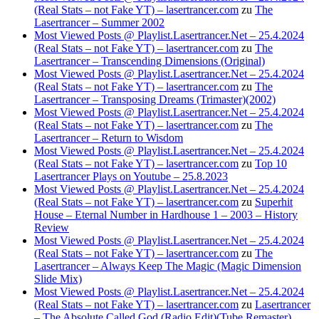
(Real Stats – not Fake YT) – lasertrancer.com
zu
The
Lasertrancer – Summer 2002
Most Viewed Posts @ Playlist.Lasertrancer.Net – 25.4.2024
(Real Stats – not Fake YT) – lasertrancer.com
zu
The
Lasertrancer – Transcending Dimensions (Original)
Most Viewed Posts @ Playlist.Lasertrancer.Net – 25.4.2024
(Real Stats – not Fake YT) – lasertrancer.com
zu
The
Lasertrancer – Transposing Dreams (Trimaster)(2002)
Most Viewed Posts @ Playlist.Lasertrancer.Net – 25.4.2024
(Real Stats – not Fake YT) – lasertrancer.com
zu
The
Lasertrancer – Return to Wisdom
Most Viewed Posts @ Playlist.Lasertrancer.Net – 25.4.2024
(Real Stats – not Fake YT) – lasertrancer.com
zu
Top 10
Lasertrancer Plays on Youtube – 25.8.2023
Most Viewed Posts @ Playlist.Lasertrancer.Net – 25.4.2024
(Real Stats – not Fake YT) – lasertrancer.com
zu
Superhit
House – Eternal Number in Hardhouse 1 – 2003 – History
Review
Most Viewed Posts @ Playlist.Lasertrancer.Net – 25.4.2024
(Real Stats – not Fake YT) – lasertrancer.com
zu
The
Lasertrancer – Always Keep The Magic (Magic Dimension
Slide Mix)
Most Viewed Posts @ Playlist.Lasertrancer.Net – 25.4.2024
(Real Stats – not Fake YT) – lasertrancer.com
zu
Lasertrancer
– The Absolute Called God (Radio Edit)(Tube Remaster)