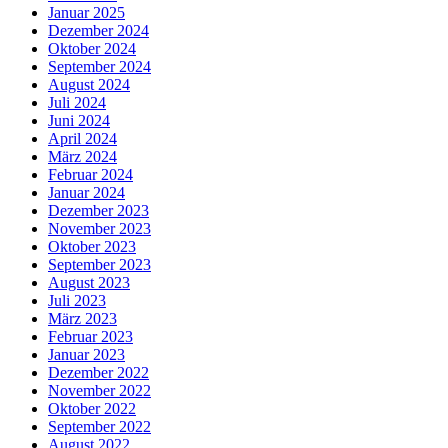
Januar 2025
Dezember 2024
Oktober 2024
September 2024
August 2024
Juli 2024
Juni 2024
April 2024
März 2024
Februar 2024
Januar 2024
Dezember 2023
November 2023
Oktober 2023
September 2023
August 2023
Juli 2023
März 2023
Februar 2023
Januar 2023
Dezember 2022
November 2022
Oktober 2022
September 2022
August 2022