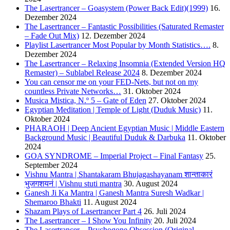
The Lasertrancer – Goasystem (Power Back Edit)(1999)
16.
Dezember 2024
The Lasertrancer – Fantastic Possibilities (Saturated Remaster
– Fade Out Mix)
12. Dezember 2024
Playlist Lasertrancer Most Popular by Month Statistics….
8.
Dezember 2024
The Lasertrancer – Relaxing Insomnia (Extended Version HQ
Remaster) – Sublabel Release 2024
8. Dezember 2024
You can censor me on your FED-Nets, but not on my
countless Private Networks…
31. Oktober 2024
Musica Mistica, N.º 5 – Gate of Eden
27. Oktober 2024
Egyptian Meditation | Temple of Light (Duduk Music)
11.
Oktober 2024
PHARAOH | Deep Ancient Egyptian Music | Middle Eastern
Background Music | Beautiful Duduk & Darbuka
11. Oktober
2024
GOA SYNDROME – Imperial Project – Final Fantasy
25.
September 2024
Vishnu Mantra | Shantakaram Bhujagashayanam शान्ताकारं
भुजगशयनं | Vishnu stuti mantra
30. August 2024
Ganesh Ji Ka Mantra | Ganesh Mantra Suresh Wadkar |
Shemaroo Bhakti
11. August 2024
Shazam Plays of Lasertrancer Part 4
26. Juli 2024
The Lasertrancer – I Show You Infinity
20. Juli 2024
The Lasertrancer – Psychogone Obsession (Original