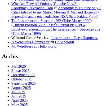
Why Are They All Quitting Youtube Now? |
ConspiracyRevelation.Com
zu
According to Youtube only 2
Cities listened to my Music: Moskau & Mailand (Logically
impossible and a total audacious NSA Stats-Faking Fraud)
The Lasertrancer – Spacetrip 262 (Tube Master 1999)
(Current Position 58 in Laser´s Eternal Playlist) –
infinityexpression.com
zu
The Lasertrancer – Spacetrip 262
(Tube Master 1999)
Waltraud Castor-Veeck
zu
Lasertrancer – Deep Happiness
A WordPress Commenter
zu
Hello world!
Mr WordPress
zu
Hello world!
Archiv
Mai 2026
Januar 2026
Dezember 2025
Oktober 2025
September 2025
August 2025
Juli 2025
Juni 2025
April 2025
März 2025