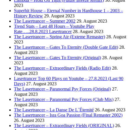
Lambda – Hold On Tight (Future Breeze Remix)
30. August
2023
Superhit House – Eternal Number in Hardhouse 1 – 2003 –
History Review
29. August 2023
The Lasertrancer – Summer 2002
29. August 2023
Trend Stats – Last 48 Hours – Youtube Play
Rate…..28.8.2023 Lasertrancer
28. August 2023
The Lasertrancer – Spring Air (Exteme Remaster)
28. August
2023
The Lasertrancer – Gates To Eternity (Double Gate Edit)
28.
August 2023
The Lasertrancer – Gates To Eternity (Original)
28. August
2023
The Lasertrancer – Extraordinary Fields (Radio Edit)
28.
August 2023
Lasertrancer Top 60 Plays on Youtube – 27.8.2023 (Last 90
Days)
27. August 2023
The Lasertrancer – Paranormal Psy Forces (Original)
27.
August 2023
The Lasertrancer – Paranormal Psy Forces (Club Mix)
27.
August 2023
The Lasertrancer – La Danse De L´Éternité
26. August 2023
The Lasertrancer – Isra Goa Passion (Final Remaster 2002)
26. August 2023
The Lasertrancer – Extraordinary Fields (ORIGINAL)
26.