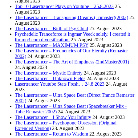
August 2023
Top 10 Lasertrancer Plays on Youtube – 25.8.2023
25.
August 2023
The Lasertrancer – Transposing Dreams (Trimaster)(2002)
25.
August 2023
The Lasertrancer – Birth of Psy Child
25. August 2023
Psychedelic Tranceforce is Ingmar Veeck solely. I created it
for mp3.com diversification.
25. August 2023
The Lasertrancer – MAXIMUM PSY
25. August 2023
The Lasertrancer – Frequencies of Our Eternity (Remaster
2002)
24. August 2023
The Lasertrancer – The Art of Emptiness (2ndMaster2001)
24. August 2023
The Lasertrancer – Mystic Entirety
24. August 2023
The Lasertrancer – Unknown Fields
24. August 2023
Lasertrancer Youtube Stats Fresh… 24.8.2023
24. August
2023
The Lasertrancer – Ultra Space Beat (Direct Trance Remaster
2002)
24. August 2023
The Lasertrancer – Ultra Space Beat (Spacebreaker Mix -
Tube Remaster 2002)
24. August 2023
The Lasertrancer – I Show You Infinity
24. August 2023
The Lasertrancer – Psychogone Obsession (Original
Extended Version)
23. August 2023
The Lasertrancer – Return to Wisdom
22. August 2023