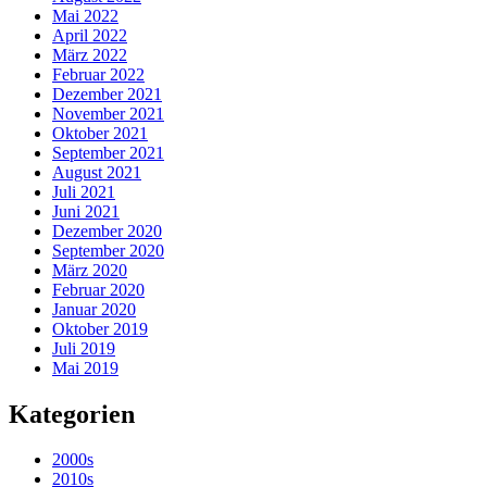
Mai 2022
April 2022
März 2022
Februar 2022
Dezember 2021
November 2021
Oktober 2021
September 2021
August 2021
Juli 2021
Juni 2021
Dezember 2020
September 2020
März 2020
Februar 2020
Januar 2020
Oktober 2019
Juli 2019
Mai 2019
Kategorien
2000s
2010s