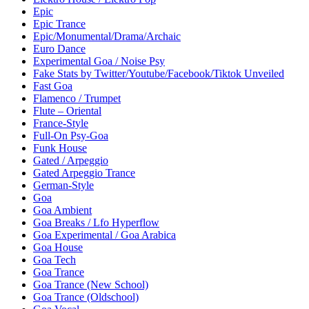
Epic
Epic Trance
Epic/Monumental/Drama/Archaic
Euro Dance
Experimental Goa / Noise Psy
Fake Stats by Twitter/Youtube/Facebook/Tiktok Unveiled
Fast Goa
Flamenco / Trumpet
Flute – Oriental
France-Style
Full-On Psy-Goa
Funk House
Gated / Arpeggio
Gated Arpeggio Trance
German-Style
Goa
Goa Ambient
Goa Breaks / Lfo Hyperflow
Goa Experimental / Goa Arabica
Goa House
Goa Tech
Goa Trance
Goa Trance (New School)
Goa Trance (Oldschool)