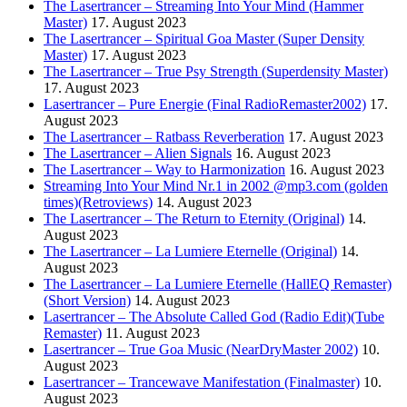
The Lasertrancer – Streaming Into Your Mind (Hammer
Master)
17. August 2023
The Lasertrancer – Spiritual Goa Master (Super Density
Master)
17. August 2023
The Lasertrancer – True Psy Strength (Superdensity Master)
17. August 2023
Lasertrancer – Pure Energie (Final RadioRemaster2002)
17.
August 2023
The Lasertrancer – Ratbass Reverberation
17. August 2023
The Lasertrancer – Alien Signals
16. August 2023
The Lasertrancer – Way to Harmonization
16. August 2023
Streaming Into Your Mind Nr.1 in 2002 @mp3.com (golden
times)(Retroviews)
14. August 2023
The Lasertrancer – The Return to Eternity (Original)
14.
August 2023
The Lasertrancer – La Lumiere Eternelle (Original)
14.
August 2023
The Lasertrancer – La Lumiere Eternelle (HallEQ Remaster)
(Short Version)
14. August 2023
Lasertrancer – The Absolute Called God (Radio Edit)(Tube
Remaster)
11. August 2023
Lasertrancer – True Goa Music (NearDryMaster 2002)
10.
August 2023
Lasertrancer – Trancewave Manifestation (Finalmaster)
10.
August 2023