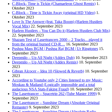
C-Block- Time is Tickin (Chamaeleon Ghost Remix)
1.
Oktober 2023
C-Block – Time is Tickin Away (original HD Video)
1.
Oktober 2023
Love Is The Answer (feat. Taka Boom) (Harlem Hustlers
Vocal Mix)
22. September 2023
Harlem Hustlers – You Can Do it (Harlem Hustlers Club Mix)
22. September 2023
Shazam Test of Lasertrancers 2000 – 2 Tracks…played it
from the original burned CD-R…
16. September 2023
Pushpa Mass BGM | Pushpa Raj BGM | Ur Ringtones
15.
September 2023
Deepmilo – Up All Night (Addex Dub)
10. September 2023
Deepmilo – Up All Night (Addex Remix)
10. September
2023
Gibran Alcocer – Idea 10 (Slowed & Reverb)
10. September
2023
According to Youtube only 2 Cities listened to my Music:
Moskau & Mailand (Logically impossible and a total
audacious NSA Stats-Faking Fraud)
10. September 2023
The Lasertrancer – Spacetrip 262 (Tube Master 1999)
9.
September 2023
The Lasertrancer – Sunshine Dream (Absolute Original
Remaster)
9. September 2023
The Lasertrancer – Sunshine Dream (Absolute Radio