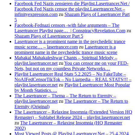
Facebook Fed Nazis zensieren die Playlist.Lasertrancer.Net /
Facebook Fed Nazis censor the playlist.Lasertrancer.Net –
infinityexpression.com
zu
Shazam Plays of Lasertrancer Part
5
Facebook-Fednazi censors -with false arguments – The
Lasertrancer Playlist page… | ConspiracyRevelation.Com
zu
Shazam Plays of Lasertrancer Part 5
Lasertrancer is a prominent name in the psychedelic trance
music scene… – lasertrancer.com
zu
Lasertrancer is a
prominent name in the psychedelic trance music scene
Mahakal Mahakaleshwar Chants – Spiritual Melody –
playlist.lasertrancer.net
zu
You can censor me on your FED-
Nets, but not on my countless Private Networks…
Playlist Lasertrancer Real Stats 5.2.2025 – No FakeTube –
NoAIFedCensorTikTok – No Liarpedia – REAL STATS!!! –
playlist.lasertrancer.net
zu
Playlist Lasertrancer Most Popular
by Month Statistics….
The Lasertrancer – Thema – The Return to Eternity –
playlist.lasertrancer.net
zu
The Lasertrancer – The Return to
Eternity (Original)
The Lasertrancer – Relaxing Insomnia (Extended Version HQ
Remaster) – Sublabel Release 2024 – playlist.lasertrancer.net
zu
The Lasertrancer – Relaxing Insomnia (HQ Remaster
2002)
Most Viewed Posts @ Playlist.Lasertrancer.Net – 25.4.2024