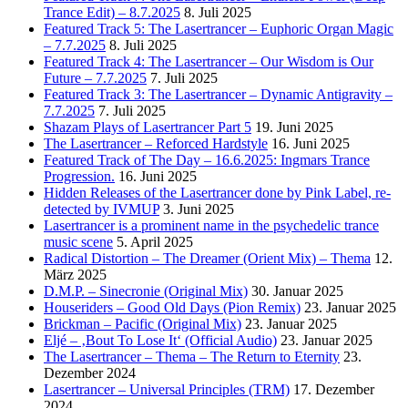
Trance Edit) – 8.7.2025
8. Juli 2025
Featured Track 5: The Lasertrancer – Euphoric Organ Magic
– 7.7.2025
8. Juli 2025
Featured Track 4: The Lasertrancer – Our Wisdom is Our
Future – 7.7.2025
7. Juli 2025
Featured Track 3: The Lasertrancer – Dynamic Antigravity –
7.7.2025
7. Juli 2025
Shazam Plays of Lasertrancer Part 5
19. Juni 2025
The Lasertrancer – Reforced Hardstyle
16. Juni 2025
Featured Track of The Day – 16.6.2025: Ingmars Trance
Progression.
16. Juni 2025
Hidden Releases of the Lasertrancer done by Pink Label, re-
detected by IVMUP
3. Juni 2025
Lasertrancer is a prominent name in the psychedelic trance
music scene
5. April 2025
Radical Distortion – The Dreamer (Orient Mix) – Thema
12.
März 2025
D.M.P. – Sinecronie (Original Mix)
30. Januar 2025
Houseriders – Good Old Days (Pion Remix)
23. Januar 2025
Brickman – Pacific (Original Mix)
23. Januar 2025
Eljé – ‚Bout To Lose It‘ (Official Audio)
23. Januar 2025
The Lasertrancer – Thema – The Return to Eternity
23.
Dezember 2024
Lasertrancer – Universal Principles (TRM)
17. Dezember
2024