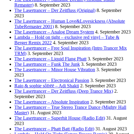
Remaster)
8. September 2023
The Lasertrancer – Der Zeitfluss (Original)
8. September
2023
The Lasertrancer – Human Love&Lovesickness (Absolute
TubeRemaster 2001)
8. September 2023
The Lasertrancer – Analog Dream System
4. September 2023
Lambda – Hold on tight – exclusive red vinyl – Tube &
Berger Remix 2022
4. September 2023
The Lasertrancer – Free Soul Inspiration (Intro Trancer Mix
TRM)
3. September 2023
The Lasertrancer – Liquid Flang Phatt
3. September 2023
The Lasertrancer – Funk The Junk
3. September 2023
The Lasertrancer – Minor House Vibration
3. September
2023
The Lasertrancer – Electronical Passion
3. September 2023
Raio & sophie sôfrēē – Adi Shakti
2. September 2023
The Lasertrancer – Der Zeitfluss (Deep Trance Mix)
2.
September 2023
The Lasertrancer – Absolute Inspiration
2. September 2023
The Lasertrancer – True Stereo Trance Dance (Mighty Hall
Master)
31. August 2023
The Lasertrancer – Superhit House (Radio Edit)
31. August
2023
The Lasertrancer – Phatt Batt (Radio Edit)
31. August 2023