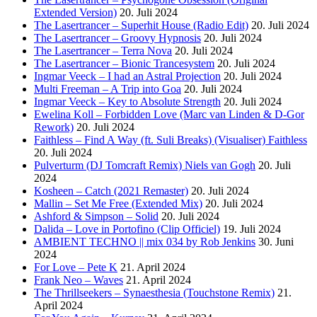
Extended Version)
20. Juli 2024
The Lasertrancer – Superhit House (Radio Edit)
20. Juli 2024
The Lasertrancer – Groovy Hypnosis
20. Juli 2024
The Lasertrancer – Terra Nova
20. Juli 2024
The Lasertrancer – Bionic Trancesystem
20. Juli 2024
Ingmar Veeck – I had an Astral Projection
20. Juli 2024
Multi Freeman – A Trip into Goa
20. Juli 2024
Ingmar Veeck – Key to Absolute Strength
20. Juli 2024
Ewelina Koll – Forbidden Love (Marc van Linden & D-Gor
Rework)
20. Juli 2024
Faithless – Find A Way (ft. Suli Breaks) (Visualiser) Faithless
20. Juli 2024
Pulverturm (DJ Tomcraft Remix) Niels van Gogh
20. Juli
2024
Kosheen – Catch (2021 Remaster)
20. Juli 2024
Mallin – Set Me Free (Extended Mix)
20. Juli 2024
Ashford & Simpson – Solid
20. Juli 2024
Dalida – Love in Portofino (Clip Officiel)
19. Juli 2024
AMBIENT TECHNO || mix 034 by Rob Jenkins
30. Juni
2024
For Love – Pete K
21. April 2024
Frank Neo – Waves
21. April 2024
The Thrillseekers – Synaesthesia (Touchstone Remix)
21.
April 2024