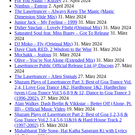
For You Again – Kurzey
21. April 2024
Nimbus – Entron
2. April 2024
The Lasertrancer – Always Keep The Magic (Magic
Dimension Slide Mix)
31. März 2024
Junior Jack – My Feeling – 1999
31. März 2024
Didier Sinclair – Lovely Flight (Original Mix)
31. März 2024
Saturated Soul feat. Miss Bunty – Got To Release
31. März
2024
DJ Moko – Fly (Original Mix)
31. März 2024
Dave Clark RED. 2 Wisdom to the Wise
31. März 2024
Mochakk – Jealous
31. März 2024
Olive – You’re Not Alone (Extended Mix)
31. März 2024
Lasertrancer Public Official Release List @ Discogs
27. März
2024
The Lasertrancer – Alien Signals
27. März 2024
Shazam Plays of Lasertrancer Part 3: Best of Goa Trance Vol.
2,4, I Love Goa Trance 1&2, Hardhouse 1&2, Hardtechno
(uvm.) Goa Trance Vol.5,6,8,9 & 12, Dance to Goa Trance 3
(1996-2002).
27. März 2024
Alan Walker, Dash Berlin & Vikkstar – Better Off (Alone, Pt.
III) – Official Music Video
19. März 2024
Shazam Plays of Lasertrancer Part 2: Best of Goa 1,2,3,6 &
Goa Trance Vol.2,3,4,5,6,11&16 & Hard House Track 2
(1997-2002)
15. März 2024
Mahabharat Title Song- Hai Katha Sangram Ki with Lyrics