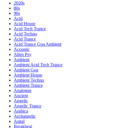
2020s
80s
90s
Acid
Acid House
Acid Tech Trance
Acid Techno
Acid Trance
Acid Trance Goa Ambient
Acoustic
Alien Psy
Ambient
Ambient Acid Tech Trance
Ambient Goa
Ambient House
Ambient Techno
Ambient Trance
Analogue
Ancient
Angelic
Angelic Trance
Arabica
Archangelic
Astral
Breakbeat