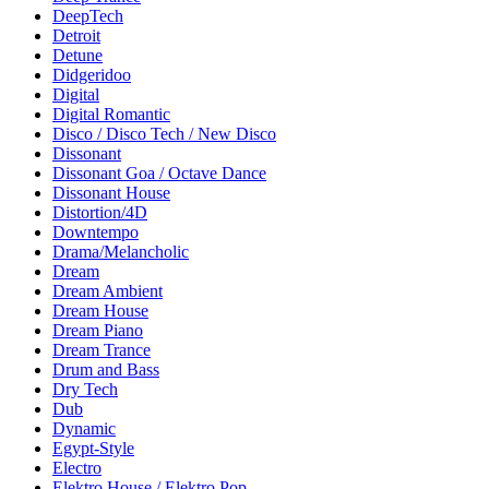
DeepTech
Detroit
Detune
Didgeridoo
Digital
Digital Romantic
Disco / Disco Tech / New Disco
Dissonant
Dissonant Goa / Octave Dance
Dissonant House
Distortion/4D
Downtempo
Drama/Melancholic
Dream
Dream Ambient
Dream House
Dream Piano
Dream Trance
Drum and Bass
Dry Tech
Dub
Dynamic
Egypt-Style
Electro
Elektro House / Elektro Pop