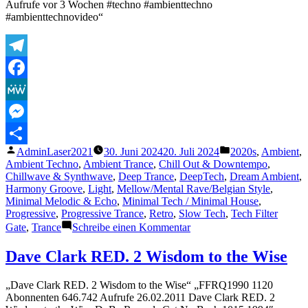
Aufrufe vor 3 Wochen #techno #ambienttechno
psychedelic
#ambienttechnovideo“
trance
music
scene
Telegram
Facebook
MeWe
Messenger
Veröffentlicht
Veröffentlicht
AdminLaser2021
30. Juni 2024
20. Juli 2024
2020s
,
Ambient
,
Teilen
von
unter
Ambient Techno
,
Ambient Trance
,
Chill Out & Downtempo
,
Chillwave & Synthwave
,
Deep Trance
,
DeepTech
,
Dream Ambient
,
Harmony Groove
,
Light
,
Mellow/Mental Rave/Belgian Style
,
Minimal Melodic & Echo
,
Minimal Tech / Minimal House
,
Progressive
,
Progressive Trance
,
Retro
,
Slow Tech
,
Tech Filter
zu
Gate
,
Trance
Schreibe einen Kommentar
AMBIENT
TECHNO
Dave Clark RED. 2 Wisdom to the Wise
||
mix
„Dave Clark RED. 2 Wisdom to the Wise“ „FFRQ1990 1120
034
Abonnenten 646.742 Aufrufe 26.02.2011 Dave Clark RED. 2
by