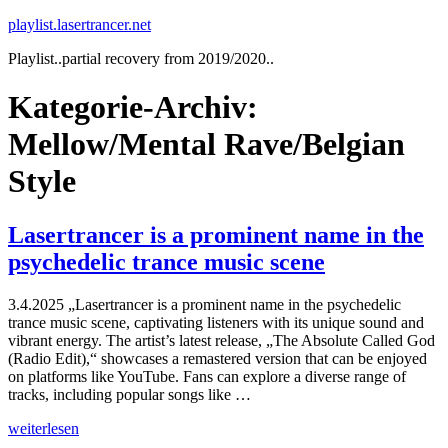
Zum
playlist.lasertrancer.net
Inhalt
Playlist..partial recovery from 2019/2020..
springen
Kategorie-Archiv:
Mellow/Mental Rave/Belgian
Style
Lasertrancer is a prominent name in the
psychedelic trance music scene
3.4.2025 „Lasertrancer is a prominent name in the psychedelic
trance music scene, captivating listeners with its unique sound and
vibrant energy. The artist’s latest release, „The Absolute Called God
(Radio Edit),“ showcases a remastered version that can be enjoyed
on platforms like YouTube. Fans can explore a diverse range of
tracks, including popular songs like …
„Lasertrancer
weiterlesen
is