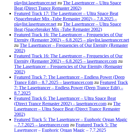
playlist.lasertrancer.net
zu
The Lasertrancer – Ultra Space
Beat (Direct Trance Remaster 2002)
Featured Track 17: The Lasertrancer – Ultra Space Beat
(Spacebreaker Mix -Tube Remaster 2002) – 7.8.2025 –
playlist.lasertrancer.net
zu
The Lasertrancer – Ultra Space
Beat (Spacebreaker Mix -Tube Remaster 2002)
Featured Track 16: The Lasertrancer – Frequencies of Our
Eternity (Remaster 2002) – 6.8.2025 – playlist.lasertrancer.net
zu
The Lasertrancer – Frequencies of Our Eternity (Remaster
2002)
Featured Track 16: The Lasertrancer – Frequencies of Our
Eternity (Remaster 2002) – 6.8.2025 – lasertrancer.com
zu
The Lasertrancer – Frequencies of Our Eternity (Remaster
2002)
Featured Track 7: The Lasertrancer – Endless Power (Deep
Trance Edit) – 8.7.2025 – lasertrancer.com
zu
Featured Track
7: The Lasertrancer – Endless Power (Deep Trance Edit) –
8.7.2025
Featured Track 6: The Lasertrancer – Ultra Space Beat
(Direct Trance Remaster 2002) – lasertrancer.com
zu
The
Lasertrancer – Ultra Space Beat (Direct Trance Remaster
2002)
Featured Track 5: The Lasertrancer – Euphoric Organ Magic
– 7.7.2025 – lasertrancer.com
zu
Featured Track 5: The
Lasertrancer – Euphoric Organ Magic – 7.7.2025