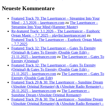
Neueste Kommentare
Featured Track 70: The Lasertrancer – Streaming Into Your
Mind – 2.5.2026 – lasertrancer.com
zu
The Lasertrancer –
Streaming Into Your Mind (Hammer Master)
Re-featured Track: 3.1.2026 – The Lasertrancer – Euphoric
Organ Magic – 7.7.2025 – playlist.lasertrancer.net
zu
Featured Track 5: The Lasertrancer – Euphoric Organ Magic
– 7.7.2025
Featured Track 32: The Lasertrancer – Gates To Eternity
(Original) & Gates To Eternity (Double Gate Edit) –
21.11.2025 – lasertrancer.com
zu
The Lasertrancer – Gates To
Eternity (Original)
Featured Track 32: The Lasertrancer – Gates To Eternity
(Original) & Gates To Eternity (Double Gate Edit) –
21.11.2025 – lasertrancer.com
zu
The Lasertrancer – Gates To
Eternity (Double Gate Edit)
Featured Track 29 & 30: The Lasertrancer – Sunshine Dream
(Absolute Original Remaster) & (Absolute Radio Remaster) –
20.11.2025 – lasertrancer.com
zu
The Lasertrancer –
Sunshine Dream (Absolute Original Remaster)
Featured Track 29 & 30: The Lasertrancer – Sunshine Dream
(Absolute Original Remaster) & (Absolute Radio Remaster) –