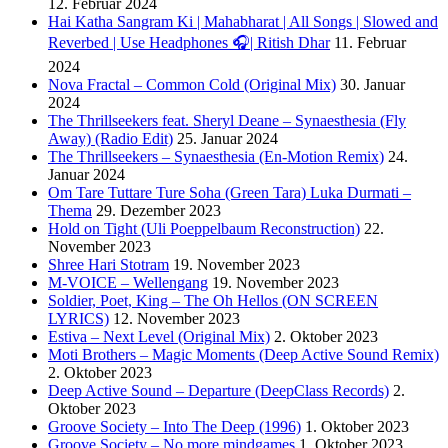
12. Februar 2024
Hai Katha Sangram Ki | Mahabharat | All Songs | Slowed and
Reverbed | Use Headphones 🎧| Ritish Dhar
11. Februar
2024
Nova Fractal – Common Cold (Original Mix)
30. Januar
2024
The Thrillseekers feat. Sheryl Deane – Synaesthesia (Fly
Away) (Radio Edit)
25. Januar 2024
The Thrillseekers – Synaesthesia (En-Motion Remix)
24.
Januar 2024
Om Tare Tuttare Ture Soha (Green Tara) Luka Durmati –
Thema
29. Dezember 2023
Hold on Tight (Uli Poeppelbaum Reconstruction)
22.
November 2023
Shree Hari Stotram
19. November 2023
M-VOICE – Wellengang
19. November 2023
Soldier, Poet, King – The Oh Hellos (ON SCREEN
LYRICS)
12. November 2023
Estiva – Next Level (Original Mix)
2. Oktober 2023
Moti Brothers – Magic Moments (Deep Active Sound Remix)
2. Oktober 2023
Deep Active Sound – Departure (DeepClass Records)
2.
Oktober 2023
Groove Society – Into The Deep (1996)
1. Oktober 2023
Groove Society – No more mindgames
1. Oktober 2023