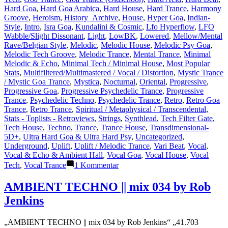
Hard Goa
,
Hard Goa Arabica
,
Hard House
,
Hard Trance
,
Harmony
Groove
,
Heroism
,
History_Archive
,
House
,
Hyper Goa
,
Indian-
Style
,
Intro
,
Isra Goa
,
Kundalini & Cosmic
,
Lfo Hyperflow
,
LFO
Wabble/Slight Dissonant
,
Light
,
LowBK
,
Lowered
,
Mellow/Mental
Rave/Belgian Style
,
Melodic
,
Melodic House
,
Melodic Psy Goa
,
Melodic Tech Groove
,
Melodic Trance
,
Mental Trance
,
Minimal
Melodic & Echo
,
Minimal Tech / Minimal House
,
Most Popular
Stats
,
Multifiltered/Multimastered / Vocal / Distortion
,
Mystic Trance
/ Mystic Goa Trance
,
Mystica
,
Nocturnal
,
Oriental
,
Progressive
,
Progressive Goa
,
Progressive Psychedelic Trance
,
Progressive
Trance
,
Psychedelic Techno
,
Psychedelic Trance
,
Retro
,
Retro Goa
Trance
,
Retro Trance
,
Spiritual / Metaphysical / Transcendental
,
Stats - Toplists - Retroviews
,
Strings
,
Synthlead
,
Tech Filter Gate
,
Tech House
,
Techno
,
Trance
,
Trance House
,
Transdimensional-
5D+
,
Ultra Hard Goa & Ultra Hard Psy
,
Uncategorized
,
Underground
,
Uplift
,
Uplift / Melodic Trance
,
Vari Beat
,
Vocal
,
Vocal & Echo & Ambient Hall
,
Vocal Goa
,
Vocal House
,
Vocal
zu
Tech
,
Vocal Trance
1 Kommentar
Lasertrancer
is
AMBIENT TECHNO || mix 034 by Rob
a
Jenkins
prominent
name
in
„AMBIENT TECHNO || mix 034 by Rob Jenkins“ „41.703
the