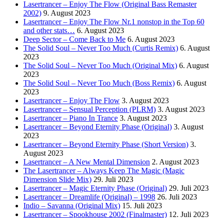
Lasertrancer – Enjoy The Flow (Original Bass Remaster
2002)
9. August 2023
Lasertrancer – Enjoy The Flow Nr.1 nonstop in the Top 60
and other stats…
6. August 2023
Deep Sector – Come Back to Me
6. August 2023
The Solid Soul – Never Too Much (Curtis Remix)
6. August
2023
The Solid Soul – Never Too Much (Original Mix)
6. August
2023
The Solid Soul – Never Too Much (Boss Remix)
6. August
2023
Lasertrancer – Enjoy The Flow
3. August 2023
Lasertrancer – Sensual Perception (PLRM)
3. August 2023
Lasertrancer – Piano In Trance
3. August 2023
Lasertrancer – Beyond Eternity Phase (Original)
3. August
2023
Lasertrancer – Beyond Eternity Phase (Short Version)
3.
August 2023
Lasertrancer – A New Mental Dimension
2. August 2023
The Lasertrancer – Always Keep The Magic (Magic
Dimension Slide Mix)
29. Juli 2023
Lasertrancer – Magic Eternity Phase (Original)
29. Juli 2023
Lasertrancer – Dreamlife (Original) – 1998
26. Juli 2023
Indio – Savanna (Original Mix)
15. Juli 2023
Lasertrancer – Spookhouse 2002 (Finalmaster)
12. Juli 2023