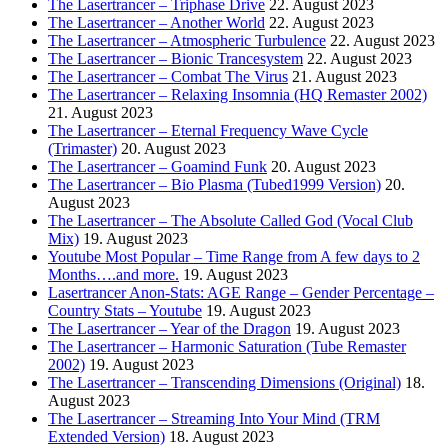
The Lasertrancer – Triphase Drive
22. August 2023
The Lasertrancer – Another World
22. August 2023
The Lasertrancer – Atmospheric Turbulence
22. August 2023
The Lasertrancer – Bionic Trancesystem
22. August 2023
The Lasertrancer – Combat The Virus
21. August 2023
The Lasertrancer – Relaxing Insomnia (HQ Remaster 2002)
21. August 2023
The Lasertrancer – Eternal Frequency Wave Cycle
(Trimaster)
20. August 2023
The Lasertrancer – Goamind Funk
20. August 2023
The Lasertrancer – Bio Plasma (Tubed1999 Version)
20.
August 2023
The Lasertrancer – The Absolute Called God (Vocal Club
Mix)
19. August 2023
Youtube Most Popular – Time Range from A few days to 2
Months….and more.
19. August 2023
Lasertrancer Anon-Stats: AGE Range – Gender Percentage –
Country Stats – Youtube
19. August 2023
The Lasertrancer – Year of the Dragon
19. August 2023
The Lasertrancer – Harmonic Saturation (Tube Remaster
2002)
19. August 2023
The Lasertrancer – Transcending Dimensions (Original)
18.
August 2023
The Lasertrancer – Streaming Into Your Mind (TRM
Extended Version)
18. August 2023