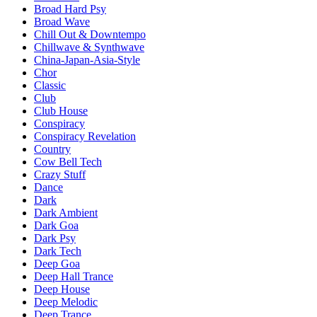
Broad Hard Psy
Broad Wave
Chill Out & Downtempo
Chillwave & Synthwave
China-Japan-Asia-Style
Chor
Classic
Club
Club House
Conspiracy
Conspiracy Revelation
Country
Cow Bell Tech
Crazy Stuff
Dance
Dark
Dark Ambient
Dark Goa
Dark Psy
Dark Tech
Deep Goa
Deep Hall Trance
Deep House
Deep Melodic
Deep Trance