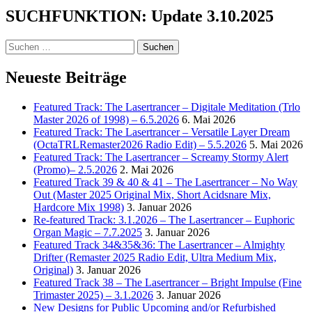
2
SUCHFUNKTION: Update 3.10.2025
Wisdom
to
the
Suchen
Wise
nach:
Neueste Beiträge
Featured Track: The Lasertrancer – Digitale Meditation (Trlo
Master 2026 of 1998) – 6.5.2026
6. Mai 2026
Featured Track: The Lasertrancer – Versatile Layer Dream
(OctaTRLRemaster2026 Radio Edit) – 5.5.2026
5. Mai 2026
Featured Track: The Lasertrancer – Screamy Stormy Alert
(Promo)– 2.5.2026
2. Mai 2026
Featured Track 39 & 40 & 41 – The Lasertrancer – No Way
Out (Master 2025 Original Mix, Short Acidsnare Mix,
Hardcore Mix 1998)
3. Januar 2026
Re-featured Track: 3.1.2026 – The Lasertrancer – Euphoric
Organ Magic – 7.7.2025
3. Januar 2026
Featured Track 34&35&36: The Lasertrancer – Almighty
Drifter (Remaster 2025 Radio Edit, Ultra Medium Mix,
Original)
3. Januar 2026
Featured Track 38 – The Lasertrancer – Bright Impulse (Fine
Trimaster 2025) – 3.1.2026
3. Januar 2026
New Designs for Public Upcoming and/or Refurbished