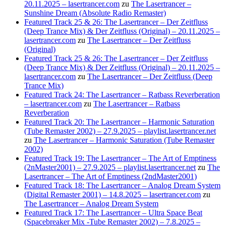
20.11.2025 – lasertrancer.com
zu
The Lasertrancer –
Sunshine Dream (Absolute Radio Remaster)
Featured Track 25 & 26: The Lasertrancer – Der Zeitfluss
(Deep Trance Mix) & Der Zeitfluss (Original) – 20.11.2025 –
lasertrancer.com
zu
The Lasertrancer – Der Zeitfluss
(Original)
Featured Track 25 & 26: The Lasertrancer – Der Zeitfluss
(Deep Trance Mix) & Der Zeitfluss (Original) – 20.11.2025 –
lasertrancer.com
zu
The Lasertrancer – Der Zeitfluss (Deep
Trance Mix)
Featured Track 24: The Lasertrancer – Ratbass Reverberation
– lasertrancer.com
zu
The Lasertrancer – Ratbass
Reverberation
Featured Track 20: The Lasertrancer – Harmonic Saturation
(Tube Remaster 2002) – 27.9.2025 – playlist.lasertrancer.net
zu
The Lasertrancer – Harmonic Saturation (Tube Remaster
2002)
Featured Track 19: The Lasertrancer – The Art of Emptiness
(2nMaster2001) – 27.9.2025 – playlist.lasertrancer.net
zu
The
Lasertrancer – The Art of Emptiness (2ndMaster2001)
Featured Track 18: The Lasertrancer – Analog Dream System
(Digital Remaster 2001) – 14.8.2025 – lasertrancer.com
zu
The Lasertrancer – Analog Dream System
Featured Track 17: The Lasertrancer – Ultra Space Beat
(Spacebreaker Mix -Tube Remaster 2002) – 7.8.2025 –