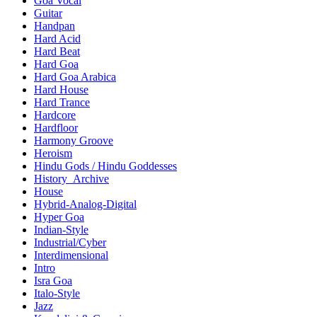
Goa Vocal
Guitar
Handpan
Hard Acid
Hard Beat
Hard Goa
Hard Goa Arabica
Hard House
Hard Trance
Hardcore
Hardfloor
Harmony Groove
Heroism
Hindu Gods / Hindu Goddesses
History_Archive
House
Hybrid-Analog-Digital
Hyper Goa
Indian-Style
Industrial/Cyber
Interdimensional
Intro
Isra Goa
Italo-Style
Jazz