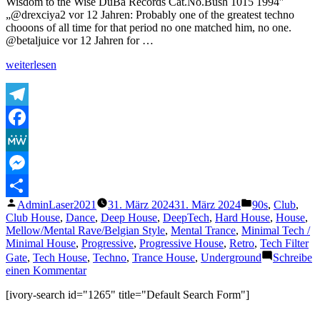
Wisdom to the Wise DuBa Records Cat.No.Bush 1015 1994″
Rob
„@drexciya2 vor 12 Jahren: Probably one of the greatest techno
Jenkins
chooons of all time for that period no one matched him, no one.
@betaljuice vor 12 Jahren for …
„Dave
weiterlesen
Clark
RED.
2
Wisdom
Telegram
to
Facebook
the
Wise“
MeWe
Messenger
Veröffentlicht
Veröffentlicht
AdminLaser2021
31. März 2024
31. März 2024
90s
,
Club
,
Teilen
von
unter
Club House
,
Dance
,
Deep House
,
DeepTech
,
Hard House
,
House
,
Mellow/Mental Rave/Belgian Style
,
Mental Trance
,
Minimal Tech /
Minimal House
,
Progressive
,
Progressive House
,
Retro
,
Tech Filter
Gate
,
Tech House
,
Techno
,
Trance House
,
Underground
Schreibe
zu
einen Kommentar
Dave
[ivory-search id="1265" title="Default Search Form"]
Clark
RED.