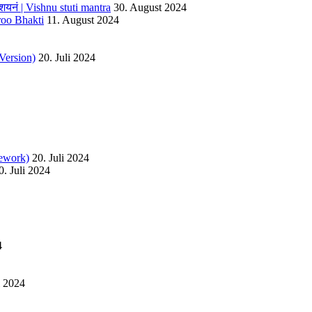
यनं | Vishnu stuti mantra
30. August 2024
roo Bhakti
11. August 2024
Version)
20. Juli 2024
ework)
20. Juli 2024
0. Juli 2024
4
l 2024