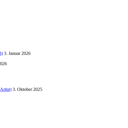
8)
3. Januar 2026
2026
Artist)
3. Oktober 2025