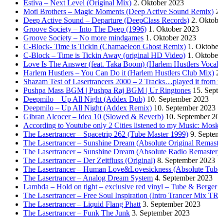
Estiva – Next Level (Original Mix)
2. Oktober 2023
Moti Brothers – Magic Moments (Deep Active Sound Remix)
Deep Active Sound – Departure (DeepClass Records)
2. Okto
Groove Society – Into The Deep (1996)
1. Oktober 2023
Groove Society – No more mindgames
1. Oktober 2023
C-Block- Time is Tickin (Chamaeleon Ghost Remix)
1. Oktob
C-Block – Time is Tickin Away (original HD Video)
1. Oktobe
Love Is The Answer (feat. Taka Boom) (Harlem Hustlers Voca
Harlem Hustlers – You Can Do it (Harlem Hustlers Club Mix)
Shazam Test of Lasertrancers 2000 – 2 Tracks…played it fro
Pushpa Mass BGM | Pushpa Raj BGM | Ur Ringtones
15. Sep
Deepmilo – Up All Night (Addex Dub)
10. September 2023
Deepmilo – Up All Night (Addex Remix)
10. September 2023
Gibran Alcocer – Idea 10 (Slowed & Reverb)
10. September 2
According to Youtube only 2 Cities listened to my Music: Mos
The Lasertrancer – Spacetrip 262 (Tube Master 1999)
9. Septe
The Lasertrancer – Sunshine Dream (Absolute Original Remast
The Lasertrancer – Sunshine Dream (Absolute Radio Remaster
The Lasertrancer – Der Zeitfluss (Original)
8. September 2023
The Lasertrancer – Human Love&Lovesickness (Absolute Tub
The Lasertrancer – Analog Dream System
4. September 2023
Lambda – Hold on tight – exclusive red vinyl – Tube & Berge
The Lasertrancer – Free Soul Inspiration (Intro Trancer Mix 
The Lasertrancer – Liquid Flang Phatt
3. September 2023
The Lasertrancer – Funk The Junk
3. September 2023