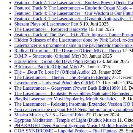
Featured Track 7: The Lasertrancer – Endless Power (Deep Tra
Featured Track 5: The Lasertrancer – Euphoric Organ Magic –
Featured Track 4: The Lasertrancer – Our Wisdom is Our Futur
Featured Track 3: The Lasertrancer – Dynamic Antigravity – 7
Shazam Plays of Lasertrancer Part 5
19. Juni 2025
The Lasertrancer – Reforced Hardstyle
16. Juni 2025
Featured Track of The Day – 16.6.2025: Ingmars Trance Progre
Hidden Releases of the Lasertrancer done by Pink Label, re-
Lasertrancer is a prominent name in the psychedelic trance mus
Radical Distortion – The Dreamer (Orient Mix) – Thema
12. M
D.M.P. – Sinecronie (Original Mix)
30. Januar 2025
Houseriders – Good Old Days (Pion Remix)
23. Januar 2025
Brickman – Pacific (Original Mix)
23. Januar 2025
Eljé – ‚Bout To Lose It‘ (Official Audio)
23. Januar 2025
The Lasertrancer – Thema – The Return to Eternity
23. Dezem
Lasertrancer – Universal Principles (TRM)
17. Dezember 2024
The Lasertrancer – Goasystem (Power Back Edit)(1999)
16. D
The Lasertrancer – Fantastic Possibilities (Saturated Remaster
Playlist Lasertrancer Most Popular by Month Statistics….
8. D
The Lasertrancer – Relaxing Insomnia (Extended Version HQ 
You can censor me on your FED-Nets, but not on my countles
Musica Mistica, N.º 5 – Gate of Eden
27. Oktober 2024
Egyptian Meditation | Temple of Light (Duduk Music)
11. Okt
PHARAOH | Deep Ancient Egyptian Music | Middle Eastern B
GOA SYNDROME – Imperial Project – Final Fantasy
25. Se