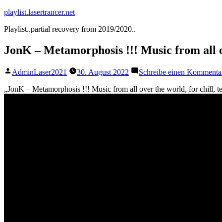
Zum
playlist.lasertrancer.net
Inhalt
Playlist..partial recovery from 2019/2020..
springen
JonK – Metamorphosis !!! Music from all ov
Veröffentlicht
AdminLaser2021
30. August 2022
Schreibe einen Kommenta
von
„JonK – Metamorphosis !!! Music from all over the world, for chill, 