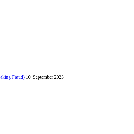
Faking Fraud)
10. September 2023