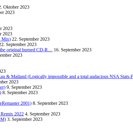
2. Oktober 2023
ber 2023
er 2023
r 2023
l Mix)
22. September 2023
22. September 2023
m the original burned CD-R…
16. September 2023
tember 2023
023
kau & Mailand (Logically impossible and a total audacious NSA Stats-
mber 2023
er)
9. September 2023
)
8. September 2023
eRemaster 2001)
8. September 2023
r Remix 2022
4. September 2023
TRM)
3. September 2023