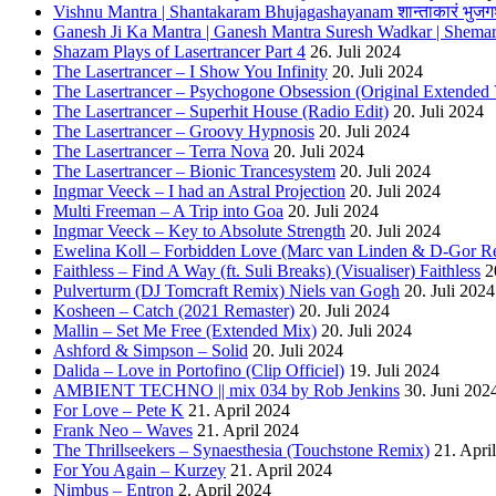
Vishnu Mantra | Shantakaram Bhujagashayanam शान्ताकारं भुजगश
Ganesh Ji Ka Mantra | Ganesh Mantra Suresh Wadkar | Shema
Shazam Plays of Lasertrancer Part 4
26. Juli 2024
The Lasertrancer – I Show You Infinity
20. Juli 2024
The Lasertrancer – Psychogone Obsession (Original Extended 
The Lasertrancer – Superhit House (Radio Edit)
20. Juli 2024
The Lasertrancer – Groovy Hypnosis
20. Juli 2024
The Lasertrancer – Terra Nova
20. Juli 2024
The Lasertrancer – Bionic Trancesystem
20. Juli 2024
Ingmar Veeck – I had an Astral Projection
20. Juli 2024
Multi Freeman – A Trip into Goa
20. Juli 2024
Ingmar Veeck – Key to Absolute Strength
20. Juli 2024
Ewelina Koll – Forbidden Love (Marc van Linden & D-Gor R
Faithless – Find A Way (ft. Suli Breaks) (Visualiser) Faithless
2
Pulverturm (DJ Tomcraft Remix) Niels van Gogh
20. Juli 2024
Kosheen – Catch (2021 Remaster)
20. Juli 2024
Mallin – Set Me Free (Extended Mix)
20. Juli 2024
Ashford & Simpson – Solid
20. Juli 2024
Dalida – Love in Portofino (Clip Officiel)
19. Juli 2024
AMBIENT TECHNO || mix 034 by Rob Jenkins
30. Juni 202
For Love – Pete K
21. April 2024
Frank Neo – Waves
21. April 2024
The Thrillseekers – Synaesthesia (Touchstone Remix)
21. Apri
For You Again – Kurzey
21. April 2024
Nimbus – Entron
2. April 2024