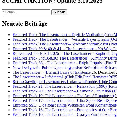
SUCHFUNKTION: Update 3.10.2025
Suchen
nach:
Neueste Beiträge
Featured Track: The Lasertrancer – Digitale Meditation (Trlo 
Featured Track: The Lasertrancer – Versatile Layer Dream (
Featured Track: The Lasertrancer – Screamy Stormy Alert (Pr
Featured Track 39 & 40 & 41 – The Lasertrancer – No Way Ou
Re-featured Track: 3.1.2026 – The Lasertrancer – Euphoric O
Featured Track 34&35&36: The Lasertrancer – Almighty Drifte
Featured Track 38 – The Lasertrancer – Bright Impulse (Fine T
New Designs for Public Upcoming and/or Refurbished Releas
The Lasertrancer – (Eternal) Laws of Existence
26. Dezember 
The Lasertrancer – Lifedream1 (Club Edit Final Remaster 2025
Retro-Crawling of Lasertrancers Unknown Double-Triple Compilat
Featured Track 21: The Lasertrancer – Relaxation (1996) (Rem
Featured Track 20: The Lasertrancer – Harmonic Saturation (
Featured Track 19: The Lasertrancer – The Art of Emptiness (
Featured Track 17: The Lasertrancer – Ultra Space Beat (Spa
Enforced SSL…. da sonst einige Webseiten wohl Kontentsperr
Featured Track 16: The Lasertrancer – Frequencies of Our Eter
Featured Track 10: The Lasertrancer – Goasyn Warmth Analog