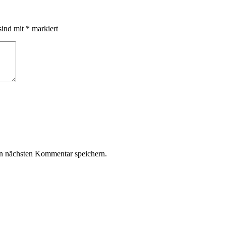
sind mit
*
markiert
n nächsten Kommentar speichern.