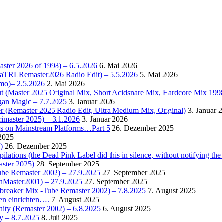
Master 2026 of 1998) – 6.5.2026
6. Mai 2026
OctaTRLRemaster2026 Radio Edit) – 5.5.2026
5. Mai 2026
omo)– 2.5.2026
2. Mai 2026
t (Master 2025 Original Mix, Short Acidsnare Mix, Hardcore Mix 199
rgan Magic – 7.7.2025
3. Januar 2026
r (Remaster 2025 Radio Edit, Ultra Medium Mix, Original)
3. Januar 
rimaster 2025) – 3.1.2026
3. Januar 2026
es on Mainstream Platforms…Part 5
26. Dezember 2025
2025
)
26. Dezember 2025
ions (the Dead Pink Label did this in silence, without notifying the 
aster 2025)
28. September 2025
Tube Remaster 2002) – 27.9.2025
27. September 2025
2nMaster2001) – 27.9.2025
27. September 2025
cebreaker Mix -Tube Remaster 2002) – 7.8.2025
7. August 2025
en einrichten….
7. August 2025
nity (Remaster 2002) – 6.8.2025
6. August 2025
y – 8.7.2025
8. Juli 2025