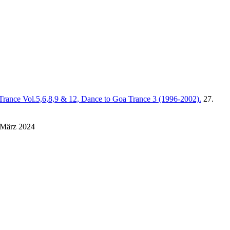
Trance Vol.5,6,8,9 & 12, Dance to Goa Trance 3 (1996-2002).
27.
 März 2024