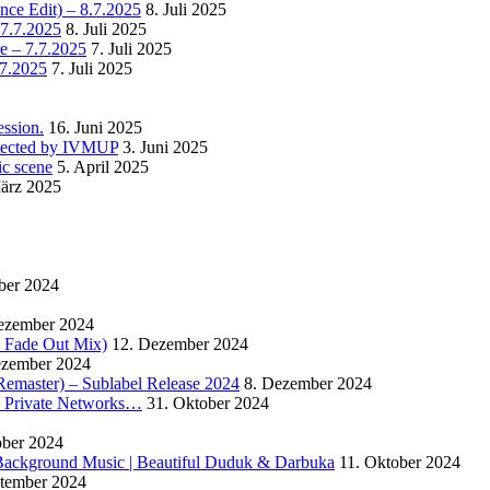
nce Edit) – 8.7.2025
8. Juli 2025
 7.7.2025
8. Juli 2025
e – 7.7.2025
7. Juli 2025
.7.2025
7. Juli 2025
ssion.
16. Juni 2025
detected by IVMUP
3. Juni 2025
ic scene
5. April 2025
ärz 2025
ber 2024
ezember 2024
 – Fade Out Mix)
12. Dezember 2024
ezember 2024
Remaster) – Sublabel Release 2024
8. Dezember 2024
s Private Networks…
31. Oktober 2024
ober 2024
ackground Music | Beautiful Duduk & Darbuka
11. Oktober 2024
ptember 2024