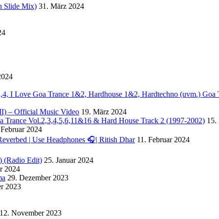
 Slide Mix)
31. März 2024
24
2024
. 2,4, I Love Goa Trance 1&2, Hardhouse 1&2, Hardtechno (uvm.) Goa 
II) – Official Music Video
19. März 2024
Goa Trance Vol.2,3,4,5,6,11&16 & Hard House Track 2 (1997-2002)
15.
 Februar 2024
Reverbed | Use Headphones 🎧| Ritish Dhar
11. Februar 2024
) (Radio Edit)
25. Januar 2024
ar 2024
ma
29. Dezember 2023
r 2023
12. November 2023