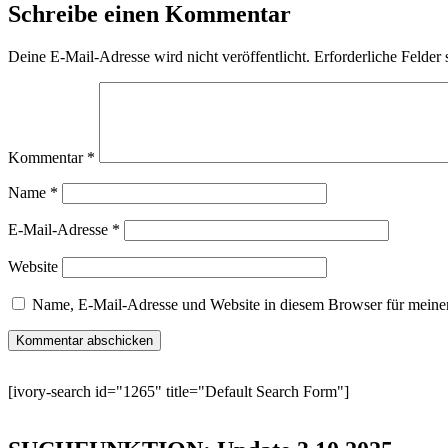
Schreibe einen Kommentar
Deine E-Mail-Adresse wird nicht veröffentlicht.
Erforderliche Felder 
Kommentar
*
Name
*
E-Mail-Adresse
*
Website
Name, E-Mail-Adresse und Website in diesem Browser für meine
[ivory-search id="1265" title="Default Search Form"]