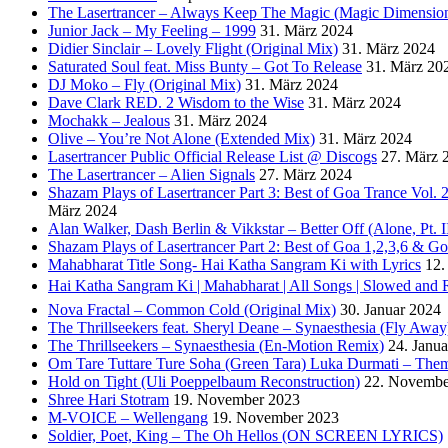
The Lasertrancer – Always Keep The Magic (Magic Dimension
Junior Jack – My Feeling – 1999
31. März 2024
Didier Sinclair – Lovely Flight (Original Mix)
31. März 2024
Saturated Soul feat. Miss Bunty – Got To Release
31. März 20
DJ Moko – Fly (Original Mix)
31. März 2024
Dave Clark RED. 2 Wisdom to the Wise
31. März 2024
Mochakk – Jealous
31. März 2024
Olive – You’re Not Alone (Extended Mix)
31. März 2024
Lasertrancer Public Official Release List @ Discogs
27. März 
The Lasertrancer – Alien Signals
27. März 2024
Shazam Plays of Lasertrancer Part 3: Best of Goa Trance Vol
März 2024
Alan Walker, Dash Berlin & Vikkstar – Better Off (Alone, Pt. I
Shazam Plays of Lasertrancer Part 2: Best of Goa 1,2,3,6 & 
Mahabharat Title Song- Hai Katha Sangram Ki with Lyrics
12.
Hai Katha Sangram Ki | Mahabharat | All Songs | Slowed and 
Nova Fractal – Common Cold (Original Mix)
30. Januar 2024
The Thrillseekers feat. Sheryl Deane – Synaesthesia (Fly Away
The Thrillseekers – Synaesthesia (En-Motion Remix)
24. Janu
Om Tare Tuttare Ture Soha (Green Tara) Luka Durmati – The
Hold on Tight (Uli Poeppelbaum Reconstruction)
22. Novembe
Shree Hari Stotram
19. November 2023
M-VOICE – Wellengang
19. November 2023
Soldier, Poet, King – The Oh Hellos (ON SCREEN LYRICS)