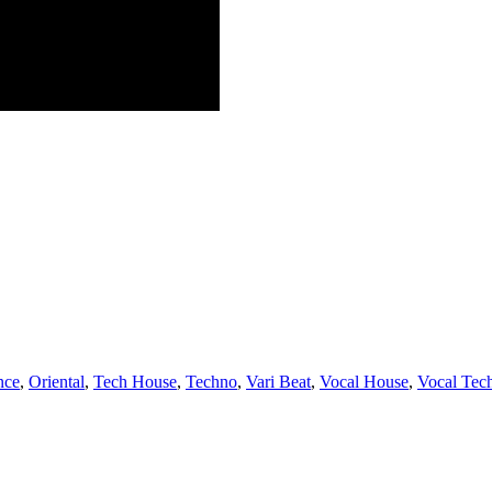
nce
,
Oriental
,
Tech House
,
Techno
,
Vari Beat
,
Vocal House
,
Vocal Tec