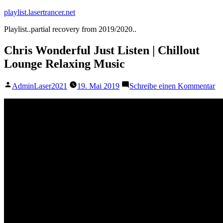
Zum
playlist.lasertrancer.net
Inhalt
Playlist..partial recovery from 2019/2020..
springen
Chris Wonderful Just Listen | Chillout
Lounge Relaxing Music
Veröffentlicht
zu
AdminLaser2021
19. Mai 2019
Schreibe einen Kommentar
von
Ch
Wo
Ju
Li
|
Ch
Lo
Re
Mu