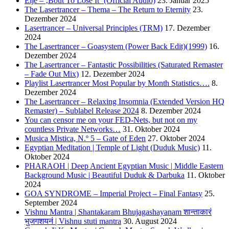
Eljé – ‚Bout To Lose It‘ (Official Audio)
23. Januar 2025
The Lasertrancer – Thema – The Return to Eternity
23.
Dezember 2024
Lasertrancer – Universal Principles (TRM)
17. Dezember
2024
The Lasertrancer – Goasystem (Power Back Edit)(1999)
16.
Dezember 2024
The Lasertrancer – Fantastic Possibilities (Saturated Remaster
– Fade Out Mix)
12. Dezember 2024
Playlist Lasertrancer Most Popular by Month Statistics….
8.
Dezember 2024
The Lasertrancer – Relaxing Insomnia (Extended Version HQ
Remaster) – Sublabel Release 2024
8. Dezember 2024
You can censor me on your FED-Nets, but not on my
countless Private Networks…
31. Oktober 2024
Musica Mistica, N.º 5 – Gate of Eden
27. Oktober 2024
Egyptian Meditation | Temple of Light (Duduk Music)
11.
Oktober 2024
PHARAOH | Deep Ancient Egyptian Music | Middle Eastern
Background Music | Beautiful Duduk & Darbuka
11. Oktober
2024
GOA SYNDROME – Imperial Project – Final Fantasy
25.
September 2024
Vishnu Mantra | Shantakaram Bhujagashayanam शान्ताकारं
भुजगशयनं | Vishnu stuti mantra
30. August 2024