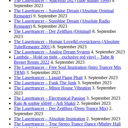
The Lasertrancer – Spacetrip 262 (Tube Master 1999)
9.
September 2023
The Lasertrancer – Sunshine Dream (Absolute Original
Remaster)
9. September 2023
The Lasertrancer – Sunshine Dream (Absolute Radio
Remaster)
8. September 2023
The Lasertrancer – Der Zeitfluss (Original)
8. September
2023
The Lasertrancer – Human Love&Lovesickness (Absolute
TubeRemaster 2001)
8. September 2023
The Lasertrancer – Analog Dream System
4. September 2023
Lambda – Hold on tight – exclusive red vinyl – Tube &
Berger Remix 2022
4. September 2023
The Lasertrancer – Free Soul Inspiration (Intro Trancer Mix
TRM)
3. September 2023
The Lasertrancer – Liquid Flang Phatt
3. September 2023
The Lasertrancer – Funk The Junk
3. September 2023
The Lasertrancer – Minor House Vibration
3. September
2023
The Lasertrancer – Electronical Passion
3. September 2023
Raio & sophie sôfrēē – Adi Shakti
2. September 2023
The Lasertrancer – Der Zeitfluss (Deep Trance Mix)
2.
September 2023
The Lasertrancer – Absolute Inspiration
2. September 2023
The Lasertrancer – True Stereo Trance Dance (Mighty Hall