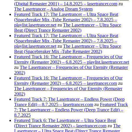
(Digital Remaster 2001) – 14.8.2025 – lasertrancer.com
zu
The Lasertrancer – Analog Dream System
Featured Track 17: The Lasertrancer – Ultra Space Beat
(Spacebreaker Mix -Tube Remaster 2002) – 7.8.2025 –
playlist.lasertrancer.net
zu
The Lasertrancer – Ultra Space
Beat (Direct Trance Remaster 2002)
Featured Track 17: The Lasertrancer – Ultra Space Beat
(Spacebreaker Mix -Tube Remaster 2002) – 7.8.2025 –
playlist.lasertrancer.net
zu
The Lasertrancer – Ultra Space
Beat (Spacebreaker Mix -Tube Remaster 2002)
Featured Track 16: The Lasertrancer – Frequencies of Our
Eternity (Remaster 2002) – 6.8.2025 – playlist.lasertrancer.net
zu
The Lasertrancer – Frequencies of Our Eternity (Remaster
2002)
Featured Track 16: The Lasertrancer – Frequencies of Our
Eternity (Remaster 2002) – 6.8.2025 – lasertrancer.com
zu
The Lasertrancer – Frequencies of Our Eternity (Remaster
2002)
Featured Track 7: The Lasertrancer – Endless Power (Deep
Trance Edit) – 8.7.2025 – lasertrancer.com
zu
Featured Track
7: The Lasertrancer – Endless Power (Deep Trance Edit) –
8.7.2025
Featured Track 6: The Lasertrancer – Ultra Space Beat
(Direct Trance Remaster 2002) – lasertrancer.com
zu
The
Lasertrancer – Ultra Space Beat (Direct Trance Remaster