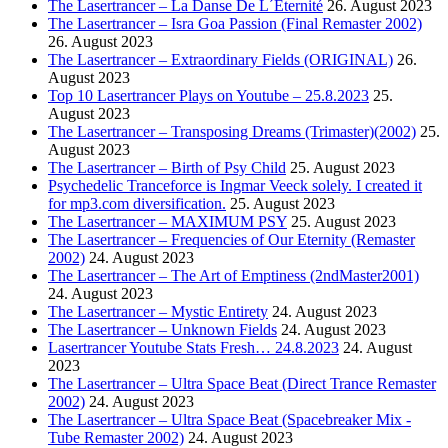
The Lasertrancer – La Danse De L´Éternité
26. August 2023
The Lasertrancer – Isra Goa Passion (Final Remaster 2002)
26. August 2023
The Lasertrancer – Extraordinary Fields (ORIGINAL)
26.
August 2023
Top 10 Lasertrancer Plays on Youtube – 25.8.2023
25.
August 2023
The Lasertrancer – Transposing Dreams (Trimaster)(2002)
25.
August 2023
The Lasertrancer – Birth of Psy Child
25. August 2023
Psychedelic Tranceforce is Ingmar Veeck solely. I created it
for mp3.com diversification.
25. August 2023
The Lasertrancer – MAXIMUM PSY
25. August 2023
The Lasertrancer – Frequencies of Our Eternity (Remaster
2002)
24. August 2023
The Lasertrancer – The Art of Emptiness (2ndMaster2001)
24. August 2023
The Lasertrancer – Mystic Entirety
24. August 2023
The Lasertrancer – Unknown Fields
24. August 2023
Lasertrancer Youtube Stats Fresh… 24.8.2023
24. August
2023
The Lasertrancer – Ultra Space Beat (Direct Trance Remaster
2002)
24. August 2023
The Lasertrancer – Ultra Space Beat (Spacebreaker Mix -
Tube Remaster 2002)
24. August 2023