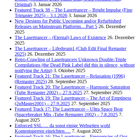
Original)
3. Januar 2026
Featured Track 38 – The Lasertrancer – Bright Impulse (Fine
Trimaster 2025) – 3.1.2026
3. Januar 2026
New Designs for Public Upcoming and/or Refurbished
Releases on Mainstream Platforms…Part 5
26. Dezember
2025
The Lasertrancer – (Eternal) Laws of Existence
26. Dezember
2025
The Lasertrancer – Lifedream1 (Club Edit Final Remaster
2025)
26. Dezember 2025
Retro-Crawling of Lasertrancers Unknown Double-Triple
Compilations (the Dead Pink Label did this in silence, without
notifying the Artist)
3. Oktober 2025
Featured Track 21: The Lasertrancer – Relaxation (1996)
(Remaster 2025)
28. September 2025
Featured Track 20: The Lasertrancer – Harmonic Saturation
(Tube Remaster 2002) – 27.9.2025
27. September 2025
Featured Track 19: The Lasertrancer – The Art of Emptiness
(2nMaster2001) – 27.9.2025
27. September 2025
Featured Track 17: The Lasertrancer – Ultra Space Beat
(Spacebreaker Mix -Tube Remaster 2002) – 7.8.2025
7.
August 2025
Enforced SSL…. da sonst einige Webseiten wohl
Kontentsperren einrichten….
7. August 2025
Featured Track 16: The Lasertrancer – Frequencies of Our