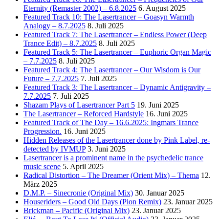
Eternity (Remaster 2002) – 6.8.2025
6. August 2025
Featured Track 10: The Lasertrancer – Goasyn Warmth
Analogy – 8.7.2025
8. Juli 2025
Featured Track 7: The Lasertrancer – Endless Power (Deep
Trance Edit) – 8.7.2025
8. Juli 2025
Featured Track 5: The Lasertrancer – Euphoric Organ Magic
– 7.7.2025
8. Juli 2025
Featured Track 4: The Lasertrancer – Our Wisdom is Our
Future – 7.7.2025
7. Juli 2025
Featured Track 3: The Lasertrancer – Dynamic Antigravity –
7.7.2025
7. Juli 2025
Shazam Plays of Lasertrancer Part 5
19. Juni 2025
The Lasertrancer – Reforced Hardstyle
16. Juni 2025
Featured Track of The Day – 16.6.2025: Ingmars Trance
Progression.
16. Juni 2025
Hidden Releases of the Lasertrancer done by Pink Label, re-
detected by IVMUP
3. Juni 2025
Lasertrancer is a prominent name in the psychedelic trance
music scene
5. April 2025
Radical Distortion – The Dreamer (Orient Mix) – Thema
12.
März 2025
D.M.P. – Sinecronie (Original Mix)
30. Januar 2025
Houseriders – Good Old Days (Pion Remix)
23. Januar 2025
Brickman – Pacific (Original Mix)
23. Januar 2025