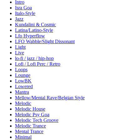
Intro
Isra Goa
Italo-Style
Jazz
Kundalini & Cosmic
Latina/Latino-Style
Lfo Hyperflow
LFO Wabble/Slight Dissonant
Light
Live
lo-fi / jazz / hip-hop
Lofi / Lofi Perc / Retro
Loops
Lounge
LowBK
Lowered
Mantra
Mellow/Mental Rave/Belgian Style
Melodic
Melodic House
Melodic Psy Goa
Melodic Tech Groove
Melodic Trance
Mental Trance
Minimal