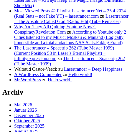
Lasertrancer – Always Keep The Magic (Magic Dimension
Slide Mix)
Most Viewed Posts @ Playlist.Lasertrancer.Net – 25.4.2024
(Real Stats – not Fake YT) – lasertrancer.com
zu
Lasertrancer
– The Absolute Called God (Radio Edit)(Tube Remaster)
Why Are They All Quitting Youtube Now? |
ConspiracyRevelation.Com
zu
According to Youtube only 2
Cities listened to my Music: Moskau & Mailand (Logically
impossible and a total audacious NSA Stats-Faking Fraud)
The Lasertrancer – Spacetrip 262 (Tube Master 1999)
(Current Position 58 in Laser´s Eternal Playlist) –
infinityexpression.com
zu
The Lasertrancer – Spacetrip 262
(Tube Master 1999)
Waltraud Castor-Veeck
zu
Lasertrancer – Deep Happiness
A WordPress Commenter
zu
Hello world!
Mr WordPress
zu
Hello world!
Archiv
Mai 2026
Januar 2026
Dezember 2025
Oktober 2025
September 2025
August 2025