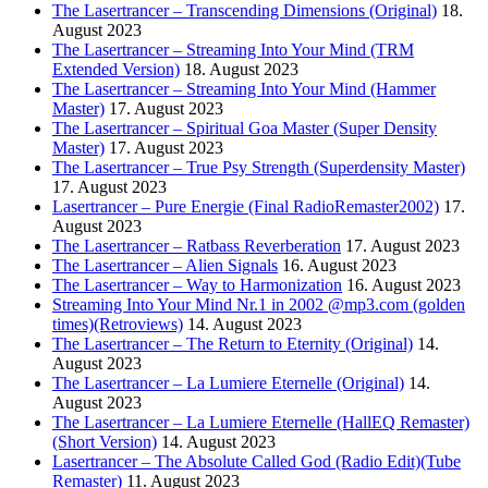
The Lasertrancer – Transcending Dimensions (Original)
18.
August 2023
The Lasertrancer – Streaming Into Your Mind (TRM
Extended Version)
18. August 2023
The Lasertrancer – Streaming Into Your Mind (Hammer
Master)
17. August 2023
The Lasertrancer – Spiritual Goa Master (Super Density
Master)
17. August 2023
The Lasertrancer – True Psy Strength (Superdensity Master)
17. August 2023
Lasertrancer – Pure Energie (Final RadioRemaster2002)
17.
August 2023
The Lasertrancer – Ratbass Reverberation
17. August 2023
The Lasertrancer – Alien Signals
16. August 2023
The Lasertrancer – Way to Harmonization
16. August 2023
Streaming Into Your Mind Nr.1 in 2002 @mp3.com (golden
times)(Retroviews)
14. August 2023
The Lasertrancer – The Return to Eternity (Original)
14.
August 2023
The Lasertrancer – La Lumiere Eternelle (Original)
14.
August 2023
The Lasertrancer – La Lumiere Eternelle (HallEQ Remaster)
(Short Version)
14. August 2023
Lasertrancer – The Absolute Called God (Radio Edit)(Tube
Remaster)
11. August 2023