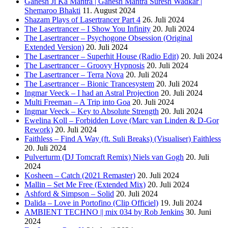
Ganesh Ji Ka Mantra | Ganesh Mantra Suresh Wadkar |
Shemaroo Bhakti
11. August 2024
Shazam Plays of Lasertrancer Part 4
26. Juli 2024
The Lasertrancer – I Show You Infinity
20. Juli 2024
The Lasertrancer – Psychogone Obsession (Original
Extended Version)
20. Juli 2024
The Lasertrancer – Superhit House (Radio Edit)
20. Juli 2024
The Lasertrancer – Groovy Hypnosis
20. Juli 2024
The Lasertrancer – Terra Nova
20. Juli 2024
The Lasertrancer – Bionic Trancesystem
20. Juli 2024
Ingmar Veeck – I had an Astral Projection
20. Juli 2024
Multi Freeman – A Trip into Goa
20. Juli 2024
Ingmar Veeck – Key to Absolute Strength
20. Juli 2024
Ewelina Koll – Forbidden Love (Marc van Linden & D-Gor
Rework)
20. Juli 2024
Faithless – Find A Way (ft. Suli Breaks) (Visualiser) Faithless
20. Juli 2024
Pulverturm (DJ Tomcraft Remix) Niels van Gogh
20. Juli
2024
Kosheen – Catch (2021 Remaster)
20. Juli 2024
Mallin – Set Me Free (Extended Mix)
20. Juli 2024
Ashford & Simpson – Solid
20. Juli 2024
Dalida – Love in Portofino (Clip Officiel)
19. Juli 2024
AMBIENT TECHNO || mix 034 by Rob Jenkins
30. Juni
2024