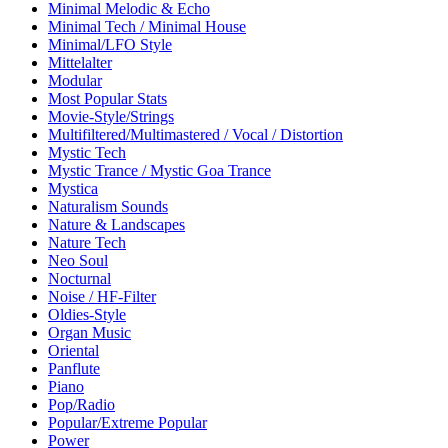
Minimal Melodic & Echo
Minimal Tech / Minimal House
Minimal/LFO Style
Mittelalter
Modular
Most Popular Stats
Movie-Style/Strings
Multifiltered/Multimastered / Vocal / Distortion
Mystic Tech
Mystic Trance / Mystic Goa Trance
Mystica
Naturalism Sounds
Nature & Landscapes
Nature Tech
Neo Soul
Nocturnal
Noise / HF-Filter
Oldies-Style
Organ Music
Oriental
Panflute
Piano
Pop/Radio
Popular/Extreme Popular
Power