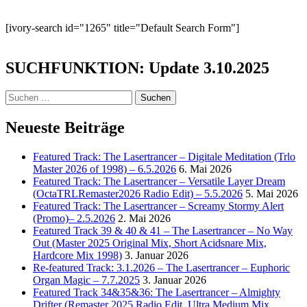
[ivory-search id="1265" title="Default Search Form"]
SUCHFUNKTION: Update 3.10.2025
Suchen
nach:
Neueste Beiträge
Featured Track: The Lasertrancer – Digitale Meditation (Trlo
Master 2026 of 1998) – 6.5.2026
6. Mai 2026
Featured Track: The Lasertrancer – Versatile Layer Dream
(OctaTRLRemaster2026 Radio Edit) – 5.5.2026
5. Mai 2026
Featured Track: The Lasertrancer – Screamy Stormy Alert
(Promo)– 2.5.2026
2. Mai 2026
Featured Track 39 & 40 & 41 – The Lasertrancer – No Way
Out (Master 2025 Original Mix, Short Acidsnare Mix,
Hardcore Mix 1998)
3. Januar 2026
Re-featured Track: 3.1.2026 – The Lasertrancer – Euphoric
Organ Magic – 7.7.2025
3. Januar 2026
Featured Track 34&35&36: The Lasertrancer – Almighty
Drifter (Remaster 2025 Radio Edit, Ultra Medium Mix,