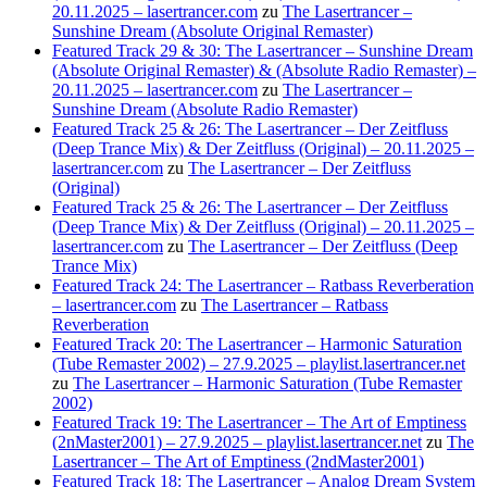
20.11.2025 – lasertrancer.com
zu
The Lasertrancer –
Sunshine Dream (Absolute Original Remaster)
Featured Track 29 & 30: The Lasertrancer – Sunshine Dream
(Absolute Original Remaster) & (Absolute Radio Remaster) –
20.11.2025 – lasertrancer.com
zu
The Lasertrancer –
Sunshine Dream (Absolute Radio Remaster)
Featured Track 25 & 26: The Lasertrancer – Der Zeitfluss
(Deep Trance Mix) & Der Zeitfluss (Original) – 20.11.2025 –
lasertrancer.com
zu
The Lasertrancer – Der Zeitfluss
(Original)
Featured Track 25 & 26: The Lasertrancer – Der Zeitfluss
(Deep Trance Mix) & Der Zeitfluss (Original) – 20.11.2025 –
lasertrancer.com
zu
The Lasertrancer – Der Zeitfluss (Deep
Trance Mix)
Featured Track 24: The Lasertrancer – Ratbass Reverberation
– lasertrancer.com
zu
The Lasertrancer – Ratbass
Reverberation
Featured Track 20: The Lasertrancer – Harmonic Saturation
(Tube Remaster 2002) – 27.9.2025 – playlist.lasertrancer.net
zu
The Lasertrancer – Harmonic Saturation (Tube Remaster
2002)
Featured Track 19: The Lasertrancer – The Art of Emptiness
(2nMaster2001) – 27.9.2025 – playlist.lasertrancer.net
zu
The
Lasertrancer – The Art of Emptiness (2ndMaster2001)
Featured Track 18: The Lasertrancer – Analog Dream System