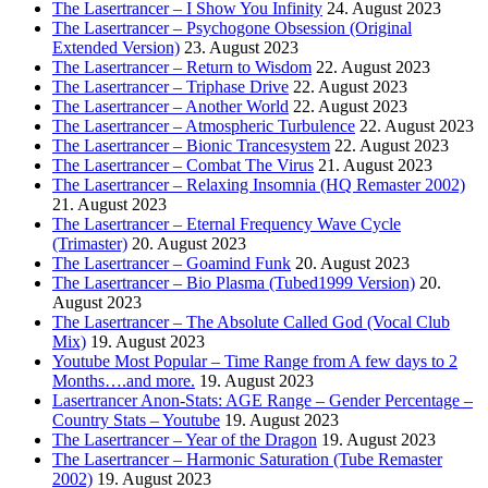
The Lasertrancer – I Show You Infinity
24. August 2023
The Lasertrancer – Psychogone Obsession (Original
Extended Version)
23. August 2023
The Lasertrancer – Return to Wisdom
22. August 2023
The Lasertrancer – Triphase Drive
22. August 2023
The Lasertrancer – Another World
22. August 2023
The Lasertrancer – Atmospheric Turbulence
22. August 2023
The Lasertrancer – Bionic Trancesystem
22. August 2023
The Lasertrancer – Combat The Virus
21. August 2023
The Lasertrancer – Relaxing Insomnia (HQ Remaster 2002)
21. August 2023
The Lasertrancer – Eternal Frequency Wave Cycle
(Trimaster)
20. August 2023
The Lasertrancer – Goamind Funk
20. August 2023
The Lasertrancer – Bio Plasma (Tubed1999 Version)
20.
August 2023
The Lasertrancer – The Absolute Called God (Vocal Club
Mix)
19. August 2023
Youtube Most Popular – Time Range from A few days to 2
Months….and more.
19. August 2023
Lasertrancer Anon-Stats: AGE Range – Gender Percentage –
Country Stats – Youtube
19. August 2023
The Lasertrancer – Year of the Dragon
19. August 2023
The Lasertrancer – Harmonic Saturation (Tube Remaster
2002)
19. August 2023