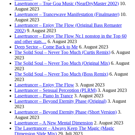
Lasertrancer – True Goa Music (NearDryMaster 2002)
10.
August 2023
Lasertrancer – Trancewave Manifestation (Finalmaster)
10.
August 2023
Lasertrancer – Enjoy The Flow (Original Bass Remaster
2002)
9. August 2023
Lasertrancer – Enjoy The Flow Nr.1 nonstop in the Top 60
and other stats…
6. August 2023
Deep Sector – Come Back to Me
6. August 2023
The Solid Soul – Never Too Much (Curtis Remix)
6. August
2023
The Solid Soul – Never Too Much (Original Mix)
6. August
2023
The Solid Soul – Never Too Much (Boss Remix)
6. August
2023
Lasertrancer – Enjoy The Flow
3. August 2023
Lasertrancer – Sensual Perception (PLRM)
3. August 2023
Lasertrancer – Piano In Trance
3. August 2023
Lasertrancer – Beyond Eternity Phase (Original)
3. August
2023
Lasertrancer – Beyond Eternity Phase (Short Version)
3.
August 2023
Lasertrancer – A New Mental Dimension
2. August 2023
The Lasertrancer – Always Keep The Magic (Magic
Dimension Slide Mix)
29. Juli 2023