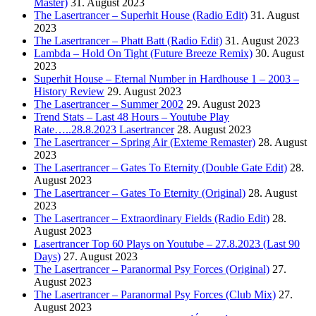
Master)
31. August 2023
The Lasertrancer – Superhit House (Radio Edit)
31. August
2023
The Lasertrancer – Phatt Batt (Radio Edit)
31. August 2023
Lambda – Hold On Tight (Future Breeze Remix)
30. August
2023
Superhit House – Eternal Number in Hardhouse 1 – 2003 –
History Review
29. August 2023
The Lasertrancer – Summer 2002
29. August 2023
Trend Stats – Last 48 Hours – Youtube Play
Rate…..28.8.2023 Lasertrancer
28. August 2023
The Lasertrancer – Spring Air (Exteme Remaster)
28. August
2023
The Lasertrancer – Gates To Eternity (Double Gate Edit)
28.
August 2023
The Lasertrancer – Gates To Eternity (Original)
28. August
2023
The Lasertrancer – Extraordinary Fields (Radio Edit)
28.
August 2023
Lasertrancer Top 60 Plays on Youtube – 27.8.2023 (Last 90
Days)
27. August 2023
The Lasertrancer – Paranormal Psy Forces (Original)
27.
August 2023
The Lasertrancer – Paranormal Psy Forces (Club Mix)
27.
August 2023