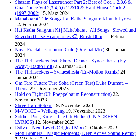
Shazam Plays of Lasertrancer Part 2: Best of Goa 1,2,3,6 &
Goa Trance Vol.2,3,4,5,6,11&16 & Hard House Track 2
(1997-2002)
15. März 2024
Mahabharat Title Song- Hai Katha Sangram Ki with Lyrics
12. Februar 2024
Hai Katha Sangram Ki | Mahabharat | All Songs | Slowed and
Reverbed | Use Headphones 🎧| Ritish Dhar
11. Februar
2024
Nova Fractal – Common Cold (Original Mix)
30. Januar
2024
The Thrillseekers feat. Sheryl Deane – Synaesthesia (Fly
Away) (Radio Edit)
25. Januar 2024
The Thrillseekers – Synaesthesia (En-Motion Remix)
24.
Januar 2024
Om Tare Tuttare Ture Soha (Green Tara) Luka Durmati –
Thema
29. Dezember 2023
Hold on Tight (Uli Poeppelbaum Reconstruction)
22.
November 2023
Shree Hari Stotram
19. November 2023
M-VOICE – Wellengang
19. November 2023
Soldier, Poet, King – The Oh Hellos (ON SCREEN
LYRICS)
12. November 2023
Estiva – Next Level (Original Mix)
2. Oktober 2023
Moti Brothers – Magic Moments (Deep Active Sound Remix)
2. Oktober 2023