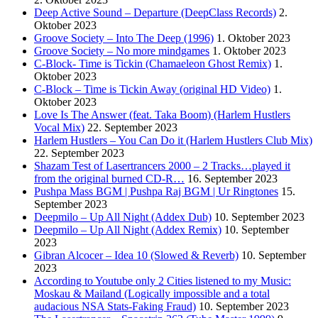
Deep Active Sound – Departure (DeepClass Records)
2.
Oktober 2023
Groove Society – Into The Deep (1996)
1. Oktober 2023
Groove Society – No more mindgames
1. Oktober 2023
C-Block- Time is Tickin (Chamaeleon Ghost Remix)
1.
Oktober 2023
C-Block – Time is Tickin Away (original HD Video)
1.
Oktober 2023
Love Is The Answer (feat. Taka Boom) (Harlem Hustlers
Vocal Mix)
22. September 2023
Harlem Hustlers – You Can Do it (Harlem Hustlers Club Mix)
22. September 2023
Shazam Test of Lasertrancers 2000 – 2 Tracks…played it
from the original burned CD-R…
16. September 2023
Pushpa Mass BGM | Pushpa Raj BGM | Ur Ringtones
15.
September 2023
Deepmilo – Up All Night (Addex Dub)
10. September 2023
Deepmilo – Up All Night (Addex Remix)
10. September
2023
Gibran Alcocer – Idea 10 (Slowed & Reverb)
10. September
2023
According to Youtube only 2 Cities listened to my Music:
Moskau & Mailand (Logically impossible and a total
audacious NSA Stats-Faking Fraud)
10. September 2023