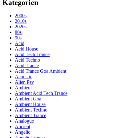
Kategorien
2000s
2010s
2020s
80s
90s
Acid
Acid House
Acid Tech Trance
Acid Techno
Acid Trance
Acid Trance Goa Ambient
Acoustic
Alien Psy
Ambient
Ambient Acid Tech Trance
Ambient Goa
Ambient House
Ambient Techno
Ambient Trance
Analogue
Ancient
Angelic
Angelic Trance