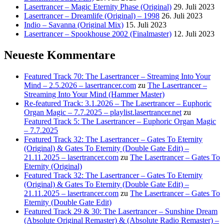
Lasertrancer – Magic Eternity Phase (Original)
29. Juli 2023
Lasertrancer – Dreamlife (Original) – 1998
26. Juli 2023
Indio – Savanna (Original Mix)
15. Juli 2023
Lasertrancer – Spookhouse 2002 (Finalmaster)
12. Juli 2023
Neueste Kommentare
Featured Track 70: The Lasertrancer – Streaming Into Your
Mind – 2.5.2026 – lasertrancer.com
zu
The Lasertrancer –
Streaming Into Your Mind (Hammer Master)
Re-featured Track: 3.1.2026 – The Lasertrancer – Euphoric
Organ Magic – 7.7.2025 – playlist.lasertrancer.net
zu
Featured Track 5: The Lasertrancer – Euphoric Organ Magic
– 7.7.2025
Featured Track 32: The Lasertrancer – Gates To Eternity
(Original) & Gates To Eternity (Double Gate Edit) –
21.11.2025 – lasertrancer.com
zu
The Lasertrancer – Gates To
Eternity (Original)
Featured Track 32: The Lasertrancer – Gates To Eternity
(Original) & Gates To Eternity (Double Gate Edit) –
21.11.2025 – lasertrancer.com
zu
The Lasertrancer – Gates To
Eternity (Double Gate Edit)
Featured Track 29 & 30: The Lasertrancer – Sunshine Dream
(Absolute Original Remaster) & (Absolute Radio Remaster) –