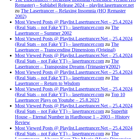
Remaster) – Sublabel Release 2024 – playlist.lasertrancer.net
zu
The Lasertrancer – Relaxing Insomnia (HQ Remaster
2002)
Most Viewed Posts @ Playlist.Lasertrancer.Net – 25.4.2024
(Real Stats – not Fake YT) – lasertrancer.com
zu
The
Lasertrancer – Summer 2002
Most Viewed Posts @ Playlist.Lasertrancer.Net – 25.4.2024
(Real Stats – not Fake YT) – lasertrancer.com
zu
The
Lasertrancer – Transcending Dimensions (Original)
Most Viewed Posts @ Playlist.Lasertrancer.Net – 25.4.2024
(Real Stats – not Fake YT) – lasertrancer.com
zu
The
Lasertrancer – Transposing Dreams (Trimaster)(2002)
Most Viewed Posts @ Playlist.Lasertrancer.Net – 25.4.2024
(Real Stats – not Fake YT) – lasertrancer.com
zu
The
Lasertrancer – Return to Wisdom
Most Viewed Posts @ Playlist.Lasertrancer.Net – 25.4.2024
(Real Stats – not Fake YT) – lasertrancer.com
zu
Top 10
Lasertrancer Plays on Youtube – 25.8.2023
Most Viewed Posts @ Playlist.Lasertrancer.Net – 25.4.2024
(Real Stats – not Fake YT) – lasertrancer.com
zu
Superhit
House – Eternal Number in Hardhouse 1 – 2003 – History
Review
Most Viewed Posts @ Playlist.Lasertrancer.Net – 25.4.2024
(Real Stats – not Fake YT) – lasertrancer.com
zu
The