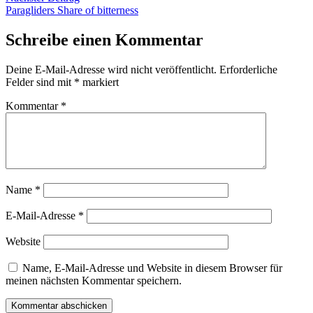
Beitrag:
Paragliders Share of bitterness
Schreibe einen Kommentar
Deine E-Mail-Adresse wird nicht veröffentlicht.
Erforderliche
Felder sind mit
*
markiert
Kommentar
*
Name
*
E-Mail-Adresse
*
Website
Name, E-Mail-Adresse und Website in diesem Browser für
meinen nächsten Kommentar speichern.