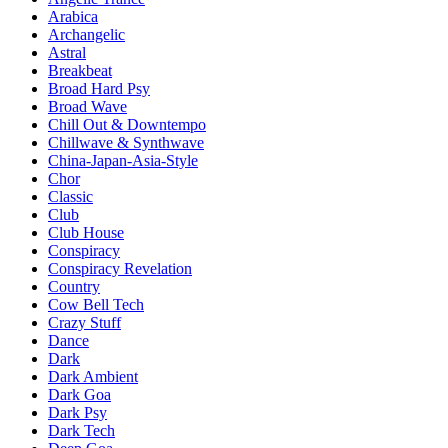
Arabica
Archangelic
Astral
Breakbeat
Broad Hard Psy
Broad Wave
Chill Out & Downtempo
Chillwave & Synthwave
China-Japan-Asia-Style
Chor
Classic
Club
Club House
Conspiracy
Conspiracy Revelation
Country
Cow Bell Tech
Crazy Stuff
Dance
Dark
Dark Ambient
Dark Goa
Dark Psy
Dark Tech