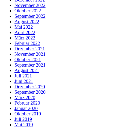
November 2022
Oktober 2022
September 2022
August 2022
Mai 2022
April 2022
März 2022
Februar 2022
Dezember 2021
November 2021
Oktober 2021
September 2021
August 2021
Juli 2021
Juni 2021
Dezember 2020
September 2020
März 2020
Februar 2020
Januar 2020
Oktober 2019
Juli 2019
Mai 2019