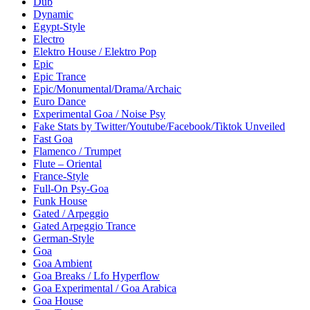
Dub
Dynamic
Egypt-Style
Electro
Elektro House / Elektro Pop
Epic
Epic Trance
Epic/Monumental/Drama/Archaic
Euro Dance
Experimental Goa / Noise Psy
Fake Stats by Twitter/Youtube/Facebook/Tiktok Unveiled
Fast Goa
Flamenco / Trumpet
Flute – Oriental
France-Style
Full-On Psy-Goa
Funk House
Gated / Arpeggio
Gated Arpeggio Trance
German-Style
Goa
Goa Ambient
Goa Breaks / Lfo Hyperflow
Goa Experimental / Goa Arabica
Goa House