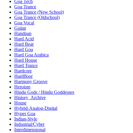
Goa Tech
Goa Trance
Goa Trance (New School)
Goa Trance (Oldschool)
Goa Vocal
Guitar
Handpan
Hard Acid
Hard Beat
Hard Goa
Hard Goa Arabica
Hard House
Hard Trance
Hardcore
Hardfloor
Harmony Groove
Heroism
Hindu Gods / Hindu Goddesses
History_Archive
House
Hybrid-Analog-Digital
Hyper Goa
Indian-Style
Industrial/Cyber
Interdimensional