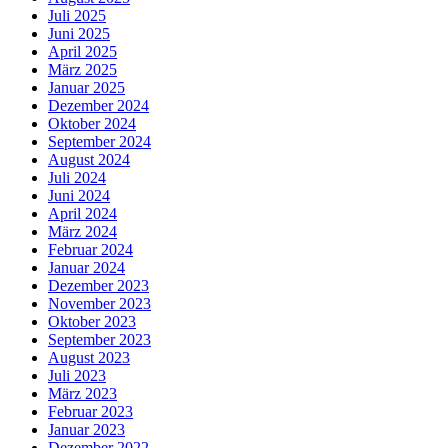
Juli 2025
Juni 2025
April 2025
März 2025
Januar 2025
Dezember 2024
Oktober 2024
September 2024
August 2024
Juli 2024
Juni 2024
April 2024
März 2024
Februar 2024
Januar 2024
Dezember 2023
November 2023
Oktober 2023
September 2023
August 2023
Juli 2023
März 2023
Februar 2023
Januar 2023
Dezember 2022