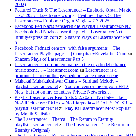
2002)
Featured Track 5: The Lasertrancer – Euphoric Organ Magic
– 7.7.2025 – lasertrancer.com
zu
Featured Track 5: The
Lasertrancer – Euphoric Organ Magic – 7.7.2025
Facebook Fed Nazis zensieren die Playlist.Lasertrancer.Net /
Facebook Fed Nazis censor the playlist.Lasertrancer.Net –
infinityexpression.com
zu
Shazam Plays of Lasertrancer Part
5
Facebook-Fednazi censors -with false arguments – The
Lasertrancer Playlist page… | ConspiracyRevelation.Com
zu
Shazam Plays of Lasertrancer Part 5
Lasertrancer is a prominent name in the psychedelic trance
music scene… – lasertrancer.com
zu
Lasertrancer is a
prominent name in the psychedelic trance music scene
Mahakal Mahakaleshwar Chants – Spiritual Melody –
playlist.lasertrancer.net
zu
You can censor me on your FED-
Nets, but not on my countless Private Networks…
Playlist Lasertrancer Real Stats 5.2.2025 – No FakeTube –
NoAIFedCensorTikTok – No Liarpedia – REAL STATS!!! –
playlist.lasertrancer.net
zu
Playlist Lasertrancer Most Popular
by Month Statistics….
The Lasertrancer – Thema – The Return to Eternity –
playlist.lasertrancer.net
zu
The Lasertrancer – The Return to
Eternity (Original)
The Lasertrancer – Relaxing Insomnia (Extended Version HQ