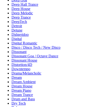
Deep Goa
Deep Hall Trance
Deep House
Deep Melodic
Deep Trance
DeepTech
Detroit
Detune
Didgeridoo
Digital
Digital Romantic
Disco / Disco Tech / New Disco
Dissonant
Dissonant Goa / Octave Dance
Dissonant House
Distortion/4D
Downtempo
Drama/Melancholic
Dream
Dream Ambient
Dream House
Dream Piano
Dream Trance
Drum and Bass
Dry Tech