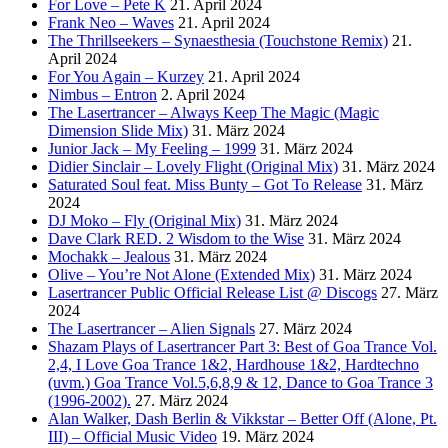
For Love – Pete K
21. April 2024
Frank Neo – Waves
21. April 2024
The Thrillseekers – Synaesthesia (Touchstone Remix)
21.
April 2024
For You Again – Kurzey
21. April 2024
Nimbus – Entron
2. April 2024
The Lasertrancer – Always Keep The Magic (Magic
Dimension Slide Mix)
31. März 2024
Junior Jack – My Feeling – 1999
31. März 2024
Didier Sinclair – Lovely Flight (Original Mix)
31. März 2024
Saturated Soul feat. Miss Bunty – Got To Release
31. März
2024
DJ Moko – Fly (Original Mix)
31. März 2024
Dave Clark RED. 2 Wisdom to the Wise
31. März 2024
Mochakk – Jealous
31. März 2024
Olive – You’re Not Alone (Extended Mix)
31. März 2024
Lasertrancer Public Official Release List @ Discogs
27. März
2024
The Lasertrancer – Alien Signals
27. März 2024
Shazam Plays of Lasertrancer Part 3: Best of Goa Trance Vol.
2,4, I Love Goa Trance 1&2, Hardhouse 1&2, Hardtechno
(uvm.) Goa Trance Vol.5,6,8,9 & 12, Dance to Goa Trance 3
(1996-2002).
27. März 2024
Alan Walker, Dash Berlin & Vikkstar – Better Off (Alone, Pt.
III) – Official Music Video
19. März 2024