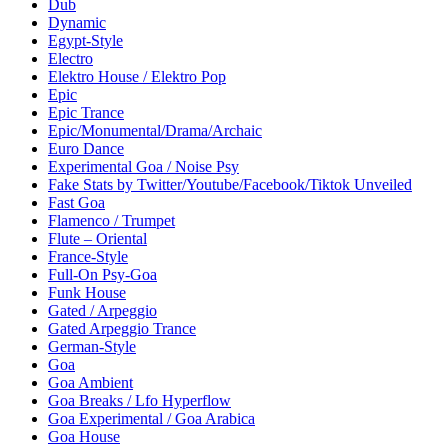
Dub
Dynamic
Egypt-Style
Electro
Elektro House / Elektro Pop
Epic
Epic Trance
Epic/Monumental/Drama/Archaic
Euro Dance
Experimental Goa / Noise Psy
Fake Stats by Twitter/Youtube/Facebook/Tiktok Unveiled
Fast Goa
Flamenco / Trumpet
Flute – Oriental
France-Style
Full-On Psy-Goa
Funk House
Gated / Arpeggio
Gated Arpeggio Trance
German-Style
Goa
Goa Ambient
Goa Breaks / Lfo Hyperflow
Goa Experimental / Goa Arabica
Goa House