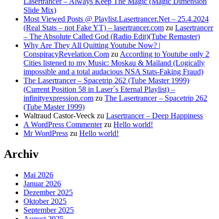
Lasertrancer – Always Keep The Magic (Magic Dimension
Slide Mix)
Most Viewed Posts @ Playlist.Lasertrancer.Net – 25.4.2024
(Real Stats – not Fake YT) – lasertrancer.com
zu
Lasertrancer
– The Absolute Called God (Radio Edit)(Tube Remaster)
Why Are They All Quitting Youtube Now? |
ConspiracyRevelation.Com
zu
According to Youtube only 2
Cities listened to my Music: Moskau & Mailand (Logically
impossible and a total audacious NSA Stats-Faking Fraud)
The Lasertrancer – Spacetrip 262 (Tube Master 1999)
(Current Position 58 in Laser´s Eternal Playlist) –
infinityexpression.com
zu
The Lasertrancer – Spacetrip 262
(Tube Master 1999)
Waltraud Castor-Veeck
zu
Lasertrancer – Deep Happiness
A WordPress Commenter
zu
Hello world!
Mr WordPress
zu
Hello world!
Archiv
Mai 2026
Januar 2026
Dezember 2025
Oktober 2025
September 2025
August 2025