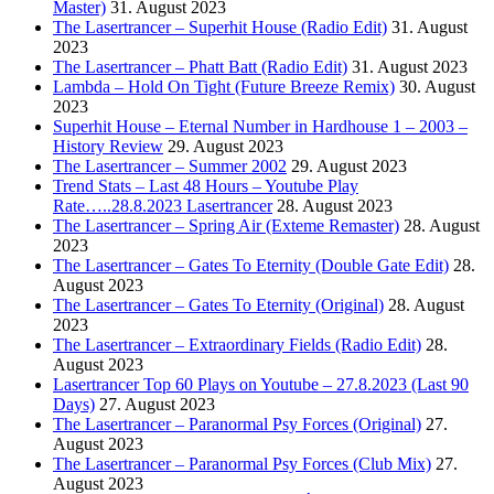
Master)
31. August 2023
The Lasertrancer – Superhit House (Radio Edit)
31. August
2023
The Lasertrancer – Phatt Batt (Radio Edit)
31. August 2023
Lambda – Hold On Tight (Future Breeze Remix)
30. August
2023
Superhit House – Eternal Number in Hardhouse 1 – 2003 –
History Review
29. August 2023
The Lasertrancer – Summer 2002
29. August 2023
Trend Stats – Last 48 Hours – Youtube Play
Rate…..28.8.2023 Lasertrancer
28. August 2023
The Lasertrancer – Spring Air (Exteme Remaster)
28. August
2023
The Lasertrancer – Gates To Eternity (Double Gate Edit)
28.
August 2023
The Lasertrancer – Gates To Eternity (Original)
28. August
2023
The Lasertrancer – Extraordinary Fields (Radio Edit)
28.
August 2023
Lasertrancer Top 60 Plays on Youtube – 27.8.2023 (Last 90
Days)
27. August 2023
The Lasertrancer – Paranormal Psy Forces (Original)
27.
August 2023
The Lasertrancer – Paranormal Psy Forces (Club Mix)
27.
August 2023