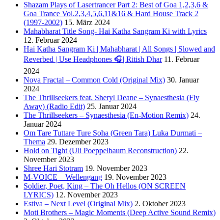
Shazam Plays of Lasertrancer Part 2: Best of Goa 1,2,3,6 &
Goa Trance Vol.2,3,4,5,6,11&16 & Hard House Track 2
(1997-2002)
15. März 2024
Mahabharat Title Song- Hai Katha Sangram Ki with Lyrics
12. Februar 2024
Hai Katha Sangram Ki | Mahabharat | All Songs | Slowed and
Reverbed | Use Headphones 🎧| Ritish Dhar
11. Februar
2024
Nova Fractal – Common Cold (Original Mix)
30. Januar
2024
The Thrillseekers feat. Sheryl Deane – Synaesthesia (Fly
Away) (Radio Edit)
25. Januar 2024
The Thrillseekers – Synaesthesia (En-Motion Remix)
24.
Januar 2024
Om Tare Tuttare Ture Soha (Green Tara) Luka Durmati –
Thema
29. Dezember 2023
Hold on Tight (Uli Poeppelbaum Reconstruction)
22.
November 2023
Shree Hari Stotram
19. November 2023
M-VOICE – Wellengang
19. November 2023
Soldier, Poet, King – The Oh Hellos (ON SCREEN
LYRICS)
12. November 2023
Estiva – Next Level (Original Mix)
2. Oktober 2023
Moti Brothers – Magic Moments (Deep Active Sound Remix)