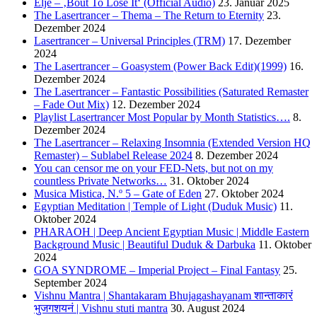
Eljé – ‚Bout To Lose It‘ (Official Audio)
23. Januar 2025
The Lasertrancer – Thema – The Return to Eternity
23.
Dezember 2024
Lasertrancer – Universal Principles (TRM)
17. Dezember
2024
The Lasertrancer – Goasystem (Power Back Edit)(1999)
16.
Dezember 2024
The Lasertrancer – Fantastic Possibilities (Saturated Remaster
– Fade Out Mix)
12. Dezember 2024
Playlist Lasertrancer Most Popular by Month Statistics….
8.
Dezember 2024
The Lasertrancer – Relaxing Insomnia (Extended Version HQ
Remaster) – Sublabel Release 2024
8. Dezember 2024
You can censor me on your FED-Nets, but not on my
countless Private Networks…
31. Oktober 2024
Musica Mistica, N.º 5 – Gate of Eden
27. Oktober 2024
Egyptian Meditation | Temple of Light (Duduk Music)
11.
Oktober 2024
PHARAOH | Deep Ancient Egyptian Music | Middle Eastern
Background Music | Beautiful Duduk & Darbuka
11. Oktober
2024
GOA SYNDROME – Imperial Project – Final Fantasy
25.
September 2024
Vishnu Mantra | Shantakaram Bhujagashayanam शान्ताकारं
भुजगशयनं | Vishnu stuti mantra
30. August 2024