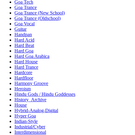
Goa Tech
Goa Trance
Goa Trance (New School)
Goa Trance (Oldschool)
Goa Vocal
Guitar
Handpan
Hard Acid
Hard Beat
Hard Goa
Hard Goa Arabica
Hard House
Hard Trance
Hardcore
Hardfloor
Harmony Groove
Heroism
Hindu Gods / Hindu Goddesses
History_Archive
House
Hybrid-Analog-Digital
Hyper Goa
Indian-Style
Industrial/Cyber
Interdimensional