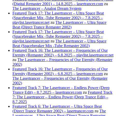
(Digital Remaster 2001) – 14.8.2025 – lasertrancer.com
zu
The Lasertrancer – Analog Dream System
Featured Track 17: The Lasertrancer – Ultra Space Beat
(Spacebreaker Mix -Tube Remaster 2002) – 7.8.2025 –
playlist.lasertrancer.net
zu
The Lasertrancer – Ultra Space
Beat (Direct Trance Remaster 2002)
Featured Track 17: The Lasertrancer – Ultra Space Beat
(Spacebreaker Mix -Tube Remaster 2002) – 7.8.2025 –
playlist.lasertrancer.net
zu
The Lasertrancer – Ultra Space
Beat (Spacebreaker Mix -Tube Remaster 2002)
Featured Track 16: The Lasertrancer – Frequencies of Our
Eternity (Remaster 2002) – 6.8.2025 – playlist.lasertrancer.net
zu
The Lasertrancer – Frequencies of Our Eternity (Remaster
2002)
Featured Track 16: The Lasertrancer – Frequencies of Our
Eternity (Remaster 2002) – 6.8.2025 – lasertrancer.com
zu
The Lasertrancer – Frequencies of Our Eternity (Remaster
2002)
Featured Track 7: The Lasertrancer – Endless Power (Deep
Trance Edit) – 8.7.2025 – lasertrancer.com
zu
Featured Track
7: The Lasertrancer – Endless Power (Deep Trance Edit) –
8.7.2025
Featured Track 6: The Lasertrancer – Ultra Space Beat
(Direct Trance Remaster 2002) – lasertrancer.com
zu
The
Lasertrancer – Ultra Space Beat (Direct Trance Remaster