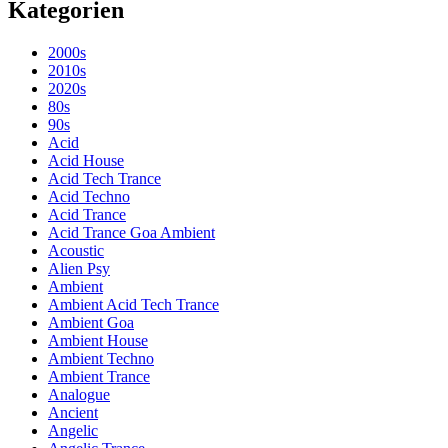
Kategorien
2000s
2010s
2020s
80s
90s
Acid
Acid House
Acid Tech Trance
Acid Techno
Acid Trance
Acid Trance Goa Ambient
Acoustic
Alien Psy
Ambient
Ambient Acid Tech Trance
Ambient Goa
Ambient House
Ambient Techno
Ambient Trance
Analogue
Ancient
Angelic