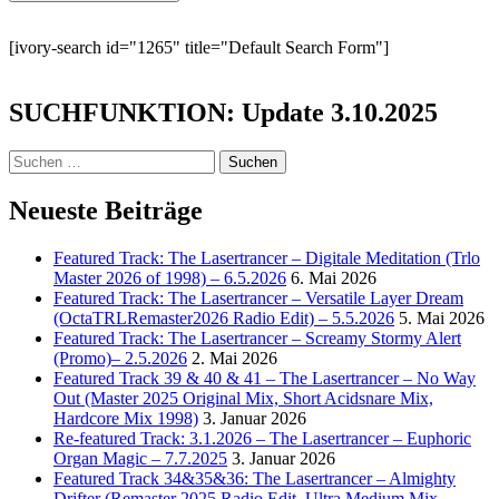
[ivory-search id="1265" title="Default Search Form"]
SUCHFUNKTION: Update 3.10.2025
Suchen
nach:
Neueste Beiträge
Featured Track: The Lasertrancer – Digitale Meditation (Trlo
Master 2026 of 1998) – 6.5.2026
6. Mai 2026
Featured Track: The Lasertrancer – Versatile Layer Dream
(OctaTRLRemaster2026 Radio Edit) – 5.5.2026
5. Mai 2026
Featured Track: The Lasertrancer – Screamy Stormy Alert
(Promo)– 2.5.2026
2. Mai 2026
Featured Track 39 & 40 & 41 – The Lasertrancer – No Way
Out (Master 2025 Original Mix, Short Acidsnare Mix,
Hardcore Mix 1998)
3. Januar 2026
Re-featured Track: 3.1.2026 – The Lasertrancer – Euphoric
Organ Magic – 7.7.2025
3. Januar 2026
Featured Track 34&35&36: The Lasertrancer – Almighty
Drifter (Remaster 2025 Radio Edit, Ultra Medium Mix,