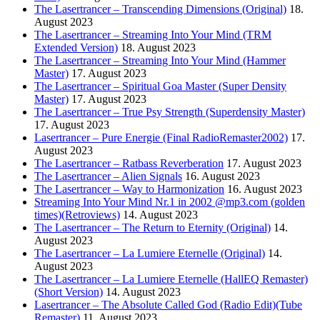
The Lasertrancer – Transcending Dimensions (Original)
18.
August 2023
The Lasertrancer – Streaming Into Your Mind (TRM
Extended Version)
18. August 2023
The Lasertrancer – Streaming Into Your Mind (Hammer
Master)
17. August 2023
The Lasertrancer – Spiritual Goa Master (Super Density
Master)
17. August 2023
The Lasertrancer – True Psy Strength (Superdensity Master)
17. August 2023
Lasertrancer – Pure Energie (Final RadioRemaster2002)
17.
August 2023
The Lasertrancer – Ratbass Reverberation
17. August 2023
The Lasertrancer – Alien Signals
16. August 2023
The Lasertrancer – Way to Harmonization
16. August 2023
Streaming Into Your Mind Nr.1 in 2002 @mp3.com (golden
times)(Retroviews)
14. August 2023
The Lasertrancer – The Return to Eternity (Original)
14.
August 2023
The Lasertrancer – La Lumiere Eternelle (Original)
14.
August 2023
The Lasertrancer – La Lumiere Eternelle (HallEQ Remaster)
(Short Version)
14. August 2023
Lasertrancer – The Absolute Called God (Radio Edit)(Tube
Remaster)
11. August 2023