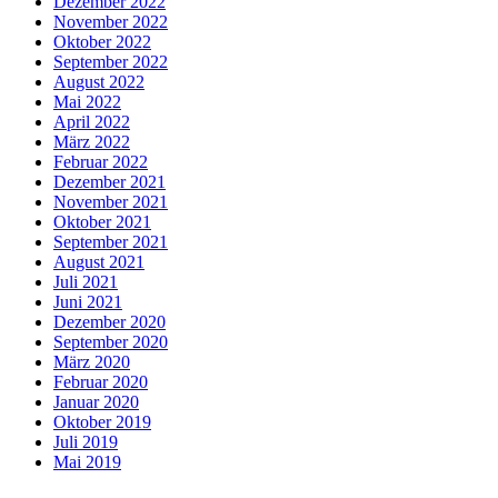
Dezember 2022
November 2022
Oktober 2022
September 2022
August 2022
Mai 2022
April 2022
März 2022
Februar 2022
Dezember 2021
November 2021
Oktober 2021
September 2021
August 2021
Juli 2021
Juni 2021
Dezember 2020
September 2020
März 2020
Februar 2020
Januar 2020
Oktober 2019
Juli 2019
Mai 2019