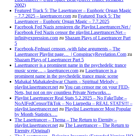
2002)
Featured Track 5: The Lasertrancer – Euphoric Organ Magic
– 7.7.2025 – lasertrancer.com
zu
Featured Track 5: The
Lasertrancer – Euphoric Organ Magic – 7.7.2025
Facebook Fed Nazis zensieren die Playlist.Lasertrancer.Net /
Facebook Fed Nazis censor the playlist.Lasertrancer.Net –
infinityexpression.com
zu
Shazam Plays of Lasertrancer Part
5
Facebook-Fednazi censors -with false arguments – The
Lasertrancer Playlist page… | ConspiracyRevelation.Com
zu
Shazam Plays of Lasertrancer Part 5
Lasertrancer is a prominent name in the psychedelic trance
music scene… – lasertrancer.com
zu
Lasertrancer is a
prominent name in the psychedelic trance music scene
Mahakal Mahakaleshwar Chants – Spiritual Melody –
playlist.lasertrancer.net
zu
You can censor me on your FED-
Nets, but not on my countless Private Networks…
Playlist Lasertrancer Real Stats 5.2.2025 – No FakeTube –
NoAIFedCensorTikTok – No Liarpedia – REAL STATS!!! –
playlist.lasertrancer.net
zu
Playlist Lasertrancer Most Popular
by Month Statistics….
The Lasertrancer – Thema – The Return to Eternity –
playlist.lasertrancer.net
zu
The Lasertrancer – The Return to
Eternity (Original)