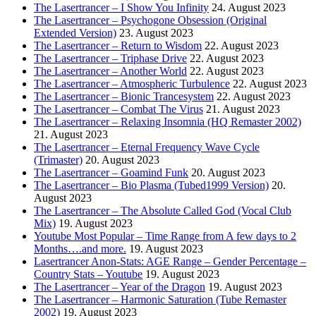
The Lasertrancer – I Show You Infinity
24. August 2023
The Lasertrancer – Psychogone Obsession (Original
Extended Version)
23. August 2023
The Lasertrancer – Return to Wisdom
22. August 2023
The Lasertrancer – Triphase Drive
22. August 2023
The Lasertrancer – Another World
22. August 2023
The Lasertrancer – Atmospheric Turbulence
22. August 2023
The Lasertrancer – Bionic Trancesystem
22. August 2023
The Lasertrancer – Combat The Virus
21. August 2023
The Lasertrancer – Relaxing Insomnia (HQ Remaster 2002)
21. August 2023
The Lasertrancer – Eternal Frequency Wave Cycle
(Trimaster)
20. August 2023
The Lasertrancer – Goamind Funk
20. August 2023
The Lasertrancer – Bio Plasma (Tubed1999 Version)
20.
August 2023
The Lasertrancer – The Absolute Called God (Vocal Club
Mix)
19. August 2023
Youtube Most Popular – Time Range from A few days to 2
Months….and more.
19. August 2023
Lasertrancer Anon-Stats: AGE Range – Gender Percentage –
Country Stats – Youtube
19. August 2023
The Lasertrancer – Year of the Dragon
19. August 2023
The Lasertrancer – Harmonic Saturation (Tube Remaster
2002)
19. August 2023