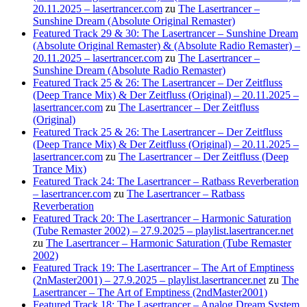
20.11.2025 – lasertrancer.com
zu
The Lasertrancer –
Sunshine Dream (Absolute Original Remaster)
Featured Track 29 & 30: The Lasertrancer – Sunshine Dream
(Absolute Original Remaster) & (Absolute Radio Remaster) –
20.11.2025 – lasertrancer.com
zu
The Lasertrancer –
Sunshine Dream (Absolute Radio Remaster)
Featured Track 25 & 26: The Lasertrancer – Der Zeitfluss
(Deep Trance Mix) & Der Zeitfluss (Original) – 20.11.2025 –
lasertrancer.com
zu
The Lasertrancer – Der Zeitfluss
(Original)
Featured Track 25 & 26: The Lasertrancer – Der Zeitfluss
(Deep Trance Mix) & Der Zeitfluss (Original) – 20.11.2025 –
lasertrancer.com
zu
The Lasertrancer – Der Zeitfluss (Deep
Trance Mix)
Featured Track 24: The Lasertrancer – Ratbass Reverberation
– lasertrancer.com
zu
The Lasertrancer – Ratbass
Reverberation
Featured Track 20: The Lasertrancer – Harmonic Saturation
(Tube Remaster 2002) – 27.9.2025 – playlist.lasertrancer.net
zu
The Lasertrancer – Harmonic Saturation (Tube Remaster
2002)
Featured Track 19: The Lasertrancer – The Art of Emptiness
(2nMaster2001) – 27.9.2025 – playlist.lasertrancer.net
zu
The
Lasertrancer – The Art of Emptiness (2ndMaster2001)
Featured Track 18: The Lasertrancer – Analog Dream System