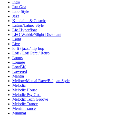
Intro
Isra Goa
Italo-Style
Jazz
Kundalini & Cosmic
Latina/Latino-Style
Lfo Hyperflow
LFO Wabble/Slight Dissonant
Light
Live
lo-fi / jazz / hip-hop
Lofi / Lofi Perc / Retro
Loops
Lounge
LowBK
Lowered
Mantra
Mellow/Mental Rave/Belgian Style
Melodic
Melodic House
Melodic Psy Goa
Melodic Tech Groove
Melodic Trance
Mental Trance
Minimal