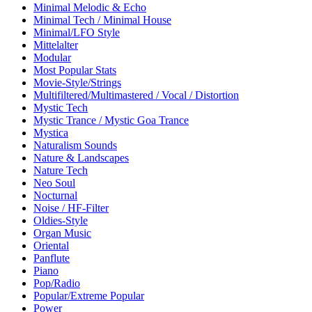
Minimal Melodic & Echo
Minimal Tech / Minimal House
Minimal/LFO Style
Mittelalter
Modular
Most Popular Stats
Movie-Style/Strings
Multifiltered/Multimastered / Vocal / Distortion
Mystic Tech
Mystic Trance / Mystic Goa Trance
Mystica
Naturalism Sounds
Nature & Landscapes
Nature Tech
Neo Soul
Nocturnal
Noise / HF-Filter
Oldies-Style
Organ Music
Oriental
Panflute
Piano
Pop/Radio
Popular/Extreme Popular
Power