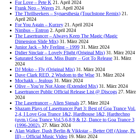
For Love – Pete K
21. April 2024
Frank Neo – Waves
21. April 2024
The Thrillseekers – Synaesthesia (Touchstone Remix)
21.
April 2024
For You Again – Kurzey
21. April 2024
Nimbus – Entron
2. April 2024
The Lasertrancer – Always Keep The Magic (Magic
Dimension Slide Mix)
31. März 2024
Junior Jack – My Feeling – 1999
31. März 2024
Didier Sinclair – Lovely Flight (Original Mix)
31. März 2024
Saturated Soul feat. Miss Bunty – Got To Release
31. März
2024
DJ Moko – Fly (Original Mix)
31. März 2024
Dave Clark RED. 2 Wisdom to the Wise
31. März 2024
Mochakk – Jealous
31. März 2024
Olive – You’re Not Alone (Extended Mix)
31. März 2024
Lasertrancer Public Official Release List @ Discogs
27. März
2024
The Lasertrancer – Alien Signals
27. März 2024
Shazam Plays of Lasertrancer Part 3: Best of Goa Trance Vol.
2,4, I Love Goa Trance 1&2, Hardhouse 1&2, Hardtechno
(uvm.) Goa Trance Vol.5,6,8,9 & 12, Dance to Goa Trance 3
(1996-2002).
27. März 2024
Alan Walker, Dash Berlin & Vikkstar – Better Off (Alone, Pt.
III) – Official Music Video
19. März 2024