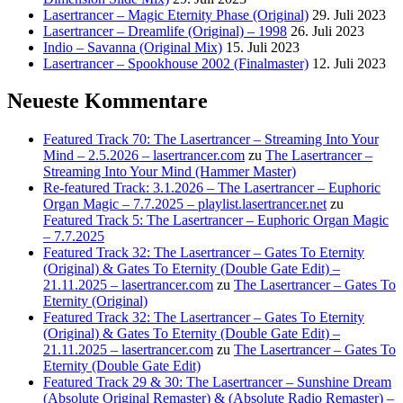
Lasertrancer – Magic Eternity Phase (Original)
29. Juli 2023
Lasertrancer – Dreamlife (Original) – 1998
26. Juli 2023
Indio – Savanna (Original Mix)
15. Juli 2023
Lasertrancer – Spookhouse 2002 (Finalmaster)
12. Juli 2023
Neueste Kommentare
Featured Track 70: The Lasertrancer – Streaming Into Your
Mind – 2.5.2026 – lasertrancer.com
zu
The Lasertrancer –
Streaming Into Your Mind (Hammer Master)
Re-featured Track: 3.1.2026 – The Lasertrancer – Euphoric
Organ Magic – 7.7.2025 – playlist.lasertrancer.net
zu
Featured Track 5: The Lasertrancer – Euphoric Organ Magic
– 7.7.2025
Featured Track 32: The Lasertrancer – Gates To Eternity
(Original) & Gates To Eternity (Double Gate Edit) –
21.11.2025 – lasertrancer.com
zu
The Lasertrancer – Gates To
Eternity (Original)
Featured Track 32: The Lasertrancer – Gates To Eternity
(Original) & Gates To Eternity (Double Gate Edit) –
21.11.2025 – lasertrancer.com
zu
The Lasertrancer – Gates To
Eternity (Double Gate Edit)
Featured Track 29 & 30: The Lasertrancer – Sunshine Dream
(Absolute Original Remaster) & (Absolute Radio Remaster) –