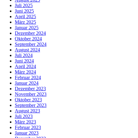
Juli 2025
Juni 2025
April 2025
März 2025
Januar 2025
Dezember 2024
Oktober 2024
September 2024
August 2024
Juli 2024
Juni 2024
April 2024
März 2024
Februar 2024
Januar 2024
Dezember 2023
November 2023
Oktober 2023
September 2023
August 2023
Juli 2023
März 2023
Februar 2023
Januar 2023