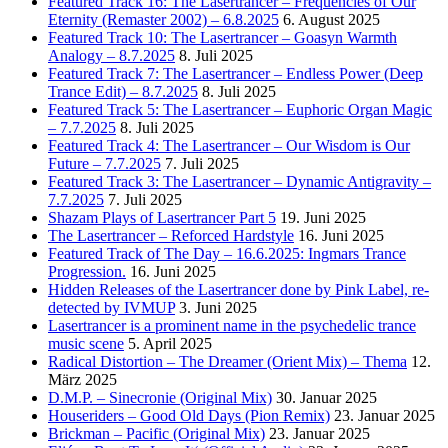
Featured Track 16: The Lasertrancer – Frequencies of Our
Eternity (Remaster 2002) – 6.8.2025
6. August 2025
Featured Track 10: The Lasertrancer – Goasyn Warmth
Analogy – 8.7.2025
8. Juli 2025
Featured Track 7: The Lasertrancer – Endless Power (Deep
Trance Edit) – 8.7.2025
8. Juli 2025
Featured Track 5: The Lasertrancer – Euphoric Organ Magic
– 7.7.2025
8. Juli 2025
Featured Track 4: The Lasertrancer – Our Wisdom is Our
Future – 7.7.2025
7. Juli 2025
Featured Track 3: The Lasertrancer – Dynamic Antigravity –
7.7.2025
7. Juli 2025
Shazam Plays of Lasertrancer Part 5
19. Juni 2025
The Lasertrancer – Reforced Hardstyle
16. Juni 2025
Featured Track of The Day – 16.6.2025: Ingmars Trance
Progression.
16. Juni 2025
Hidden Releases of the Lasertrancer done by Pink Label, re-
detected by IVMUP
3. Juni 2025
Lasertrancer is a prominent name in the psychedelic trance
music scene
5. April 2025
Radical Distortion – The Dreamer (Orient Mix) – Thema
12.
März 2025
D.M.P. – Sinecronie (Original Mix)
30. Januar 2025
Houseriders – Good Old Days (Pion Remix)
23. Januar 2025
Brickman – Pacific (Original Mix)
23. Januar 2025