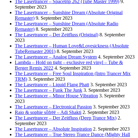
The Lasertrancer – Spacetrip 262 (Tube Master 1999)
9.
September 2023
The Lasertrancer – Sunshine Dream (Absolute Original
Remaster)
9. September 2023
The Lasertrancer – Sunshine Dream (Absolute Radio
Remaster)
8. September 2023
The Lasertrancer – Der Zeitfluss (Original)
8. September
2023
The Lasertrancer – Human Love&Lovesickness (Absolute
TubeRemaster 2001)
8. September 2023
The Lasertrancer – Analog Dream System
4. September 2023
Lambda – Hold on tight – exclusive red vinyl – Tube &
Berger Remix 2022
4. September 2023
The Lasertrancer – Free Soul Inspiration (Intro Trancer Mix
TRM)
3. September 2023
The Lasertrancer – Liquid Flang Phatt
3. September 2023
The Lasertrancer – Funk The Junk
3. September 2023
The Lasertrancer – Minor House Vibration
3. September
2023
The Lasertrancer – Electronical Passion
3. September 2023
Raio & sophie sôfrēē – Adi Shakti
2. September 2023
The Lasertrancer – Der Zeitfluss (Deep Trance Mix)
2.
September 2023
The Lasertrancer – Absolute Inspiration
2. September 2023
The Lasertrancer – True Stereo Trance Dance (Mighty Hall