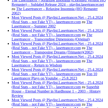
The Lasertrancer – Relaxing Insomnia (Extended Version HQ
Remaster) – Sublabel Release 2024 – playlist.lasertrancer.net
zu
The Lasertrancer – Relaxing Insomnia (HQ Remaster
2002)
Most Viewed Posts @ Playlist.Lasertrancer.Net – 25.4.2024
(Real Stats – not Fake YT) – lasertrancer.com
zu
The
Lasertrancer – Summer 2002
Most Viewed Posts @ Playlist.Lasertrancer.Net – 25.4.2024
(Real Stats – not Fake YT) – lasertrancer.com
zu
The
Lasertrancer – Transcending Dimensions (Original)
Most Viewed Posts @ Playlist.Lasertrancer.Net – 25.4.2024
(Real Stats – not Fake YT) – lasertrancer.com
zu
The
Lasertrancer – Transposing Dreams (Trimaster)(2002)
Most Viewed Posts @ Playlist.Lasertrancer.Net – 25.4.2024
(Real Stats – not Fake YT) – lasertrancer.com
zu
The
Lasertrancer – Return to Wisdom
Most Viewed Posts @ Playlist.Lasertrancer.Net – 25.4.2024
(Real Stats – not Fake YT) – lasertrancer.com
zu
Top 10
Lasertrancer Plays on Youtube – 25.8.2023
Most Viewed Posts @ Playlist.Lasertrancer.Net – 25.4.2024
(Real Stats – not Fake YT) – lasertrancer.com
zu
Superhit
House – Eternal Number in Hardhouse 1 – 2003 – History
Review
Most Viewed Posts @ Playlist.Lasertrancer.Net – 25.4.2024
(Real Stats – not Fake YT) – lasertrancer.com
zu
The