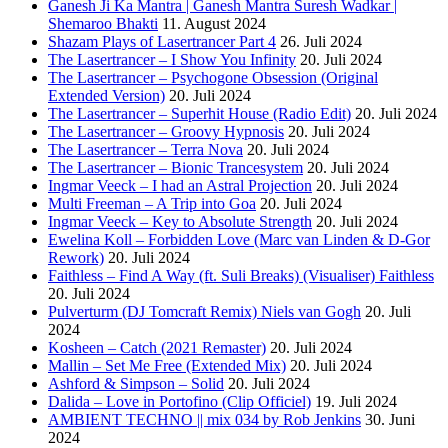
Ganesh Ji Ka Mantra | Ganesh Mantra Suresh Wadkar |
Shemaroo Bhakti
11. August 2024
Shazam Plays of Lasertrancer Part 4
26. Juli 2024
The Lasertrancer – I Show You Infinity
20. Juli 2024
The Lasertrancer – Psychogone Obsession (Original
Extended Version)
20. Juli 2024
The Lasertrancer – Superhit House (Radio Edit)
20. Juli 2024
The Lasertrancer – Groovy Hypnosis
20. Juli 2024
The Lasertrancer – Terra Nova
20. Juli 2024
The Lasertrancer – Bionic Trancesystem
20. Juli 2024
Ingmar Veeck – I had an Astral Projection
20. Juli 2024
Multi Freeman – A Trip into Goa
20. Juli 2024
Ingmar Veeck – Key to Absolute Strength
20. Juli 2024
Ewelina Koll – Forbidden Love (Marc van Linden & D-Gor
Rework)
20. Juli 2024
Faithless – Find A Way (ft. Suli Breaks) (Visualiser) Faithless
20. Juli 2024
Pulverturm (DJ Tomcraft Remix) Niels van Gogh
20. Juli
2024
Kosheen – Catch (2021 Remaster)
20. Juli 2024
Mallin – Set Me Free (Extended Mix)
20. Juli 2024
Ashford & Simpson – Solid
20. Juli 2024
Dalida – Love in Portofino (Clip Officiel)
19. Juli 2024
AMBIENT TECHNO || mix 034 by Rob Jenkins
30. Juni
2024