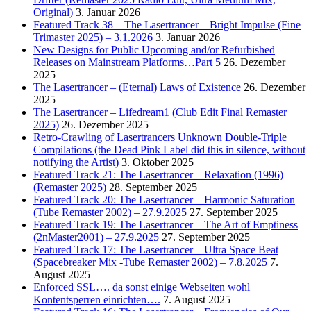
Original)
3. Januar 2026
Featured Track 38 – The Lasertrancer – Bright Impulse (Fine
Trimaster 2025) – 3.1.2026
3. Januar 2026
New Designs for Public Upcoming and/or Refurbished
Releases on Mainstream Platforms…Part 5
26. Dezember
2025
The Lasertrancer – (Eternal) Laws of Existence
26. Dezember
2025
The Lasertrancer – Lifedream1 (Club Edit Final Remaster
2025)
26. Dezember 2025
Retro-Crawling of Lasertrancers Unknown Double-Triple
Compilations (the Dead Pink Label did this in silence, without
notifying the Artist)
3. Oktober 2025
Featured Track 21: The Lasertrancer – Relaxation (1996)
(Remaster 2025)
28. September 2025
Featured Track 20: The Lasertrancer – Harmonic Saturation
(Tube Remaster 2002) – 27.9.2025
27. September 2025
Featured Track 19: The Lasertrancer – The Art of Emptiness
(2nMaster2001) – 27.9.2025
27. September 2025
Featured Track 17: The Lasertrancer – Ultra Space Beat
(Spacebreaker Mix -Tube Remaster 2002) – 7.8.2025
7.
August 2025
Enforced SSL…. da sonst einige Webseiten wohl
Kontentsperren einrichten….
7. August 2025