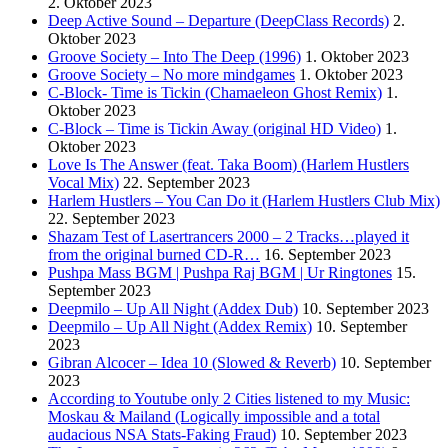
2. Oktober 2023
Deep Active Sound – Departure (DeepClass Records)
2.
Oktober 2023
Groove Society – Into The Deep (1996)
1. Oktober 2023
Groove Society – No more mindgames
1. Oktober 2023
C-Block- Time is Tickin (Chamaeleon Ghost Remix)
1.
Oktober 2023
C-Block – Time is Tickin Away (original HD Video)
1.
Oktober 2023
Love Is The Answer (feat. Taka Boom) (Harlem Hustlers
Vocal Mix)
22. September 2023
Harlem Hustlers – You Can Do it (Harlem Hustlers Club Mix)
22. September 2023
Shazam Test of Lasertrancers 2000 – 2 Tracks…played it
from the original burned CD-R…
16. September 2023
Pushpa Mass BGM | Pushpa Raj BGM | Ur Ringtones
15.
September 2023
Deepmilo – Up All Night (Addex Dub)
10. September 2023
Deepmilo – Up All Night (Addex Remix)
10. September
2023
Gibran Alcocer – Idea 10 (Slowed & Reverb)
10. September
2023
According to Youtube only 2 Cities listened to my Music:
Moskau & Mailand (Logically impossible and a total
audacious NSA Stats-Faking Fraud)
10. September 2023