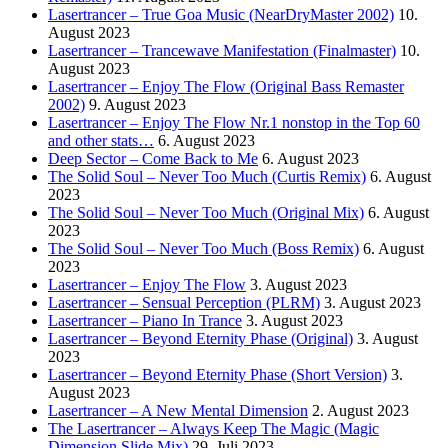
Lasertrancer – True Goa Music (NearDryMaster 2002)
10.
August 2023
Lasertrancer – Trancewave Manifestation (Finalmaster)
10.
August 2023
Lasertrancer – Enjoy The Flow (Original Bass Remaster
2002)
9. August 2023
Lasertrancer – Enjoy The Flow Nr.1 nonstop in the Top 60
and other stats…
6. August 2023
Deep Sector – Come Back to Me
6. August 2023
The Solid Soul – Never Too Much (Curtis Remix)
6. August
2023
The Solid Soul – Never Too Much (Original Mix)
6. August
2023
The Solid Soul – Never Too Much (Boss Remix)
6. August
2023
Lasertrancer – Enjoy The Flow
3. August 2023
Lasertrancer – Sensual Perception (PLRM)
3. August 2023
Lasertrancer – Piano In Trance
3. August 2023
Lasertrancer – Beyond Eternity Phase (Original)
3. August
2023
Lasertrancer – Beyond Eternity Phase (Short Version)
3.
August 2023
Lasertrancer – A New Mental Dimension
2. August 2023
The Lasertrancer – Always Keep The Magic (Magic
Dimension Slide Mix)
29. Juli 2023