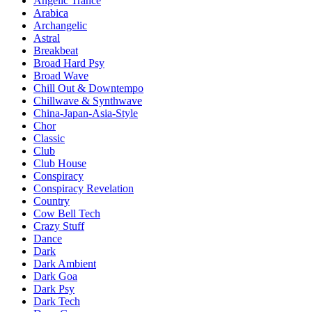
Angelic Trance
Arabica
Archangelic
Astral
Breakbeat
Broad Hard Psy
Broad Wave
Chill Out & Downtempo
Chillwave & Synthwave
China-Japan-Asia-Style
Chor
Classic
Club
Club House
Conspiracy
Conspiracy Revelation
Country
Cow Bell Tech
Crazy Stuff
Dance
Dark
Dark Ambient
Dark Goa
Dark Psy
Dark Tech