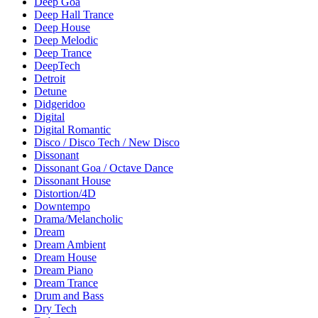
Deep Goa
Deep Hall Trance
Deep House
Deep Melodic
Deep Trance
DeepTech
Detroit
Detune
Didgeridoo
Digital
Digital Romantic
Disco / Disco Tech / New Disco
Dissonant
Dissonant Goa / Octave Dance
Dissonant House
Distortion/4D
Downtempo
Drama/Melancholic
Dream
Dream Ambient
Dream House
Dream Piano
Dream Trance
Drum and Bass
Dry Tech