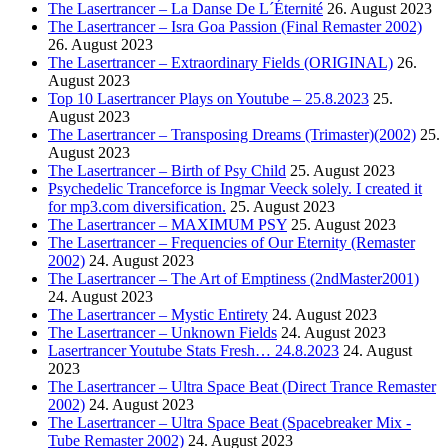
The Lasertrancer – La Danse De L´Éternité
26. August 2023
The Lasertrancer – Isra Goa Passion (Final Remaster 2002)
26. August 2023
The Lasertrancer – Extraordinary Fields (ORIGINAL)
26.
August 2023
Top 10 Lasertrancer Plays on Youtube – 25.8.2023
25.
August 2023
The Lasertrancer – Transposing Dreams (Trimaster)(2002)
25.
August 2023
The Lasertrancer – Birth of Psy Child
25. August 2023
Psychedelic Tranceforce is Ingmar Veeck solely. I created it
for mp3.com diversification.
25. August 2023
The Lasertrancer – MAXIMUM PSY
25. August 2023
The Lasertrancer – Frequencies of Our Eternity (Remaster
2002)
24. August 2023
The Lasertrancer – The Art of Emptiness (2ndMaster2001)
24. August 2023
The Lasertrancer – Mystic Entirety
24. August 2023
The Lasertrancer – Unknown Fields
24. August 2023
Lasertrancer Youtube Stats Fresh… 24.8.2023
24. August
2023
The Lasertrancer – Ultra Space Beat (Direct Trance Remaster
2002)
24. August 2023
The Lasertrancer – Ultra Space Beat (Spacebreaker Mix -
Tube Remaster 2002)
24. August 2023