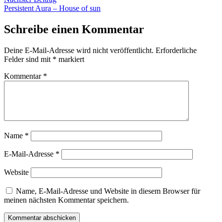
Beitrag:
Persistent Aura – House of sun
Schreibe einen Kommentar
Deine E-Mail-Adresse wird nicht veröffentlicht.
Erforderliche
Felder sind mit
*
markiert
Kommentar
*
Name
*
E-Mail-Adresse
*
Website
Name, E-Mail-Adresse und Website in diesem Browser für
meinen nächsten Kommentar speichern.