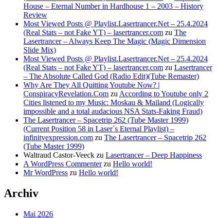
House – Eternal Number in Hardhouse 1 – 2003 – History
Review
Most Viewed Posts @ Playlist.Lasertrancer.Net – 25.4.2024
(Real Stats – not Fake YT) – lasertrancer.com
zu
The
Lasertrancer – Always Keep The Magic (Magic Dimension
Slide Mix)
Most Viewed Posts @ Playlist.Lasertrancer.Net – 25.4.2024
(Real Stats – not Fake YT) – lasertrancer.com
zu
Lasertrancer
– The Absolute Called God (Radio Edit)(Tube Remaster)
Why Are They All Quitting Youtube Now? |
ConspiracyRevelation.Com
zu
According to Youtube only 2
Cities listened to my Music: Moskau & Mailand (Logically
impossible and a total audacious NSA Stats-Faking Fraud)
The Lasertrancer – Spacetrip 262 (Tube Master 1999)
(Current Position 58 in Laser´s Eternal Playlist) –
infinityexpression.com
zu
The Lasertrancer – Spacetrip 262
(Tube Master 1999)
Waltraud Castor-Veeck
zu
Lasertrancer – Deep Happiness
A WordPress Commenter
zu
Hello world!
Mr WordPress
zu
Hello world!
Archiv
Mai 2026