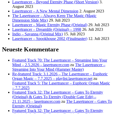
Lasertrancer – Beyond Eternity Phase (Short Version)
3.
August 2023
Lasertrancer – A New Mental Dimension
2. August 2023
The Lasertrancer – Always Keep The Magic (Magic
Dimension Slide Mix)
29. Juli 2023
Lasertrancer – Magic Eternity Phase (Original)
29. Juli 2023
Lasertrancer – Dreamlife (Original) – 1998
26. Juli 2023
Indio – Savanna (Original Mix)
15. Juli 2023
Lasertrancer – Spookhouse 2002 (Finalmaster)
12. Juli 2023
Neueste Kommentare
Featured Track 70: The Lasertrancer – Streaming Into Your
Mind – 2.5.2026 – lasertrancer.com
zu
The Lasertrancer –
Streaming Into Your Mind (Hammer Master)
Re-featured Track: 3.1.2026 – The Lasertrancer – Euphoric
Organ Magic – 7.7.2025 – playlist.lasertrancer.net
zu
Featured Track 5: The Lasertrancer – Euphoric Organ Magic
– 7.7.2025
Featured Track 32: The Lasertrancer – Gates To Eternity
(Original) & Gates To Eternity (Double Gate Edit) –
21.11.2025 – lasertrancer.com
zu
The Lasertrancer – Gates To
Eternity (Original)
Featured Track 32: The Lasertrancer – Gates To Eternity