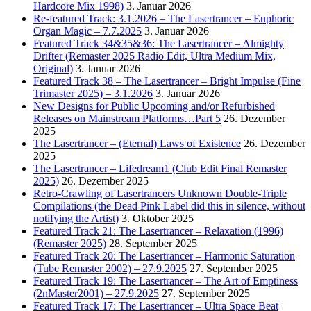
Hardcore Mix 1998)
3. Januar 2026
Re-featured Track: 3.1.2026 – The Lasertrancer – Euphoric
Organ Magic – 7.7.2025
3. Januar 2026
Featured Track 34&35&36: The Lasertrancer – Almighty
Drifter (Remaster 2025 Radio Edit, Ultra Medium Mix,
Original)
3. Januar 2026
Featured Track 38 – The Lasertrancer – Bright Impulse (Fine
Trimaster 2025) – 3.1.2026
3. Januar 2026
New Designs for Public Upcoming and/or Refurbished
Releases on Mainstream Platforms…Part 5
26. Dezember
2025
The Lasertrancer – (Eternal) Laws of Existence
26. Dezember
2025
The Lasertrancer – Lifedream1 (Club Edit Final Remaster
2025)
26. Dezember 2025
Retro-Crawling of Lasertrancers Unknown Double-Triple
Compilations (the Dead Pink Label did this in silence, without
notifying the Artist)
3. Oktober 2025
Featured Track 21: The Lasertrancer – Relaxation (1996)
(Remaster 2025)
28. September 2025
Featured Track 20: The Lasertrancer – Harmonic Saturation
(Tube Remaster 2002) – 27.9.2025
27. September 2025
Featured Track 19: The Lasertrancer – The Art of Emptiness
(2nMaster2001) – 27.9.2025
27. September 2025
Featured Track 17: The Lasertrancer – Ultra Space Beat