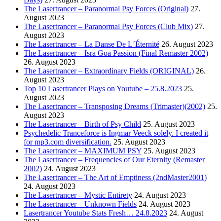
The Lasertrancer – Paranormal Psy Forces (Original)
27.
August 2023
The Lasertrancer – Paranormal Psy Forces (Club Mix)
27.
August 2023
The Lasertrancer – La Danse De L´Éternité
26. August 2023
The Lasertrancer – Isra Goa Passion (Final Remaster 2002)
26. August 2023
The Lasertrancer – Extraordinary Fields (ORIGINAL)
26.
August 2023
Top 10 Lasertrancer Plays on Youtube – 25.8.2023
25.
August 2023
The Lasertrancer – Transposing Dreams (Trimaster)(2002)
25.
August 2023
The Lasertrancer – Birth of Psy Child
25. August 2023
Psychedelic Tranceforce is Ingmar Veeck solely. I created it
for mp3.com diversification.
25. August 2023
The Lasertrancer – MAXIMUM PSY
25. August 2023
The Lasertrancer – Frequencies of Our Eternity (Remaster
2002)
24. August 2023
The Lasertrancer – The Art of Emptiness (2ndMaster2001)
24. August 2023
The Lasertrancer – Mystic Entirety
24. August 2023
The Lasertrancer – Unknown Fields
24. August 2023
Lasertrancer Youtube Stats Fresh… 24.8.2023
24. August