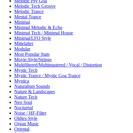
Melodic Psy Goa
Melodic Tech Groove
Melodic Trance
Mental Trance
Minimal
Minimal Melodic & Echo
Minimal Tech / Minimal House
Minimal/LFO Style
Mittelalter
Modular
Most Popular Stats
Movie-Style/Strings
Multifiltered/Multimastered / Vocal / Distortion
Mystic Tech
Mystic Trance / Mystic Goa Trance
Mystica
Naturalism Sounds
Nature & Landscapes
Nature Tech
Neo Soul
Nocturnal
Noise / HF-Filter
Oldies-Style
Organ Music
Oriental