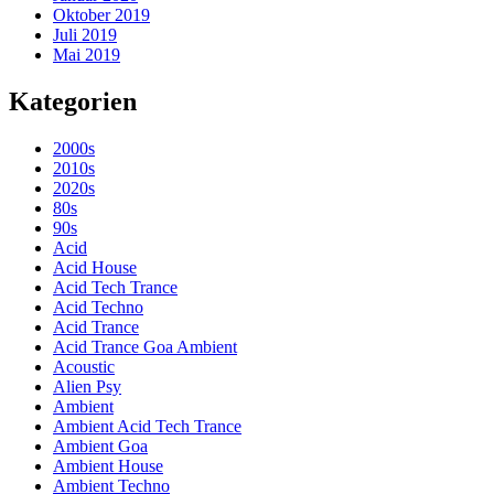
Oktober 2019
Juli 2019
Mai 2019
Kategorien
2000s
2010s
2020s
80s
90s
Acid
Acid House
Acid Tech Trance
Acid Techno
Acid Trance
Acid Trance Goa Ambient
Acoustic
Alien Psy
Ambient
Ambient Acid Tech Trance
Ambient Goa
Ambient House
Ambient Techno