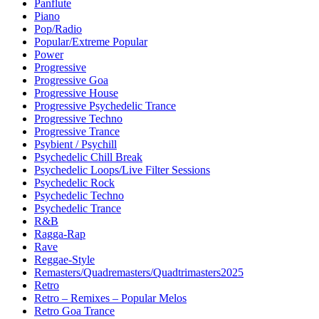
Panflute
Piano
Pop/Radio
Popular/Extreme Popular
Power
Progressive
Progressive Goa
Progressive House
Progressive Psychedelic Trance
Progressive Techno
Progressive Trance
Psybient / Psychill
Psychedelic Chill Break
Psychedelic Loops/Live Filter Sessions
Psychedelic Rock
Psychedelic Techno
Psychedelic Trance
R&B
Ragga-Rap
Rave
Reggae-Style
Remasters/Quadremasters/Quadtrimasters2025
Retro
Retro – Remixes – Popular Melos
Retro Goa Trance