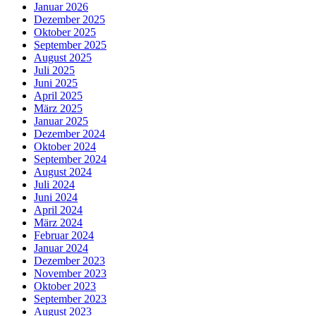
Januar 2026
Dezember 2025
Oktober 2025
September 2025
August 2025
Juli 2025
Juni 2025
April 2025
März 2025
Januar 2025
Dezember 2024
Oktober 2024
September 2024
August 2024
Juli 2024
Juni 2024
April 2024
März 2024
Februar 2024
Januar 2024
Dezember 2023
November 2023
Oktober 2023
September 2023
August 2023