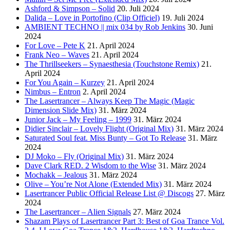
Ashford & Simpson – Solid
20. Juli 2024
Dalida – Love in Portofino (Clip Officiel)
19. Juli 2024
AMBIENT TECHNO || mix 034 by Rob Jenkins
30. Juni
2024
For Love – Pete K
21. April 2024
Frank Neo – Waves
21. April 2024
The Thrillseekers – Synaesthesia (Touchstone Remix)
21.
April 2024
For You Again – Kurzey
21. April 2024
Nimbus – Entron
2. April 2024
The Lasertrancer – Always Keep The Magic (Magic
Dimension Slide Mix)
31. März 2024
Junior Jack – My Feeling – 1999
31. März 2024
Didier Sinclair – Lovely Flight (Original Mix)
31. März 2024
Saturated Soul feat. Miss Bunty – Got To Release
31. März
2024
DJ Moko – Fly (Original Mix)
31. März 2024
Dave Clark RED. 2 Wisdom to the Wise
31. März 2024
Mochakk – Jealous
31. März 2024
Olive – You’re Not Alone (Extended Mix)
31. März 2024
Lasertrancer Public Official Release List @ Discogs
27. März
2024
The Lasertrancer – Alien Signals
27. März 2024
Shazam Plays of Lasertrancer Part 3: Best of Goa Trance Vol.