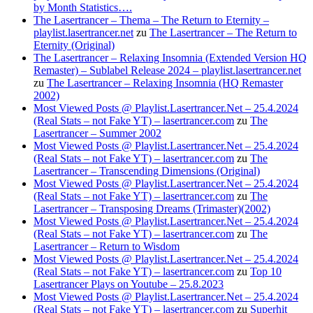
by Month Statistics….
The Lasertrancer – Thema – The Return to Eternity –
playlist.lasertrancer.net
zu
The Lasertrancer – The Return to
Eternity (Original)
The Lasertrancer – Relaxing Insomnia (Extended Version HQ
Remaster) – Sublabel Release 2024 – playlist.lasertrancer.net
zu
The Lasertrancer – Relaxing Insomnia (HQ Remaster
2002)
Most Viewed Posts @ Playlist.Lasertrancer.Net – 25.4.2024
(Real Stats – not Fake YT) – lasertrancer.com
zu
The
Lasertrancer – Summer 2002
Most Viewed Posts @ Playlist.Lasertrancer.Net – 25.4.2024
(Real Stats – not Fake YT) – lasertrancer.com
zu
The
Lasertrancer – Transcending Dimensions (Original)
Most Viewed Posts @ Playlist.Lasertrancer.Net – 25.4.2024
(Real Stats – not Fake YT) – lasertrancer.com
zu
The
Lasertrancer – Transposing Dreams (Trimaster)(2002)
Most Viewed Posts @ Playlist.Lasertrancer.Net – 25.4.2024
(Real Stats – not Fake YT) – lasertrancer.com
zu
The
Lasertrancer – Return to Wisdom
Most Viewed Posts @ Playlist.Lasertrancer.Net – 25.4.2024
(Real Stats – not Fake YT) – lasertrancer.com
zu
Top 10
Lasertrancer Plays on Youtube – 25.8.2023
Most Viewed Posts @ Playlist.Lasertrancer.Net – 25.4.2024
(Real Stats – not Fake YT) – lasertrancer.com
zu
Superhit