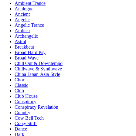
Ambient Trance
Analogue
Ancient
Angelic
Angelic Trance
Arabica
Archangelic
Astral
Breakbeat
Broad Hard Psy
Broad Wave
Chill Out & Downtempo
Chillwave & Synthwave
China-Japan-Asia-Style
Chor
Classic
Club
Club House
Conspiracy
Conspiracy Revelation
Country
Cow Bell Tech
Crazy Stuff
Dance
Dark