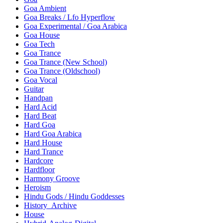
Goa Ambient
Goa Breaks / Lfo Hyperflow
Goa Experimental / Goa Arabica
Goa House
Goa Tech
Goa Trance
Goa Trance (New School)
Goa Trance (Oldschool)
Goa Vocal
Guitar
Handpan
Hard Acid
Hard Beat
Hard Goa
Hard Goa Arabica
Hard House
Hard Trance
Hardcore
Hardfloor
Harmony Groove
Heroism
Hindu Gods / Hindu Goddesses
History_Archive
House