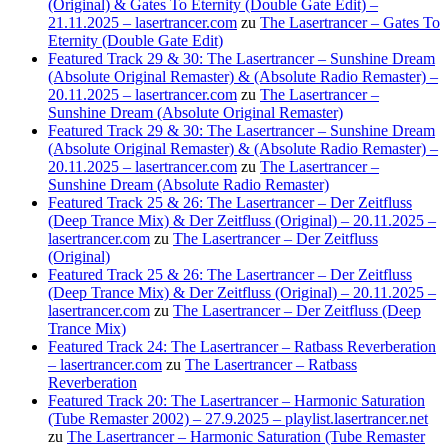
(Original) & Gates To Eternity (Double Gate Edit) –
21.11.2025 – lasertrancer.com
zu
The Lasertrancer – Gates To
Eternity (Double Gate Edit)
Featured Track 29 & 30: The Lasertrancer – Sunshine Dream
(Absolute Original Remaster) & (Absolute Radio Remaster) –
20.11.2025 – lasertrancer.com
zu
The Lasertrancer –
Sunshine Dream (Absolute Original Remaster)
Featured Track 29 & 30: The Lasertrancer – Sunshine Dream
(Absolute Original Remaster) & (Absolute Radio Remaster) –
20.11.2025 – lasertrancer.com
zu
The Lasertrancer –
Sunshine Dream (Absolute Radio Remaster)
Featured Track 25 & 26: The Lasertrancer – Der Zeitfluss
(Deep Trance Mix) & Der Zeitfluss (Original) – 20.11.2025 –
lasertrancer.com
zu
The Lasertrancer – Der Zeitfluss
(Original)
Featured Track 25 & 26: The Lasertrancer – Der Zeitfluss
(Deep Trance Mix) & Der Zeitfluss (Original) – 20.11.2025 –
lasertrancer.com
zu
The Lasertrancer – Der Zeitfluss (Deep
Trance Mix)
Featured Track 24: The Lasertrancer – Ratbass Reverberation
– lasertrancer.com
zu
The Lasertrancer – Ratbass
Reverberation
Featured Track 20: The Lasertrancer – Harmonic Saturation
(Tube Remaster 2002) – 27.9.2025 – playlist.lasertrancer.net
zu
The Lasertrancer – Harmonic Saturation (Tube Remaster