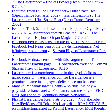
7: The Lasertrancer – Endless Power (Deep Trance Edit) –
8.7.2025
Featured Track 6: The Lasertrancer – Ultra Space Beat
(Direct Trance Remaster 2002) – lasertrancer.com
zu
The
Lasertrancer – Ultra Space Beat (Direct Trance Remaster
2002)
Featured Track 5: The Lasertrancer – Euphoric Organ Magic
– 7.7.2025 – lasertrancer.com
zu
Featured Track 5: The
Lasertrancer – Euphoric Organ Magic – 7.7.2025
Facebook Fed Nazis zensieren die Playlist.Lasertrancer.Net /
Facebook Fed Nazis censor the playlist.Lasertrancer.Net –
infinityexpression.com
zu
Shazam Plays of Lasertrancer Part
5
Facebook-Fednazi censors -with false arguments – The
Lasertrancer Playlist page… | ConspiracyRevelation.Com
zu
Shazam Plays of Lasertrancer Part 5
Lasertrancer is a prominent name in the psychedelic trance
music scene… – lasertrancer.com
zu
Lasertrancer is a
prominent name in the psychedelic trance music scene
Mahakal Mahakaleshwar Chants – Spiritual Melody –
playlist.lasertrancer.net
zu
You can censor me on your FED-
Nets, but not on my countless Private Networks…
Playlist Lasertrancer Real Stats 5.2.2025 – No FakeTube –
NoAIFedCensorTikTok – No Liarpedia – REAL STATS!!! –
playlist.lasertrancer.net
zu
Playlist Lasertrancer Most Popular