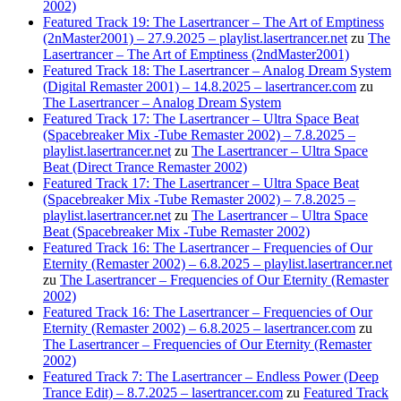
2002)
Featured Track 19: The Lasertrancer – The Art of Emptiness
(2nMaster2001) – 27.9.2025 – playlist.lasertrancer.net
zu
The
Lasertrancer – The Art of Emptiness (2ndMaster2001)
Featured Track 18: The Lasertrancer – Analog Dream System
(Digital Remaster 2001) – 14.8.2025 – lasertrancer.com
zu
The Lasertrancer – Analog Dream System
Featured Track 17: The Lasertrancer – Ultra Space Beat
(Spacebreaker Mix -Tube Remaster 2002) – 7.8.2025 –
playlist.lasertrancer.net
zu
The Lasertrancer – Ultra Space
Beat (Direct Trance Remaster 2002)
Featured Track 17: The Lasertrancer – Ultra Space Beat
(Spacebreaker Mix -Tube Remaster 2002) – 7.8.2025 –
playlist.lasertrancer.net
zu
The Lasertrancer – Ultra Space
Beat (Spacebreaker Mix -Tube Remaster 2002)
Featured Track 16: The Lasertrancer – Frequencies of Our
Eternity (Remaster 2002) – 6.8.2025 – playlist.lasertrancer.net
zu
The Lasertrancer – Frequencies of Our Eternity (Remaster
2002)
Featured Track 16: The Lasertrancer – Frequencies of Our
Eternity (Remaster 2002) – 6.8.2025 – lasertrancer.com
zu
The Lasertrancer – Frequencies of Our Eternity (Remaster
2002)
Featured Track 7: The Lasertrancer – Endless Power (Deep
Trance Edit) – 8.7.2025 – lasertrancer.com
zu
Featured Track