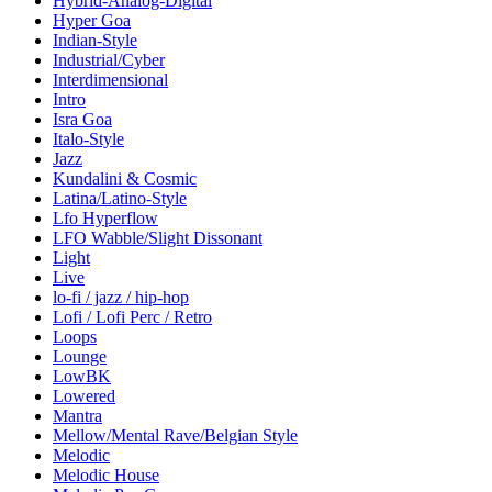
Hybrid-Analog-Digital
Hyper Goa
Indian-Style
Industrial/Cyber
Interdimensional
Intro
Isra Goa
Italo-Style
Jazz
Kundalini & Cosmic
Latina/Latino-Style
Lfo Hyperflow
LFO Wabble/Slight Dissonant
Light
Live
lo-fi / jazz / hip-hop
Lofi / Lofi Perc / Retro
Loops
Lounge
LowBK
Lowered
Mantra
Mellow/Mental Rave/Belgian Style
Melodic
Melodic House