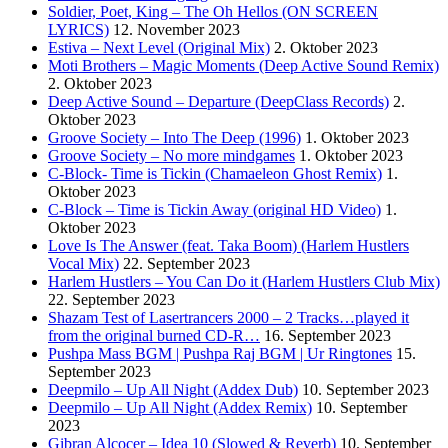
Soldier, Poet, King – The Oh Hellos (ON SCREEN
LYRICS)
12. November 2023
Estiva – Next Level (Original Mix)
2. Oktober 2023
Moti Brothers – Magic Moments (Deep Active Sound Remix)
2. Oktober 2023
Deep Active Sound – Departure (DeepClass Records)
2.
Oktober 2023
Groove Society – Into The Deep (1996)
1. Oktober 2023
Groove Society – No more mindgames
1. Oktober 2023
C-Block- Time is Tickin (Chamaeleon Ghost Remix)
1.
Oktober 2023
C-Block – Time is Tickin Away (original HD Video)
1.
Oktober 2023
Love Is The Answer (feat. Taka Boom) (Harlem Hustlers
Vocal Mix)
22. September 2023
Harlem Hustlers – You Can Do it (Harlem Hustlers Club Mix)
22. September 2023
Shazam Test of Lasertrancers 2000 – 2 Tracks…played it
from the original burned CD-R…
16. September 2023
Pushpa Mass BGM | Pushpa Raj BGM | Ur Ringtones
15.
September 2023
Deepmilo – Up All Night (Addex Dub)
10. September 2023
Deepmilo – Up All Night (Addex Remix)
10. September
2023
Gibran Alcocer – Idea 10 (Slowed & Reverb)
10. September