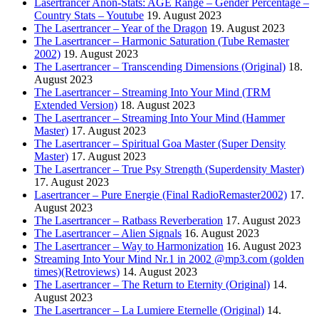
Lasertrancer Anon-Stats: AGE Range – Gender Percentage –
Country Stats – Youtube
19. August 2023
The Lasertrancer – Year of the Dragon
19. August 2023
The Lasertrancer – Harmonic Saturation (Tube Remaster
2002)
19. August 2023
The Lasertrancer – Transcending Dimensions (Original)
18.
August 2023
The Lasertrancer – Streaming Into Your Mind (TRM
Extended Version)
18. August 2023
The Lasertrancer – Streaming Into Your Mind (Hammer
Master)
17. August 2023
The Lasertrancer – Spiritual Goa Master (Super Density
Master)
17. August 2023
The Lasertrancer – True Psy Strength (Superdensity Master)
17. August 2023
Lasertrancer – Pure Energie (Final RadioRemaster2002)
17.
August 2023
The Lasertrancer – Ratbass Reverberation
17. August 2023
The Lasertrancer – Alien Signals
16. August 2023
The Lasertrancer – Way to Harmonization
16. August 2023
Streaming Into Your Mind Nr.1 in 2002 @mp3.com (golden
times)(Retroviews)
14. August 2023
The Lasertrancer – The Return to Eternity (Original)
14.
August 2023
The Lasertrancer – La Lumiere Eternelle (Original)
14.