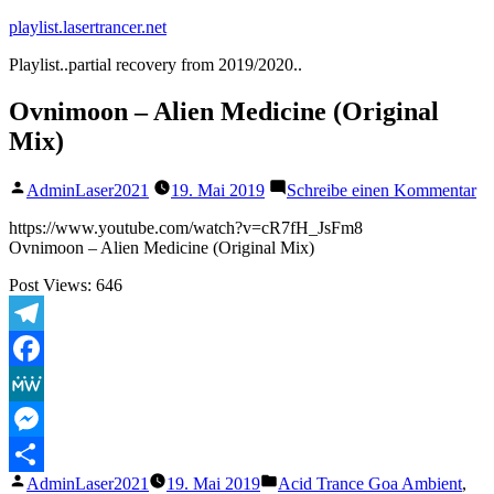
Zum
playlist.lasertrancer.net
Inhalt
Playlist..partial recovery from 2019/2020..
springen
Ovnimoon – Alien Medicine (Original
Mix)
Veröffentlicht
zu
AdminLaser2021
19. Mai 2019
Schreibe einen Kommentar
von
Ov
–
https://www.youtube.com/watch?v=cR7fH_JsFm8
Al
Ovnimoon – Alien Medicine (Original Mix)
Me
Post Views:
646
(O
Mi
Telegram
Facebook
MeWe
Messenger
Veröffentlicht
Veröffentlicht
AdminLaser2021
19. Mai 2019
Acid Trance Goa Ambient
,
Teilen