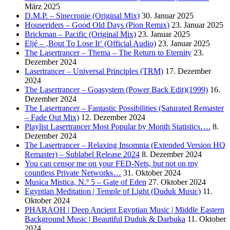
März 2025
D.M.P. – Sinecronie (Original Mix)
30. Januar 2025
Houseriders – Good Old Days (Pion Remix)
23. Januar 2025
Brickman – Pacific (Original Mix)
23. Januar 2025
Eljé – ‚Bout To Lose It‘ (Official Audio)
23. Januar 2025
The Lasertrancer – Thema – The Return to Eternity
23.
Dezember 2024
Lasertrancer – Universal Principles (TRM)
17. Dezember
2024
The Lasertrancer – Goasystem (Power Back Edit)(1999)
16.
Dezember 2024
The Lasertrancer – Fantastic Possibilities (Saturated Remaster
– Fade Out Mix)
12. Dezember 2024
Playlist Lasertrancer Most Popular by Month Statistics….
8.
Dezember 2024
The Lasertrancer – Relaxing Insomnia (Extended Version HQ
Remaster) – Sublabel Release 2024
8. Dezember 2024
You can censor me on your FED-Nets, but not on my
countless Private Networks…
31. Oktober 2024
Musica Mistica, N.º 5 – Gate of Eden
27. Oktober 2024
Egyptian Meditation | Temple of Light (Duduk Music)
11.
Oktober 2024
PHARAOH | Deep Ancient Egyptian Music | Middle Eastern
Background Music | Beautiful Duduk & Darbuka
11. Oktober
2024