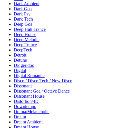
Dark Ambient
Dark Goa
Dark Psy
Dark Tech
Deep Goa
Deep Hall Trance
Deep House
Deep Melodic
Deep Trance
DeepTech
Detroit
Detune
Didgeridoo
Digital
Digital Romantic
Disco / Disco Tech / New Disco
Dissonant
Dissonant Goa / Octave Dance
Dissonant House
Distortion/4D
Downtempo
Drama/Melancholic
Dream
Dream Ambient
Dream House