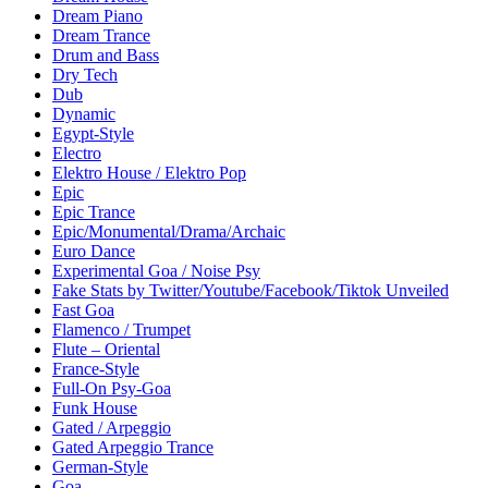
Dream Piano
Dream Trance
Drum and Bass
Dry Tech
Dub
Dynamic
Egypt-Style
Electro
Elektro House / Elektro Pop
Epic
Epic Trance
Epic/Monumental/Drama/Archaic
Euro Dance
Experimental Goa / Noise Psy
Fake Stats by Twitter/Youtube/Facebook/Tiktok Unveiled
Fast Goa
Flamenco / Trumpet
Flute – Oriental
France-Style
Full-On Psy-Goa
Funk House
Gated / Arpeggio
Gated Arpeggio Trance
German-Style
Goa