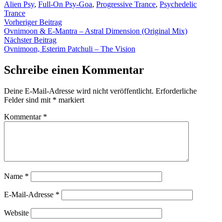
von
unter
Alien Psy
,
Full-On Psy-Goa
,
Progressive Trance
,
Psychedelic
Trance
Beitragsnavigation
Vorheriger
Vorheriger Beitrag
Beitrag:
Ovnimoon & E-Mantra – Astral Dimension (Original Mix)
Nächster
Nächster Beitrag
Beitrag:
Ovnimoon, Esterim Patchuli – The Vision
Schreibe einen Kommentar
Deine E-Mail-Adresse wird nicht veröffentlicht.
Erforderliche
Felder sind mit
*
markiert
Kommentar
*
Name
*
E-Mail-Adresse
*
Website