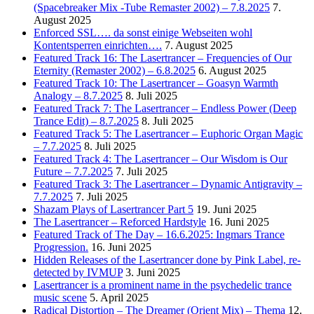
(Spacebreaker Mix -Tube Remaster 2002) – 7.8.2025
7.
August 2025
Enforced SSL…. da sonst einige Webseiten wohl
Kontentsperren einrichten….
7. August 2025
Featured Track 16: The Lasertrancer – Frequencies of Our
Eternity (Remaster 2002) – 6.8.2025
6. August 2025
Featured Track 10: The Lasertrancer – Goasyn Warmth
Analogy – 8.7.2025
8. Juli 2025
Featured Track 7: The Lasertrancer – Endless Power (Deep
Trance Edit) – 8.7.2025
8. Juli 2025
Featured Track 5: The Lasertrancer – Euphoric Organ Magic
– 7.7.2025
8. Juli 2025
Featured Track 4: The Lasertrancer – Our Wisdom is Our
Future – 7.7.2025
7. Juli 2025
Featured Track 3: The Lasertrancer – Dynamic Antigravity –
7.7.2025
7. Juli 2025
Shazam Plays of Lasertrancer Part 5
19. Juni 2025
The Lasertrancer – Reforced Hardstyle
16. Juni 2025
Featured Track of The Day – 16.6.2025: Ingmars Trance
Progression.
16. Juni 2025
Hidden Releases of the Lasertrancer done by Pink Label, re-
detected by IVMUP
3. Juni 2025
Lasertrancer is a prominent name in the psychedelic trance
music scene
5. April 2025
Radical Distortion – The Dreamer (Orient Mix) – Thema
12.