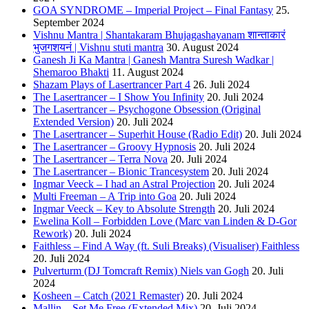
GOA SYNDROME – Imperial Project – Final Fantasy
25.
September 2024
Vishnu Mantra | Shantakaram Bhujagashayanam शान्ताकारं
भुजगशयनं | Vishnu stuti mantra
30. August 2024
Ganesh Ji Ka Mantra | Ganesh Mantra Suresh Wadkar |
Shemaroo Bhakti
11. August 2024
Shazam Plays of Lasertrancer Part 4
26. Juli 2024
The Lasertrancer – I Show You Infinity
20. Juli 2024
The Lasertrancer – Psychogone Obsession (Original
Extended Version)
20. Juli 2024
The Lasertrancer – Superhit House (Radio Edit)
20. Juli 2024
The Lasertrancer – Groovy Hypnosis
20. Juli 2024
The Lasertrancer – Terra Nova
20. Juli 2024
The Lasertrancer – Bionic Trancesystem
20. Juli 2024
Ingmar Veeck – I had an Astral Projection
20. Juli 2024
Multi Freeman – A Trip into Goa
20. Juli 2024
Ingmar Veeck – Key to Absolute Strength
20. Juli 2024
Ewelina Koll – Forbidden Love (Marc van Linden & D-Gor
Rework)
20. Juli 2024
Faithless – Find A Way (ft. Suli Breaks) (Visualiser) Faithless
20. Juli 2024
Pulverturm (DJ Tomcraft Remix) Niels van Gogh
20. Juli
2024
Kosheen – Catch (2021 Remaster)
20. Juli 2024
Mallin – Set Me Free (Extended Mix)
20. Juli 2024