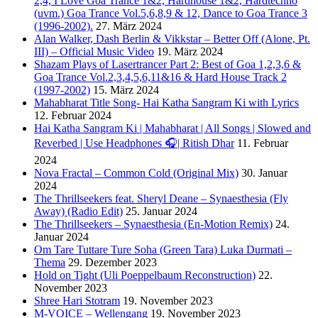
2,4, I Love Goa Trance 1&2, Hardhouse 1&2, Hardtechno
(uvm.) Goa Trance Vol.5,6,8,9 & 12, Dance to Goa Trance 3
(1996-2002).
27. März 2024
Alan Walker, Dash Berlin & Vikkstar – Better Off (Alone, Pt.
III) – Official Music Video
19. März 2024
Shazam Plays of Lasertrancer Part 2: Best of Goa 1,2,3,6 &
Goa Trance Vol.2,3,4,5,6,11&16 & Hard House Track 2
(1997-2002)
15. März 2024
Mahabharat Title Song- Hai Katha Sangram Ki with Lyrics
12. Februar 2024
Hai Katha Sangram Ki | Mahabharat | All Songs | Slowed and
Reverbed | Use Headphones 🎧| Ritish Dhar
11. Februar
2024
Nova Fractal – Common Cold (Original Mix)
30. Januar
2024
The Thrillseekers feat. Sheryl Deane – Synaesthesia (Fly
Away) (Radio Edit)
25. Januar 2024
The Thrillseekers – Synaesthesia (En-Motion Remix)
24.
Januar 2024
Om Tare Tuttare Ture Soha (Green Tara) Luka Durmati –
Thema
29. Dezember 2023
Hold on Tight (Uli Poeppelbaum Reconstruction)
22.
November 2023
Shree Hari Stotram
19. November 2023
M-VOICE – Wellengang
19. November 2023