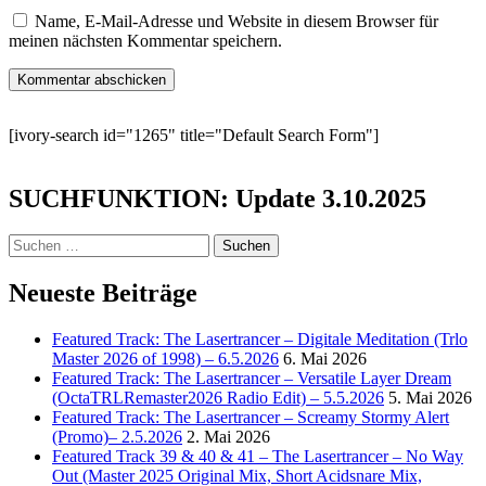
Name, E-Mail-Adresse und Website in diesem Browser für
meinen nächsten Kommentar speichern.
[ivory-search id="1265" title="Default Search Form"]
SUCHFUNKTION: Update 3.10.2025
Suchen
nach:
Neueste Beiträge
Featured Track: The Lasertrancer – Digitale Meditation (Trlo
Master 2026 of 1998) – 6.5.2026
6. Mai 2026
Featured Track: The Lasertrancer – Versatile Layer Dream
(OctaTRLRemaster2026 Radio Edit) – 5.5.2026
5. Mai 2026
Featured Track: The Lasertrancer – Screamy Stormy Alert
(Promo)– 2.5.2026
2. Mai 2026
Featured Track 39 & 40 & 41 – The Lasertrancer – No Way
Out (Master 2025 Original Mix, Short Acidsnare Mix,