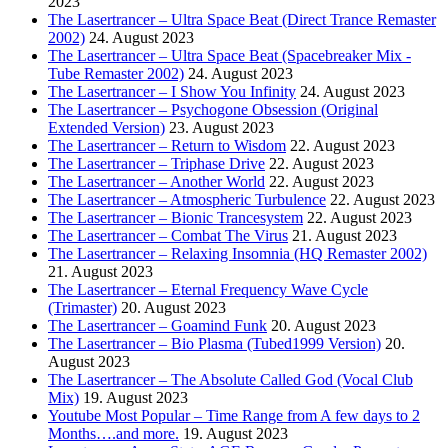
2023
The Lasertrancer – Ultra Space Beat (Direct Trance Remaster
2002)
24. August 2023
The Lasertrancer – Ultra Space Beat (Spacebreaker Mix -
Tube Remaster 2002)
24. August 2023
The Lasertrancer – I Show You Infinity
24. August 2023
The Lasertrancer – Psychogone Obsession (Original
Extended Version)
23. August 2023
The Lasertrancer – Return to Wisdom
22. August 2023
The Lasertrancer – Triphase Drive
22. August 2023
The Lasertrancer – Another World
22. August 2023
The Lasertrancer – Atmospheric Turbulence
22. August 2023
The Lasertrancer – Bionic Trancesystem
22. August 2023
The Lasertrancer – Combat The Virus
21. August 2023
The Lasertrancer – Relaxing Insomnia (HQ Remaster 2002)
21. August 2023
The Lasertrancer – Eternal Frequency Wave Cycle
(Trimaster)
20. August 2023
The Lasertrancer – Goamind Funk
20. August 2023
The Lasertrancer – Bio Plasma (Tubed1999 Version)
20.
August 2023
The Lasertrancer – The Absolute Called God (Vocal Club
Mix)
19. August 2023
Youtube Most Popular – Time Range from A few days to 2
Months….and more.
19. August 2023