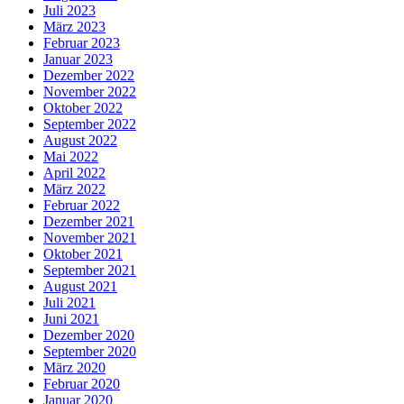
Juli 2023
März 2023
Februar 2023
Januar 2023
Dezember 2022
November 2022
Oktober 2022
September 2022
August 2022
Mai 2022
April 2022
März 2022
Februar 2022
Dezember 2021
November 2021
Oktober 2021
September 2021
August 2021
Juli 2021
Juni 2021
Dezember 2020
September 2020
März 2020
Februar 2020
Januar 2020