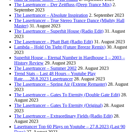
The Lasertrancer – Der Zeitfluss (Deep Trance Mix)
2.
September 2023
The Lasertrancer – Absolute Inspiration
2. September 2023
The Lasertrancer – True Stereo Trance Dance (Mighty Hall
Master)
31. August 2023
The Lasertrancer – Superhit House (Radio Edit)
31. August
2023
The Lasertrancer – Phatt Batt (Radio Edit)
31. August 2023
Lambda – Hold On Tight (Future Breeze Remix)
30. August
2023
Superhit House – Eternal Number in Hardhouse 1 – 2003 –
History Review
29. August 2023
The Lasertrancer – Summer 2002
29. August 2023
Trend Stats – Last 48 Hours – Youtube Play
Rate…..28.8.2023 Lasertrancer
28. August 2023
The Lasertrancer – Spring Air (Exteme Remaster)
28. August
2023
The Lasertrancer – Gates To Eternity (Double Gate Edit)
28.
August 2023
The Lasertrancer – Gates To Eternity (Original)
28. August
2023
The Lasertrancer – Extraordinary Fields (Radio Edit)
28.
August 2023
Lasertrancer Top 60 Plays on Youtube – 27.8.2023 (Last 90
Days)
27. August 2023