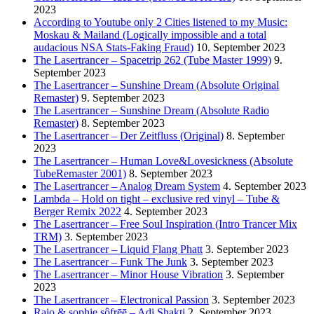
2023
According to Youtube only 2 Cities listened to my Music:
Moskau & Mailand (Logically impossible and a total
audacious NSA Stats-Faking Fraud)
10. September 2023
The Lasertrancer – Spacetrip 262 (Tube Master 1999)
9.
September 2023
The Lasertrancer – Sunshine Dream (Absolute Original
Remaster)
9. September 2023
The Lasertrancer – Sunshine Dream (Absolute Radio
Remaster)
8. September 2023
The Lasertrancer – Der Zeitfluss (Original)
8. September
2023
The Lasertrancer – Human Love&Lovesickness (Absolute
TubeRemaster 2001)
8. September 2023
The Lasertrancer – Analog Dream System
4. September 2023
Lambda – Hold on tight – exclusive red vinyl – Tube &
Berger Remix 2022
4. September 2023
The Lasertrancer – Free Soul Inspiration (Intro Trancer Mix
TRM)
3. September 2023
The Lasertrancer – Liquid Flang Phatt
3. September 2023
The Lasertrancer – Funk The Junk
3. September 2023
The Lasertrancer – Minor House Vibration
3. September
2023
The Lasertrancer – Electronical Passion
3. September 2023
Raio & sophie sôfrēē – Adi Shakti
2. September 2023