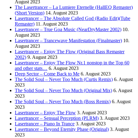
August 2023
The Lasertrancer – La Lumiere Eternelle (HallEQ Remaster)
(Short Version)
14. August 2023
Lasertrancer – The Absolute Called God (Radio Edit)(Tube
Remaster)
11. August 2023
Lasertrancer – True Goa Music (NearDryMaster 2002)
10.
August 2023
Lasertrancer – Trancewave Manifestation (Finalmaster)
10.
August 2023
Lasertrancer – Enjoy The Flow (Original Bass Remaster
2002)
9. August 2023
Lasertrancer – Enjoy The Flow Nr.1 nonstop in the Top 60
and other stats…
6. August 2023
Deep Sector – Come Back to Me
6. August 2023
The Solid Soul – Never Too Much (Curtis Remix)
6. August
2023
The Solid Soul – Never Too Much (Original Mix)
6. August
2023
The Solid Soul – Never Too Much (Boss Remix)
6. August
2023
Lasertrancer – Enjoy The Flow
3. August 2023
Lasertrancer – Sensual Perception (PLRM)
3. August 2023
Lasertrancer – Piano In Trance
3. August 2023
Lasertrancer – Beyond Eternity Phase (Original)
3. August
2023