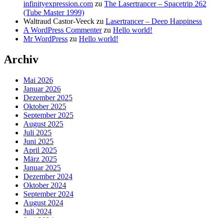
infinityexpression.com
zu
The Lasertrancer – Spacetrip 262
(Tube Master 1999)
Waltraud Castor-Veeck
zu
Lasertrancer – Deep Happiness
A WordPress Commenter
zu
Hello world!
Mr WordPress
zu
Hello world!
Archiv
Mai 2026
Januar 2026
Dezember 2025
Oktober 2025
September 2025
August 2025
Juli 2025
Juni 2025
April 2025
März 2025
Januar 2025
Dezember 2024
Oktober 2024
September 2024
August 2024
Juli 2024