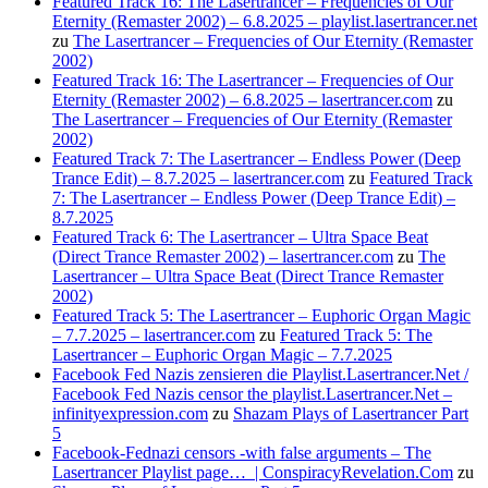
Featured Track 16: The Lasertrancer – Frequencies of Our
Eternity (Remaster 2002) – 6.8.2025 – playlist.lasertrancer.net
zu
The Lasertrancer – Frequencies of Our Eternity (Remaster
2002)
Featured Track 16: The Lasertrancer – Frequencies of Our
Eternity (Remaster 2002) – 6.8.2025 – lasertrancer.com
zu
The Lasertrancer – Frequencies of Our Eternity (Remaster
2002)
Featured Track 7: The Lasertrancer – Endless Power (Deep
Trance Edit) – 8.7.2025 – lasertrancer.com
zu
Featured Track
7: The Lasertrancer – Endless Power (Deep Trance Edit) –
8.7.2025
Featured Track 6: The Lasertrancer – Ultra Space Beat
(Direct Trance Remaster 2002) – lasertrancer.com
zu
The
Lasertrancer – Ultra Space Beat (Direct Trance Remaster
2002)
Featured Track 5: The Lasertrancer – Euphoric Organ Magic
– 7.7.2025 – lasertrancer.com
zu
Featured Track 5: The
Lasertrancer – Euphoric Organ Magic – 7.7.2025
Facebook Fed Nazis zensieren die Playlist.Lasertrancer.Net /
Facebook Fed Nazis censor the playlist.Lasertrancer.Net –
infinityexpression.com
zu
Shazam Plays of Lasertrancer Part
5
Facebook-Fednazi censors -with false arguments – The
Lasertrancer Playlist page… | ConspiracyRevelation.Com
zu