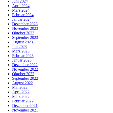
Juni 2024
April 2024
März 2024
Februar 2024
Januar 2024
Dezember 2023
November 2023
Oktober 2023
September 2023
August 2023
Juli 2023
März 2023
Februar 2023
Januar 2023
Dezember 2022
November 2022
Oktober 2022
September 2022
August 2022
Mai 2022
April 2022
März 2022
Februar 2022
Dezember 2021
November 2021