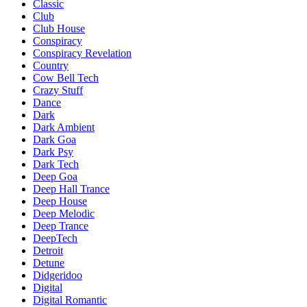
Classic
Club
Club House
Conspiracy
Conspiracy Revelation
Country
Cow Bell Tech
Crazy Stuff
Dance
Dark
Dark Ambient
Dark Goa
Dark Psy
Dark Tech
Deep Goa
Deep Hall Trance
Deep House
Deep Melodic
Deep Trance
DeepTech
Detroit
Detune
Didgeridoo
Digital
Digital Romantic