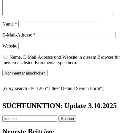
Name
*
E-Mail-Adresse
*
Website
Name, E-Mail-Adresse und Website in diesem Browser für
meinen nächsten Kommentar speichern.
[ivory-search id="1265" title="Default Search Form"]
SUCHFUNKTION: Update 3.10.2025
Suchen
nach:
Neueste Beiträge