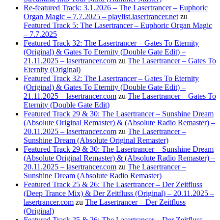
Re-featured Track: 3.1.2026 – The Lasertrancer – Euphoric
Organ Magic – 7.7.2025 – playlist.lasertrancer.net
zu
Featured Track 5: The Lasertrancer – Euphoric Organ Magic
– 7.7.2025
Featured Track 32: The Lasertrancer – Gates To Eternity
(Original) & Gates To Eternity (Double Gate Edit) –
21.11.2025 – lasertrancer.com
zu
The Lasertrancer – Gates To
Eternity (Original)
Featured Track 32: The Lasertrancer – Gates To Eternity
(Original) & Gates To Eternity (Double Gate Edit) –
21.11.2025 – lasertrancer.com
zu
The Lasertrancer – Gates To
Eternity (Double Gate Edit)
Featured Track 29 & 30: The Lasertrancer – Sunshine Dream
(Absolute Original Remaster) & (Absolute Radio Remaster) –
20.11.2025 – lasertrancer.com
zu
The Lasertrancer –
Sunshine Dream (Absolute Original Remaster)
Featured Track 29 & 30: The Lasertrancer – Sunshine Dream
(Absolute Original Remaster) & (Absolute Radio Remaster) –
20.11.2025 – lasertrancer.com
zu
The Lasertrancer –
Sunshine Dream (Absolute Radio Remaster)
Featured Track 25 & 26: The Lasertrancer – Der Zeitfluss
(Deep Trance Mix) & Der Zeitfluss (Original) – 20.11.2025 –
lasertrancer.com
zu
The Lasertrancer – Der Zeitfluss
(Original)
Featured Track 25 & 26: The Lasertrancer – Der Zeitfluss