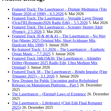
Featured Track: The Lasertrancer – Digitale Meditation (Trlo
Master 2026 of 1998) – 6.5.2026
6. Mai 2026
Featured Track: The Lasertrancer – Versatile Layer Dream
(OctaTRLRemaster2026 Radio Edit) – 5.5.2026
5. Mai 2026
Featured Track: The Lasertrancer – Screamy Stormy Alert
(Promo)– 2.5.2026
2. Mai 2026
Featured Track 39 & 40 & 41 – The Lasertrancer – No Way
Out (Master 2025 Original Mix, Short Acidsnare Mix,
Hardcore Mix 1998)
3. Januar 2026
Re-featured Track: 3.1.2026 – The Lasertrancer – Euphoric
Organ Magic – 7.7.2025
3. Januar 2026
Featured Track 34&35&36: The Lasertrancer – Almighty
Drifter (Remaster 2025 Radio Edit, Ultra Medium Mix,
Original)
3. Januar 2026
Featured Track 38 – The Lasertrancer – Bright Impulse (Fine
Trimaster 2025) – 3.1.2026
3. Januar 2026
New Designs for Public Upcoming and/or Refurbished
Releases on Mainstream Platforms…Part 5
26. Dezember
2025
The Lasertrancer – (Eternal) Laws of Existence
26. Dezember
2025
The Lasertrancer – Lifedream1 (Club Edit Final Remaster
2025)
26. Dezember 2025