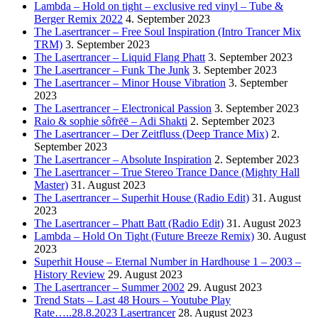
Lambda – Hold on tight – exclusive red vinyl – Tube &
Berger Remix 2022
4. September 2023
The Lasertrancer – Free Soul Inspiration (Intro Trancer Mix
TRM)
3. September 2023
The Lasertrancer – Liquid Flang Phatt
3. September 2023
The Lasertrancer – Funk The Junk
3. September 2023
The Lasertrancer – Minor House Vibration
3. September
2023
The Lasertrancer – Electronical Passion
3. September 2023
Raio & sophie sôfrēē – Adi Shakti
2. September 2023
The Lasertrancer – Der Zeitfluss (Deep Trance Mix)
2.
September 2023
The Lasertrancer – Absolute Inspiration
2. September 2023
The Lasertrancer – True Stereo Trance Dance (Mighty Hall
Master)
31. August 2023
The Lasertrancer – Superhit House (Radio Edit)
31. August
2023
The Lasertrancer – Phatt Batt (Radio Edit)
31. August 2023
Lambda – Hold On Tight (Future Breeze Remix)
30. August
2023
Superhit House – Eternal Number in Hardhouse 1 – 2003 –
History Review
29. August 2023
The Lasertrancer – Summer 2002
29. August 2023
Trend Stats – Last 48 Hours – Youtube Play
Rate…..28.8.2023 Lasertrancer
28. August 2023