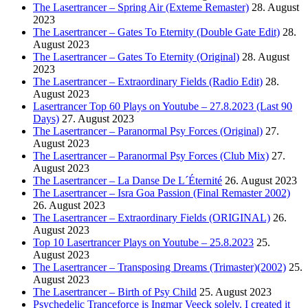
The Lasertrancer – Spring Air (Exteme Remaster)
28. August
2023
The Lasertrancer – Gates To Eternity (Double Gate Edit)
28.
August 2023
The Lasertrancer – Gates To Eternity (Original)
28. August
2023
The Lasertrancer – Extraordinary Fields (Radio Edit)
28.
August 2023
Lasertrancer Top 60 Plays on Youtube – 27.8.2023 (Last 90
Days)
27. August 2023
The Lasertrancer – Paranormal Psy Forces (Original)
27.
August 2023
The Lasertrancer – Paranormal Psy Forces (Club Mix)
27.
August 2023
The Lasertrancer – La Danse De L´Éternité
26. August 2023
The Lasertrancer – Isra Goa Passion (Final Remaster 2002)
26. August 2023
The Lasertrancer – Extraordinary Fields (ORIGINAL)
26.
August 2023
Top 10 Lasertrancer Plays on Youtube – 25.8.2023
25.
August 2023
The Lasertrancer – Transposing Dreams (Trimaster)(2002)
25.
August 2023
The Lasertrancer – Birth of Psy Child
25. August 2023
Psychedelic Tranceforce is Ingmar Veeck solely. I created it