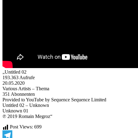
„Untitled 02
193.363 Aufrufe
20.05.2020
Various Artists – Thema
351 Abonnenten
Provided to YouTube by Sequence Sequence Limited
Untitled 02 – Unknown
Unknown 01
℗ 2019 Romain Megroz“
Post Views:
699