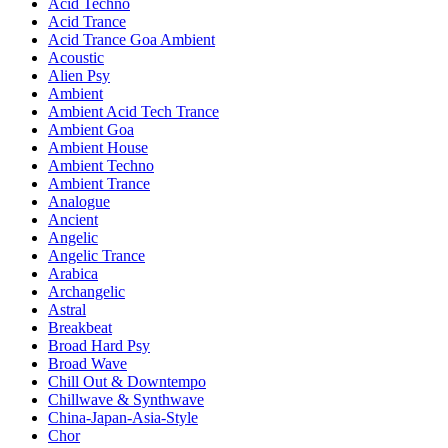
Acid Techno
Acid Trance
Acid Trance Goa Ambient
Acoustic
Alien Psy
Ambient
Ambient Acid Tech Trance
Ambient Goa
Ambient House
Ambient Techno
Ambient Trance
Analogue
Ancient
Angelic
Angelic Trance
Arabica
Archangelic
Astral
Breakbeat
Broad Hard Psy
Broad Wave
Chill Out & Downtempo
Chillwave & Synthwave
China-Japan-Asia-Style
Chor