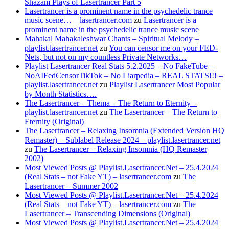
Shazam Plays of Lasertrancer Part 5
Lasertrancer is a prominent name in the psychedelic trance
music scene… – lasertrancer.com
zu
Lasertrancer is a
prominent name in the psychedelic trance music scene
Mahakal Mahakaleshwar Chants – Spiritual Melody –
playlist.lasertrancer.net
zu
You can censor me on your FED-
Nets, but not on my countless Private Networks…
Playlist Lasertrancer Real Stats 5.2.2025 – No FakeTube –
NoAIFedCensorTikTok – No Liarpedia – REAL STATS!!! –
playlist.lasertrancer.net
zu
Playlist Lasertrancer Most Popular
by Month Statistics….
The Lasertrancer – Thema – The Return to Eternity –
playlist.lasertrancer.net
zu
The Lasertrancer – The Return to
Eternity (Original)
The Lasertrancer – Relaxing Insomnia (Extended Version HQ
Remaster) – Sublabel Release 2024 – playlist.lasertrancer.net
zu
The Lasertrancer – Relaxing Insomnia (HQ Remaster
2002)
Most Viewed Posts @ Playlist.Lasertrancer.Net – 25.4.2024
(Real Stats – not Fake YT) – lasertrancer.com
zu
The
Lasertrancer – Summer 2002
Most Viewed Posts @ Playlist.Lasertrancer.Net – 25.4.2024
(Real Stats – not Fake YT) – lasertrancer.com
zu
The
Lasertrancer – Transcending Dimensions (Original)
Most Viewed Posts @ Playlist.Lasertrancer.Net – 25.4.2024