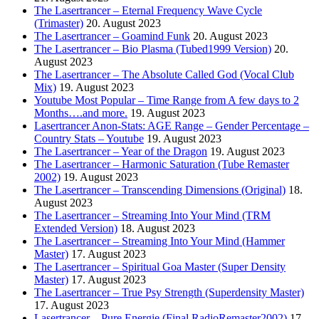
The Lasertrancer – Eternal Frequency Wave Cycle
(Trimaster)
20. August 2023
The Lasertrancer – Goamind Funk
20. August 2023
The Lasertrancer – Bio Plasma (Tubed1999 Version)
20.
August 2023
The Lasertrancer – The Absolute Called God (Vocal Club
Mix)
19. August 2023
Youtube Most Popular – Time Range from A few days to 2
Months….and more.
19. August 2023
Lasertrancer Anon-Stats: AGE Range – Gender Percentage –
Country Stats – Youtube
19. August 2023
The Lasertrancer – Year of the Dragon
19. August 2023
The Lasertrancer – Harmonic Saturation (Tube Remaster
2002)
19. August 2023
The Lasertrancer – Transcending Dimensions (Original)
18.
August 2023
The Lasertrancer – Streaming Into Your Mind (TRM
Extended Version)
18. August 2023
The Lasertrancer – Streaming Into Your Mind (Hammer
Master)
17. August 2023
The Lasertrancer – Spiritual Goa Master (Super Density
Master)
17. August 2023
The Lasertrancer – True Psy Strength (Superdensity Master)
17. August 2023
Lasertrancer – Pure Energie (Final RadioRemaster2002)
17.