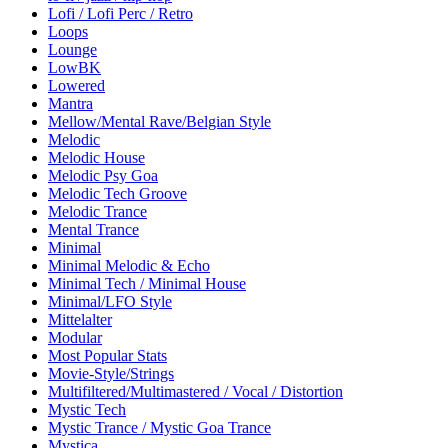
Lofi / Lofi Perc / Retro
Loops
Lounge
LowBK
Lowered
Mantra
Mellow/Mental Rave/Belgian Style
Melodic
Melodic House
Melodic Psy Goa
Melodic Tech Groove
Melodic Trance
Mental Trance
Minimal
Minimal Melodic & Echo
Minimal Tech / Minimal House
Minimal/LFO Style
Mittelalter
Modular
Most Popular Stats
Movie-Style/Strings
Multifiltered/Multimastered / Vocal / Distortion
Mystic Tech
Mystic Trance / Mystic Goa Trance
Mystica