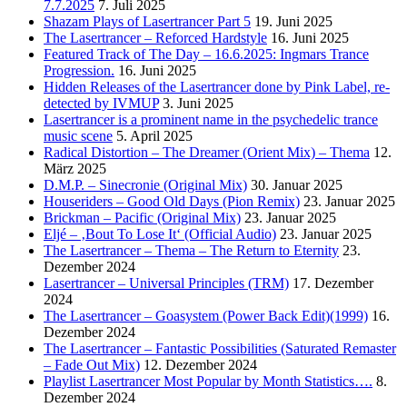
7.7.2025
7. Juli 2025
Shazam Plays of Lasertrancer Part 5
19. Juni 2025
The Lasertrancer – Reforced Hardstyle
16. Juni 2025
Featured Track of The Day – 16.6.2025: Ingmars Trance
Progression.
16. Juni 2025
Hidden Releases of the Lasertrancer done by Pink Label, re-
detected by IVMUP
3. Juni 2025
Lasertrancer is a prominent name in the psychedelic trance
music scene
5. April 2025
Radical Distortion – The Dreamer (Orient Mix) – Thema
12.
März 2025
D.M.P. – Sinecronie (Original Mix)
30. Januar 2025
Houseriders – Good Old Days (Pion Remix)
23. Januar 2025
Brickman – Pacific (Original Mix)
23. Januar 2025
Eljé – ‚Bout To Lose It‘ (Official Audio)
23. Januar 2025
The Lasertrancer – Thema – The Return to Eternity
23.
Dezember 2024
Lasertrancer – Universal Principles (TRM)
17. Dezember
2024
The Lasertrancer – Goasystem (Power Back Edit)(1999)
16.
Dezember 2024
The Lasertrancer – Fantastic Possibilities (Saturated Remaster
– Fade Out Mix)
12. Dezember 2024
Playlist Lasertrancer Most Popular by Month Statistics….
8.
Dezember 2024