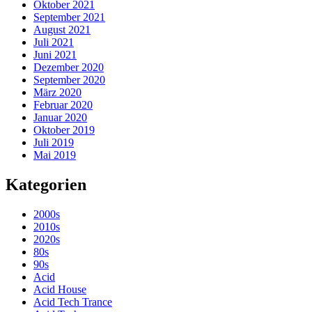
Oktober 2021
September 2021
August 2021
Juli 2021
Juni 2021
Dezember 2020
September 2020
März 2020
Februar 2020
Januar 2020
Oktober 2019
Juli 2019
Mai 2019
Kategorien
2000s
2010s
2020s
80s
90s
Acid
Acid House
Acid Tech Trance