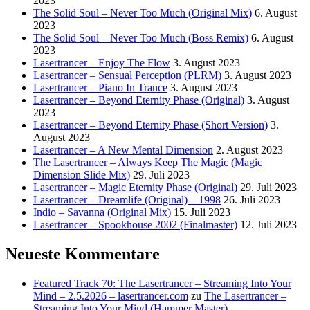
2023
The Solid Soul – Never Too Much (Original Mix)
6. August
2023
The Solid Soul – Never Too Much (Boss Remix)
6. August
2023
Lasertrancer – Enjoy The Flow
3. August 2023
Lasertrancer – Sensual Perception (PLRM)
3. August 2023
Lasertrancer – Piano In Trance
3. August 2023
Lasertrancer – Beyond Eternity Phase (Original)
3. August
2023
Lasertrancer – Beyond Eternity Phase (Short Version)
3.
August 2023
Lasertrancer – A New Mental Dimension
2. August 2023
The Lasertrancer – Always Keep The Magic (Magic
Dimension Slide Mix)
29. Juli 2023
Lasertrancer – Magic Eternity Phase (Original)
29. Juli 2023
Lasertrancer – Dreamlife (Original) – 1998
26. Juli 2023
Indio – Savanna (Original Mix)
15. Juli 2023
Lasertrancer – Spookhouse 2002 (Finalmaster)
12. Juli 2023
Neueste Kommentare
Featured Track 70: The Lasertrancer – Streaming Into Your
Mind – 2.5.2026 – lasertrancer.com
zu
The Lasertrancer –
Streaming Into Your Mind (Hammer Master)