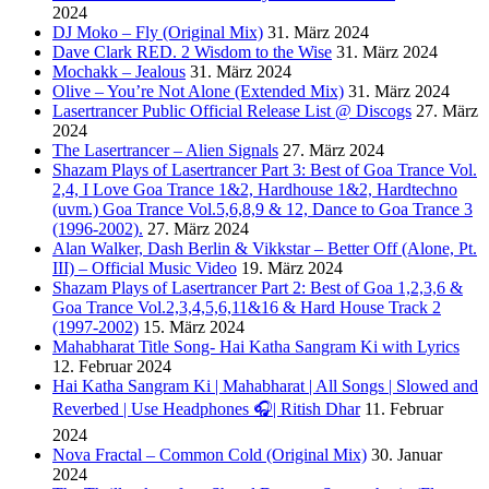
2024
DJ Moko – Fly (Original Mix)
31. März 2024
Dave Clark RED. 2 Wisdom to the Wise
31. März 2024
Mochakk – Jealous
31. März 2024
Olive – You’re Not Alone (Extended Mix)
31. März 2024
Lasertrancer Public Official Release List @ Discogs
27. März
2024
The Lasertrancer – Alien Signals
27. März 2024
Shazam Plays of Lasertrancer Part 3: Best of Goa Trance Vol.
2,4, I Love Goa Trance 1&2, Hardhouse 1&2, Hardtechno
(uvm.) Goa Trance Vol.5,6,8,9 & 12, Dance to Goa Trance 3
(1996-2002).
27. März 2024
Alan Walker, Dash Berlin & Vikkstar – Better Off (Alone, Pt.
III) – Official Music Video
19. März 2024
Shazam Plays of Lasertrancer Part 2: Best of Goa 1,2,3,6 &
Goa Trance Vol.2,3,4,5,6,11&16 & Hard House Track 2
(1997-2002)
15. März 2024
Mahabharat Title Song- Hai Katha Sangram Ki with Lyrics
12. Februar 2024
Hai Katha Sangram Ki | Mahabharat | All Songs | Slowed and
Reverbed | Use Headphones 🎧| Ritish Dhar
11. Februar
2024
Nova Fractal – Common Cold (Original Mix)
30. Januar
2024