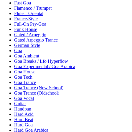
Fast Goa
Flamenco / Trumpet
Flute – Oriental
France-Style
Full-On Psy-Goa
Funk House
Gated / Arpeggio
Gated Arpeggio Trance
German-Style
Goa
Goa Ambient
Goa Breaks / Lfo Hyperflow
Goa Experimental / Goa Arabica
Goa House
Goa Tech
Goa Trance
Goa Trance (New School)
Goa Trance (Oldschool)
Goa Vocal
Guitar
Handpan
Hard Acid
Hard Beat
Hard Goa
Hard Goa Arabica