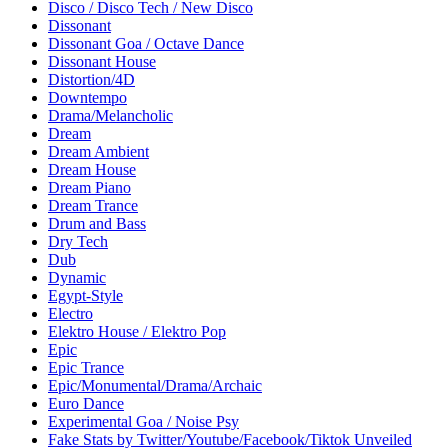
Disco / Disco Tech / New Disco
Dissonant
Dissonant Goa / Octave Dance
Dissonant House
Distortion/4D
Downtempo
Drama/Melancholic
Dream
Dream Ambient
Dream House
Dream Piano
Dream Trance
Drum and Bass
Dry Tech
Dub
Dynamic
Egypt-Style
Electro
Elektro House / Elektro Pop
Epic
Epic Trance
Epic/Monumental/Drama/Archaic
Euro Dance
Experimental Goa / Noise Psy
Fake Stats by Twitter/Youtube/Facebook/Tiktok Unveiled