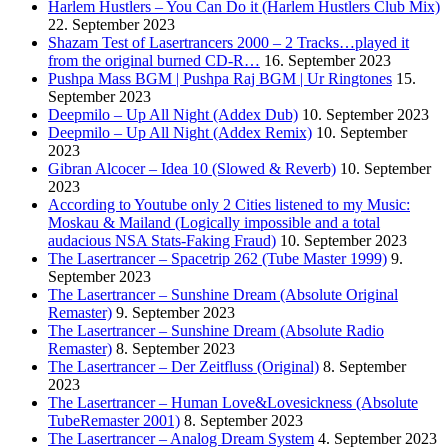
Harlem Hustlers – You Can Do it (Harlem Hustlers Club Mix)
22. September 2023
Shazam Test of Lasertrancers 2000 – 2 Tracks…played it
from the original burned CD-R…
16. September 2023
Pushpa Mass BGM | Pushpa Raj BGM | Ur Ringtones
15.
September 2023
Deepmilo – Up All Night (Addex Dub)
10. September 2023
Deepmilo – Up All Night (Addex Remix)
10. September
2023
Gibran Alcocer – Idea 10 (Slowed & Reverb)
10. September
2023
According to Youtube only 2 Cities listened to my Music:
Moskau & Mailand (Logically impossible and a total
audacious NSA Stats-Faking Fraud)
10. September 2023
The Lasertrancer – Spacetrip 262 (Tube Master 1999)
9.
September 2023
The Lasertrancer – Sunshine Dream (Absolute Original
Remaster)
9. September 2023
The Lasertrancer – Sunshine Dream (Absolute Radio
Remaster)
8. September 2023
The Lasertrancer – Der Zeitfluss (Original)
8. September
2023
The Lasertrancer – Human Love&Lovesickness (Absolute
TubeRemaster 2001)
8. September 2023
The Lasertrancer – Analog Dream System
4. September 2023