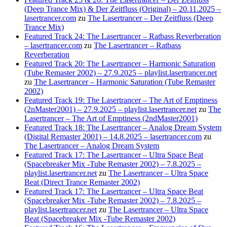
(Deep Trance Mix) & Der Zeitfluss (Original) – 20.11.2025 –
lasertrancer.com
zu
The Lasertrancer – Der Zeitfluss (Deep
Trance Mix)
Featured Track 24: The Lasertrancer – Ratbass Reverberation
– lasertrancer.com
zu
The Lasertrancer – Ratbass
Reverberation
Featured Track 20: The Lasertrancer – Harmonic Saturation
(Tube Remaster 2002) – 27.9.2025 – playlist.lasertrancer.net
zu
The Lasertrancer – Harmonic Saturation (Tube Remaster
2002)
Featured Track 19: The Lasertrancer – The Art of Emptiness
(2nMaster2001) – 27.9.2025 – playlist.lasertrancer.net
zu
The
Lasertrancer – The Art of Emptiness (2ndMaster2001)
Featured Track 18: The Lasertrancer – Analog Dream System
(Digital Remaster 2001) – 14.8.2025 – lasertrancer.com
zu
The Lasertrancer – Analog Dream System
Featured Track 17: The Lasertrancer – Ultra Space Beat
(Spacebreaker Mix -Tube Remaster 2002) – 7.8.2025 –
playlist.lasertrancer.net
zu
The Lasertrancer – Ultra Space
Beat (Direct Trance Remaster 2002)
Featured Track 17: The Lasertrancer – Ultra Space Beat
(Spacebreaker Mix -Tube Remaster 2002) – 7.8.2025 –
playlist.lasertrancer.net
zu
The Lasertrancer – Ultra Space
Beat (Spacebreaker Mix -Tube Remaster 2002)