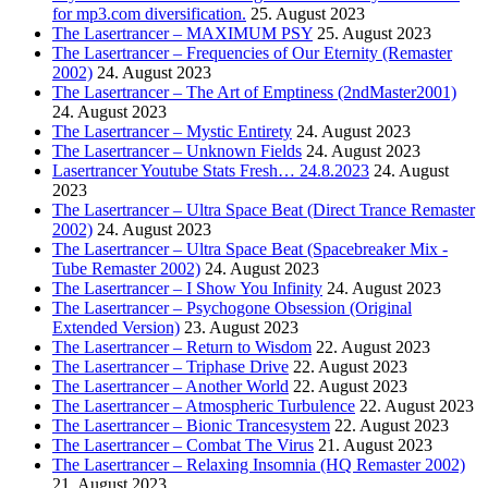
for mp3.com diversification.
25. August 2023
The Lasertrancer – MAXIMUM PSY
25. August 2023
The Lasertrancer – Frequencies of Our Eternity (Remaster
2002)
24. August 2023
The Lasertrancer – The Art of Emptiness (2ndMaster2001)
24. August 2023
The Lasertrancer – Mystic Entirety
24. August 2023
The Lasertrancer – Unknown Fields
24. August 2023
Lasertrancer Youtube Stats Fresh… 24.8.2023
24. August
2023
The Lasertrancer – Ultra Space Beat (Direct Trance Remaster
2002)
24. August 2023
The Lasertrancer – Ultra Space Beat (Spacebreaker Mix -
Tube Remaster 2002)
24. August 2023
The Lasertrancer – I Show You Infinity
24. August 2023
The Lasertrancer – Psychogone Obsession (Original
Extended Version)
23. August 2023
The Lasertrancer – Return to Wisdom
22. August 2023
The Lasertrancer – Triphase Drive
22. August 2023
The Lasertrancer – Another World
22. August 2023
The Lasertrancer – Atmospheric Turbulence
22. August 2023
The Lasertrancer – Bionic Trancesystem
22. August 2023
The Lasertrancer – Combat The Virus
21. August 2023
The Lasertrancer – Relaxing Insomnia (HQ Remaster 2002)
21. August 2023