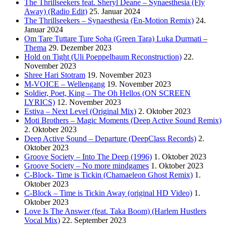
The Thrillseekers feat. Sheryl Deane – Synaesthesia (Fly
Away) (Radio Edit)
25. Januar 2024
The Thrillseekers – Synaesthesia (En-Motion Remix)
24.
Januar 2024
Om Tare Tuttare Ture Soha (Green Tara) Luka Durmati –
Thema
29. Dezember 2023
Hold on Tight (Uli Poeppelbaum Reconstruction)
22.
November 2023
Shree Hari Stotram
19. November 2023
M-VOICE – Wellengang
19. November 2023
Soldier, Poet, King – The Oh Hellos (ON SCREEN
LYRICS)
12. November 2023
Estiva – Next Level (Original Mix)
2. Oktober 2023
Moti Brothers – Magic Moments (Deep Active Sound Remix)
2. Oktober 2023
Deep Active Sound – Departure (DeepClass Records)
2.
Oktober 2023
Groove Society – Into The Deep (1996)
1. Oktober 2023
Groove Society – No more mindgames
1. Oktober 2023
C-Block- Time is Tickin (Chamaeleon Ghost Remix)
1.
Oktober 2023
C-Block – Time is Tickin Away (original HD Video)
1.
Oktober 2023
Love Is The Answer (feat. Taka Boom) (Harlem Hustlers
Vocal Mix)
22. September 2023