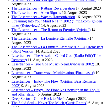
August 2023
The Lasertrancer – Ratbass Reverberation
17. August 2023
The Lasertrancer – Alien Signals
16. August 2023
The Lasertrancer – Way to Harmonization
16. August 2023
Streaming Into Your Mind Nr.1 in 2002 @mp3.com (golden
times)(Retroviews)
14. August 2023
The Lasertrancer – The Return to Eternity (Original)
14.
August 2023
The Lasertrancer – La Lumiere Eternelle (Original)
14.
August 2023
The Lasertrancer – La Lumiere Eternelle (HallEQ Remaster)
(Short Version)
14. August 2023
Lasertrancer – The Absolute Called God (Radio Edit)(Tube
Remaster)
11. August 2023
Lasertrancer – True Goa Music (NearDryMaster 2002)
10.
August 2023
Lasertrancer – Trancewave Manifestation (Finalmaster)
10.
August 2023
Lasertrancer – Enjoy The Flow (Original Bass Remaster
2002)
9. August 2023
Lasertrancer – Enjoy The Flow Nr.1 nonstop in the Top 60
and other stats…
6. August 2023
Deep Sector – Come Back to Me
6. August 2023
The Solid Soul – Never Too Much (Curtis Remix)
6. August