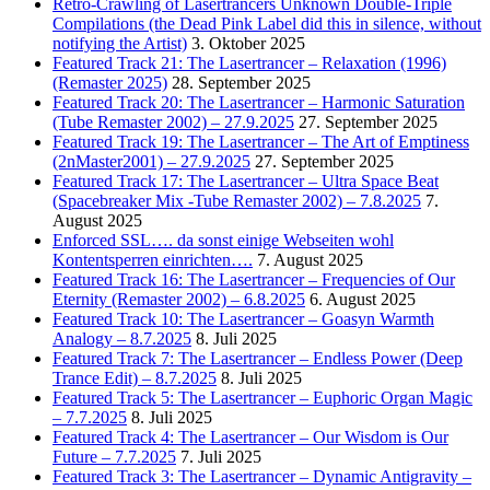
Retro-Crawling of Lasertrancers Unknown Double-Triple
Compilations (the Dead Pink Label did this in silence, without
notifying the Artist)
3. Oktober 2025
Featured Track 21: The Lasertrancer – Relaxation (1996)
(Remaster 2025)
28. September 2025
Featured Track 20: The Lasertrancer – Harmonic Saturation
(Tube Remaster 2002) – 27.9.2025
27. September 2025
Featured Track 19: The Lasertrancer – The Art of Emptiness
(2nMaster2001) – 27.9.2025
27. September 2025
Featured Track 17: The Lasertrancer – Ultra Space Beat
(Spacebreaker Mix -Tube Remaster 2002) – 7.8.2025
7.
August 2025
Enforced SSL…. da sonst einige Webseiten wohl
Kontentsperren einrichten….
7. August 2025
Featured Track 16: The Lasertrancer – Frequencies of Our
Eternity (Remaster 2002) – 6.8.2025
6. August 2025
Featured Track 10: The Lasertrancer – Goasyn Warmth
Analogy – 8.7.2025
8. Juli 2025
Featured Track 7: The Lasertrancer – Endless Power (Deep
Trance Edit) – 8.7.2025
8. Juli 2025
Featured Track 5: The Lasertrancer – Euphoric Organ Magic
– 7.7.2025
8. Juli 2025
Featured Track 4: The Lasertrancer – Our Wisdom is Our
Future – 7.7.2025
7. Juli 2025
Featured Track 3: The Lasertrancer – Dynamic Antigravity –