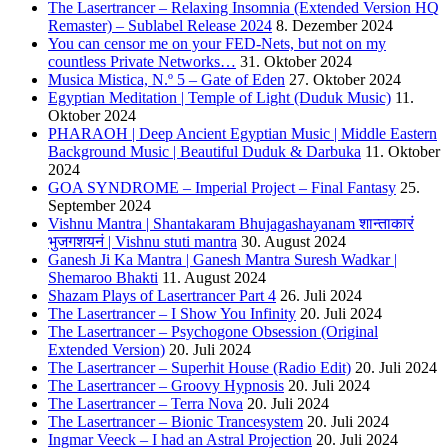
The Lasertrancer – Relaxing Insomnia (Extended Version HQ
Remaster) – Sublabel Release 2024
8. Dezember 2024
You can censor me on your FED-Nets, but not on my
countless Private Networks…
31. Oktober 2024
Musica Mistica, N.º 5 – Gate of Eden
27. Oktober 2024
Egyptian Meditation | Temple of Light (Duduk Music)
11.
Oktober 2024
PHARAOH | Deep Ancient Egyptian Music | Middle Eastern
Background Music | Beautiful Duduk & Darbuka
11. Oktober
2024
GOA SYNDROME – Imperial Project – Final Fantasy
25.
September 2024
Vishnu Mantra | Shantakaram Bhujagashayanam शान्ताकारं
भुजगशयनं | Vishnu stuti mantra
30. August 2024
Ganesh Ji Ka Mantra | Ganesh Mantra Suresh Wadkar |
Shemaroo Bhakti
11. August 2024
Shazam Plays of Lasertrancer Part 4
26. Juli 2024
The Lasertrancer – I Show You Infinity
20. Juli 2024
The Lasertrancer – Psychogone Obsession (Original
Extended Version)
20. Juli 2024
The Lasertrancer – Superhit House (Radio Edit)
20. Juli 2024
The Lasertrancer – Groovy Hypnosis
20. Juli 2024
The Lasertrancer – Terra Nova
20. Juli 2024
The Lasertrancer – Bionic Trancesystem
20. Juli 2024
Ingmar Veeck – I had an Astral Projection
20. Juli 2024