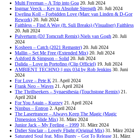
Multi Freeman – A Trip into Goa
20. Juli 2024
Ingmar Veeck – Key to Absolute Strength
20. Juli 2024
Ewelina Koll – Forbidden Love (Marc van Linden & D-Gor
Rework)
20. Juli 2024
Faithless – Find A Way (ft. Suli Breaks) (Visualiser) Faithless
20. Juli 2024
Pulverturm (DJ Tomcraft Remix) Niels van Gogh
20. Juli
2024
Kosheen – Catch (2021 Remaster)
20. Juli 2024
Mallin – Set Me Free (Extended Mix)
20. Juli 2024
Ashford & Simpson – Solid
20. Juli 2024
Dalida – Love in Portofino (Clip Officiel)
19. Juli 2024
AMBIENT TECHNO || mix 034 by Rob Jenkins
30. Juni
2024
For Love – Pete K
21. April 2024
Frank Neo – Waves
21. April 2024
The Thrillseekers – Synaesthesia (Touchstone Remix)
21.
April 2024
For You Again – Kurzey
21. April 2024
Nimbus – Entron
2. April 2024
The Lasertrancer – Always Keep The Magic (Magic
Dimension Slide Mix)
31. März 2024
Junior Jack – My Feeling – 1999
31. März 2024
Didier Sinclair – Lovely Flight (Original Mix)
31. März 2024
Saturated Soul feat. Miss Bunty – Got To Release
31. März