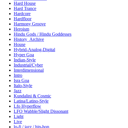
Hard House
Hard Trance
Hardcore
Hardfloor
Harmony Groove
Heroism
Hindu Gods / Hindu Goddesses
History_Archive
House
Hybrid-Analog-Digital
Hyper Goa
Indian-Style
Industrial/Cyber
Interdimensional
Intro
Isra Goa
Italo-Style
Jazz
Kundalini & Cosmic
Latina/Latino-Style
Lfo Hyperflow
LFO Wabble/Slight Dissonant
Light
Live
lo-fi / jazz / hip-hop