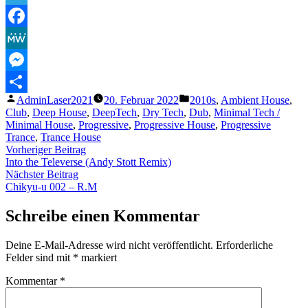
Telegram
Facebook
MeWe
Messenger
Veröffentlicht
Veröffentlicht
AdminLaser2021
20. Februar 2022
2010s
,
Ambient House
,
Teilen
von
unter
Club
,
Deep House
,
DeepTech
,
Dry Tech
,
Dub
,
Minimal Tech /
Minimal House
,
Progressive
,
Progressive House
,
Progressive
Trance
,
Trance House
Beitragsnavigation
Vorheriger
Vorheriger Beitrag
Beitrag:
Into the Televerse (Andy Stott Remix)
Nächster
Nächster Beitrag
Beitrag:
Chikyu-u 002 – R.M
Schreibe einen Kommentar
Deine E-Mail-Adresse wird nicht veröffentlicht.
Erforderliche
Felder sind mit
*
markiert
Kommentar
*