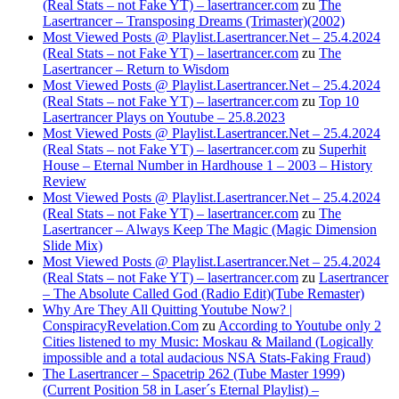
(Real Stats – not Fake YT) – lasertrancer.com
zu
The
Lasertrancer – Transposing Dreams (Trimaster)(2002)
Most Viewed Posts @ Playlist.Lasertrancer.Net – 25.4.2024
(Real Stats – not Fake YT) – lasertrancer.com
zu
The
Lasertrancer – Return to Wisdom
Most Viewed Posts @ Playlist.Lasertrancer.Net – 25.4.2024
(Real Stats – not Fake YT) – lasertrancer.com
zu
Top 10
Lasertrancer Plays on Youtube – 25.8.2023
Most Viewed Posts @ Playlist.Lasertrancer.Net – 25.4.2024
(Real Stats – not Fake YT) – lasertrancer.com
zu
Superhit
House – Eternal Number in Hardhouse 1 – 2003 – History
Review
Most Viewed Posts @ Playlist.Lasertrancer.Net – 25.4.2024
(Real Stats – not Fake YT) – lasertrancer.com
zu
The
Lasertrancer – Always Keep The Magic (Magic Dimension
Slide Mix)
Most Viewed Posts @ Playlist.Lasertrancer.Net – 25.4.2024
(Real Stats – not Fake YT) – lasertrancer.com
zu
Lasertrancer
– The Absolute Called God (Radio Edit)(Tube Remaster)
Why Are They All Quitting Youtube Now? |
ConspiracyRevelation.Com
zu
According to Youtube only 2
Cities listened to my Music: Moskau & Mailand (Logically
impossible and a total audacious NSA Stats-Faking Fraud)
The Lasertrancer – Spacetrip 262 (Tube Master 1999)
(Current Position 58 in Laser´s Eternal Playlist) –