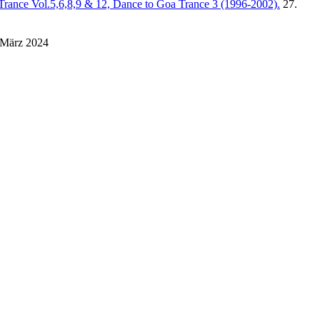
Trance Vol.5,6,8,9 & 12, Dance to Goa Trance 3 (1996-2002).
27.
 März 2024