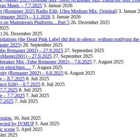
rgan Magic – 7.7.2025
3. Januar 2026
r (Remaster 2025 Radio Edit, Ultra Medium Mix, Original)
3. Januar 
rimaster 2025) – 3.1.2026
3. Januar 2026
es on Mainstream Platforms…Part 5
26. Dezember 2025
2025
)
26. Dezember 2025
ions (the Dead Pink Label did this in silence, without notifying the 
aster 2025)
28. September 2025
Tube Remaster 2002) – 27.9.2025
27. September 2025
2nMaster2001) – 27.9.2025
27. September 2025
cebreaker Mix -Tube Remaster 2002) – 7.8.2025
7. August 2025
en einrichten….
7. August 2025
nity (Remaster 2002) – 6.8.2025
6. August 2025
y – 8.7.2025
8. Juli 2025
nce Edit) – 8.7.2025
8. Juli 2025
 7.7.2025
8. Juli 2025
e – 7.7.2025
7. Juli 2025
.7.2025
7. Juli 2025
ssion.
16. Juni 2025
detected by IVMUP
3. Juni 2025
ic scene
5. April 2025
ärz 2025