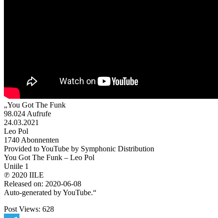
„You Got The Funk
98.024 Aufrufe
24.03.2021
Leo Pol
1740 Abonnenten
Provided to YouTube by Symphonic Distribution
You Got The Funk – Leo Pol
Uniile 1
℗ 2020 IILE
Released on: 2020-06-08
Auto-generated by YouTube.“
Post Views:
628