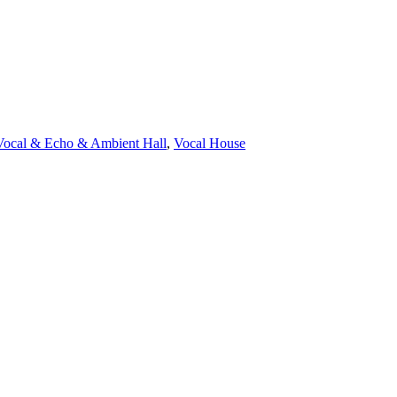
Vocal & Echo & Ambient Hall
,
Vocal House