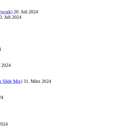
ework)
20. Juli 2024
0. Juli 2024
4
l 2024
 Slide Mix)
31. März 2024
24
2024