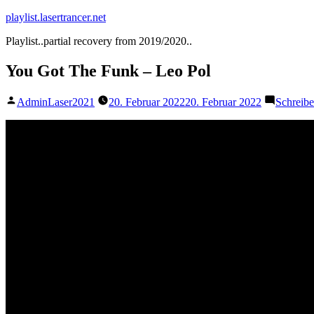
Zum
playlist.lasertrancer.net
Inhalt
Playlist..partial recovery from 2019/2020..
springen
You Got The Funk – Leo Pol
Veröffentlicht
AdminLaser2021
20. Februar 2022
20. Februar 2022
Schreib
von