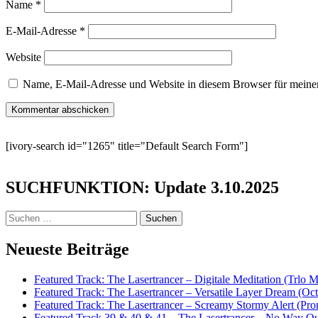
Name
*
E-Mail-Adresse
*
Website
Name, E-Mail-Adresse und Website in diesem Browser für meine
[ivory-search id="1265" title="Default Search Form"]
SUCHFUNKTION: Update 3.10.2025
Suchen
nach:
Neueste Beiträge
Featured Track: The Lasertrancer – Digitale Meditation (Trlo 
Featured Track: The Lasertrancer – Versatile Layer Dream (
Featured Track: The Lasertrancer – Screamy Stormy Alert (Pr
Featured Track 39 & 40 & 41 – The Lasertrancer – No Way Ou