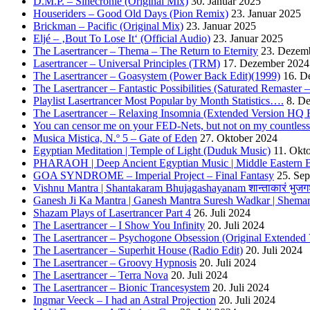
D.M.P. – Sinecronie (Original Mix)
30. Januar 2025
Houseriders – Good Old Days (Pion Remix)
23. Januar 2025
Brickman – Pacific (Original Mix)
23. Januar 2025
Eljé – ‚Bout To Lose It‘ (Official Audio)
23. Januar 2025
The Lasertrancer – Thema – The Return to Eternity
23. Dezem
Lasertrancer – Universal Principles (TRM)
17. Dezember 2024
The Lasertrancer – Goasystem (Power Back Edit)(1999)
16. D
The Lasertrancer – Fantastic Possibilities (Saturated Remaster
Playlist Lasertrancer Most Popular by Month Statistics….
8. D
The Lasertrancer – Relaxing Insomnia (Extended Version HQ 
You can censor me on your FED-Nets, but not on my countles
Musica Mistica, N.º 5 – Gate of Eden
27. Oktober 2024
Egyptian Meditation | Temple of Light (Duduk Music)
11. Okt
PHARAOH | Deep Ancient Egyptian Music | Middle Eastern B
GOA SYNDROME – Imperial Project – Final Fantasy
25. Se
Vishnu Mantra | Shantakaram Bhujagashayanam शान्ताकारं भुजगश
Ganesh Ji Ka Mantra | Ganesh Mantra Suresh Wadkar | Shema
Shazam Plays of Lasertrancer Part 4
26. Juli 2024
The Lasertrancer – I Show You Infinity
20. Juli 2024
The Lasertrancer – Psychogone Obsession (Original Extended 
The Lasertrancer – Superhit House (Radio Edit)
20. Juli 2024
The Lasertrancer – Groovy Hypnosis
20. Juli 2024
The Lasertrancer – Terra Nova
20. Juli 2024
The Lasertrancer – Bionic Trancesystem
20. Juli 2024
Ingmar Veeck – I had an Astral Projection
20. Juli 2024