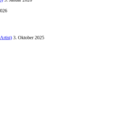
2026
Artist)
3. Oktober 2025