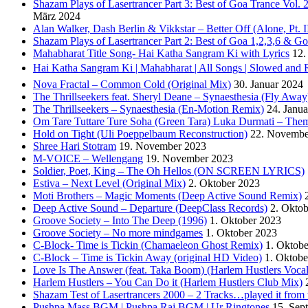
Shazam Plays of Lasertrancer Part 3: Best of Goa Trance Vol
März 2024
Alan Walker, Dash Berlin & Vikkstar – Better Off (Alone, Pt. I
Shazam Plays of Lasertrancer Part 2: Best of Goa 1,2,3,6 & 
Mahabharat Title Song- Hai Katha Sangram Ki with Lyrics
12.
Hai Katha Sangram Ki | Mahabharat | All Songs | Slowed and 
Nova Fractal – Common Cold (Original Mix)
30. Januar 2024
The Thrillseekers feat. Sheryl Deane – Synaesthesia (Fly Away
The Thrillseekers – Synaesthesia (En-Motion Remix)
24. Janu
Om Tare Tuttare Ture Soha (Green Tara) Luka Durmati – The
Hold on Tight (Uli Poeppelbaum Reconstruction)
22. Novembe
Shree Hari Stotram
19. November 2023
M-VOICE – Wellengang
19. November 2023
Soldier, Poet, King – The Oh Hellos (ON SCREEN LYRICS)
Estiva – Next Level (Original Mix)
2. Oktober 2023
Moti Brothers – Magic Moments (Deep Active Sound Remix)
Deep Active Sound – Departure (DeepClass Records)
2. Okto
Groove Society – Into The Deep (1996)
1. Oktober 2023
Groove Society – No more mindgames
1. Oktober 2023
C-Block- Time is Tickin (Chamaeleon Ghost Remix)
1. Oktob
C-Block – Time is Tickin Away (original HD Video)
1. Oktobe
Love Is The Answer (feat. Taka Boom) (Harlem Hustlers Voca
Harlem Hustlers – You Can Do it (Harlem Hustlers Club Mix)
Shazam Test of Lasertrancers 2000 – 2 Tracks…played it fro
Pushpa Mass BGM | Pushpa Raj BGM | Ur Ringtones
15. Sep