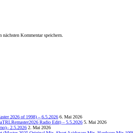
n nächsten Kommentar speichern.
Master 2026 of 1998) – 6.5.2026
6. Mai 2026
OctaTRLRemaster2026 Radio Edit) – 5.5.2026
5. Mai 2026
omo)– 2.5.2026
2. Mai 2026
t (Master 2025 Original Mix, Short Acidsnare Mix, Hardcore Mix 199