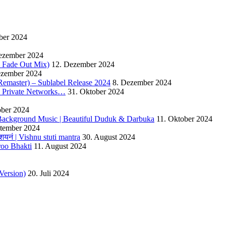
ber 2024
ezember 2024
 – Fade Out Mix)
12. Dezember 2024
ezember 2024
Remaster) – Sublabel Release 2024
8. Dezember 2024
s Private Networks…
31. Oktober 2024
ober 2024
ackground Music | Beautiful Duduk & Darbuka
11. Oktober 2024
ptember 2024
यनं | Vishnu stuti mantra
30. August 2024
roo Bhakti
11. August 2024
Version)
20. Juli 2024