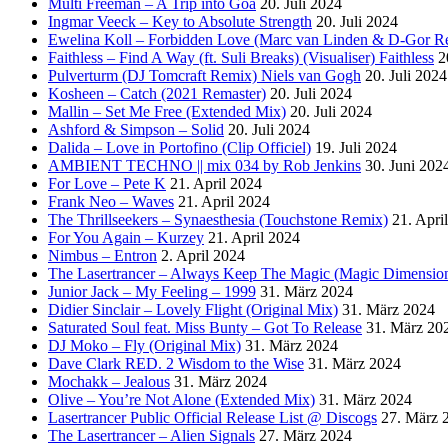
Multi Freeman – A Trip into Goa
20. Juli 2024
Ingmar Veeck – Key to Absolute Strength
20. Juli 2024
Ewelina Koll – Forbidden Love (Marc van Linden & D-Gor R
Faithless – Find A Way (ft. Suli Breaks) (Visualiser) Faithless
2
Pulverturm (DJ Tomcraft Remix) Niels van Gogh
20. Juli 2024
Kosheen – Catch (2021 Remaster)
20. Juli 2024
Mallin – Set Me Free (Extended Mix)
20. Juli 2024
Ashford & Simpson – Solid
20. Juli 2024
Dalida – Love in Portofino (Clip Officiel)
19. Juli 2024
AMBIENT TECHNO || mix 034 by Rob Jenkins
30. Juni 202
For Love – Pete K
21. April 2024
Frank Neo – Waves
21. April 2024
The Thrillseekers – Synaesthesia (Touchstone Remix)
21. Apri
For You Again – Kurzey
21. April 2024
Nimbus – Entron
2. April 2024
The Lasertrancer – Always Keep The Magic (Magic Dimension
Junior Jack – My Feeling – 1999
31. März 2024
Didier Sinclair – Lovely Flight (Original Mix)
31. März 2024
Saturated Soul feat. Miss Bunty – Got To Release
31. März 20
DJ Moko – Fly (Original Mix)
31. März 2024
Dave Clark RED. 2 Wisdom to the Wise
31. März 2024
Mochakk – Jealous
31. März 2024
Olive – You’re Not Alone (Extended Mix)
31. März 2024
Lasertrancer Public Official Release List @ Discogs
27. März 
The Lasertrancer – Alien Signals
27. März 2024