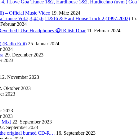
. 2,4, I Love Goa Trance 1&2, Hardhouse 1&2, Hardtechno (uvm.) Goa 
II) – Official Music Video
19. März 2024
Goa Trance Vol.2,3,4,5,6,11&16 & Hard House Track 2 (1997-2002)
15.
 Februar 2024
Reverbed | Use Headphones 🎧| Ritish Dhar
11. Februar 2024
) (Radio Edit)
25. Januar 2024
ar 2024
ma
29. Dezember 2023
r 2023
12. November 2023
2. Oktober 2023
ber 2023
er 2023
r 2023
l Mix)
22. September 2023
22. September 2023
m the original burned CD-R…
16. September 2023
tember 2023