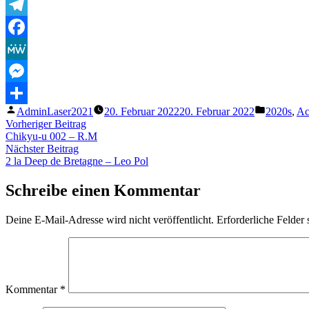
Telegram
Facebook
MeWe
Messenger
Veröffentlicht
Veröffentl
AdminLaser2021
20. Februar 2022
20. Februar 2022
2020s
,
Ac
Teilen
von
unter
Beitragsnavigation
Vorheriger
Vorheriger Beitrag
Beitrag:
Chikyu-u 002 – R.M
Nächster
Nächster Beitrag
Beitrag:
2 la Deep de Bretagne – Leo Pol
Schreibe einen Kommentar
Deine E-Mail-Adresse wird nicht veröffentlicht.
Erforderliche Felder 
Kommentar
*