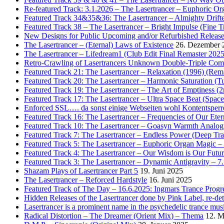
Re-featured Track: 3.1.2026 – The Lasertrancer – Euphoric O
Featured Track 34&35&36: The Lasertrancer – Almighty Drifte
Featured Track 38 – The Lasertrancer – Bright Impulse (Fine T
New Designs for Public Upcoming and/or Refurbished Releas
The Lasertrancer – (Eternal) Laws of Existence
26. Dezember 
The Lasertrancer – Lifedream1 (Club Edit Final Remaster 2025
Retro-Crawling of Lasertrancers Unknown Double-Triple Compilat
Featured Track 21: The Lasertrancer – Relaxation (1996) (Rem
Featured Track 20: The Lasertrancer – Harmonic Saturation (
Featured Track 19: The Lasertrancer – The Art of Emptiness (
Featured Track 17: The Lasertrancer – Ultra Space Beat (Spa
Enforced SSL…. da sonst einige Webseiten wohl Kontentsperr
Featured Track 16: The Lasertrancer – Frequencies of Our Eter
Featured Track 10: The Lasertrancer – Goasyn Warmth Analog
Featured Track 7: The Lasertrancer – Endless Power (Deep Tra
Featured Track 5: The Lasertrancer – Euphoric Organ Magic –
Featured Track 4: The Lasertrancer – Our Wisdom is Our Futur
Featured Track 3: The Lasertrancer – Dynamic Antigravity – 7
Shazam Plays of Lasertrancer Part 5
19. Juni 2025
The Lasertrancer – Reforced Hardstyle
16. Juni 2025
Featured Track of The Day – 16.6.2025: Ingmars Trance Progre
Hidden Releases of the Lasertrancer done by Pink Label, re-
Lasertrancer is a prominent name in the psychedelic trance mus
Radical Distortion – The Dreamer (Orient Mix) – Thema
12. M