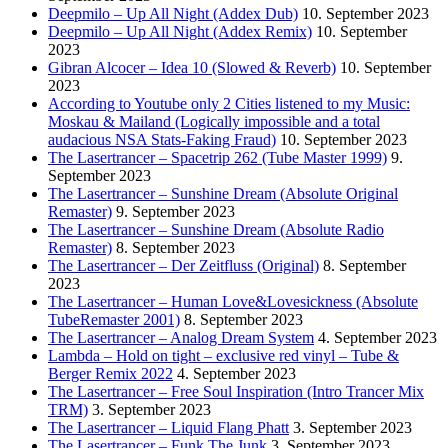
Deepmilo – Up All Night (Addex Dub)
10. September 2023
Deepmilo – Up All Night (Addex Remix)
10. September
2023
Gibran Alcocer – Idea 10 (Slowed & Reverb)
10. September
2023
According to Youtube only 2 Cities listened to my Music:
Moskau & Mailand (Logically impossible and a total
audacious NSA Stats-Faking Fraud)
10. September 2023
The Lasertrancer – Spacetrip 262 (Tube Master 1999)
9.
September 2023
The Lasertrancer – Sunshine Dream (Absolute Original
Remaster)
9. September 2023
The Lasertrancer – Sunshine Dream (Absolute Radio
Remaster)
8. September 2023
The Lasertrancer – Der Zeitfluss (Original)
8. September
2023
The Lasertrancer – Human Love&Lovesickness (Absolute
TubeRemaster 2001)
8. September 2023
The Lasertrancer – Analog Dream System
4. September 2023
Lambda – Hold on tight – exclusive red vinyl – Tube &
Berger Remix 2022
4. September 2023
The Lasertrancer – Free Soul Inspiration (Intro Trancer Mix
TRM)
3. September 2023
The Lasertrancer – Liquid Flang Phatt
3. September 2023
The Lasertrancer – Funk The Junk
3. September 2023