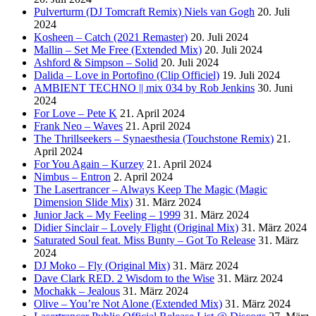
Pulverturm (DJ Tomcraft Remix) Niels van Gogh
20. Juli
2024
Kosheen – Catch (2021 Remaster)
20. Juli 2024
Mallin – Set Me Free (Extended Mix)
20. Juli 2024
Ashford & Simpson – Solid
20. Juli 2024
Dalida – Love in Portofino (Clip Officiel)
19. Juli 2024
AMBIENT TECHNO || mix 034 by Rob Jenkins
30. Juni
2024
For Love – Pete K
21. April 2024
Frank Neo – Waves
21. April 2024
The Thrillseekers – Synaesthesia (Touchstone Remix)
21.
April 2024
For You Again – Kurzey
21. April 2024
Nimbus – Entron
2. April 2024
The Lasertrancer – Always Keep The Magic (Magic
Dimension Slide Mix)
31. März 2024
Junior Jack – My Feeling – 1999
31. März 2024
Didier Sinclair – Lovely Flight (Original Mix)
31. März 2024
Saturated Soul feat. Miss Bunty – Got To Release
31. März
2024
DJ Moko – Fly (Original Mix)
31. März 2024
Dave Clark RED. 2 Wisdom to the Wise
31. März 2024
Mochakk – Jealous
31. März 2024
Olive – You’re Not Alone (Extended Mix)
31. März 2024