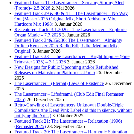
Featured Track: The Lasertrancer – Screamy Stormy Alert
(Promo)– 2.5.2026
2. Mai 2026
Featured Track 39 & 40 & 41 – The Lasertrancer – No Way
Out (Master 2025 Original Mix, Short Acidsnare Mix,
Hardcore Mix 1998)
3. Januar 2026
Re-featured Track: 3.1.2026 – The Lasertrancer – Euphoric
Organ Magic – 7.7.2025
3. Januar 2026
Featured Track 34&35&36: The Lasertrancer – Almighty
Drifter (Remaster 2025 Radio Edit, Ultra Medium Mix,
Original)
3. Januar 2026
Featured Track 38 – The Lasertrancer – Bright Impulse (Fine
Trimaster 2025) – 3.1.2026
3. Januar 2026
New Designs for Public Upcoming and/or Refurbished
Releases on Mainstream Platforms…Part 5
26. Dezember
2025
The Lasertrancer – (Eternal) Laws of Existence
26. Dezember
2025
The Lasertrancer – Lifedream1 (Club Edit Final Remaster
2025)
26. Dezember 2025
Retro-Crawling of Lasertrancers Unknown Double-Triple
Compilations (the Dead Pink Label did this in silence, without
notifying the Artist)
3. Oktober 2025
Featured Track 21: The Lasertrancer – Relaxation (1996)
(Remaster 2025)
28. September 2025
Featured Track 20: The Lasertrancer – Harmonic Saturation