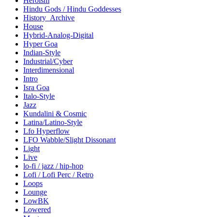
Heroism
Hindu Gods / Hindu Goddesses
History_Archive
House
Hybrid-Analog-Digital
Hyper Goa
Indian-Style
Industrial/Cyber
Interdimensional
Intro
Isra Goa
Italo-Style
Jazz
Kundalini & Cosmic
Latina/Latino-Style
Lfo Hyperflow
LFO Wabble/Slight Dissonant
Light
Live
lo-fi / jazz / hip-hop
Lofi / Lofi Perc / Retro
Loops
Lounge
LowBK
Lowered