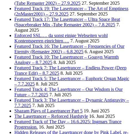
(Tube Remaster 2002) – 27.9.2025
27. September 2025
Featured Track 19: The Lasertrancer – The Art of Emptiness
(2nMaster2001) – 27.9.2025
27. September 2025
Featured Track 17: The Lasertrancer – Ultra Space Beat
(Spacebreaker Mix -Tube Remaster 2002) – 7.8.2025
7.
August 2025
Enforced SSL…. da sonst einige Webseiten wohl
Kontentsperren einrichten….
7. August 2025
Featured Track 16: The Lasertrancer – Frequencies of Our
Eternity (Remaster 2002) – 6.8.2025
6. August 2025
Featured Track 10: The Lasertrancer – Goasyn Warmth
Analogy – 8.7.2025
8. Juli 2025
Featured Track 7: The Lasertrancer – Endless Power (Deep
Trance Edit) – 8.7.2025
8. Juli 2025
Featured Track 5: The Lasertrancer – Euphoric Organ Magic
– 7.7.2025
8. Juli 2025
Featured Track 4: The Lasertrancer – Our Wisdom is Our
Future – 7.7.2025
7. Juli 2025
Featured Track 3: The Lasertrancer – Dynamic Antigravity –
7.7.2025
7. Juli 2025
Shazam Plays of Lasertrancer Part 5
19. Juni 2025
The Lasertrancer – Reforced Hardstyle
16. Juni 2025
Featured Track of The Day – 16.6.2025: Ingmars Trance
Progression.
16. Juni 2025
Hidden Releases of the Lasertrancer done by Pink Label, re-