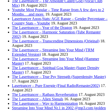
The Lasertrancer – The Absolute Called God (Vocal Club
Mix)
19. August 2023
Youtube Most Popular – Time Range from A few days to 2
Months….and more.
19. August 2023
Lasertrancer Anon-Stats: AGE Range – Gender Percentage –
Country Stats – Youtube
19. August 2023
The Lasertrancer – Year of the Dragon
19. August 2023
The Lasertrancer – Harmonic Saturation (Tube Remaster
2002)
19. August 2023
The Lasertrancer – Transcending Dimensions (Original)
18.
August 2023
The Lasertrancer – Streaming Into Your Mind (TRM
Extended Version)
18. August 2023
The Lasertrancer – Streaming Into Your Mind (Hammer
Master)
17. August 2023
The Lasertrancer – Spiritual Goa Master (Super Density
Master)
17. August 2023
The Lasertrancer – True Psy Strength (Superdensity Master)
17. August 2023
Lasertrancer – Pure Energie (Final RadioRemaster2002)
17.
August 2023
The Lasertrancer – Ratbass Reverberation
17. August 2023
The Lasertrancer – Alien Signals
16. August 2023
The Lasertrancer – Way to Harmonization
16. August 2023
Streaming Into Your Mind Nr.1 in 2002 @mp3.com (golden