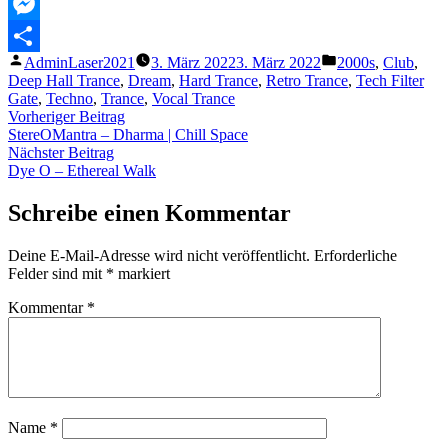
MeWe
Messenger
Veröffentlicht
Veröffentlicht
AdminLaser2021
3. März 2022
3. März 2022
2000s
,
Club
,
Teilen
von
unter
Deep Hall Trance
,
Dream
,
Hard Trance
,
Retro Trance
,
Tech Filter
Gate
,
Techno
,
Trance
,
Vocal Trance
Beitragsnavigation
Vorheriger
Vorheriger Beitrag
Beitrag:
StereOMantra – Dharma | Chill Space
Nächster
Nächster Beitrag
Beitrag:
Dye O – Ethereal Walk
Schreibe einen Kommentar
Deine E-Mail-Adresse wird nicht veröffentlicht.
Erforderliche
Felder sind mit
*
markiert
Kommentar
*
Name
*