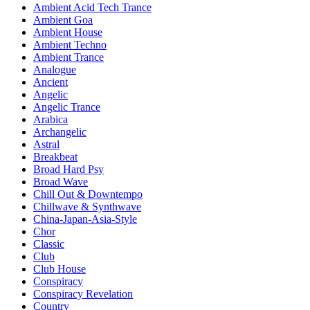
Ambient Acid Tech Trance
Ambient Goa
Ambient House
Ambient Techno
Ambient Trance
Analogue
Ancient
Angelic
Angelic Trance
Arabica
Archangelic
Astral
Breakbeat
Broad Hard Psy
Broad Wave
Chill Out & Downtempo
Chillwave & Synthwave
China-Japan-Asia-Style
Chor
Classic
Club
Club House
Conspiracy
Conspiracy Revelation
Country