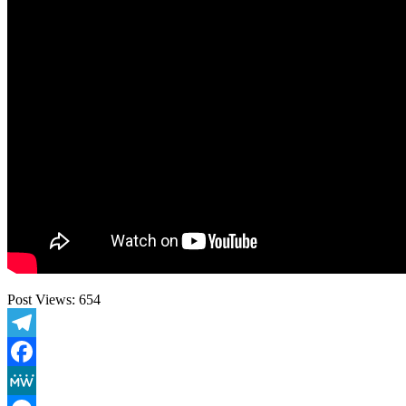
Post Views:
654
Telegram
Facebook