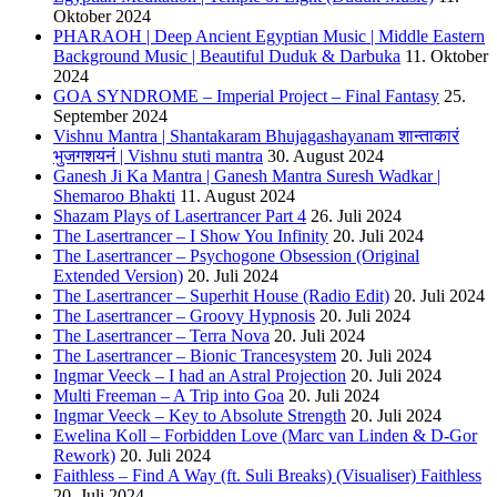
Oktober 2024
PHARAOH | Deep Ancient Egyptian Music | Middle Eastern
Background Music | Beautiful Duduk & Darbuka
11. Oktober
2024
GOA SYNDROME – Imperial Project – Final Fantasy
25.
September 2024
Vishnu Mantra | Shantakaram Bhujagashayanam शान्ताकारं
भुजगशयनं | Vishnu stuti mantra
30. August 2024
Ganesh Ji Ka Mantra | Ganesh Mantra Suresh Wadkar |
Shemaroo Bhakti
11. August 2024
Shazam Plays of Lasertrancer Part 4
26. Juli 2024
The Lasertrancer – I Show You Infinity
20. Juli 2024
The Lasertrancer – Psychogone Obsession (Original
Extended Version)
20. Juli 2024
The Lasertrancer – Superhit House (Radio Edit)
20. Juli 2024
The Lasertrancer – Groovy Hypnosis
20. Juli 2024
The Lasertrancer – Terra Nova
20. Juli 2024
The Lasertrancer – Bionic Trancesystem
20. Juli 2024
Ingmar Veeck – I had an Astral Projection
20. Juli 2024
Multi Freeman – A Trip into Goa
20. Juli 2024
Ingmar Veeck – Key to Absolute Strength
20. Juli 2024
Ewelina Koll – Forbidden Love (Marc van Linden & D-Gor
Rework)
20. Juli 2024
Faithless – Find A Way (ft. Suli Breaks) (Visualiser) Faithless
20. Juli 2024