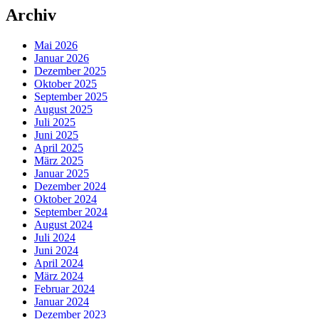
Archiv
Mai 2026
Januar 2026
Dezember 2025
Oktober 2025
September 2025
August 2025
Juli 2025
Juni 2025
April 2025
März 2025
Januar 2025
Dezember 2024
Oktober 2024
September 2024
August 2024
Juli 2024
Juni 2024
April 2024
März 2024
Februar 2024
Januar 2024
Dezember 2023