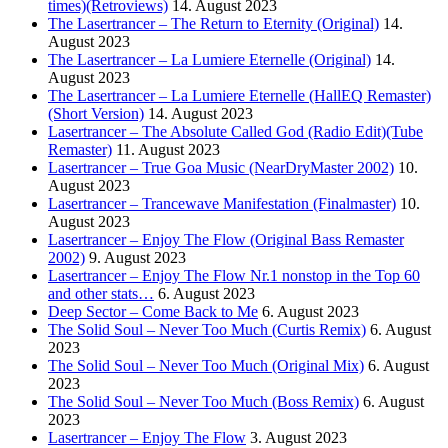
times)(Retroviews)
14. August 2023
The Lasertrancer – The Return to Eternity (Original)
14.
August 2023
The Lasertrancer – La Lumiere Eternelle (Original)
14.
August 2023
The Lasertrancer – La Lumiere Eternelle (HallEQ Remaster)
(Short Version)
14. August 2023
Lasertrancer – The Absolute Called God (Radio Edit)(Tube
Remaster)
11. August 2023
Lasertrancer – True Goa Music (NearDryMaster 2002)
10.
August 2023
Lasertrancer – Trancewave Manifestation (Finalmaster)
10.
August 2023
Lasertrancer – Enjoy The Flow (Original Bass Remaster
2002)
9. August 2023
Lasertrancer – Enjoy The Flow Nr.1 nonstop in the Top 60
and other stats…
6. August 2023
Deep Sector – Come Back to Me
6. August 2023
The Solid Soul – Never Too Much (Curtis Remix)
6. August
2023
The Solid Soul – Never Too Much (Original Mix)
6. August
2023
The Solid Soul – Never Too Much (Boss Remix)
6. August
2023
Lasertrancer – Enjoy The Flow
3. August 2023