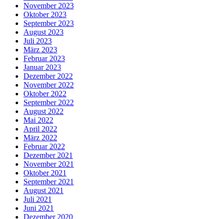
November 2023
Oktober 2023
September 2023
August 2023
Juli 2023
März 2023
Februar 2023
Januar 2023
Dezember 2022
November 2022
Oktober 2022
September 2022
August 2022
Mai 2022
April 2022
März 2022
Februar 2022
Dezember 2021
November 2021
Oktober 2021
September 2021
August 2021
Juli 2021
Juni 2021
Dezember 2020