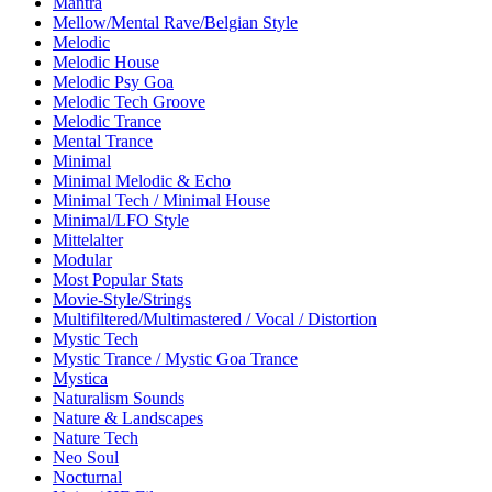
Mantra
Mellow/Mental Rave/Belgian Style
Melodic
Melodic House
Melodic Psy Goa
Melodic Tech Groove
Melodic Trance
Mental Trance
Minimal
Minimal Melodic & Echo
Minimal Tech / Minimal House
Minimal/LFO Style
Mittelalter
Modular
Most Popular Stats
Movie-Style/Strings
Multifiltered/Multimastered / Vocal / Distortion
Mystic Tech
Mystic Trance / Mystic Goa Trance
Mystica
Naturalism Sounds
Nature & Landscapes
Nature Tech
Neo Soul
Nocturnal