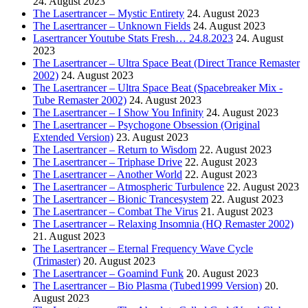
24. August 2023
The Lasertrancer – Mystic Entirety
24. August 2023
The Lasertrancer – Unknown Fields
24. August 2023
Lasertrancer Youtube Stats Fresh… 24.8.2023
24. August
2023
The Lasertrancer – Ultra Space Beat (Direct Trance Remaster
2002)
24. August 2023
The Lasertrancer – Ultra Space Beat (Spacebreaker Mix -
Tube Remaster 2002)
24. August 2023
The Lasertrancer – I Show You Infinity
24. August 2023
The Lasertrancer – Psychogone Obsession (Original
Extended Version)
23. August 2023
The Lasertrancer – Return to Wisdom
22. August 2023
The Lasertrancer – Triphase Drive
22. August 2023
The Lasertrancer – Another World
22. August 2023
The Lasertrancer – Atmospheric Turbulence
22. August 2023
The Lasertrancer – Bionic Trancesystem
22. August 2023
The Lasertrancer – Combat The Virus
21. August 2023
The Lasertrancer – Relaxing Insomnia (HQ Remaster 2002)
21. August 2023
The Lasertrancer – Eternal Frequency Wave Cycle
(Trimaster)
20. August 2023
The Lasertrancer – Goamind Funk
20. August 2023
The Lasertrancer – Bio Plasma (Tubed1999 Version)
20.
August 2023