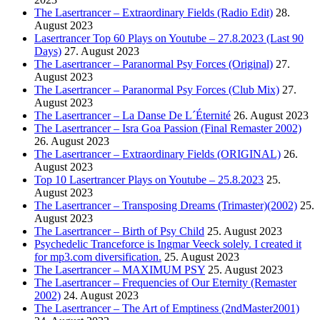
The Lasertrancer – Extraordinary Fields (Radio Edit)
28.
August 2023
Lasertrancer Top 60 Plays on Youtube – 27.8.2023 (Last 90
Days)
27. August 2023
The Lasertrancer – Paranormal Psy Forces (Original)
27.
August 2023
The Lasertrancer – Paranormal Psy Forces (Club Mix)
27.
August 2023
The Lasertrancer – La Danse De L´Éternité
26. August 2023
The Lasertrancer – Isra Goa Passion (Final Remaster 2002)
26. August 2023
The Lasertrancer – Extraordinary Fields (ORIGINAL)
26.
August 2023
Top 10 Lasertrancer Plays on Youtube – 25.8.2023
25.
August 2023
The Lasertrancer – Transposing Dreams (Trimaster)(2002)
25.
August 2023
The Lasertrancer – Birth of Psy Child
25. August 2023
Psychedelic Tranceforce is Ingmar Veeck solely. I created it
for mp3.com diversification.
25. August 2023
The Lasertrancer – MAXIMUM PSY
25. August 2023
The Lasertrancer – Frequencies of Our Eternity (Remaster
2002)
24. August 2023
The Lasertrancer – The Art of Emptiness (2ndMaster2001)