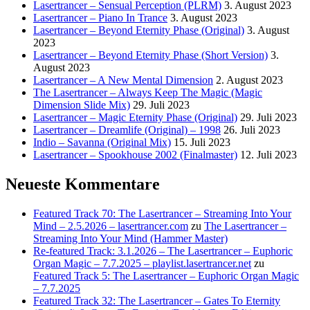
Lasertrancer – Sensual Perception (PLRM)
3. August 2023
Lasertrancer – Piano In Trance
3. August 2023
Lasertrancer – Beyond Eternity Phase (Original)
3. August
2023
Lasertrancer – Beyond Eternity Phase (Short Version)
3.
August 2023
Lasertrancer – A New Mental Dimension
2. August 2023
The Lasertrancer – Always Keep The Magic (Magic
Dimension Slide Mix)
29. Juli 2023
Lasertrancer – Magic Eternity Phase (Original)
29. Juli 2023
Lasertrancer – Dreamlife (Original) – 1998
26. Juli 2023
Indio – Savanna (Original Mix)
15. Juli 2023
Lasertrancer – Spookhouse 2002 (Finalmaster)
12. Juli 2023
Neueste Kommentare
Featured Track 70: The Lasertrancer – Streaming Into Your
Mind – 2.5.2026 – lasertrancer.com
zu
The Lasertrancer –
Streaming Into Your Mind (Hammer Master)
Re-featured Track: 3.1.2026 – The Lasertrancer – Euphoric
Organ Magic – 7.7.2025 – playlist.lasertrancer.net
zu
Featured Track 5: The Lasertrancer – Euphoric Organ Magic
– 7.7.2025
Featured Track 32: The Lasertrancer – Gates To Eternity