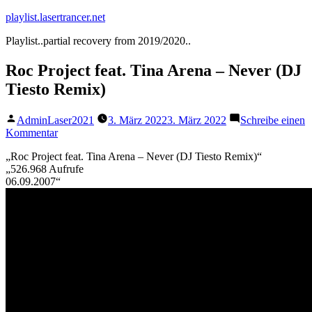
Zum
playlist.lasertrancer.net
Inhalt
Playlist..partial recovery from 2019/2020..
springen
Roc Project feat. Tina Arena – Never (DJ
Tiesto Remix)
Veröffentlicht
AdminLaser2021
3. März 2022
3. März 2022
Schreibe einen
von
zu
Kommentar
Roc
„Roc Project feat. Tina Arena – Never (DJ Tiesto Remix)“
Project
„526.968 Aufrufe
feat.
06.09.2007“
Tina
Arena
–
Never
(DJ
Tiesto
Remix)