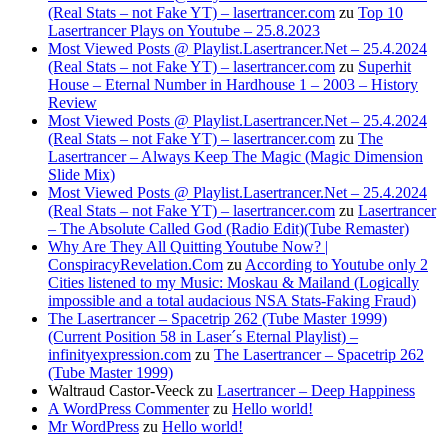
(Real Stats – not Fake YT) – lasertrancer.com
zu
Top 10
Lasertrancer Plays on Youtube – 25.8.2023
Most Viewed Posts @ Playlist.Lasertrancer.Net – 25.4.2024
(Real Stats – not Fake YT) – lasertrancer.com
zu
Superhit
House – Eternal Number in Hardhouse 1 – 2003 – History
Review
Most Viewed Posts @ Playlist.Lasertrancer.Net – 25.4.2024
(Real Stats – not Fake YT) – lasertrancer.com
zu
The
Lasertrancer – Always Keep The Magic (Magic Dimension
Slide Mix)
Most Viewed Posts @ Playlist.Lasertrancer.Net – 25.4.2024
(Real Stats – not Fake YT) – lasertrancer.com
zu
Lasertrancer
– The Absolute Called God (Radio Edit)(Tube Remaster)
Why Are They All Quitting Youtube Now? |
ConspiracyRevelation.Com
zu
According to Youtube only 2
Cities listened to my Music: Moskau & Mailand (Logically
impossible and a total audacious NSA Stats-Faking Fraud)
The Lasertrancer – Spacetrip 262 (Tube Master 1999)
(Current Position 58 in Laser´s Eternal Playlist) –
infinityexpression.com
zu
The Lasertrancer – Spacetrip 262
(Tube Master 1999)
Waltraud Castor-Veeck
zu
Lasertrancer – Deep Happiness
A WordPress Commenter
zu
Hello world!
Mr WordPress
zu
Hello world!