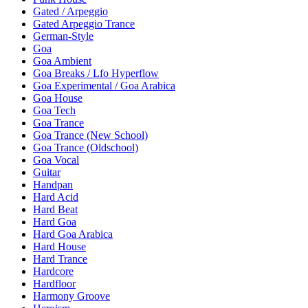
Gated / Arpeggio
Gated Arpeggio Trance
German-Style
Goa
Goa Ambient
Goa Breaks / Lfo Hyperflow
Goa Experimental / Goa Arabica
Goa House
Goa Tech
Goa Trance
Goa Trance (New School)
Goa Trance (Oldschool)
Goa Vocal
Guitar
Handpan
Hard Acid
Hard Beat
Hard Goa
Hard Goa Arabica
Hard House
Hard Trance
Hardcore
Hardfloor
Harmony Groove