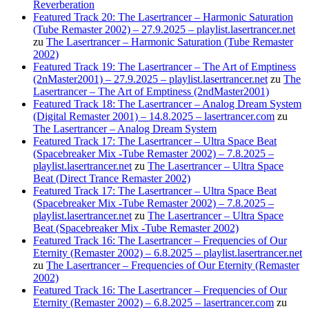
Reverberation
Featured Track 20: The Lasertrancer – Harmonic Saturation
(Tube Remaster 2002) – 27.9.2025 – playlist.lasertrancer.net
zu
The Lasertrancer – Harmonic Saturation (Tube Remaster
2002)
Featured Track 19: The Lasertrancer – The Art of Emptiness
(2nMaster2001) – 27.9.2025 – playlist.lasertrancer.net
zu
The
Lasertrancer – The Art of Emptiness (2ndMaster2001)
Featured Track 18: The Lasertrancer – Analog Dream System
(Digital Remaster 2001) – 14.8.2025 – lasertrancer.com
zu
The Lasertrancer – Analog Dream System
Featured Track 17: The Lasertrancer – Ultra Space Beat
(Spacebreaker Mix -Tube Remaster 2002) – 7.8.2025 –
playlist.lasertrancer.net
zu
The Lasertrancer – Ultra Space
Beat (Direct Trance Remaster 2002)
Featured Track 17: The Lasertrancer – Ultra Space Beat
(Spacebreaker Mix -Tube Remaster 2002) – 7.8.2025 –
playlist.lasertrancer.net
zu
The Lasertrancer – Ultra Space
Beat (Spacebreaker Mix -Tube Remaster 2002)
Featured Track 16: The Lasertrancer – Frequencies of Our
Eternity (Remaster 2002) – 6.8.2025 – playlist.lasertrancer.net
zu
The Lasertrancer – Frequencies of Our Eternity (Remaster
2002)
Featured Track 16: The Lasertrancer – Frequencies of Our
Eternity (Remaster 2002) – 6.8.2025 – lasertrancer.com
zu