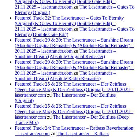
(Original) & Gates To Eternity (Double Gate Edit) –
21.11.2025 – lasertrancer.com
zu
The Lasertrancer – Gates To
Eternity (Original)
Featured Track 32: The Lasertrancer – Gates To Eternity
(Original) & Gates To Eternity (Double Gate Edit) –
21.11.2025 – lasertrancer.com
zu
The Lasertrancer – Gates To
Eternity (Double Gate Edit)
Featured Track 29 & 30: The Lasertrancer – Sunshine Dream
(Absolute Original Remaster) & (Absolute Radio Remaster) –
20.11.2025 – lasertrancer.com
zu
The Lasertrancer –
Sunshine Dream (Absolute Original Remaster)
Featured Track 29 & 30: The Lasertrancer – Sunshine Dream
(Absolute Original Remaster) & (Absolute Radio Remaster) –
20.11.2025 – lasertrancer.com
zu
The Lasertrancer –
Sunshine Dream (Absolute Radio Remaster)
Featured Track 25 & 26: The Lasertrancer – Der Zeitfluss
(Deep Trance Mix) & Der Zeitfluss (Original) – 20.11.2025 –
lasertrancer.com
zu
The Lasertrancer – Der Zeitfluss
(Original)
Featured Track 25 & 26: The Lasertrancer – Der Zeitfluss
(Deep Trance Mix) & Der Zeitfluss (Original) – 20.11.2025 –
lasertrancer.com
zu
The Lasertrancer – Der Zeitfluss (Deep
Trance Mix)
Featured Track 24: The Lasertrancer – Ratbass Reverberation
– lasertrancer.com
zu
The Lasertrancer – Ratbass