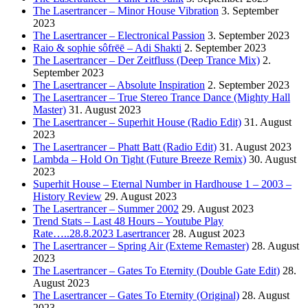
The Lasertrancer – Minor House Vibration
3. September
2023
The Lasertrancer – Electronical Passion
3. September 2023
Raio & sophie sôfrēē – Adi Shakti
2. September 2023
The Lasertrancer – Der Zeitfluss (Deep Trance Mix)
2.
September 2023
The Lasertrancer – Absolute Inspiration
2. September 2023
The Lasertrancer – True Stereo Trance Dance (Mighty Hall
Master)
31. August 2023
The Lasertrancer – Superhit House (Radio Edit)
31. August
2023
The Lasertrancer – Phatt Batt (Radio Edit)
31. August 2023
Lambda – Hold On Tight (Future Breeze Remix)
30. August
2023
Superhit House – Eternal Number in Hardhouse 1 – 2003 –
History Review
29. August 2023
The Lasertrancer – Summer 2002
29. August 2023
Trend Stats – Last 48 Hours – Youtube Play
Rate…..28.8.2023 Lasertrancer
28. August 2023
The Lasertrancer – Spring Air (Exteme Remaster)
28. August
2023
The Lasertrancer – Gates To Eternity (Double Gate Edit)
28.
August 2023
The Lasertrancer – Gates To Eternity (Original)
28. August
2023