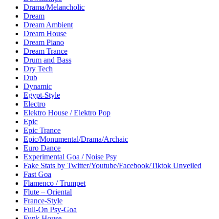
Drama/Melancholic
Dream
Dream Ambient
Dream House
Dream Piano
Dream Trance
Drum and Bass
Dry Tech
Dub
Dynamic
Egypt-Style
Electro
Elektro House / Elektro Pop
Epic
Epic Trance
Epic/Monumental/Drama/Archaic
Euro Dance
Experimental Goa / Noise Psy
Fake Stats by Twitter/Youtube/Facebook/Tiktok Unveiled
Fast Goa
Flamenco / Trumpet
Flute – Oriental
France-Style
Full-On Psy-Goa
Funk House