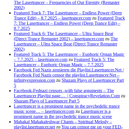
The Lasertrancer – Frequencies of Our Eternity (Remaster
2002)
Featured Track 7: The Lasertrancer – Endless Power (Deep
Trance Edit) – 8.7.2025 – lasertrancer.com
zu
Featured Track
7: The Lasertrancer – Endless Power (Deep Trance Edit) –
8.7.2025
Featured Track 6: The Lasertrancer – Ultra Space Beat
(Direct Trance Remaster 2002) – lasertrancer.com
zu
The
Lasertrancer – Ultra Space Beat (Direct Trance Remaster
2002)
Featured Track 5: The Lasertrancer – Euphoric Organ Magic
– 7.7.2025 – lasertrancer.com
zu
Featured Track 5: The
Lasertrancer – Euphoric Organ Magic – 7.7.2025
Facebook Fed Nazis zensieren die Playlist.Lasertrancer.Net /
Facebook Fed Nazis censor the playlist.Lasertrancer.Net –
infinityexpression.com
zu
Shazam Plays of Lasertrancer Part
5
Facebook-Fednazi censors -with false arguments – The
Lasertrancer Playlist page… | ConspiracyRevelation.Com
zu
Shazam Plays of Lasertrancer Part 5
Lasertrancer is a prominent name in the psychedelic trance
music scene… – lasertrancer.com
zu
Lasertrancer is a
prominent name in the psychedelic trance music scene
Mahakal Mahakaleshwar Chants – Spiritual Melody –
playlist.lasertrancer.net
zu
You can censor me on your FED-