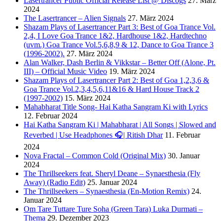
Lasertrancer Public Official Release List @ Discogs
27. März
2024
The Lasertrancer – Alien Signals
27. März 2024
Shazam Plays of Lasertrancer Part 3: Best of Goa Trance Vol.
2,4, I Love Goa Trance 1&2, Hardhouse 1&2, Hardtechno
(uvm.) Goa Trance Vol.5,6,8,9 & 12, Dance to Goa Trance 3
(1996-2002).
27. März 2024
Alan Walker, Dash Berlin & Vikkstar – Better Off (Alone, Pt.
III) – Official Music Video
19. März 2024
Shazam Plays of Lasertrancer Part 2: Best of Goa 1,2,3,6 &
Goa Trance Vol.2,3,4,5,6,11&16 & Hard House Track 2
(1997-2002)
15. März 2024
Mahabharat Title Song- Hai Katha Sangram Ki with Lyrics
12. Februar 2024
Hai Katha Sangram Ki | Mahabharat | All Songs | Slowed and
Reverbed | Use Headphones 🎧| Ritish Dhar
11. Februar
2024
Nova Fractal – Common Cold (Original Mix)
30. Januar
2024
The Thrillseekers feat. Sheryl Deane – Synaesthesia (Fly
Away) (Radio Edit)
25. Januar 2024
The Thrillseekers – Synaesthesia (En-Motion Remix)
24.
Januar 2024
Om Tare Tuttare Ture Soha (Green Tara) Luka Durmati –
Thema
29. Dezember 2023