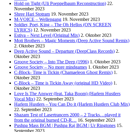
Hold on Tight (Uli Poeppelbaum Reconstruction)
22.
November 2023
Shree Hari Stotram
19. November 2023
M-VOICE – Wellengang
19. November 2023
Soldier, Poet, King – The Oh Hellos (ON SCREEN
LYRICS)
12. November 2023
Estiva – Next Level (Original Mix)
2. Oktober 2023
Moti Brothers – Magic Moments (Deep Active Sound Remix)
2. Oktober 2023
Deep Active Sound – Departure (DeepClass Records)
2.
Oktober 2023
Groove Society – Into The Deep (1996)
1. Oktober 2023
Groove Society – No more mindgames
1. Oktober 2023
C-Block- Time is Tickin (Chamaeleon Ghost Remix)
1.
Oktober 2023
C-Block – Time is Tickin Away (original HD Video)
1.
Oktober 2023
Love Is The Answer (feat. Taka Boom) (Harlem Hustlers
Vocal Mix)
22. September 2023
Harlem Hustlers – You Can Do it (Harlem Hustlers Club Mix)
22. September 2023
Shazam Test of Lasertrancers 2000 – 2 Tracks…played it
from the original burned CD-R…
16. September 2023
Pushpa Mass BGM | Pushpa Raj BGM | Ur Ringtones
15.
September 2023