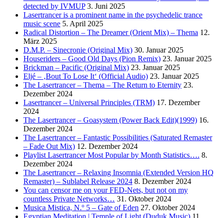
detected by IVMUP
3. Juni 2025
Lasertrancer is a prominent name in the psychedelic trance
music scene
5. April 2025
Radical Distortion – The Dreamer (Orient Mix) – Thema
12.
März 2025
D.M.P. – Sinecronie (Original Mix)
30. Januar 2025
Houseriders – Good Old Days (Pion Remix)
23. Januar 2025
Brickman – Pacific (Original Mix)
23. Januar 2025
Eljé – ‚Bout To Lose It‘ (Official Audio)
23. Januar 2025
The Lasertrancer – Thema – The Return to Eternity
23.
Dezember 2024
Lasertrancer – Universal Principles (TRM)
17. Dezember
2024
The Lasertrancer – Goasystem (Power Back Edit)(1999)
16.
Dezember 2024
The Lasertrancer – Fantastic Possibilities (Saturated Remaster
– Fade Out Mix)
12. Dezember 2024
Playlist Lasertrancer Most Popular by Month Statistics….
8.
Dezember 2024
The Lasertrancer – Relaxing Insomnia (Extended Version HQ
Remaster) – Sublabel Release 2024
8. Dezember 2024
You can censor me on your FED-Nets, but not on my
countless Private Networks…
31. Oktober 2024
Musica Mistica, N.º 5 – Gate of Eden
27. Oktober 2024
Egyptian Meditation | Temple of Light (Duduk Music)
11.