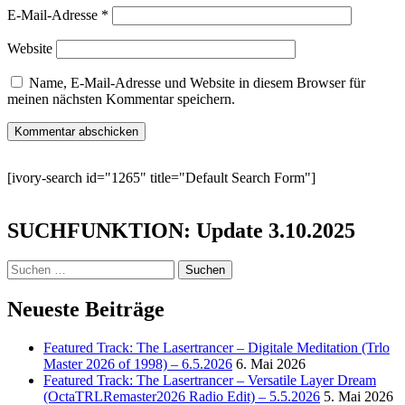
E-Mail-Adresse
*
Website
Name, E-Mail-Adresse und Website in diesem Browser für
meinen nächsten Kommentar speichern.
[ivory-search id="1265" title="Default Search Form"]
SUCHFUNKTION: Update 3.10.2025
Suchen
nach:
Neueste Beiträge
Featured Track: The Lasertrancer – Digitale Meditation (Trlo
Master 2026 of 1998) – 6.5.2026
6. Mai 2026
Featured Track: The Lasertrancer – Versatile Layer Dream
(OctaTRLRemaster2026 Radio Edit) – 5.5.2026
5. Mai 2026