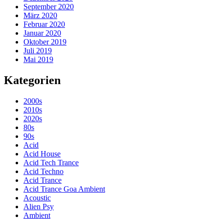
September 2020
März 2020
Februar 2020
Januar 2020
Oktober 2019
Juli 2019
Mai 2019
Kategorien
2000s
2010s
2020s
80s
90s
Acid
Acid House
Acid Tech Trance
Acid Techno
Acid Trance
Acid Trance Goa Ambient
Acoustic
Alien Psy
Ambient