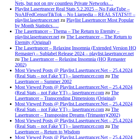
Nets, but not on my countless Private Networks…
Playlist Lasertrancer Real Stats 5.2.2025 – No FakeTube –
NoAIFedCensorTikTok – No Liarpedia – REAL STATS!!! –
playlist.lasertrancer.net
zu
Playlist Lasertrancer Most Popular
by Month Statistics….
The Lasertrancer – Thema – The Return to Eternity –
playlist.lasertrancer.net
zu
The Lasertrancer – The Return to
Eternity (Original)
The Lasertrancer – Relaxing Insomnia (Extended Version HQ
Remaster) – Sublabel Release 2024 – playlist.lasertrancer.net
zu
The Lasertrancer – Relaxing Insomnia (HQ Remaster
2002)
Most Viewed Posts @ Playlist.Lasertrancer.Net – 25.4.2024
(Real Stats – not Fake YT) – lasertrancer.com
zu
The
Lasertrancer – Summer 2002
Most Viewed Posts @ Playlist.Lasertrancer.Net – 25.4.2024
(Real Stats – not Fake YT) – lasertrancer.com
zu
The
Lasertrancer – Transcending Dimensions (Original)
Most Viewed Posts @ Playlist.Lasertrancer.Net – 25.4.2024
(Real Stats – not Fake YT) – lasertrancer.com
zu
The
Lasertrancer – Transposing Dreams (Trimaster)(2002)
Most Viewed Posts @ Playlist.Lasertrancer.Net – 25.4.2024
(Real Stats – not Fake YT) – lasertrancer.com
zu
The
Lasertrancer – Return to Wisdom
Most Viewed Posts @ Playlist.Lasertrancer.Net – 25.4.2024