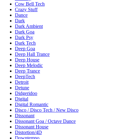
Cow Bell Tech
Crazy Stuff
Dance
Dark
Dark Ambient
Dark Goa
Dark Psy
Dark Tech
Deep Goa
Deep Hall Trance
Deep House
Deep Melodic
Deep Trance
DeepTech
Detroit
Detune
Didgeridoo
Digital
Digital Romantic
Disco / Disco Tech / New Disco
Dissonant
Dissonant Goa / Octave Dance
Dissonant House
Distortion/4D
Downtempo