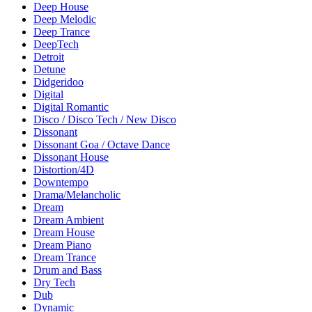
Deep House
Deep Melodic
Deep Trance
DeepTech
Detroit
Detune
Didgeridoo
Digital
Digital Romantic
Disco / Disco Tech / New Disco
Dissonant
Dissonant Goa / Octave Dance
Dissonant House
Distortion/4D
Downtempo
Drama/Melancholic
Dream
Dream Ambient
Dream House
Dream Piano
Dream Trance
Drum and Bass
Dry Tech
Dub
Dynamic