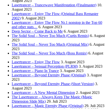
August 2023
Lasertrancer – Trancewave Manifestation (Finalmaster)
10.
August 2023
Lasertrancer – Enjoy The Flow (Original Bass Remaster
2002)
9. August 2023
Lasertrancer – Enjoy The Flow Nr.1 nonstop in the Top 60
and other stats…
6. August 2023
Deep Sector – Come Back to Me
6. August 2023
The Solid Soul – Never Too Much (Curtis Remix)
6. August
2023
The Solid Soul – Never Too Much (Original Mix)
6. August
2023
The Solid Soul – Never Too Much (Boss Remix)
6. August
2023
Lasertrancer – Enjoy The Flow
3. August 2023
Lasertrancer – Sensual Perception (PLRM)
3. August 2023
Lasertrancer – Piano In Trance
3. August 2023
Lasertrancer – Beyond Eternity Phase (Original)
3. August
2023
Lasertrancer – Beyond Eternity Phase (Short Version)
3.
August 2023
Lasertrancer – A New Mental Dimension
2. August 2023
The Lasertrancer – Always Keep The Magic (Magic
Dimension Slide Mix)
29. Juli 2023
Lasertrancer – Magic Eternity Phase (Original)
29. Juli 2023