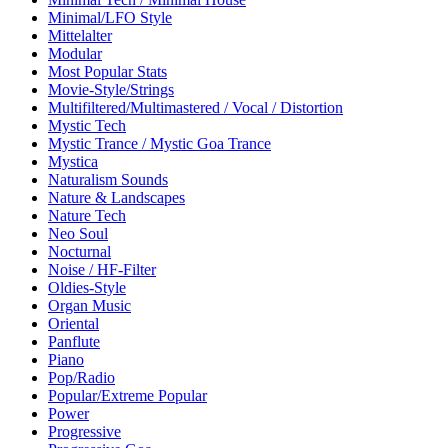
Minimal/LFO Style
Mittelalter
Modular
Most Popular Stats
Movie-Style/Strings
Multifiltered/Multimastered / Vocal / Distortion
Mystic Tech
Mystic Trance / Mystic Goa Trance
Mystica
Naturalism Sounds
Nature & Landscapes
Nature Tech
Neo Soul
Nocturnal
Noise / HF-Filter
Oldies-Style
Organ Music
Oriental
Panflute
Piano
Pop/Radio
Popular/Extreme Popular
Power
Progressive