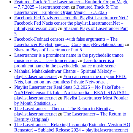
Featured Track 5: The Lasertrancer – Euphoric Organ Magic
– 7.7.2025 – lasertrancer.com
zu
Featured Track 5: The
Lasertrancer – Euphoric Organ Magic – 7.7.2025
Facebook Fed Nazis zensieren die Playlist.Lasertrancer.Net /
Facebook Fed Nazis censor the playlist.Lasertrancer.Net –
infinityexpression.com
zu
Shazam Plays of Lasertrancer Part
5
Facebook-Fednazi censors -with false arguments – The
Lasertrancer Playlist page… | ConspiracyRevelation.Com
zu
Shazam Plays of Lasertrancer Part 5
Lasertrancer is a prominent name in the psychedelic trance
music scene… – lasertrancer.com
zu
Lasertrancer is a
prominent name in the psychedelic trance music scene
Mahakal Mahakaleshwar Chants – Spiritual Melody –
playlist.lasertrancer.net
zu
You can censor me on your FED-
Nets, but not on my countless Private Networks…
Playlist Lasertrancer Real Stats 5.2.2025 – No FakeTube –
NoAIFedCensorTikTok – No Liarpedia – REAL STATS!!! –
playlist.lasertrancer.net
zu
Playlist Lasertrancer Most Popular
by Month Statistics….
The Lasertrancer – Thema – The Return to Eternity –
playlist.lasertrancer.net
zu
The Lasertrancer – The Return to
Eternity (Original)
The Lasertrancer – Relaxing Insomnia (Extended Version HQ
Remaster) – Sublabel Release 2024 – playlist.lasertrancer.net