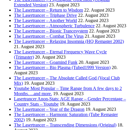
Extended Version)
23. August 2023
The Lasertrancer – Return to Wisdom
22. August 2023
The Lasertrancer – Triphase Drive
22. August 2023
The Lasertrancer – Another World
22. August 2023
The Lasertrancer – Atmospheric Turbulence
22. August 2023
The Lasertrancer – Bionic Trancesystem
22. August 2023
The Lasertrancer – Combat The Virus
21. August 2023
The Lasertrancer – Relaxing Insomnia (HQ Remaster 2002)
21. August 2023
The Lasertrancer – Eternal Frequency Wave Cycle
(Trimaster)
20. August 2023
The Lasertrancer – Goamind Funk
20. August 2023
The Lasertrancer – Bio Plasma (Tubed1999 Version)
20.
August 2023
The Lasertrancer – The Absolute Called God (Vocal Club
Mix)
19. August 2023
Youtube Most Popular – Time Range from A few days to 2
Months….and more.
19. August 2023
Lasertrancer Anon-Stats: AGE Range – Gender Percentage –
Country Stats – Youtube
19. August 2023
The Lasertrancer – Year of the Dragon
19. August 2023
The Lasertrancer – Harmonic Saturation (Tube Remaster
2002)
19. August 2023
The Lasertrancer – Transcending Dimensions (Original)
18.