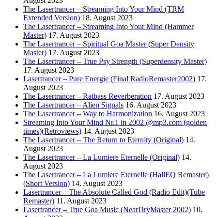
August 2023
The Lasertrancer – Streaming Into Your Mind (TRM
Extended Version)
18. August 2023
The Lasertrancer – Streaming Into Your Mind (Hammer
Master)
17. August 2023
The Lasertrancer – Spiritual Goa Master (Super Density
Master)
17. August 2023
The Lasertrancer – True Psy Strength (Superdensity Master)
17. August 2023
Lasertrancer – Pure Energie (Final RadioRemaster2002)
17.
August 2023
The Lasertrancer – Ratbass Reverberation
17. August 2023
The Lasertrancer – Alien Signals
16. August 2023
The Lasertrancer – Way to Harmonization
16. August 2023
Streaming Into Your Mind Nr.1 in 2002 @mp3.com (golden
times)(Retroviews)
14. August 2023
The Lasertrancer – The Return to Eternity (Original)
14.
August 2023
The Lasertrancer – La Lumiere Eternelle (Original)
14.
August 2023
The Lasertrancer – La Lumiere Eternelle (HallEQ Remaster)
(Short Version)
14. August 2023
Lasertrancer – The Absolute Called God (Radio Edit)(Tube
Remaster)
11. August 2023
Lasertrancer – True Goa Music (NearDryMaster 2002)
10.