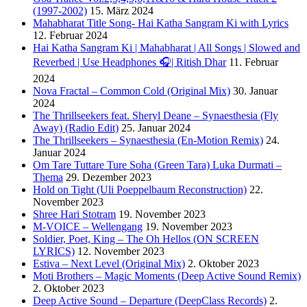
(1997-2002)
15. März 2024
Mahabharat Title Song- Hai Katha Sangram Ki with Lyrics
12. Februar 2024
Hai Katha Sangram Ki | Mahabharat | All Songs | Slowed and
Reverbed | Use Headphones 🎧| Ritish Dhar
11. Februar
2024
Nova Fractal – Common Cold (Original Mix)
30. Januar
2024
The Thrillseekers feat. Sheryl Deane – Synaesthesia (Fly
Away) (Radio Edit)
25. Januar 2024
The Thrillseekers – Synaesthesia (En-Motion Remix)
24.
Januar 2024
Om Tare Tuttare Ture Soha (Green Tara) Luka Durmati –
Thema
29. Dezember 2023
Hold on Tight (Uli Poeppelbaum Reconstruction)
22.
November 2023
Shree Hari Stotram
19. November 2023
M-VOICE – Wellengang
19. November 2023
Soldier, Poet, King – The Oh Hellos (ON SCREEN
LYRICS)
12. November 2023
Estiva – Next Level (Original Mix)
2. Oktober 2023
Moti Brothers – Magic Moments (Deep Active Sound Remix)
2. Oktober 2023
Deep Active Sound – Departure (DeepClass Records)
2.