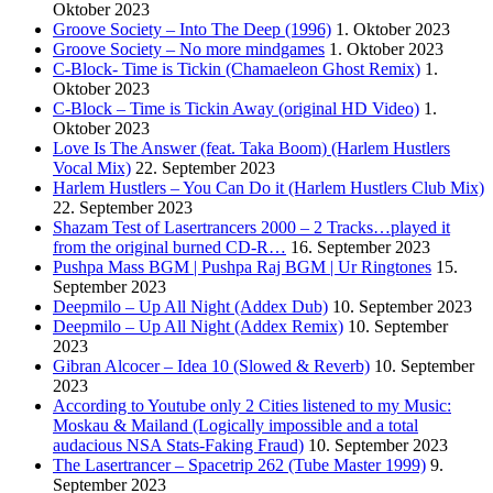
Oktober 2023
Groove Society – Into The Deep (1996)
1. Oktober 2023
Groove Society – No more mindgames
1. Oktober 2023
C-Block- Time is Tickin (Chamaeleon Ghost Remix)
1.
Oktober 2023
C-Block – Time is Tickin Away (original HD Video)
1.
Oktober 2023
Love Is The Answer (feat. Taka Boom) (Harlem Hustlers
Vocal Mix)
22. September 2023
Harlem Hustlers – You Can Do it (Harlem Hustlers Club Mix)
22. September 2023
Shazam Test of Lasertrancers 2000 – 2 Tracks…played it
from the original burned CD-R…
16. September 2023
Pushpa Mass BGM | Pushpa Raj BGM | Ur Ringtones
15.
September 2023
Deepmilo – Up All Night (Addex Dub)
10. September 2023
Deepmilo – Up All Night (Addex Remix)
10. September
2023
Gibran Alcocer – Idea 10 (Slowed & Reverb)
10. September
2023
According to Youtube only 2 Cities listened to my Music:
Moskau & Mailand (Logically impossible and a total
audacious NSA Stats-Faking Fraud)
10. September 2023
The Lasertrancer – Spacetrip 262 (Tube Master 1999)
9.
September 2023