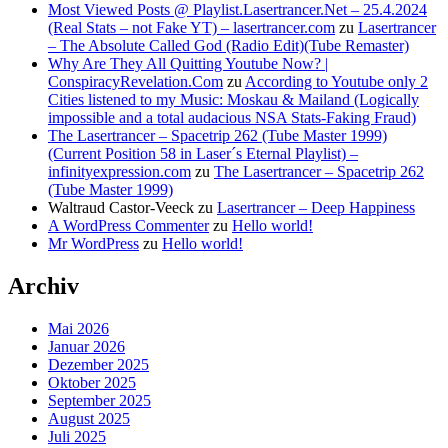
Most Viewed Posts @ Playlist.Lasertrancer.Net – 25.4.2024
(Real Stats – not Fake YT) – lasertrancer.com
zu
Lasertrancer
– The Absolute Called God (Radio Edit)(Tube Remaster)
Why Are They All Quitting Youtube Now? |
ConspiracyRevelation.Com
zu
According to Youtube only 2
Cities listened to my Music: Moskau & Mailand (Logically
impossible and a total audacious NSA Stats-Faking Fraud)
The Lasertrancer – Spacetrip 262 (Tube Master 1999)
(Current Position 58 in Laser´s Eternal Playlist) –
infinityexpression.com
zu
The Lasertrancer – Spacetrip 262
(Tube Master 1999)
Waltraud Castor-Veeck
zu
Lasertrancer – Deep Happiness
A WordPress Commenter
zu
Hello world!
Mr WordPress
zu
Hello world!
Archiv
Mai 2026
Januar 2026
Dezember 2025
Oktober 2025
September 2025
August 2025
Juli 2025