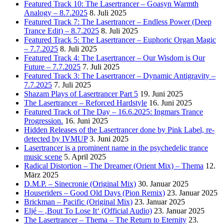
Featured Track 10: The Lasertrancer – Goasyn Warmth
Analogy – 8.7.2025
8. Juli 2025
Featured Track 7: The Lasertrancer – Endless Power (Deep
Trance Edit) – 8.7.2025
8. Juli 2025
Featured Track 5: The Lasertrancer – Euphoric Organ Magic
– 7.7.2025
8. Juli 2025
Featured Track 4: The Lasertrancer – Our Wisdom is Our
Future – 7.7.2025
7. Juli 2025
Featured Track 3: The Lasertrancer – Dynamic Antigravity –
7.7.2025
7. Juli 2025
Shazam Plays of Lasertrancer Part 5
19. Juni 2025
The Lasertrancer – Reforced Hardstyle
16. Juni 2025
Featured Track of The Day – 16.6.2025: Ingmars Trance
Progression.
16. Juni 2025
Hidden Releases of the Lasertrancer done by Pink Label, re-
detected by IVMUP
3. Juni 2025
Lasertrancer is a prominent name in the psychedelic trance
music scene
5. April 2025
Radical Distortion – The Dreamer (Orient Mix) – Thema
12.
März 2025
D.M.P. – Sinecronie (Original Mix)
30. Januar 2025
Houseriders – Good Old Days (Pion Remix)
23. Januar 2025
Brickman – Pacific (Original Mix)
23. Januar 2025
Eljé – ‚Bout To Lose It‘ (Official Audio)
23. Januar 2025
The Lasertrancer – Thema – The Return to Eternity
23.