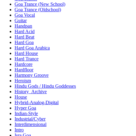
Goa Trance (New School)
Goa Trance (Oldschool)
Goa Vocal
Guitar
Handpan
Hard Acid
Hard Beat
Hard Goa
Hard Goa Arabica
Hard House
Hard Trance
Hardcore
Hardfloor
Harmony Groove
Heroism
Hindu Gods / Hindu Goddesses
History_Archive
House
Hybrid-Analog-Digital
Hyper Goa
Indian-Style
Industrial/Cyber
Interdimensional
Intro
Isra Goa