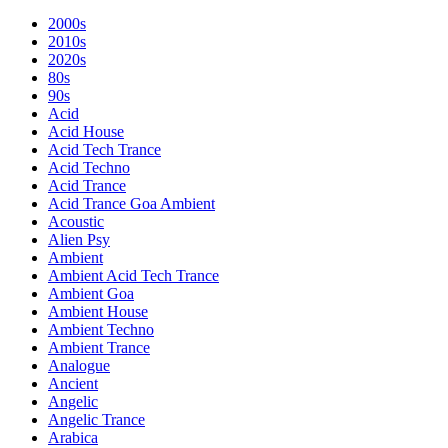
2000s
2010s
2020s
80s
90s
Acid
Acid House
Acid Tech Trance
Acid Techno
Acid Trance
Acid Trance Goa Ambient
Acoustic
Alien Psy
Ambient
Ambient Acid Tech Trance
Ambient Goa
Ambient House
Ambient Techno
Ambient Trance
Analogue
Ancient
Angelic
Angelic Trance
Arabica