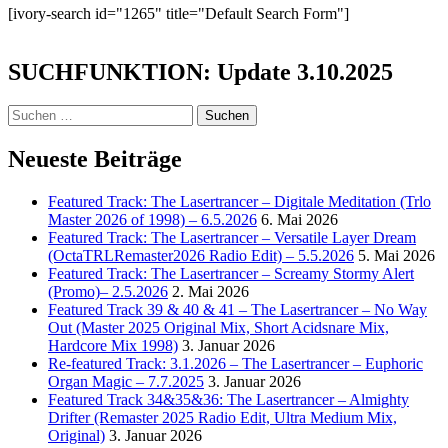
[ivory-search id="1265" title="Default Search Form"]
SUCHFUNKTION: Update 3.10.2025
Suchen
nach:
Neueste Beiträge
Featured Track: The Lasertrancer – Digitale Meditation (Trlo
Master 2026 of 1998) – 6.5.2026
6. Mai 2026
Featured Track: The Lasertrancer – Versatile Layer Dream
(OctaTRLRemaster2026 Radio Edit) – 5.5.2026
5. Mai 2026
Featured Track: The Lasertrancer – Screamy Stormy Alert
(Promo)– 2.5.2026
2. Mai 2026
Featured Track 39 & 40 & 41 – The Lasertrancer – No Way
Out (Master 2025 Original Mix, Short Acidsnare Mix,
Hardcore Mix 1998)
3. Januar 2026
Re-featured Track: 3.1.2026 – The Lasertrancer – Euphoric
Organ Magic – 7.7.2025
3. Januar 2026
Featured Track 34&35&36: The Lasertrancer – Almighty
Drifter (Remaster 2025 Radio Edit, Ultra Medium Mix,
Original)
3. Januar 2026