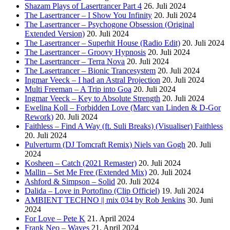
Shazam Plays of Lasertrancer Part 4
26. Juli 2024
The Lasertrancer – I Show You Infinity
20. Juli 2024
The Lasertrancer – Psychogone Obsession (Original
Extended Version)
20. Juli 2024
The Lasertrancer – Superhit House (Radio Edit)
20. Juli 2024
The Lasertrancer – Groovy Hypnosis
20. Juli 2024
The Lasertrancer – Terra Nova
20. Juli 2024
The Lasertrancer – Bionic Trancesystem
20. Juli 2024
Ingmar Veeck – I had an Astral Projection
20. Juli 2024
Multi Freeman – A Trip into Goa
20. Juli 2024
Ingmar Veeck – Key to Absolute Strength
20. Juli 2024
Ewelina Koll – Forbidden Love (Marc van Linden & D-Gor
Rework)
20. Juli 2024
Faithless – Find A Way (ft. Suli Breaks) (Visualiser) Faithless
20. Juli 2024
Pulverturm (DJ Tomcraft Remix) Niels van Gogh
20. Juli
2024
Kosheen – Catch (2021 Remaster)
20. Juli 2024
Mallin – Set Me Free (Extended Mix)
20. Juli 2024
Ashford & Simpson – Solid
20. Juli 2024
Dalida – Love in Portofino (Clip Officiel)
19. Juli 2024
AMBIENT TECHNO || mix 034 by Rob Jenkins
30. Juni
2024
For Love – Pete K
21. April 2024
Frank Neo – Waves
21. April 2024