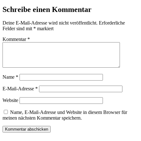
Schreibe einen Kommentar
Deine E-Mail-Adresse wird nicht veröffentlicht.
Erforderliche
Felder sind mit
*
markiert
Kommentar
*
Name
*
E-Mail-Adresse
*
Website
Name, E-Mail-Adresse und Website in diesem Browser für
meinen nächsten Kommentar speichern.