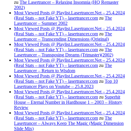
zu
The Lasertrancer – Relaxing Insomnia (HQ Remaster
2002)
Most Viewed Posts @ Playlist.Lasertrancer.Net – 25.4.2024
(Real Stats – not Fake YT) – lasertrancer.com
zu
The
Lasertrancer – Summer 2002
Most Viewed Posts @ Playlist.Lasertrancer.Net – 25.4.2024
(Real Stats – not Fake YT) – lasertrancer.com
zu
The
Lasertrancer – Transcending Dimensions (Original)
Most Viewed Posts @ Playlist.Lasertrancer.Net – 25.4.2024
(Real Stats – not Fake YT) – lasertrancer.com
zu
The
Lasertrancer – Transposing Dreams (Trimaster)(2002)
Most Viewed Posts @ Playlist.Lasertrancer.Net – 25.4.2024
(Real Stats – not Fake YT) – lasertrancer.com
zu
The
Lasertrancer – Return to Wisdom
Most Viewed Posts @ Playlist.Lasertrancer.Net – 25.4.2024
(Real Stats – not Fake YT) – lasertrancer.com
zu
Top 10
Lasertrancer Plays on Youtube – 25.8.2023
Most Viewed Posts @ Playlist.Lasertrancer.Net – 25.4.2024
(Real Stats – not Fake YT) – lasertrancer.com
zu
Superhit
House – Eternal Number in Hardhouse 1 – 2003 – History
Review
Most Viewed Posts @ Playlist.Lasertrancer.Net – 25.4.2024
(Real Stats – not Fake YT) – lasertrancer.com
zu
The
Lasertrancer – Always Keep The Magic (Magic Dimension
Slide Mix)