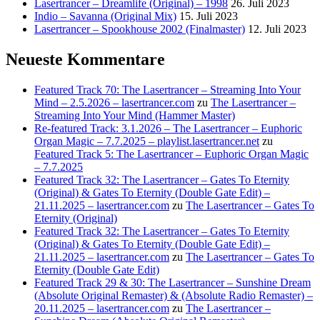
Lasertrancer – Dreamlife (Original) – 1998
26. Juli 2023
Indio – Savanna (Original Mix)
15. Juli 2023
Lasertrancer – Spookhouse 2002 (Finalmaster)
12. Juli 2023
Neueste Kommentare
Featured Track 70: The Lasertrancer – Streaming Into Your
Mind – 2.5.2026 – lasertrancer.com
zu
The Lasertrancer –
Streaming Into Your Mind (Hammer Master)
Re-featured Track: 3.1.2026 – The Lasertrancer – Euphoric
Organ Magic – 7.7.2025 – playlist.lasertrancer.net
zu
Featured Track 5: The Lasertrancer – Euphoric Organ Magic
– 7.7.2025
Featured Track 32: The Lasertrancer – Gates To Eternity
(Original) & Gates To Eternity (Double Gate Edit) –
21.11.2025 – lasertrancer.com
zu
The Lasertrancer – Gates To
Eternity (Original)
Featured Track 32: The Lasertrancer – Gates To Eternity
(Original) & Gates To Eternity (Double Gate Edit) –
21.11.2025 – lasertrancer.com
zu
The Lasertrancer – Gates To
Eternity (Double Gate Edit)
Featured Track 29 & 30: The Lasertrancer – Sunshine Dream
(Absolute Original Remaster) & (Absolute Radio Remaster) –
20.11.2025 – lasertrancer.com
zu
The Lasertrancer –