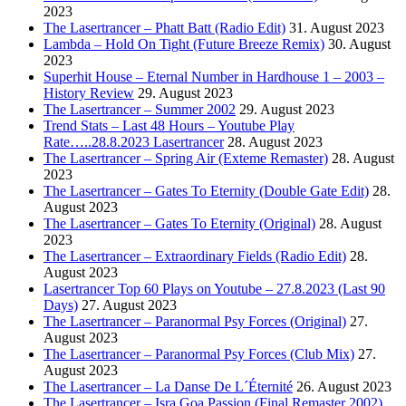
2023
The Lasertrancer – Phatt Batt (Radio Edit)
31. August 2023
Lambda – Hold On Tight (Future Breeze Remix)
30. August
2023
Superhit House – Eternal Number in Hardhouse 1 – 2003 –
History Review
29. August 2023
The Lasertrancer – Summer 2002
29. August 2023
Trend Stats – Last 48 Hours – Youtube Play
Rate…..28.8.2023 Lasertrancer
28. August 2023
The Lasertrancer – Spring Air (Exteme Remaster)
28. August
2023
The Lasertrancer – Gates To Eternity (Double Gate Edit)
28.
August 2023
The Lasertrancer – Gates To Eternity (Original)
28. August
2023
The Lasertrancer – Extraordinary Fields (Radio Edit)
28.
August 2023
Lasertrancer Top 60 Plays on Youtube – 27.8.2023 (Last 90
Days)
27. August 2023
The Lasertrancer – Paranormal Psy Forces (Original)
27.
August 2023
The Lasertrancer – Paranormal Psy Forces (Club Mix)
27.
August 2023
The Lasertrancer – La Danse De L´Éternité
26. August 2023
The Lasertrancer – Isra Goa Passion (Final Remaster 2002)