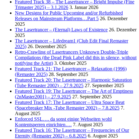
Featured Track 38 – The Lasertrancer – Bright Impulse (Fine
Trimaster 2025) – 3.1.2026
3. Januar 2026
New Designs for Public Upcoming and/or Refurbished
Releases on Mainstream Platforms…Part 5
26. Dezember
2025
The Lasertrancer – (Eternal) Laws of Existence
26. Dezember
2025
The Lasertrancer – Lifedream1 (Club Edit Final Remaster
2025)
26. Dezember 2025
Retro-Crawling of Lasertrancers Unknown Double-Triple
Compilations (the Dead Pink Label did this in silence, without
notifying the Artist)
3. Oktober 2025
Featured Track 21: The Lasertrancer – Relaxation (1996)
(Remaster 2025)
28. September 2025
Featured Track 20: The Lasertrancer – Harmonic Saturation
(Tube Remaster 2002) – 27.9.2025
27. September 2025
Featured Track 19: The Lasertrancer – The Art of Emptiness
(2nMaster2001) – 27.9.2025
27. September 2025
Featured Track 17: The Lasertrancer – Ultra Space Beat
(Spacebreaker Mix -Tube Remaster 2002) – 7.8.2025
7.
August 2025
Enforced SSL…. da sonst einige Webseiten wohl
Kontentsperren einrichten….
7. August 2025
Featured Track 16: The Lasertrancer – Frequencies of Our
Eternity (Remaster 2002) – 6.8.2025
6. August 2025