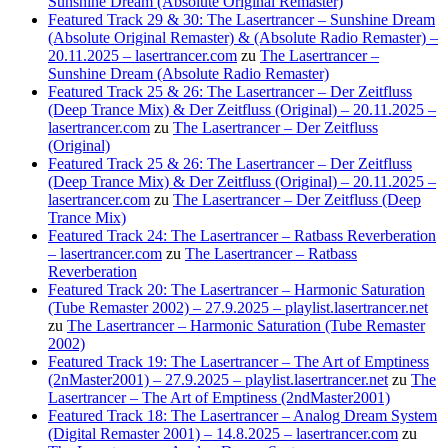
Sunshine Dream (Absolute Original Remaster)
Featured Track 29 & 30: The Lasertrancer – Sunshine Dream
(Absolute Original Remaster) & (Absolute Radio Remaster) –
20.11.2025 – lasertrancer.com
zu
The Lasertrancer –
Sunshine Dream (Absolute Radio Remaster)
Featured Track 25 & 26: The Lasertrancer – Der Zeitfluss
(Deep Trance Mix) & Der Zeitfluss (Original) – 20.11.2025 –
lasertrancer.com
zu
The Lasertrancer – Der Zeitfluss
(Original)
Featured Track 25 & 26: The Lasertrancer – Der Zeitfluss
(Deep Trance Mix) & Der Zeitfluss (Original) – 20.11.2025 –
lasertrancer.com
zu
The Lasertrancer – Der Zeitfluss (Deep
Trance Mix)
Featured Track 24: The Lasertrancer – Ratbass Reverberation
– lasertrancer.com
zu
The Lasertrancer – Ratbass
Reverberation
Featured Track 20: The Lasertrancer – Harmonic Saturation
(Tube Remaster 2002) – 27.9.2025 – playlist.lasertrancer.net
zu
The Lasertrancer – Harmonic Saturation (Tube Remaster
2002)
Featured Track 19: The Lasertrancer – The Art of Emptiness
(2nMaster2001) – 27.9.2025 – playlist.lasertrancer.net
zu
The
Lasertrancer – The Art of Emptiness (2ndMaster2001)
Featured Track 18: The Lasertrancer – Analog Dream System
(Digital Remaster 2001) – 14.8.2025 – lasertrancer.com
zu