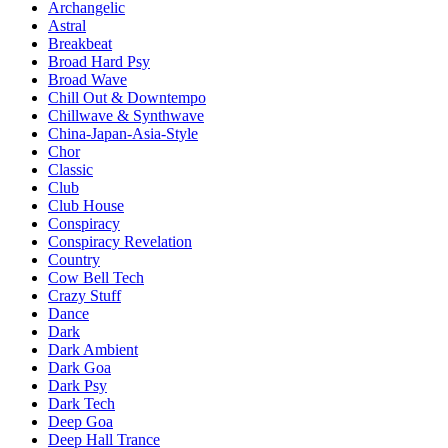
Archangelic
Astral
Breakbeat
Broad Hard Psy
Broad Wave
Chill Out & Downtempo
Chillwave & Synthwave
China-Japan-Asia-Style
Chor
Classic
Club
Club House
Conspiracy
Conspiracy Revelation
Country
Cow Bell Tech
Crazy Stuff
Dance
Dark
Dark Ambient
Dark Goa
Dark Psy
Dark Tech
Deep Goa
Deep Hall Trance