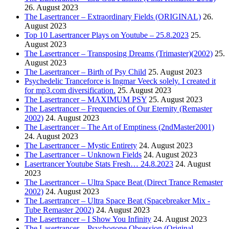
26. August 2023
The Lasertrancer – Extraordinary Fields (ORIGINAL)
26.
August 2023
Top 10 Lasertrancer Plays on Youtube – 25.8.2023
25.
August 2023
The Lasertrancer – Transposing Dreams (Trimaster)(2002)
25.
August 2023
The Lasertrancer – Birth of Psy Child
25. August 2023
Psychedelic Tranceforce is Ingmar Veeck solely. I created it
for mp3.com diversification.
25. August 2023
The Lasertrancer – MAXIMUM PSY
25. August 2023
The Lasertrancer – Frequencies of Our Eternity (Remaster
2002)
24. August 2023
The Lasertrancer – The Art of Emptiness (2ndMaster2001)
24. August 2023
The Lasertrancer – Mystic Entirety
24. August 2023
The Lasertrancer – Unknown Fields
24. August 2023
Lasertrancer Youtube Stats Fresh… 24.8.2023
24. August
2023
The Lasertrancer – Ultra Space Beat (Direct Trance Remaster
2002)
24. August 2023
The Lasertrancer – Ultra Space Beat (Spacebreaker Mix -
Tube Remaster 2002)
24. August 2023
The Lasertrancer – I Show You Infinity
24. August 2023
The Lasertrancer – Psychogone Obsession (Original