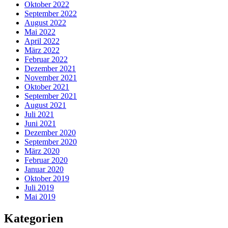
Oktober 2022
September 2022
August 2022
Mai 2022
April 2022
März 2022
Februar 2022
Dezember 2021
November 2021
Oktober 2021
September 2021
August 2021
Juli 2021
Juni 2021
Dezember 2020
September 2020
März 2020
Februar 2020
Januar 2020
Oktober 2019
Juli 2019
Mai 2019
Kategorien