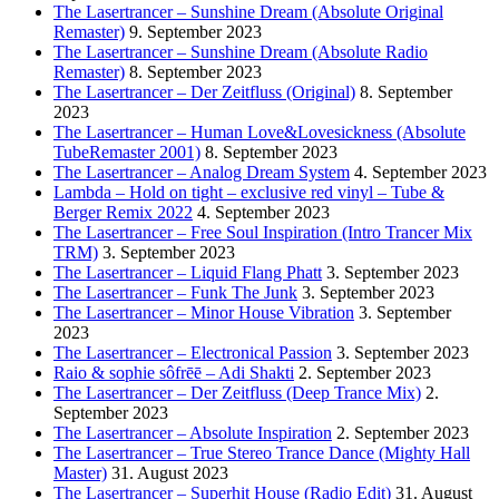
The Lasertrancer – Sunshine Dream (Absolute Original
Remaster)
9. September 2023
The Lasertrancer – Sunshine Dream (Absolute Radio
Remaster)
8. September 2023
The Lasertrancer – Der Zeitfluss (Original)
8. September
2023
The Lasertrancer – Human Love&Lovesickness (Absolute
TubeRemaster 2001)
8. September 2023
The Lasertrancer – Analog Dream System
4. September 2023
Lambda – Hold on tight – exclusive red vinyl – Tube &
Berger Remix 2022
4. September 2023
The Lasertrancer – Free Soul Inspiration (Intro Trancer Mix
TRM)
3. September 2023
The Lasertrancer – Liquid Flang Phatt
3. September 2023
The Lasertrancer – Funk The Junk
3. September 2023
The Lasertrancer – Minor House Vibration
3. September
2023
The Lasertrancer – Electronical Passion
3. September 2023
Raio & sophie sôfrēē – Adi Shakti
2. September 2023
The Lasertrancer – Der Zeitfluss (Deep Trance Mix)
2.
September 2023
The Lasertrancer – Absolute Inspiration
2. September 2023
The Lasertrancer – True Stereo Trance Dance (Mighty Hall
Master)
31. August 2023
The Lasertrancer – Superhit House (Radio Edit)
31. August