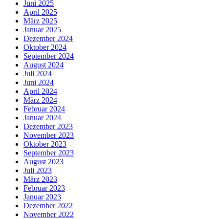
Juni 2025
April 2025
März 2025
Januar 2025
Dezember 2024
Oktober 2024
September 2024
August 2024
Juli 2024
Juni 2024
April 2024
März 2024
Februar 2024
Januar 2024
Dezember 2023
November 2023
Oktober 2023
September 2023
August 2023
Juli 2023
März 2023
Februar 2023
Januar 2023
Dezember 2022
November 2022