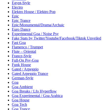
Egypt-Style
Electro
Elektro House / Elektro Pop
Epic
Epic Trance
Epic/Monumental/Drama/Archaic
Euro Dance
Experimental Goa / Noise Psy
Fake Stats by Twitter/Youtube/Facebook/Tiktok Unveiled
Fast Goa
Flamenco / Trumpet
Flute – Oriental
France-Style
Full-On Psy-Goa
Funk House
Gated / Arpeggio
Gated Arpeggio Trance
German-Style
Goa
Goa Ambient
Goa Breaks / Lfo Hyperflow
Goa Experimental / Goa Arabica
Goa House
Goa Tech
Goa Trance