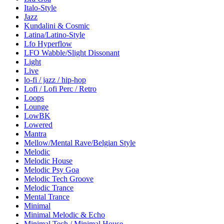
Italo-Style
Jazz
Kundalini & Cosmic
Latina/Latino-Style
Lfo Hyperflow
LFO Wabble/Slight Dissonant
Light
Live
lo-fi / jazz / hip-hop
Lofi / Lofi Perc / Retro
Loops
Lounge
LowBK
Lowered
Mantra
Mellow/Mental Rave/Belgian Style
Melodic
Melodic House
Melodic Psy Goa
Melodic Tech Groove
Melodic Trance
Mental Trance
Minimal
Minimal Melodic & Echo
Minimal Tech / Minimal House