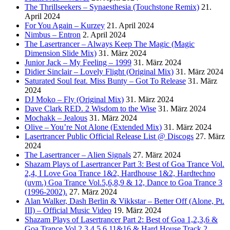
The Thrillseekers – Synaesthesia (Touchstone Remix)
21.
April 2024
For You Again – Kurzey
21. April 2024
Nimbus – Entron
2. April 2024
The Lasertrancer – Always Keep The Magic (Magic
Dimension Slide Mix)
31. März 2024
Junior Jack – My Feeling – 1999
31. März 2024
Didier Sinclair – Lovely Flight (Original Mix)
31. März 2024
Saturated Soul feat. Miss Bunty – Got To Release
31. März
2024
DJ Moko – Fly (Original Mix)
31. März 2024
Dave Clark RED. 2 Wisdom to the Wise
31. März 2024
Mochakk – Jealous
31. März 2024
Olive – You’re Not Alone (Extended Mix)
31. März 2024
Lasertrancer Public Official Release List @ Discogs
27. März
2024
The Lasertrancer – Alien Signals
27. März 2024
Shazam Plays of Lasertrancer Part 3: Best of Goa Trance Vol.
2,4, I Love Goa Trance 1&2, Hardhouse 1&2, Hardtechno
(uvm.) Goa Trance Vol.5,6,8,9 & 12, Dance to Goa Trance 3
(1996-2002).
27. März 2024
Alan Walker, Dash Berlin & Vikkstar – Better Off (Alone, Pt.
III) – Official Music Video
19. März 2024
Shazam Plays of Lasertrancer Part 2: Best of Goa 1,2,3,6 &
Goa Trance Vol.2,3,4,5,6,11&16 & Hard House Track 2