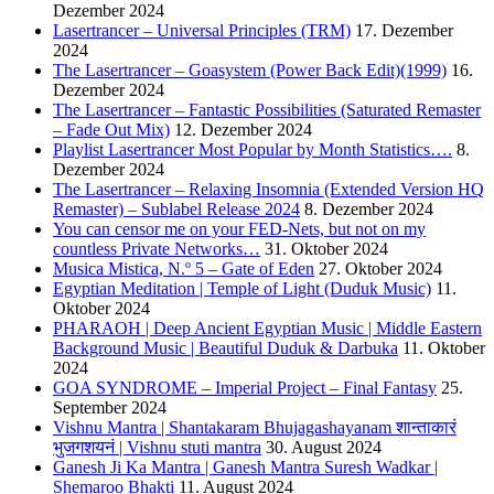
Dezember 2024
Lasertrancer – Universal Principles (TRM)
17. Dezember
2024
The Lasertrancer – Goasystem (Power Back Edit)(1999)
16.
Dezember 2024
The Lasertrancer – Fantastic Possibilities (Saturated Remaster
– Fade Out Mix)
12. Dezember 2024
Playlist Lasertrancer Most Popular by Month Statistics….
8.
Dezember 2024
The Lasertrancer – Relaxing Insomnia (Extended Version HQ
Remaster) – Sublabel Release 2024
8. Dezember 2024
You can censor me on your FED-Nets, but not on my
countless Private Networks…
31. Oktober 2024
Musica Mistica, N.º 5 – Gate of Eden
27. Oktober 2024
Egyptian Meditation | Temple of Light (Duduk Music)
11.
Oktober 2024
PHARAOH | Deep Ancient Egyptian Music | Middle Eastern
Background Music | Beautiful Duduk & Darbuka
11. Oktober
2024
GOA SYNDROME – Imperial Project – Final Fantasy
25.
September 2024
Vishnu Mantra | Shantakaram Bhujagashayanam शान्ताकारं
भुजगशयनं | Vishnu stuti mantra
30. August 2024
Ganesh Ji Ka Mantra | Ganesh Mantra Suresh Wadkar |
Shemaroo Bhakti
11. August 2024