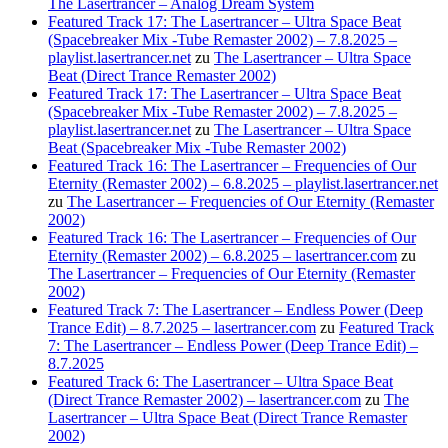
The Lasertrancer – Analog Dream System
Featured Track 17: The Lasertrancer – Ultra Space Beat
(Spacebreaker Mix -Tube Remaster 2002) – 7.8.2025 –
playlist.lasertrancer.net
zu
The Lasertrancer – Ultra Space
Beat (Direct Trance Remaster 2002)
Featured Track 17: The Lasertrancer – Ultra Space Beat
(Spacebreaker Mix -Tube Remaster 2002) – 7.8.2025 –
playlist.lasertrancer.net
zu
The Lasertrancer – Ultra Space
Beat (Spacebreaker Mix -Tube Remaster 2002)
Featured Track 16: The Lasertrancer – Frequencies of Our
Eternity (Remaster 2002) – 6.8.2025 – playlist.lasertrancer.net
zu
The Lasertrancer – Frequencies of Our Eternity (Remaster
2002)
Featured Track 16: The Lasertrancer – Frequencies of Our
Eternity (Remaster 2002) – 6.8.2025 – lasertrancer.com
zu
The Lasertrancer – Frequencies of Our Eternity (Remaster
2002)
Featured Track 7: The Lasertrancer – Endless Power (Deep
Trance Edit) – 8.7.2025 – lasertrancer.com
zu
Featured Track
7: The Lasertrancer – Endless Power (Deep Trance Edit) –
8.7.2025
Featured Track 6: The Lasertrancer – Ultra Space Beat
(Direct Trance Remaster 2002) – lasertrancer.com
zu
The
Lasertrancer – Ultra Space Beat (Direct Trance Remaster
2002)