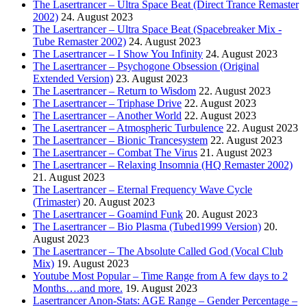
The Lasertrancer – Ultra Space Beat (Direct Trance Remaster
2002)
24. August 2023
The Lasertrancer – Ultra Space Beat (Spacebreaker Mix -
Tube Remaster 2002)
24. August 2023
The Lasertrancer – I Show You Infinity
24. August 2023
The Lasertrancer – Psychogone Obsession (Original
Extended Version)
23. August 2023
The Lasertrancer – Return to Wisdom
22. August 2023
The Lasertrancer – Triphase Drive
22. August 2023
The Lasertrancer – Another World
22. August 2023
The Lasertrancer – Atmospheric Turbulence
22. August 2023
The Lasertrancer – Bionic Trancesystem
22. August 2023
The Lasertrancer – Combat The Virus
21. August 2023
The Lasertrancer – Relaxing Insomnia (HQ Remaster 2002)
21. August 2023
The Lasertrancer – Eternal Frequency Wave Cycle
(Trimaster)
20. August 2023
The Lasertrancer – Goamind Funk
20. August 2023
The Lasertrancer – Bio Plasma (Tubed1999 Version)
20.
August 2023
The Lasertrancer – The Absolute Called God (Vocal Club
Mix)
19. August 2023
Youtube Most Popular – Time Range from A few days to 2
Months….and more.
19. August 2023
Lasertrancer Anon-Stats: AGE Range – Gender Percentage –