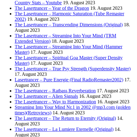
Country Stats – Youtube
19. August 2023
The Lasertrancer – Year of the Dragon
19. August 2023
The Lasertrancer – Harmonic Saturation (Tube Remaster
2002)
19. August 2023
The Lasertrancer – Transcending Dimensions (Original)
18.
August 2023
The Lasertrancer – Streaming Into Your Mind (TRM
Extended Version)
18. August 2023
The Lasertrancer – Streaming Into Your Mind (Hammer
Master)
17. August 2023
The Lasertrancer – Spiritual Goa Master (Super Density
Master)
17. August 2023
The Lasertrancer – True Psy Strength (Superdensity Master)
17. August 2023
Lasertrancer – Pure Energie (Final RadioRemaster2002)
17.
August 2023
The Lasertrancer – Ratbass Reverberation
17. August 2023
The Lasertrancer – Alien Signals
16. August 2023
The Lasertrancer – Way to Harmonization
16. August 2023
Streaming Into Your Mind Nr.1 in 2002 @mp3.com (golden
times)(Retroviews)
14. August 2023
The Lasertrancer – The Return to Eternity (Original)
14.
August 2023
The Lasertrancer – La Lumiere Eternelle (Original)
14.
August 2023