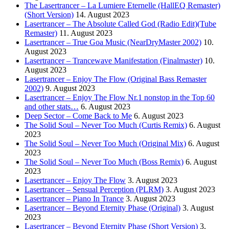
The Lasertrancer – La Lumiere Eternelle (HallEQ Remaster)
(Short Version)
14. August 2023
Lasertrancer – The Absolute Called God (Radio Edit)(Tube
Remaster)
11. August 2023
Lasertrancer – True Goa Music (NearDryMaster 2002)
10.
August 2023
Lasertrancer – Trancewave Manifestation (Finalmaster)
10.
August 2023
Lasertrancer – Enjoy The Flow (Original Bass Remaster
2002)
9. August 2023
Lasertrancer – Enjoy The Flow Nr.1 nonstop in the Top 60
and other stats…
6. August 2023
Deep Sector – Come Back to Me
6. August 2023
The Solid Soul – Never Too Much (Curtis Remix)
6. August
2023
The Solid Soul – Never Too Much (Original Mix)
6. August
2023
The Solid Soul – Never Too Much (Boss Remix)
6. August
2023
Lasertrancer – Enjoy The Flow
3. August 2023
Lasertrancer – Sensual Perception (PLRM)
3. August 2023
Lasertrancer – Piano In Trance
3. August 2023
Lasertrancer – Beyond Eternity Phase (Original)
3. August
2023
Lasertrancer – Beyond Eternity Phase (Short Version)
3.