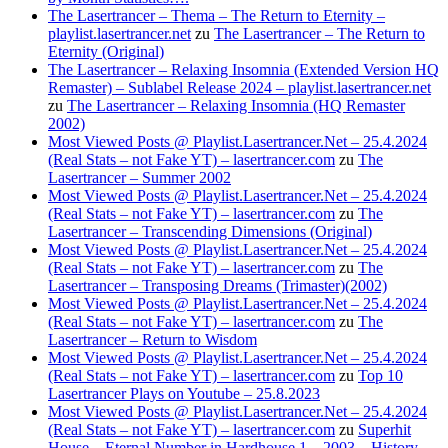
The Lasertrancer – Thema – The Return to Eternity –
playlist.lasertrancer.net
zu
The Lasertrancer – The Return to
Eternity (Original)
The Lasertrancer – Relaxing Insomnia (Extended Version HQ
Remaster) – Sublabel Release 2024 – playlist.lasertrancer.net
zu
The Lasertrancer – Relaxing Insomnia (HQ Remaster
2002)
Most Viewed Posts @ Playlist.Lasertrancer.Net – 25.4.2024
(Real Stats – not Fake YT) – lasertrancer.com
zu
The
Lasertrancer – Summer 2002
Most Viewed Posts @ Playlist.Lasertrancer.Net – 25.4.2024
(Real Stats – not Fake YT) – lasertrancer.com
zu
The
Lasertrancer – Transcending Dimensions (Original)
Most Viewed Posts @ Playlist.Lasertrancer.Net – 25.4.2024
(Real Stats – not Fake YT) – lasertrancer.com
zu
The
Lasertrancer – Transposing Dreams (Trimaster)(2002)
Most Viewed Posts @ Playlist.Lasertrancer.Net – 25.4.2024
(Real Stats – not Fake YT) – lasertrancer.com
zu
The
Lasertrancer – Return to Wisdom
Most Viewed Posts @ Playlist.Lasertrancer.Net – 25.4.2024
(Real Stats – not Fake YT) – lasertrancer.com
zu
Top 10
Lasertrancer Plays on Youtube – 25.8.2023
Most Viewed Posts @ Playlist.Lasertrancer.Net – 25.4.2024
(Real Stats – not Fake YT) – lasertrancer.com
zu
Superhit
House – Eternal Number in Hardhouse 1 – 2003 – History