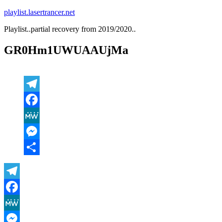
Zum
playlist.lasertrancer.net
Inhalt
Playlist..partial recovery from 2019/2020..
springen
GR0Hm1UWUAAUjMa
Telegram
Facebook
MeWe
Messenger
Teilen
Telegram
Facebook
MeWe