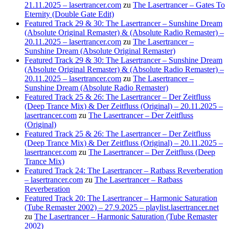
21.11.2025 – lasertrancer.com
zu
The Lasertrancer – Gates To
Eternity (Double Gate Edit)
Featured Track 29 & 30: The Lasertrancer – Sunshine Dream
(Absolute Original Remaster) & (Absolute Radio Remaster) –
20.11.2025 – lasertrancer.com
zu
The Lasertrancer –
Sunshine Dream (Absolute Original Remaster)
Featured Track 29 & 30: The Lasertrancer – Sunshine Dream
(Absolute Original Remaster) & (Absolute Radio Remaster) –
20.11.2025 – lasertrancer.com
zu
The Lasertrancer –
Sunshine Dream (Absolute Radio Remaster)
Featured Track 25 & 26: The Lasertrancer – Der Zeitfluss
(Deep Trance Mix) & Der Zeitfluss (Original) – 20.11.2025 –
lasertrancer.com
zu
The Lasertrancer – Der Zeitfluss
(Original)
Featured Track 25 & 26: The Lasertrancer – Der Zeitfluss
(Deep Trance Mix) & Der Zeitfluss (Original) – 20.11.2025 –
lasertrancer.com
zu
The Lasertrancer – Der Zeitfluss (Deep
Trance Mix)
Featured Track 24: The Lasertrancer – Ratbass Reverberation
– lasertrancer.com
zu
The Lasertrancer – Ratbass
Reverberation
Featured Track 20: The Lasertrancer – Harmonic Saturation
(Tube Remaster 2002) – 27.9.2025 – playlist.lasertrancer.net
zu
The Lasertrancer – Harmonic Saturation (Tube Remaster
2002)