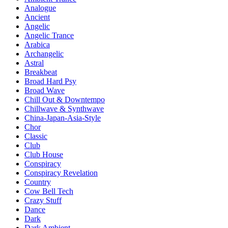
Analogue
Ancient
Angelic
Angelic Trance
Arabica
Archangelic
Astral
Breakbeat
Broad Hard Psy
Broad Wave
Chill Out & Downtempo
Chillwave & Synthwave
China-Japan-Asia-Style
Chor
Classic
Club
Club House
Conspiracy
Conspiracy Revelation
Country
Cow Bell Tech
Crazy Stuff
Dance
Dark
Dark Ambient