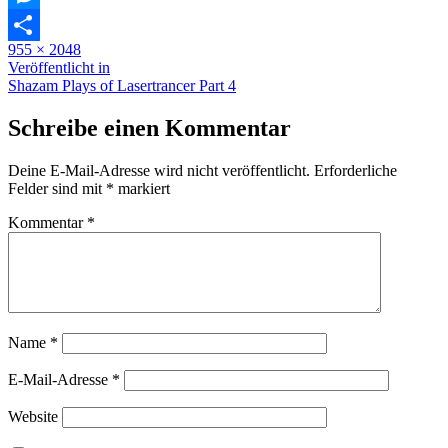
Messenger
Originalgröße
955 × 2048
Teilen
Beitragsnavigation
Veröffentlicht in
Shazam Plays of Lasertrancer Part 4
Schreibe einen Kommentar
Deine E-Mail-Adresse wird nicht veröffentlicht.
Erforderliche
Felder sind mit
*
markiert
Kommentar
*
Name
*
E-Mail-Adresse
*
Website