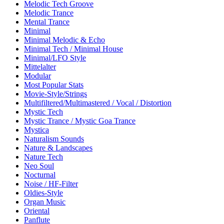
Melodic Tech Groove
Melodic Trance
Mental Trance
Minimal
Minimal Melodic & Echo
Minimal Tech / Minimal House
Minimal/LFO Style
Mittelalter
Modular
Most Popular Stats
Movie-Style/Strings
Multifiltered/Multimastered / Vocal / Distortion
Mystic Tech
Mystic Trance / Mystic Goa Trance
Mystica
Naturalism Sounds
Nature & Landscapes
Nature Tech
Neo Soul
Nocturnal
Noise / HF-Filter
Oldies-Style
Organ Music
Oriental
Panflute