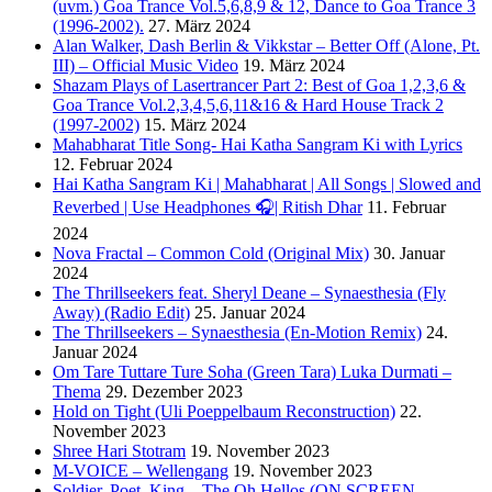
(uvm.) Goa Trance Vol.5,6,8,9 & 12, Dance to Goa Trance 3
(1996-2002).
27. März 2024
Alan Walker, Dash Berlin & Vikkstar – Better Off (Alone, Pt.
III) – Official Music Video
19. März 2024
Shazam Plays of Lasertrancer Part 2: Best of Goa 1,2,3,6 &
Goa Trance Vol.2,3,4,5,6,11&16 & Hard House Track 2
(1997-2002)
15. März 2024
Mahabharat Title Song- Hai Katha Sangram Ki with Lyrics
12. Februar 2024
Hai Katha Sangram Ki | Mahabharat | All Songs | Slowed and
Reverbed | Use Headphones 🎧| Ritish Dhar
11. Februar
2024
Nova Fractal – Common Cold (Original Mix)
30. Januar
2024
The Thrillseekers feat. Sheryl Deane – Synaesthesia (Fly
Away) (Radio Edit)
25. Januar 2024
The Thrillseekers – Synaesthesia (En-Motion Remix)
24.
Januar 2024
Om Tare Tuttare Ture Soha (Green Tara) Luka Durmati –
Thema
29. Dezember 2023
Hold on Tight (Uli Poeppelbaum Reconstruction)
22.
November 2023
Shree Hari Stotram
19. November 2023
M-VOICE – Wellengang
19. November 2023
Soldier, Poet, King – The Oh Hellos (ON SCREEN