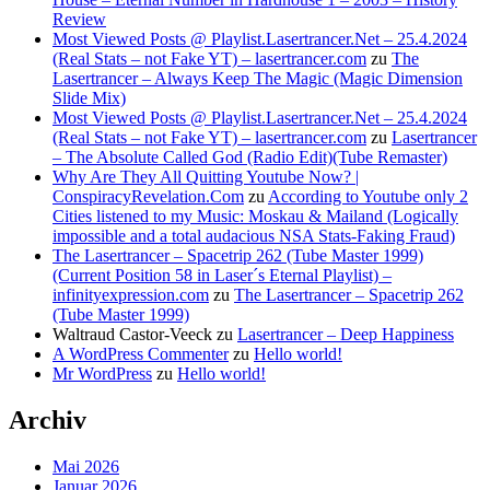
Review
Most Viewed Posts @ Playlist.Lasertrancer.Net – 25.4.2024
(Real Stats – not Fake YT) – lasertrancer.com
zu
The
Lasertrancer – Always Keep The Magic (Magic Dimension
Slide Mix)
Most Viewed Posts @ Playlist.Lasertrancer.Net – 25.4.2024
(Real Stats – not Fake YT) – lasertrancer.com
zu
Lasertrancer
– The Absolute Called God (Radio Edit)(Tube Remaster)
Why Are They All Quitting Youtube Now? |
ConspiracyRevelation.Com
zu
According to Youtube only 2
Cities listened to my Music: Moskau & Mailand (Logically
impossible and a total audacious NSA Stats-Faking Fraud)
The Lasertrancer – Spacetrip 262 (Tube Master 1999)
(Current Position 58 in Laser´s Eternal Playlist) –
infinityexpression.com
zu
The Lasertrancer – Spacetrip 262
(Tube Master 1999)
Waltraud Castor-Veeck
zu
Lasertrancer – Deep Happiness
A WordPress Commenter
zu
Hello world!
Mr WordPress
zu
Hello world!
Archiv
Mai 2026
Januar 2026