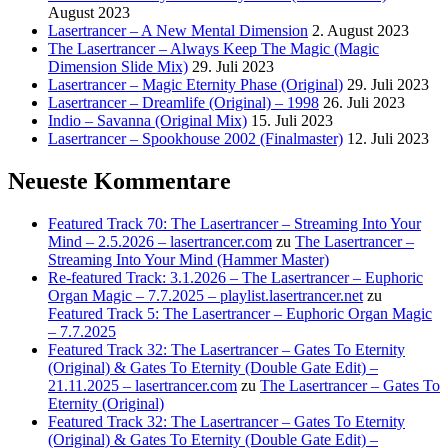
August 2023
Lasertrancer – A New Mental Dimension
2. August 2023
The Lasertrancer – Always Keep The Magic (Magic
Dimension Slide Mix)
29. Juli 2023
Lasertrancer – Magic Eternity Phase (Original)
29. Juli 2023
Lasertrancer – Dreamlife (Original) – 1998
26. Juli 2023
Indio – Savanna (Original Mix)
15. Juli 2023
Lasertrancer – Spookhouse 2002 (Finalmaster)
12. Juli 2023
Neueste Kommentare
Featured Track 70: The Lasertrancer – Streaming Into Your
Mind – 2.5.2026 – lasertrancer.com
zu
The Lasertrancer –
Streaming Into Your Mind (Hammer Master)
Re-featured Track: 3.1.2026 – The Lasertrancer – Euphoric
Organ Magic – 7.7.2025 – playlist.lasertrancer.net
zu
Featured Track 5: The Lasertrancer – Euphoric Organ Magic
– 7.7.2025
Featured Track 32: The Lasertrancer – Gates To Eternity
(Original) & Gates To Eternity (Double Gate Edit) –
21.11.2025 – lasertrancer.com
zu
The Lasertrancer – Gates To
Eternity (Original)
Featured Track 32: The Lasertrancer – Gates To Eternity
(Original) & Gates To Eternity (Double Gate Edit) –