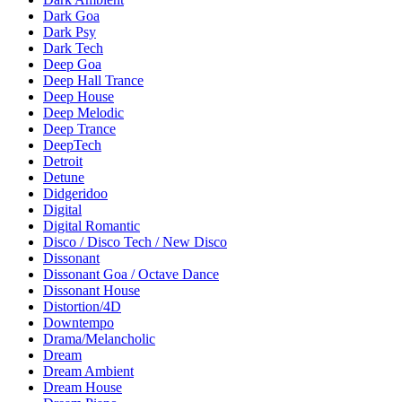
Dark Goa
Dark Psy
Dark Tech
Deep Goa
Deep Hall Trance
Deep House
Deep Melodic
Deep Trance
DeepTech
Detroit
Detune
Didgeridoo
Digital
Digital Romantic
Disco / Disco Tech / New Disco
Dissonant
Dissonant Goa / Octave Dance
Dissonant House
Distortion/4D
Downtempo
Drama/Melancholic
Dream
Dream Ambient
Dream House