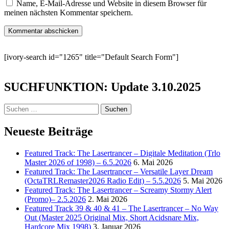
Name, E-Mail-Adresse und Website in diesem Browser für
meinen nächsten Kommentar speichern.
[ivory-search id="1265" title="Default Search Form"]
SUCHFUNKTION: Update 3.10.2025
Suchen
nach:
Neueste Beiträge
Featured Track: The Lasertrancer – Digitale Meditation (Trlo
Master 2026 of 1998) – 6.5.2026
6. Mai 2026
Featured Track: The Lasertrancer – Versatile Layer Dream
(OctaTRLRemaster2026 Radio Edit) – 5.5.2026
5. Mai 2026
Featured Track: The Lasertrancer – Screamy Stormy Alert
(Promo)– 2.5.2026
2. Mai 2026
Featured Track 39 & 40 & 41 – The Lasertrancer – No Way
Out (Master 2025 Original Mix, Short Acidsnare Mix,
Hardcore Mix 1998)
3. Januar 2026