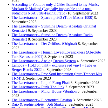
2023
According to Youtube only 2 Cities listened to my Music:
Moskau & Mailand (Logically impossible and a total
audacious NSA Stats-Faking Fraud)
10. September 2023
The Lasertrancer – Spacetrip 262 (Tube Master 1999)
9.
September 2023
The Lasertrancer – Sunshine Dream (Absolute Original
Remaster)
9. September 2023
The Lasertrancer – Sunshine Dream (Absolute Radio
Remaster)
8. September 2023
The Lasertrancer – Der Zeitfluss (Original)
8. September
2023
The Lasertrancer – Human Love&Lovesickness (Absolute
TubeRemaster 2001)
8. September 2023
The Lasertrancer – Analog Dream System
4. September 2023
Lambda – Hold on tight – exclusive red vinyl – Tube &
Berger Remix 2022
4. September 2023
The Lasertrancer – Free Soul Inspiration (Intro Trancer Mix
TRM)
3. September 2023
The Lasertrancer – Liquid Flang Phatt
3. September 2023
The Lasertrancer – Funk The Junk
3. September 2023
The Lasertrancer – Minor House Vibration
3. September
2023
The Lasertrancer – Electronical Passion
3. September 2023
Raio & sophie sôfrēē – Adi Shakti
2. September 2023