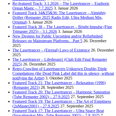
Re-featured Track: 3.1.2026 – The Lasertrancer – Euphoric
Organ Magic – 7.7.2025
3. Januar 2026
Featured Track 34&35&36: The Lasertrancer – Almighty
Drifter (Remaster 2025 Radio Edit, Ultra Medium Mix,
Original)
3. Januar 2026
Featured Track 38 – The Lasertrancer – Bright Impulse (Fine
Trimaster 2025) – 3.1.2026
3. Januar 2026
New Designs for Public Upcoming and/or Refurbished
Releases on Mainstream Platforms…Part 5
26. Dezember
2025
The Lasertrancer – (Eternal) Laws of Existence
26. Dezember
2025
The Lasertrancer – Lifedream1 (Club Edit Final Remaster
2025)
26. Dezember 2025
Retro-Crawling of Lasertrancers Unknown Double-Triple
Compilations (the Dead Pink Label did this in silence, without
notifying the Artist)
3. Oktober 2025
Featured Track 21: The Lasertrancer – Relaxation (1996)
(Remaster 2025)
28. September 2025
Featured Track 20: The Lasertrancer – Harmonic Saturation
(Tube Remaster 2002) – 27.9.2025
27. September 2025
Featured Track 19: The Lasertrancer – The Art of Emptiness
(2nMaster2001) – 27.9.2025
27. September 2025
Featured Track 17: The Lasertrancer – Ultra Space Beat
(Spacebreaker Mix -Tube Remaster 2002) – 7.8.2025
7.