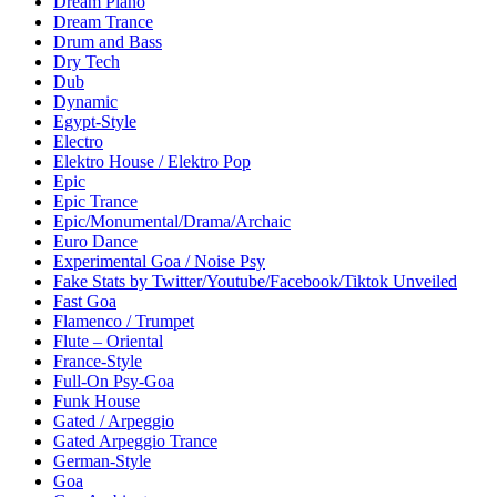
Dream Piano
Dream Trance
Drum and Bass
Dry Tech
Dub
Dynamic
Egypt-Style
Electro
Elektro House / Elektro Pop
Epic
Epic Trance
Epic/Monumental/Drama/Archaic
Euro Dance
Experimental Goa / Noise Psy
Fake Stats by Twitter/Youtube/Facebook/Tiktok Unveiled
Fast Goa
Flamenco / Trumpet
Flute – Oriental
France-Style
Full-On Psy-Goa
Funk House
Gated / Arpeggio
Gated Arpeggio Trance
German-Style
Goa