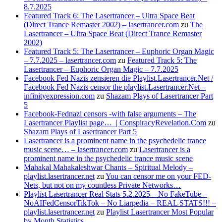
8.7.2025
Featured Track 6: The Lasertrancer – Ultra Space Beat
(Direct Trance Remaster 2002) – lasertrancer.com
zu
The
Lasertrancer – Ultra Space Beat (Direct Trance Remaster
2002)
Featured Track 5: The Lasertrancer – Euphoric Organ Magic
– 7.7.2025 – lasertrancer.com
zu
Featured Track 5: The
Lasertrancer – Euphoric Organ Magic – 7.7.2025
Facebook Fed Nazis zensieren die Playlist.Lasertrancer.Net /
Facebook Fed Nazis censor the playlist.Lasertrancer.Net –
infinityexpression.com
zu
Shazam Plays of Lasertrancer Part
5
Facebook-Fednazi censors -with false arguments – The
Lasertrancer Playlist page… | ConspiracyRevelation.Com
zu
Shazam Plays of Lasertrancer Part 5
Lasertrancer is a prominent name in the psychedelic trance
music scene… – lasertrancer.com
zu
Lasertrancer is a
prominent name in the psychedelic trance music scene
Mahakal Mahakaleshwar Chants – Spiritual Melody –
playlist.lasertrancer.net
zu
You can censor me on your FED-
Nets, but not on my countless Private Networks…
Playlist Lasertrancer Real Stats 5.2.2025 – No FakeTube –
NoAIFedCensorTikTok – No Liarpedia – REAL STATS!!! –
playlist.lasertrancer.net
zu
Playlist Lasertrancer Most Popular
by Month Statistics….