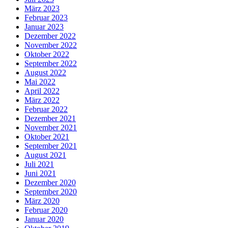
März 2023
Februar 2023
Januar 2023
Dezember 2022
November 2022
Oktober 2022
September 2022
August 2022
Mai 2022
April 2022
März 2022
Februar 2022
Dezember 2021
November 2021
Oktober 2021
September 2021
August 2021
Juli 2021
Juni 2021
Dezember 2020
September 2020
März 2020
Februar 2020
Januar 2020