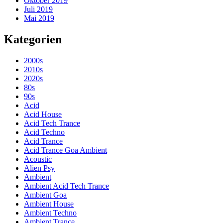
Oktober 2019
Juli 2019
Mai 2019
Kategorien
2000s
2010s
2020s
80s
90s
Acid
Acid House
Acid Tech Trance
Acid Techno
Acid Trance
Acid Trance Goa Ambient
Acoustic
Alien Psy
Ambient
Ambient Acid Tech Trance
Ambient Goa
Ambient House
Ambient Techno
Ambient Trance