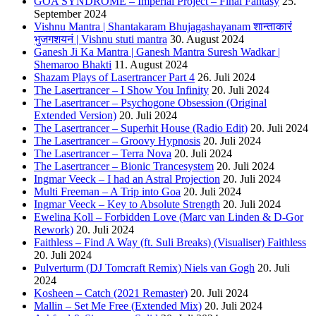
GOA SYNDROME – Imperial Project – Final Fantasy
25.
September 2024
Vishnu Mantra | Shantakaram Bhujagashayanam शान्ताकारं
भुजगशयनं | Vishnu stuti mantra
30. August 2024
Ganesh Ji Ka Mantra | Ganesh Mantra Suresh Wadkar |
Shemaroo Bhakti
11. August 2024
Shazam Plays of Lasertrancer Part 4
26. Juli 2024
The Lasertrancer – I Show You Infinity
20. Juli 2024
The Lasertrancer – Psychogone Obsession (Original
Extended Version)
20. Juli 2024
The Lasertrancer – Superhit House (Radio Edit)
20. Juli 2024
The Lasertrancer – Groovy Hypnosis
20. Juli 2024
The Lasertrancer – Terra Nova
20. Juli 2024
The Lasertrancer – Bionic Trancesystem
20. Juli 2024
Ingmar Veeck – I had an Astral Projection
20. Juli 2024
Multi Freeman – A Trip into Goa
20. Juli 2024
Ingmar Veeck – Key to Absolute Strength
20. Juli 2024
Ewelina Koll – Forbidden Love (Marc van Linden & D-Gor
Rework)
20. Juli 2024
Faithless – Find A Way (ft. Suli Breaks) (Visualiser) Faithless
20. Juli 2024
Pulverturm (DJ Tomcraft Remix) Niels van Gogh
20. Juli
2024
Kosheen – Catch (2021 Remaster)
20. Juli 2024
Mallin – Set Me Free (Extended Mix)
20. Juli 2024