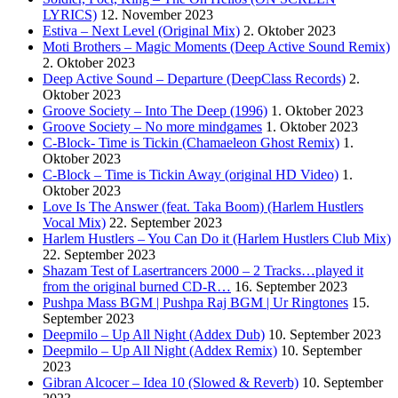
LYRICS)
12. November 2023
Estiva – Next Level (Original Mix)
2. Oktober 2023
Moti Brothers – Magic Moments (Deep Active Sound Remix)
2. Oktober 2023
Deep Active Sound – Departure (DeepClass Records)
2.
Oktober 2023
Groove Society – Into The Deep (1996)
1. Oktober 2023
Groove Society – No more mindgames
1. Oktober 2023
C-Block- Time is Tickin (Chamaeleon Ghost Remix)
1.
Oktober 2023
C-Block – Time is Tickin Away (original HD Video)
1.
Oktober 2023
Love Is The Answer (feat. Taka Boom) (Harlem Hustlers
Vocal Mix)
22. September 2023
Harlem Hustlers – You Can Do it (Harlem Hustlers Club Mix)
22. September 2023
Shazam Test of Lasertrancers 2000 – 2 Tracks…played it
from the original burned CD-R…
16. September 2023
Pushpa Mass BGM | Pushpa Raj BGM | Ur Ringtones
15.
September 2023
Deepmilo – Up All Night (Addex Dub)
10. September 2023
Deepmilo – Up All Night (Addex Remix)
10. September
2023
Gibran Alcocer – Idea 10 (Slowed & Reverb)
10. September