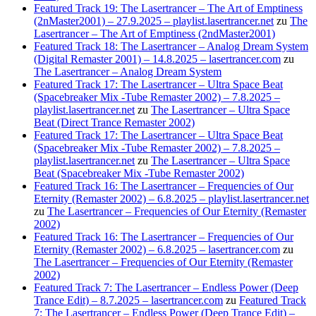
Featured Track 19: The Lasertrancer – The Art of Emptiness
(2nMaster2001) – 27.9.2025 – playlist.lasertrancer.net
zu
The
Lasertrancer – The Art of Emptiness (2ndMaster2001)
Featured Track 18: The Lasertrancer – Analog Dream System
(Digital Remaster 2001) – 14.8.2025 – lasertrancer.com
zu
The Lasertrancer – Analog Dream System
Featured Track 17: The Lasertrancer – Ultra Space Beat
(Spacebreaker Mix -Tube Remaster 2002) – 7.8.2025 –
playlist.lasertrancer.net
zu
The Lasertrancer – Ultra Space
Beat (Direct Trance Remaster 2002)
Featured Track 17: The Lasertrancer – Ultra Space Beat
(Spacebreaker Mix -Tube Remaster 2002) – 7.8.2025 –
playlist.lasertrancer.net
zu
The Lasertrancer – Ultra Space
Beat (Spacebreaker Mix -Tube Remaster 2002)
Featured Track 16: The Lasertrancer – Frequencies of Our
Eternity (Remaster 2002) – 6.8.2025 – playlist.lasertrancer.net
zu
The Lasertrancer – Frequencies of Our Eternity (Remaster
2002)
Featured Track 16: The Lasertrancer – Frequencies of Our
Eternity (Remaster 2002) – 6.8.2025 – lasertrancer.com
zu
The Lasertrancer – Frequencies of Our Eternity (Remaster
2002)
Featured Track 7: The Lasertrancer – Endless Power (Deep
Trance Edit) – 8.7.2025 – lasertrancer.com
zu
Featured Track
7: The Lasertrancer – Endless Power (Deep Trance Edit) –