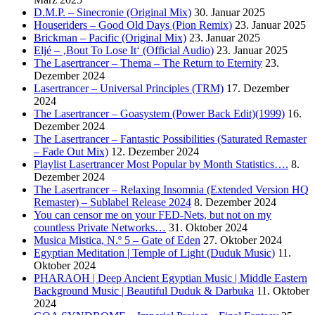
D.M.P. – Sinecronie (Original Mix)
30. Januar 2025
Houseriders – Good Old Days (Pion Remix)
23. Januar 2025
Brickman – Pacific (Original Mix)
23. Januar 2025
Eljé – ‚Bout To Lose It‘ (Official Audio)
23. Januar 2025
The Lasertrancer – Thema – The Return to Eternity
23.
Dezember 2024
Lasertrancer – Universal Principles (TRM)
17. Dezember
2024
The Lasertrancer – Goasystem (Power Back Edit)(1999)
16.
Dezember 2024
The Lasertrancer – Fantastic Possibilities (Saturated Remaster
– Fade Out Mix)
12. Dezember 2024
Playlist Lasertrancer Most Popular by Month Statistics….
8.
Dezember 2024
The Lasertrancer – Relaxing Insomnia (Extended Version HQ
Remaster) – Sublabel Release 2024
8. Dezember 2024
You can censor me on your FED-Nets, but not on my
countless Private Networks…
31. Oktober 2024
Musica Mistica, N.º 5 – Gate of Eden
27. Oktober 2024
Egyptian Meditation | Temple of Light (Duduk Music)
11.
Oktober 2024
PHARAOH | Deep Ancient Egyptian Music | Middle Eastern
Background Music | Beautiful Duduk & Darbuka
11. Oktober
2024