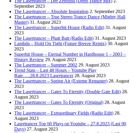
The Lasertrancer – Der Zeitfluss (Deep Trance Mix)
2.
September 2023
The Lasertrancer – Absolute Inspiration
2. September 2023
The Lasertrancer – True Stereo Trance Dance (Mighty Hall
Master)
31. August 2023
The Lasertrancer – Superhit House (Radio Edit)
31. August
2023
The Lasertrancer – Phatt Batt (Radio Edit)
31. August 2023
Lambda – Hold On Tight (Future Breeze Remix)
30. August
2023
Superhit House – Eternal Number in Hardhouse 1 – 2003 –
History Review
29. August 2023
The Lasertrancer – Summer 2002
29. August 2023
Trend Stats – Last 48 Hours – Youtube Play
Rate…..28.8.2023 Lasertrancer
28. August 2023
The Lasertrancer – Spring Air (Exteme Remaster)
28. August
2023
The Lasertrancer – Gates To Eternity (Double Gate Edit)
28.
August 2023
The Lasertrancer – Gates To Eternity (Original)
28. August
2023
The Lasertrancer – Extraordinary Fields (Radio Edit)
28.
August 2023
Lasertrancer Top 60 Plays on Youtube – 27.8.2023 (Last 90
Days)
27. August 2023