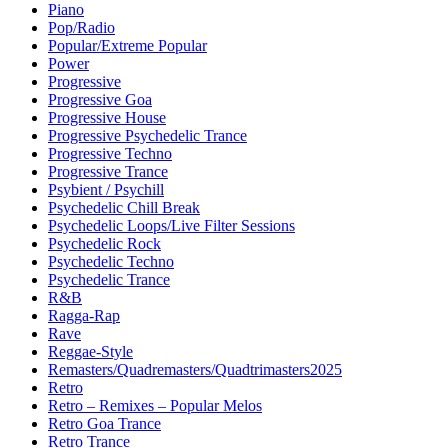
Piano
Pop/Radio
Popular/Extreme Popular
Power
Progressive
Progressive Goa
Progressive House
Progressive Psychedelic Trance
Progressive Techno
Progressive Trance
Psybient / Psychill
Psychedelic Chill Break
Psychedelic Loops/Live Filter Sessions
Psychedelic Rock
Psychedelic Techno
Psychedelic Trance
R&B
Ragga-Rap
Rave
Reggae-Style
Remasters/Quadremasters/Quadtrimasters2025
Retro
Retro – Remixes – Popular Melos
Retro Goa Trance
Retro Trance