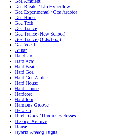
Goa Ambient
Goa Breaks / Lfo Hyperflow
Goa Experimental / Goa Arabica
Goa House
Goa Tech
Goa Trance
Goa Trance (New School)
Goa Trance (Oldschool)
Goa Vocal
Guitar
Handpan
Hard Acid
Hard Beat
Hard Goa
Hard Goa Arabica
Hard House
Hard Trance
Hardcore
Hardfloor
Harmony Groove
Heroism
Hindu Gods / Hindu Goddesses
History_Archive
House
Hybrid-Analog-Digital