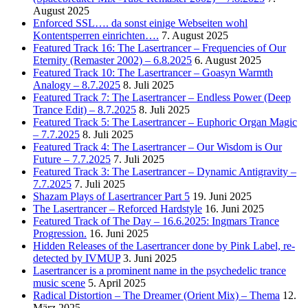
August 2025
Enforced SSL…. da sonst einige Webseiten wohl
Kontentsperren einrichten….
7. August 2025
Featured Track 16: The Lasertrancer – Frequencies of Our
Eternity (Remaster 2002) – 6.8.2025
6. August 2025
Featured Track 10: The Lasertrancer – Goasyn Warmth
Analogy – 8.7.2025
8. Juli 2025
Featured Track 7: The Lasertrancer – Endless Power (Deep
Trance Edit) – 8.7.2025
8. Juli 2025
Featured Track 5: The Lasertrancer – Euphoric Organ Magic
– 7.7.2025
8. Juli 2025
Featured Track 4: The Lasertrancer – Our Wisdom is Our
Future – 7.7.2025
7. Juli 2025
Featured Track 3: The Lasertrancer – Dynamic Antigravity –
7.7.2025
7. Juli 2025
Shazam Plays of Lasertrancer Part 5
19. Juni 2025
The Lasertrancer – Reforced Hardstyle
16. Juni 2025
Featured Track of The Day – 16.6.2025: Ingmars Trance
Progression.
16. Juni 2025
Hidden Releases of the Lasertrancer done by Pink Label, re-
detected by IVMUP
3. Juni 2025
Lasertrancer is a prominent name in the psychedelic trance
music scene
5. April 2025
Radical Distortion – The Dreamer (Orient Mix) – Thema
12.
März 2025