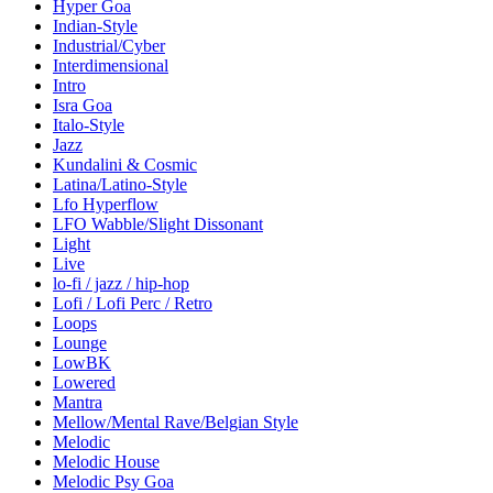
Hyper Goa
Indian-Style
Industrial/Cyber
Interdimensional
Intro
Isra Goa
Italo-Style
Jazz
Kundalini & Cosmic
Latina/Latino-Style
Lfo Hyperflow
LFO Wabble/Slight Dissonant
Light
Live
lo-fi / jazz / hip-hop
Lofi / Lofi Perc / Retro
Loops
Lounge
LowBK
Lowered
Mantra
Mellow/Mental Rave/Belgian Style
Melodic
Melodic House
Melodic Psy Goa