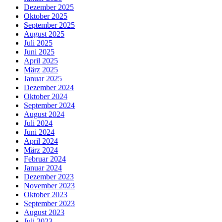
Dezember 2025
Oktober 2025
September 2025
August 2025
Juli 2025
Juni 2025
April 2025
März 2025
Januar 2025
Dezember 2024
Oktober 2024
September 2024
August 2024
Juli 2024
Juni 2024
April 2024
März 2024
Februar 2024
Januar 2024
Dezember 2023
November 2023
Oktober 2023
September 2023
August 2023
Juli 2023