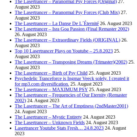
The Lasertrancer – Paranormal Psy Forces (Original)
27.
August 2023
The Lasertrancer – Paranormal Psy Forces (Club Mix)
27.
August 2023
The Lasertrancer – La Danse De L´Éternité
26. August 2023
The Lasertrancer – Isra Goa Passion (Final Remaster 2002)
26. August 2023
The Lasertrancer – Extraordinary Fields (ORIGINAL)
26.
August 2023
Top 10 Lasertrancer Plays on Youtube – 25.8.2023
25.
August 2023
The Lasertrancer – Transposing Dreams (Trimaster)(2002)
25.
August 2023
The Lasertrancer – Birth of Psy Child
25. August 2023
Psychedelic Tranceforce is Ingmar Veeck solely. I created it
for mp3.com diversification.
25. August 2023
The Lasertrancer – MAXIMUM PSY
25. August 2023
The Lasertrancer – Frequencies of Our Eternity (Remaster
2002)
24. August 2023
The Lasertrancer – The Art of Emptiness (2ndMaster2001)
24. August 2023
The Lasertrancer – Mystic Entirety
24. August 2023
The Lasertrancer – Unknown Fields
24. August 2023
Lasertrancer Youtube Stats Fresh… 24.8.2023
24. August
2023