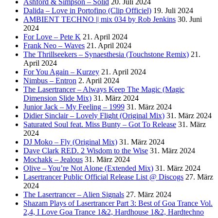
Ashford & Simpson – Solid
20. Juli 2024
Dalida – Love in Portofino (Clip Officiel)
19. Juli 2024
AMBIENT TECHNO || mix 034 by Rob Jenkins
30. Juni
2024
For Love – Pete K
21. April 2024
Frank Neo – Waves
21. April 2024
The Thrillseekers – Synaesthesia (Touchstone Remix)
21.
April 2024
For You Again – Kurzey
21. April 2024
Nimbus – Entron
2. April 2024
The Lasertrancer – Always Keep The Magic (Magic
Dimension Slide Mix)
31. März 2024
Junior Jack – My Feeling – 1999
31. März 2024
Didier Sinclair – Lovely Flight (Original Mix)
31. März 2024
Saturated Soul feat. Miss Bunty – Got To Release
31. März
2024
DJ Moko – Fly (Original Mix)
31. März 2024
Dave Clark RED. 2 Wisdom to the Wise
31. März 2024
Mochakk – Jealous
31. März 2024
Olive – You’re Not Alone (Extended Mix)
31. März 2024
Lasertrancer Public Official Release List @ Discogs
27. März
2024
The Lasertrancer – Alien Signals
27. März 2024
Shazam Plays of Lasertrancer Part 3: Best of Goa Trance Vol.
2,4, I Love Goa Trance 1&2, Hardhouse 1&2, Hardtechno