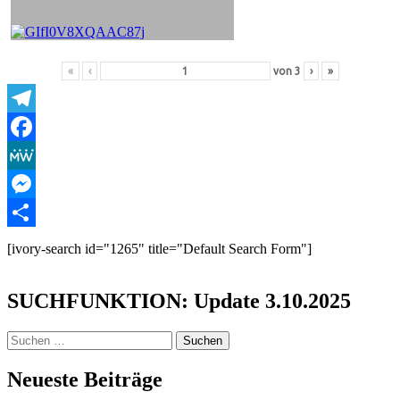
«
‹
von
3
›
»
Telegram
Facebook
MeWe
Messenger
Teilen
[ivory-search id="1265" title="Default Search Form"]
SUCHFUNKTION: Update 3.10.2025
Suchen
nach:
Neueste Beiträge