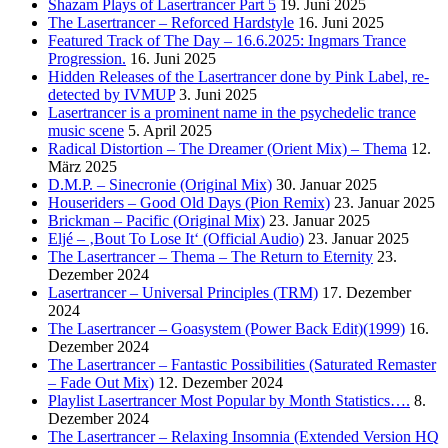
Shazam Plays of Lasertrancer Part 5
19. Juni 2025
The Lasertrancer – Reforced Hardstyle
16. Juni 2025
Featured Track of The Day – 16.6.2025: Ingmars Trance
Progression.
16. Juni 2025
Hidden Releases of the Lasertrancer done by Pink Label, re-
detected by IVMUP
3. Juni 2025
Lasertrancer is a prominent name in the psychedelic trance
music scene
5. April 2025
Radical Distortion – The Dreamer (Orient Mix) – Thema
12.
März 2025
D.M.P. – Sinecronie (Original Mix)
30. Januar 2025
Houseriders – Good Old Days (Pion Remix)
23. Januar 2025
Brickman – Pacific (Original Mix)
23. Januar 2025
Eljé – ‚Bout To Lose It‘ (Official Audio)
23. Januar 2025
The Lasertrancer – Thema – The Return to Eternity
23.
Dezember 2024
Lasertrancer – Universal Principles (TRM)
17. Dezember
2024
The Lasertrancer – Goasystem (Power Back Edit)(1999)
16.
Dezember 2024
The Lasertrancer – Fantastic Possibilities (Saturated Remaster
– Fade Out Mix)
12. Dezember 2024
Playlist Lasertrancer Most Popular by Month Statistics….
8.
Dezember 2024
The Lasertrancer – Relaxing Insomnia (Extended Version HQ