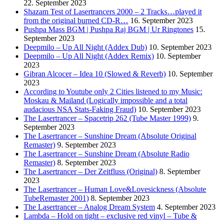
22. September 2023
Shazam Test of Lasertrancers 2000 – 2 Tracks…played it
from the original burned CD-R…
16. September 2023
Pushpa Mass BGM | Pushpa Raj BGM | Ur Ringtones
15.
September 2023
Deepmilo – Up All Night (Addex Dub)
10. September 2023
Deepmilo – Up All Night (Addex Remix)
10. September
2023
Gibran Alcocer – Idea 10 (Slowed & Reverb)
10. September
2023
According to Youtube only 2 Cities listened to my Music:
Moskau & Mailand (Logically impossible and a total
audacious NSA Stats-Faking Fraud)
10. September 2023
The Lasertrancer – Spacetrip 262 (Tube Master 1999)
9.
September 2023
The Lasertrancer – Sunshine Dream (Absolute Original
Remaster)
9. September 2023
The Lasertrancer – Sunshine Dream (Absolute Radio
Remaster)
8. September 2023
The Lasertrancer – Der Zeitfluss (Original)
8. September
2023
The Lasertrancer – Human Love&Lovesickness (Absolute
TubeRemaster 2001)
8. September 2023
The Lasertrancer – Analog Dream System
4. September 2023
Lambda – Hold on tight – exclusive red vinyl – Tube &