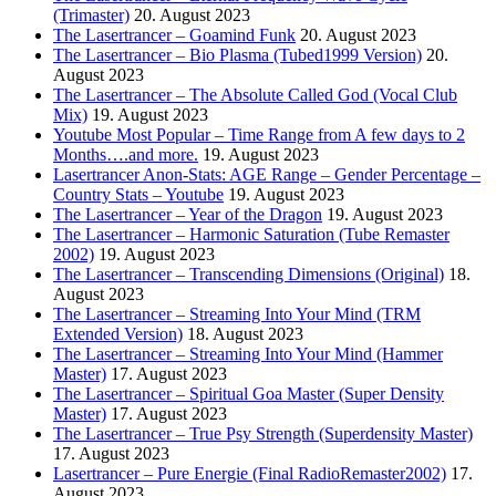
(Trimaster)
20. August 2023
The Lasertrancer – Goamind Funk
20. August 2023
The Lasertrancer – Bio Plasma (Tubed1999 Version)
20.
August 2023
The Lasertrancer – The Absolute Called God (Vocal Club
Mix)
19. August 2023
Youtube Most Popular – Time Range from A few days to 2
Months….and more.
19. August 2023
Lasertrancer Anon-Stats: AGE Range – Gender Percentage –
Country Stats – Youtube
19. August 2023
The Lasertrancer – Year of the Dragon
19. August 2023
The Lasertrancer – Harmonic Saturation (Tube Remaster
2002)
19. August 2023
The Lasertrancer – Transcending Dimensions (Original)
18.
August 2023
The Lasertrancer – Streaming Into Your Mind (TRM
Extended Version)
18. August 2023
The Lasertrancer – Streaming Into Your Mind (Hammer
Master)
17. August 2023
The Lasertrancer – Spiritual Goa Master (Super Density
Master)
17. August 2023
The Lasertrancer – True Psy Strength (Superdensity Master)
17. August 2023
Lasertrancer – Pure Energie (Final RadioRemaster2002)
17.
August 2023