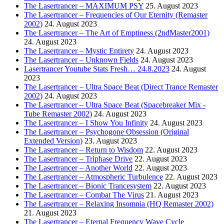
The Lasertrancer – MAXIMUM PSY
25. August 2023
The Lasertrancer – Frequencies of Our Eternity (Remaster
2002)
24. August 2023
The Lasertrancer – The Art of Emptiness (2ndMaster2001)
24. August 2023
The Lasertrancer – Mystic Entirety
24. August 2023
The Lasertrancer – Unknown Fields
24. August 2023
Lasertrancer Youtube Stats Fresh… 24.8.2023
24. August
2023
The Lasertrancer – Ultra Space Beat (Direct Trance Remaster
2002)
24. August 2023
The Lasertrancer – Ultra Space Beat (Spacebreaker Mix -
Tube Remaster 2002)
24. August 2023
The Lasertrancer – I Show You Infinity
24. August 2023
The Lasertrancer – Psychogone Obsession (Original
Extended Version)
23. August 2023
The Lasertrancer – Return to Wisdom
22. August 2023
The Lasertrancer – Triphase Drive
22. August 2023
The Lasertrancer – Another World
22. August 2023
The Lasertrancer – Atmospheric Turbulence
22. August 2023
The Lasertrancer – Bionic Trancesystem
22. August 2023
The Lasertrancer – Combat The Virus
21. August 2023
The Lasertrancer – Relaxing Insomnia (HQ Remaster 2002)
21. August 2023
The Lasertrancer – Eternal Frequency Wave Cycle