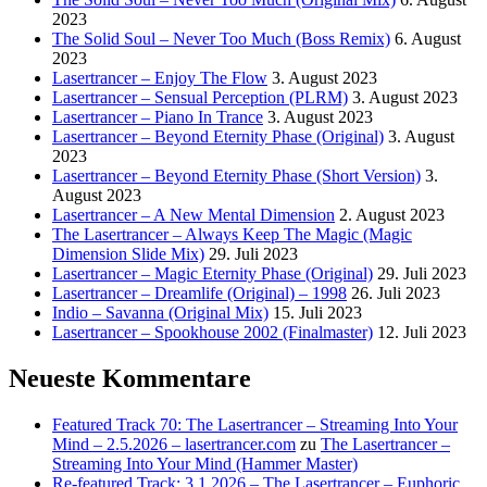
2023
The Solid Soul – Never Too Much (Boss Remix)
6. August
2023
Lasertrancer – Enjoy The Flow
3. August 2023
Lasertrancer – Sensual Perception (PLRM)
3. August 2023
Lasertrancer – Piano In Trance
3. August 2023
Lasertrancer – Beyond Eternity Phase (Original)
3. August
2023
Lasertrancer – Beyond Eternity Phase (Short Version)
3.
August 2023
Lasertrancer – A New Mental Dimension
2. August 2023
The Lasertrancer – Always Keep The Magic (Magic
Dimension Slide Mix)
29. Juli 2023
Lasertrancer – Magic Eternity Phase (Original)
29. Juli 2023
Lasertrancer – Dreamlife (Original) – 1998
26. Juli 2023
Indio – Savanna (Original Mix)
15. Juli 2023
Lasertrancer – Spookhouse 2002 (Finalmaster)
12. Juli 2023
Neueste Kommentare
Featured Track 70: The Lasertrancer – Streaming Into Your
Mind – 2.5.2026 – lasertrancer.com
zu
The Lasertrancer –
Streaming Into Your Mind (Hammer Master)
Re-featured Track: 3.1.2026 – The Lasertrancer – Euphoric