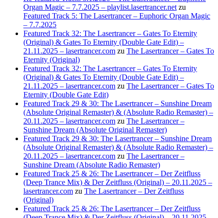
Organ Magic – 7.7.2025 – playlist.lasertrancer.net
zu
Featured Track 5: The Lasertrancer – Euphoric Organ Magic
– 7.7.2025
Featured Track 32: The Lasertrancer – Gates To Eternity
(Original) & Gates To Eternity (Double Gate Edit) –
21.11.2025 – lasertrancer.com
zu
The Lasertrancer – Gates To
Eternity (Original)
Featured Track 32: The Lasertrancer – Gates To Eternity
(Original) & Gates To Eternity (Double Gate Edit) –
21.11.2025 – lasertrancer.com
zu
The Lasertrancer – Gates To
Eternity (Double Gate Edit)
Featured Track 29 & 30: The Lasertrancer – Sunshine Dream
(Absolute Original Remaster) & (Absolute Radio Remaster) –
20.11.2025 – lasertrancer.com
zu
The Lasertrancer –
Sunshine Dream (Absolute Original Remaster)
Featured Track 29 & 30: The Lasertrancer – Sunshine Dream
(Absolute Original Remaster) & (Absolute Radio Remaster) –
20.11.2025 – lasertrancer.com
zu
The Lasertrancer –
Sunshine Dream (Absolute Radio Remaster)
Featured Track 25 & 26: The Lasertrancer – Der Zeitfluss
(Deep Trance Mix) & Der Zeitfluss (Original) – 20.11.2025 –
lasertrancer.com
zu
The Lasertrancer – Der Zeitfluss
(Original)
Featured Track 25 & 26: The Lasertrancer – Der Zeitfluss
(Deep Trance Mix) & Der Zeitfluss (Original) – 20.11.2025 –