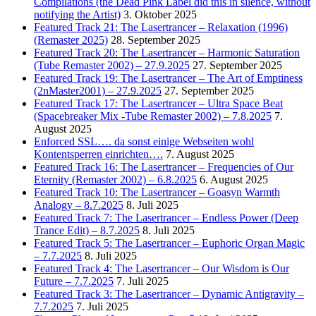
Compilations (the Dead Pink Label did this in silence, without
notifying the Artist)
3. Oktober 2025
Featured Track 21: The Lasertrancer – Relaxation (1996)
(Remaster 2025)
28. September 2025
Featured Track 20: The Lasertrancer – Harmonic Saturation
(Tube Remaster 2002) – 27.9.2025
27. September 2025
Featured Track 19: The Lasertrancer – The Art of Emptiness
(2nMaster2001) – 27.9.2025
27. September 2025
Featured Track 17: The Lasertrancer – Ultra Space Beat
(Spacebreaker Mix -Tube Remaster 2002) – 7.8.2025
7.
August 2025
Enforced SSL…. da sonst einige Webseiten wohl
Kontentsperren einrichten….
7. August 2025
Featured Track 16: The Lasertrancer – Frequencies of Our
Eternity (Remaster 2002) – 6.8.2025
6. August 2025
Featured Track 10: The Lasertrancer – Goasyn Warmth
Analogy – 8.7.2025
8. Juli 2025
Featured Track 7: The Lasertrancer – Endless Power (Deep
Trance Edit) – 8.7.2025
8. Juli 2025
Featured Track 5: The Lasertrancer – Euphoric Organ Magic
– 7.7.2025
8. Juli 2025
Featured Track 4: The Lasertrancer – Our Wisdom is Our
Future – 7.7.2025
7. Juli 2025
Featured Track 3: The Lasertrancer – Dynamic Antigravity –
7.7.2025
7. Juli 2025