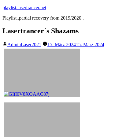
Zum
playlist.lasertrancer.net
Inhalt
Playlist..partial recovery from 2019/2020..
springen
Lasertrancer´s Shazams
Veröffentlicht
AdminLaser2021
15. März 2024
15. März 2024
von