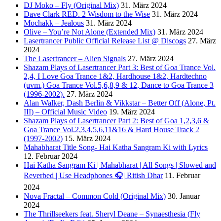
DJ Moko – Fly (Original Mix)
31. März 2024
Dave Clark RED. 2 Wisdom to the Wise
31. März 2024
Mochakk – Jealous
31. März 2024
Olive – You’re Not Alone (Extended Mix)
31. März 2024
Lasertrancer Public Official Release List @ Discogs
27. März
2024
The Lasertrancer – Alien Signals
27. März 2024
Shazam Plays of Lasertrancer Part 3: Best of Goa Trance Vol.
2,4, I Love Goa Trance 1&2, Hardhouse 1&2, Hardtechno
(uvm.) Goa Trance Vol.5,6,8,9 & 12, Dance to Goa Trance 3
(1996-2002).
27. März 2024
Alan Walker, Dash Berlin & Vikkstar – Better Off (Alone, Pt.
III) – Official Music Video
19. März 2024
Shazam Plays of Lasertrancer Part 2: Best of Goa 1,2,3,6 &
Goa Trance Vol.2,3,4,5,6,11&16 & Hard House Track 2
(1997-2002)
15. März 2024
Mahabharat Title Song- Hai Katha Sangram Ki with Lyrics
12. Februar 2024
Hai Katha Sangram Ki | Mahabharat | All Songs | Slowed and
Reverbed | Use Headphones 🎧| Ritish Dhar
11. Februar
2024
Nova Fractal – Common Cold (Original Mix)
30. Januar
2024
The Thrillseekers feat. Sheryl Deane – Synaesthesia (Fly