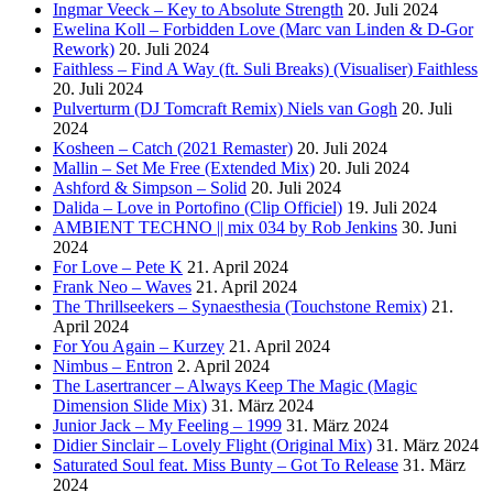
Ingmar Veeck – Key to Absolute Strength
20. Juli 2024
Ewelina Koll – Forbidden Love (Marc van Linden & D-Gor
Rework)
20. Juli 2024
Faithless – Find A Way (ft. Suli Breaks) (Visualiser) Faithless
20. Juli 2024
Pulverturm (DJ Tomcraft Remix) Niels van Gogh
20. Juli
2024
Kosheen – Catch (2021 Remaster)
20. Juli 2024
Mallin – Set Me Free (Extended Mix)
20. Juli 2024
Ashford & Simpson – Solid
20. Juli 2024
Dalida – Love in Portofino (Clip Officiel)
19. Juli 2024
AMBIENT TECHNO || mix 034 by Rob Jenkins
30. Juni
2024
For Love – Pete K
21. April 2024
Frank Neo – Waves
21. April 2024
The Thrillseekers – Synaesthesia (Touchstone Remix)
21.
April 2024
For You Again – Kurzey
21. April 2024
Nimbus – Entron
2. April 2024
The Lasertrancer – Always Keep The Magic (Magic
Dimension Slide Mix)
31. März 2024
Junior Jack – My Feeling – 1999
31. März 2024
Didier Sinclair – Lovely Flight (Original Mix)
31. März 2024
Saturated Soul feat. Miss Bunty – Got To Release
31. März
2024