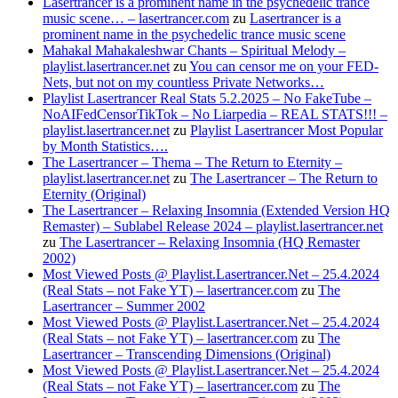
Lasertrancer is a prominent name in the psychedelic trance
music scene… – lasertrancer.com
zu
Lasertrancer is a
prominent name in the psychedelic trance music scene
Mahakal Mahakaleshwar Chants – Spiritual Melody –
playlist.lasertrancer.net
zu
You can censor me on your FED-
Nets, but not on my countless Private Networks…
Playlist Lasertrancer Real Stats 5.2.2025 – No FakeTube –
NoAIFedCensorTikTok – No Liarpedia – REAL STATS!!! –
playlist.lasertrancer.net
zu
Playlist Lasertrancer Most Popular
by Month Statistics….
The Lasertrancer – Thema – The Return to Eternity –
playlist.lasertrancer.net
zu
The Lasertrancer – The Return to
Eternity (Original)
The Lasertrancer – Relaxing Insomnia (Extended Version HQ
Remaster) – Sublabel Release 2024 – playlist.lasertrancer.net
zu
The Lasertrancer – Relaxing Insomnia (HQ Remaster
2002)
Most Viewed Posts @ Playlist.Lasertrancer.Net – 25.4.2024
(Real Stats – not Fake YT) – lasertrancer.com
zu
The
Lasertrancer – Summer 2002
Most Viewed Posts @ Playlist.Lasertrancer.Net – 25.4.2024
(Real Stats – not Fake YT) – lasertrancer.com
zu
The
Lasertrancer – Transcending Dimensions (Original)
Most Viewed Posts @ Playlist.Lasertrancer.Net – 25.4.2024
(Real Stats – not Fake YT) – lasertrancer.com
zu
The