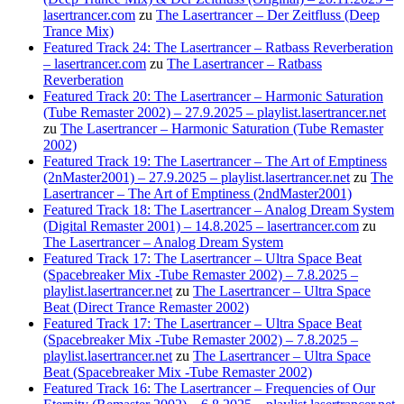
lasertrancer.com
zu
The Lasertrancer – Der Zeitfluss (Deep
Trance Mix)
Featured Track 24: The Lasertrancer – Ratbass Reverberation
– lasertrancer.com
zu
The Lasertrancer – Ratbass
Reverberation
Featured Track 20: The Lasertrancer – Harmonic Saturation
(Tube Remaster 2002) – 27.9.2025 – playlist.lasertrancer.net
zu
The Lasertrancer – Harmonic Saturation (Tube Remaster
2002)
Featured Track 19: The Lasertrancer – The Art of Emptiness
(2nMaster2001) – 27.9.2025 – playlist.lasertrancer.net
zu
The
Lasertrancer – The Art of Emptiness (2ndMaster2001)
Featured Track 18: The Lasertrancer – Analog Dream System
(Digital Remaster 2001) – 14.8.2025 – lasertrancer.com
zu
The Lasertrancer – Analog Dream System
Featured Track 17: The Lasertrancer – Ultra Space Beat
(Spacebreaker Mix -Tube Remaster 2002) – 7.8.2025 –
playlist.lasertrancer.net
zu
The Lasertrancer – Ultra Space
Beat (Direct Trance Remaster 2002)
Featured Track 17: The Lasertrancer – Ultra Space Beat
(Spacebreaker Mix -Tube Remaster 2002) – 7.8.2025 –
playlist.lasertrancer.net
zu
The Lasertrancer – Ultra Space
Beat (Spacebreaker Mix -Tube Remaster 2002)
Featured Track 16: The Lasertrancer – Frequencies of Our