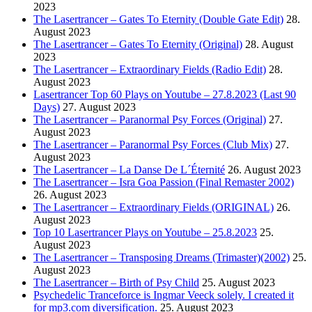
2023
The Lasertrancer – Gates To Eternity (Double Gate Edit)
28.
August 2023
The Lasertrancer – Gates To Eternity (Original)
28. August
2023
The Lasertrancer – Extraordinary Fields (Radio Edit)
28.
August 2023
Lasertrancer Top 60 Plays on Youtube – 27.8.2023 (Last 90
Days)
27. August 2023
The Lasertrancer – Paranormal Psy Forces (Original)
27.
August 2023
The Lasertrancer – Paranormal Psy Forces (Club Mix)
27.
August 2023
The Lasertrancer – La Danse De L´Éternité
26. August 2023
The Lasertrancer – Isra Goa Passion (Final Remaster 2002)
26. August 2023
The Lasertrancer – Extraordinary Fields (ORIGINAL)
26.
August 2023
Top 10 Lasertrancer Plays on Youtube – 25.8.2023
25.
August 2023
The Lasertrancer – Transposing Dreams (Trimaster)(2002)
25.
August 2023
The Lasertrancer – Birth of Psy Child
25. August 2023
Psychedelic Tranceforce is Ingmar Veeck solely. I created it
for mp3.com diversification.
25. August 2023