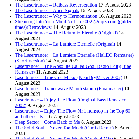
The Lasertrancer – Ratbass Reverberation
17. August 2023
The Lasertrancer – Alien Signals
16. August 2023
The Lasertrancer – Way to Harmonization
16. August 2023
Streaming Into Your Mind Nr.1 in 2002 @mp3.com (golden
times)(Retroviews)
14. August 2023
The Lasertrancer – The Return to Eternity (Original)
14.
August 2023
The Lasertrancer – La Lumiere Eternelle (Original)
14.
August 2023
The Lasertrancer – La Lumiere Eternelle (HallEQ Remaster)
(Short Version)
14. August 2023
Lasertrancer – The Absolute Called God (Radio Edit)(Tube
Remaster)
11. August 2023
Lasertrancer – True Goa Music (NearDryMaster 2002)
10.
August 2023
Lasertrancer – Trancewave Manifestation (Finalmaster)
10.
August 2023
Lasertrancer – Enjoy The Flow (Original Bass Remaster
2002)
9. August 2023
Lasertrancer – Enjoy The Flow Nr.1 nonstop in the Top 60
and other stats…
6. August 2023
Deep Sector – Come Back to Me
6. August 2023
The Solid Soul – Never Too Much (Curtis Remix)
6. August
2023
The Solid Soul – Never Too Much (Original Mix)
6. August