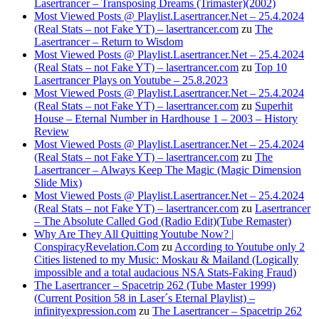
Lasertrancer – Transposing Dreams (Trimaster)(2002)
Most Viewed Posts @ Playlist.Lasertrancer.Net – 25.4.2024
(Real Stats – not Fake YT) – lasertrancer.com
zu
The
Lasertrancer – Return to Wisdom
Most Viewed Posts @ Playlist.Lasertrancer.Net – 25.4.2024
(Real Stats – not Fake YT) – lasertrancer.com
zu
Top 10
Lasertrancer Plays on Youtube – 25.8.2023
Most Viewed Posts @ Playlist.Lasertrancer.Net – 25.4.2024
(Real Stats – not Fake YT) – lasertrancer.com
zu
Superhit
House – Eternal Number in Hardhouse 1 – 2003 – History
Review
Most Viewed Posts @ Playlist.Lasertrancer.Net – 25.4.2024
(Real Stats – not Fake YT) – lasertrancer.com
zu
The
Lasertrancer – Always Keep The Magic (Magic Dimension
Slide Mix)
Most Viewed Posts @ Playlist.Lasertrancer.Net – 25.4.2024
(Real Stats – not Fake YT) – lasertrancer.com
zu
Lasertrancer
– The Absolute Called God (Radio Edit)(Tube Remaster)
Why Are They All Quitting Youtube Now? |
ConspiracyRevelation.Com
zu
According to Youtube only 2
Cities listened to my Music: Moskau & Mailand (Logically
impossible and a total audacious NSA Stats-Faking Fraud)
The Lasertrancer – Spacetrip 262 (Tube Master 1999)
(Current Position 58 in Laser´s Eternal Playlist) –
infinityexpression.com
zu
The Lasertrancer – Spacetrip 262