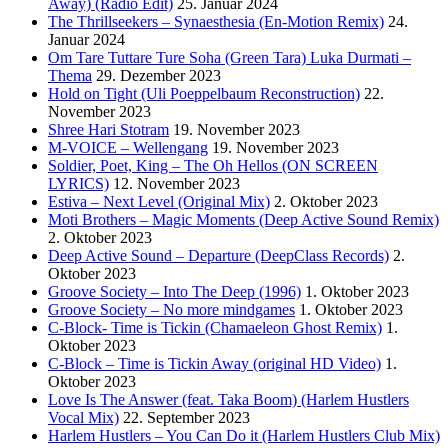
Away) (Radio Edit)
25. Januar 2024
The Thrillseekers – Synaesthesia (En-Motion Remix)
24.
Januar 2024
Om Tare Tuttare Ture Soha (Green Tara) Luka Durmati –
Thema
29. Dezember 2023
Hold on Tight (Uli Poeppelbaum Reconstruction)
22.
November 2023
Shree Hari Stotram
19. November 2023
M-VOICE – Wellengang
19. November 2023
Soldier, Poet, King – The Oh Hellos (ON SCREEN
LYRICS)
12. November 2023
Estiva – Next Level (Original Mix)
2. Oktober 2023
Moti Brothers – Magic Moments (Deep Active Sound Remix)
2. Oktober 2023
Deep Active Sound – Departure (DeepClass Records)
2.
Oktober 2023
Groove Society – Into The Deep (1996)
1. Oktober 2023
Groove Society – No more mindgames
1. Oktober 2023
C-Block- Time is Tickin (Chamaeleon Ghost Remix)
1.
Oktober 2023
C-Block – Time is Tickin Away (original HD Video)
1.
Oktober 2023
Love Is The Answer (feat. Taka Boom) (Harlem Hustlers
Vocal Mix)
22. September 2023
Harlem Hustlers – You Can Do it (Harlem Hustlers Club Mix)