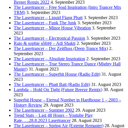
Berger Remix 2022
4. September 2023
The Lasertrancer – Free Soul Inspiration (Intro Trancer Mix
TRM)
3. September 2023
The Lasertrancer – Liquid Flang Phatt
3. September 2023
The Lasertrancer – Funk The Junk
3. September 2023
The Lasertrancer – Minor House Vibration
3. September
2023
The Lasertrancer – Electronical Passion
3. September 2023
Raio & sophie sôfrēē – Adi Shakti
2. September 2023
The Lasertrancer – Der Zeitfluss (Deep Trance Mix)
2.
September 2023
The Lasertrancer – Absolute Inspiration
2. September 2023
The Lasertrancer – True Stereo Trance Dance (Mighty Hall
Master)
31. August 2023
The Lasertrancer – Superhit House (Radio Edit)
31. August
2023
The Lasertrancer – Phatt Batt (Radio Edit)
31. August 2023
Lambda – Hold On Tight (Future Breeze Remix)
30. August
2023
Superhit House – Eternal Number in Hardhouse 1 – 2003 –
History Review
29. August 2023
The Lasertrancer – Summer 2002
29. August 2023
Trend Stats – Last 48 Hours – Youtube Play
Rate…..28.8.2023 Lasertrancer
28. August 2023
The Lasertrancer – Spring Air (Exteme Remaster)
28. August