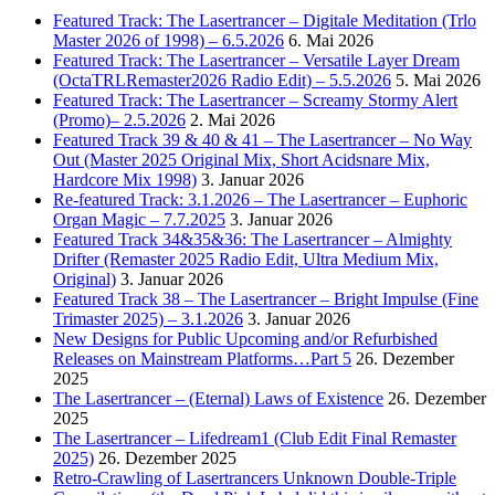
Featured Track: The Lasertrancer – Digitale Meditation (Trlo
Master 2026 of 1998) – 6.5.2026
6. Mai 2026
Featured Track: The Lasertrancer – Versatile Layer Dream
(OctaTRLRemaster2026 Radio Edit) – 5.5.2026
5. Mai 2026
Featured Track: The Lasertrancer – Screamy Stormy Alert
(Promo)– 2.5.2026
2. Mai 2026
Featured Track 39 & 40 & 41 – The Lasertrancer – No Way
Out (Master 2025 Original Mix, Short Acidsnare Mix,
Hardcore Mix 1998)
3. Januar 2026
Re-featured Track: 3.1.2026 – The Lasertrancer – Euphoric
Organ Magic – 7.7.2025
3. Januar 2026
Featured Track 34&35&36: The Lasertrancer – Almighty
Drifter (Remaster 2025 Radio Edit, Ultra Medium Mix,
Original)
3. Januar 2026
Featured Track 38 – The Lasertrancer – Bright Impulse (Fine
Trimaster 2025) – 3.1.2026
3. Januar 2026
New Designs for Public Upcoming and/or Refurbished
Releases on Mainstream Platforms…Part 5
26. Dezember
2025
The Lasertrancer – (Eternal) Laws of Existence
26. Dezember
2025
The Lasertrancer – Lifedream1 (Club Edit Final Remaster
2025)
26. Dezember 2025
Retro-Crawling of Lasertrancers Unknown Double-Triple