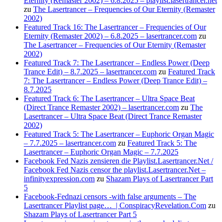
Eternity (Remaster 2002) – 6.8.2025 – playlist.lasertrancer.net
zu
The Lasertrancer – Frequencies of Our Eternity (Remaster
2002)
Featured Track 16: The Lasertrancer – Frequencies of Our
Eternity (Remaster 2002) – 6.8.2025 – lasertrancer.com
zu
The Lasertrancer – Frequencies of Our Eternity (Remaster
2002)
Featured Track 7: The Lasertrancer – Endless Power (Deep
Trance Edit) – 8.7.2025 – lasertrancer.com
zu
Featured Track
7: The Lasertrancer – Endless Power (Deep Trance Edit) –
8.7.2025
Featured Track 6: The Lasertrancer – Ultra Space Beat
(Direct Trance Remaster 2002) – lasertrancer.com
zu
The
Lasertrancer – Ultra Space Beat (Direct Trance Remaster
2002)
Featured Track 5: The Lasertrancer – Euphoric Organ Magic
– 7.7.2025 – lasertrancer.com
zu
Featured Track 5: The
Lasertrancer – Euphoric Organ Magic – 7.7.2025
Facebook Fed Nazis zensieren die Playlist.Lasertrancer.Net /
Facebook Fed Nazis censor the playlist.Lasertrancer.Net –
infinityexpression.com
zu
Shazam Plays of Lasertrancer Part
5
Facebook-Fednazi censors -with false arguments – The
Lasertrancer Playlist page… | ConspiracyRevelation.Com
zu
Shazam Plays of Lasertrancer Part 5