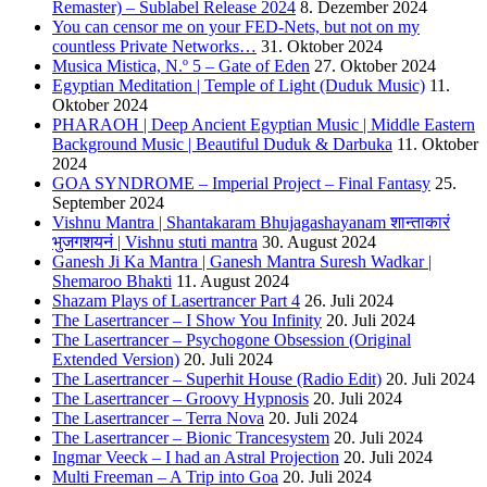
Remaster) – Sublabel Release 2024
8. Dezember 2024
You can censor me on your FED-Nets, but not on my
countless Private Networks…
31. Oktober 2024
Musica Mistica, N.º 5 – Gate of Eden
27. Oktober 2024
Egyptian Meditation | Temple of Light (Duduk Music)
11.
Oktober 2024
PHARAOH | Deep Ancient Egyptian Music | Middle Eastern
Background Music | Beautiful Duduk & Darbuka
11. Oktober
2024
GOA SYNDROME – Imperial Project – Final Fantasy
25.
September 2024
Vishnu Mantra | Shantakaram Bhujagashayanam शान्ताकारं
भुजगशयनं | Vishnu stuti mantra
30. August 2024
Ganesh Ji Ka Mantra | Ganesh Mantra Suresh Wadkar |
Shemaroo Bhakti
11. August 2024
Shazam Plays of Lasertrancer Part 4
26. Juli 2024
The Lasertrancer – I Show You Infinity
20. Juli 2024
The Lasertrancer – Psychogone Obsession (Original
Extended Version)
20. Juli 2024
The Lasertrancer – Superhit House (Radio Edit)
20. Juli 2024
The Lasertrancer – Groovy Hypnosis
20. Juli 2024
The Lasertrancer – Terra Nova
20. Juli 2024
The Lasertrancer – Bionic Trancesystem
20. Juli 2024
Ingmar Veeck – I had an Astral Projection
20. Juli 2024
Multi Freeman – A Trip into Goa
20. Juli 2024