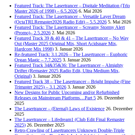
Featured Track: The Lasertrancer – Digitale Meditation (Trlo
Master 2026 of 1998) – 6.5.2026
6. Mai 2026
Featured Track: The Lasertrancer – Versatile Layer Dream
(OctaTRLRemaster2026 Radio Edit) – 5.5.2026
5. Mai 2026
Featured Track: The Lasertrancer – Screamy Stormy Alert
(Promo)– 2.5.2026
2. Mai 2026
Featured Track 39 & 40 & 41 – The Lasertrancer – No Way
Out (Master 2025 Original Mix, Short Acidsnare Mix,
Hardcore Mix 1998)
3. Januar 2026
Re-featured Track: 3.1.2026 – The Lasertrancer – Euphoric
Organ Magic – 7.7.2025
3. Januar 2026
Featured Track 34&35&36: The Lasertrancer – Almighty
Drifter (Remaster 2025 Radio Edit, Ultra Medium Mix,
Original)
3. Januar 2026
Featured Track 38 – The Lasertrancer – Bright Impulse (Fine
Trimaster 2025) – 3.1.2026
3. Januar 2026
New Designs for Public Upcoming and/or Refurbished
Releases on Mainstream Platforms…Part 5
26. Dezember
2025
The Lasertrancer – (Eternal) Laws of Existence
26. Dezember
2025
The Lasertrancer – Lifedream1 (Club Edit Final Remaster
2025)
26. Dezember 2025
Retro-Crawling of Lasertrancers Unknown Double-Triple