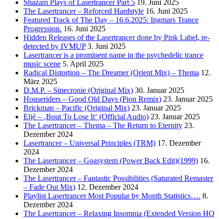
Shazam Plays of Lasertrancer Part 5
19. Juni 2025
The Lasertrancer – Reforced Hardstyle
16. Juni 2025
Featured Track of The Day – 16.6.2025: Ingmars Trance
Progression.
16. Juni 2025
Hidden Releases of the Lasertrancer done by Pink Label, re-
detected by IVMUP
3. Juni 2025
Lasertrancer is a prominent name in the psychedelic trance
music scene
5. April 2025
Radical Distortion – The Dreamer (Orient Mix) – Thema
12.
März 2025
D.M.P. – Sinecronie (Original Mix)
30. Januar 2025
Houseriders – Good Old Days (Pion Remix)
23. Januar 2025
Brickman – Pacific (Original Mix)
23. Januar 2025
Eljé – ‚Bout To Lose It‘ (Official Audio)
23. Januar 2025
The Lasertrancer – Thema – The Return to Eternity
23.
Dezember 2024
Lasertrancer – Universal Principles (TRM)
17. Dezember
2024
The Lasertrancer – Goasystem (Power Back Edit)(1999)
16.
Dezember 2024
The Lasertrancer – Fantastic Possibilities (Saturated Remaster
– Fade Out Mix)
12. Dezember 2024
Playlist Lasertrancer Most Popular by Month Statistics….
8.
Dezember 2024
The Lasertrancer – Relaxing Insomnia (Extended Version HQ