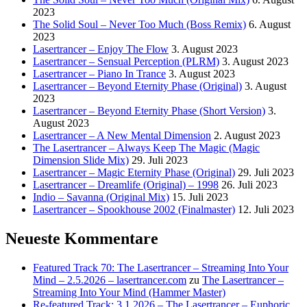
2023
The Solid Soul – Never Too Much (Boss Remix)
6. August
2023
Lasertrancer – Enjoy The Flow
3. August 2023
Lasertrancer – Sensual Perception (PLRM)
3. August 2023
Lasertrancer – Piano In Trance
3. August 2023
Lasertrancer – Beyond Eternity Phase (Original)
3. August
2023
Lasertrancer – Beyond Eternity Phase (Short Version)
3.
August 2023
Lasertrancer – A New Mental Dimension
2. August 2023
The Lasertrancer – Always Keep The Magic (Magic
Dimension Slide Mix)
29. Juli 2023
Lasertrancer – Magic Eternity Phase (Original)
29. Juli 2023
Lasertrancer – Dreamlife (Original) – 1998
26. Juli 2023
Indio – Savanna (Original Mix)
15. Juli 2023
Lasertrancer – Spookhouse 2002 (Finalmaster)
12. Juli 2023
Neueste Kommentare
Featured Track 70: The Lasertrancer – Streaming Into Your
Mind – 2.5.2026 – lasertrancer.com
zu
The Lasertrancer –
Streaming Into Your Mind (Hammer Master)
Re-featured Track: 3.1.2026 – The Lasertrancer – Euphoric