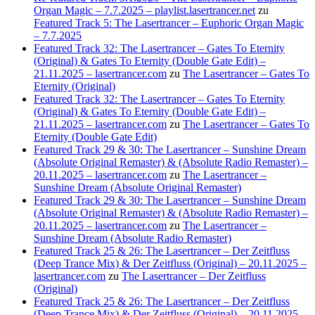
Organ Magic – 7.7.2025 – playlist.lasertrancer.net
zu
Featured Track 5: The Lasertrancer – Euphoric Organ Magic
– 7.7.2025
Featured Track 32: The Lasertrancer – Gates To Eternity
(Original) & Gates To Eternity (Double Gate Edit) –
21.11.2025 – lasertrancer.com
zu
The Lasertrancer – Gates To
Eternity (Original)
Featured Track 32: The Lasertrancer – Gates To Eternity
(Original) & Gates To Eternity (Double Gate Edit) –
21.11.2025 – lasertrancer.com
zu
The Lasertrancer – Gates To
Eternity (Double Gate Edit)
Featured Track 29 & 30: The Lasertrancer – Sunshine Dream
(Absolute Original Remaster) & (Absolute Radio Remaster) –
20.11.2025 – lasertrancer.com
zu
The Lasertrancer –
Sunshine Dream (Absolute Original Remaster)
Featured Track 29 & 30: The Lasertrancer – Sunshine Dream
(Absolute Original Remaster) & (Absolute Radio Remaster) –
20.11.2025 – lasertrancer.com
zu
The Lasertrancer –
Sunshine Dream (Absolute Radio Remaster)
Featured Track 25 & 26: The Lasertrancer – Der Zeitfluss
(Deep Trance Mix) & Der Zeitfluss (Original) – 20.11.2025 –
lasertrancer.com
zu
The Lasertrancer – Der Zeitfluss
(Original)
Featured Track 25 & 26: The Lasertrancer – Der Zeitfluss
(Deep Trance Mix) & Der Zeitfluss (Original) – 20.11.2025 –