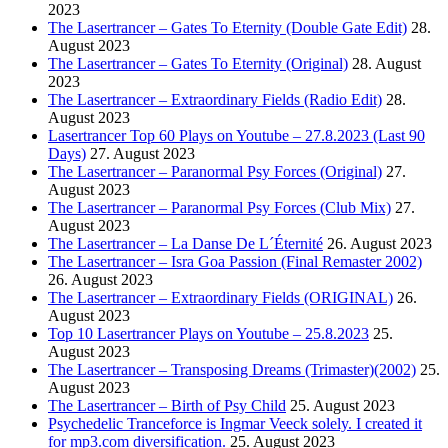
2023
The Lasertrancer – Gates To Eternity (Double Gate Edit)
28.
August 2023
The Lasertrancer – Gates To Eternity (Original)
28. August
2023
The Lasertrancer – Extraordinary Fields (Radio Edit)
28.
August 2023
Lasertrancer Top 60 Plays on Youtube – 27.8.2023 (Last 90
Days)
27. August 2023
The Lasertrancer – Paranormal Psy Forces (Original)
27.
August 2023
The Lasertrancer – Paranormal Psy Forces (Club Mix)
27.
August 2023
The Lasertrancer – La Danse De L´Éternité
26. August 2023
The Lasertrancer – Isra Goa Passion (Final Remaster 2002)
26. August 2023
The Lasertrancer – Extraordinary Fields (ORIGINAL)
26.
August 2023
Top 10 Lasertrancer Plays on Youtube – 25.8.2023
25.
August 2023
The Lasertrancer – Transposing Dreams (Trimaster)(2002)
25.
August 2023
The Lasertrancer – Birth of Psy Child
25. August 2023
Psychedelic Tranceforce is Ingmar Veeck solely. I created it
for mp3.com diversification.
25. August 2023