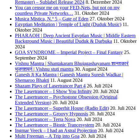
Remaster) – Sublabel Release 2024
8. Dezember 2024
You can censor me on your FED-Nets, but not on my
countless Private Networks…
31. Oktober 2024
Musica Mistica, N.º 5 – Gate of Eden
27. Oktober 2024
Egyptian Meditation | Temple of Light (Duduk Music)
11.
Oktober 2024
PHARAOH | Deep Ancient Egyptian Music | Middle Eastern
Background Music | Beautiful Duduk & Darbuka
11. Oktober
2024
GOA SYNDROME – Imperial Project – Final Fantasy
25.
September 2024
Vishnu Mantra | Shantakaram Bhujagashayanam शान्ताकारं
भुजगशयनं | Vishnu stuti mantra
30. August 2024
Ganesh Ji Ka Mantra | Ganesh Mantra Suresh Wadkar |
Shemaroo Bhakti
11. August 2024
Shazam Plays of Lasertrancer Part 4
26. Juli 2024
The Lasertrancer – I Show You Infinity
20. Juli 2024
The Lasertrancer – Psychogone Obsession (Original
Extended Version)
20. Juli 2024
The Lasertrancer – Superhit House (Radio Edit)
20. Juli 2024
The Lasertrancer – Groovy Hypnosis
20. Juli 2024
The Lasertrancer – Terra Nova
20. Juli 2024
The Lasertrancer – Bionic Trancesystem
20. Juli 2024
Ingmar Veeck – I had an Astral Projection
20. Juli 2024
Multi Freeman – A Trip into Goa
20. Juli 2024