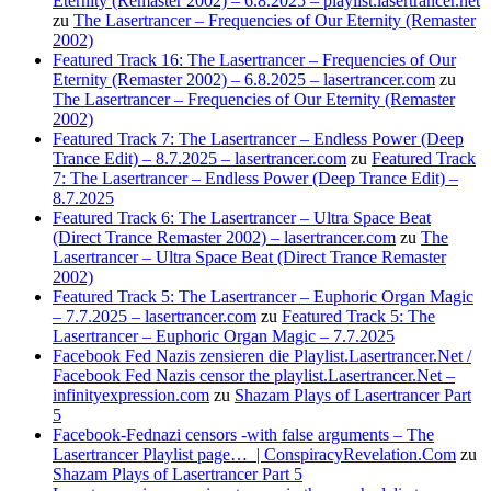
Eternity (Remaster 2002) – 6.8.2025 – playlist.lasertrancer.net
zu
The Lasertrancer – Frequencies of Our Eternity (Remaster
2002)
Featured Track 16: The Lasertrancer – Frequencies of Our
Eternity (Remaster 2002) – 6.8.2025 – lasertrancer.com
zu
The Lasertrancer – Frequencies of Our Eternity (Remaster
2002)
Featured Track 7: The Lasertrancer – Endless Power (Deep
Trance Edit) – 8.7.2025 – lasertrancer.com
zu
Featured Track
7: The Lasertrancer – Endless Power (Deep Trance Edit) –
8.7.2025
Featured Track 6: The Lasertrancer – Ultra Space Beat
(Direct Trance Remaster 2002) – lasertrancer.com
zu
The
Lasertrancer – Ultra Space Beat (Direct Trance Remaster
2002)
Featured Track 5: The Lasertrancer – Euphoric Organ Magic
– 7.7.2025 – lasertrancer.com
zu
Featured Track 5: The
Lasertrancer – Euphoric Organ Magic – 7.7.2025
Facebook Fed Nazis zensieren die Playlist.Lasertrancer.Net /
Facebook Fed Nazis censor the playlist.Lasertrancer.Net –
infinityexpression.com
zu
Shazam Plays of Lasertrancer Part
5
Facebook-Fednazi censors -with false arguments – The
Lasertrancer Playlist page… | ConspiracyRevelation.Com
zu
Shazam Plays of Lasertrancer Part 5