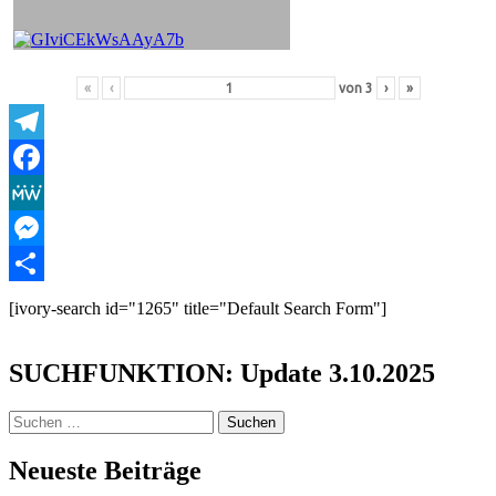
«
‹
von
3
›
»
Telegram
Facebook
MeWe
Messenger
Teilen
[ivory-search id="1265" title="Default Search Form"]
SUCHFUNKTION: Update 3.10.2025
Suchen
nach:
Neueste Beiträge