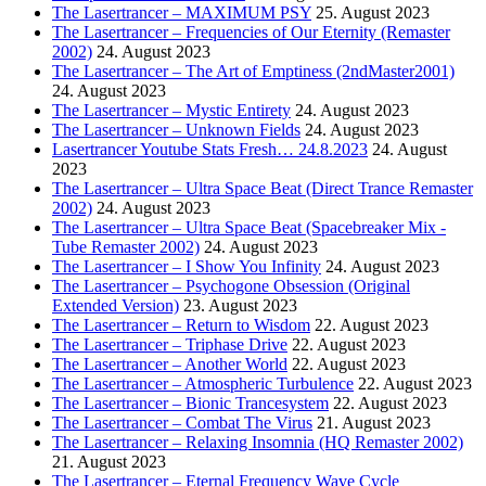
The Lasertrancer – MAXIMUM PSY
25. August 2023
The Lasertrancer – Frequencies of Our Eternity (Remaster
2002)
24. August 2023
The Lasertrancer – The Art of Emptiness (2ndMaster2001)
24. August 2023
The Lasertrancer – Mystic Entirety
24. August 2023
The Lasertrancer – Unknown Fields
24. August 2023
Lasertrancer Youtube Stats Fresh… 24.8.2023
24. August
2023
The Lasertrancer – Ultra Space Beat (Direct Trance Remaster
2002)
24. August 2023
The Lasertrancer – Ultra Space Beat (Spacebreaker Mix -
Tube Remaster 2002)
24. August 2023
The Lasertrancer – I Show You Infinity
24. August 2023
The Lasertrancer – Psychogone Obsession (Original
Extended Version)
23. August 2023
The Lasertrancer – Return to Wisdom
22. August 2023
The Lasertrancer – Triphase Drive
22. August 2023
The Lasertrancer – Another World
22. August 2023
The Lasertrancer – Atmospheric Turbulence
22. August 2023
The Lasertrancer – Bionic Trancesystem
22. August 2023
The Lasertrancer – Combat The Virus
21. August 2023
The Lasertrancer – Relaxing Insomnia (HQ Remaster 2002)
21. August 2023
The Lasertrancer – Eternal Frequency Wave Cycle