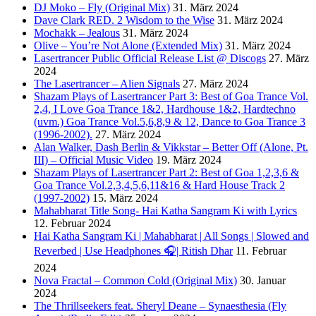
DJ Moko – Fly (Original Mix)
31. März 2024
Dave Clark RED. 2 Wisdom to the Wise
31. März 2024
Mochakk – Jealous
31. März 2024
Olive – You’re Not Alone (Extended Mix)
31. März 2024
Lasertrancer Public Official Release List @ Discogs
27. März
2024
The Lasertrancer – Alien Signals
27. März 2024
Shazam Plays of Lasertrancer Part 3: Best of Goa Trance Vol.
2,4, I Love Goa Trance 1&2, Hardhouse 1&2, Hardtechno
(uvm.) Goa Trance Vol.5,6,8,9 & 12, Dance to Goa Trance 3
(1996-2002).
27. März 2024
Alan Walker, Dash Berlin & Vikkstar – Better Off (Alone, Pt.
III) – Official Music Video
19. März 2024
Shazam Plays of Lasertrancer Part 2: Best of Goa 1,2,3,6 &
Goa Trance Vol.2,3,4,5,6,11&16 & Hard House Track 2
(1997-2002)
15. März 2024
Mahabharat Title Song- Hai Katha Sangram Ki with Lyrics
12. Februar 2024
Hai Katha Sangram Ki | Mahabharat | All Songs | Slowed and
Reverbed | Use Headphones 🎧| Ritish Dhar
11. Februar
2024
Nova Fractal – Common Cold (Original Mix)
30. Januar
2024
The Thrillseekers feat. Sheryl Deane – Synaesthesia (Fly