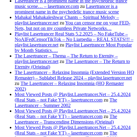
Lasertrancer is a prominent name in the psychedelic trance
music scene… – lasertrancer.com
zu
Lasertrancer is a
prominent name in the psychedelic trance music scene
Mahakal Mahakaleshwar Chants – Spiritual Melody –
playlist.lasertrancer.net
zu
You can censor me on your FED-
Nets, but not on my countless Private Networks…
Playlist Lasertrancer Real Stats 5.2.2025 – No FakeTube –
NoAIFedCensorTikTok – No Liarpedia – REAL STATS!!! –
playlist.lasertrancer.net
zu
Playlist Lasertrancer Most Popular
by Month Statistics….
The Lasertrancer – Thema – The Return to Eternity –
playlist.lasertrancer.net
zu
The Lasertrancer – The Return to
Eternity (Original)
The Lasertrancer – Relaxing Insomnia (Extended Version HQ
Remaster) – Sublabel Release 2024 – playlist.lasertrancer.net
zu
The Lasertrancer – Relaxing Insomnia (HQ Remaster
2002)
Most Viewed Posts @ Playlist.Lasertrancer.Net – 25.4.2024
(Real Stats – not Fake YT) – lasertrancer.com
zu
The
Lasertrancer – Summer 2002
Most Viewed Posts @ Playlist.Lasertrancer.Net – 25.4.2024
(Real Stats – not Fake YT) – lasertrancer.com
zu
The
Lasertrancer – Transcending Dimensions (Original)
Most Viewed Posts @ Playlist.Lasertrancer.Net – 25.4.2024
(Real Stats – not Fake YT) – lasertrancer.com
zu
The