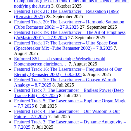
Compilations (the Dead Pink Label did this in silence, without
notifying the Artist)
3. Oktober 2025
Featured Track 21: The Lasertrancer – Relaxation (1996)
(Remaster 2025)
28. September 2025
Featured Track 20: The Lasertrancer – Harmonic Saturation
(Tube Remaster 2002) – 27.9.2025
27. September 2025
Featured Track 19: The Lasertrancer – The Art of Emptiness
(2nMaster2001) – 27.9.2025
27. September 2025
Featured Track 17: The Lasertrancer – Ultra Space Beat
(Spacebreaker Mix -Tube Remaster 2002) – 7.8.2025
7.
August 2025
Enforced SSL…. da sonst einige Webseiten wohl
Kontentsperren einrichten….
7. August 2025
Featured Track 16: The Lasertrancer – Frequencies of Our
Eternity (Remaster 2002) – 6.8.2025
6. August 2025
Featured Track 10: The Lasertrancer – Goasyn Warmth
Analogy – 8.7.2025
8. Juli 2025
Featured Track 7: The Lasertrancer – Endless Power (Deep
Trance Edit) – 8.7.2025
8. Juli 2025
Featured Track 5: The Lasertrancer – Euphoric Organ Magic
– 7.7.2025
8. Juli 2025
Featured Track 4: The Lasertrancer – Our Wisdom is Our
Future – 7.7.2025
7. Juli 2025
Featured Track 3: The Lasertrancer – Dynamic Antigravity –
7.7.2025
7. Juli 2025