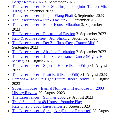
Berger Remix 2022
4. September 2023
The Lasertrancer – Free Soul Inspiration (Intro Trancer Mix
TRM)
3. September 2023
The Lasertrancer – Liquid Flang Phatt
3. September 2023
The Lasertrancer – Funk The Junk
3. September 2023
The Lasertrancer – Minor House Vibration
3. September
2023
The Lasertrancer – Electronical Passion
3. September 2023
Raio & sophie sôfrēē – Adi Shakti
2. September 2023
The Lasertrancer – Der Zeitfluss (Deep Trance Mix)
2.
September 2023
The Lasertrancer – Absolute Inspiration
2. September 2023
The Lasertrancer – True Stereo Trance Dance (Mighty Hall
Master)
31. August 2023
The Lasertrancer – Superhit House (Radio Edit)
31. August
2023
The Lasertrancer – Phatt Batt (Radio Edit)
31. August 2023
Lambda – Hold On Tight (Future Breeze Remix)
30. August
2023
Superhit House – Eternal Number in Hardhouse 1 – 2003 –
History Review
29. August 2023
The Lasertrancer – Summer 2002
29. August 2023
Trend Stats – Last 48 Hours – Youtube Play
Rate…..28.8.2023 Lasertrancer
28. August 2023
The Lasertrancer – Spring Air (Exteme Remaster)
28. August