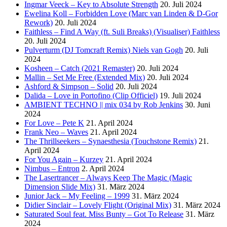
Ingmar Veeck – Key to Absolute Strength
20. Juli 2024
Ewelina Koll – Forbidden Love (Marc van Linden & D-Gor
Rework)
20. Juli 2024
Faithless – Find A Way (ft. Suli Breaks) (Visualiser) Faithless
20. Juli 2024
Pulverturm (DJ Tomcraft Remix) Niels van Gogh
20. Juli
2024
Kosheen – Catch (2021 Remaster)
20. Juli 2024
Mallin – Set Me Free (Extended Mix)
20. Juli 2024
Ashford & Simpson – Solid
20. Juli 2024
Dalida – Love in Portofino (Clip Officiel)
19. Juli 2024
AMBIENT TECHNO || mix 034 by Rob Jenkins
30. Juni
2024
For Love – Pete K
21. April 2024
Frank Neo – Waves
21. April 2024
The Thrillseekers – Synaesthesia (Touchstone Remix)
21.
April 2024
For You Again – Kurzey
21. April 2024
Nimbus – Entron
2. April 2024
The Lasertrancer – Always Keep The Magic (Magic
Dimension Slide Mix)
31. März 2024
Junior Jack – My Feeling – 1999
31. März 2024
Didier Sinclair – Lovely Flight (Original Mix)
31. März 2024
Saturated Soul feat. Miss Bunty – Got To Release
31. März
2024