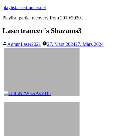
Zum
playlist.lasertrancer.net
Inhalt
Playlist..partial recovery from 2019/2020..
springen
Lasertrancer´s Shazams3
Veröffentlicht
AdminLaser2021
27. März 2024
27. März 2024
von