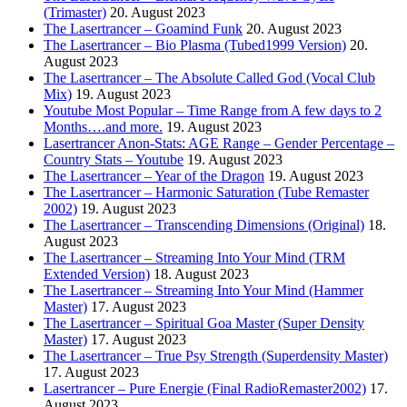
(Trimaster)
20. August 2023
The Lasertrancer – Goamind Funk
20. August 2023
The Lasertrancer – Bio Plasma (Tubed1999 Version)
20.
August 2023
The Lasertrancer – The Absolute Called God (Vocal Club
Mix)
19. August 2023
Youtube Most Popular – Time Range from A few days to 2
Months….and more.
19. August 2023
Lasertrancer Anon-Stats: AGE Range – Gender Percentage –
Country Stats – Youtube
19. August 2023
The Lasertrancer – Year of the Dragon
19. August 2023
The Lasertrancer – Harmonic Saturation (Tube Remaster
2002)
19. August 2023
The Lasertrancer – Transcending Dimensions (Original)
18.
August 2023
The Lasertrancer – Streaming Into Your Mind (TRM
Extended Version)
18. August 2023
The Lasertrancer – Streaming Into Your Mind (Hammer
Master)
17. August 2023
The Lasertrancer – Spiritual Goa Master (Super Density
Master)
17. August 2023
The Lasertrancer – True Psy Strength (Superdensity Master)
17. August 2023
Lasertrancer – Pure Energie (Final RadioRemaster2002)
17.
August 2023