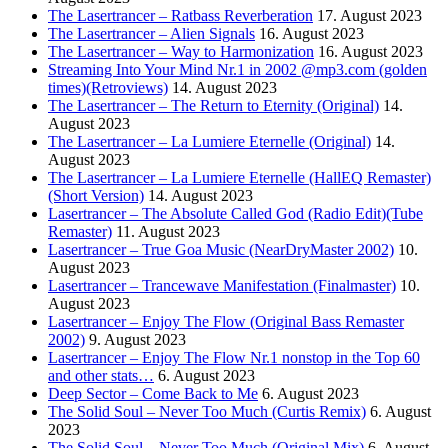
The Lasertrancer – Ratbass Reverberation
17. August 2023
The Lasertrancer – Alien Signals
16. August 2023
The Lasertrancer – Way to Harmonization
16. August 2023
Streaming Into Your Mind Nr.1 in 2002 @mp3.com (golden
times)(Retroviews)
14. August 2023
The Lasertrancer – The Return to Eternity (Original)
14.
August 2023
The Lasertrancer – La Lumiere Eternelle (Original)
14.
August 2023
The Lasertrancer – La Lumiere Eternelle (HallEQ Remaster)
(Short Version)
14. August 2023
Lasertrancer – The Absolute Called God (Radio Edit)(Tube
Remaster)
11. August 2023
Lasertrancer – True Goa Music (NearDryMaster 2002)
10.
August 2023
Lasertrancer – Trancewave Manifestation (Finalmaster)
10.
August 2023
Lasertrancer – Enjoy The Flow (Original Bass Remaster
2002)
9. August 2023
Lasertrancer – Enjoy The Flow Nr.1 nonstop in the Top 60
and other stats…
6. August 2023
Deep Sector – Come Back to Me
6. August 2023
The Solid Soul – Never Too Much (Curtis Remix)
6. August
2023
The Solid Soul – Never Too Much (Original Mix)
6. August