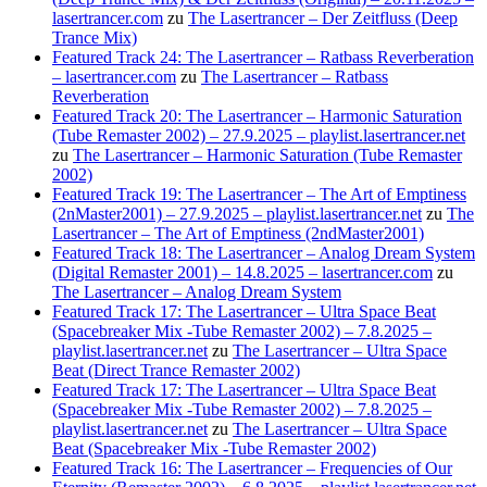
lasertrancer.com
zu
The Lasertrancer – Der Zeitfluss (Deep
Trance Mix)
Featured Track 24: The Lasertrancer – Ratbass Reverberation
– lasertrancer.com
zu
The Lasertrancer – Ratbass
Reverberation
Featured Track 20: The Lasertrancer – Harmonic Saturation
(Tube Remaster 2002) – 27.9.2025 – playlist.lasertrancer.net
zu
The Lasertrancer – Harmonic Saturation (Tube Remaster
2002)
Featured Track 19: The Lasertrancer – The Art of Emptiness
(2nMaster2001) – 27.9.2025 – playlist.lasertrancer.net
zu
The
Lasertrancer – The Art of Emptiness (2ndMaster2001)
Featured Track 18: The Lasertrancer – Analog Dream System
(Digital Remaster 2001) – 14.8.2025 – lasertrancer.com
zu
The Lasertrancer – Analog Dream System
Featured Track 17: The Lasertrancer – Ultra Space Beat
(Spacebreaker Mix -Tube Remaster 2002) – 7.8.2025 –
playlist.lasertrancer.net
zu
The Lasertrancer – Ultra Space
Beat (Direct Trance Remaster 2002)
Featured Track 17: The Lasertrancer – Ultra Space Beat
(Spacebreaker Mix -Tube Remaster 2002) – 7.8.2025 –
playlist.lasertrancer.net
zu
The Lasertrancer – Ultra Space
Beat (Spacebreaker Mix -Tube Remaster 2002)
Featured Track 16: The Lasertrancer – Frequencies of Our