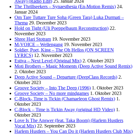
Away) (Radio Edit)
25. Januar 2024
The Thrillseekers – Synaesthesia (En-Motion Remix)
24.
Januar 2024
Om Tare Tuttare Ture Soha (Green Tara) Luka Durmati –
Thema
29. Dezember 2023
Hold on Tight (Uli Poeppelbaum Reconstruction)
22.
November 2023
Shree Hari Stotram
19. November 2023
M-VOICE – Wellengang
19. November 2023
Soldier, Poet, King – The Oh Hellos (ON SCREEN
LYRICS)
12. November 2023
Estiva – Next Level (Original Mix)
2. Oktober 2023
Moti Brothers – Magic Moments (Deep Active Sound Remix)
2. Oktober 2023
Deep Active Sound – Departure (DeepClass Records)
2.
Oktober 2023
Groove Society – Into The Deep (1996)
1. Oktober 2023
Groove Society – No more mindgames
1. Oktober 2023
C-Block- Time is Tickin (Chamaeleon Ghost Remix)
1.
Oktober 2023
C-Block – Time is Tickin Away (original HD Video)
1.
Oktober 2023
Love Is The Answer (feat. Taka Boom) (Harlem Hustlers
Vocal Mix)
22. September 2023
Harlem Hustlers – You Can Do it (Harlem Hustlers Club Mix)