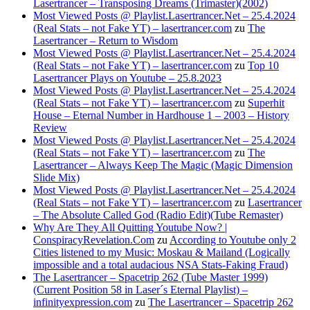
Lasertrancer – Transposing Dreams (Trimaster)(2002)
Most Viewed Posts @ Playlist.Lasertrancer.Net – 25.4.2024
(Real Stats – not Fake YT) – lasertrancer.com
zu
The
Lasertrancer – Return to Wisdom
Most Viewed Posts @ Playlist.Lasertrancer.Net – 25.4.2024
(Real Stats – not Fake YT) – lasertrancer.com
zu
Top 10
Lasertrancer Plays on Youtube – 25.8.2023
Most Viewed Posts @ Playlist.Lasertrancer.Net – 25.4.2024
(Real Stats – not Fake YT) – lasertrancer.com
zu
Superhit
House – Eternal Number in Hardhouse 1 – 2003 – History
Review
Most Viewed Posts @ Playlist.Lasertrancer.Net – 25.4.2024
(Real Stats – not Fake YT) – lasertrancer.com
zu
The
Lasertrancer – Always Keep The Magic (Magic Dimension
Slide Mix)
Most Viewed Posts @ Playlist.Lasertrancer.Net – 25.4.2024
(Real Stats – not Fake YT) – lasertrancer.com
zu
Lasertrancer
– The Absolute Called God (Radio Edit)(Tube Remaster)
Why Are They All Quitting Youtube Now? |
ConspiracyRevelation.Com
zu
According to Youtube only 2
Cities listened to my Music: Moskau & Mailand (Logically
impossible and a total audacious NSA Stats-Faking Fraud)
The Lasertrancer – Spacetrip 262 (Tube Master 1999)
(Current Position 58 in Laser´s Eternal Playlist) –
infinityexpression.com
zu
The Lasertrancer – Spacetrip 262