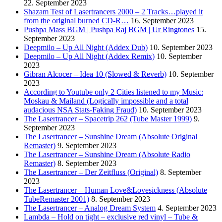
22. September 2023
Shazam Test of Lasertrancers 2000 – 2 Tracks…played it
from the original burned CD-R…
16. September 2023
Pushpa Mass BGM | Pushpa Raj BGM | Ur Ringtones
15.
September 2023
Deepmilo – Up All Night (Addex Dub)
10. September 2023
Deepmilo – Up All Night (Addex Remix)
10. September
2023
Gibran Alcocer – Idea 10 (Slowed & Reverb)
10. September
2023
According to Youtube only 2 Cities listened to my Music:
Moskau & Mailand (Logically impossible and a total
audacious NSA Stats-Faking Fraud)
10. September 2023
The Lasertrancer – Spacetrip 262 (Tube Master 1999)
9.
September 2023
The Lasertrancer – Sunshine Dream (Absolute Original
Remaster)
9. September 2023
The Lasertrancer – Sunshine Dream (Absolute Radio
Remaster)
8. September 2023
The Lasertrancer – Der Zeitfluss (Original)
8. September
2023
The Lasertrancer – Human Love&Lovesickness (Absolute
TubeRemaster 2001)
8. September 2023
The Lasertrancer – Analog Dream System
4. September 2023
Lambda – Hold on tight – exclusive red vinyl – Tube &